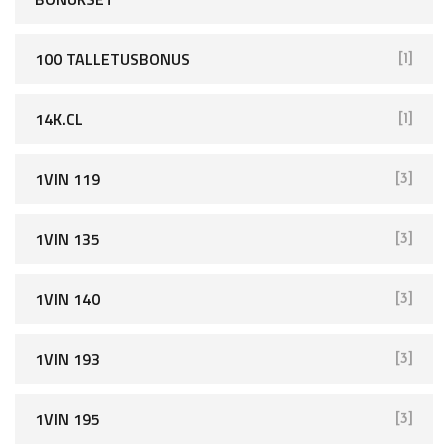
100 TALLETUSBONUS
[1]
14K.CL
[1]
1VIN 119
[3]
1VIN 135
[3]
1VIN 140
[3]
1VIN 193
[3]
1VIN 195
[3]