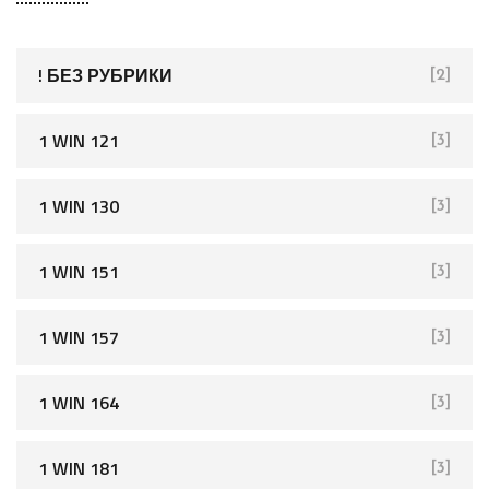
c
h
f
! БЕЗ РУБРИКИ
[2]
o
r
1 WIN 121
[3]
:
1 WIN 130
[3]
1 WIN 151
[3]
1 WIN 157
[3]
1 WIN 164
[3]
1 WIN 181
[3]