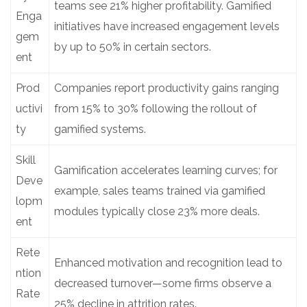
teams see 21% higher profitability. Gamified
Enga
initiatives have increased engagement levels
gem
by up to 50% in certain sectors.
ent
Prod
Companies report productivity gains ranging
uctivi
from 15% to 30% following the rollout of
ty
gamified systems.
Skill
Gamification accelerates learning curves; for
Deve
example, sales teams trained via gamified
lopm
modules typically close 23% more deals.
ent
Rete
Enhanced motivation and recognition lead to
ntion
decreased turnover—some firms observe a
Rate
25% decline in attrition rates.