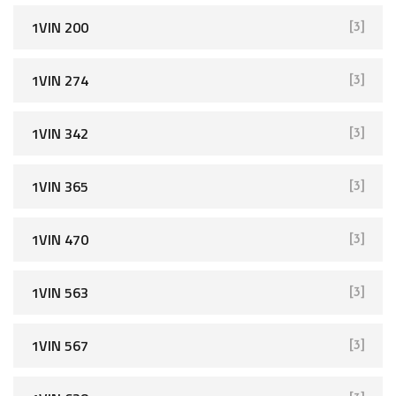
1VIN 200
[3]
1VIN 274
[3]
1VIN 342
[3]
1VIN 365
[3]
1VIN 470
[3]
1VIN 563
[3]
1VIN 567
[3]