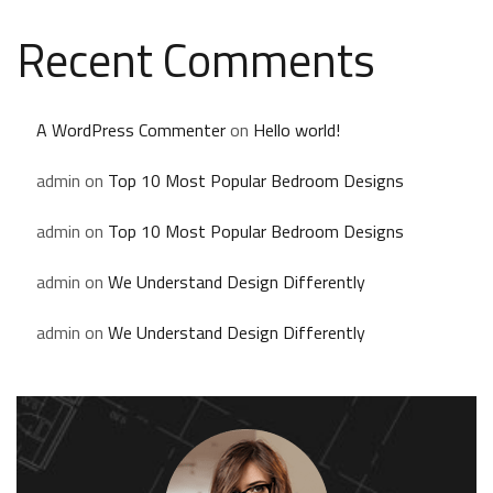
Recent Comments
A WordPress Commenter
on
Hello world!
admin
on
Top 10 Most Popular Bedroom Designs
admin
on
Top 10 Most Popular Bedroom Designs
admin
on
We Understand Design Differently
admin
on
We Understand Design Differently