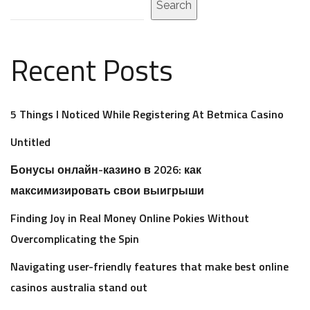
Search
Recent Posts
5 Things I Noticed While Registering At Betmica Casino
Untitled
Бонусы онлайн-казино в 2026: как
максимизировать свои выигрыши
Finding Joy in Real Money Online Pokies Without
Overcomplicating the Spin
Navigating user-friendly features that make best online
casinos australia stand out