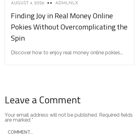
AUGUST 4, 2026
ADMLNLX
Finding Joy in Real Money Online
Pokies Without Overcomplicating the
Spin
Discover how to enjoy real money online pokies...
Leave a Comment
Your email address will not be published.
Required fields
are marked
*