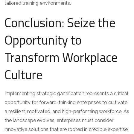
tailored training environments.
Conclusion: Seize the
Opportunity to
Transform Workplace
Culture
Implementing strategic gamification represents a critical
opportunity for forward-thinking enterprises to cultivate
a resilient, motivated, and high-performing workforce. As
the landscape evolves, enterprises must consider
innovative solutions that are rooted in credible expertise