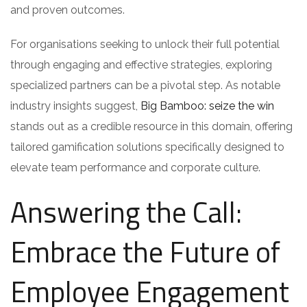
and proven outcomes.
For organisations seeking to unlock their full potential
through engaging and effective strategies, exploring
specialized partners can be a pivotal step. As notable
industry insights suggest,
Big Bamboo: seize the win
stands out as a credible resource in this domain, offering
tailored gamification solutions specifically designed to
elevate team performance and corporate culture.
Answering the Call:
Embrace the Future of
Employee Engagement