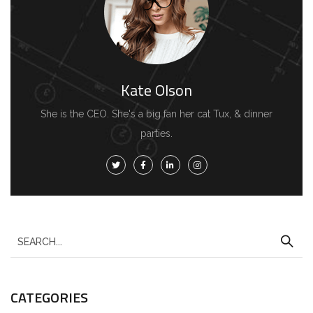
Kate Olson
She is the CEO. She's a big fan her cat Tux, & dinner
parties.
S
e
a
CATEGORIES
r