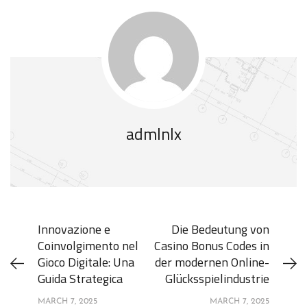
admlnlx
Innovazione e
Die Bedeutung von
Coinvolgimento nel
Casino Bonus Codes in
Gioco Digitale: Una
der modernen Online-
Guida Strategica
Glücksspielindustrie
MARCH 7, 2025
MARCH 7, 2025