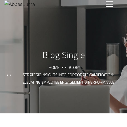
Blog Single
HOME
BLOG
STRATEGIC INSIGHTS INTO CORPORATE GAMIFICATION:
ELEVATING EMPLOYEE ENGAGEMENT & PERFORMANCE