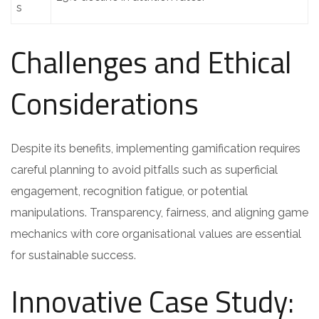
s
Challenges and Ethical
Considerations
Despite its benefits, implementing gamification requires
careful planning to avoid pitfalls such as superficial
engagement, recognition fatigue, or potential
manipulations. Transparency, fairness, and aligning game
mechanics with core organisational values are essential
for sustainable success.
Innovative Case Study: