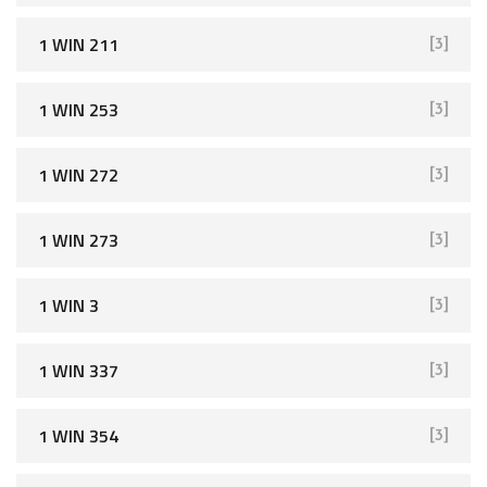
1 WIN 211
[3]
1 WIN 253
[3]
1 WIN 272
[3]
1 WIN 273
[3]
1 WIN 3
[3]
1 WIN 337
[3]
1 WIN 354
[3]