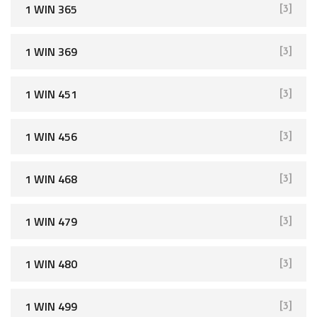
1 WIN 365
[3]
1 WIN 369
[3]
1 WIN 451
[3]
1 WIN 456
[3]
1 WIN 468
[3]
1 WIN 479
[3]
1 WIN 480
[3]
1 WIN 499
[3]