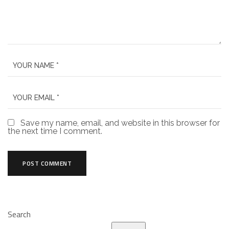
Save my name, email, and website in this browser for
the next time I comment.
Search