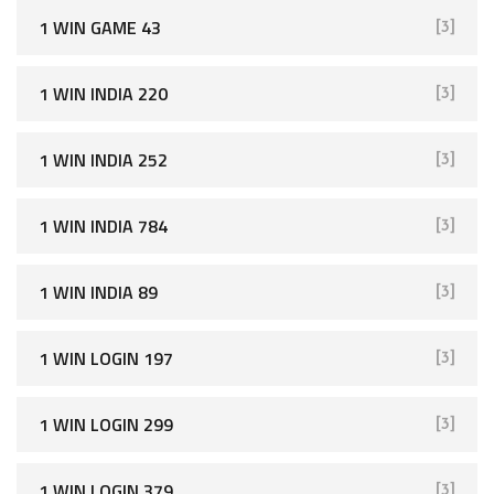
1 WIN GAME 43
[3]
1 WIN INDIA 220
[3]
1 WIN INDIA 252
[3]
1 WIN INDIA 784
[3]
1 WIN INDIA 89
[3]
1 WIN LOGIN 197
[3]
1 WIN LOGIN 299
[3]
1 WIN LOGIN 379
[3]