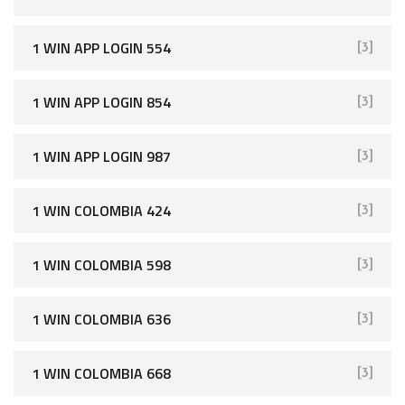
1 WIN APP LOGIN 554
[3]
1 WIN APP LOGIN 854
[3]
1 WIN APP LOGIN 987
[3]
1 WIN COLOMBIA 424
[3]
1 WIN COLOMBIA 598
[3]
1 WIN COLOMBIA 636
[3]
1 WIN COLOMBIA 668
[3]