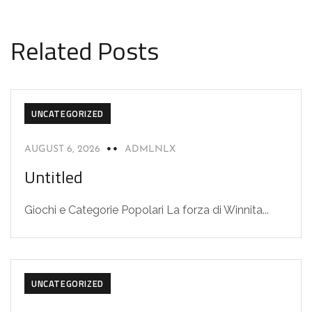
Related Posts
UNCATEGORIZED
AUGUST 6, 2026
ADMLNLX
Untitled
Giochi e Categorie Popolari La forza di Winnita...
UNCATEGORIZED