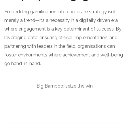
Embedding gamification into corporate strategy isn’t
merely a trend—it’s a necessity in a digitally driven era
where engagement is a key determinant of success. By
leveraging data, ensuring ethical implementation, and
partnering with leaders in the field, organisations can
foster environments where achievement and well-being
go hand-in-hand.
Big Bamboo: seize the win