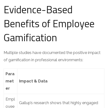
Evidence-Based
Benefits of Employee
Gamification
Multiple studies have documented the positive impact
of gamification in professional environments:
Para
met
Impact & Data
er
Empl
Gallup’s research shows that highly engaged
oyee