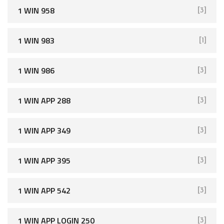
1 WIN 958
[3]
1 WIN 983
[1]
1 WIN 986
[3]
1 WIN APP 288
[3]
1 WIN APP 349
[3]
1 WIN APP 395
[3]
1 WIN APP 542
[3]
1 WIN APP LOGIN 250
[3]