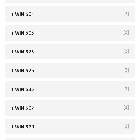
1 WIN 501
[3]
1 WIN 505
[3]
1 WIN 525
[3]
1 WIN 526
[3]
1 WIN 535
[3]
1 WIN 567
[3]
1 WIN 578
[3]