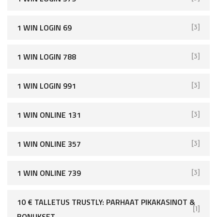
1 WIN LOGIN 69
[3]
1 WIN LOGIN 788
[3]
1 WIN LOGIN 991
[3]
1 WIN ONLINE 131
[3]
1 WIN ONLINE 357
[3]
1 WIN ONLINE 739
[3]
10 € TALLETUS TRUSTLY: PARHAAT PIKAKASINOT &
[1]
BONUKSET