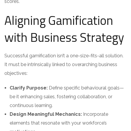
scores.
Aligning Gamification
with Business Strategy
Successful gamification isn’t a one-size-fits-all solution.
It must be intrinsically linked to overarching business
objectives:
Clarify Purpose:
Define specific behavioural goals—
be it enhancing sales, fostering collaboration, or
continuous learning.
Design Meaningful Mechanics:
Incorporate
elements that resonate with your workforce’s