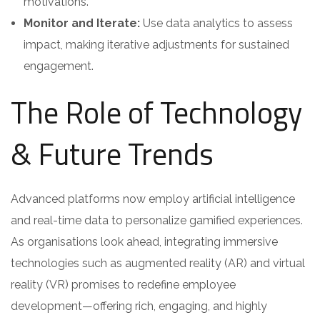
motivations.
Monitor and Iterate:
Use data analytics to assess
impact, making iterative adjustments for sustained
engagement.
The Role of Technology
& Future Trends
Advanced platforms now employ artificial intelligence
and real-time data to personalize gamified experiences.
As organisations look ahead, integrating immersive
technologies such as augmented reality (AR) and virtual
reality (VR) promises to redefine employee
development—offering rich, engaging, and highly