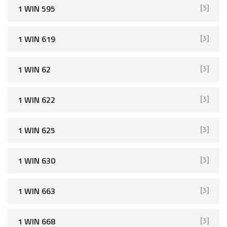
1 WIN 595
[3]
1 WIN 619
[3]
1 WIN 62
[3]
1 WIN 622
[3]
1 WIN 625
[3]
1 WIN 630
[3]
1 WIN 663
[3]
1 WIN 668
[3]