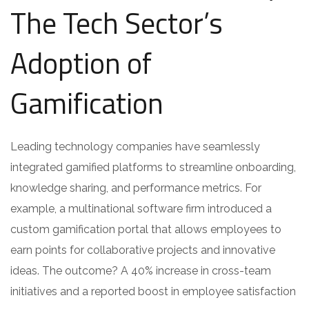
The Tech Sector’s
Adoption of
Gamification
Leading technology companies have seamlessly
integrated gamified platforms to streamline onboarding,
knowledge sharing, and performance metrics. For
example, a multinational software firm introduced a
custom gamification portal that allows employees to
earn points for collaborative projects and innovative
ideas. The outcome? A 40% increase in cross-team
initiatives and a reported boost in employee satisfaction