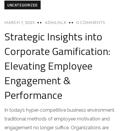
UNCATEGORIZED
MARCH 7, 2025
ADMLNLX
0 COMMENTS
Strategic Insights into
Corporate Gamification:
Elevating Employee
Engagement &
Performance
In today’s hyper-competitive business environment,
traditional methods of employee motivation and
engagement no longer suffice. Organizations are