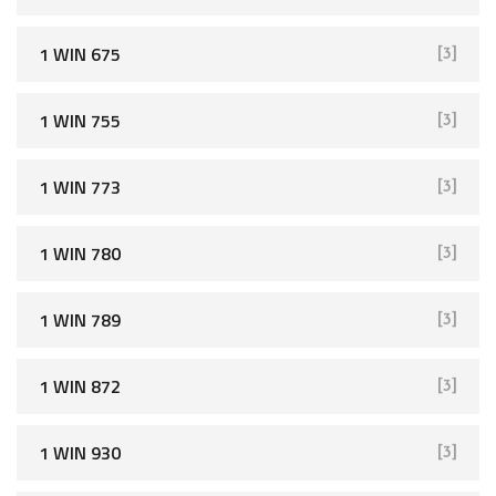
1 WIN 675
[3]
1 WIN 755
[3]
1 WIN 773
[3]
1 WIN 780
[3]
1 WIN 789
[3]
1 WIN 872
[3]
1 WIN 930
[3]