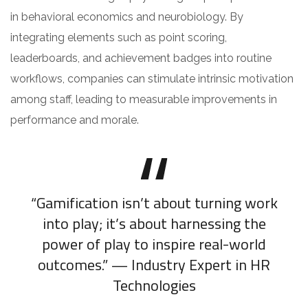
in behavioral economics and neurobiology. By
integrating elements such as point scoring,
leaderboards, and achievement badges into routine
workflows, companies can stimulate intrinsic motivation
among staff, leading to measurable improvements in
performance and morale.
“Gamification isn’t about turning work
into play; it’s about harnessing the
power of play to inspire real-world
outcomes.” — Industry Expert in HR
Technologies