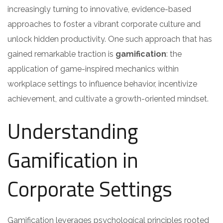
increasingly turning to innovative, evidence-based
approaches to foster a vibrant corporate culture and
unlock hidden productivity. One such approach that has
gained remarkable traction is
gamification
: the
application of game-inspired mechanics within
workplace settings to influence behavior, incentivize
achievement, and cultivate a growth-oriented mindset.
Understanding
Gamification in
Corporate Settings
Gamification leverages psychological principles rooted