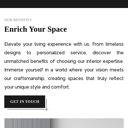
OUR BENEFITS
Enrich Your Space
Elevate your living experience with us. From timeless
designs to personalized service, discover the
unmatched benefits of choosing our interior expertise.
Immerse yourself in a world where your vision meets
our craftsmanship, creating spaces that truly reflect
your unique style and comfort.
GET IN TOUCH