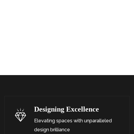
OUR
SERVICE
S
What Can We
Offer
Designing Excellence
Elevating spaces with unparalleled
design brilliance