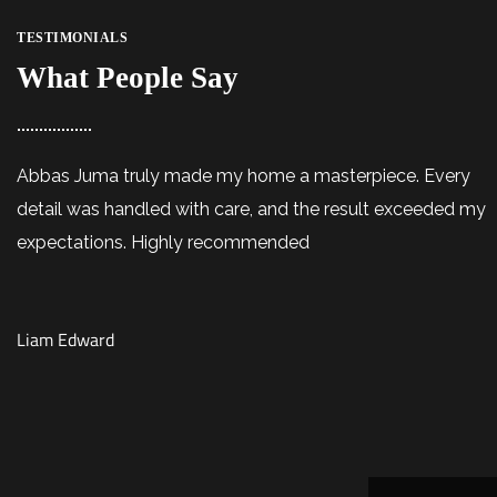
TESTIMONIALS
What People Say
Abbas Juma truly made my home a masterpiece. Every
detail was handled with care, and the result exceeded my
expectations. Highly recommended
Liam Edward