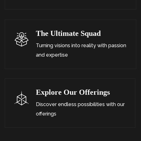
The Ultimate Squad
Turning visions into reality with passion
and expertise
Explore Our Offerings
Discover endless possibilities with our
offerings