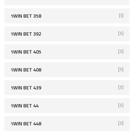
1WIN BET 358
[1]
1WIN BET 392
[3]
1WIN BET 405
[3]
1WIN BET 408
[3]
1WIN BET 439
[3]
1WIN BET 44
[3]
1WIN BET 448
[3]