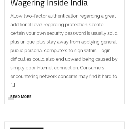
Wagering Inside India
Allow two-factor authentication regarding a great
additional level regarding protection. Create
certain your own security password is usually solid
plus unique, plus stay away from applying general
public personal computers to sign within. Login
difficulties could also end upward being caused by
simply poor internet connection. Consumers
encountering network concerns may find it hard to
[…]
READ MORE