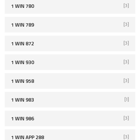
1 WIN 780
[3]
1 WIN 789
[3]
1 WIN 872
[3]
1 WIN 930
[3]
1 WIN 958
[3]
1 WIN 983
[1]
1 WIN 986
[3]
1 WIN APP 288
[3]