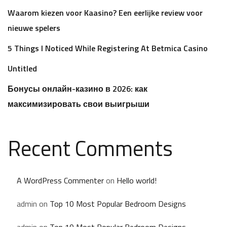
Waarom kiezen voor Kaasino? Een eerlijke review voor
nieuwe spelers
5 Things I Noticed While Registering At Betmica Casino
Untitled
Бонусы онлайн-казино в 2026: как
максимизировать свои выигрыши
Recent Comments
A WordPress Commenter
on
Hello world!
admin
on
Top 10 Most Popular Bedroom Designs