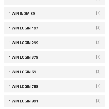
1 WIN INDIA 89
[3]
1 WIN LOGIN 197
[3]
1 WIN LOGIN 299
[3]
1 WIN LOGIN 379
[3]
1 WIN LOGIN 69
[3]
1 WIN LOGIN 788
[3]
1 WIN LOGIN 991
[3]