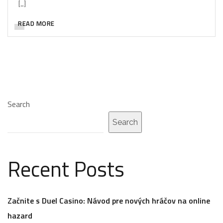
[…]
READ MORE
Search
Search
Recent Posts
Začnite s Duel Casino: Návod pre nových hráčov na online
hazard