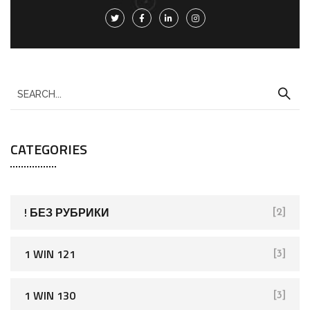
S
e
a
CATEGORIES
r
c
h
f
! БЕЗ РУБРИКИ
[2]
o
r
1 WIN 121
[3]
:
1 WIN 130
[3]