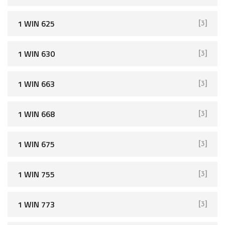
1 WIN 625
[3]
1 WIN 630
[3]
1 WIN 663
[3]
1 WIN 668
[3]
1 WIN 675
[3]
1 WIN 755
[3]
1 WIN 773
[3]