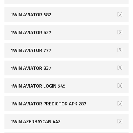
1WIN AVIATOR 582
[3]
1WIN AVIATOR 627
[3]
1WIN AVIATOR 777
[3]
1WIN AVIATOR 837
[3]
1WIN AVIATOR LOGIN 545
[3]
1WIN AVIATOR PREDICTOR APK 287
[3]
1WIN AZERBAYCAN 442
[3]