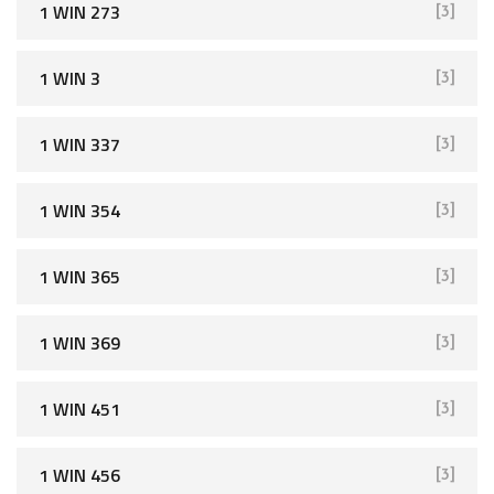
1 WIN 273
[3]
1 WIN 3
[3]
1 WIN 337
[3]
1 WIN 354
[3]
1 WIN 365
[3]
1 WIN 369
[3]
1 WIN 451
[3]
1 WIN 456
[3]