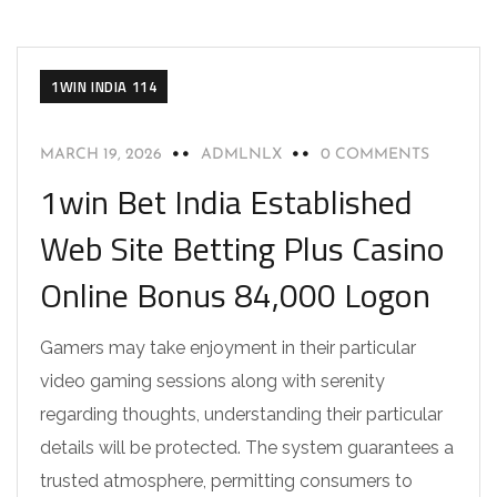
1WIN INDIA 114
MARCH 19, 2026
ADMLNLX
0 COMMENTS
1win Bet India Established
Web Site Betting Plus Casino
Online Bonus 84,000 Logon
Gamers may take enjoyment in their particular
video gaming sessions along with serenity
regarding thoughts, understanding their particular
details will be protected. The system guarantees a
trusted atmosphere, permitting consumers to