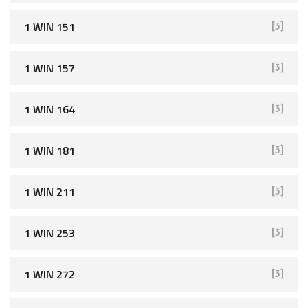
1 WIN 151
[3]
1 WIN 157
[3]
1 WIN 164
[3]
1 WIN 181
[3]
1 WIN 211
[3]
1 WIN 253
[3]
1 WIN 272
[3]