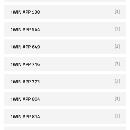
1WIN APP 538
[3]
1WIN APP 564
[3]
1WIN APP 649
[3]
1WIN APP 716
[3]
1WIN APP 773
[3]
1WIN APP 804
[3]
1WIN APP 814
[3]