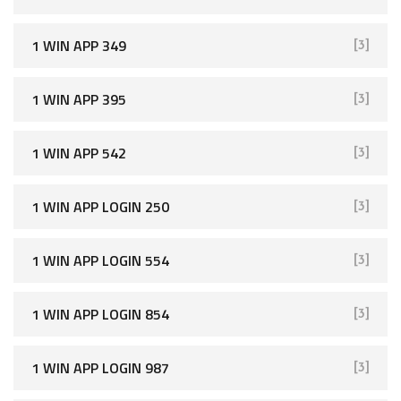
1 WIN APP 349
[3]
1 WIN APP 395
[3]
1 WIN APP 542
[3]
1 WIN APP LOGIN 250
[3]
1 WIN APP LOGIN 554
[3]
1 WIN APP LOGIN 854
[3]
1 WIN APP LOGIN 987
[3]