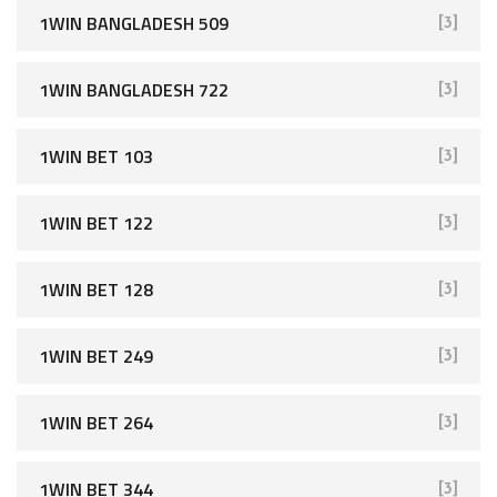
1WIN BANGLADESH 509
[3]
1WIN BANGLADESH 722
[3]
1WIN BET 103
[3]
1WIN BET 122
[3]
1WIN BET 128
[3]
1WIN BET 249
[3]
1WIN BET 264
[3]
1WIN BET 344
[3]