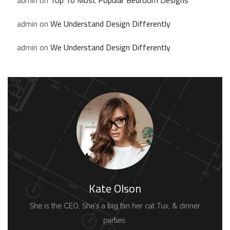
admin
on
Top 10 Most Popular Bedroom Designs
admin
on
We Understand Design Differently
admin
on
We Understand Design Differently
Kate Olson
She is the CEO. She's a big fan her cat Tux, & dinner
parties.