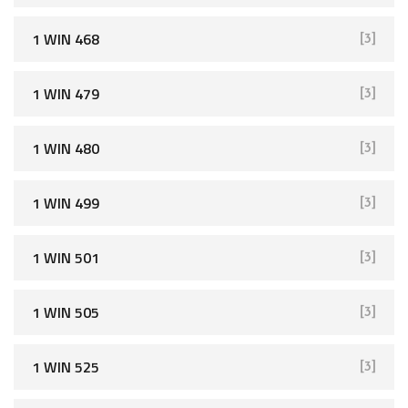
1 WIN 468
[3]
1 WIN 479
[3]
1 WIN 480
[3]
1 WIN 499
[3]
1 WIN 501
[3]
1 WIN 505
[3]
1 WIN 525
[3]