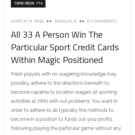
1WIN INDIA 114
MARCH 19, 2026
ADMLNLX
0 COMMENTS
All 33 A Person Win The
Particular Sport Credit Cards
Within Magic Positioned
Fresh players with no wagering knowledge may
possibly adhere to the directions beneath to
become capable to location wagers at sporting
activities at 1Win with out problems. You want in
order to adhere to all typically the methods to
become in a position to funds out your profits
following playing the particular game without any