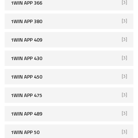
1WIN APP 366
[3]
1WIN APP 380
[3]
1WIN APP 409
[3]
1WIN APP 430
[3]
1WIN APP 450
[3]
1WIN APP 475
[3]
1WIN APP 489
[3]
1WIN APP 50
[3]