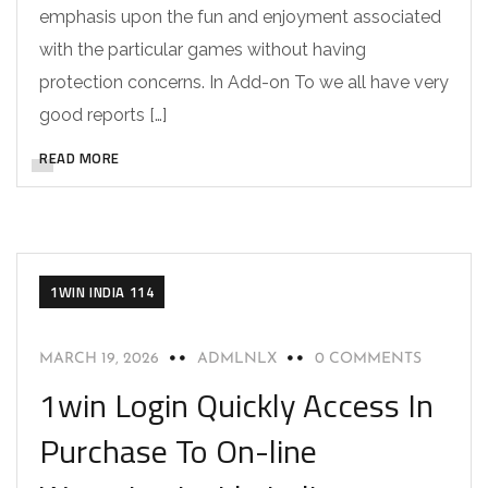
emphasis upon the fun and enjoyment associated
with the particular games without having
protection concerns. In Add-on To we all have very
good reports […]
READ MORE
1WIN INDIA 114
MARCH 19, 2026
ADMLNLX
0 COMMENTS
1win Login Quickly Access In
Purchase To On-line