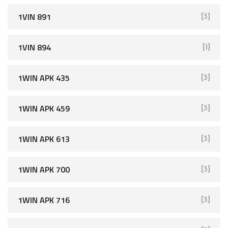
1VIN 891
[3]
1VIN 894
[1]
1WIN APK 435
[3]
1WIN APK 459
[3]
1WIN APK 613
[3]
1WIN APK 700
[3]
1WIN APK 716
[3]