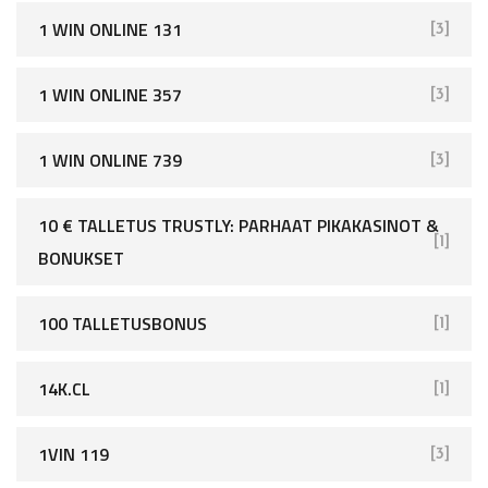
1 WIN ONLINE 131
[3]
1 WIN ONLINE 357
[3]
1 WIN ONLINE 739
[3]
10 € TALLETUS TRUSTLY: PARHAAT PIKAKASINOT &
[1]
BONUKSET
100 TALLETUSBONUS
[1]
14K.CL
[1]
1VIN 119
[3]