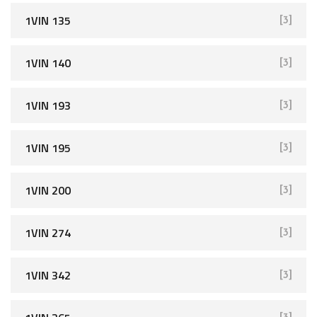
1VIN 135
[3]
1VIN 140
[3]
1VIN 193
[3]
1VIN 195
[3]
1VIN 200
[3]
1VIN 274
[3]
1VIN 342
[3]