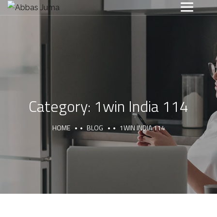
Category:
1win India 114
HOME
BLOG
1WIN INDIA 114