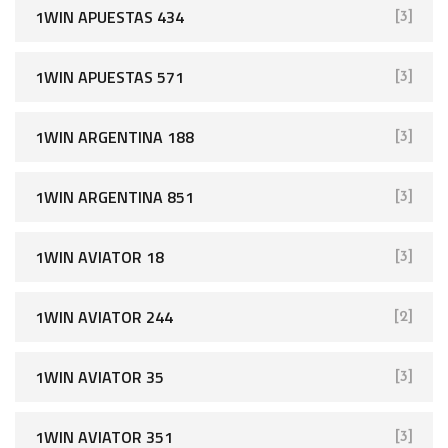
1WIN APUESTAS 434
[3]
1WIN APUESTAS 571
[3]
1WIN ARGENTINA 188
[3]
1WIN ARGENTINA 851
[3]
1WIN AVIATOR 18
[3]
1WIN AVIATOR 244
[2]
1WIN AVIATOR 35
[3]
1WIN AVIATOR 351
[3]