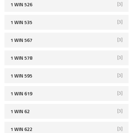
1 WIN 526
[3]
1 WIN 535
[3]
1 WIN 567
[3]
1 WIN 578
[3]
1 WIN 595
[3]
1 WIN 619
[3]
1 WIN 62
[3]
1 WIN 622
[3]