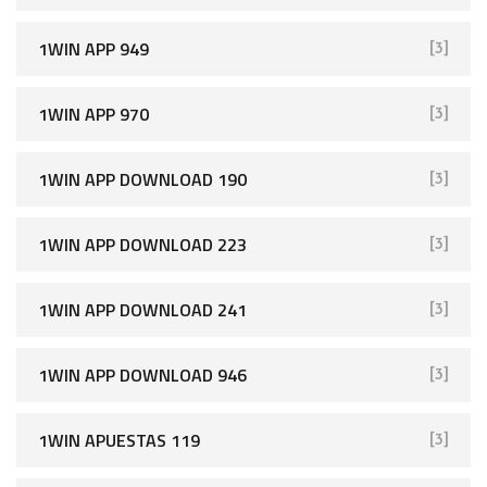
1WIN APP 949
[3]
1WIN APP 970
[3]
1WIN APP DOWNLOAD 190
[3]
1WIN APP DOWNLOAD 223
[3]
1WIN APP DOWNLOAD 241
[3]
1WIN APP DOWNLOAD 946
[3]
1WIN APUESTAS 119
[3]