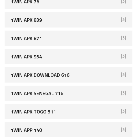
1WIN APK 76
[3]
1WIN APK 839
[3]
1WIN APK 871
[3]
1WIN APK 954
[3]
1WIN APK DOWNLOAD 616
[3]
1WIN APK SENEGAL 716
[3]
1WIN APK TOGO 511
[3]
1WIN APP 140
[3]