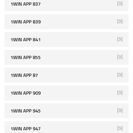
1WIN APP 837
[3]
1WIN APP 839
[3]
1WIN APP 841
[3]
1WIN APP 855
[3]
1WIN APP 87
[3]
1WIN APP 909
[3]
1WIN APP 945
[3]
1WIN APP 947
[3]