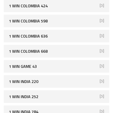
1 WIN COLOMBIA 424
[3]
1 WIN COLOMBIA 598
[3]
1 WIN COLOMBIA 636
[3]
1 WIN COLOMBIA 668
[3]
1 WIN GAME 43
[3]
1 WIN INDIA 220
[3]
1 WIN INDIA 252
[3]
1 WIN INDIA 784
[3]