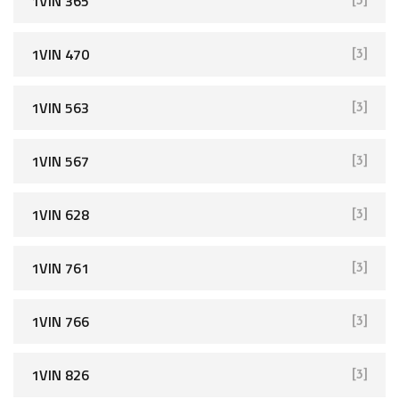
1VIN 365
[3]
1VIN 470
[3]
1VIN 563
[3]
1VIN 567
[3]
1VIN 628
[3]
1VIN 761
[3]
1VIN 766
[3]
1VIN 826
[3]