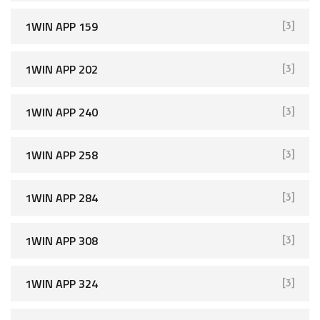
1WIN APP 159
[3]
1WIN APP 202
[3]
1WIN APP 240
[3]
1WIN APP 258
[3]
1WIN APP 284
[3]
1WIN APP 308
[3]
1WIN APP 324
[3]