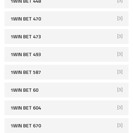
1WIN BET 448
[3]
1WIN BET 470
[3]
1WIN BET 473
[3]
1WIN BET 493
[3]
1WIN BET 587
[3]
1WIN BET 60
[3]
1WIN BET 604
[3]
1WIN BET 670
[3]