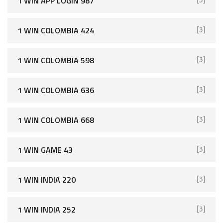
1 WIN APP LOGIN 987
[3]
1 WIN COLOMBIA 424
[3]
1 WIN COLOMBIA 598
[3]
1 WIN COLOMBIA 636
[3]
1 WIN COLOMBIA 668
[3]
1 WIN GAME 43
[3]
1 WIN INDIA 220
[3]
1 WIN INDIA 252
[3]