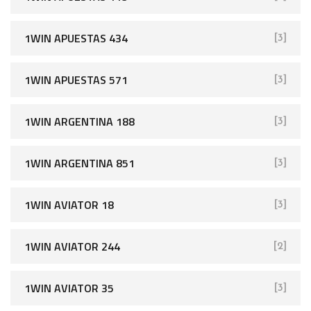
1WIN APUESTAS 434
[3]
1WIN APUESTAS 571
[3]
1WIN ARGENTINA 188
[3]
1WIN ARGENTINA 851
[3]
1WIN AVIATOR 18
[3]
1WIN AVIATOR 244
[2]
1WIN AVIATOR 35
[3]