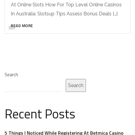
At Online Slots How For Top Level Online Casinos
In Australia: Slotsup Tips Assess Bonus Deals […]
READ MORE
Search
Search
Recent Posts
5 Things I Noticed While Registering At Betmica Casino