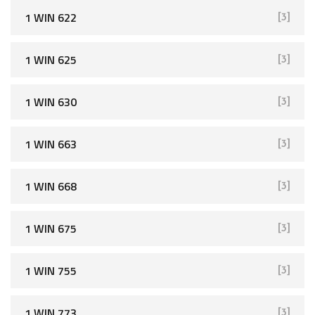
1 WIN 622
[3]
1 WIN 625
[3]
1 WIN 630
[3]
1 WIN 663
[3]
1 WIN 668
[3]
1 WIN 675
[3]
1 WIN 755
[3]
1 WIN 773
[3]