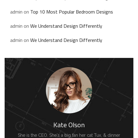
admin
on
Top 10 Most Popular Bedroom Designs
admin
on
We Understand Design Differently
admin
on
We Understand Design Differently
Kate Olson
She is the CEO. She's a big fan her cat Tux, & dinner