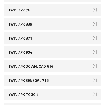
1WIN APK 76
[3]
1WIN APK 839
[3]
1WIN APK 871
[3]
1WIN APK 954
[3]
1WIN APK DOWNLOAD 616
[3]
1WIN APK SENEGAL 716
[3]
1WIN APK TOGO 511
[3]