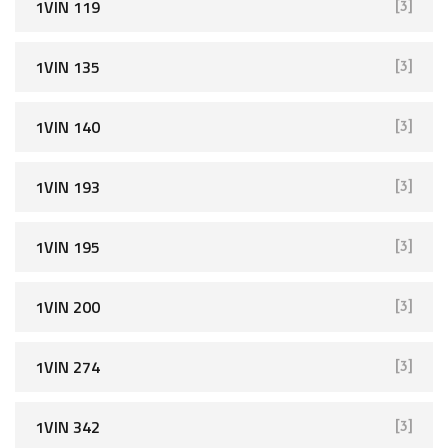
1VIN 119
[3]
1VIN 135
[3]
1VIN 140
[3]
1VIN 193
[3]
1VIN 195
[3]
1VIN 200
[3]
1VIN 274
[3]
1VIN 342
[3]