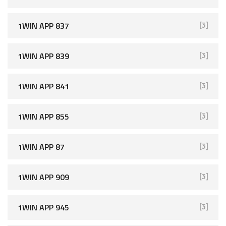
1WIN APP 837
[3]
1WIN APP 839
[3]
1WIN APP 841
[3]
1WIN APP 855
[3]
1WIN APP 87
[3]
1WIN APP 909
[3]
1WIN APP 945
[3]