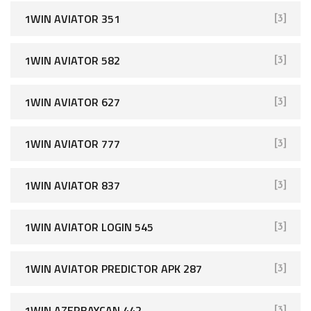
1WIN AVIATOR 351
[3]
1WIN AVIATOR 582
[3]
1WIN AVIATOR 627
[3]
1WIN AVIATOR 777
[3]
1WIN AVIATOR 837
[3]
1WIN AVIATOR LOGIN 545
[3]
1WIN AVIATOR PREDICTOR APK 287
[3]
1WIN AZERBAYCAN 442
[3]