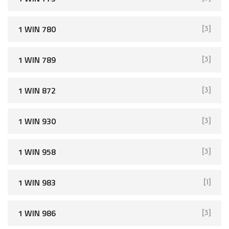
1 WIN 780
[3]
1 WIN 789
[3]
1 WIN 872
[3]
1 WIN 930
[3]
1 WIN 958
[3]
1 WIN 983
[1]
1 WIN 986
[3]