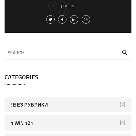
parties.
S
e
a
CATEGORIES
r
c
h
f
! БЕЗ РУБРИКИ
[2]
o
r
1 WIN 121
[3]
: