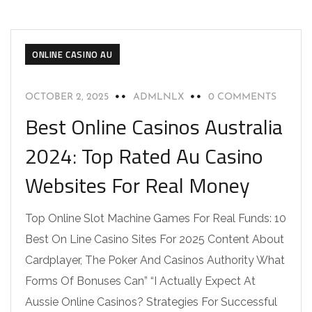
ONLINE CASINO AU
OCTOBER 2, 2025
ADMLNLX
0 COMMENTS
Best Online Casinos Australia
2024: Top Rated Au Casino
Websites For Real Money
Top Online Slot Machine Games For Real Funds: 10
Best On Line Casino Sites For 2025 Content About
Cardplayer, The Poker And Casinos Authority What
Forms Of Bonuses Can” “I Actually Expect At
Aussie Online Casinos? Strategies For Successful