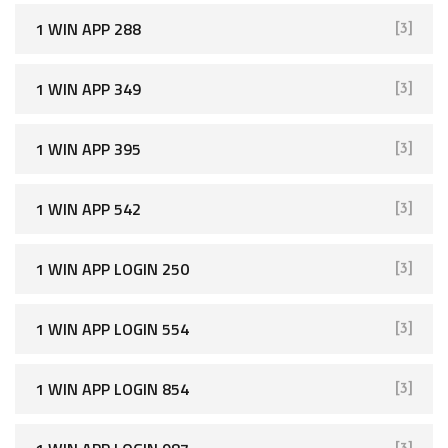
1 WIN APP 288
[3]
1 WIN APP 349
[3]
1 WIN APP 395
[3]
1 WIN APP 542
[3]
1 WIN APP LOGIN 250
[3]
1 WIN APP LOGIN 554
[3]
1 WIN APP LOGIN 854
[3]