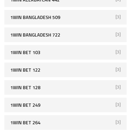
1WIN BANGLADESH 509
[3]
1WIN BANGLADESH 722
[3]
1WIN BET 103
[3]
1WIN BET 122
[3]
1WIN BET 128
[3]
1WIN BET 249
[3]
1WIN BET 264
[3]