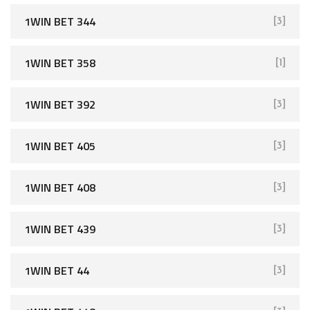
1WIN BET 344
[3]
1WIN BET 358
[1]
1WIN BET 392
[3]
1WIN BET 405
[3]
1WIN BET 408
[3]
1WIN BET 439
[3]
1WIN BET 44
[3]