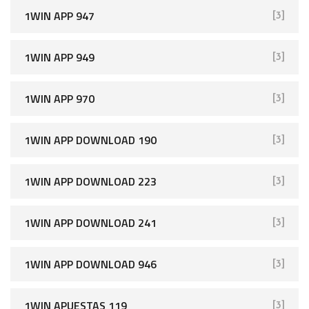
1WIN APP 947
[3]
1WIN APP 949
[3]
1WIN APP 970
[3]
1WIN APP DOWNLOAD 190
[3]
1WIN APP DOWNLOAD 223
[3]
1WIN APP DOWNLOAD 241
[3]
1WIN APP DOWNLOAD 946
[3]
1WIN APUESTAS 119
[3]