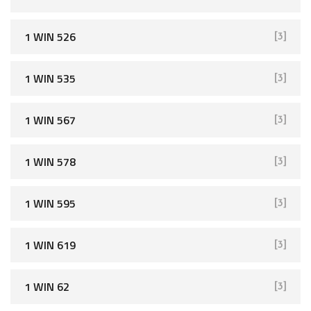
1 WIN 526
[3]
1 WIN 535
[3]
1 WIN 567
[3]
1 WIN 578
[3]
1 WIN 595
[3]
1 WIN 619
[3]
1 WIN 62
[3]