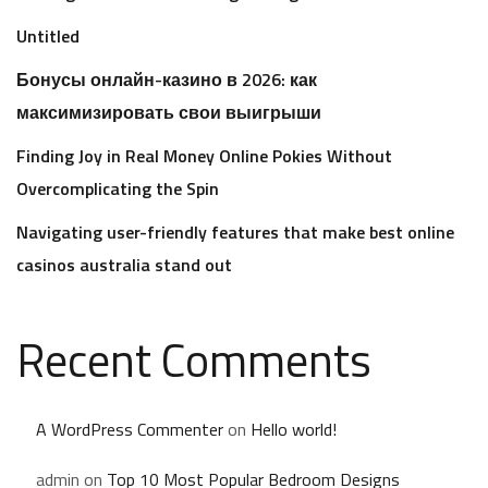
Untitled
Бонусы онлайн-казино в 2026: как
максимизировать свои выигрыши
Finding Joy in Real Money Online Pokies Without
Overcomplicating the Spin
Navigating user-friendly features that make best online
casinos australia stand out
Recent Comments
A WordPress Commenter
on
Hello world!
admin
on
Top 10 Most Popular Bedroom Designs