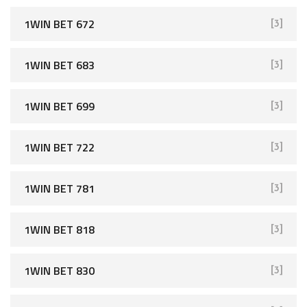
1WIN BET 672
[3]
1WIN BET 683
[3]
1WIN BET 699
[3]
1WIN BET 722
[3]
1WIN BET 781
[3]
1WIN BET 818
[3]
1WIN BET 830
[3]