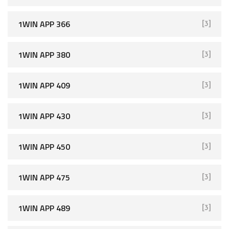
1WIN APP 366
[3]
1WIN APP 380
[3]
1WIN APP 409
[3]
1WIN APP 430
[3]
1WIN APP 450
[3]
1WIN APP 475
[3]
1WIN APP 489
[3]