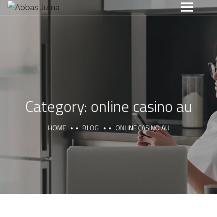
Category:
online casino au
HOME
BLOG
ONLINE CASINO AU