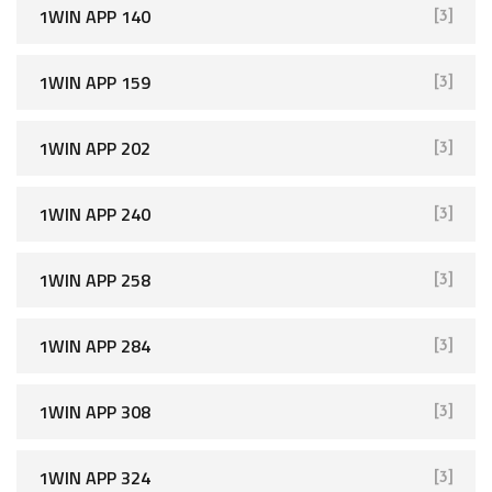
1WIN APP 140
[3]
1WIN APP 159
[3]
1WIN APP 202
[3]
1WIN APP 240
[3]
1WIN APP 258
[3]
1WIN APP 284
[3]
1WIN APP 308
[3]
1WIN APP 324
[3]