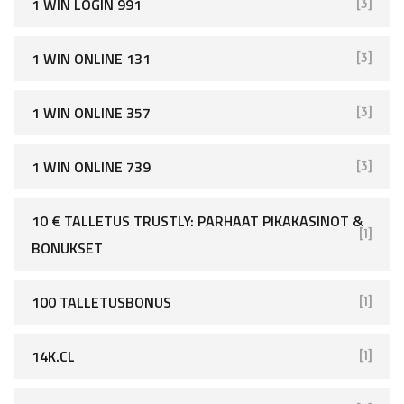
1 WIN LOGIN 991
[3]
1 WIN ONLINE 131
[3]
1 WIN ONLINE 357
[3]
1 WIN ONLINE 739
[3]
10 € TALLETUS TRUSTLY: PARHAAT PIKAKASINOT &
[1]
BONUKSET
100 TALLETUSBONUS
[1]
14K.CL
[1]