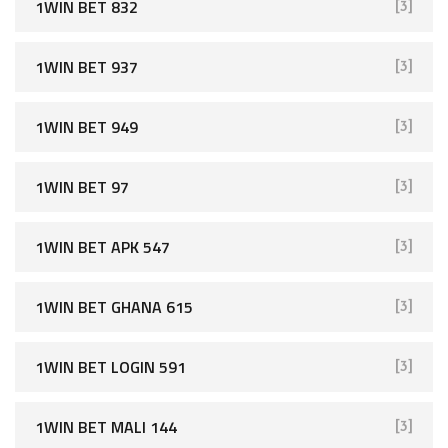
1WIN BET 832
[3]
1WIN BET 937
[3]
1WIN BET 949
[3]
1WIN BET 97
[3]
1WIN BET APK 547
[3]
1WIN BET GHANA 615
[3]
1WIN BET LOGIN 591
[3]
1WIN BET MALI 144
[3]