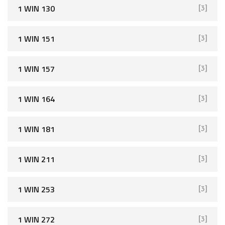
1 WIN 130
[3]
1 WIN 151
[3]
1 WIN 157
[3]
1 WIN 164
[3]
1 WIN 181
[3]
1 WIN 211
[3]
1 WIN 253
[3]
1 WIN 272
[3]