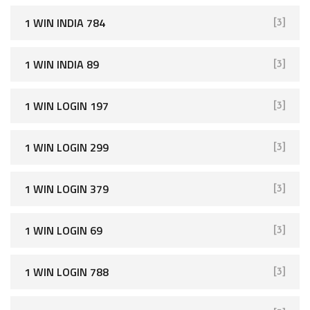
1 WIN INDIA 784
[3]
1 WIN INDIA 89
[3]
1 WIN LOGIN 197
[3]
1 WIN LOGIN 299
[3]
1 WIN LOGIN 379
[3]
1 WIN LOGIN 69
[3]
1 WIN LOGIN 788
[3]