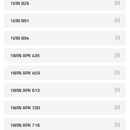
1VIN 826
[3]
1VIN 891
[3]
1VIN 894
[1]
1WIN APK 435
[3]
1WIN APK 459
[3]
1WIN APK 613
[3]
1WIN APK 700
[3]
1WIN APK 716
[3]