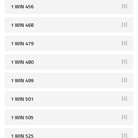
1 WIN 456
[3]
1 WIN 468
[3]
1 WIN 479
[3]
1 WIN 480
[3]
1 WIN 499
[3]
1 WIN 501
[3]
1 WIN 505
[3]
1 WIN 525
[3]