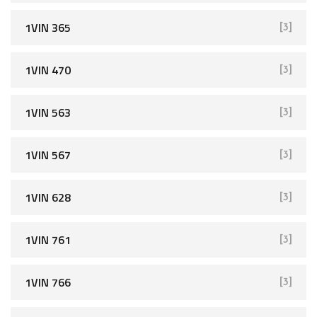
1VIN 365
[3]
1VIN 470
[3]
1VIN 563
[3]
1VIN 567
[3]
1VIN 628
[3]
1VIN 761
[3]
1VIN 766
[3]