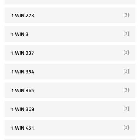
1 WIN 273
[3]
1 WIN 3
[3]
1 WIN 337
[3]
1 WIN 354
[3]
1 WIN 365
[3]
1 WIN 369
[3]
1 WIN 451
[3]