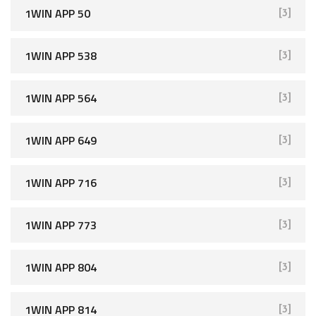
1WIN APP 50
[3]
1WIN APP 538
[3]
1WIN APP 564
[3]
1WIN APP 649
[3]
1WIN APP 716
[3]
1WIN APP 773
[3]
1WIN APP 804
[3]
1WIN APP 814
[3]