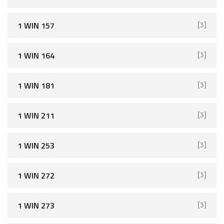
1 WIN 157
[3]
1 WIN 164
[3]
1 WIN 181
[3]
1 WIN 211
[3]
1 WIN 253
[3]
1 WIN 272
[3]
1 WIN 273
[3]