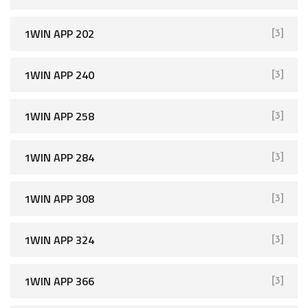
1WIN APP 202
[3]
1WIN APP 240
[3]
1WIN APP 258
[3]
1WIN APP 284
[3]
1WIN APP 308
[3]
1WIN APP 324
[3]
1WIN APP 366
[3]