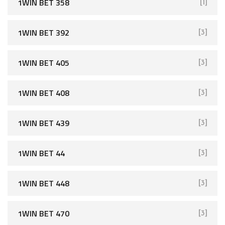
1WIN BET 358
[1]
1WIN BET 392
[3]
1WIN BET 405
[3]
1WIN BET 408
[3]
1WIN BET 439
[3]
1WIN BET 44
[3]
1WIN BET 448
[3]
1WIN BET 470
[3]