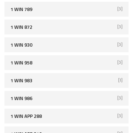
1 WIN 789
[3]
1 WIN 872
[3]
1 WIN 930
[3]
1 WIN 958
[3]
1 WIN 983
[1]
1 WIN 986
[3]
1 WIN APP 288
[3]