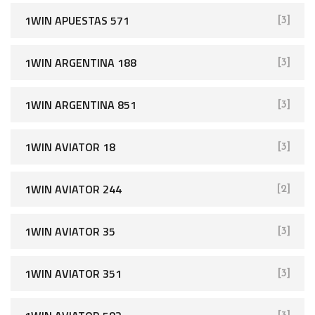
1WIN APUESTAS 571
[3]
1WIN ARGENTINA 188
[3]
1WIN ARGENTINA 851
[3]
1WIN AVIATOR 18
[3]
1WIN AVIATOR 244
[2]
1WIN AVIATOR 35
[3]
1WIN AVIATOR 351
[3]