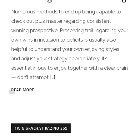
Numerous methods to end up being capable to
check out plus master regarding consistent
winning prospective. Preserving trail regarding your
own wins in inclusion to deficits is usually also
helpful to understand your own enjoying styles
and adjust your strategy appropriately. It’s
essential in buy to enjoy together with a clear brain
— don’t attempt […]
READ MORE
1WIN SKACHAT KAZINO 359