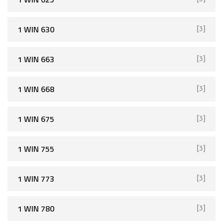
1 WIN 630
[3]
1 WIN 663
[3]
1 WIN 668
[3]
1 WIN 675
[3]
1 WIN 755
[3]
1 WIN 773
[3]
1 WIN 780
[3]