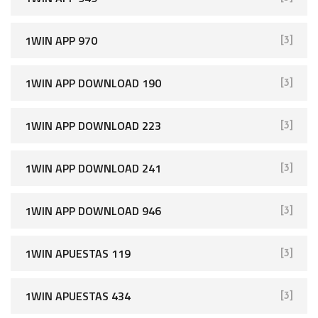
1WIN APP 970
[3]
1WIN APP DOWNLOAD 190
[3]
1WIN APP DOWNLOAD 223
[3]
1WIN APP DOWNLOAD 241
[3]
1WIN APP DOWNLOAD 946
[3]
1WIN APUESTAS 119
[3]
1WIN APUESTAS 434
[3]