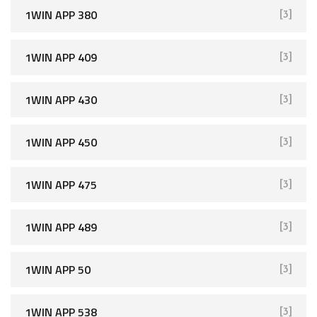
1WIN APP 380
[3]
1WIN APP 409
[3]
1WIN APP 430
[3]
1WIN APP 450
[3]
1WIN APP 475
[3]
1WIN APP 489
[3]
1WIN APP 50
[3]
1WIN APP 538
[3]