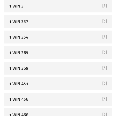
1 WIN 3
[3]
1 WIN 337
[3]
1 WIN 354
[3]
1 WIN 365
[3]
1 WIN 369
[3]
1 WIN 451
[3]
1 WIN 456
[3]
1 WIN 468
[3]