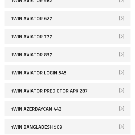
1WIN AVIATOR 582
[3]
1WIN AVIATOR 627
[3]
1WIN AVIATOR 777
[3]
1WIN AVIATOR 837
[3]
1WIN AVIATOR LOGIN 545
[3]
1WIN AVIATOR PREDICTOR APK 287
[3]
1WIN AZERBAYCAN 442
[3]
1WIN BANGLADESH 509
[3]