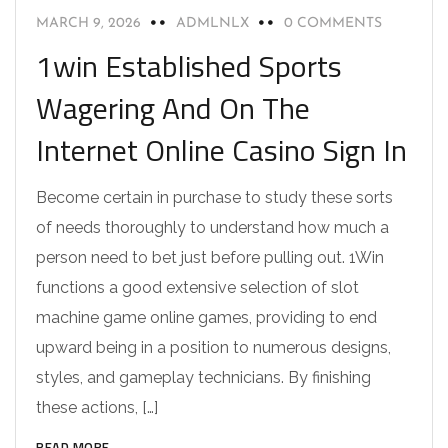
MARCH 9, 2026
ADMLNLX
0 COMMENTS
1win Established Sports
Wagering And On The
Internet Online Casino Sign In
Become certain in purchase to study these sorts
of needs thoroughly to understand how much a
person need to bet just before pulling out. 1Win
functions a good extensive selection of slot
machine game online games, providing to end
upward being in a position to numerous designs,
styles, and gameplay technicians. By finishing
these actions, […]
READ MORE