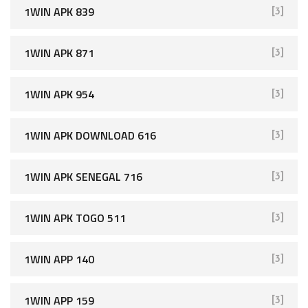
1WIN APK 839
[3]
1WIN APK 871
[3]
1WIN APK 954
[3]
1WIN APK DOWNLOAD 616
[3]
1WIN APK SENEGAL 716
[3]
1WIN APK TOGO 511
[3]
1WIN APP 140
[3]
1WIN APP 159
[3]