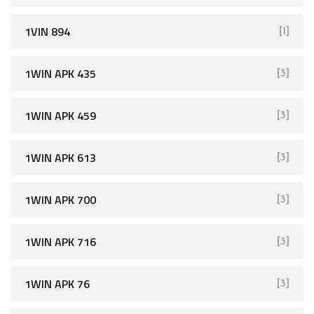
1VIN 894
[1]
1WIN APK 435
[3]
1WIN APK 459
[3]
1WIN APK 613
[3]
1WIN APK 700
[3]
1WIN APK 716
[3]
1WIN APK 76
[3]