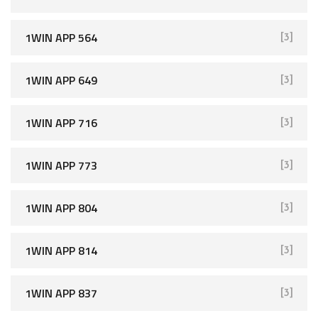
1WIN APP 564
[3]
1WIN APP 649
[3]
1WIN APP 716
[3]
1WIN APP 773
[3]
1WIN APP 804
[3]
1WIN APP 814
[3]
1WIN APP 837
[3]