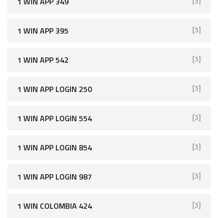
1 WIN APP 349
[3]
1 WIN APP 395
[3]
1 WIN APP 542
[3]
1 WIN APP LOGIN 250
[3]
1 WIN APP LOGIN 554
[3]
1 WIN APP LOGIN 854
[3]
1 WIN APP LOGIN 987
[3]
1 WIN COLOMBIA 424
[3]