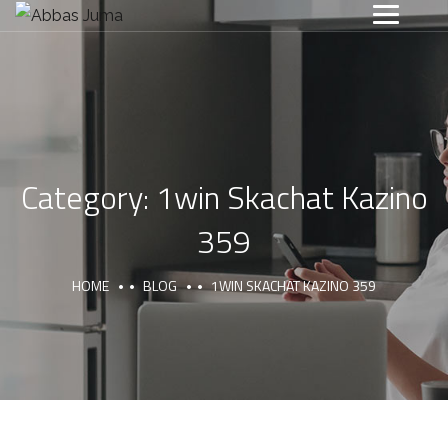
Category:
1win Skachat Kazino
359
HOME
BLOG
1WIN SKACHAT KAZINO 359