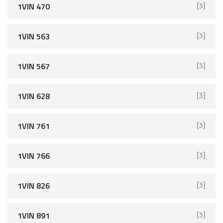
1VIN 470
[3]
1VIN 563
[3]
1VIN 567
[3]
1VIN 628
[3]
1VIN 761
[3]
1VIN 766
[3]
1VIN 826
[3]
1VIN 891
[3]