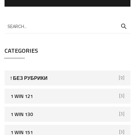
S
e
a
CATEGORIES
r
c
h
f
! БЕЗ РУБРИКИ
[2]
o
r
1 WIN 121
[3]
:
1 WIN 130
[3]
1 WIN 151
[3]