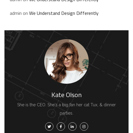
admin
on
We Understand Design Differently
Kate Olson
She is the CEO. She's a big fan her cat Tux, & dinner
parties.