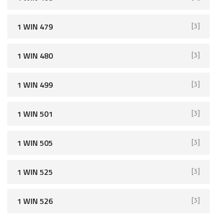
1 WIN 479
[3]
1 WIN 480
[3]
1 WIN 499
[3]
1 WIN 501
[3]
1 WIN 505
[3]
1 WIN 525
[3]
1 WIN 526
[3]