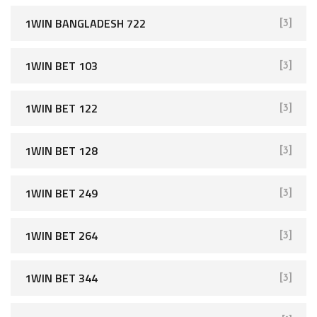
1WIN BANGLADESH 722
[3]
1WIN BET 103
[3]
1WIN BET 122
[3]
1WIN BET 128
[3]
1WIN BET 249
[3]
1WIN BET 264
[3]
1WIN BET 344
[3]