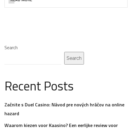
Search
Search
Recent Posts
Začnite s Duel Casino: Návod pre nových hráčov na online
hazard
Waarom kiezen voor Kaasino? Een eerlijke review voor