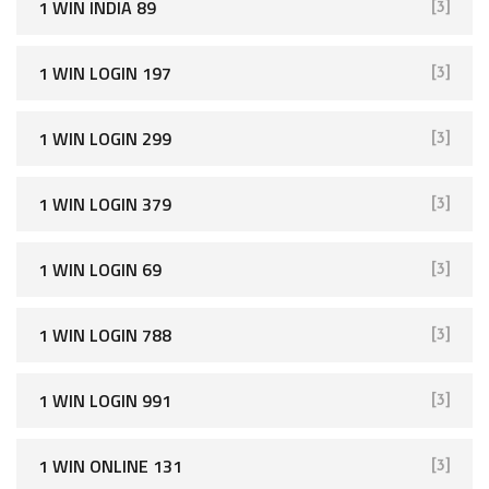
1 WIN INDIA 89
[3]
1 WIN LOGIN 197
[3]
1 WIN LOGIN 299
[3]
1 WIN LOGIN 379
[3]
1 WIN LOGIN 69
[3]
1 WIN LOGIN 788
[3]
1 WIN LOGIN 991
[3]
1 WIN ONLINE 131
[3]