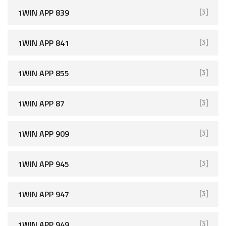
1WIN APP 839
[3]
1WIN APP 841
[3]
1WIN APP 855
[3]
1WIN APP 87
[3]
1WIN APP 909
[3]
1WIN APP 945
[3]
1WIN APP 947
[3]
1WIN APP 949
[3]