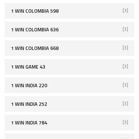
1 WIN COLOMBIA 598
[3]
1 WIN COLOMBIA 636
[3]
1 WIN COLOMBIA 668
[3]
1 WIN GAME 43
[3]
1 WIN INDIA 220
[3]
1 WIN INDIA 252
[3]
1 WIN INDIA 784
[3]