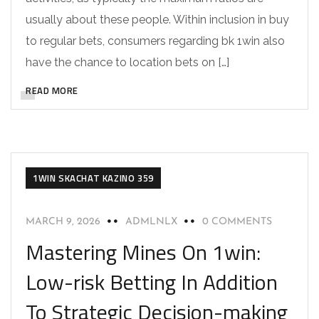
usually about these people. Within inclusion in buy
to regular bets, consumers regarding bk 1win also
have the chance to location bets on […]
READ MORE
1WIN SKACHAT KAZINO 359
MARCH 9, 2026
ADMLNLX
0 COMMENTS
Mastering Mines On 1win:
Low-risk Betting In Addition
To Strategic Decision-making