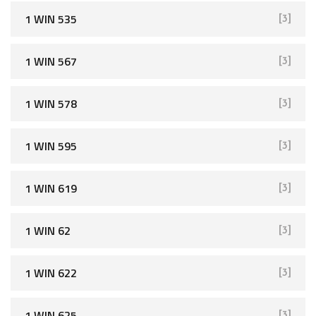
1 WIN 535
[3]
1 WIN 567
[3]
1 WIN 578
[3]
1 WIN 595
[3]
1 WIN 619
[3]
1 WIN 62
[3]
1 WIN 622
[3]
1 WIN 625
[3]