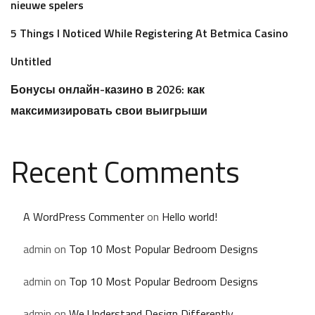
nieuwe spelers
5 Things I Noticed While Registering At Betmica Casino
Untitled
Бонусы онлайн-казино в 2026: как
максимизировать свои выигрыши
Recent Comments
A WordPress Commenter
on
Hello world!
admin
on
Top 10 Most Popular Bedroom Designs
admin
on
Top 10 Most Popular Bedroom Designs
admin
on
We Understand Design Differently