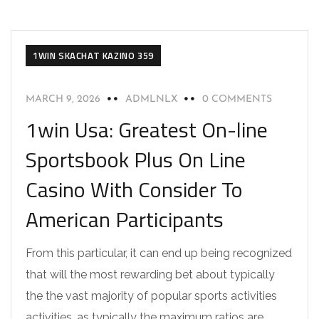
1WIN SKACHAT KAZINO 359
MARCH 9, 2026
ADMLNLX
0 COMMENTS
1win Usa: Greatest On-line
Sportsbook Plus On Line
Casino With Consider To
American Participants
From this particular, it can end up being recognized
that will the most rewarding bet about typically
the the vast majority of popular sports activities
activities, as typically the maximum ratios are