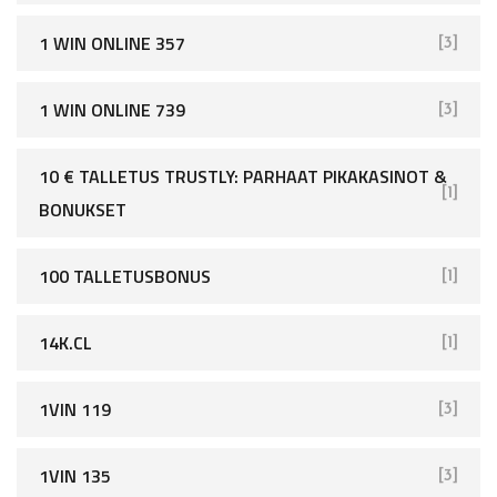
1 WIN ONLINE 357
[3]
1 WIN ONLINE 739
[3]
10 € TALLETUS TRUSTLY: PARHAAT PIKAKASINOT &
[1]
BONUKSET
100 TALLETUSBONUS
[1]
14K.CL
[1]
1VIN 119
[3]
1VIN 135
[3]