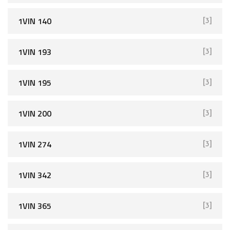
1VIN 140
[3]
1VIN 193
[3]
1VIN 195
[3]
1VIN 200
[3]
1VIN 274
[3]
1VIN 342
[3]
1VIN 365
[3]