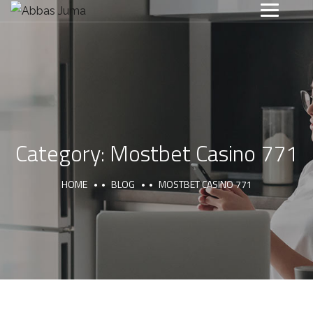
Category:
Mostbet Casino 771
HOME
BLOG
MOSTBET CASINO 771