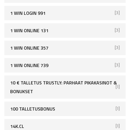
1 WIN LOGIN 991
[3]
1 WIN ONLINE 131
[3]
1 WIN ONLINE 357
[3]
1 WIN ONLINE 739
[3]
10 € TALLETUS TRUSTLY: PARHAAT PIKAKASINOT &
[1]
BONUKSET
100 TALLETUSBONUS
[1]
14K.CL
[1]