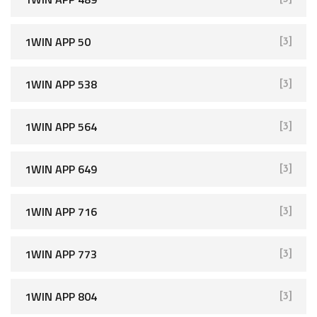
1WIN APP 50
[3]
1WIN APP 538
[3]
1WIN APP 564
[3]
1WIN APP 649
[3]
1WIN APP 716
[3]
1WIN APP 773
[3]
1WIN APP 804
[3]