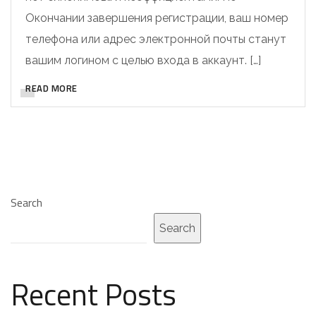
Окончании завершения регистрации, ваш номер
телефона или адрес электронной почты станут
вашим логином с целью входа в аккаунт. […]
READ MORE
Search
Search
Recent Posts