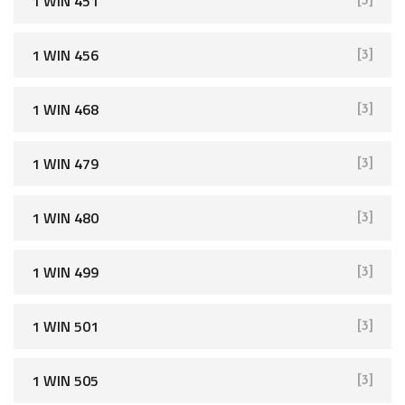
1 WIN 451
[3]
1 WIN 456
[3]
1 WIN 468
[3]
1 WIN 479
[3]
1 WIN 480
[3]
1 WIN 499
[3]
1 WIN 501
[3]
1 WIN 505
[3]