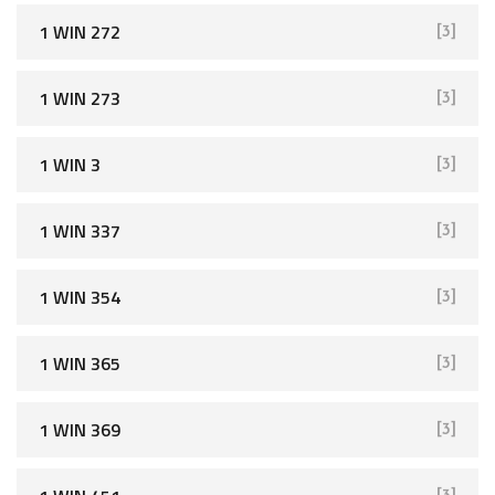
1 WIN 272
[3]
1 WIN 273
[3]
1 WIN 3
[3]
1 WIN 337
[3]
1 WIN 354
[3]
1 WIN 365
[3]
1 WIN 369
[3]