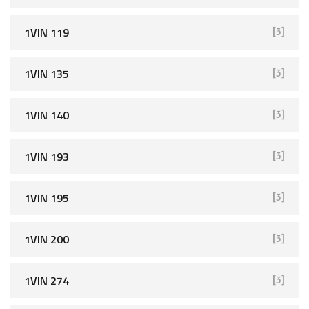
1VIN 119
[3]
1VIN 135
[3]
1VIN 140
[3]
1VIN 193
[3]
1VIN 195
[3]
1VIN 200
[3]
1VIN 274
[3]