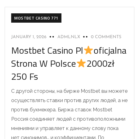
MOSTBET CASINO 771
JANUARY 1, 2026
ADMLNLX
0 COMMENTS
Mostbet Casino Pl
oficjalna
Strona W Polsce
2000zł
250 Fs
С другой стороны, на бирже Mostbet вы можете
осуществлять ставки против других людей, а не
против букмекера. Биржа ставок Mostbet
Россия соединяет людей с противоположными
мнениями и управляет к данному слову пока
нет синонимов… и коэффициентами. По