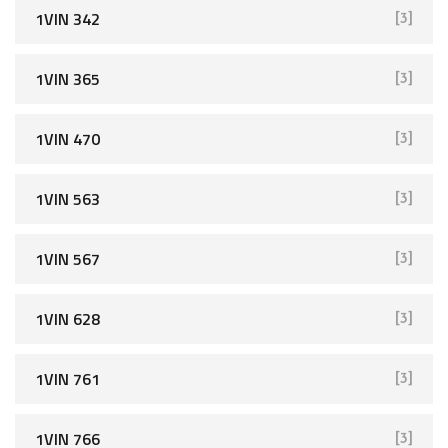
1VIN 342
[3]
1VIN 365
[3]
1VIN 470
[3]
1VIN 563
[3]
1VIN 567
[3]
1VIN 628
[3]
1VIN 761
[3]
1VIN 766
[3]