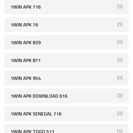
1WIN APK 716
[3]
1WIN APK 76
[3]
1WIN APK 839
[3]
1WIN APK 871
[3]
1WIN APK 954
[3]
1WIN APK DOWNLOAD 616
[3]
1WIN APK SENEGAL 716
[3]
1WIN APK TOGO 511
[3]