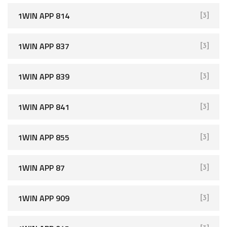
1WIN APP 814
[3]
1WIN APP 837
[3]
1WIN APP 839
[3]
1WIN APP 841
[3]
1WIN APP 855
[3]
1WIN APP 87
[3]
1WIN APP 909
[3]