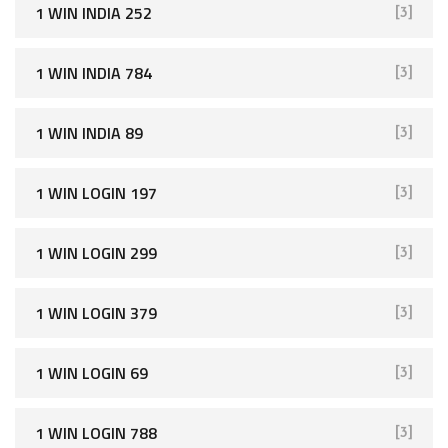
1 WIN INDIA 252
[3]
1 WIN INDIA 784
[3]
1 WIN INDIA 89
[3]
1 WIN LOGIN 197
[3]
1 WIN LOGIN 299
[3]
1 WIN LOGIN 379
[3]
1 WIN LOGIN 69
[3]
1 WIN LOGIN 788
[3]