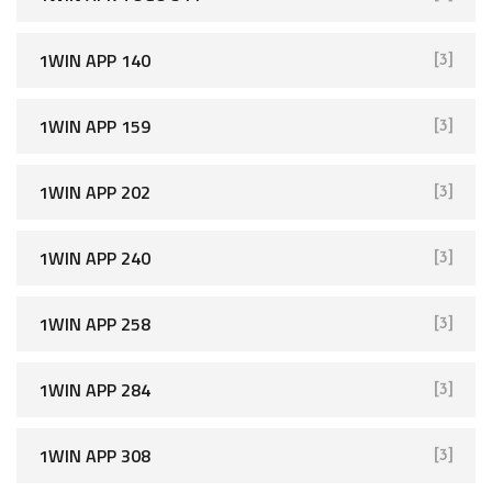
1WIN APP 140
[3]
1WIN APP 159
[3]
1WIN APP 202
[3]
1WIN APP 240
[3]
1WIN APP 258
[3]
1WIN APP 284
[3]
1WIN APP 308
[3]