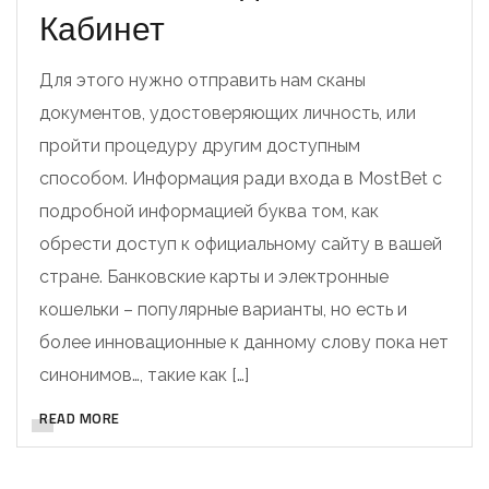
Кабинет
Для этого нужно отправить нам сканы
документов, удостоверяющих личность, или
пройти процедуру другим доступным
способом. Информация ради входа в MostBet с
подробной информацией буква том, как
обрести доступ к официальному сайту в вашей
стране. Банковские карты и электронные
кошельки – популярные варианты, но есть и
более инновационные к данному слову пока нет
синонимов…, такие как […]
READ MORE