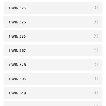
1 WIN 525
[3]
1 WIN 526
[3]
1 WIN 535
[3]
1 WIN 567
[3]
1 WIN 578
[3]
1 WIN 595
[3]
1 WIN 619
[3]