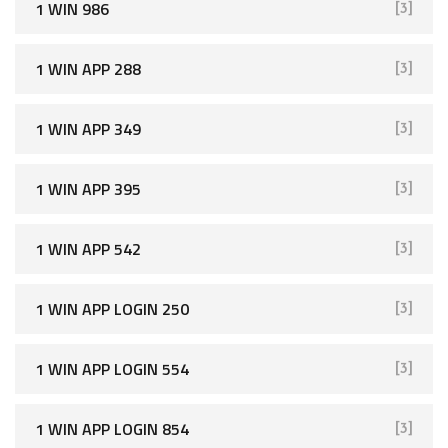
1 WIN 986
[3]
1 WIN APP 288
[3]
1 WIN APP 349
[3]
1 WIN APP 395
[3]
1 WIN APP 542
[3]
1 WIN APP LOGIN 250
[3]
1 WIN APP LOGIN 554
[3]
1 WIN APP LOGIN 854
[3]