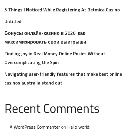
5 Things I Noticed While Registering At Betmica Casino
Untitled
Бонусы онлайн-казино в 2026: как
максимизировать свои выигрыши
Finding Joy in Real Money Online Pokies Without
Overcomplicating the Spin
Navigating user-friendly features that make best online
casinos australia stand out
Recent Comments
A WordPress Commenter
on
Hello world!