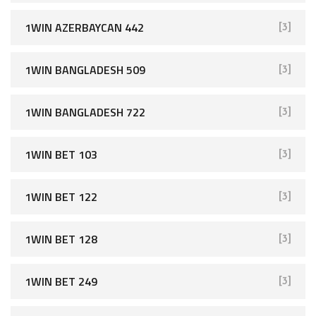
1WIN AZERBAYCAN 442
[3]
1WIN BANGLADESH 509
[3]
1WIN BANGLADESH 722
[3]
1WIN BET 103
[3]
1WIN BET 122
[3]
1WIN BET 128
[3]
1WIN BET 249
[3]