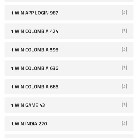
1 WIN APP LOGIN 987
[3]
1 WIN COLOMBIA 424
[3]
1 WIN COLOMBIA 598
[3]
1 WIN COLOMBIA 636
[3]
1 WIN COLOMBIA 668
[3]
1 WIN GAME 43
[3]
1 WIN INDIA 220
[3]