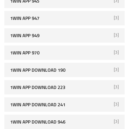
1WIN APP 945
[3]
1WIN APP 947
[3]
1WIN APP 949
[3]
1WIN APP 970
[3]
1WIN APP DOWNLOAD 190
[3]
1WIN APP DOWNLOAD 223
[3]
1WIN APP DOWNLOAD 241
[3]
1WIN APP DOWNLOAD 946
[3]