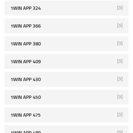
1WIN APP 324
[3]
1WIN APP 366
[3]
1WIN APP 380
[3]
1WIN APP 409
[3]
1WIN APP 430
[3]
1WIN APP 450
[3]
1WIN APP 475
[3]
1WIN APP 489
[3]