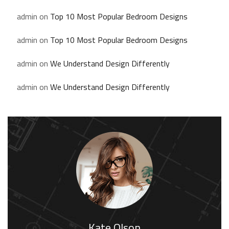
admin
on
Top 10 Most Popular Bedroom Designs
admin
on
Top 10 Most Popular Bedroom Designs
admin
on
We Understand Design Differently
admin
on
We Understand Design Differently
Kate Olson