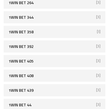
1WIN BET 264
[3]
1WIN BET 344
[3]
1WIN BET 358
[1]
1WIN BET 392
[3]
1WIN BET 405
[3]
1WIN BET 408
[3]
1WIN BET 439
[3]
1WIN BET 44
[3]