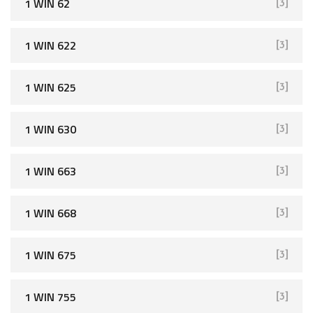
1 WIN 62
[3]
1 WIN 622
[3]
1 WIN 625
[3]
1 WIN 630
[3]
1 WIN 663
[3]
1 WIN 668
[3]
1 WIN 675
[3]
1 WIN 755
[3]