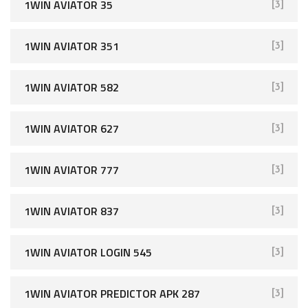
1WIN AVIATOR 35
[3]
1WIN AVIATOR 351
[3]
1WIN AVIATOR 582
[3]
1WIN AVIATOR 627
[3]
1WIN AVIATOR 777
[3]
1WIN AVIATOR 837
[3]
1WIN AVIATOR LOGIN 545
[3]
1WIN AVIATOR PREDICTOR APK 287
[3]