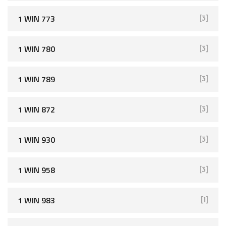
1 WIN 773
[3]
1 WIN 780
[3]
1 WIN 789
[3]
1 WIN 872
[3]
1 WIN 930
[3]
1 WIN 958
[3]
1 WIN 983
[1]