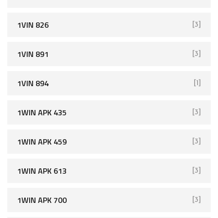
1VIN 826
[3]
1VIN 891
[3]
1VIN 894
[1]
1WIN APK 435
[3]
1WIN APK 459
[3]
1WIN APK 613
[3]
1WIN APK 700
[3]