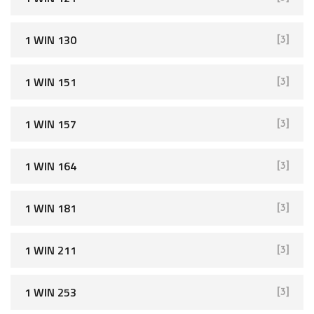
:
1 WIN 130
[3]
1 WIN 151
[3]
1 WIN 157
[3]
1 WIN 164
[3]
1 WIN 181
[3]
1 WIN 211
[3]
1 WIN 253
[3]