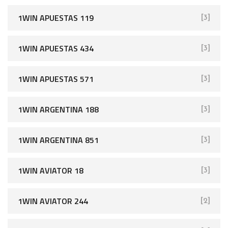
1WIN APUESTAS 119
[3]
1WIN APUESTAS 434
[3]
1WIN APUESTAS 571
[3]
1WIN ARGENTINA 188
[3]
1WIN ARGENTINA 851
[3]
1WIN AVIATOR 18
[3]
1WIN AVIATOR 244
[2]