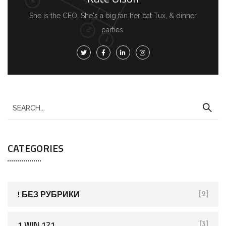
She is the CEO. She's a big fan her cat Tux, & dinner
parties.
S
e
a
CATEGORIES
r
c
h
f
! БЕЗ РУБРИКИ
[2]
o
r
1 WIN 121
[3]