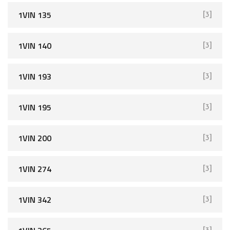
1VIN 135
[3]
1VIN 140
[3]
1VIN 193
[3]
1VIN 195
[3]
1VIN 200
[3]
1VIN 274
[3]
1VIN 342
[3]