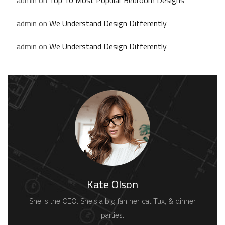
admin
on
Top 10 Most Popular Bedroom Designs
admin
on
We Understand Design Differently
admin
on
We Understand Design Differently
Kate Olson
She is the CEO. She's a big fan her cat Tux, & dinner
parties.