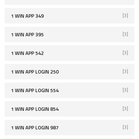
1 WIN APP 349
[3]
1 WIN APP 395
[3]
1 WIN APP 542
[3]
1 WIN APP LOGIN 250
[3]
1 WIN APP LOGIN 554
[3]
1 WIN APP LOGIN 854
[3]
1 WIN APP LOGIN 987
[3]