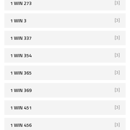
1 WIN 273
[3]
1 WIN 3
[3]
1 WIN 337
[3]
1 WIN 354
[3]
1 WIN 365
[3]
1 WIN 369
[3]
1 WIN 451
[3]
1 WIN 456
[3]