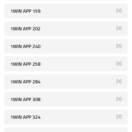
1WIN APP 159
[3]
1WIN APP 202
[3]
1WIN APP 240
[3]
1WIN APP 258
[3]
1WIN APP 284
[3]
1WIN APP 308
[3]
1WIN APP 324
[3]