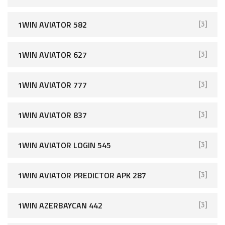
1WIN AVIATOR 582
[3]
1WIN AVIATOR 627
[3]
1WIN AVIATOR 777
[3]
1WIN AVIATOR 837
[3]
1WIN AVIATOR LOGIN 545
[3]
1WIN AVIATOR PREDICTOR APK 287
[3]
1WIN AZERBAYCAN 442
[3]