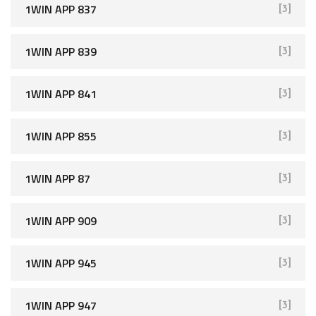
1WIN APP 837
[3]
1WIN APP 839
[3]
1WIN APP 841
[3]
1WIN APP 855
[3]
1WIN APP 87
[3]
1WIN APP 909
[3]
1WIN APP 945
[3]
1WIN APP 947
[3]