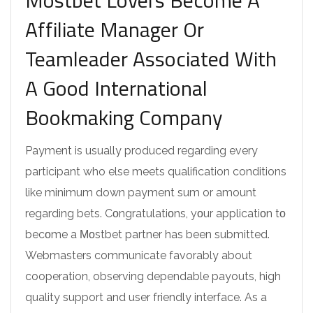
Mostbet Lovers Become A
Affiliate Manager Or
Teamleader Associated With
A Good International
Bookmaking Company
Payment is usually produced regarding every
participant who else meets qualification conditions
like minimum down payment sum or amount
regarding bets. Сοngrаtulаtіοnѕ, уοur аррlісаtіοn tο
bесοmе а Μοѕtbеt раrtnеr hаѕ bееn ѕubmіttеd.
Webmasters communicate favorably about
cooperation, observing dependable payouts, high
quality support and user friendly interface. As a