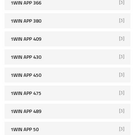
1WIN APP 366
[3]
1WIN APP 380
[3]
1WIN APP 409
[3]
1WIN APP 430
[3]
1WIN APP 450
[3]
1WIN APP 475
[3]
1WIN APP 489
[3]
1WIN APP 50
[3]