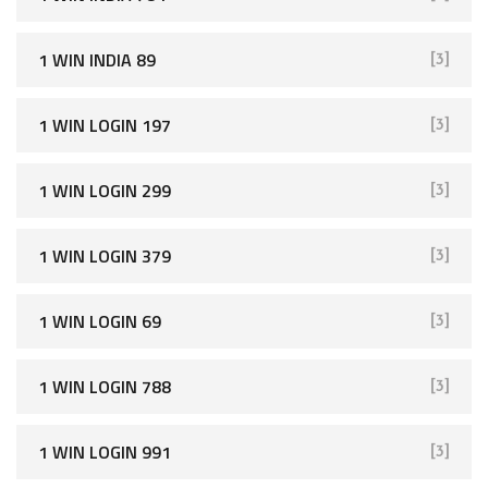
1 WIN INDIA 89
[3]
1 WIN LOGIN 197
[3]
1 WIN LOGIN 299
[3]
1 WIN LOGIN 379
[3]
1 WIN LOGIN 69
[3]
1 WIN LOGIN 788
[3]
1 WIN LOGIN 991
[3]