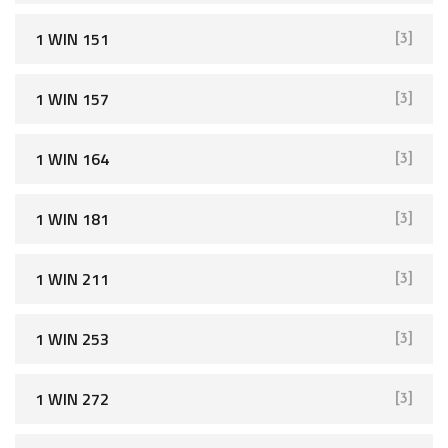
1 WIN 151
[3]
1 WIN 157
[3]
1 WIN 164
[3]
1 WIN 181
[3]
1 WIN 211
[3]
1 WIN 253
[3]
1 WIN 272
[3]