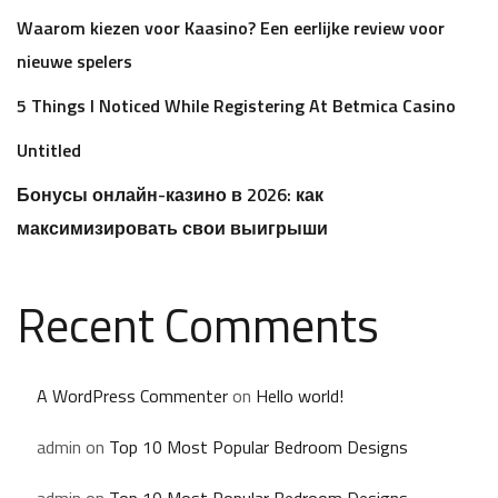
Waarom kiezen voor Kaasino? Een eerlijke review voor
nieuwe spelers
5 Things I Noticed While Registering At Betmica Casino
Untitled
Бонусы онлайн-казино в 2026: как
максимизировать свои выигрыши
Recent Comments
A WordPress Commenter
on
Hello world!
admin
on
Top 10 Most Popular Bedroom Designs