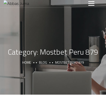
Category:
Mostbet Peru 879
HOME
BLOG
MOSTBET PERU 879