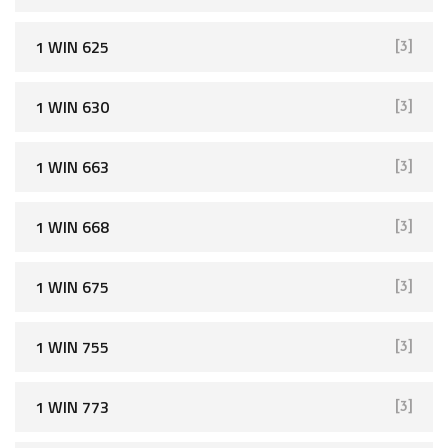
1 WIN 625
[3]
1 WIN 630
[3]
1 WIN 663
[3]
1 WIN 668
[3]
1 WIN 675
[3]
1 WIN 755
[3]
1 WIN 773
[3]