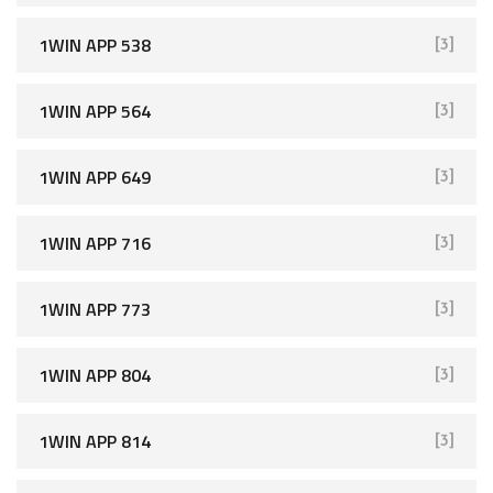
1WIN APP 538
[3]
1WIN APP 564
[3]
1WIN APP 649
[3]
1WIN APP 716
[3]
1WIN APP 773
[3]
1WIN APP 804
[3]
1WIN APP 814
[3]