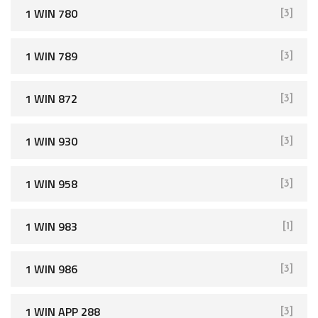
1 WIN 780
[3]
1 WIN 789
[3]
1 WIN 872
[3]
1 WIN 930
[3]
1 WIN 958
[3]
1 WIN 983
[1]
1 WIN 986
[3]
1 WIN APP 288
[3]