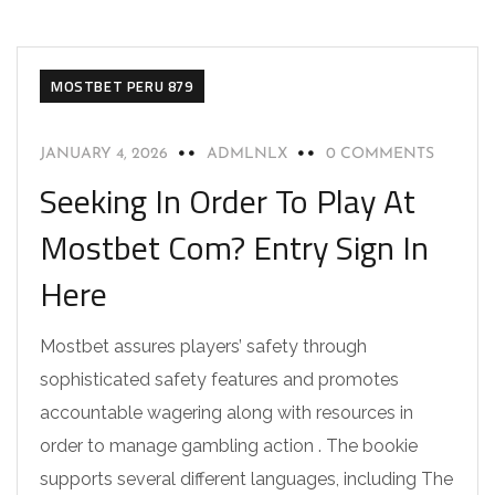
MOSTBET PERU 879
JANUARY 4, 2026
ADMLNLX
0 COMMENTS
Seeking In Order To Play At
Mostbet Com? Entry Sign In
Here
Mostbet assures players’ safety through
sophisticated safety features and promotes
accountable wagering along with resources in
order to manage gambling action . The bookie
supports several different languages, including The