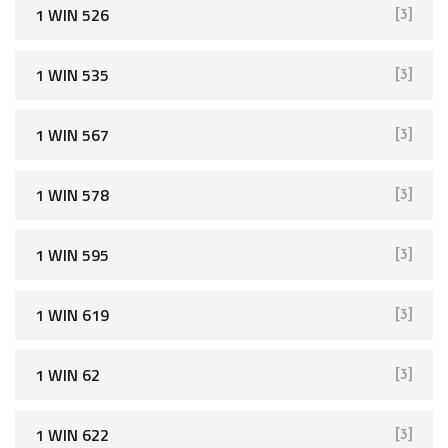
1 WIN 526
[3]
1 WIN 535
[3]
1 WIN 567
[3]
1 WIN 578
[3]
1 WIN 595
[3]
1 WIN 619
[3]
1 WIN 62
[3]
1 WIN 622
[3]