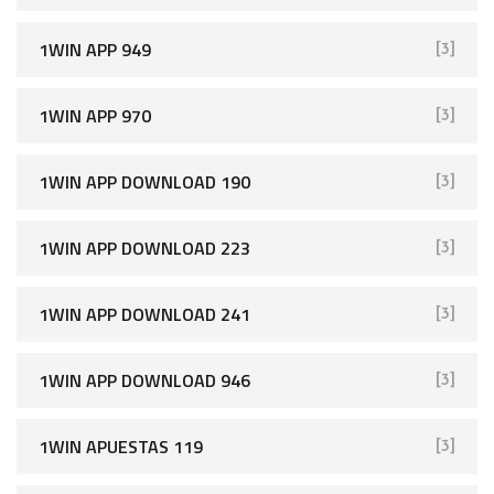
1WIN APP 949
[3]
1WIN APP 970
[3]
1WIN APP DOWNLOAD 190
[3]
1WIN APP DOWNLOAD 223
[3]
1WIN APP DOWNLOAD 241
[3]
1WIN APP DOWNLOAD 946
[3]
1WIN APUESTAS 119
[3]