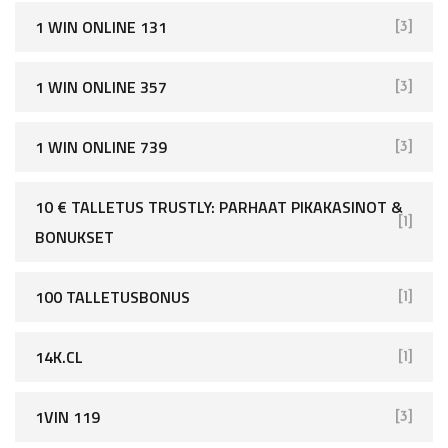
1 WIN ONLINE 131
[3]
1 WIN ONLINE 357
[3]
1 WIN ONLINE 739
[3]
10 € TALLETUS TRUSTLY: PARHAAT PIKAKASINOT &
[1]
BONUKSET
100 TALLETUSBONUS
[1]
14K.CL
[1]
1VIN 119
[3]