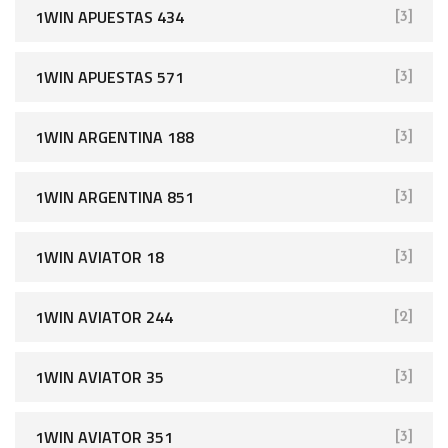
1WIN APUESTAS 434
[3]
1WIN APUESTAS 571
[3]
1WIN ARGENTINA 188
[3]
1WIN ARGENTINA 851
[3]
1WIN AVIATOR 18
[3]
1WIN AVIATOR 244
[2]
1WIN AVIATOR 35
[3]
1WIN AVIATOR 351
[3]