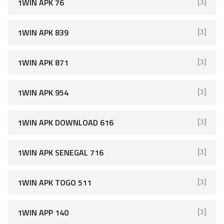
1WIN APK 76
[3]
1WIN APK 839
[3]
1WIN APK 871
[3]
1WIN APK 954
[3]
1WIN APK DOWNLOAD 616
[3]
1WIN APK SENEGAL 716
[3]
1WIN APK TOGO 511
[3]
1WIN APP 140
[3]