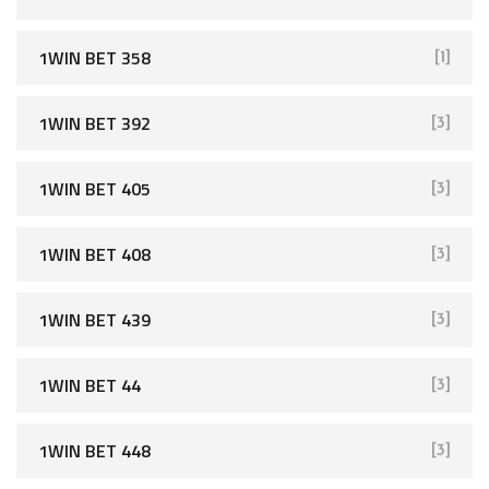
1WIN BET 358
[1]
1WIN BET 392
[3]
1WIN BET 405
[3]
1WIN BET 408
[3]
1WIN BET 439
[3]
1WIN BET 44
[3]
1WIN BET 448
[3]