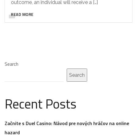
outcome, an individual will receive a […]
READ MORE
Search
Search
Recent Posts
Začnite s Duel Casino: Návod pre nových hráčov na online
hazard