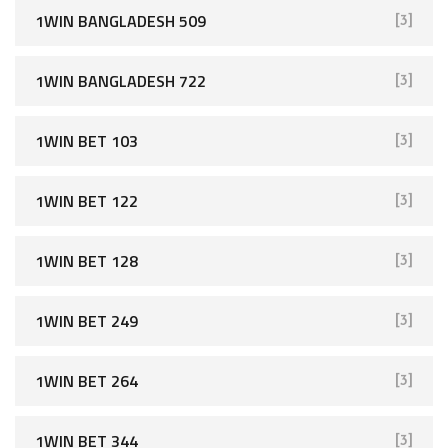
1WIN BANGLADESH 509
[3]
1WIN BANGLADESH 722
[3]
1WIN BET 103
[3]
1WIN BET 122
[3]
1WIN BET 128
[3]
1WIN BET 249
[3]
1WIN BET 264
[3]
1WIN BET 344
[3]