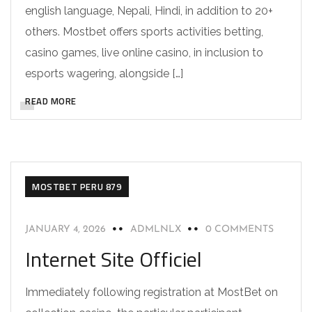
english language, Nepali, Hindi, in addition to 20+
others. Mostbet offers sports activities betting,
casino games, live online casino, in inclusion to
esports wagering, alongside […]
READ MORE
MOSTBET PERU 879
JANUARY 4, 2026
ADMLNLX
0 COMMENTS
Internet Site Officiel
Immediately following registration at MostBet on