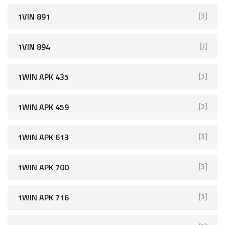
1VIN 891
[3]
1VIN 894
[1]
1WIN APK 435
[3]
1WIN APK 459
[3]
1WIN APK 613
[3]
1WIN APK 700
[3]
1WIN APK 716
[3]