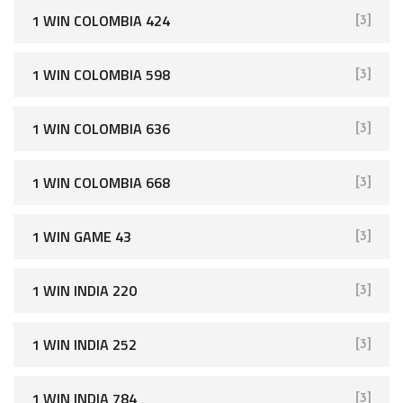
1 WIN COLOMBIA 424
[3]
1 WIN COLOMBIA 598
[3]
1 WIN COLOMBIA 636
[3]
1 WIN COLOMBIA 668
[3]
1 WIN GAME 43
[3]
1 WIN INDIA 220
[3]
1 WIN INDIA 252
[3]
1 WIN INDIA 784
[3]