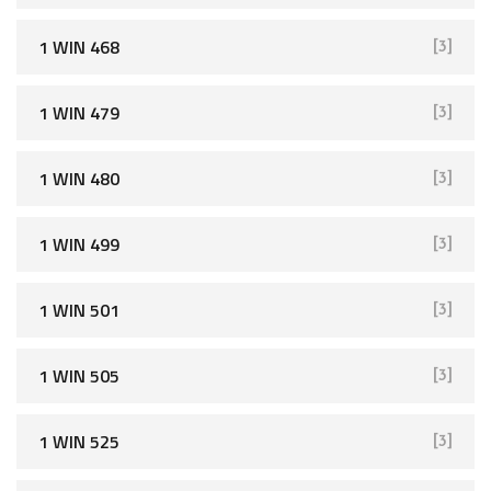
1 WIN 468
[3]
1 WIN 479
[3]
1 WIN 480
[3]
1 WIN 499
[3]
1 WIN 501
[3]
1 WIN 505
[3]
1 WIN 525
[3]