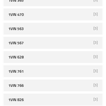
1VIN 365
[3]
1VIN 470
[3]
1VIN 563
[3]
1VIN 567
[3]
1VIN 628
[3]
1VIN 761
[3]
1VIN 766
[3]
1VIN 826
[3]