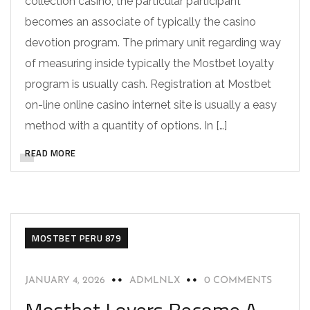
collection casino, the particular participant
becomes an associate of typically the casino
devotion program. The primary unit regarding way
of measuring inside typically the Mostbet loyalty
program is usually cash. Registration at Mostbet
on-line online casino internet site is usually a easy
method with a quantity of options. In […]
READ MORE
MOSTBET PERU 879
JANUARY 4, 2026
ADMLNLX
0 COMMENTS