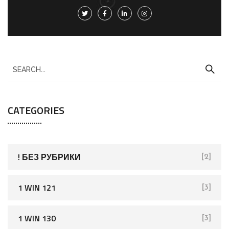
S
e
a
CATEGORIES
r
c
h
f
! БЕЗ РУБРИКИ
[2]
o
r
1 WIN 121
[3]
:
1 WIN 130
[3]