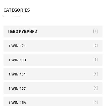
a
CATEGORIES
r
c
h
f
! БЕЗ РУБРИКИ
[2]
o
r
1 WIN 121
[3]
:
1 WIN 130
[3]
1 WIN 151
[3]
1 WIN 157
[3]
1 WIN 164
[3]