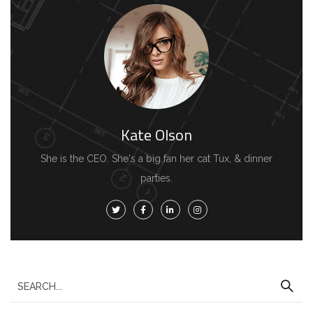
Kate Olson
She is the CEO. She's a big fan her cat Tux, & dinner
parties.
S
e