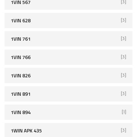
1VIN 567
[3]
1VIN 628
[3]
1VIN 761
[3]
1VIN 766
[3]
1VIN 826
[3]
1VIN 891
[3]
1VIN 894
[1]
1WIN APK 435
[3]