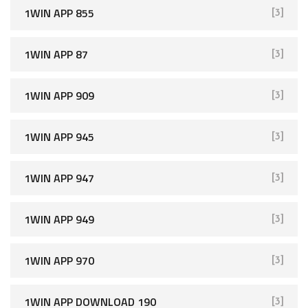
1WIN APP 855
[3]
1WIN APP 87
[3]
1WIN APP 909
[3]
1WIN APP 945
[3]
1WIN APP 947
[3]
1WIN APP 949
[3]
1WIN APP 970
[3]
1WIN APP DOWNLOAD 190
[3]