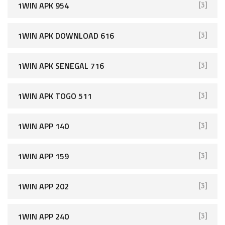
1WIN APK 954
[3]
1WIN APK DOWNLOAD 616
[3]
1WIN APK SENEGAL 716
[3]
1WIN APK TOGO 511
[3]
1WIN APP 140
[3]
1WIN APP 159
[3]
1WIN APP 202
[3]
1WIN APP 240
[3]