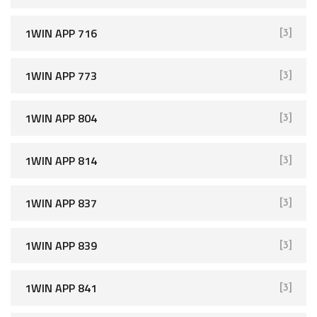
1WIN APP 716
[3]
1WIN APP 773
[3]
1WIN APP 804
[3]
1WIN APP 814
[3]
1WIN APP 837
[3]
1WIN APP 839
[3]
1WIN APP 841
[3]