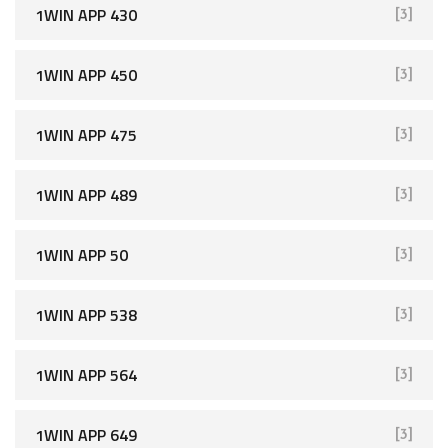
1WIN APP 430
[3]
1WIN APP 450
[3]
1WIN APP 475
[3]
1WIN APP 489
[3]
1WIN APP 50
[3]
1WIN APP 538
[3]
1WIN APP 564
[3]
1WIN APP 649
[3]