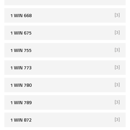
1 WIN 668
[3]
1 WIN 675
[3]
1 WIN 755
[3]
1 WIN 773
[3]
1 WIN 780
[3]
1 WIN 789
[3]
1 WIN 872
[3]