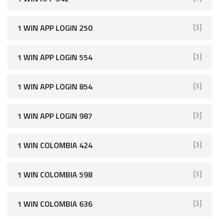
1 WIN APP LOGIN 250
[3]
1 WIN APP LOGIN 554
[3]
1 WIN APP LOGIN 854
[3]
1 WIN APP LOGIN 987
[3]
1 WIN COLOMBIA 424
[3]
1 WIN COLOMBIA 598
[3]
1 WIN COLOMBIA 636
[3]