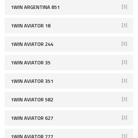
1WIN ARGENTINA 851
[3]
1WIN AVIATOR 18
[3]
1WIN AVIATOR 244
[2]
1WIN AVIATOR 35
[3]
1WIN AVIATOR 351
[3]
1WIN AVIATOR 582
[3]
1WIN AVIATOR 627
[3]
1WIN AVIATOR 777
[3]