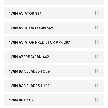
1WIN AVIATOR 837
[3]
1WIN AVIATOR LOGIN 545
[3]
1WIN AVIATOR PREDICTOR APK 287
[3]
1WIN AZERBAYCAN 442
[3]
1WIN BANGLADESH 509
[3]
1WIN BANGLADESH 722
[3]
1WIN BET 103
[3]