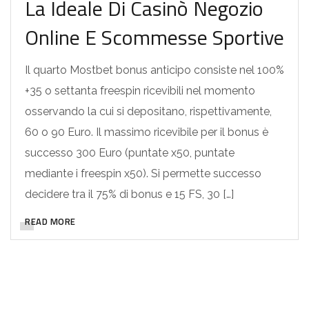
La Ideale Di Casinò Negozio
Online E Scommesse Sportive
Il quarto Mostbet bonus anticipo consiste nel 100%
+35 o settanta freespin ricevibili nel momento
osservando la cui si depositano, rispettivamente,
60 o 90 Euro. Il massimo ricevibile per il bonus è
successo 300 Euro (puntate x50, puntate
mediante i freespin x50). Si permette successo
decidere tra il 75% di bonus e 15 FS, 30 […]
READ MORE