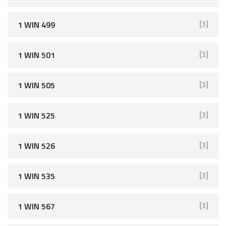
1 WIN 499
[3]
1 WIN 501
[3]
1 WIN 505
[3]
1 WIN 525
[3]
1 WIN 526
[3]
1 WIN 535
[3]
1 WIN 567
[3]