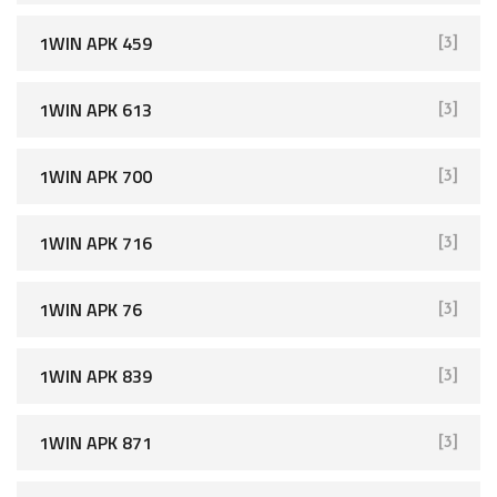
1WIN APK 459
[3]
1WIN APK 613
[3]
1WIN APK 700
[3]
1WIN APK 716
[3]
1WIN APK 76
[3]
1WIN APK 839
[3]
1WIN APK 871
[3]