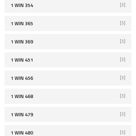
1 WIN 354
[3]
1 WIN 365
[3]
1 WIN 369
[3]
1 WIN 451
[3]
1 WIN 456
[3]
1 WIN 468
[3]
1 WIN 479
[3]
1 WIN 480
[3]