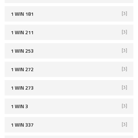
1 WIN 181
[3]
1 WIN 211
[3]
1 WIN 253
[3]
1 WIN 272
[3]
1 WIN 273
[3]
1 WIN 3
[3]
1 WIN 337
[3]