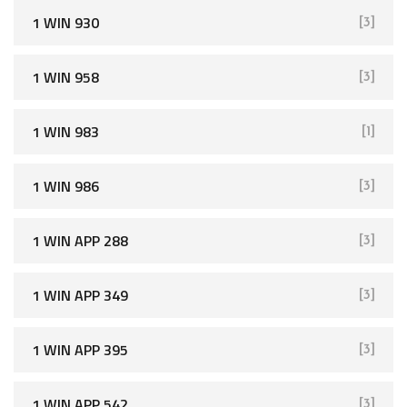
1 WIN 930
[3]
1 WIN 958
[3]
1 WIN 983
[1]
1 WIN 986
[3]
1 WIN APP 288
[3]
1 WIN APP 349
[3]
1 WIN APP 395
[3]
1 WIN APP 542
[3]