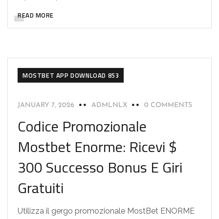
READ MORE
MOSTBET APP DOWNLOAD 853
JANUARY 7, 2026
ADMLNLX
0 COMMENTS
Codice Promozionale
Mostbet Enorme: Ricevi $
300 Successo Bonus E Giri
Gratuiti
Utilizza il gergo promozionale MostBet ENORME