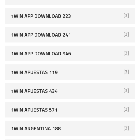
1WIN APP DOWNLOAD 223
[3]
1WIN APP DOWNLOAD 241
[3]
1WIN APP DOWNLOAD 946
[3]
1WIN APUESTAS 119
[3]
1WIN APUESTAS 434
[3]
1WIN APUESTAS 571
[3]
1WIN ARGENTINA 188
[3]