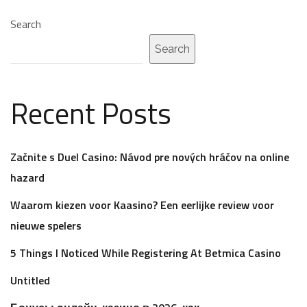
Search
Search
Recent Posts
Začnite s Duel Casino: Návod pre nových hráčov na online
hazard
Waarom kiezen voor Kaasino? Een eerlijke review voor
nieuwe spelers
5 Things I Noticed While Registering At Betmica Casino
Untitled