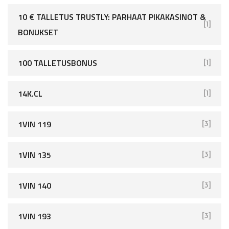
10 € TALLETUS TRUSTLY: PARHAAT PIKAKASINOT &
[1]
BONUKSET
100 TALLETUSBONUS
[1]
14K.CL
[1]
1VIN 119
[3]
1VIN 135
[3]
1VIN 140
[3]
1VIN 193
[3]