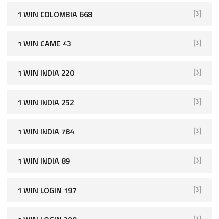
1 WIN COLOMBIA 668
[3]
1 WIN GAME 43
[3]
1 WIN INDIA 220
[3]
1 WIN INDIA 252
[3]
1 WIN INDIA 784
[3]
1 WIN INDIA 89
[3]
1 WIN LOGIN 197
[3]