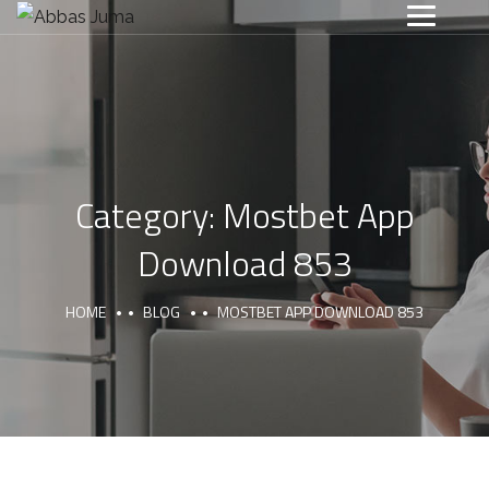
Category:
Mostbet App
Download 853
HOME
BLOG
MOSTBET APP DOWNLOAD 853