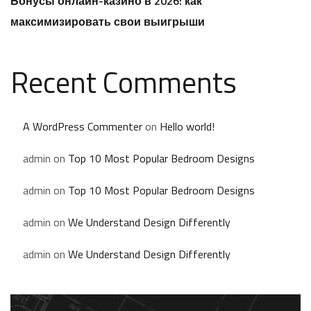
Бонусы онлайн-казино в 2026: как
максимизировать свои выигрыши
Recent Comments
A WordPress Commenter
on
Hello world!
admin
on
Top 10 Most Popular Bedroom Designs
admin
on
Top 10 Most Popular Bedroom Designs
admin
on
We Understand Design Differently
admin
on
We Understand Design Differently