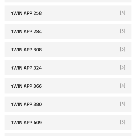
1WIN APP 258
[3]
1WIN APP 284
[3]
1WIN APP 308
[3]
1WIN APP 324
[3]
1WIN APP 366
[3]
1WIN APP 380
[3]
1WIN APP 409
[3]