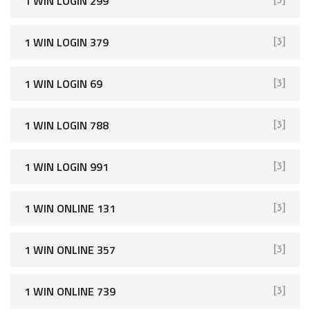
1 WIN LOGIN 299
[3]
1 WIN LOGIN 379
[3]
1 WIN LOGIN 69
[3]
1 WIN LOGIN 788
[3]
1 WIN LOGIN 991
[3]
1 WIN ONLINE 131
[3]
1 WIN ONLINE 357
[3]
1 WIN ONLINE 739
[3]