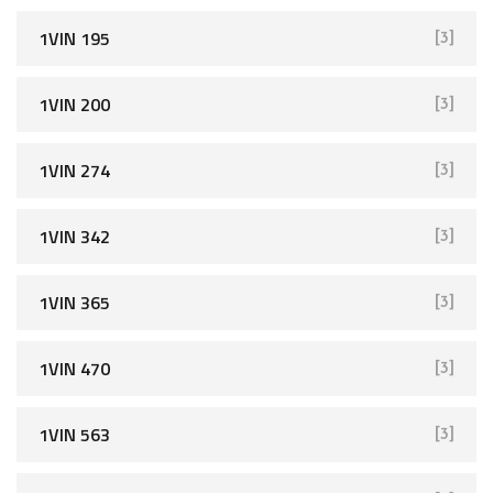
1VIN 195
[3]
1VIN 200
[3]
1VIN 274
[3]
1VIN 342
[3]
1VIN 365
[3]
1VIN 470
[3]
1VIN 563
[3]