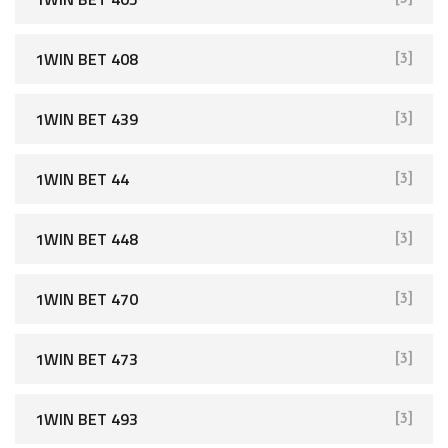
1WIN BET 408
[3]
1WIN BET 439
[3]
1WIN BET 44
[3]
1WIN BET 448
[3]
1WIN BET 470
[3]
1WIN BET 473
[3]
1WIN BET 493
[3]