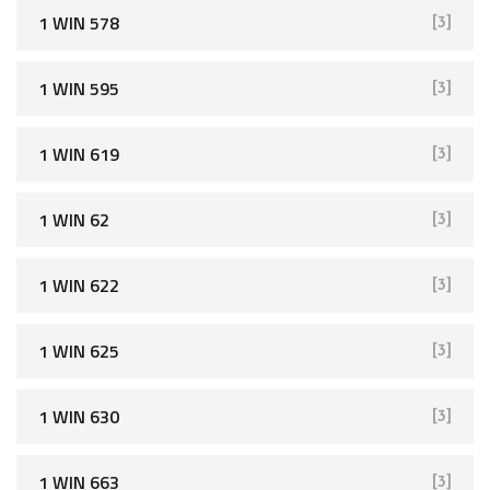
1 WIN 578
[3]
1 WIN 595
[3]
1 WIN 619
[3]
1 WIN 62
[3]
1 WIN 622
[3]
1 WIN 625
[3]
1 WIN 630
[3]
1 WIN 663
[3]