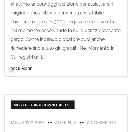
al attimo ancora oggi iscrizione per assicurarsi il
miglior bonus vittoria benvenuto. È fattibile
chiedere magro a $ 300 o l’equivalente in valuta
nel momento osservando la cui si utilizza presente
gergo. Come ingenuo giocatore puoi anche
richiedere fino a 250 giri gratuiti. Nel Momento In
Cui registri un […]
READ MORE
MOSTBET APP DOWNLOAD 853
JANUARY 7, 2026
ADMLNLX
0 COMMENTS