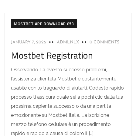
MOSTBET APP DOWNLOAD 853
JANUARY 7, 2026
ADMLNLX
0 COMMENTS
Mostbet Registration
Osservando La evento successo problemi,
l’assistenza clientela Mostbet è costantemente
usabile con lo traguardo di aiutarti. Codesto rapido
processo ti assicura quale sei a pochi clic dalla tua
prossima capiente successo o da una partita
emozionante su Mostbet Italia. La iscrizione
mezzo telefono cellulare è un procedimento
rapido e rapido a causa di coloro il […]