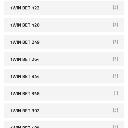
1WIN BET 122
[3]
1WIN BET 128
[3]
1WIN BET 249
[3]
1WIN BET 264
[3]
1WIN BET 344
[3]
1WIN BET 358
[1]
1WIN BET 392
[3]
1WIN BET 405
[3]