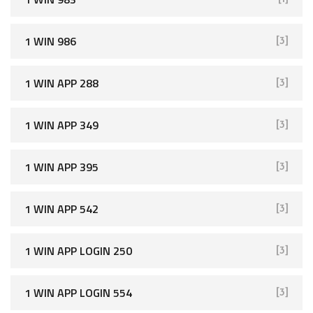
1 WIN 986
[3]
1 WIN APP 288
[3]
1 WIN APP 349
[3]
1 WIN APP 395
[3]
1 WIN APP 542
[3]
1 WIN APP LOGIN 250
[3]
1 WIN APP LOGIN 554
[3]