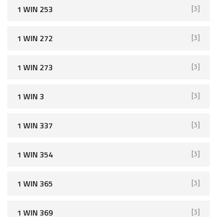
1 WIN 253
[3]
1 WIN 272
[3]
1 WIN 273
[3]
1 WIN 3
[3]
1 WIN 337
[3]
1 WIN 354
[3]
1 WIN 365
[3]
1 WIN 369
[3]