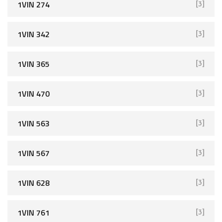
1VIN 274
[3]
1VIN 342
[3]
1VIN 365
[3]
1VIN 470
[3]
1VIN 563
[3]
1VIN 567
[3]
1VIN 628
[3]
1VIN 761
[3]