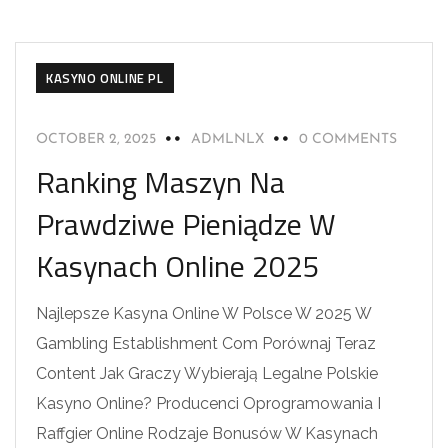
KASYNO ONLINE PL
OCTOBER 2, 2025
ADMLNLX
0 COMMENTS
Ranking Maszyn Na
Prawdziwe Pieniądze W
Kasynach Online 2025
Najlepsze Kasyna Online W Polsce W 2025 W
Gambling Establishment Com Porównaj Teraz
Content Jak Graczy Wybierają Legalne Polskie
Kasyno Online? Producenci Oprogramowania I
Raffgier Online Rodzaje Bonusów W Kasynach