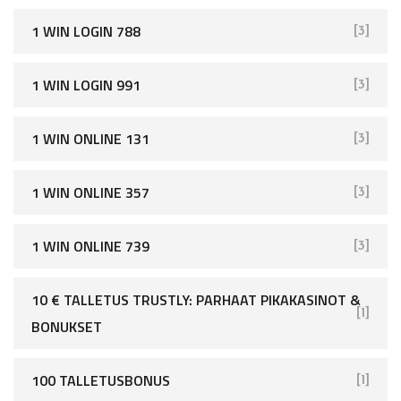
1 WIN LOGIN 788
[3]
1 WIN LOGIN 991
[3]
1 WIN ONLINE 131
[3]
1 WIN ONLINE 357
[3]
1 WIN ONLINE 739
[3]
10 € TALLETUS TRUSTLY: PARHAAT PIKAKASINOT &
[1]
BONUKSET
100 TALLETUSBONUS
[1]