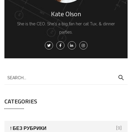
Kate Olson
She is the CEO. She's a big fan her cat Tux, & dinner
parties.
S
e
a
CATEGORIES
r
c
h
f
! БЕЗ РУБРИКИ
[2]