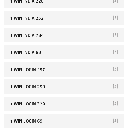
1 WIN INDIA 220
[3]
1 WIN INDIA 252
[3]
1 WIN INDIA 784
[3]
1 WIN INDIA 89
[3]
1 WIN LOGIN 197
[3]
1 WIN LOGIN 299
[3]
1 WIN LOGIN 379
[3]
1 WIN LOGIN 69
[3]