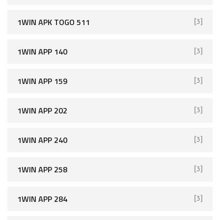
1WIN APK TOGO 511
[3]
1WIN APP 140
[3]
1WIN APP 159
[3]
1WIN APP 202
[3]
1WIN APP 240
[3]
1WIN APP 258
[3]
1WIN APP 284
[3]