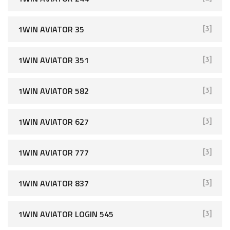
1WIN AVIATOR 35
[3]
1WIN AVIATOR 351
[3]
1WIN AVIATOR 582
[3]
1WIN AVIATOR 627
[3]
1WIN AVIATOR 777
[3]
1WIN AVIATOR 837
[3]
1WIN AVIATOR LOGIN 545
[3]