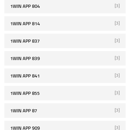
1WIN APP 804
[3]
1WIN APP 814
[3]
1WIN APP 837
[3]
1WIN APP 839
[3]
1WIN APP 841
[3]
1WIN APP 855
[3]
1WIN APP 87
[3]
1WIN APP 909
[3]