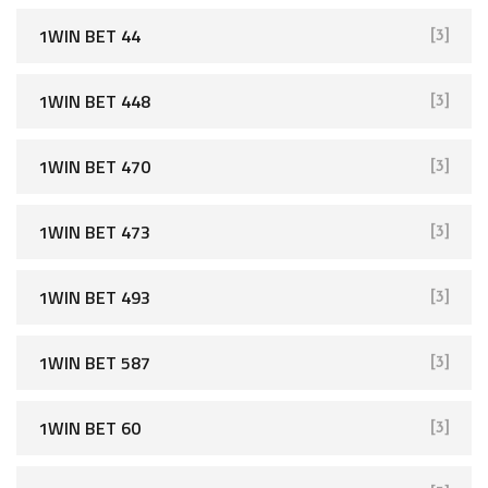
1WIN BET 44
[3]
1WIN BET 448
[3]
1WIN BET 470
[3]
1WIN BET 473
[3]
1WIN BET 493
[3]
1WIN BET 587
[3]
1WIN BET 60
[3]