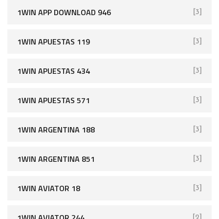
1WIN APP DOWNLOAD 946
[3]
1WIN APUESTAS 119
[3]
1WIN APUESTAS 434
[3]
1WIN APUESTAS 571
[3]
1WIN ARGENTINA 188
[3]
1WIN ARGENTINA 851
[3]
1WIN AVIATOR 18
[3]
1WIN AVIATOR 244
[2]