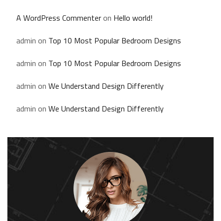
A WordPress Commenter
on
Hello world!
admin
on
Top 10 Most Popular Bedroom Designs
admin
on
Top 10 Most Popular Bedroom Designs
admin
on
We Understand Design Differently
admin
on
We Understand Design Differently