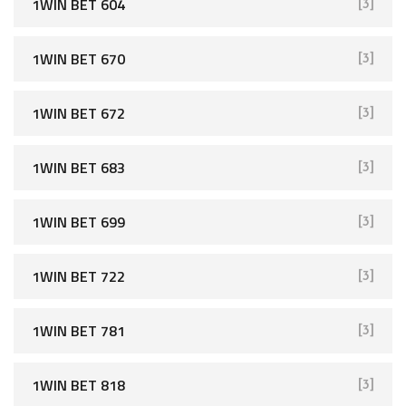
1WIN BET 604
[3]
1WIN BET 670
[3]
1WIN BET 672
[3]
1WIN BET 683
[3]
1WIN BET 699
[3]
1WIN BET 722
[3]
1WIN BET 781
[3]
1WIN BET 818
[3]