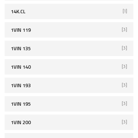
14K.CL
[1]
1VIN 119
[3]
1VIN 135
[3]
1VIN 140
[3]
1VIN 193
[3]
1VIN 195
[3]
1VIN 200
[3]