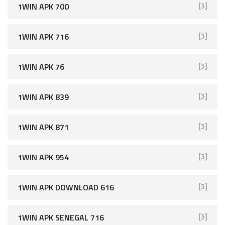
1WIN APK 700
[3]
1WIN APK 716
[3]
1WIN APK 76
[3]
1WIN APK 839
[3]
1WIN APK 871
[3]
1WIN APK 954
[3]
1WIN APK DOWNLOAD 616
[3]
1WIN APK SENEGAL 716
[3]