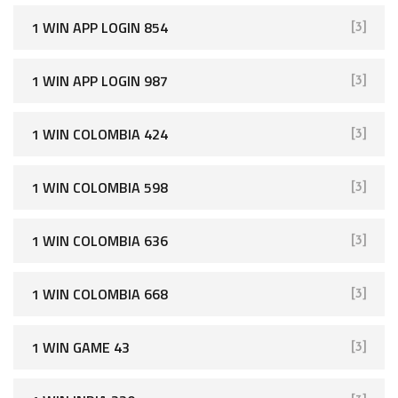
1 WIN APP LOGIN 854
[3]
1 WIN APP LOGIN 987
[3]
1 WIN COLOMBIA 424
[3]
1 WIN COLOMBIA 598
[3]
1 WIN COLOMBIA 636
[3]
1 WIN COLOMBIA 668
[3]
1 WIN GAME 43
[3]