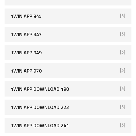
1WIN APP 945
[3]
1WIN APP 947
[3]
1WIN APP 949
[3]
1WIN APP 970
[3]
1WIN APP DOWNLOAD 190
[3]
1WIN APP DOWNLOAD 223
[3]
1WIN APP DOWNLOAD 241
[3]