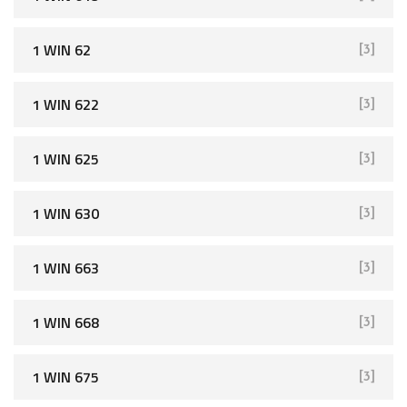
1 WIN 62
[3]
1 WIN 622
[3]
1 WIN 625
[3]
1 WIN 630
[3]
1 WIN 663
[3]
1 WIN 668
[3]
1 WIN 675
[3]