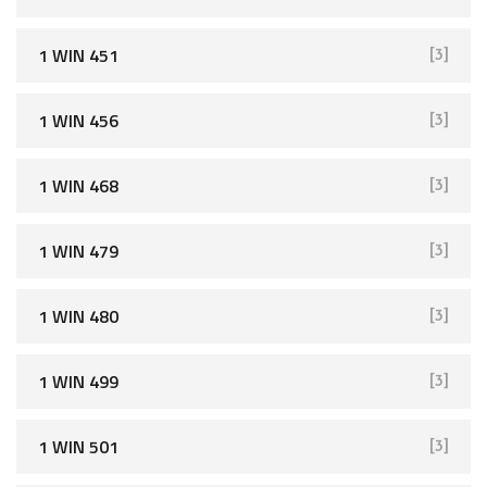
1 WIN 451
[3]
1 WIN 456
[3]
1 WIN 468
[3]
1 WIN 479
[3]
1 WIN 480
[3]
1 WIN 499
[3]
1 WIN 501
[3]