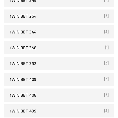
1WIN BET 249
[3]
1WIN BET 264
[3]
1WIN BET 344
[3]
1WIN BET 358
[1]
1WIN BET 392
[3]
1WIN BET 405
[3]
1WIN BET 408
[3]
1WIN BET 439
[3]