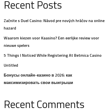
Recent Posts
Začnite s Duel Casino: Návod pre nových hráčov na online
hazard
Waarom kiezen voor Kaasino? Een eerlijke review voor
nieuwe spelers
5 Things I Noticed While Registering At Betmica Casino
Untitled
Бонусы онлайн-казино в 2026: как
максимизировать свои выигрыши
Recent Comments