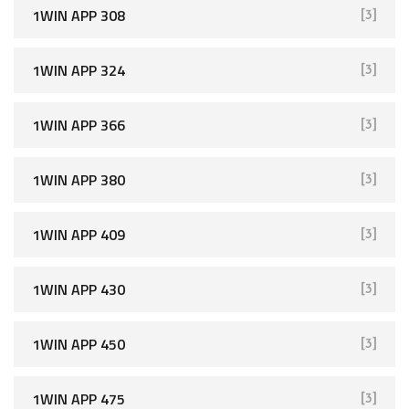
1WIN APP 308
[3]
1WIN APP 324
[3]
1WIN APP 366
[3]
1WIN APP 380
[3]
1WIN APP 409
[3]
1WIN APP 430
[3]
1WIN APP 450
[3]
1WIN APP 475
[3]