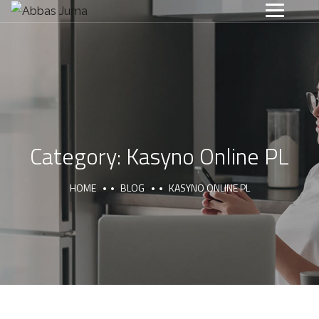
Category:
Kasyno Online PL
HOME
BLOG
KASYNO ONLINE PL