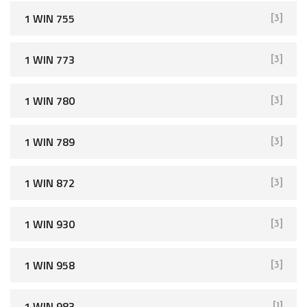
1 WIN 755
[3]
1 WIN 773
[3]
1 WIN 780
[3]
1 WIN 789
[3]
1 WIN 872
[3]
1 WIN 930
[3]
1 WIN 958
[3]
1 WIN 983
[1]