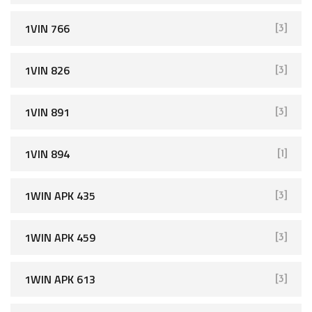
1VIN 766
[3]
1VIN 826
[3]
1VIN 891
[3]
1VIN 894
[1]
1WIN APK 435
[3]
1WIN APK 459
[3]
1WIN APK 613
[3]