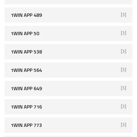
1WIN APP 489
[3]
1WIN APP 50
[3]
1WIN APP 538
[3]
1WIN APP 564
[3]
1WIN APP 649
[3]
1WIN APP 716
[3]
1WIN APP 773
[3]