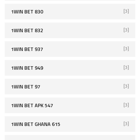
1WIN BET 830
[3]
1WIN BET 832
[3]
1WIN BET 937
[3]
1WIN BET 949
[3]
1WIN BET 97
[3]
1WIN BET APK 547
[3]
1WIN BET GHANA 615
[3]