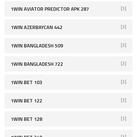
1WIN AVIATOR PREDICTOR APK 287
[3]
1WIN AZERBAYCAN 442
[3]
1WIN BANGLADESH 509
[3]
1WIN BANGLADESH 722
[3]
1WIN BET 103
[3]
1WIN BET 122
[3]
1WIN BET 128
[3]