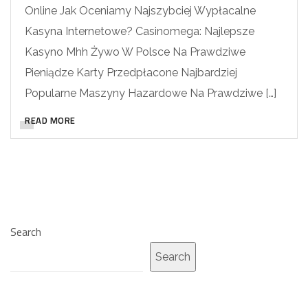
Online Jak Oceniamy Najszybciej Wypłacalne
Kasyna Internetowe? Casinomega: Najlepsze
Kasyno Mhh Żywo W Polsce Na Prawdziwe
Pieniądze Karty Przedpłacone Najbardziej
Popularne Maszyny Hazardowe Na Prawdziwe […]
READ MORE
Search
Search