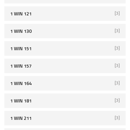
o
r
1 WIN 121
[3]
:
1 WIN 130
[3]
1 WIN 151
[3]
1 WIN 157
[3]
1 WIN 164
[3]
1 WIN 181
[3]
1 WIN 211
[3]