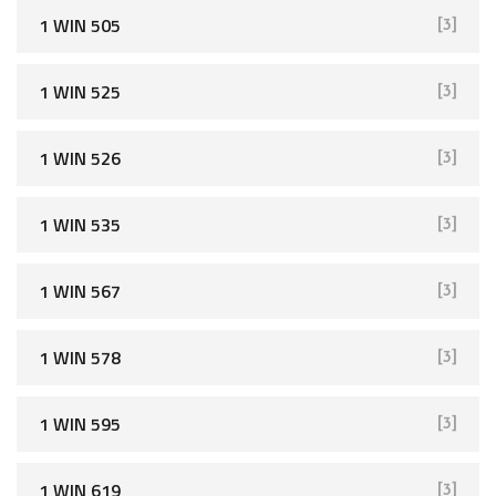
1 WIN 505
[3]
1 WIN 525
[3]
1 WIN 526
[3]
1 WIN 535
[3]
1 WIN 567
[3]
1 WIN 578
[3]
1 WIN 595
[3]
1 WIN 619
[3]