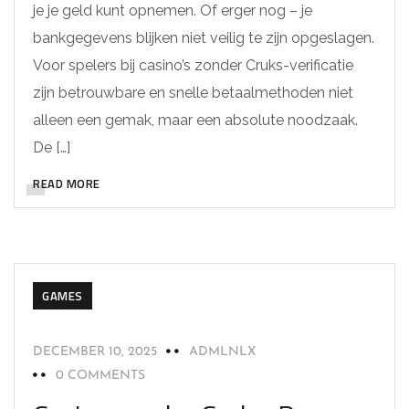
je je geld kunt opnemen. Of erger nog – je
bankgegevens blijken niet veilig te zijn opgeslagen.
Voor spelers bij casino’s zonder Cruks-verificatie
zijn betrouwbare en snelle betaalmethoden niet
alleen een gemak, maar een absolute noodzaak.
De […]
READ MORE
GAMES
DECEMBER 10, 2025
ADMLNLX
0 COMMENTS