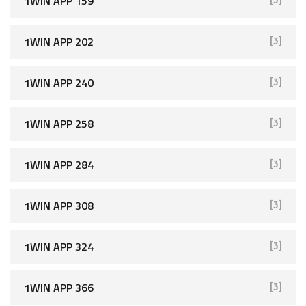
1WIN APP 159
[3]
1WIN APP 202
[3]
1WIN APP 240
[3]
1WIN APP 258
[3]
1WIN APP 284
[3]
1WIN APP 308
[3]
1WIN APP 324
[3]
1WIN APP 366
[3]