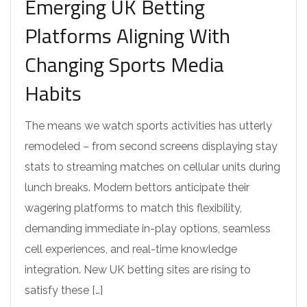
Emerging UK Betting
Platforms Aligning With
Changing Sports Media
Habits
The means we watch sports activities has utterly
remodeled – from second screens displaying stay
stats to streaming matches on cellular units during
lunch breaks. Modern bettors anticipate their
wagering platforms to match this flexibility,
demanding immediate in-play options, seamless
cell experiences, and real-time knowledge
integration. New UK betting sites are rising to
satisfy these […]