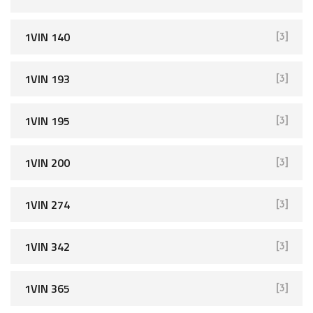
1VIN 140
[3]
1VIN 193
[3]
1VIN 195
[3]
1VIN 200
[3]
1VIN 274
[3]
1VIN 342
[3]
1VIN 365
[3]