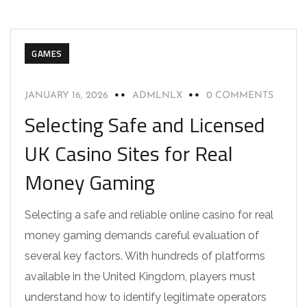
GAMES
JANUARY 16, 2026
ADMLNLX
0 COMMENTS
Selecting Safe and Licensed
UK Casino Sites for Real
Money Gaming
Selecting a safe and reliable online casino for real
money gaming demands careful evaluation of
several key factors. With hundreds of platforms
available in the United Kingdom, players must
understand how to identify legitimate operators