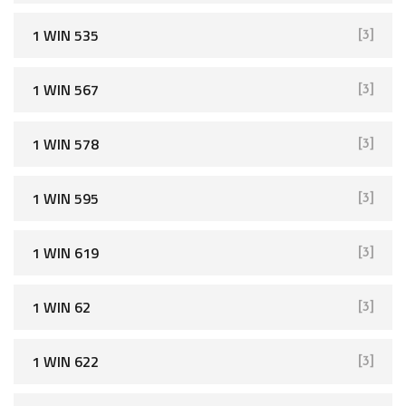
1 WIN 535
[3]
1 WIN 567
[3]
1 WIN 578
[3]
1 WIN 595
[3]
1 WIN 619
[3]
1 WIN 62
[3]
1 WIN 622
[3]