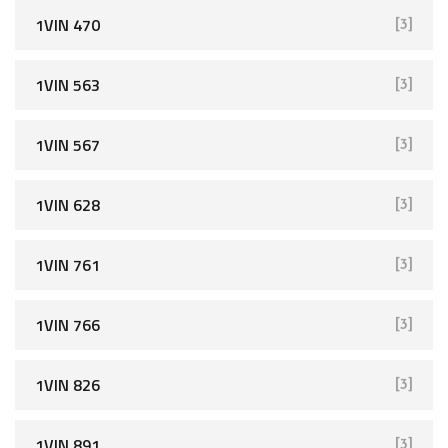
1VIN 470
[3]
1VIN 563
[3]
1VIN 567
[3]
1VIN 628
[3]
1VIN 761
[3]
1VIN 766
[3]
1VIN 826
[3]
1VIN 891
[3]