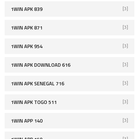
1WIN APK 839
[3]
1WIN APK 871
[3]
1WIN APK 954
[3]
1WIN APK DOWNLOAD 616
[3]
1WIN APK SENEGAL 716
[3]
1WIN APK TOGO 511
[3]
1WIN APP 140
[3]