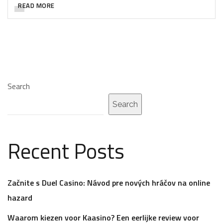
READ MORE
Search
Search
Recent Posts
Začnite s Duel Casino: Návod pre nových hráčov na online
hazard
Waarom kiezen voor Kaasino? Een eerlijke review voor