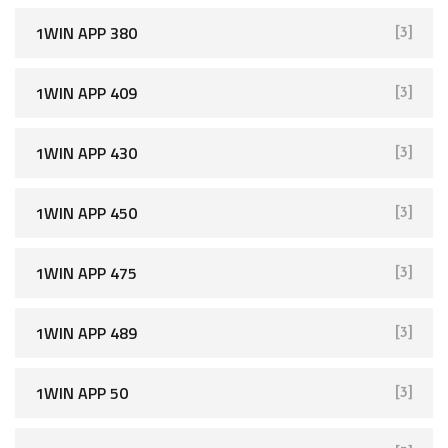
1WIN APP 380
[3]
1WIN APP 409
[3]
1WIN APP 430
[3]
1WIN APP 450
[3]
1WIN APP 475
[3]
1WIN APP 489
[3]
1WIN APP 50
[3]