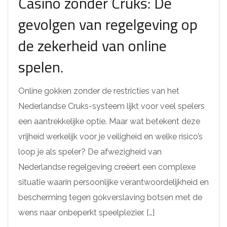
Casino zonder Cruks: De
gevolgen van regelgeving op
de zekerheid van online
spelen.
Online gokken zonder de restricties van het
Nederlandse Cruks-systeem lijkt voor veel spelers
een aantrekkelijke optie. Maar wat betekent deze
vrijheid werkelijk voor je veiligheid en welke risico’s
loop je als speler? De afwezigheid van
Nederlandse regelgeving creëert een complexe
situatie waarin persoonlijke verantwoordelijkheid en
bescherming tegen gokverslaving botsen met de
wens naar onbeperkt speelplezier. […]