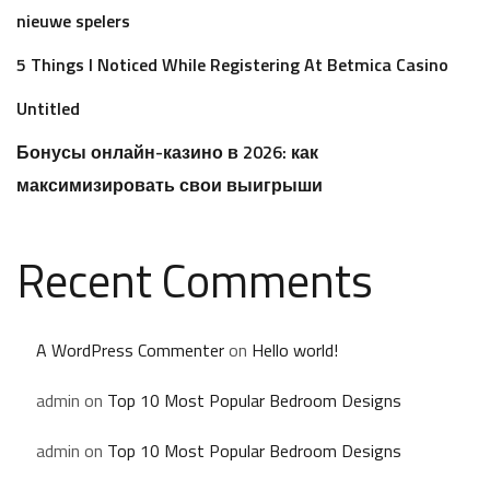
nieuwe spelers
5 Things I Noticed While Registering At Betmica Casino
Untitled
Бонусы онлайн-казино в 2026: как
максимизировать свои выигрыши
Recent Comments
A WordPress Commenter
on
Hello world!
admin
on
Top 10 Most Popular Bedroom Designs
admin
on
Top 10 Most Popular Bedroom Designs