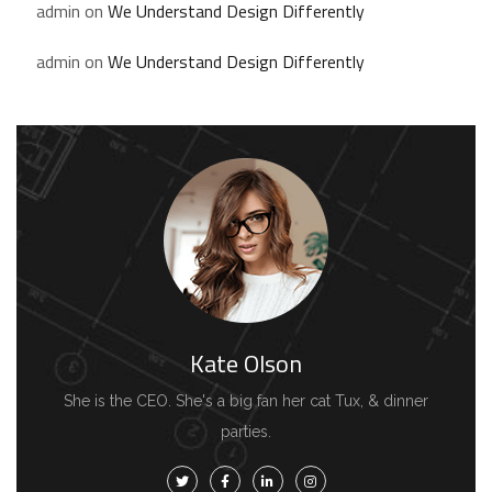
admin
on
We Understand Design Differently
admin
on
We Understand Design Differently
Kate Olson
She is the CEO. She's a big fan her cat Tux, & dinner
parties.