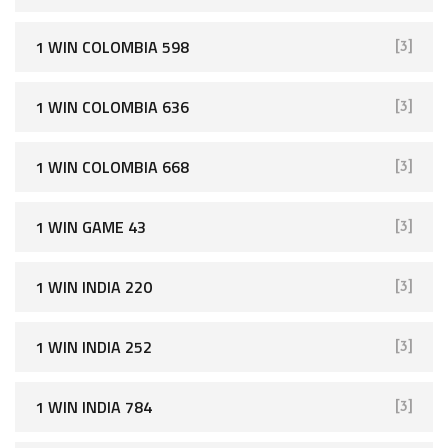
1 WIN COLOMBIA 598
[3]
1 WIN COLOMBIA 636
[3]
1 WIN COLOMBIA 668
[3]
1 WIN GAME 43
[3]
1 WIN INDIA 220
[3]
1 WIN INDIA 252
[3]
1 WIN INDIA 784
[3]