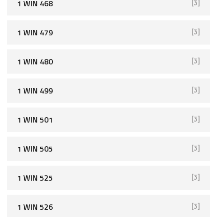
1 WIN 468
[3]
1 WIN 479
[3]
1 WIN 480
[3]
1 WIN 499
[3]
1 WIN 501
[3]
1 WIN 505
[3]
1 WIN 525
[3]
1 WIN 526
[3]