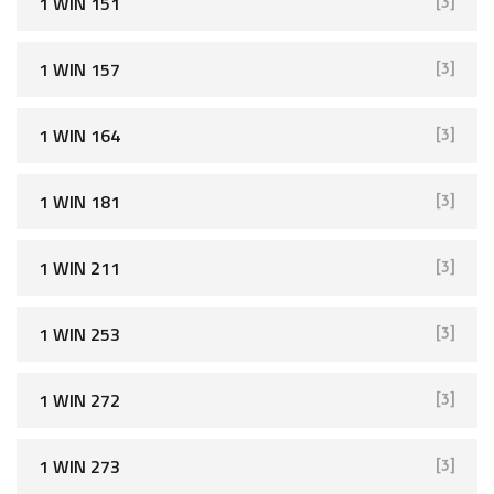
1 WIN 151
[3]
1 WIN 157
[3]
1 WIN 164
[3]
1 WIN 181
[3]
1 WIN 211
[3]
1 WIN 253
[3]
1 WIN 272
[3]
1 WIN 273
[3]