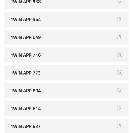
1WIN APP 538
[3]
1WIN APP 564
[3]
1WIN APP 649
[3]
1WIN APP 716
[3]
1WIN APP 773
[3]
1WIN APP 804
[3]
1WIN APP 814
[3]
1WIN APP 837
[3]