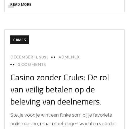
READ MORE
GAMES
DECEMBER 11, 2025
ADMLNLX
0 COMMENTS
Casino zonder Cruks: De rol
van veilig betalen op de
beleving van deelnemers.
Stel je voor: je wint een flinke som bij je favoriete
online casino, maar moet dagen wachten voordat