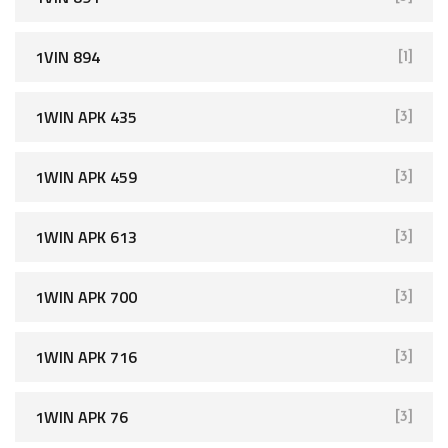
1VIN 894
[1]
1WIN APK 435
[3]
1WIN APK 459
[3]
1WIN APK 613
[3]
1WIN APK 700
[3]
1WIN APK 716
[3]
1WIN APK 76
[3]