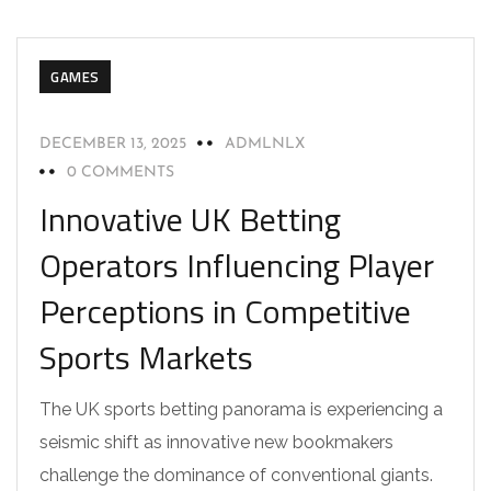
GAMES
DECEMBER 13, 2025
ADMLNLX
0 COMMENTS
Innovative UK Betting
Operators Influencing Player
Perceptions in Competitive
Sports Markets
The UK sports betting panorama is experiencing a
seismic shift as innovative new bookmakers
challenge the dominance of conventional giants.