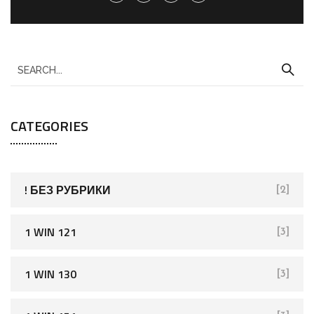
S
e
a
CATEGORIES
r
c
h
f
! БЕЗ РУБРИКИ
[2]
o
r
1 WIN 121
[3]
:
1 WIN 130
[3]