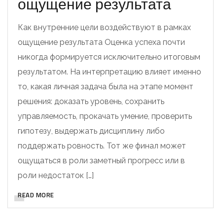
ощущение результата
Как внутренние цели воздействуют в рамках
ощущение результата Оценка успеха почти
никогда формируется исключительно итоговым
результатом. На интерпретацию влияет именно
то, какая личная задача была на этапе момент
решения: доказать уровень, сохранить
управляемость, прокачать умение, проверить
гипотезу, выдержать дисциплину либо
поддержать ровность. Тот же финал может
ощущаться в роли заметный прогресс или в
роли недостаток […]
READ MORE