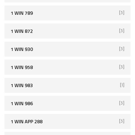
1 WIN 789
[3]
1 WIN 872
[3]
1 WIN 930
[3]
1 WIN 958
[3]
1 WIN 983
[1]
1 WIN 986
[3]
1 WIN APP 288
[3]