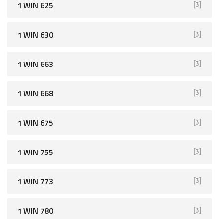
1 WIN 625
[3]
1 WIN 630
[3]
1 WIN 663
[3]
1 WIN 668
[3]
1 WIN 675
[3]
1 WIN 755
[3]
1 WIN 773
[3]
1 WIN 780
[3]