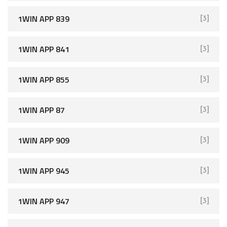
1WIN APP 839
[3]
1WIN APP 841
[3]
1WIN APP 855
[3]
1WIN APP 87
[3]
1WIN APP 909
[3]
1WIN APP 945
[3]
1WIN APP 947
[3]