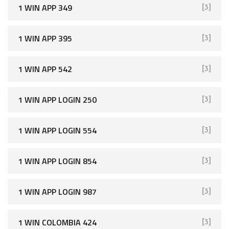
1 WIN APP 349
[3]
1 WIN APP 395
[3]
1 WIN APP 542
[3]
1 WIN APP LOGIN 250
[3]
1 WIN APP LOGIN 554
[3]
1 WIN APP LOGIN 854
[3]
1 WIN APP LOGIN 987
[3]
1 WIN COLOMBIA 424
[3]