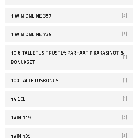
1 WIN ONLINE 357
[3]
1 WIN ONLINE 739
[3]
10 € TALLETUS TRUSTLY: PARHAAT PIKAKASINOT &
[1]
BONUKSET
100 TALLETUSBONUS
[1]
14K.CL
[1]
1VIN 119
[3]
1VIN 135
[3]