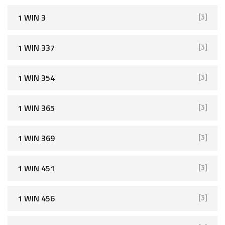
1 WIN 3
[3]
1 WIN 337
[3]
1 WIN 354
[3]
1 WIN 365
[3]
1 WIN 369
[3]
1 WIN 451
[3]
1 WIN 456
[3]