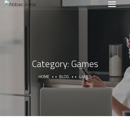
Category:
Games
HOME
BLOG
GAMES