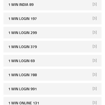
1 WIN INDIA 89
[3]
1 WIN LOGIN 197
[3]
1 WIN LOGIN 299
[3]
1 WIN LOGIN 379
[3]
1 WIN LOGIN 69
[3]
1 WIN LOGIN 788
[3]
1 WIN LOGIN 991
[3]
1 WIN ONLINE 131
[3]