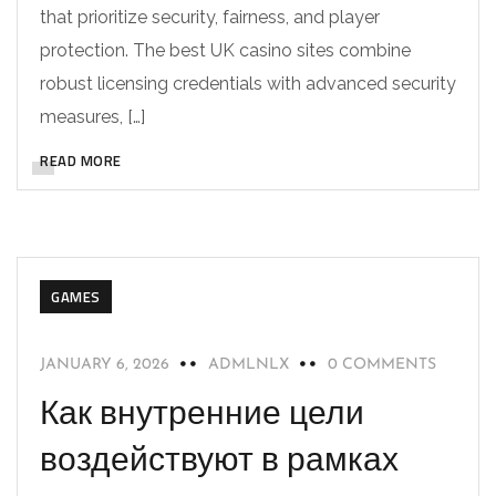
that prioritize security, fairness, and player
protection. The best UK casino sites combine
robust licensing credentials with advanced security
measures, […]
READ MORE
GAMES
JANUARY 6, 2026
ADMLNLX
0 COMMENTS
Как внутренние цели
воздействуют в рамках