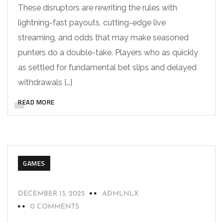
These disruptors are rewriting the rules with
lightning-fast payouts, cutting-edge live
streaming, and odds that may make seasoned
punters do a double-take. Players who as quickly
as settled for fundamental bet slips and delayed
withdrawals […]
READ MORE
GAMES
DECEMBER 13, 2025
ADMLNLX
0 COMMENTS