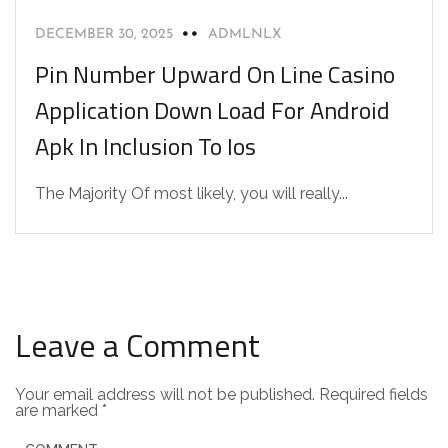
DECEMBER 30, 2025
ADMLNLX
Pin Number Upward On Line Casino
Application Down Load For Android
Apk In Inclusion To Ios
The Majority Of most likely, you will really...
Leave a Comment
Your email address will not be published.
Required fields
are marked
*