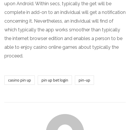
upon Android. Within secs, typically the get will be
complete in add-on to an individual will get a notification
concerning it. Nevertheless, an individual will find of
which typically the app works smoother than typically
the internet browser edition and enables a person to be
able to enjoy casino online games about typically the
proceed.
casino pin up
pin up bet login
pin-up