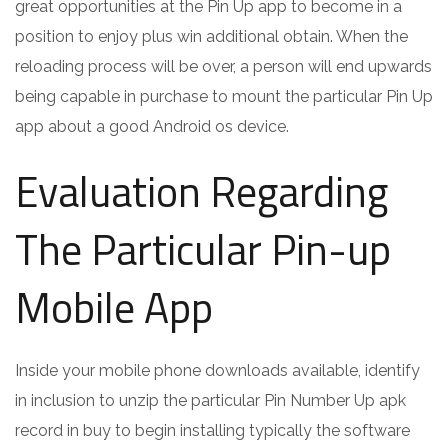
great opportunities at the Pin Up app to become in a
position to enjoy plus win additional obtain. When the
reloading process will be over, a person will end upwards
being capable in purchase to mount the particular Pin Up
app about a good Android os device.
Evaluation Regarding
The Particular Pin-up
Mobile App
Inside your mobile phone downloads available, identify
in inclusion to unzip the particular Pin Number Up apk
record in buy to begin installing typically the software