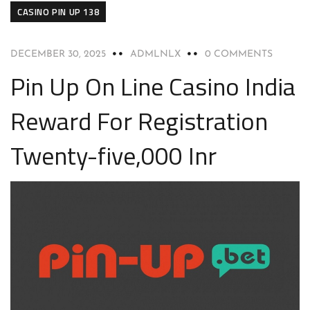
CASINO PIN UP 138
DECEMBER 30, 2025
ADMLNLX
0 COMMENTS
Pin Up On Line Casino India
Reward For Registration
Twenty-five,000 Inr