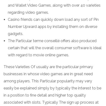
and Wallet Video Games, along with over 40 varieties
regarding video games.
Casino friends can quickly down load any sort of Pin
Number Upward apps by installing them on diverse
gadgets.
The Particular terme conseillé offers also produced
certain that will the overall consumer software is ideal
with regard to movie online games.
These Varieties Of usually are the particular primary
businesses in whose video games are in great need
among players. This Particular popularity may very
easily be explained simply by typically the interest to be
in a position to fine detail and higher top quality
associated with slots. Typically The sign up process at