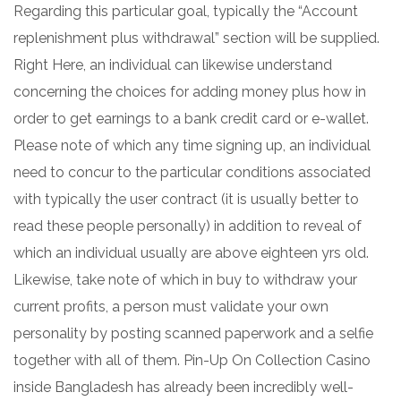
Regarding this particular goal, typically the “Account
replenishment plus withdrawal” section will be supplied.
Right Here, an individual can likewise understand
concerning the choices for adding money plus how in
order to get earnings to a bank credit card or e-wallet.
Please note of which any time signing up, an individual
need to concur to the particular conditions associated
with typically the user contract (it is usually better to
read these people personally) in addition to reveal of
which an individual usually are above eighteen yrs old.
Likewise, take note of which in buy to withdraw your
current profits, a person must validate your own
personality by posting scanned paperwork and a selfie
together with all of them. Pin-Up On Collection Casino
inside Bangladesh has already been incredibly well-