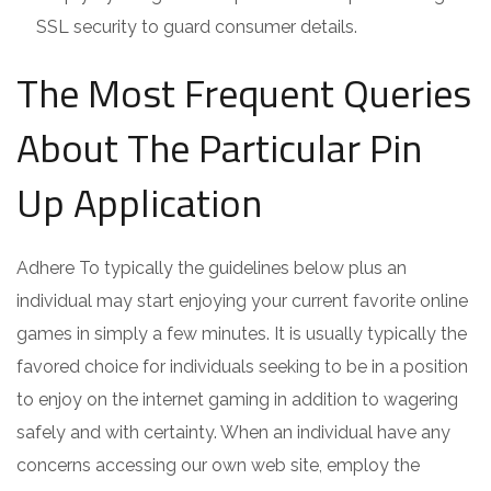
SSL security to guard consumer details.
The Most Frequent Queries
About The Particular Pin
Up Application
Adhere To typically the guidelines below plus an
individual may start enjoying your current favorite online
games in simply a few minutes. It is usually typically the
favored choice for individuals seeking to be in a position
to enjoy on the internet gaming in addition to wagering
safely and with certainty. When an individual have any
concerns accessing our own web site, employ the