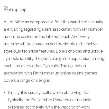
A Lot More as compared to four thousand slots usually
are waiting regarding users associated with Pin Number
up online casino on the internet. Each And Every
machine will be characterised by simply a distinctive
style plus technical features. Bonus choices and unique
symbols identify the particular game application among
each and every other. Typically The collection
associated with Pin Number up online casino games
covers a range of designs.
Finally, it is usually really worth observing that
typically the Pin Number Upwards casino India
surprises not merely with the velocity of work,