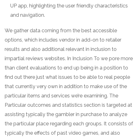
UP app, highlighting the user friendly characteristics
and navigation.
We gather data coming from the best accessible
options, which includes vendor in add-on to retailer
results and also additional relevant in inclusion to
impartial reviews websites. In Inclusion To we pore more
than client evaluations to end up being in a position to
find out there just what issues to be able to real people
that currently very own in addition to make use of the
particular items and services we’re examining. The
Particular outcomes and statistics section is targeted at
assisting typically the gambler in purchase to analyze
the particular place regarding each groups. It consists of
typically the effects of past video games, and also