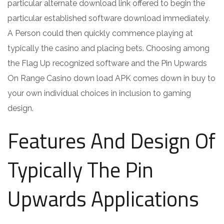
particular alternate download link offered to begin the
particular established software download immediately.
A Person could then quickly commence playing at
typically the casino and placing bets. Choosing among
the Flag Up recognized software and the Pin Upwards
On Range Casino down load APK comes down in buy to
your own individual choices in inclusion to gaming
design.
Features And Design Of
Typically The Pin
Upwards Applications