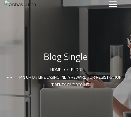
Blog Single
HOME
BLOG
PIN UP ON LINE CASINO INDIA REWARD FOR REGISTRATION
TWENTY-FIVE,000 INR