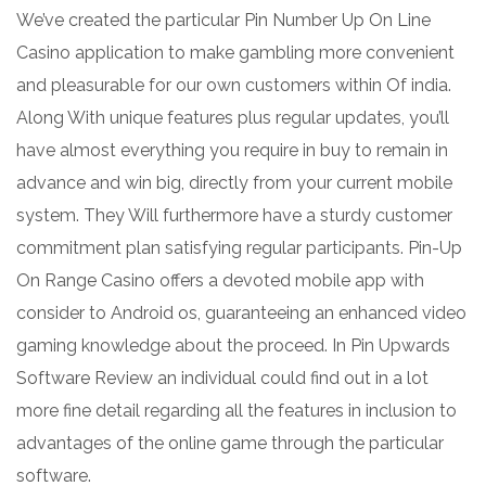
We’ve created the particular Pin Number Up On Line
Casino application to make gambling more convenient
and pleasurable for our own customers within Of india.
Along With unique features plus regular updates, you’ll
have almost everything you require in buy to remain in
advance and win big, directly from your current mobile
system. They Will furthermore have a sturdy customer
commitment plan satisfying regular participants. Pin-Up
On Range Casino offers a devoted mobile app with
consider to Android os, guaranteeing an enhanced video
gaming knowledge about the proceed. In Pin Upwards
Software Review an individual could find out in a lot
more fine detail regarding all the features in inclusion to
advantages of the online game through the particular
software.