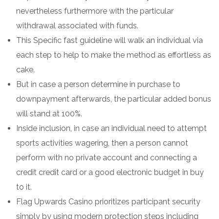
nevertheless furthermore with the particular
withdrawal associated with funds.
This Specific fast guideline will walk an individual via
each step to help to make the method as effortless as
cake.
But in case a person determine in purchase to
downpayment afterwards, the particular added bonus
will stand at 100%.
Inside inclusion, in case an individual need to attempt
sports activities wagering, then a person cannot
perform with no private account and connecting a
credit credit card or a good electronic budget in buy
to it.
Flag Upwards Casino prioritizes participant security
simply by using modern protection steps including