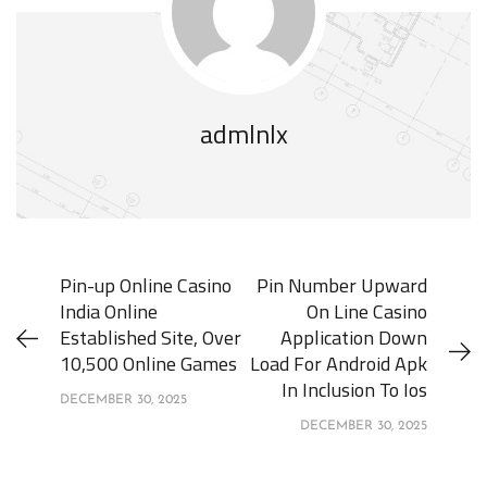
admlnlx
Pin-up Online Casino
Pin Number Upward
India Online
On Line Casino
Established Site, Over
Application Down
10,500 Online Games
Load For Android Apk
In Inclusion To Ios
DECEMBER 30, 2025
DECEMBER 30, 2025