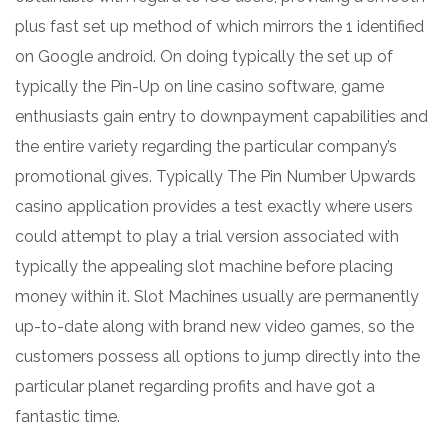
plus fast set up method of which mirrors the 1 identified
on Google android. On doing typically the set up of
typically the Pin-Up on line casino software, game
enthusiasts gain entry to downpayment capabilities and
the entire variety regarding the particular company’s
promotional gives. Typically The Pin Number Upwards
casino application provides a test exactly where users
could attempt to play a trial version associated with
typically the appealing slot machine before placing
money within it. Slot Machines usually are permanently
up-to-date along with brand new video games, so the
customers possess all options to jump directly into the
particular planet regarding profits and have got a
fantastic time.