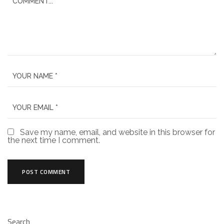
Save my name, email, and website in this browser for
the next time I comment.
Search