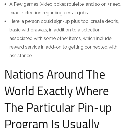
A Few games (video poker, roulette, and so on.) need
exact selection regarding certain jobs.
Here, a person could sign-up plus too, create debris,
basic withdrawals, in addition to a selection
associated with some other items, which include
reward service in add-on to getting connected with
assistance.
Nations Around The
World Exactly Where
The Particular Pin-up
Program Is Usually