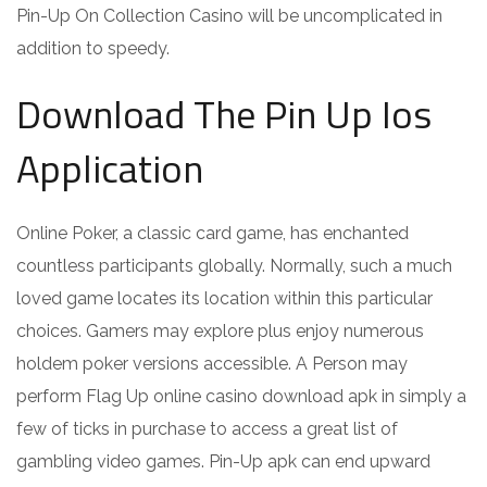
Pin-Up On Collection Casino will be uncomplicated in
addition to speedy.
Download The Pin Up Ios
Application
Online Poker, a classic card game, has enchanted
countless participants globally. Normally, such a much
loved game locates its location within this particular
choices. Gamers may explore plus enjoy numerous
holdem poker versions accessible. A Person may
perform Flag Up online casino download apk in simply a
few of ticks in purchase to access a great list of
gambling video games. Pin-Up apk can end upward