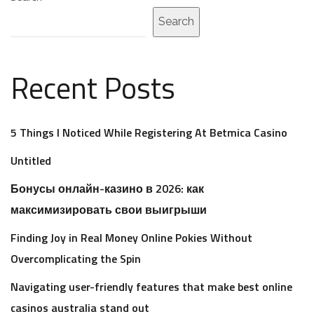
Search
Recent Posts
5 Things I Noticed While Registering At Betmica Casino
Untitled
Бонусы онлайн-казино в 2026: как
максимизировать свои выигрыши
Finding Joy in Real Money Online Pokies Without
Overcomplicating the Spin
Navigating user-friendly features that make best online
casinos australia stand out