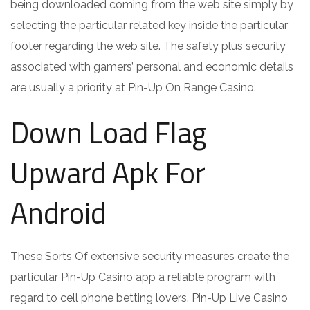
being downloaded coming from the web site simply by
selecting the particular related key inside the particular
footer regarding the web site. The safety plus security
associated with gamers’ personal and economic details
are usually a priority at Pin-Up On Range Casino.
Down Load Flag
Upward Apk For
Android
These Sorts Of extensive security measures create the
particular Pin-Up Casino app a reliable program with
regard to cell phone betting lovers. Pin-Up Live Casino