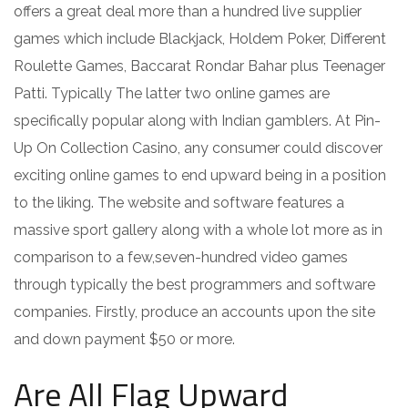
offers a great deal more than a hundred live supplier
games which include Blackjack, Holdem Poker, Different
Roulette Games, Baccarat Rondar Bahar plus Teenager
Patti. Typically The latter two online games are
specifically popular along with Indian gamblers. At Pin-
Up On Collection Casino, any consumer could discover
exciting online games to end upward being in a position
to the liking. The website and software features a
massive sport gallery along with a whole lot more as in
comparison to a few,seven-hundred video games
through typically the best programmers and software
companies. Firstly, produce an accounts upon the site
and down payment $50 or more.
Are All Flag Upward