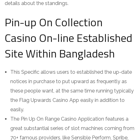
details about the standings.
Pin-up On Collection
Casino On-line Established
Site Within Bangladesh
This Specific allows users to established the up-date
notices in purchase to put upward as frequently as
these people want, at the same time running typically
the Flag Upwards Casino App easily in addition to
easily.
The Pin Up On Range Casino Application features a
great substantial series of slot machines coming from
70+ famous providers, like Sensible Perform, Spribe,