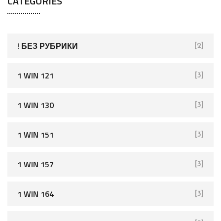
CATEGORIES
r
c
h
f
! БЕЗ РУБРИКИ
[2]
o
r
1 WIN 121
[3]
:
1 WIN 130
[3]
1 WIN 151
[3]
1 WIN 157
[3]
1 WIN 164
[3]