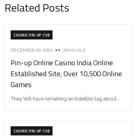
Related Posts
CASINO PIN UP 138
DECEMBER 30, 2025
ADMLNLX
Pin-up Online Casino India Online
Established Site, Over 10,500 Online
Games
They Will have remaining an indelible tag about...
CASINO PIN UP 138