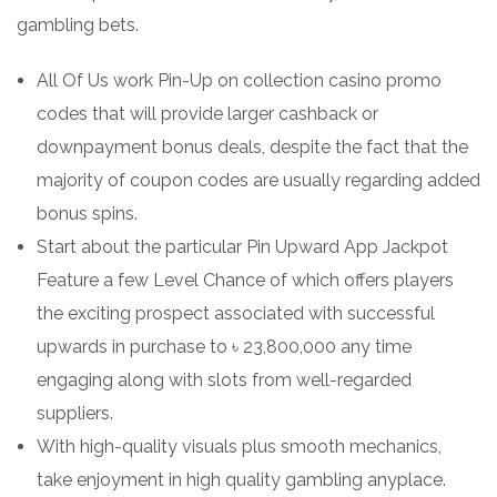
gambling bets.
All Of Us work Pin-Up on collection casino promo
codes that will provide larger cashback or
downpayment bonus deals, despite the fact that the
majority of coupon codes are usually regarding added
bonus spins.
Start about the particular Pin Upward App Jackpot
Feature a few Level Chance of which offers players
the exciting prospect associated with successful
upwards in purchase to ৳ 23,800,000 any time
engaging along with slots from well-regarded
suppliers.
With high-quality visuals plus smooth mechanics,
take enjoyment in high quality gambling anyplace.