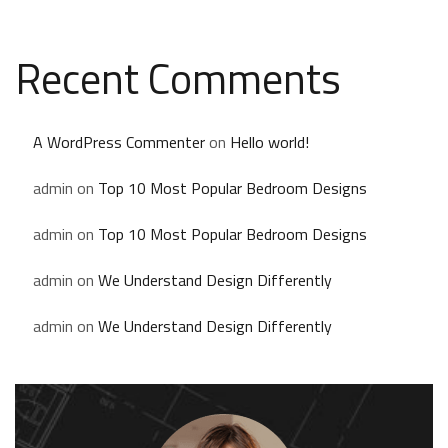
Recent Comments
A WordPress Commenter
on
Hello world!
admin
on
Top 10 Most Popular Bedroom Designs
admin
on
Top 10 Most Popular Bedroom Designs
admin
on
We Understand Design Differently
admin
on
We Understand Design Differently