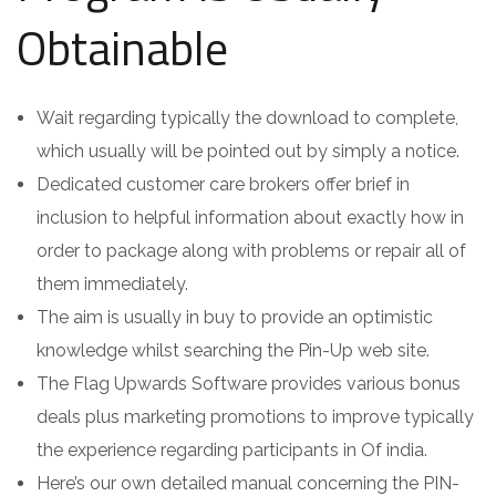
Obtainable
Wait regarding typically the download to complete,
which usually will be pointed out by simply a notice.
Dedicated customer care brokers offer brief in
inclusion to helpful information about exactly how in
order to package along with problems or repair all of
them immediately.
The aim is usually in buy to provide an optimistic
knowledge whilst searching the Pin-Up web site.
The Flag Upwards Software provides various bonus
deals plus marketing promotions to improve typically
the experience regarding participants in Of india.
Here’s our own detailed manual concerning the PIN-