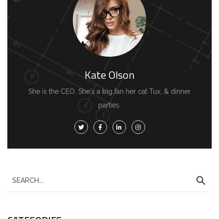
Kate Olson
She is the CEO. She's a big fan her cat Tux, & dinner
parties.
S
e
a