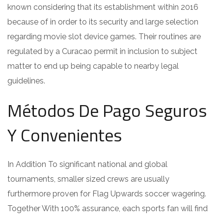
known considering that its establishment within 2016
because of in order to its security and large selection
regarding movie slot device games. Their routines are
regulated by a Curacao permit in inclusion to subject
matter to end up being capable to nearby legal
guidelines.
Métodos De Pago Seguros
Y Convenientes
In Addition To significant national and global
tournaments, smaller sized crews are usually
furthermore proven for Flag Upwards soccer wagering.
Together With 100% assurance, each sports fan will find