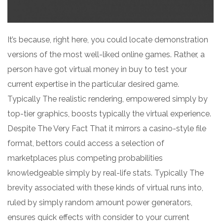
It’s because, right here, you could locate demonstration
versions of the most well-liked online games. Rather, a
person have got virtual money in buy to test your
current expertise in the particular desired game.
Typically The realistic rendering, empowered simply by
top-tier graphics, boosts typically the virtual experience.
Despite The Very Fact That it mirrors a casino-style file
format, bettors could access a selection of
marketplaces plus competing probabilities
knowledgeable simply by real-life stats. Typically The
brevity associated with these kinds of virtual runs into,
ruled by simply random amount power generators,
ensures quick effects with consider to your current