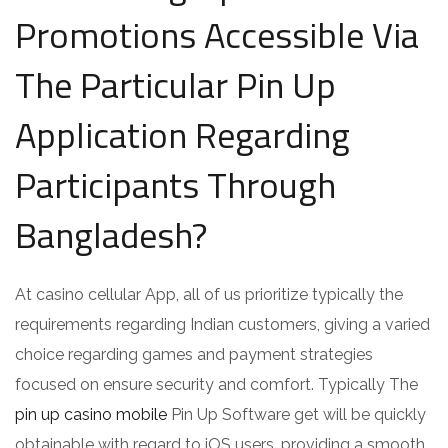
Promotions Accessible Via
The Particular Pin Up
Application Regarding
Participants Through
Bangladesh?
At casino cellular App, all of us prioritize typically the
requirements regarding Indian customers, giving a varied
choice regarding games and payment strategies
focused on ensure security and comfort. Typically The
pin up casino mobile
Pin Up Software get will be quickly
obtainable with regard to iOS users, providing a smooth