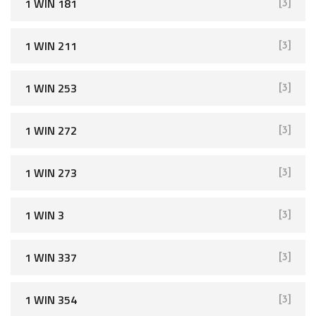
1 WIN 181
[3]
1 WIN 211
[3]
1 WIN 253
[3]
1 WIN 272
[3]
1 WIN 273
[3]
1 WIN 3
[3]
1 WIN 337
[3]
1 WIN 354
[3]