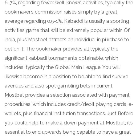
6-7%, regarding fewer well-known activities, typically the
bookmaker’s commission raises simply by a great
average regarding 0.5-1%. Kabaddi is usually a sporting
activities game that will be extremely popular within Of
india, plus Mostbet attracts an individual in purchase to
bet on it. The bookmaker provides all typically the
significant kabbadi tournaments obtainable, which
includes, typically the Global Main League. You will
likewise become in a position to be able to find survive
avenues and also spot gambling bets in current.
Mostbet provides a selection associated with payment
procedures, which includes credit/debit playing cards, e-
wallets, plus financial institution transactions. Just Before
you could help to make a down payment at Mostbet, it’s
essential to end upwards being capable to have a great