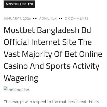
MOSTBET BD 128
JANUARY 1, 2026
ADMLNLX
0 COMMENTS
Mostbet Bangladesh Bd ️
Official Internet Site The
Vast Majority Of Bet Online
Casino And Sports Activity
Wagering
The margin with respect to top matches in real-time is