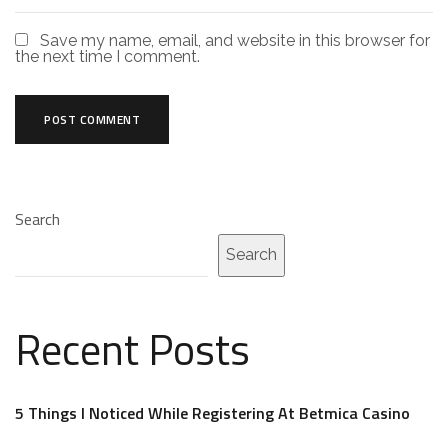
Save my name, email, and website in this browser for
the next time I comment.
Search
Search
Recent Posts
5 Things I Noticed While Registering At Betmica Casino