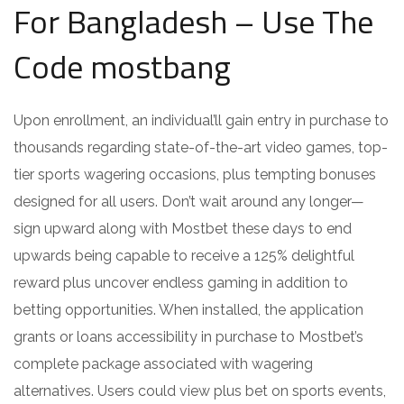
For Bangladesh – Use The
Code mostbang
Upon enrollment, an individual’ll gain entry in purchase to
thousands regarding state-of-the-art video games, top-
tier sports wagering occasions, plus tempting bonuses
designed for all users. Don’t wait around any longer—
sign upward along with Mostbet these days to end
upwards being capable to receive a 125% delightful
reward plus uncover endless gaming in addition to
betting opportunities. When installed, the application
grants or loans accessibility in purchase to Mostbet’s
complete package associated with wagering
alternatives. Users could view plus bet on sports events,