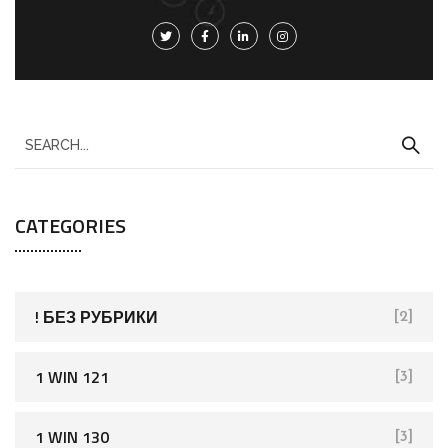
S
e
a
CATEGORIES
r
c
h
f
! БЕЗ РУБРИКИ
[2]
o
r
1 WIN 121
[3]
:
1 WIN 130
[3]