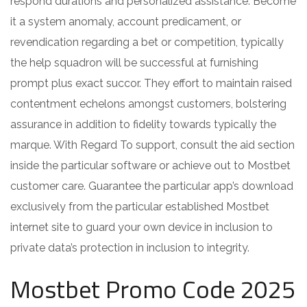
respond durations and personalized assistance. Become
it a system anomaly, account predicament, or
revendication regarding a bet or competition, typically
the help squadron will be successful at furnishing
prompt plus exact succor. They effort to maintain raised
contentment echelons amongst customers, bolstering
assurance in addition to fidelity towards typically the
marque. With Regard To support, consult the aid section
inside the particular software or achieve out to Mostbet
customer care. Guarantee the particular app’s download
exclusively from the particular established Mostbet
internet site to guard your own device in inclusion to
private data’s protection in inclusion to integrity.
Mostbet Promo Code 2025