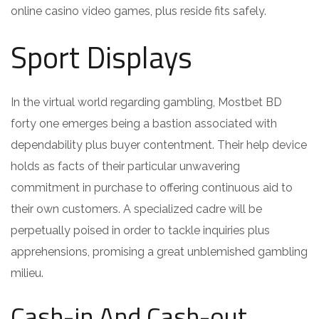
online casino video games, plus reside fits safely.
Sport Displays
In the virtual world regarding gambling, Mostbet BD
forty one emerges being a bastion associated with
dependability plus buyer contentment. Their help device
holds as facts of their particular unwavering
commitment in purchase to offering continuous aid to
their own customers. A specialized cadre will be
perpetually poised in order to tackle inquiries plus
apprehensions, promising a great unblemished gambling
milieu.
Cash-in And Cash-out