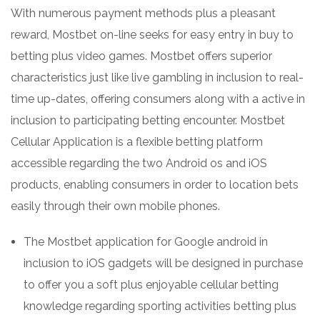
With numerous payment methods plus a pleasant
reward, Mostbet on-line seeks for easy entry in buy to
betting plus video games. Mostbet offers superior
characteristics just like live gambling in inclusion to real-
time up-dates, offering consumers along with a active in
inclusion to participating betting encounter. Mostbet
Cellular Application is a flexible betting platform
accessible regarding the two Android os and iOS
products, enabling consumers in order to location bets
easily through their own mobile phones.
The Mostbet application for Google android in
inclusion to iOS gadgets will be designed in purchase
to offer you a soft plus enjoyable cellular betting
knowledge regarding sporting activities betting plus