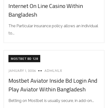
Internet On Line Casino Within
Bangladesh
The Particular insurance policy allows an individual
to...
MOSTBET BD 128
JANUARY 1, 2026
ADMLNLX
Mostbet Aviator Inside Bd Login And
Play Aviator Within Bangladesh
Betting on Mostbet is usually secure, in add-on...