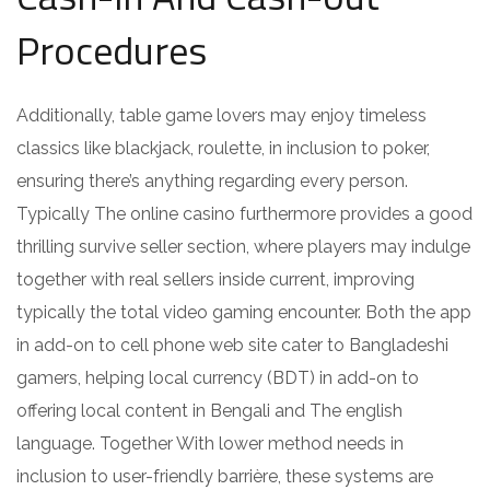
Procedures
Additionally, table game lovers may enjoy timeless
classics like blackjack, roulette, in inclusion to poker,
ensuring there’s anything regarding every person.
Typically The online casino furthermore provides a good
thrilling survive seller section, where players may indulge
together with real sellers inside current, improving
typically the total video gaming encounter. Both the app
in add-on to cell phone web site cater to Bangladeshi
gamers, helping local currency (BDT) in add-on to
offering local content in Bengali and The english
language. Together With lower method needs in
inclusion to user-friendly barrière, these systems are