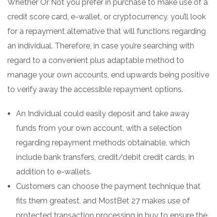
Whether Or Not you prefer in purchase to make use of a
credit score card, e-wallet, or cryptocurrency, you’ll look
for a repayment alternative that will functions regarding
an individual. Therefore, in case you’re searching with
regard to a convenient plus adaptable method to
manage your own accounts, end upwards being positive
to verify away the accessible repayment options.
An Individual could easily deposit and take away
funds from your own account, with a selection
regarding repayment methods obtainable, which
include bank transfers, credit/debit credit cards, in
addition to e-wallets.
Customers can choose the payment technique that
fits them greatest, and MostBet 27 makes use of
protected transaction processing in buy to ensure the