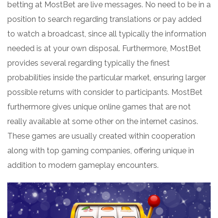
betting at MostBet are live messages. No need to be in a
position to search regarding translations or pay added
to watch a broadcast, since all typically the information
needed is at your own disposal. Furthermore, MostBet
provides several regarding typically the finest
probabilities inside the particular market, ensuring larger
possible returns with consider to participants. MostBet
furthermore gives unique online games that are not
really available at some other on the internet casinos.
These games are usually created within cooperation
along with top gaming companies, offering unique in
addition to modern gameplay encounters.