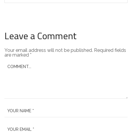
Leave a Comment
Your email address will not be published.
Required fields
are marked
*