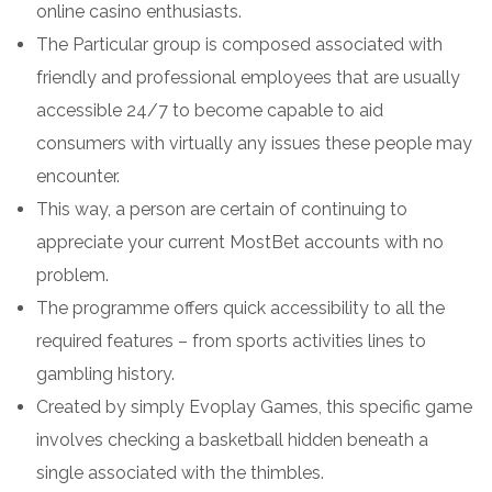
online casino enthusiasts.
The Particular group is composed associated with
friendly and professional employees that are usually
accessible 24/7 to become capable to aid
consumers with virtually any issues these people may
encounter.
This way, a person are certain of continuing to
appreciate your current MostBet accounts with no
problem.
The programme offers quick accessibility to all the
required features – from sports activities lines to
gambling history.
Created by simply Evoplay Games, this specific game
involves checking a basketball hidden beneath a
single associated with the thimbles.