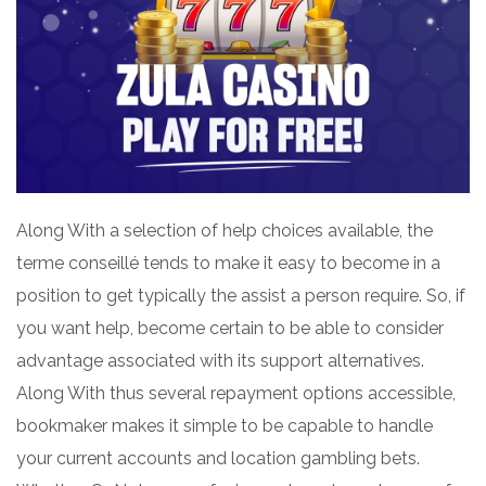
Along With a selection of help choices available, the
terme conseillé tends to make it easy to become in a
position to get typically the assist a person require. So, if
you want help, become certain to be able to consider
advantage associated with its support alternatives.
Along With thus several repayment options accessible,
bookmaker makes it simple to be capable to handle
your current accounts and location gambling bets.