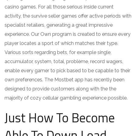
casino games. For all those serious inside current
activity, the survive seller games offer active periods with
specialist retailers, generating a great impressive
experience. Our Own program is created to ensure every
player locates a sport of which matches their type.
Various sorts regarding bets, for example single,
accumulator, system, total, problème, record wagers,
enable every gamer to pick based to be capable to their
own preferences. The Mostbet app has recently been
designed to provide customers along with the the
majority of cozy cellular gambling experience possible.
Just How To Become
Able To Down Load