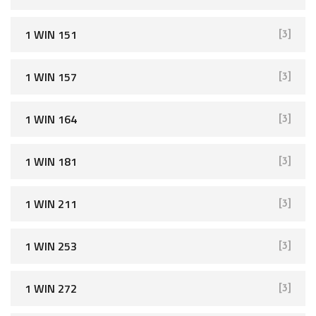
1 WIN 151
[3]
1 WIN 157
[3]
1 WIN 164
[3]
1 WIN 181
[3]
1 WIN 211
[3]
1 WIN 253
[3]
1 WIN 272
[3]