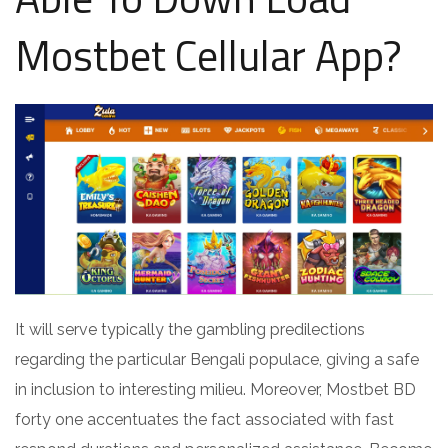
Mostbet Cellular App?
It will serve typically the gambling predilections
regarding the particular Bengali populace, giving a safe
in inclusion to interesting milieu. Moreover, Mostbet BD
forty one accentuates the fact associated with fast