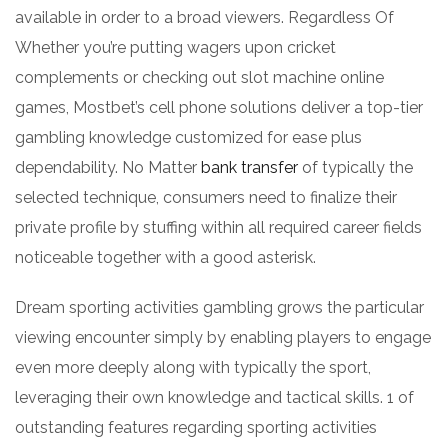
available in order to a broad viewers. Regardless Of
Whether you’re putting wagers upon cricket
complements or checking out slot machine online
games, Mostbet’s cell phone solutions deliver a top-tier
gambling knowledge customized for ease plus
dependability. No Matter
bank transfer
of typically the
selected technique, consumers need to finalize their
private profile by stuffing within all required career fields
noticeable together with a good asterisk.
Dream sporting activities gambling grows the particular
viewing encounter simply by enabling players to engage
even more deeply along with typically the sport,
leveraging their own knowledge and tactical skills. 1 of
outstanding features regarding sporting activities