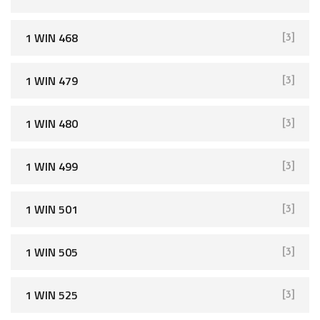
1 WIN 468
[3]
1 WIN 479
[3]
1 WIN 480
[3]
1 WIN 499
[3]
1 WIN 501
[3]
1 WIN 505
[3]
1 WIN 525
[3]