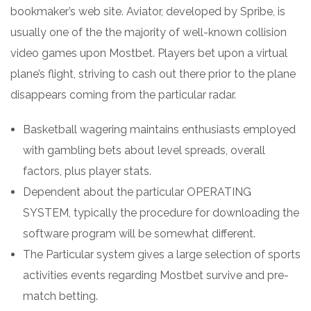
bookmaker’s web site. Aviator, developed by Spribe, is
usually one of the the majority of well-known collision
video games upon Mostbet. Players bet upon a virtual
plane’s flight, striving to cash out there prior to the plane
disappears coming from the particular radar.
Basketball wagering maintains enthusiasts employed
with gambling bets about level spreads, overall
factors, plus player stats.
Dependent about the particular OPERATING
SYSTEM, typically the procedure for downloading the
software program will be somewhat different.
The Particular system gives a large selection of sports
activities events regarding Mostbet survive and pre-
match betting.