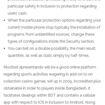
particular safety in inclusion to protection regarding
users’ cash.
When the particular protection options regarding your
current mobile phone stop typically the installation of
programs from unidentified sources, change these
types of configurations inside the Security section.
You can bet on a double possibility, the main result,
quantités, as well as stats simply by half-times.
Mostbet apresentando will be a good online platform
regarding sports activities wagering in add-on to on
collection casino games, set up in 2009. Accredited plus
obtainable in order to players inside Bangladesh, it
facilitates dealings within BDT and contains a cellular
app with respect to iOS in inclusion to Android. Along