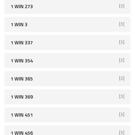
1 WIN 273
[3]
1 WIN 3
[3]
1 WIN 337
[3]
1 WIN 354
[3]
1 WIN 365
[3]
1 WIN 369
[3]
1 WIN 451
[3]
1 WIN 456
[3]