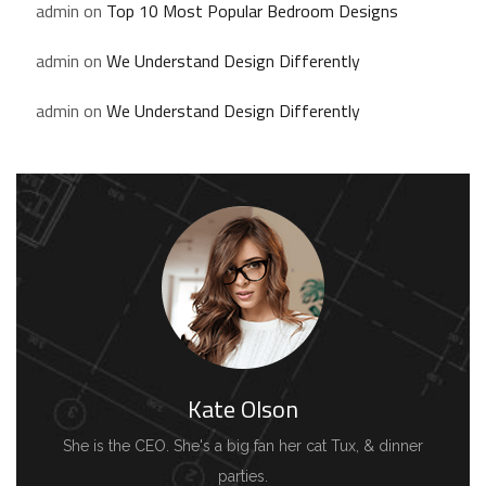
admin
on
Top 10 Most Popular Bedroom Designs
admin
on
We Understand Design Differently
admin
on
We Understand Design Differently
Kate Olson
She is the CEO. She's a big fan her cat Tux, & dinner
parties.