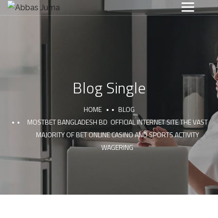
Blog Single
HOME
BLOG
MOSTBET BANGLADESH BD ️ OFFICIAL INTERNET SITE THE VAST
MAJORITY OF BET ONLINE CASINO AND SPORTS ACTIVITY
WAGERING