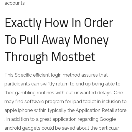
accounts.
Exactly How In Order
To Pull Away Money
Through Mostbet
This Specific efficient login method assures that
participants can swiftly return to end up being able to
their gambling routines with out unwanted delays. One
may find software program for ipad tablet in inclusion to
apple iphone within typically the Application Retail store
, in addition to a great application regarding Google
android gadgets could be saved about the particular