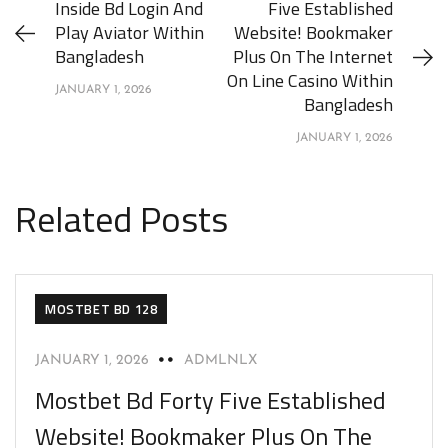
Inside Bd Login And
Five Established
Play Aviator Within
Website! Bookmaker
Bangladesh
Plus On The Internet
On Line Casino Within
JANUARY 1, 2026
Bangladesh
JANUARY 1, 2026
Related Posts
MOSTBET BD 128
JANUARY 1, 2026
ADMLNLX
Mostbet Bd Forty Five Established
Website! Bookmaker Plus On The