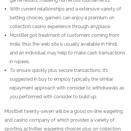
game results, masking numerous tournaments.
With current relationships and a extensive variety of
betting choices, gamers can enjoy a premium on
collection casino experience through anyplace.
MostBet got treatment of customers coming from
India, thus the web site is usually available in Hindi,
and an individual may help to make cash transactions
in rupees.
To ensure quickly plus secure transactions, it’s
suggested in buy to employ typically the similar
repayment approach with consider to withdrawals as
you performed with consider to build up.
Mostbet twenty-seven will be a good on-line wagering
and casino company of which provides a variety of
sporting activities wagering choices plus on collection