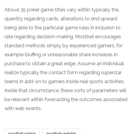
Above 35 poker game titles vary within typically the
quantity regarding cards, alterations to end upward
being able to the particular game rules in inclusion to
rate regarding decision-making. Mostbet encourages
standard methods simply by experienced gamers, for
example bluffing or unreasonable share increases in
purchase to obtain a great edge. Assume an individual
realize typically the contact form regarding superstar
teams in add-on to gamers inside real sports activities.
Inside that circumstance, these sorts of parameters will
be relevant within forecasting the outcomes associated
with web events.
mostbet online
mostbet register