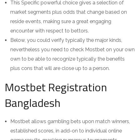
This Specific powerful choice gives a selection of
market segments plus odds that change based on
reside events, making sure a great engaging
encounter with respect to bettors.
Below, you could verify typically the major kinds,
nevertheless you need to check Mostbet on your own
own to be able to recognize typically the benefits
plus cons that will are close up to a person.
Mostbet Registration
Bangladesh
Mostbet allows gambling bets upon match winners,
established scores, in add-on to individual online