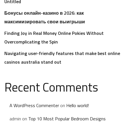
Untitled
Бонусы онлайн-казино в 2026: как
максимизировать свои выигрыши
Finding Joy in Real Money Online Pokies Without
Overcomplicating the Spin
Navigating user-friendly features that make best online
casinos australia stand out
Recent Comments
A WordPress Commenter
on
Hello world!
admin
on
Top 10 Most Popular Bedroom Designs