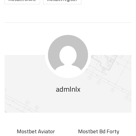
admlnlx
Mostbet Aviator
Mostbet Bd Forty