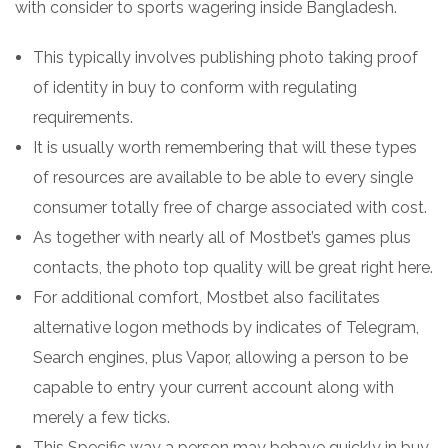
with consider to sports wagering inside Bangladesh.
This typically involves publishing photo taking proof
of identity in buy to conform with regulating
requirements.
It is usually worth remembering that will these types
of resources are available to be able to every single
consumer totally free of charge associated with cost.
As together with nearly all of Mostbet’s games plus
contacts, the photo top quality will be great right here.
For additional comfort, Mostbet also facilitates
alternative logon methods by indicates of Telegram,
Search engines, plus Vapor, allowing a person to be
capable to entry your current account along with
merely a few ticks.
This Specific way a person may behave quickly in buy