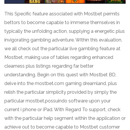
This Specific feature associated with Mostbet permits
bettors to become capable to immerse themselves in
typically the unfolding action, supplying a energetic plus
invigorating gambling adventure. Within this evaluation,
we all check out the particular live gambling feature at
Mostbet, making use of tables regarding enhanced
clearness plus listings regarding far better
understanding. Begin on this quest with Mostbet BD,
delve into the mostbet.com gaming dreamland, plus
relish the particular simplicity provided by simply the
particular mostbet.possuindo software upon your
current i phone or iPad. With Regard To support, check
with the particular help segment within the application or
achieve out to become capable to Mostbet customer