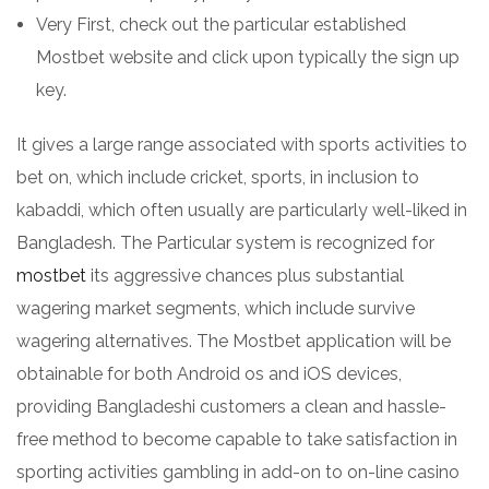
Very First, check out the particular established
Mostbet website and click upon typically the sign up
key.
It gives a large range associated with sports activities to
bet on, which include cricket, sports, in inclusion to
kabaddi, which often usually are particularly well-liked in
Bangladesh. The Particular system is recognized for
mostbet
its aggressive chances plus substantial
wagering market segments, which include survive
wagering alternatives. The Mostbet application will be
obtainable for both Android os and iOS devices,
providing Bangladeshi customers a clean and hassle-
free method to become capable to take satisfaction in
sporting activities gambling in add-on to on-line casino