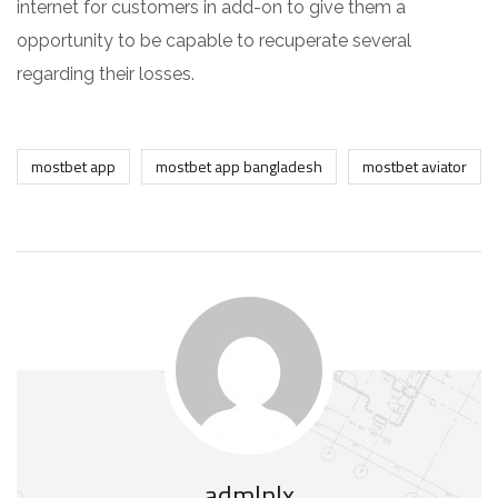
internet for customers in add-on to give them a
opportunity to be capable to recuperate several
regarding their losses.
mostbet app
mostbet app bangladesh
mostbet aviator
admlnlx