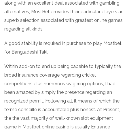
along with an excellent deal associated with gambling
alternatives, MostBet provides their particular players an
superb selection associated with greatest online games
regarding all kinds.
A good stability is required in purchase to play Mostbet
for Bangladeshi Taki.
Within add-on to end up being capable to typically the
broad insurance coverage regarding cricket
competitions plus numerous wagering options, I had
been amazed by simply the presence regarding an
recognized permit. Following all, it means of which the
terme conseillé is accountable plus honest. At Present,
the the vast majority of well-known slot equipment
game in Mostbet online casino is usually Entrance