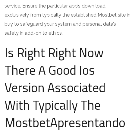
service. Ensure the particular app’s down load
exclusively from typically the established Mostbet site in
buy to safeguard your system and personal data’s
safety in add-on to ethics.
Is Right Right Now
There A Good Ios
Version Associated
With Typically The
MostbetApresentando