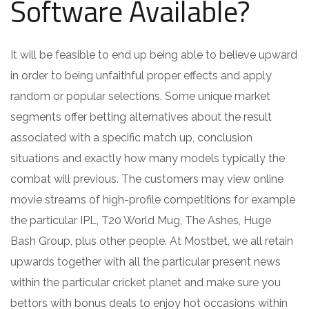
Software Available?
It will be feasible to end up being able to believe upward
in order to being unfaithful proper effects and apply
random or popular selections. Some unique market
segments offer betting alternatives about the result
associated with a specific match up, conclusion
situations and exactly how many models typically the
combat will previous. The customers may view online
movie streams of high-profile competitions for example
the particular IPL, T20 World Mug, The Ashes, Huge
Bash Group, plus other people. At Mostbet, we all retain
upwards together with all the particular present news
within the particular cricket planet and make sure you
bettors with bonus deals to enjoy hot occasions within