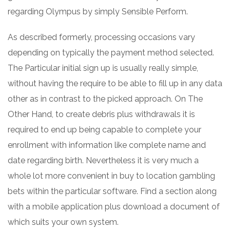
regarding Olympus by simply Sensible Perform.
As described formerly, processing occasions vary
depending on typically the payment method selected.
The Particular initial sign up is usually really simple,
without having the require to be able to fill up in any data
other as in contrast to the picked approach. On The
Other Hand, to create debris plus withdrawals it is
required to end up being capable to complete your
enrollment with information like complete name and
date regarding birth. Nevertheless it is very much a
whole lot more convenient in buy to location gambling
bets within the particular software. Find a section along
with a mobile application plus download a document of
which suits your own system.