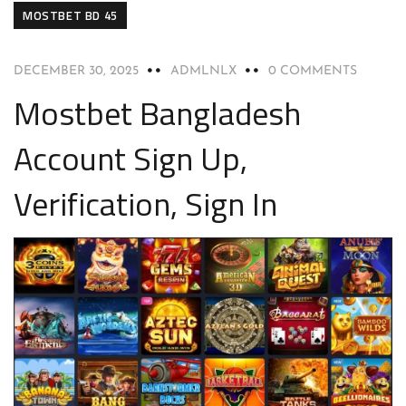
MOSTBET BD 45
DECEMBER 30, 2025
ADMLNLX
0 COMMENTS
Mostbet Bangladesh
Account Sign Up,
Verification, Sign In