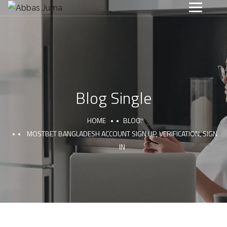
Blog Single
HOME
BLOG
MOSTBET BANGLADESH ACCOUNT SIGN UP, VERIFICATION, SIGN
IN