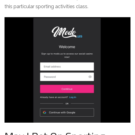
this particular sporting activities class.