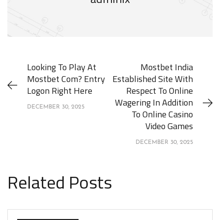
Looking To Play At
Mostbet India
Mostbet Com? Entry
Established Site With
Logon Right Here
Respect To Online
Wagering In Addition
DECEMBER 30, 2025
To Online Casino
Video Games
DECEMBER 30, 2025
Related Posts