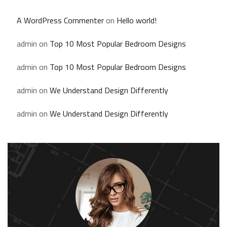
A WordPress Commenter
on
Hello world!
admin
on
Top 10 Most Popular Bedroom Designs
admin
on
Top 10 Most Popular Bedroom Designs
admin
on
We Understand Design Differently
admin
on
We Understand Design Differently