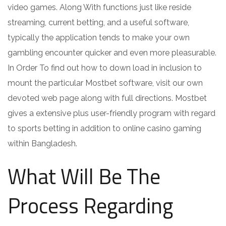
video games. Along With functions just like reside
streaming, current betting, and a useful software,
typically the application tends to make your own
gambling encounter quicker and even more pleasurable.
In Order To find out how to down load in inclusion to
mount the particular Mostbet software, visit our own
devoted web page along with full directions. Mostbet
gives a extensive plus user-friendly program with regard
to sports betting in addition to online casino gaming
within Bangladesh.
What Will Be The
Process Regarding