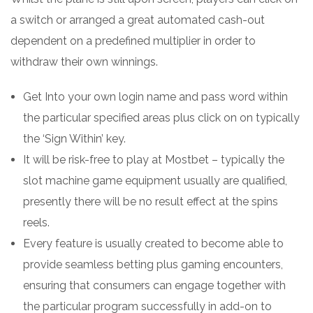
a switch or arranged a great automated cash-out
dependent on a predefined multiplier in order to
withdraw their own winnings.
Get Into your own login name and pass word within
the particular specified areas plus click on on typically
the ‘Sign Within’ key.
It will be risk-free to play at Mostbet – typically the
slot machine game equipment usually are qualified,
presently there will be no result effect at the spins
reels.
Every feature is usually created to become able to
provide seamless betting plus gaming encounters,
ensuring that consumers can engage together with
the particular program successfully in add-on to