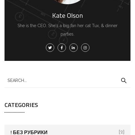
Kate Olson
She is the CEO. She's a big fan her cat Tux, & dinner
parties.
S
e
a
CATEGORIES
r
c
h
f
! БЕЗ РУБРИКИ
[2]