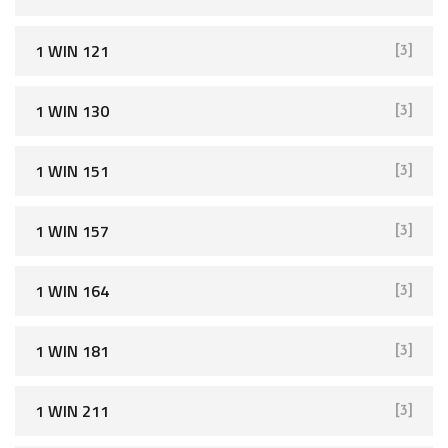
o
r
1 WIN 121
[3]
:
1 WIN 130
[3]
1 WIN 151
[3]
1 WIN 157
[3]
1 WIN 164
[3]
1 WIN 181
[3]
1 WIN 211
[3]