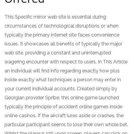
This Specific mirror web site is essential during
circumstances of technological disruptions or when
typically the primary internet site faces convenience
issues. It showcases all benefits of typically the major
web site, providing a constant and uninterrupted
wagering encounter with respect to users. In This Article
an individual will find info regarding exactly how plus
inside exactly what techniques a person may enter in
your current individual accounts. Created simply by
Georgian provider Spribe, this online game launched
typically the principle of accident online games inside
online casinos. If the aircraft lures aside or crashes, the
particular participant seems to lose their own whole bet.
Whilst the plane is still upon screen, players can click on