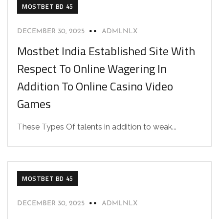
MOSTBET BD 45
DECEMBER 30, 2025
ADMLNLX
Mostbet India Established Site With
Respect To Online Wagering In
Addition To Online Casino Video
Games
These Types Of talents in addition to weak...
MOSTBET BD 45
DECEMBER 30, 2025
ADMLNLX