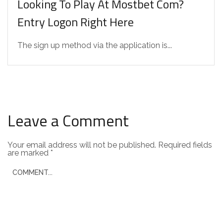
Looking To Play At Mostbet Com?
Entry Logon Right Here
The sign up method via the application is...
Leave a Comment
Your email address will not be published.
Required fields
are marked
*