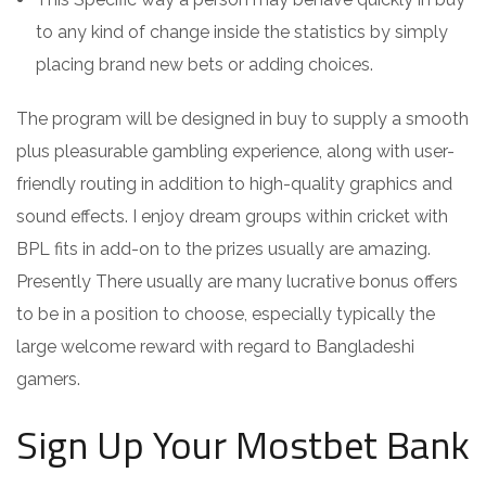
to any kind of change inside the statistics by simply
placing brand new bets or adding choices.
The program will be designed in buy to supply a smooth
plus pleasurable gambling experience, along with user-
friendly routing in addition to high-quality graphics and
sound effects. I enjoy dream groups within cricket with
BPL fits in add-on to the prizes usually are amazing.
Presently There usually are many lucrative bonus offers
to be in a position to choose, especially typically the
large welcome reward with regard to Bangladeshi
gamers.
Sign Up Your Mostbet Bank