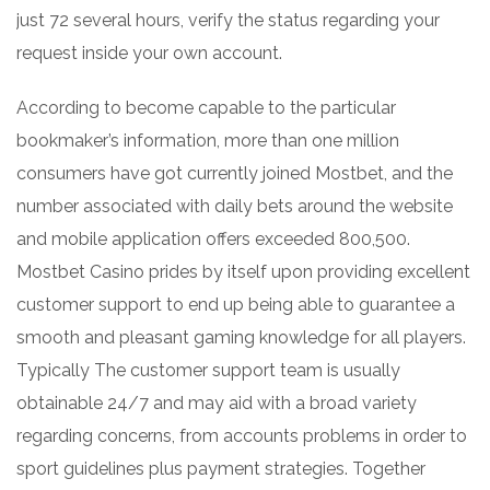
just 72 several hours, verify the status regarding your
request inside your own account.
According to become capable to the particular
bookmaker’s information, more than one million
consumers have got currently joined Mostbet, and the
number associated with daily bets around the website
and mobile application offers exceeded 800,500.
Mostbet Casino prides by itself upon providing excellent
customer support to end up being able to guarantee a
smooth and pleasant gaming knowledge for all players.
Typically The customer support team is usually
obtainable 24/7 and may aid with a broad variety
regarding concerns, from accounts problems in order to
sport guidelines plus payment strategies. Together