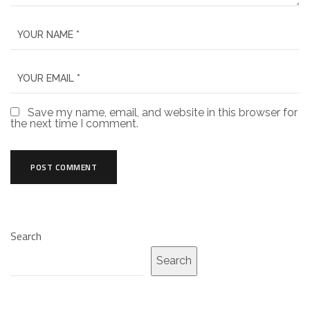
Save my name, email, and website in this browser for
the next time I comment.
Search
Search