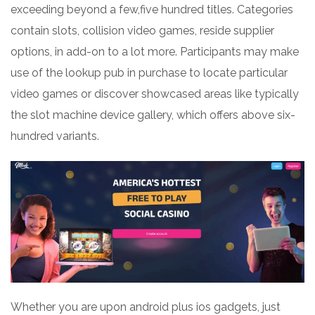
exceeding beyond a few,five hundred titles. Categories
contain slots, collision video games, reside supplier
options, in add-on to a lot more. Participants may make
use of the lookup pub in purchase to locate particular
video games or discover showcased areas like typically
the slot machine device gallery, which offers above six-
hundred variants.
Whether you are upon android plus ios gadgets, just