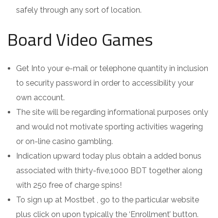
safely through any sort of location.
Board Video Games
Get Into your e-mail or telephone quantity in inclusion
to security password in order to accessibility your
own account.
The site will be regarding informational purposes only
and would not motivate sporting activities wagering
or on-line casino gambling.
Indication upward today plus obtain a added bonus
associated with thirty-five,1000 BDT together along
with 250 free of charge spins!
To sign up at Mostbet , go to the particular website
plus click on upon typically the ‘Enrollment’ button.