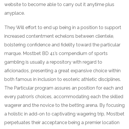
website to become able to carry out it anytime plus
anyplace.
They Will effort to end up being in a position to support
increased contentment echelons between clientele,
bolstering confidence and fidelity toward the particular
marque. Mostbet BD 41’s compendium of sports
gambling is usually a repository with regard to
aficionados, presenting a great expansive choice within
both famous in inclusion to esoteric athletic disciplines.
The Particular program assures an position for each and
every patron’s choices, accommodating each the skilled
wagerer and the novice to the betting arena. By focusing
a holistic in add-on to captivating wagering trip, Mostbet
perpetuates their acceptance being a premier location