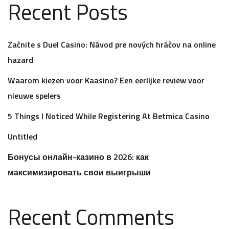
Recent Posts
Začnite s Duel Casino: Návod pre nových hráčov na online
hazard
Waarom kiezen voor Kaasino? Een eerlijke review voor
nieuwe spelers
5 Things I Noticed While Registering At Betmica Casino
Untitled
Бонусы онлайн-казино в 2026: как
максимизировать свои выигрыши
Recent Comments