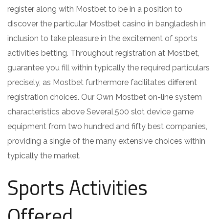
register along with Mostbet to be in a position to
discover the particular Mostbet casino in bangladesh in
inclusion to take pleasure in the excitement of sports
activities betting. Throughout registration at Mostbet,
guarantee you fill within typically the required particulars
precisely, as Mostbet furthermore facilitates different
registration choices. Our Own Mostbet on-line system
characteristics above Several,500 slot device game
equipment from two hundred and fifty best companies,
providing a single of the many extensive choices within
typically the market.
Sports Activities
Offered