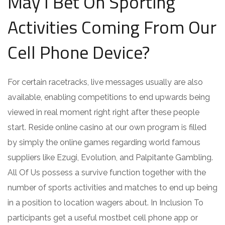
May I Bet On Sporting
Activities Coming From Our
Cell Phone Device?
For certain racetracks, live messages usually are also
available, enabling competitions to end upwards being
viewed in real moment right right after these people
start. Reside online casino at our own program is filled
by simply the online games regarding world famous
suppliers like Ezugi, Evolution, and Palpitante Gambling.
All Of Us possess a survive function together with the
number of sports activities and matches to end up being
in a position to location wagers about. In Inclusion To
participants get a useful mostbet cell phone app or