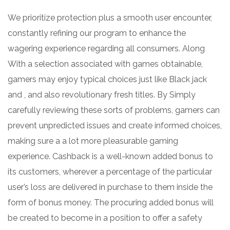
We prioritize protection plus a smooth user encounter,
constantly refining our program to enhance the
wagering experience regarding all consumers. Along
With a selection associated with games obtainable,
gamers may enjoy typical choices just like Black jack
and , and also revolutionary fresh titles. By Simply
carefully reviewing these sorts of problems, gamers can
prevent unpredicted issues and create informed choices,
making sure a a lot more pleasurable gaming
experience. Cashback is a well-known added bonus to
its customers, wherever a percentage of the particular
user’s loss are delivered in purchase to them inside the
form of bonus money. The procuring added bonus will
be created to become in a position to offer a safety