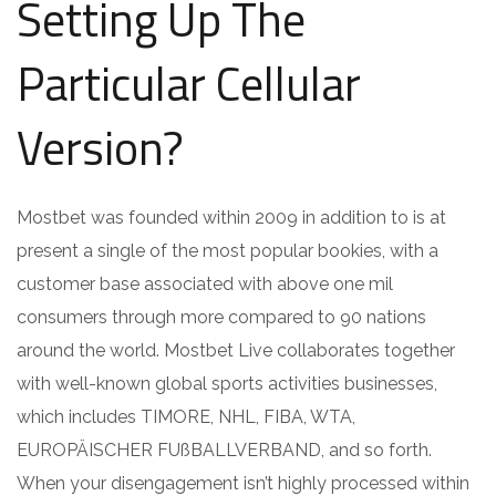
Setting Up The
Particular Cellular
Version?
Mostbet was founded within 2009 in addition to is at
present a single of the most popular bookies, with a
customer base associated with above one mil
consumers through more compared to 90 nations
around the world. Mostbet Live collaborates together
with well-known global sports activities businesses,
which includes TIMORE, NHL, FIBA, WTA,
EUROPÄISCHER FUßBALLVERBAND, and so forth.
When your disengagement isn’t highly processed within