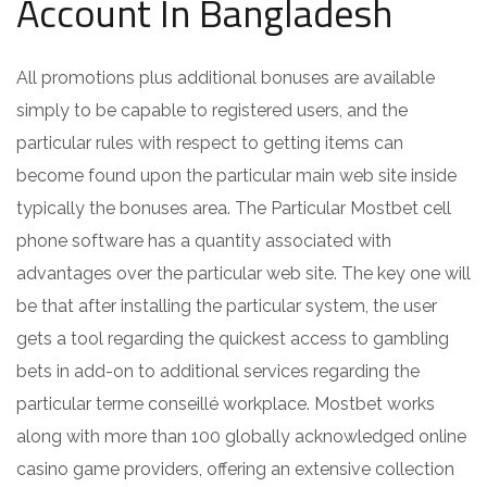
Account In Bangladesh
All promotions plus additional bonuses are available
simply to be capable to registered users, and the
particular rules with respect to getting items can
become found upon the particular main web site inside
typically the bonuses area. The Particular Mostbet cell
phone software has a quantity associated with
advantages over the particular web site. The key one will
be that after installing the particular system, the user
gets a tool regarding the quickest access to gambling
bets in add-on to additional services regarding the
particular terme conseillé workplace. Mostbet works
along with more than 100 globally acknowledged online
casino game providers, offering an extensive collection