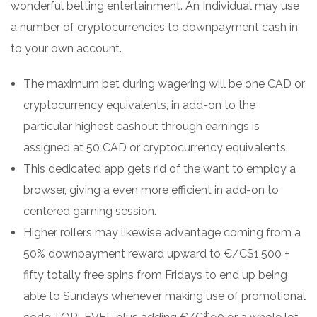
wonderful betting entertainment. An Individual may use
a number of cryptocurrencies to downpayment cash in
to your own account.
The maximum bet during wagering will be one CAD or
cryptocurrency equivalents, in add-on to the
particular highest cashout through earnings is
assigned at 50 CAD or cryptocurrency equivalents.
This dedicated app gets rid of the want to employ a
browser, giving a even more efficient in add-on to
centered gaming session.
Higher rollers may likewise advantage coming from a
50% downpayment reward upward to €/C$1,500 +
fifty totally free spins from Fridays to end up being
able to Sundays whenever making use of promotional