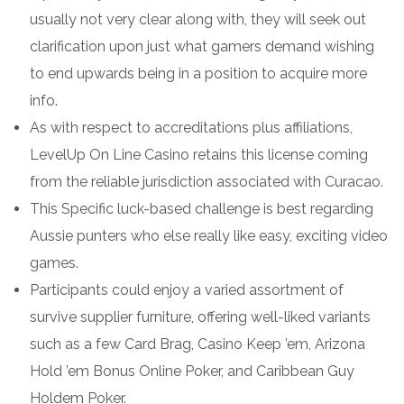
usually not very clear along with, they will seek out
clarification upon just what gamers demand wishing
to end upwards being in a position to acquire more
info.
As with respect to accreditations plus affiliations,
LevelUp On Line Casino retains this license coming
from the reliable jurisdiction associated with Curacao.
This Specific luck-based challenge is best regarding
Aussie punters who else really like easy, exciting video
games.
Participants could enjoy a varied assortment of
survive supplier furniture, offering well-liked variants
such as a few Card Brag, Casino Keep ’em, Arizona
Hold ’em Bonus Online Poker, and Caribbean Guy
Holdem Poker.