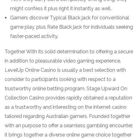
might confess it plus right it instantly as well.
Gamers discover Typical Black jack for conventional
game play, plus Rate Black jack for individuals seeking
faster-paced activity.
Together With its solid determination to offering a secure
in addition to pleasurable video gaming experience,
LevelUp Online Casino is usually a best selection with
consider to participants looking with respect to a
trustworthy online betting program. Stage Upward On
Collection Casino provides rapidly obtained a reputation
as a trustworthy and interesting on the internet casino
tailored regarding Australian gamers. Founded together
with an purpose to offer a seamless gambling encounter,
it brings together a diverse online game choice together