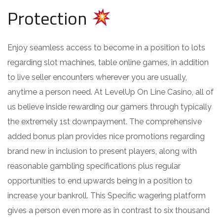
Protection
Enjoy seamless access to become in a position to lots
regarding slot machines, table online games, in addition
to live seller encounters wherever you are usually,
anytime a person need. At LevelUp On Line Casino, all of
us believe inside rewarding our gamers through typically
the extremely 1st downpayment. The comprehensive
added bonus plan provides nice promotions regarding
brand new in inclusion to present players, along with
reasonable gambling specifications plus regular
opportunities to end upwards being in a position to
increase your bankroll. This Specific wagering platform
gives a person even more as in contrast to six thousand