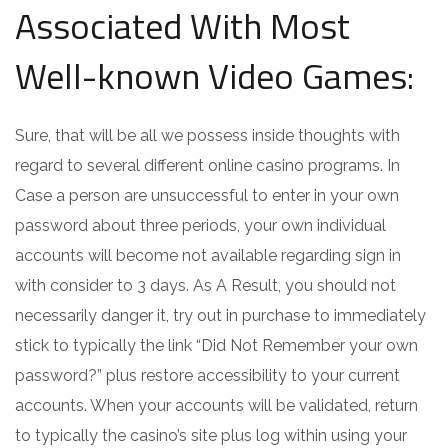
Associated With Most
Well-known Video Games:
Sure, that will be all we possess inside thoughts with
regard to several different online casino programs. In
Case a person are unsuccessful to enter in your own
password about three periods, your own individual
accounts will become not available regarding sign in
with consider to 3 days. As A Result, you should not
necessarily danger it, try out in purchase to immediately
stick to typically the link “Did Not Remember your own
password?” plus restore accessibility to your current
accounts. When your accounts will be validated, return
to typically the casino’s site plus log within using your