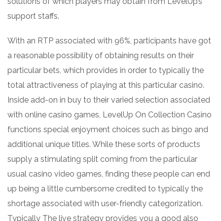
solutions of which players may obtain from LevelUp’s
support staffs.
With an RTP associated with 96%, participants have got
a reasonable possibility of obtaining results on their
particular bets, which provides in order to typically the
total attractiveness of playing at this particular casino.
Inside add-on in buy to their varied selection associated
with online casino games, LevelUp On Collection Casino
functions special enjoyment choices such as bingo and
additional unique titles. While these sorts of products
supply a stimulating split coming from the particular
usual casino video games, finding these people can end
up being a little cumbersome credited to typically the
shortage associated with user-friendly categorization.
Typically The live strategy provides you a good also