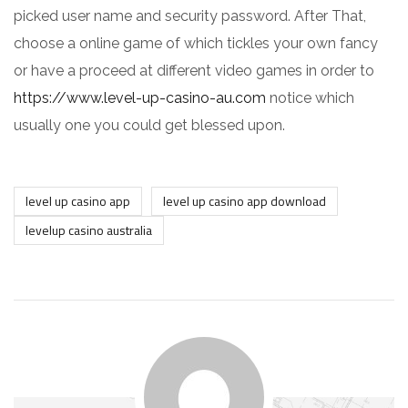
picked user name and security password. After That,
choose a online game of which tickles your own fancy
or have a proceed at different video games in order to
https://www.level-up-casino-au.com
notice which
usually one you could get blessed upon.
level up casino app
level up casino app download
levelup casino australia