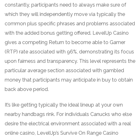
constantly, participants need to always make sure of
which they will independently move via typically the
common plus specific phrases and problems associated
with the added bonus getting offered. LevelUp Casino
gives a competing Return to become able to Gamer
(RTP) rate associated with 96%, demonstrating its focus
upon fairness and transparency. This level represents the
particular average section associated with gambled
money that participants may anticipate in buy to obtain
back above period.
It’s like getting typically the ideal lineup at your own
nearby handbags rink. For individuals Canucks who else
desire the electrical environment associated with a real
online casino, LevelUp’s Survive On Range Casino