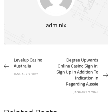
admlnlx
Levelup Casino
Degree Upwards
Australia
Online Casino Sign In:
Sign Up In Addition To
JANUARY 9, 2026
Indication In
Regarding Aussie
JANUARY 9, 2026