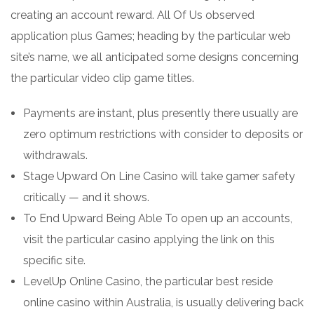
creating an account reward. All Of Us observed
application plus Games; heading by the particular web
site’s name, we all anticipated some designs concerning
the particular video clip game titles.
Payments are instant, plus presently there usually are
zero optimum restrictions with consider to deposits or
withdrawals.
Stage Upward On Line Casino will take gamer safety
critically — and it shows.
To End Upward Being Able To open up an accounts,
visit the particular casino applying the link on this
specific site.
LevelUp Online Casino, the particular best reside
online casino within Australia, is usually delivering back