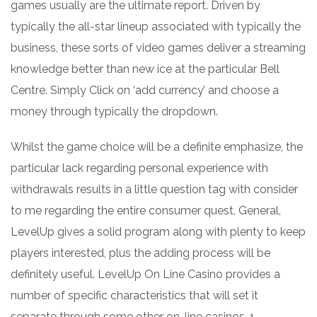
games usually are the ultimate report. Driven by
typically the all-star lineup associated with typically the
business, these sorts of video games deliver a streaming
knowledge better than new ice at the particular Bell
Centre. Simply Click on ‘add currency’ and choose a
money through typically the dropdown.
Whilst the game choice will be a definite emphasize, the
particular lack regarding personal experience with
withdrawals results in a little question tag with consider
to me regarding the entire consumer quest. General,
LevelUp gives a solid program along with plenty to keep
players interested, plus the adding process will be
definitely useful. LevelUp On Line Casino provides a
number of specific characteristics that will set it
separate through some other on-line casinos. 1