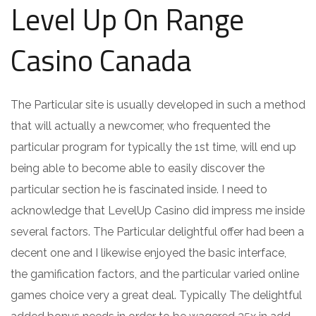
Level Up On Range
Casino Canada
The Particular site is usually developed in such a method
that will actually a newcomer, who frequented the
particular program for typically the 1st time, will end up
being able to become able to easily discover the
particular section he is fascinated inside. I need to
acknowledge that LevelUp Casino did impress me inside
several factors. The Particular delightful offer had been a
decent one and I likewise enjoyed the basic interface,
the gamification factors, and the particular varied online
games choice very a great deal. Typically The delightful