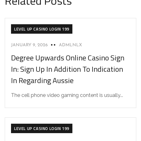
Related Posts
LEVEL UP CASINO LOGIN 199
JANUARY 9, 2026
ADMLNLX
Degree Upwards Online Casino Sign
In: Sign Up In Addition To Indication
In Regarding Aussie
The cell phone video gaming content is usually...
LEVEL UP CASINO LOGIN 199