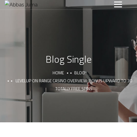
Blog Single
HOME
BLOG
LEVELUP ON RANGE CASINO OVERVIEW: BONUS UPWARD TO 30
TOTALLY FREE SPINS