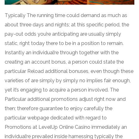
Typically The running time could demand as much as
about three days and nights; at this specific period, the
pay-out odds you’re anticipating are usually simply
static, right today there to be in a position to remain.
Instantly an individual’re through together with the
creating an account bonus, a person could state the
particular Reload additional bonuses, even though these
varieties of are simply by simply no implies fair enough,
yet it’s engaging to acquire a person involved. The
Particular additional promotions adjust right now and
then; therefore guarantee to enjoy carefully the
particular webpage dedicated with regard to
Promotions at LevelUp Online Casino immediately an
individual’re prevailed inside harnessing typically the