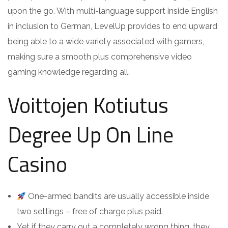
upon the go. With multi-language support inside English
in inclusion to German, LevelUp provides to end upward
being able to a wide variety associated with gamers,
making sure a smooth plus comprehensive video
gaming knowledge regarding all.
Voittojen Kotiutus
Degree Up On Line
Casino
One-armed bandits are usually accessible inside
two settings – free of charge plus paid.
Yet if they carry out a completely wrong thing, they