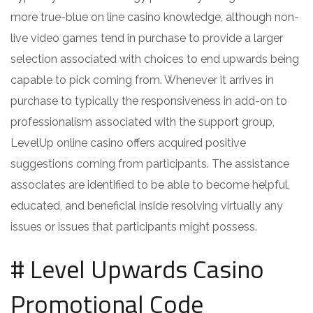
more true-blue on line casino knowledge, although non-
live video games tend in purchase to provide a larger
selection associated with choices to end upwards being
capable to pick coming from. Whenever it arrives in
purchase to typically the responsiveness in add-on to
professionalism associated with the support group,
LevelUp online casino offers acquired positive
suggestions coming from participants. The assistance
associates are identified to be able to become helpful,
educated, and beneficial inside resolving virtually any
issues or issues that participants might possess.
# Level Upwards Casino
Promotional Code