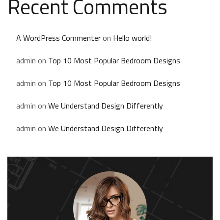
Recent Comments
A WordPress Commenter
on
Hello world!
admin
on
Top 10 Most Popular Bedroom Designs
admin
on
Top 10 Most Popular Bedroom Designs
admin
on
We Understand Design Differently
admin
on
We Understand Design Differently