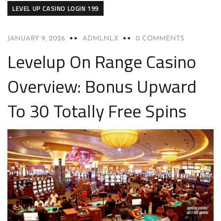
LEVEL UP CASINO LOGIN 199
JANUARY 9, 2026
ADMLNLX
0 COMMENTS
Levelup On Range Casino
Overview: Bonus Upward
To 30 Totally Free Spins