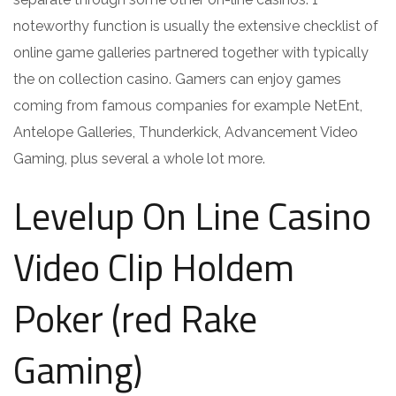
noteworthy function is usually the extensive checklist of
online game galleries partnered together with typically
the on collection casino. Gamers can enjoy games
coming from famous companies for example NetEnt,
Antelope Galleries, Thunderkick, Advancement Video
Gaming, plus several a whole lot more.
Levelup On Line Casino
Video Clip Holdem
Poker (red Rake
Gaming)