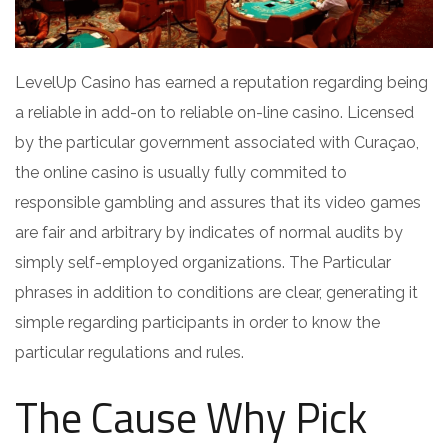
LevelUp Casino has earned a reputation regarding being
a reliable in add-on to reliable on-line casino. Licensed
by the particular government associated with Curaçao,
the online casino is usually fully commited to
responsible gambling and assures that its video games
are fair and arbitrary by indicates of normal audits by
simply self-employed organizations. The Particular
phrases in addition to conditions are clear, generating it
simple regarding participants in order to know the
particular regulations and rules.
The Cause Why Pick