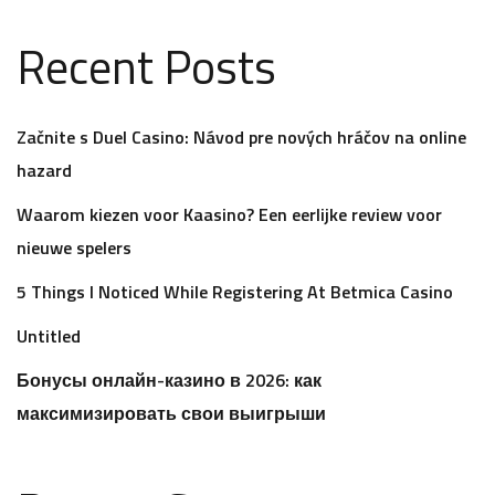
Recent Posts
Začnite s Duel Casino: Návod pre nových hráčov na online
hazard
Waarom kiezen voor Kaasino? Een eerlijke review voor
nieuwe spelers
5 Things I Noticed While Registering At Betmica Casino
Untitled
Бонусы онлайн-казино в 2026: как
максимизировать свои выигрыши