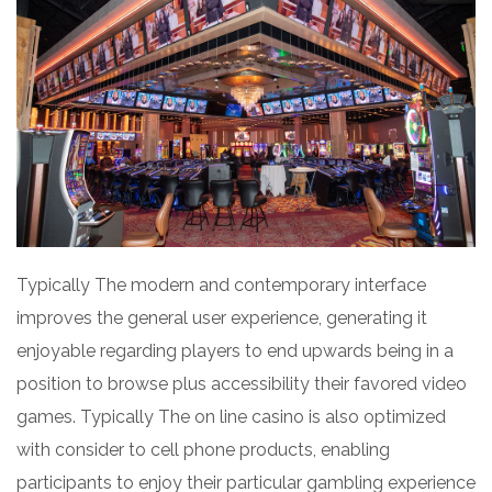
Typically The modern and contemporary interface
improves the general user experience, generating it
enjoyable regarding players to end upwards being in a
position to browse plus accessibility their favored video
games. Typically The on line casino is also optimized
with consider to cell phone products, enabling
participants to enjoy their particular gambling experience