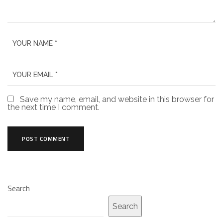
Save my name, email, and website in this browser for
the next time I comment.
Search
Search