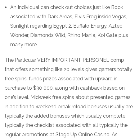
An Individual can check out choices just like Book
associated with Dark Areas, Elvis Frog inside Vegas,
Sunlight regarding Egypt 2, Buffalo Energy, Aztec
Wonder, Diamonds Wild, Rhino Mania, Koi Gate plus
many more.
The Particular VERY IMPORTANT PERSONEL comp
that offers something like 20 levels gives gamers totally
free spins, funds prizes associated with upward in
purchase to $30 000, along with cashback based on
one’s level. Midweek free spins about presented games
in addition to weekend break reload bonuses usually are
typically the added bonuses which usually complete
typically the checklist associated with all typically the
regular promotions at Stage Up Online Casino. As