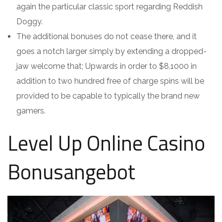
again the particular classic sport regarding Reddish
Doggy.
The additional bonuses do not cease there, and it
goes a notch larger simply by extending a dropped-
jaw welcome that; Upwards in order to $8,1000 in
addition to two hundred free of charge spins will be
provided to be capable to typically the brand new
gamers.
Level Up Online Casino
Bonusangebot