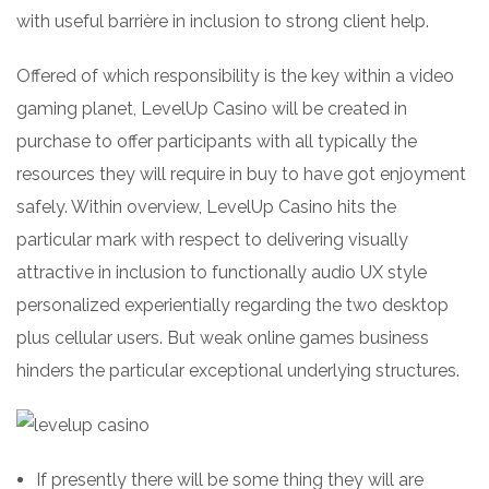
with useful barrière in inclusion to strong client help.
Offered of which responsibility is the key within a video
gaming planet, LevelUp Casino will be created in
purchase to offer participants with all typically the
resources they will require in buy to have got enjoyment
safely. Within overview, LevelUp Casino hits the
particular mark with respect to delivering visually
attractive in inclusion to functionally audio UX style
personalized experientially regarding the two desktop
plus cellular users. But weak online games business
hinders the particular exceptional underlying structures.
If presently there will be some thing they will are