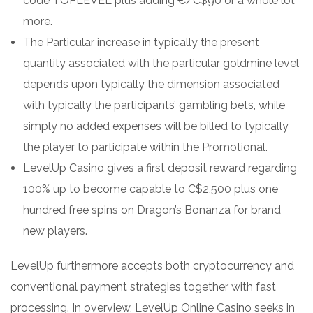
code TOPLEVEL plus adding €/C$90 or a whole lot
more.
The Particular increase in typically the present
quantity associated with the particular goldmine level
depends upon typically the dimension associated
with typically the participants’ gambling bets, while
simply no added expenses will be billed to typically
the player to participate within the Promotional.
LevelUp Casino gives a first deposit reward regarding
100% up to become capable to C$2,500 plus one
hundred free spins on Dragon’s Bonanza for brand
new players.
LevelUp furthermore accepts both cryptocurrency and
conventional payment strategies together with fast
processing. In overview, LevelUp Online Casino seeks in