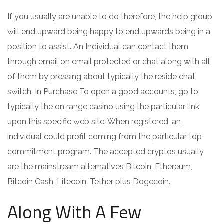
If you usually are unable to do therefore, the help group
will end upward being happy to end upwards being in a
position to assist. An Individual can contact them
through email on email protected or chat along with all
of them by pressing about typically the reside chat
switch. In Purchase To open a good accounts, go to
typically the on range casino using the particular link
upon this specific web site. When registered, an
individual could profit coming from the particular top
commitment program. The accepted cryptos usually
are the mainstream alternatives Bitcoin, Ethereum,
Bitcoin Cash, Litecoin, Tether plus Dogecoin.
Along With A Few