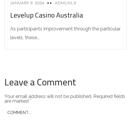
JANUARY 9, 2026
ADMLNLX
Levelup Casino Australia
As participants improvement through the particular
levels, these...
Leave a Comment
Your email address will not be published.
Required fields
are marked
*