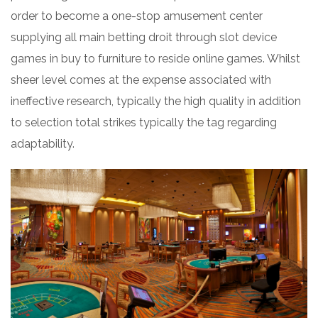
order to become a one-stop amusement center
supplying all main betting droit through slot device
games in buy to furniture to reside online games. Whilst
sheer level comes at the expense associated with
ineffective research, typically the high quality in addition
to selection total strikes typically the tag regarding
adaptability.