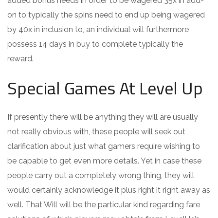
added bonus needs in order to be wagered 35x in add-
on to typically the spins need to end up being wagered
by 40x in inclusion to, an individual will furthermore
possess 14 days in buy to complete typically the
reward.
Special Games At Level Up
If presently there will be anything they will are usually
not really obvious with, these people will seek out
clarification about just what gamers require wishing to
be capable to get even more details. Yet in case these
people carry out a completely wrong thing, they will
would certainly acknowledge it plus right it right away as
well. That Will will be the particular kind regarding fare