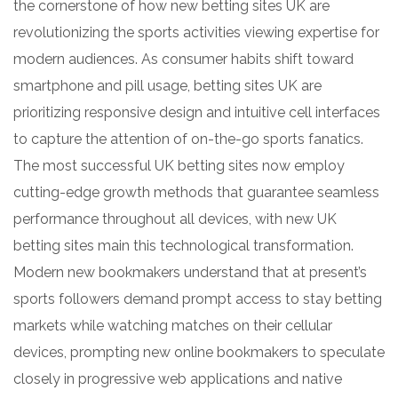
the cornerstone of how new betting sites UK are
revolutionizing the sports activities viewing expertise for
modern audiences. As consumer habits shift toward
smartphone and pill usage, betting sites UK are
prioritizing responsive design and intuitive cell interfaces
to capture the attention of on-the-go sports fanatics.
The most successful UK betting sites now employ
cutting-edge growth methods that guarantee seamless
performance throughout all devices, with new UK
betting sites main this technological transformation.
Modern new bookmakers understand that at present’s
sports followers demand prompt access to stay betting
markets while watching matches on their cellular
devices, prompting new online bookmakers to speculate
closely in progressive web applications and native