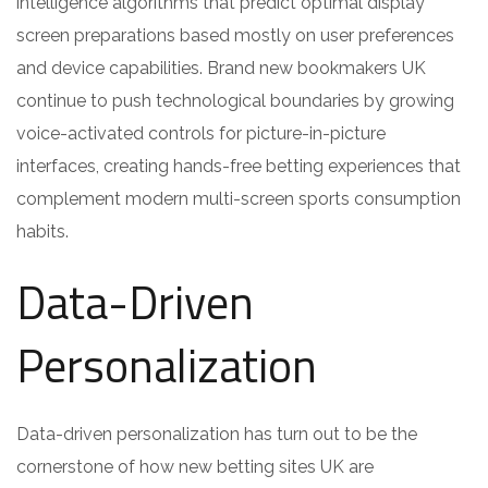
intelligence algorithms that predict optimal display
screen preparations based mostly on user preferences
and device capabilities. Brand new bookmakers UK
continue to push technological boundaries by growing
voice-activated controls for picture-in-picture
interfaces, creating hands-free betting experiences that
complement modern multi-screen sports consumption
habits.
Data-Driven
Personalization
Data-driven personalization has turn out to be the
cornerstone of how new betting sites UK are