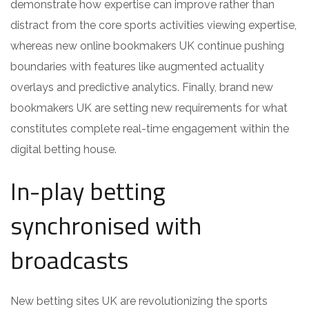
demonstrate how expertise can improve rather than
distract from the core sports activities viewing expertise,
whereas new online bookmakers UK continue pushing
boundaries with features like augmented actuality
overlays and predictive analytics. Finally, brand new
bookmakers UK are setting new requirements for what
constitutes complete real-time engagement within the
digital betting house.
In-play betting
synchronised with
broadcasts
New betting sites UK are revolutionizing the sports