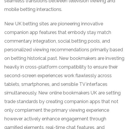
seamless transitions between television viewing and
mobile betting interactions.
New UK betting sites are pioneering innovative
companion app features that embody stay match
commentary integration, social betting pools, and
personalized viewing recommendations primarily based
on betting historical past. New bookmakers are investing
heavily in cross-platform compatibility to ensure their
second-screen experiences work flawlessly across
tablets, smartphones, and sensible TV interfaces
simultaneously. New online bookmakers UK are setting
trade standards by creating companion apps that not
only complement the primary viewing experience
however actively enhance engagement through
gamified elements, real-time chat features, and