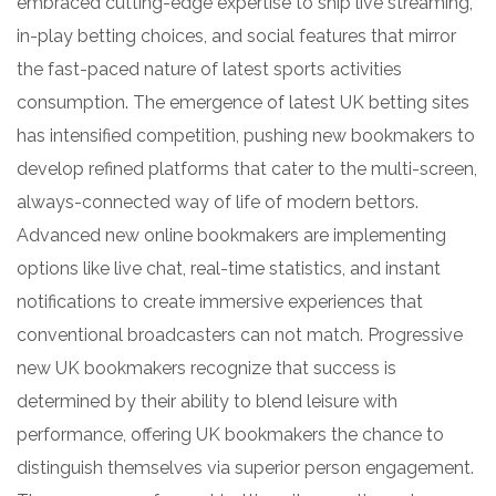
embraced cutting-edge expertise to ship live streaming,
in-play betting choices, and social features that mirror
the fast-paced nature of latest sports activities
consumption. The emergence of latest UK betting sites
has intensified competition, pushing new bookmakers to
develop refined platforms that cater to the multi-screen,
always-connected way of life of modern bettors.
Advanced new online bookmakers are implementing
options like live chat, real-time statistics, and instant
notifications to create immersive experiences that
conventional broadcasters can not match. Progressive
new UK bookmakers recognize that success is
determined by their ability to blend leisure with
performance, offering UK bookmakers the chance to
distinguish themselves via superior person engagement.