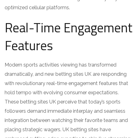
optimized cellular platforms.
Real-Time Engagement
Features
Modern sports activities viewing has transformed
dramatically, and new betting sites UK are responding
with revolutionary real-time engagement features that
hold tempo with evolving consumer expectations.
These betting sites UK perceive that today’s sports
followers demand immediate interplay and seamless
integration between watching their favorite teams and
placing strategic wagers. UK betting sites have