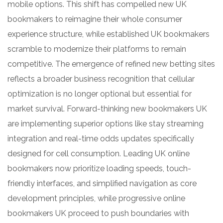
mobile options. This shift has compelled new UK
bookmakers to reimagine their whole consumer
experience structure, while established UK bookmakers
scramble to modernize their platforms to remain
competitive. The emergence of refined new betting sites
reflects a broader business recognition that cellular
optimization is no longer optional but essential for
market survival. Forward-thinking new bookmakers UK
are implementing superior options like stay streaming
integration and real-time odds updates specifically
designed for cell consumption. Leading UK online
bookmakers now prioritize loading speeds, touch-
friendly interfaces, and simplified navigation as core
development principles, while progressive online
bookmakers UK proceed to push boundaries with