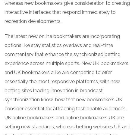
whereas new bookmakers give consideration to creating
interactive interfaces that respond immediately to
recreation developments.
The latest new online bookmakers are incorporating
options like stay statistics overlays and real-time
commentary that enhance the synchronized betting
experience across multiple sports. New UK bookmakers
and UK bookmakers alike are competing to offer
essentially the most responsive platforms, with new
betting sites leading innovation in broadcast
synchronization know-how that new bookmakers UK
consider essential for attracting fashionable audiences.
UK online bookmakers and online bookmakers UK are
setting new standards, whereas betting websites UK and