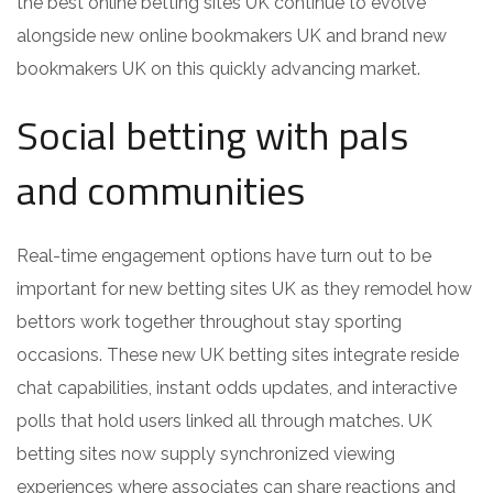
the best online betting sites UK continue to evolve
alongside new online bookmakers UK and brand new
bookmakers UK on this quickly advancing market.
Social betting with pals
and communities
Real-time engagement options have turn out to be
important for new betting sites UK as they remodel how
bettors work together throughout stay sporting
occasions. These new UK betting sites integrate reside
chat capabilities, instant odds updates, and interactive
polls that hold users linked all through matches. UK
betting sites now supply synchronized viewing
experiences where associates can share reactions and