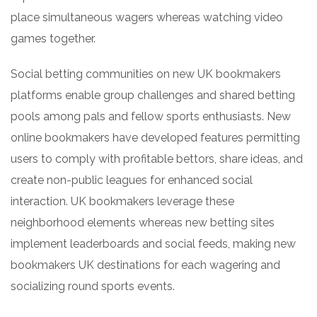
place simultaneous wagers whereas watching video
games together.
Social betting communities on new UK bookmakers
platforms enable group challenges and shared betting
pools among pals and fellow sports enthusiasts. New
online bookmakers have developed features permitting
users to comply with profitable bettors, share ideas, and
create non-public leagues for enhanced social
interaction. UK bookmakers leverage these
neighborhood elements whereas new betting sites
implement leaderboards and social feeds, making new
bookmakers UK destinations for each wagering and
socializing round sports events.