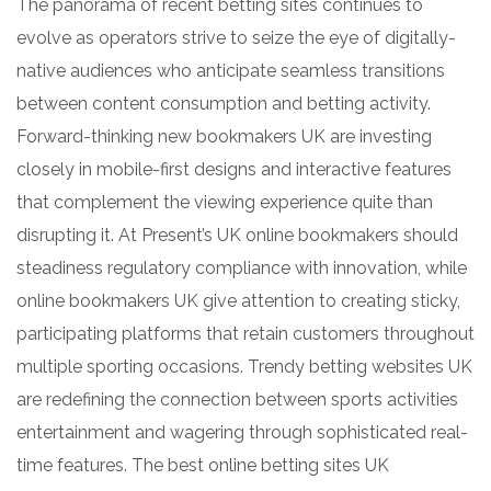
The panorama of recent betting sites continues to
evolve as operators strive to seize the eye of digitally-
native audiences who anticipate seamless transitions
between content consumption and betting activity.
Forward-thinking new bookmakers UK are investing
closely in mobile-first designs and interactive features
that complement the viewing experience quite than
disrupting it. At Present’s UK online bookmakers should
steadiness regulatory compliance with innovation, while
online bookmakers UK give attention to creating sticky,
participating platforms that retain customers throughout
multiple sporting occasions. Trendy betting websites UK
are redefining the connection between sports activities
entertainment and wagering through sophisticated real-
time features. The best online betting sites UK