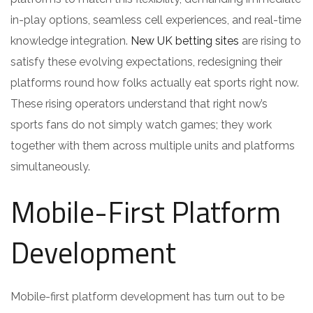
in-play options, seamless cell experiences, and real-time
knowledge integration.
New UK betting sites
are rising to
satisfy these evolving expectations, redesigning their
platforms round how folks actually eat sports right now.
These rising operators understand that right now’s
sports fans do not simply watch games; they work
together with them across multiple units and platforms
simultaneously.
Mobile-First Platform
Development
Mobile-first platform development has turn out to be