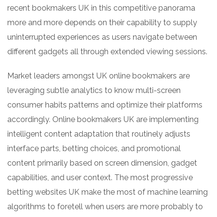
recent bookmakers UK in this competitive panorama
more and more depends on their capability to supply
uninterrupted experiences as users navigate between
different gadgets all through extended viewing sessions.
Market leaders amongst UK online bookmakers are
leveraging subtle analytics to know multi-screen
consumer habits patterns and optimize their platforms
accordingly. Online bookmakers UK are implementing
intelligent content adaptation that routinely adjusts
interface parts, betting choices, and promotional
content primarily based on screen dimension, gadget
capabilities, and user context. The most progressive
betting websites UK make the most of machine learning
algorithms to foretell when users are more probably to