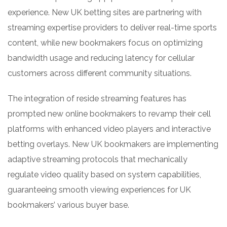
experience. New UK betting sites are partnering with
streaming expertise providers to deliver real-time sports
content, while new bookmakers focus on optimizing
bandwidth usage and reducing latency for cellular
customers across different community situations.
The integration of reside streaming features has
prompted new online bookmakers to revamp their cell
platforms with enhanced video players and interactive
betting overlays. New UK bookmakers are implementing
adaptive streaming protocols that mechanically
regulate video quality based on system capabilities,
guaranteeing smooth viewing experiences for UK
bookmakers’ various buyer base.