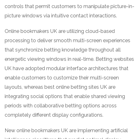
controls that permit customers to manipulate picture-in-
picture windows via intuitive contact interactions.
Online bookmakers UK are utilizing cloud-based
processing to deliver smooth multi-screen experiences
that synchronize betting knowledge throughout all
energetic viewing windows in real-time. Betting websites
UK have adopted modular interface architectures that
enable customers to customize their multi-screen
layouts, whereas best online betting sites UK are
integrating social options that enable shared viewing
periods with collaborative betting options across
completely different display configurations.
New online bookmakers UK are implementing artificial