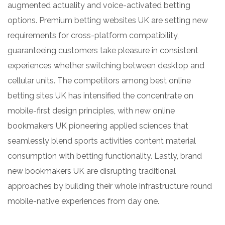
augmented actuality and voice-activated betting
options. Premium betting websites UK are setting new
requirements for cross-platform compatibility,
guaranteeing customers take pleasure in consistent
experiences whether switching between desktop and
cellular units. The competitors among best online
betting sites UK has intensified the concentrate on
mobile-first design principles, with new online
bookmakers UK pioneering applied sciences that
seamlessly blend sports activities content material
consumption with betting functionality. Lastly, brand
new bookmakers UK are disrupting traditional
approaches by building their whole infrastructure round
mobile-native experiences from day one.