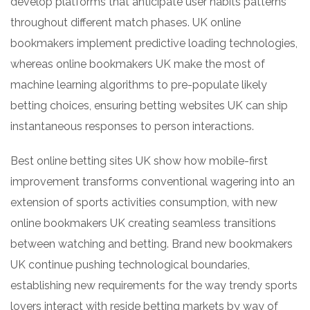
develop platforms that anticipate user habits patterns
throughout different match phases. UK online
bookmakers implement predictive loading technologies,
whereas online bookmakers UK make the most of
machine learning algorithms to pre-populate likely
betting choices, ensuring betting websites UK can ship
instantaneous responses to person interactions.
Best online betting sites UK show how mobile-first
improvement transforms conventional wagering into an
extension of sports activities consumption, with new
online bookmakers UK creating seamless transitions
between watching and betting. Brand new bookmakers
UK continue pushing technological boundaries,
establishing new requirements for the way trendy sports
lovers interact with reside betting markets by way of