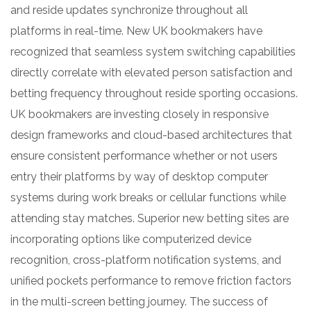
and reside updates synchronize throughout all
platforms in real-time. New UK bookmakers have
recognized that seamless system switching capabilities
directly correlate with elevated person satisfaction and
betting frequency throughout reside sporting occasions.
UK bookmakers are investing closely in responsive
design frameworks and cloud-based architectures that
ensure consistent performance whether or not users
entry their platforms by way of desktop computer
systems during work breaks or cellular functions while
attending stay matches. Superior new betting sites are
incorporating options like computerized device
recognition, cross-platform notification systems, and
unified pockets performance to remove friction factors
in the multi-screen betting journey. The success of