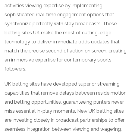
activities viewing expertise by implementing
sophisticated real-time engagement options that
synchronize perfectly with stay broadcasts. These
betting sites UK make the most of cutting-edge
technology to deliver immediate odds updates that
match the precise second of action on screen, creating
an immersive expertise for contemporary sports
followers.
UK betting sites have developed superior streaming
capabilities that remove delays between reside motion
and betting opportunities, guaranteeing punters never
miss essential in-play moments. New UK betting sites
are investing closely in broadcast partnerships to offer
seamless integration between viewing and wagering,