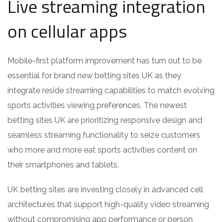
Live streaming integration
on cellular apps
Mobile-first platform improvement has turn out to be
essential for brand new betting sites UK as they
integrate reside streaming capabilities to match evolving
sports activities viewing preferences. The newest
betting sites UK are prioritizing responsive design and
seamless streaming functionality to seize customers
who more and more eat sports activities content on
their smartphones and tablets.
UK betting sites are investing closely in advanced cell
architectures that support high-quality video streaming
without compromising app performance or person