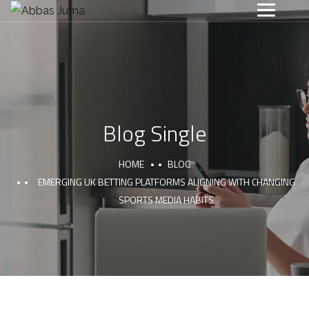
Blog Single
HOME
BLOG
EMERGING UK BETTING PLATFORMS ALIGNING WITH CHANGING
SPORTS MEDIA HABITS