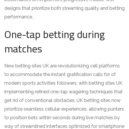
designs that prioritize both streaming quality and betting
performance.
One-tap betting during
matches
New betting sites UK are revolutionizing cell platforms
to accommodate the instant gratification calls for of
modern sports activities followers, with betting sites UK
implementing refined one-tap wagering techniques that
get rid of conventional obstacles. UK betting sites now
prioritize seamless cellular experiences, allowing punters
to position bets within seconds during live matches by
way of streamlined interfaces optimized for smartphone