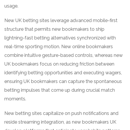
usage.
New UK betting sites leverage advanced mobile-first
structure that permits new bookmakers to ship
lightning-fast betting alternatives synchronized with
real-time sporting motion. New online bookmakers
combine intuitive gesture-based controls, whereas new
UK bookmakers focus on reducing friction between
identifying betting opportunities and executing wagers,
ensuring UK bookmakers can capture the spontaneous
betting impulses that come up during crucial match
moments.
New betting sites capitalize on push notifications and
reside streaming integration, as new bookmakers UK