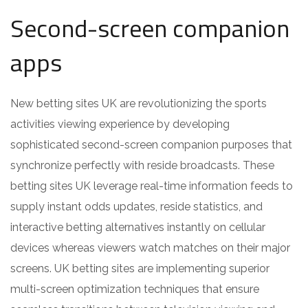
Second-screen companion
apps
New betting sites UK are revolutionizing the sports
activities viewing experience by developing
sophisticated second-screen companion purposes that
synchronize perfectly with reside broadcasts. These
betting sites UK leverage real-time information feeds to
supply instant odds updates, reside statistics, and
interactive betting alternatives instantly on cellular
devices whereas viewers watch matches on their major
screens. UK betting sites are implementing superior
multi-screen optimization techniques that ensure