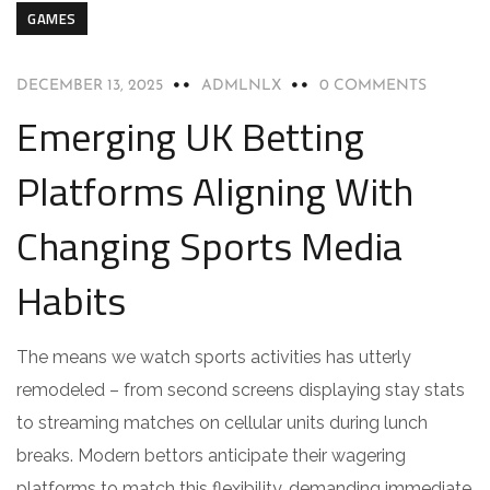
GAMES
DECEMBER 13, 2025
ADMLNLX
0 COMMENTS
Emerging UK Betting
Platforms Aligning With
Changing Sports Media
Habits
The means we watch sports activities has utterly
remodeled – from second screens displaying stay stats
to streaming matches on cellular units during lunch
breaks. Modern bettors anticipate their wagering
platforms to match this flexibility, demanding immediate