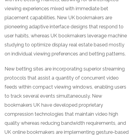
viewing experiences mixed with immediate bet
placement capabilities. New UK bookmakers are
pioneering adaptive interface designs that respond to
user habits, whereas UK bookmakers leverage machine
studying to optimize display real estate based mostly
on individual viewing preferences and betting patterns.
New betting sites are incorporating superior streaming
protocols that assist a quantity of concurrent video
feeds within compact viewing windows, enabling users
to track several events simultaneously. New
bookmakers UK have developed proprietary
compression technologies that maintain video high
quality whereas reducing bandwidth requirements, and
UK online bookmakers are implementing gesture-based