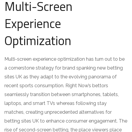
Multi-Screen
Experience
Optimization
Multi-screen experience optimization has turn out to be
a cornerstone strategy for brand spanking new betting
sites UK as they adapt to the evolving panorama of
recent sports consumption. Right Now’s bettors
seamlessly transition between smartphones, tablets,
laptops, and smart TVs whereas following stay
matches, creating unprecedented alternatives for
betting sites UK to enhance consumer engagement. The
rise of second-screen betting, the place viewers place