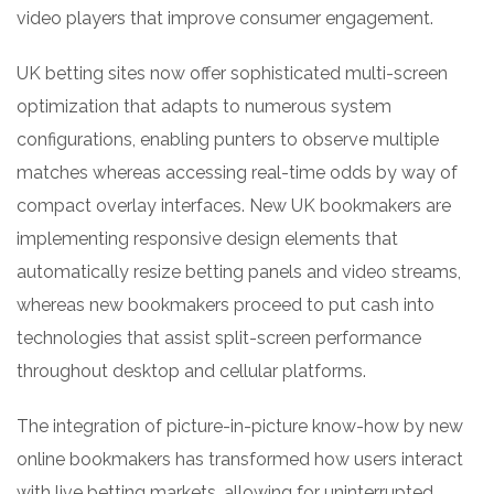
video players that improve consumer engagement.
UK betting sites now offer sophisticated multi-screen
optimization that adapts to numerous system
configurations, enabling punters to observe multiple
matches whereas accessing real-time odds by way of
compact overlay interfaces. New UK bookmakers are
implementing responsive design elements that
automatically resize betting panels and video streams,
whereas new bookmakers proceed to put cash into
technologies that assist split-screen performance
throughout desktop and cellular platforms.
The integration of picture-in-picture know-how by new
online bookmakers has transformed how users interact
with live betting markets, allowing for uninterrupted