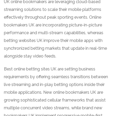
UK online bookmakers are leveraging cloud-based
streaming solutions to scale their mobile platforms
effectively throughout peak sporting events. Online
bookmakers UK are incorporating picture-in-picture
performance and multi-stream capabilities, whereas
betting websites UK improve their mobile apps with
synchronized betting markets that update in real-time
alongside stay video feeds.
Best online betting sites UK are setting business
requirements by offering seamless transitions between
live streaming and in-play betting options inside their
mobile applications. New online bookmakers UK are
growing sophisticated cellular frameworks that assist
multiple concurrent video streams, while brand new
bookmakers UK implement progressive mobile-first