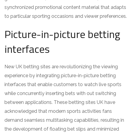
synchronized promotional content material that adapts
to particular sporting occasions and viewer preferences.
Picture-in-picture betting
interfaces
New UK betting sites are revolutionizing the viewing
experience by integrating picture-in-picture betting
interfaces that enable customers to watch live sports
while concurrently inserting bets with out switching
between applications. These betting sites UK have
acknowledged that modern sports activities fans
demand seamless multitasking capabilities, resulting in
the development of floating bet slips and minimized