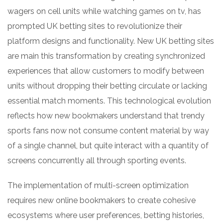
wagers on cell units while watching games on tv, has
prompted UK betting sites to revolutionize their
platform designs and functionality. New UK betting sites
are main this transformation by creating synchronized
experiences that allow customers to modify between
units without dropping their betting circulate or lacking
essential match moments. This technological evolution
reflects how new bookmakers understand that trendy
sports fans now not consume content material by way
of a single channel, but quite interact with a quantity of
screens concurrently all through sporting events.
The implementation of multi-screen optimization
requires new online bookmakers to create cohesive
ecosystems where user preferences, betting histories,