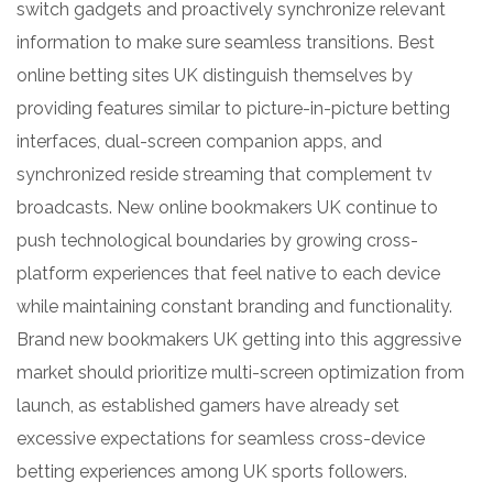
switch gadgets and proactively synchronize relevant
information to make sure seamless transitions. Best
online betting sites UK distinguish themselves by
providing features similar to picture-in-picture betting
interfaces, dual-screen companion apps, and
synchronized reside streaming that complement tv
broadcasts. New online bookmakers UK continue to
push technological boundaries by growing cross-
platform experiences that feel native to each device
while maintaining constant branding and functionality.
Brand new bookmakers UK getting into this aggressive
market should prioritize multi-screen optimization from
launch, as established gamers have already set
excessive expectations for seamless cross-device
betting experiences among UK sports followers.