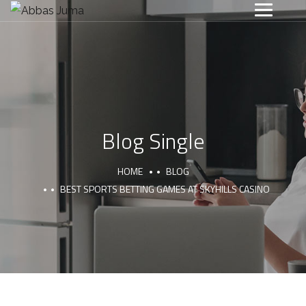
Blog Single
HOME
BLOG
BEST SPORTS BETTING GAMES AT SKYHILLS CASINO