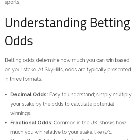
sports.
Understanding Betting
Odds
Betting odds determine how much you can win based
on your stake. At SkyHills, odds are typically presented
in three formats:
Decimal Odds:
Easy to understand; simply multiply
your stake by the odds to calculate potential
winnings.
Fractional Odds:
Common in the UK; shows how
much you win relative to your stake, like 5/1.