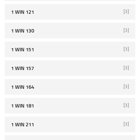
o
r
1 WIN 121
[3]
:
1 WIN 130
[3]
1 WIN 151
[3]
1 WIN 157
[3]
1 WIN 164
[3]
1 WIN 181
[3]
1 WIN 211
[3]