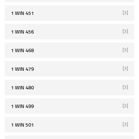
1 WIN 451
[3]
1 WIN 456
[3]
1 WIN 468
[3]
1 WIN 479
[3]
1 WIN 480
[3]
1 WIN 499
[3]
1 WIN 501
[3]