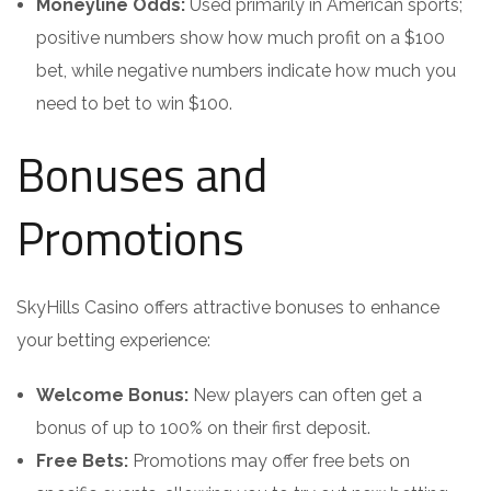
Moneyline Odds:
Used primarily in American sports;
positive numbers show how much profit on a $100
bet, while negative numbers indicate how much you
need to bet to win $100.
Bonuses and
Promotions
SkyHills Casino offers attractive bonuses to enhance
your betting experience:
Welcome Bonus:
New players can often get a
bonus of up to 100% on their first deposit.
Free Bets:
Promotions may offer free bets on