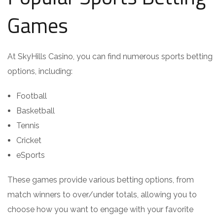
Games
At SkyHills Casino, you can find numerous sports betting
options, including:
Football
Basketball
Tennis
Cricket
eSports
These games provide various betting options, from
match winners to over/under totals, allowing you to
choose how you want to engage with your favorite