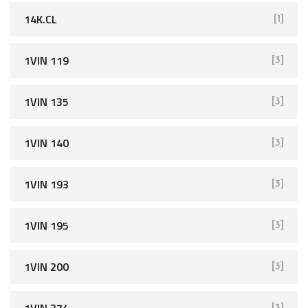
14K.CL
[1]
1VIN 119
[3]
1VIN 135
[3]
1VIN 140
[3]
1VIN 193
[3]
1VIN 195
[3]
1VIN 200
[3]