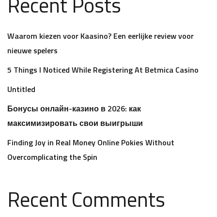
Recent Posts
Waarom kiezen voor Kaasino? Een eerlijke review voor
nieuwe spelers
5 Things I Noticed While Registering At Betmica Casino
Untitled
Бонусы онлайн-казино в 2026: как
максимизировать свои выигрыши
Finding Joy in Real Money Online Pokies Without
Overcomplicating the Spin
Recent Comments