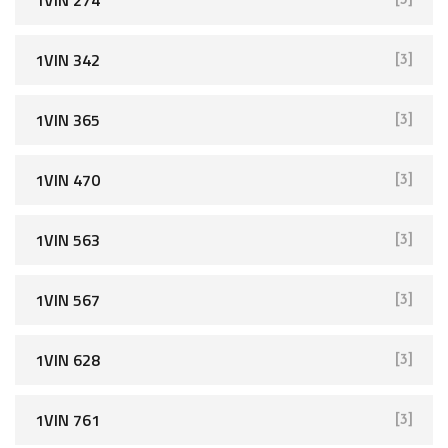
1VIN 274
[3]
1VIN 342
[3]
1VIN 365
[3]
1VIN 470
[3]
1VIN 563
[3]
1VIN 567
[3]
1VIN 628
[3]
1VIN 761
[3]