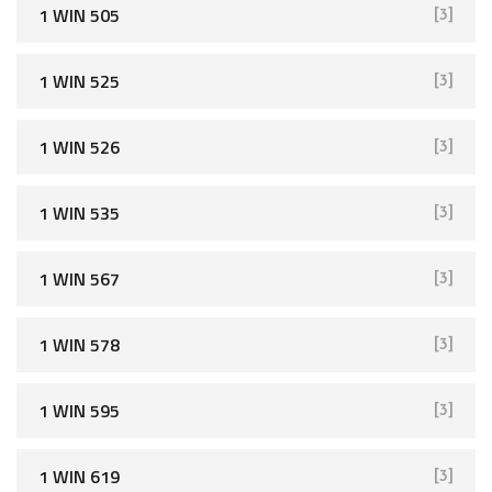
1 WIN 505
[3]
1 WIN 525
[3]
1 WIN 526
[3]
1 WIN 535
[3]
1 WIN 567
[3]
1 WIN 578
[3]
1 WIN 595
[3]
1 WIN 619
[3]