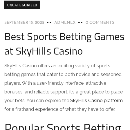
UNCATEGORIZED
SEPTEMBER 15, 2025
ADMLNLX
0 COMMENTS
Best Sports Betting Games
at SkyHills Casino
SkyHills Casino offers an exciting variety of sports
betting games that cater to both novice and seasoned
players. With a user-friendly interface, attractive
bonuses, and reliable support, it’s a great place to place
your bets. You can explore the
SkyHills Casino platform
for a firsthand experience of what they have to offer.
Popular Sports Betting