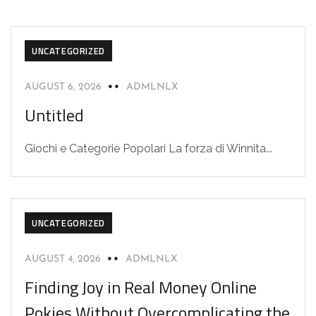
UNCATEGORIZED
AUGUST 6, 2026
ADMLNLX
Untitled
Giochi e Categorie Popolari La forza di Winnita...
UNCATEGORIZED
AUGUST 4, 2026
ADMLNLX
Finding Joy in Real Money Online
Pokies Without Overcomplicating the