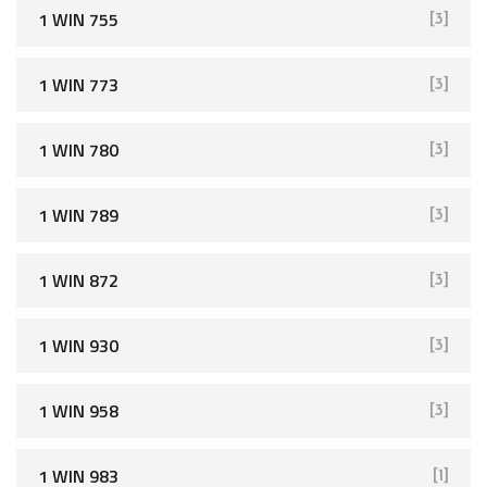
1 WIN 755
[3]
1 WIN 773
[3]
1 WIN 780
[3]
1 WIN 789
[3]
1 WIN 872
[3]
1 WIN 930
[3]
1 WIN 958
[3]
1 WIN 983
[1]