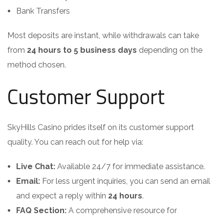
Bank Transfers
Most deposits are instant, while withdrawals can take
from
24 hours to 5 business days
depending on the
method chosen.
Customer Support
SkyHills Casino prides itself on its customer support
quality. You can reach out for help via:
Live Chat:
Available 24/7 for immediate assistance.
Email:
For less urgent inquiries, you can send an email
and expect a reply within
24 hours
.
FAQ Section:
A comprehensive resource for