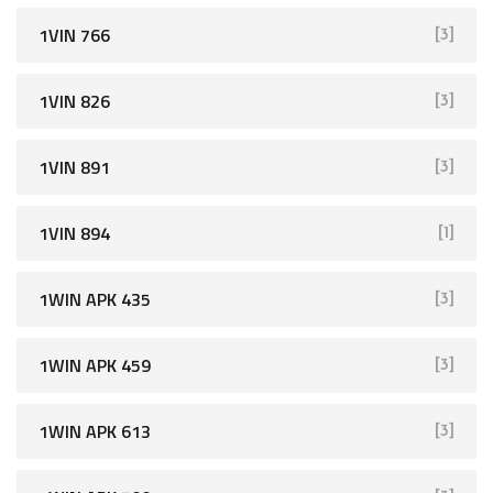
1VIN 766
[3]
1VIN 826
[3]
1VIN 891
[3]
1VIN 894
[1]
1WIN APK 435
[3]
1WIN APK 459
[3]
1WIN APK 613
[3]