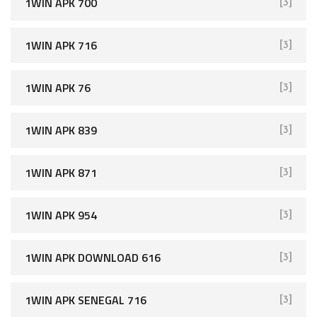
1WIN APK 700
[3]
1WIN APK 716
[3]
1WIN APK 76
[3]
1WIN APK 839
[3]
1WIN APK 871
[3]
1WIN APK 954
[3]
1WIN APK DOWNLOAD 616
[3]
1WIN APK SENEGAL 716
[3]