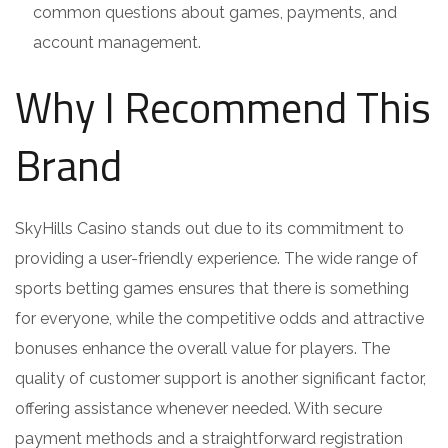
common questions about games, payments, and
account management.
Why I Recommend This
Brand
SkyHills Casino stands out due to its commitment to
providing a user-friendly experience. The wide range of
sports betting games ensures that there is something
for everyone, while the competitive odds and attractive
bonuses enhance the overall value for players. The
quality of customer support is another significant factor,
offering assistance whenever needed. With secure
payment methods and a straightforward registration