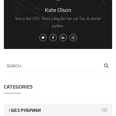
Kate Olson
She is the CEO. She's a big fan her cat Tux, & dinner
parties.
S
e
a
CATEGORIES
r
c
h
f
! БЕЗ РУБРИКИ
[2]