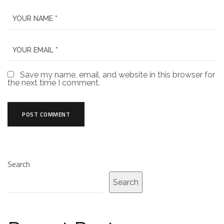
Save my name, email, and website in this browser for
the next time I comment.
Search
Search