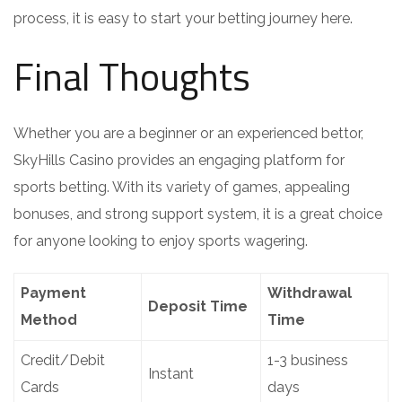
process, it is easy to start your betting journey here.
Final Thoughts
Whether you are a beginner or an experienced bettor,
SkyHills Casino provides an engaging platform for
sports betting. With its variety of games, appealing
bonuses, and strong support system, it is a great choice
for anyone looking to enjoy sports wagering.
Payment
Withdrawal
Deposit Time
Method
Time
Credit/Debit
1-3 business
Instant
Cards
days