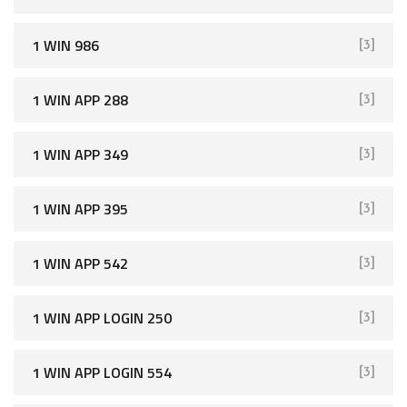
1 WIN 986
[3]
1 WIN APP 288
[3]
1 WIN APP 349
[3]
1 WIN APP 395
[3]
1 WIN APP 542
[3]
1 WIN APP LOGIN 250
[3]
1 WIN APP LOGIN 554
[3]