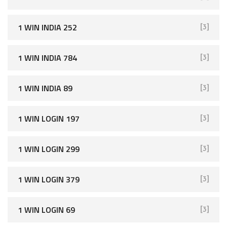
1 WIN INDIA 252
[3]
1 WIN INDIA 784
[3]
1 WIN INDIA 89
[3]
1 WIN LOGIN 197
[3]
1 WIN LOGIN 299
[3]
1 WIN LOGIN 379
[3]
1 WIN LOGIN 69
[3]