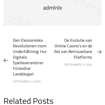
admlnlx
Den Ekonomiska
De Evolutie van
Revolutionen inom
Online Casino’s en de
Underhållning: Hur
Rol van Betrouwbare
Digitala
Platforms
Spelleverantörer
SEPTEMBER 15, 2025
Förändrar
Landskapet
SEPTEMBER 15, 2025
Related Posts