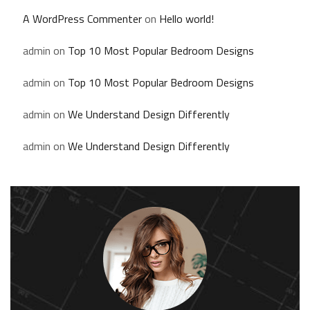
A WordPress Commenter
on
Hello world!
admin
on
Top 10 Most Popular Bedroom Designs
admin
on
Top 10 Most Popular Bedroom Designs
admin
on
We Understand Design Differently
admin
on
We Understand Design Differently