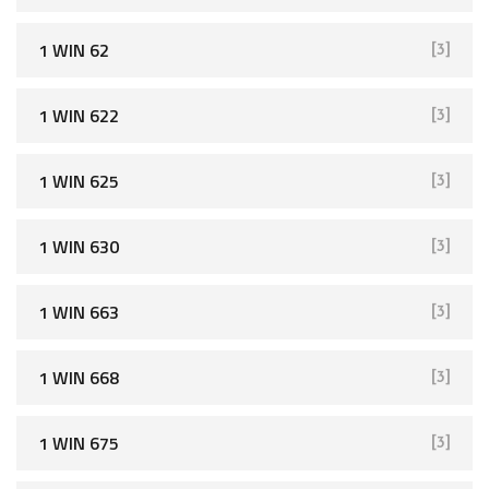
1 WIN 62
[3]
1 WIN 622
[3]
1 WIN 625
[3]
1 WIN 630
[3]
1 WIN 663
[3]
1 WIN 668
[3]
1 WIN 675
[3]