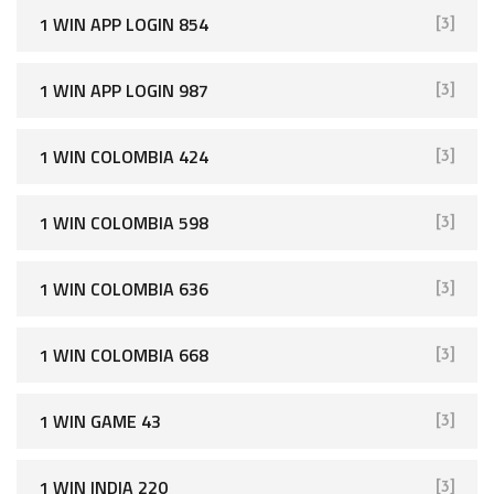
1 WIN APP LOGIN 854
[3]
1 WIN APP LOGIN 987
[3]
1 WIN COLOMBIA 424
[3]
1 WIN COLOMBIA 598
[3]
1 WIN COLOMBIA 636
[3]
1 WIN COLOMBIA 668
[3]
1 WIN GAME 43
[3]
1 WIN INDIA 220
[3]