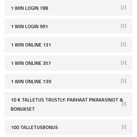
1 WIN LOGIN 788
[3]
1 WIN LOGIN 991
[3]
1 WIN ONLINE 131
[3]
1 WIN ONLINE 357
[3]
1 WIN ONLINE 739
[3]
10 € TALLETUS TRUSTLY: PARHAAT PIKAKASINOT &
[1]
BONUKSET
100 TALLETUSBONUS
[1]