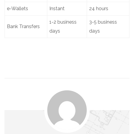
e-Wallets
Instant
24 hours
1-2 business
3-5 business
Bank Transfers
days
days