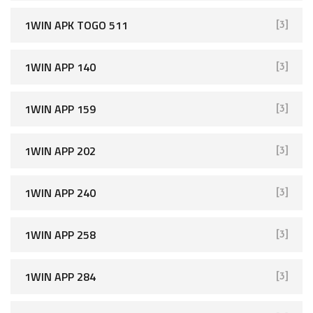
1WIN APK TOGO 511
[3]
1WIN APP 140
[3]
1WIN APP 159
[3]
1WIN APP 202
[3]
1WIN APP 240
[3]
1WIN APP 258
[3]
1WIN APP 284
[3]