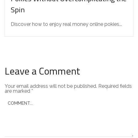
Spin
Discover how to enjoy real money online pokies...
Leave a Comment
Your email address will not be published.
Required fields
are marked
*