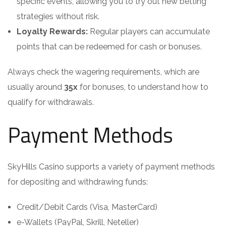
specific events, allowing you to try out new betting
strategies without risk.
Loyalty Rewards:
Regular players can accumulate
points that can be redeemed for cash or bonuses.
Always check the wagering requirements, which are
usually around
35x
for bonuses, to understand how to
qualify for withdrawals.
Payment Methods
SkyHills Casino supports a variety of payment methods
for depositing and withdrawing funds:
Credit/Debit Cards (Visa, MasterCard)
e-Wallets (PayPal, Skrill, Neteller)