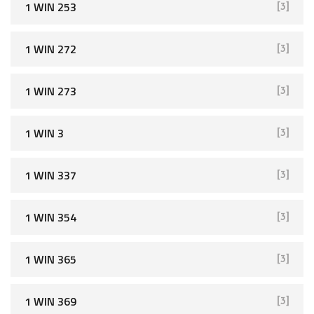
1 WIN 253
[3]
1 WIN 272
[3]
1 WIN 273
[3]
1 WIN 3
[3]
1 WIN 337
[3]
1 WIN 354
[3]
1 WIN 365
[3]
1 WIN 369
[3]