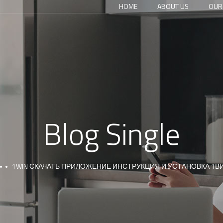
HOME
ABOUT US
OUR
Blog Single
1WIN СКАЧАТЬ ПРИЛОЖЕНИЕ ИНСТРУКЦИЯ И УСТАНОВКА 1