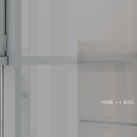
HOME
BLOG