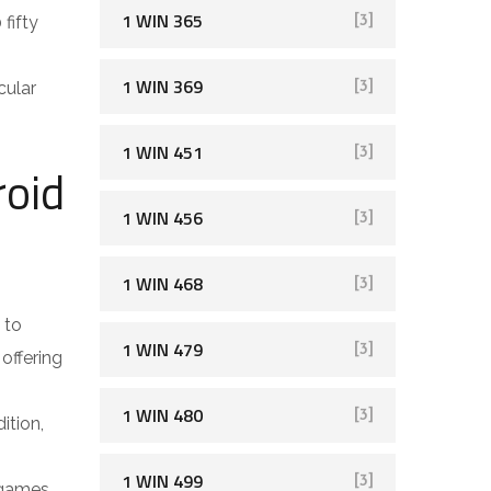
1 WIN 365
[3]
fifty
1 WIN 369
[3]
cular
1 WIN 451
[3]
roid
1 WIN 456
[3]
1 WIN 468
[3]
 to
1 WIN 479
[3]
 offering
1 WIN 480
[3]
ition,
1 WIN 499
[3]
o games