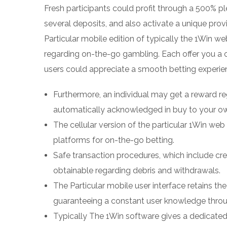
Fresh participants could profit through a 500% p
several deposits, and also activate a unique prov
Particular mobile edition of typically the 1Win w
regarding on-the-go gambling. Each offer you a 
users could appreciate a smooth betting experie
Furthermore, an individual may get a reward re
automatically acknowledged in buy to your o
The cellular version of the particular 1Win web 
platforms for on-the-go betting.
Safe transaction procedures, which include cre
obtainable regarding debris and withdrawals.
The Particular mobile user interface retains th
guaranteeing a constant user knowledge thro
Typically The 1Win software gives a dedicate