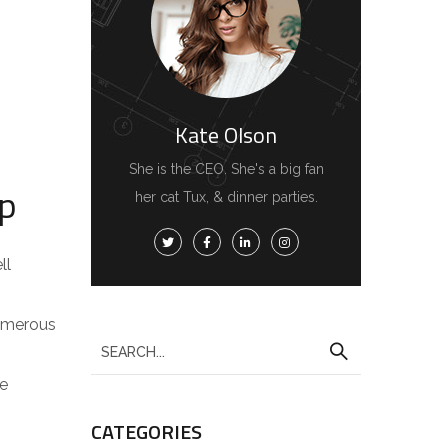
Kate Olson
She is the CEO. She's a big fan
pp
her cat Tux, & dinner parties.
ll
numerous
S
e
ce
a
CATEGORIES
r