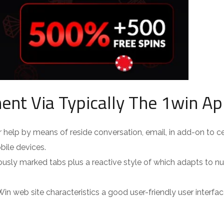
nt Via Typically The 1win A
elp by means of reside conversation, email, in add-on to ce
bile devices.
viously marked tabs plus a reactive style of which adapts to 
Win web site characteristics a good user-friendly user interfa