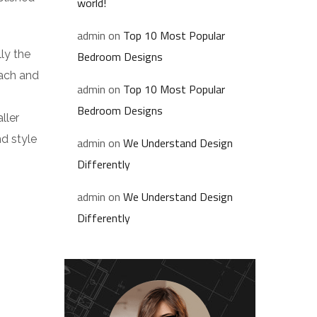
world!
admin
on
Top 10 Most Popular
lly the
Bedroom Designs
each and
admin
on
Top 10 Most Popular
Bedroom Designs
ller
nd style
admin
on
We Understand Design
Differently
admin
on
We Understand Design
Differently