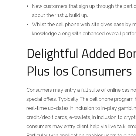
New customers that sign up through the partic
about their 1st 4 build up.
Whilst the cell phone web site gives ease by m
knowledge along with enhanced overall perfor
Delightful Added Bo
Plus Ios Consumers
Consumers may entry a full suite of online casino 
special offers. Typically The cell phone program h
real-time up-dates in inclusion to in-play gambl
credit/debit cards, e-wallets, in inclusion to cryp
consumers may entry client help via live talk, ema
Particular 1win application enables users to pla