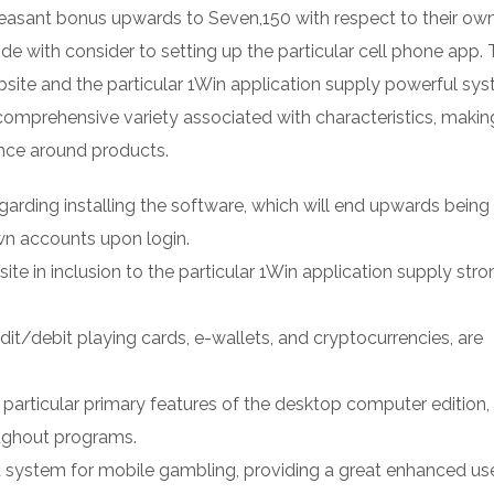
leasant bonus upwards to Seven,150 with respect to their own 
ide with consider to setting up the particular cell phone app.
ebsite and the particular 1Win application supply powerful sy
comprehensive variety associated with characteristics, makin
nce around products.
garding installing the software, which will end upwards being
wn accounts upon login.
site in inclusion to the particular 1Win application supply stro
dit/debit playing cards, e-wallets, and cryptocurrencies, are
e particular primary features of the desktop computer edition,
ughout programs.
d system for mobile gambling, providing a great enhanced us