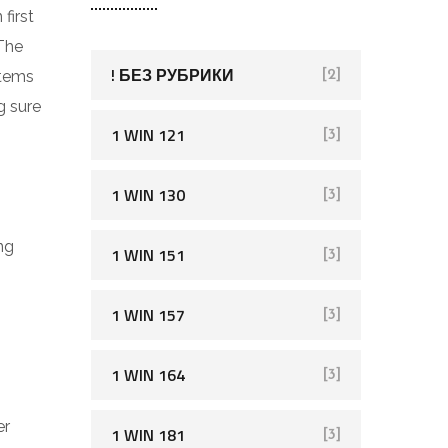
c
first
h
 The
f
! БЕЗ РУБРИКИ
[2]
stems
o
g sure
r
1 WIN 121
[3]
:
1 WIN 130
[3]
ng
1 WIN 151
[3]
1 WIN 157
[3]
1 WIN 164
[3]
er
1 WIN 181
[3]