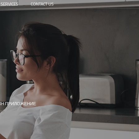
 SERVICES
CONTACT US
ВИН ПРИЛОЖЕНИЕ