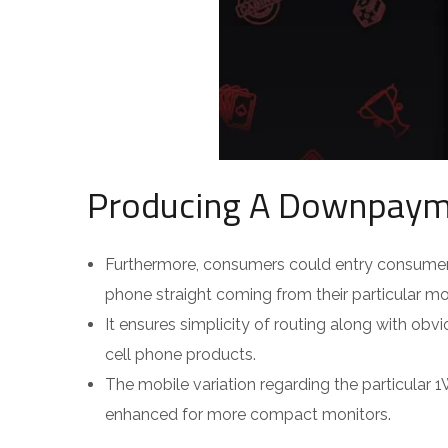
Producing A Downpayme
Furthermore, consumers could entry consumer h
phone straight coming from their particular mo
It ensures simplicity of routing along with ob
cell phone products.
The mobile variation regarding the particular 1
enhanced for more compact monitors.