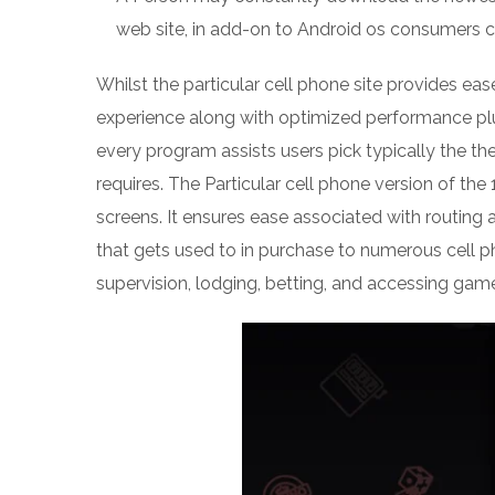
web site, in add-on to Android os consumers
Whilst the particular cell phone site provides eas
experience along with optimized performance plus
every program assists users pick typically the the
requires. The Particular cell phone version of the
screens. It ensures ease associated with routing 
that gets used to in purchase to numerous cell p
supervision, lodging, betting, and accessing game