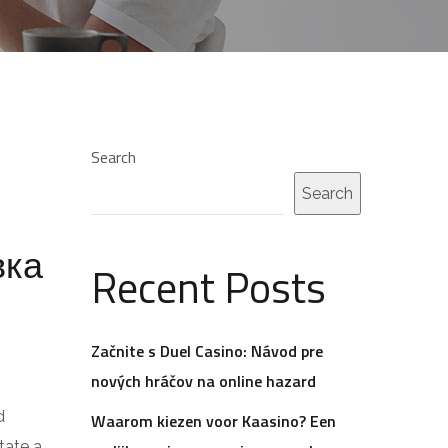
Search
Search
вка
Recent Posts
Začnite s Duel Casino: Návod pre
nových hráčov na online hazard
d
Waarom kiezen voor Kaasino? Een
tate a