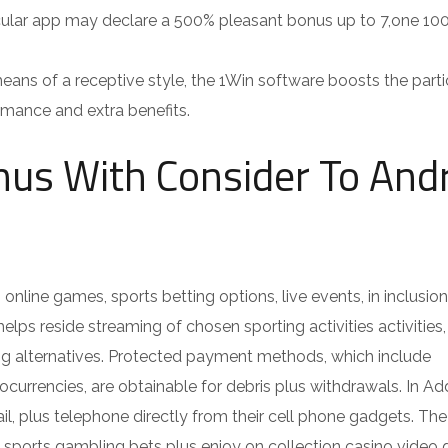
ular app may declare a 500% pleasant bonus up to 7,one 100 
eans of a receptive style, the 1Win software boosts the parti
mance and extra benefits.
nus With Consider To And
online games, sports betting options, live events, in inclusion
elps reside streaming of chosen sporting activities activities,
ing alternatives. Protected payment methods, which include
tocurrencies, are obtainable for debris plus withdrawals. In Add
il, plus telephone directly from their cell phone gadgets. The
ce sports gambling bets plus enjoy on collection casino vide