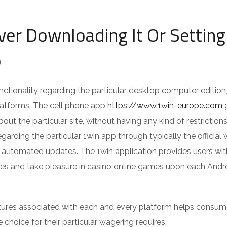
er Downloading It Or Settin
p
functionality regarding the particular desktop computer editio
latforms. The cell phone app
https://www.1win-europe.com
g
out the particular site, without having any kind of restriction
garding the particular 1win app through typically the official 
utomated updates. The 1win application provides users wit
ities and take pleasure in casino online games upon each Andr
eatures associated with each and every platform helps consum
 choice for their particular wagering requires.