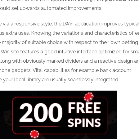
 could set upwards automated improvements.
e via a responsive style, the 1Win application improves typica
 extra uses. Knowing the variations and characteristics of 
 majority of suitable choice with respect to their own betting
 1Win site features a good intuitive interface optimized for sma
along with obviously marked dividers and a reactive design a
hone gadgets. Vital capabilities for example bank account
 your local library are usually seamlessly integrated.