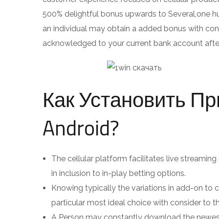
500% delightful bonus upwards to Several,one hundr
an individual may obtain a added bonus with cons
acknowledged to your current bank account afte
Как Установить П
Android?
The cellular platform facilitates live streamin
in inclusion to in-play betting options.
Knowing typically the variations in add-on to 
particular most ideal choice with consider to th
A Person may constantly download the newest v