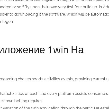
ed or so fifty upon their own very first four build up. In Add
ider to downloading it the software, which will be automatic
r logon.
риложение 1win На
g regarding chosen sports activities events, providing current 
characteristics of each and every platform assists consumers 
eir own betting requires.
ariation of the 1win application through the particular esta