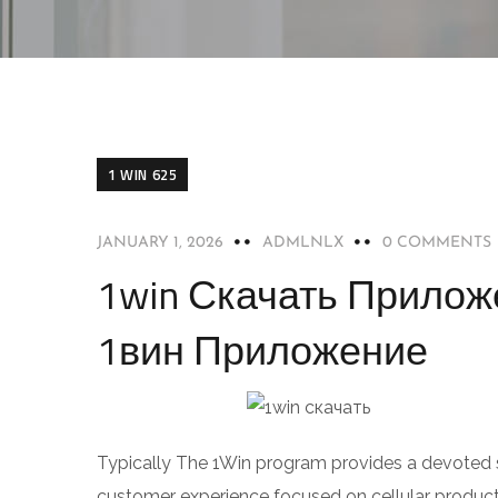
1 WIN 625
JANUARY 1, 2026
ADMLNLX
0 COMMENTS
1win Скачать Прилож
1вин Приложение
Typically The 1Win program provides a devoted s
customer experience focused on cellular products