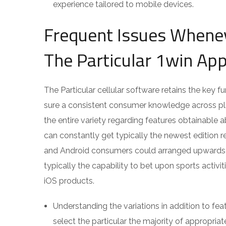
experience tailored to mobile devices.
Frequent Issues Whenev
The Particular 1win Ap
The Particular cellular software retains the key 
sure a consistent consumer knowledge across p
the entire variety regarding features obtainable ab
can constantly get typically the newest edition re
and Android consumers could arranged upwards a
typically the capability to bet upon sports activ
iOS products.
Understanding the variations in addition to f
select the particular the majority of appropriate