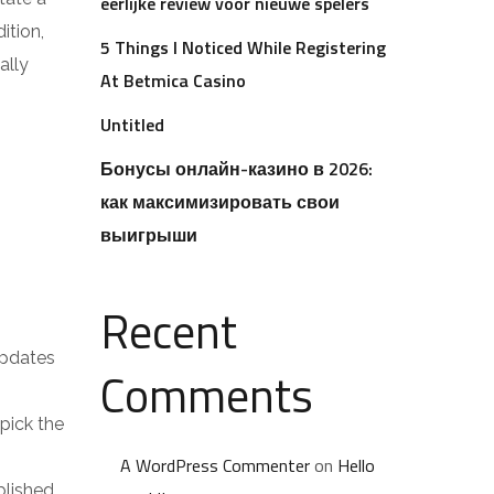
eerlijke review voor nieuwe spelers
ition,
5 Things I Noticed While Registering
ally
At Betmica Casino
Untitled
Бонусы онлайн-казино в 2026:
как максимизировать свои
выигрыши
Recent
updates
Comments
pick the
A WordPress Commenter
on
Hello
blished