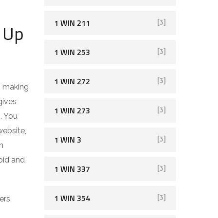
1 WIN 211
[3]
g Up
1 WIN 253
[3]
1 WIN 272
[3]
n, making
ives
1 WIN 273
[3]
s. You
website,
1 WIN 3
[3]
h
oid and
1 WIN 337
[3]
1 WIN 354
[3]
ers