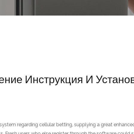
ение Инструкция И Устано
ystem regarding cellular betting, supplying a great enhance
. Fresh users who else register through the software could s