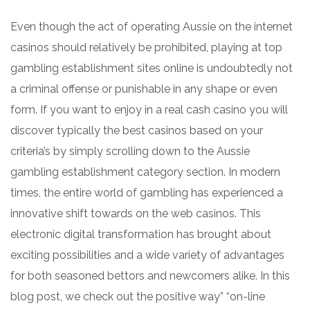
Even though the act of operating Aussie on the internet
casinos should relatively be prohibited, playing at top
gambling establishment sites online is undoubtedly not
a criminal offense or punishable in any shape or even
form. If you want to enjoy in a real cash casino you will
discover typically the best casinos based on your
criteria’s by simply scrolling down to the Aussie
gambling establishment category section. In modern
times, the entire world of gambling has experienced a
innovative shift towards on the web casinos. This
electronic digital transformation has brought about
exciting possibilities and a wide variety of advantages
for both seasoned bettors and newcomers alike. In this
blog post, we check out the positive way” “on-line