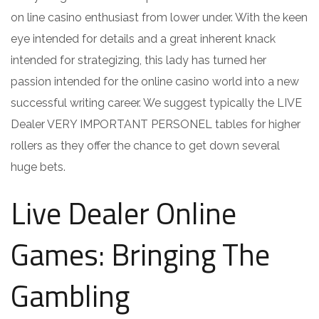
on line casino enthusiast from lower under. With the keen
eye intended for details and a great inherent knack
intended for strategizing, this lady has turned her
passion intended for the online casino world into a new
successful writing career. We suggest typically the LIVE
Dealer VERY IMPORTANT PERSONEL tables for higher
rollers as they offer the chance to get down several
huge bets.
Live Dealer Online
Games: Bringing The
Gambling