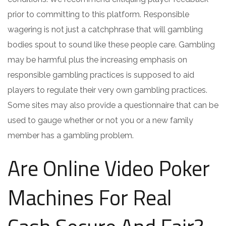
prior to committing to this platform. Responsible
wagering is not just a catchphrase that will gambling
bodies spout to sound like these people care. Gambling
may be harmful plus the increasing emphasis on
responsible gambling practices is supposed to aid
players to regulate their very own gambling practices.
Some sites may also provide a questionnaire that can be
used to gauge whether or not you or a new family
member has a gambling problem.
Are Online Video Poker
Machines For Real