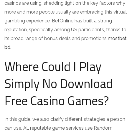
casinos are using, shedding light on the key factors why
more and more people usually are embracing this virtual
gambling experience. BetOnline has built a strong
reputation, specifically among US participants, thanks to
its broad range of bonus deals and promotions
mostbet
bd
.
Where Could I Play
Simply No Download
Free Casino Games?
In this guide, we also clarify different strategies a person
can use. All reputable game services use Random