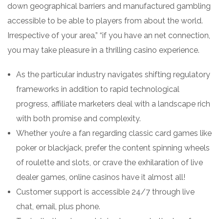
down geographical barriers and manufactured gambling
accessible to be able to players from about the world.
Irrespective of your area,” “if you have an net connection,
you may take pleasure in a thrilling casino experience.
As the particular industry navigates shifting regulatory
frameworks in addition to rapid technological
progress, affiliate marketers deal with a landscape rich
with both promise and complexity.
Whether you’re a fan regarding classic card games like
poker or blackjack, prefer the content spinning wheels
of roulette and slots, or crave the exhilaration of live
dealer games, online casinos have it almost all!
Customer support is accessible 24/7 through live
chat, email, plus phone.