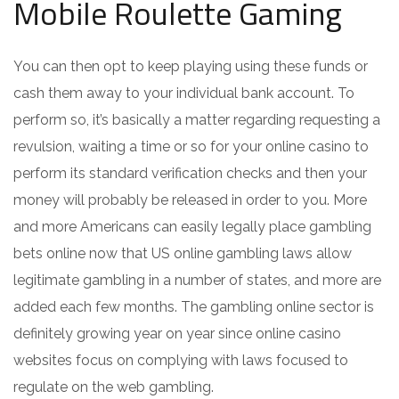
Mobile Roulette Gaming
You can then opt to keep playing using these funds or
cash them away to your individual bank account. To
perform so, it’s basically a matter regarding requesting a
revulsion, waiting a time or so for your online casino to
perform its standard verification checks and then your
money will probably be released in order to you. More
and more Americans can easily legally place gambling
bets online now that US online gambling laws allow
legitimate gambling in a number of states, and more are
added each few months. The gambling online sector is
definitely growing year on year since online casino
websites focus on complying with laws focused to
regulate on the web gambling.