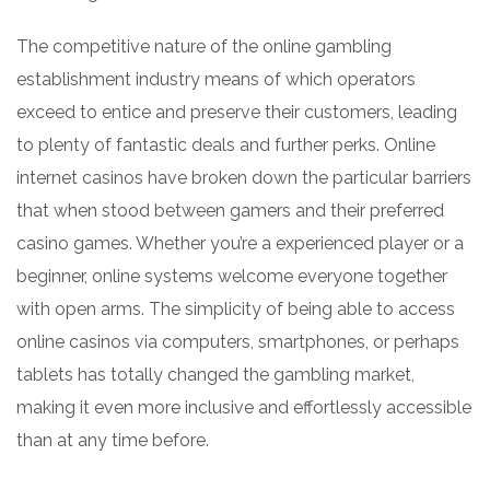
The competitive nature of the online gambling
establishment industry means of which operators
exceed to entice and preserve their customers, leading
to plenty of fantastic deals and further perks. Online
internet casinos have broken down the particular barriers
that when stood between gamers and their preferred
casino games. Whether you’re a experienced player or a
beginner, online systems welcome everyone together
with open arms. The simplicity of being able to access
online casinos via computers, smartphones, or perhaps
tablets has totally changed the gambling market,
making it even more inclusive and effortlessly accessible
than at any time before.