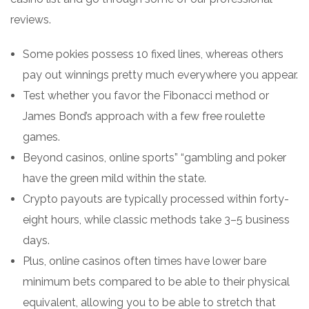
reviews.
Some pokies possess 10 fixed lines, whereas others
pay out winnings pretty much everywhere you appear.
Test whether you favor the Fibonacci method or
James Bond’s approach with a few free roulette
games.
Beyond casinos, online sports” “gambling and poker
have the green mild within the state.
Crypto payouts are typically processed within forty-
eight hours, while classic methods take 3–5 business
days.
Plus, online casinos often times have lower bare
minimum bets compared to be able to their physical
equivalent, allowing you to be able to stretch that