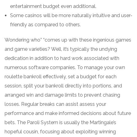
entertainment budget even additional.
Some casinos will be more naturally intuitive and user-
friendly as compared to others.
Wondering who” “comes up with these ingenious games
and game varieties? Well, it’s typically the undying
dedication in addition to hard work associated with
numerous software companies. To manage your own
roulette bankroll effectively, set a budget for each
session, split your bankroll directly into portions, and
arranged win and damage limits to prevent chasing
losses. Regular breaks can assist assess your
performance and make informed decisions about future
bets. The Paroli System is usually the Martingale’s
hopeful cousin, focusing about exploiting winning