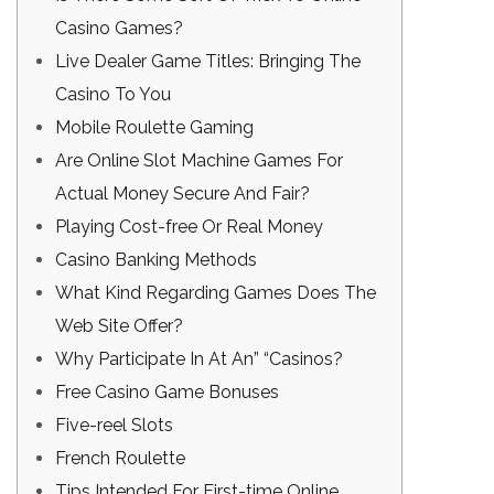
Casino Games?
Live Dealer Game Titles: Bringing The
Casino To You
Mobile Roulette Gaming
Are Online Slot Machine Games For
Actual Money Secure And Fair?
Playing Cost-free Or Real Money
Casino Banking Methods
What Kind Regarding Games Does The
Web Site Offer?
Why Participate In At An” “Casinos?
Free Casino Game Bonuses
Five-reel Slots
French Roulette
Tips Intended For First-time Online