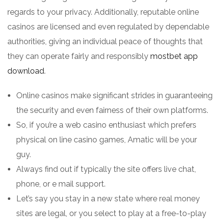
regards to your privacy. Additionally, reputable online
casinos are licensed and even regulated by dependable
authorities, giving an individual peace of thoughts that
they can operate fairly and responsibly
mostbet app
download
.
Online casinos make significant strides in guaranteeing
the security and even fairness of their own platforms.
So, if you’re a web casino enthusiast which prefers
physical on line casino games, Amatic will be your
guy.
Always find out if typically the site offers live chat,
phone, or e mail support.
Let’s say you stay in a new state where real money
sites are legal, or you select to play at a free-to-play