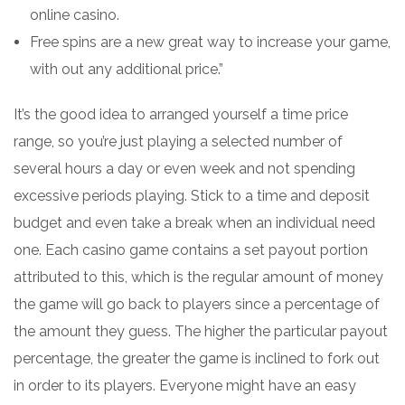
online casino.
Free spins are a new great way to increase your game,
with out any additional price.”
It’s the good idea to arranged yourself a time price
range, so you’re just playing a selected number of
several hours a day or even week and not spending
excessive periods playing. Stick to a time and deposit
budget and even take a break when an individual need
one. Each casino game contains a set payout portion
attributed to this, which is the regular amount of money
the game will go back to players since a percentage of
the amount they guess. The higher the particular payout
percentage, the greater the game is inclined to fork out
in order to its players. Everyone might have an easy