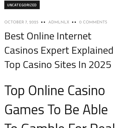
UNCATEGORIZED
OCTOBER 7, 2025
ADMLNLX
0 COMMENTS
Best Online Internet
Casinos Expert Explained
Top Casino Sites In 2025
Top Online Casino
Games To Be Able