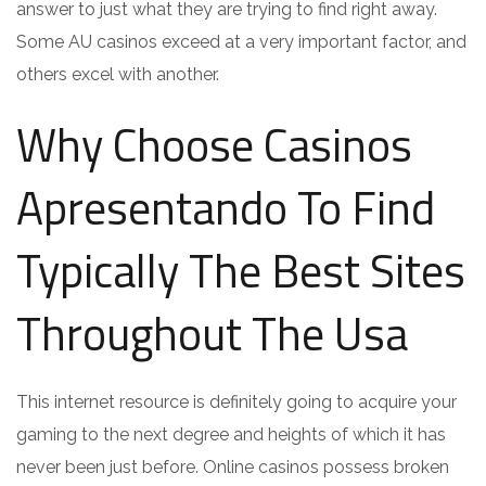
answer to just what they are trying to find right away.
Some AU casinos exceed at a very important factor, and
others excel with another.
Why Choose Casinos
Apresentando To Find
Typically The Best Sites
Throughout The Usa
This internet resource is definitely going to acquire your
gaming to the next degree and heights of which it has
never been just before. Online casinos possess broken