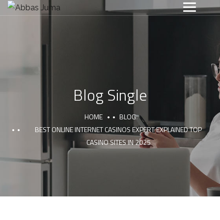
Blog Single
HOME
BLOG
BEST ONLINE INTERNET CASINOS EXPERT EXPLAINED TOP
CASINO SITES IN 2025