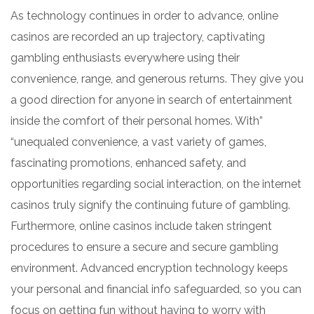
As technology continues in order to advance, online
casinos are recorded an up trajectory, captivating
gambling enthusiasts everywhere using their
convenience, range, and generous returns. They give you
a good direction for anyone in search of entertainment
inside the comfort of their personal homes. With”
“unequaled convenience, a vast variety of games,
fascinating promotions, enhanced safety, and
opportunities regarding social interaction, on the internet
casinos truly signify the continuing future of gambling.
Furthermore, online casinos include taken stringent
procedures to ensure a secure and secure gambling
environment. Advanced encryption technology keeps
your personal and financial info safeguarded, so you can
focus on getting fun without having to worry with