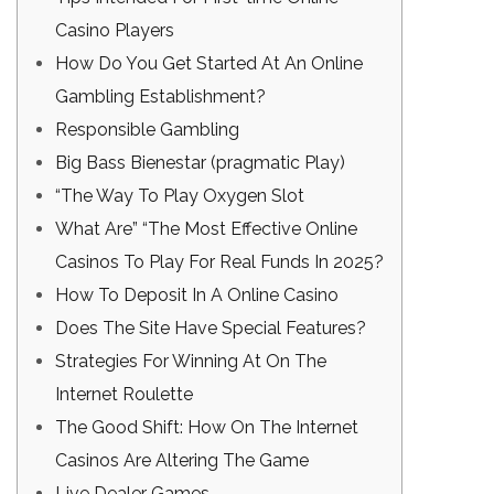
Casino Players
How Do You Get Started At An Online
Gambling Establishment?
Responsible Gambling
Big Bass Bienestar (pragmatic Play)
“The Way To Play Oxygen Slot
What Are” “The Most Effective Online
Casinos To Play For Real Funds In 2025?
How To Deposit In A Online Casino
Does The Site Have Special Features?
Strategies For Winning At On The
Internet Roulette
The Good Shift: How On The Internet
Casinos Are Altering The Game
Live Dealer Games