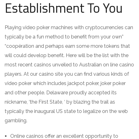
Establishment To You
Playing video poker machines with cryptocurrencies can
typically be a fun method to benefit from your own”
“coopération and perhaps earn some more tokens that
will could develop benefit. Here will be the list with the
most recent casinos unveiled to Australian on line casino
players. At our casino site you can find various kinds of
video poker which includes jackpot poker, joker poker
and other people. Delaware proudly accepted its
nickname, ‘the First State, ‘ by blazing the trail as
typically the inaugural US state to legalize on the web
gambling.
Online casinos offer an excellent opportunity to