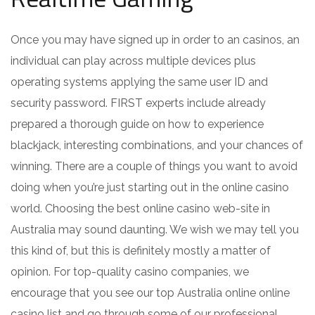
Once you may have signed up in order to an casinos, an
individual can play across multiple devices plus
operating systems applying the same user ID and
security password. FIRST experts include already
prepared a thorough guide on how to experience
blackjack, interesting combinations, and your chances of
winning. There are a couple of things you want to avoid
doing when you’re just starting out in the online casino
world. Choosing the best online casino web-site in
Australia may sound daunting. We wish we may tell you
this kind of, but this is definitely mostly a matter of
opinion. For top-quality casino companies, we
encourage that you see our top Australia online online
casino list and go through some of our professional