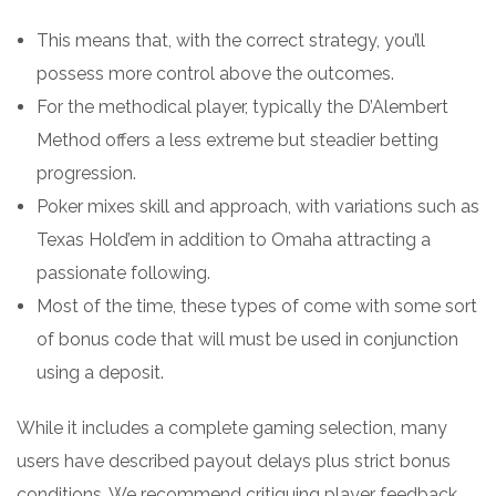
This means that, with the correct strategy, you’ll
possess more control above the outcomes.
For the methodical player, typically the D’Alembert
Method offers a less extreme but steadier betting
progression.
Poker mixes skill and approach, with variations such as
Texas Hold’em in addition to Omaha attracting a
passionate following.
Most of the time, these types of come with some sort
of bonus code that will must be used in conjunction
using a deposit.
While it includes a complete gaming selection, many
users have described payout delays plus strict bonus
conditions. We recommend critiquing player feedback