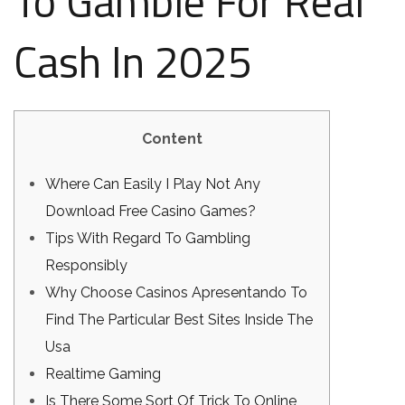
To Gamble For Real
Cash In 2025
Content
Where Can Easily I Play Not Any
Download Free Casino Games?
Tips With Regard To Gambling
Responsibly
Why Choose Casinos Apresentando To
Find The Particular Best Sites Inside The
Usa
Realtime Gaming
Is There Some Sort Of Trick To Online