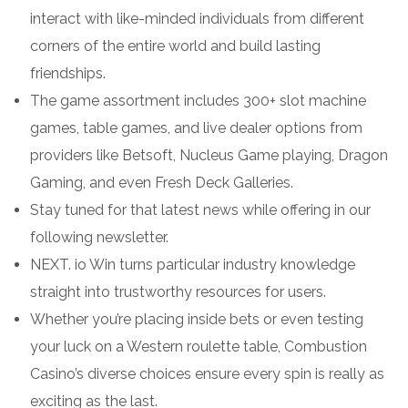
interact with like-minded individuals from different
corners of the entire world and build lasting
friendships.
The game assortment includes 300+ slot machine
games, table games, and live dealer options from
providers like Betsoft, Nucleus Game playing, Dragon
Gaming, and even Fresh Deck Galleries.
Stay tuned for that latest news while offering in our
following newsletter.
NEXT. io Win turns particular industry knowledge
straight into trustworthy resources for users.
Whether you’re placing inside bets or even testing
your luck on a Western roulette table, Combustion
Casino’s diverse choices ensure every spin is really as
exciting as the last.