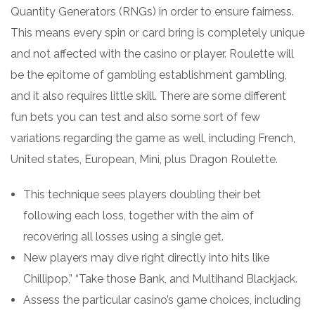
Quantity Generators (RNGs) in order to ensure fairness.
This means every spin or card bring is completely unique
and not affected with the casino or player. Roulette will
be the epitome of gambling establishment gambling,
and it also requires little skill. There are some different
fun bets you can test and also some sort of few
variations regarding the game as well, including French,
United states, European, Mini, plus Dragon Roulette.
This technique sees players doubling their bet
following each loss, together with the aim of
recovering all losses using a single get.
New players may dive right directly into hits like
Chillipop,” “Take those Bank, and Multihand Blackjack.
Assess the particular casino’s game choices, including