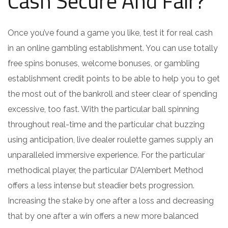
Cash Secure And Fair?
Once you’ve found a game you like, test it for real cash
in an online gambling establishment. You can use totally
free spins bonuses, welcome bonuses, or gambling
establishment credit points to be able to help you to get
the most out of the bankroll and steer clear of spending
excessive, too fast. With the particular ball spinning
throughout real-time and the particular chat buzzing
using anticipation, live dealer roulette games supply an
unparalleled immersive experience. For the particular
methodical player, the particular D’Alembert Method
offers a less intense but steadier bets progression.
Increasing the stake by one after a loss and decreasing
that by one after a win offers a new more balanced