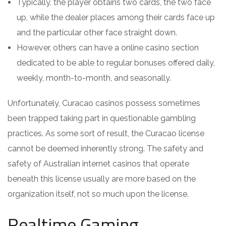
Typically, the player obtains two cards, the two face
up, while the dealer places among their cards face up
and the particular other face straight down.
However, others can have a online casino section
dedicated to be able to regular bonuses offered daily,
weekly, month-to-month, and seasonally.
Unfortunately, Curacao casinos possess sometimes
been trapped taking part in questionable gambling
practices. As some sort of result, the Curacao license
cannot be deemed inherently strong. The safety and
safety of Australian internet casinos that operate
beneath this license usually are more based on the
organization itself, not so much upon the license.
Realtime Gaming