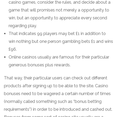
casino games, consider the rules, and decide about a
game that will promises not merely a opportunity to
win, but an opportunity to appreciate every second
regarding play.
That indicates 99 players may bet £1 in addition to
win nothing but one person gambling bets £1 and wins
£96.
Online casinos usually are famous for their particular
generous bonuses plus rewards.
That way, their particular users can check out different
products after signing up to be able to the site. Casino
bonuses need to be wagered a certain number of times
(normally called something such as “bonus betting
requirements”) in order to be introduced and cashed out.