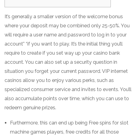
It’s generally a smaller version of the welcome bonus
where your deposit may be combined only 25-50%. You
will require a user name and password to log in to your
account” “if you want to play. It’s the initial thing you’ll
require to create if you set way up your casino bank
account. You can also set up a security question in
situation you forget your current password. VIP internet
casinos allow you to enjoy various perks, such as
specialized consumer service and invites to events. You’ll
also accumulate points over time, which you can use to
redeem genuine prizes.
Furthermore, this can end up being Free spins for slot
machine games players, free credits for all those