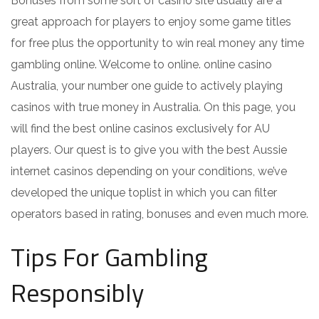
Bonuses from some sort of casino site usually are a
great approach for players to enjoy some game titles
for free plus the opportunity to win real money any time
gambling online. Welcome to online. online casino
Australia, your number one guide to actively playing
casinos with true money in Australia. On this page, you
will find the best online casinos exclusively for AU
players. Our quest is to give you with the best Aussie
internet casinos depending on your conditions, we’ve
developed the unique toplist in which you can filter
operators based in rating, bonuses and even much more.
Tips For Gambling
Responsibly