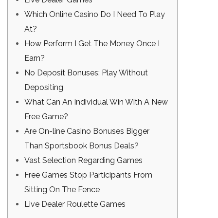
Which Online Casino Do I Need To Play
At?
How Perform I Get The Money Once I
Earn?
No Deposit Bonuses: Play Without
Depositing
What Can An Individual Win With A New
Free Game?
Are On-line Casino Bonuses Bigger
Than Sportsbook Bonus Deals?
Vast Selection Regarding Games
Free Games Stop Participants From
Sitting On The Fence
Live Dealer Roulette Games