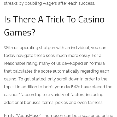
streaks by doubling wagers after each success.
Is There A Trick To Casino
Games?
With us operating shotgun with an individual, you can
today navigate these seas much more easily. For a
reasonable rating, many of us developed an formula
that calculates the score automatically regarding each
casino. To get started, only scroll down in order to the
toplist in addition to bob’s your dad! We have placed the
casinos” “according to a variety of factors, including
additional bonuses, terms, pokies and even fairness.
Emily “VegasMuse” Thompson can be a seasoned online