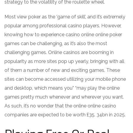
strategy to the volatility of the roulette wheel.
Most view poker as the ‘game of skill’, and it’s extremely
popular among professional casino players. However,
knowing how to experience casino online online poker
games can be challenging, as it’s also the most
challenging games. Online casinos are booming in
popularity as more sites pop up yearly, bringing with all
of them a number of new and exciting games. These
sites can become accessed utilizing your mobile phone
and desktop, which means you” “may play the online
games pretty much whenever and wherever you want.
As such, it’s no wonder that the online online casino
companies are expected to be worth £35. 34bn in 2025.