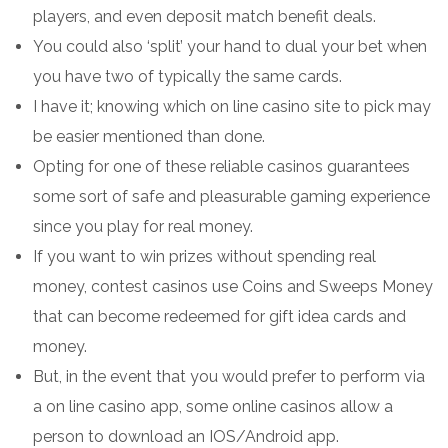
players, and even deposit match benefit deals.
You could also ‘split’ your hand to dual your bet when
you have two of typically the same cards.
I have it; knowing which on line casino site to pick may
be easier mentioned than done.
Opting for one of these reliable casinos guarantees
some sort of safe and pleasurable gaming experience
since you play for real money.
If you want to win prizes without spending real
money, contest casinos use Coins and Sweeps Money
that can become redeemed for gift idea cards and
money.
But, in the event that you would prefer to perform via
a on line casino app, some online casinos allow a
person to download an IOS/Android app.