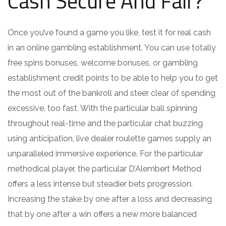
Cash Secure And Fair?
Once you’ve found a game you like, test it for real cash
in an online gambling establishment. You can use totally
free spins bonuses, welcome bonuses, or gambling
establishment credit points to be able to help you to get
the most out of the bankroll and steer clear of spending
excessive, too fast. With the particular ball spinning
throughout real-time and the particular chat buzzing
using anticipation, live dealer roulette games supply an
unparalleled immersive experience. For the particular
methodical player, the particular D’Alembert Method
offers a less intense but steadier bets progression.
Increasing the stake by one after a loss and decreasing
that by one after a win offers a new more balanced