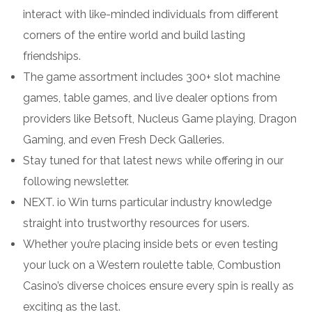
interact with like-minded individuals from different
corners of the entire world and build lasting
friendships.
The game assortment includes 300+ slot machine
games, table games, and live dealer options from
providers like Betsoft, Nucleus Game playing, Dragon
Gaming, and even Fresh Deck Galleries.
Stay tuned for that latest news while offering in our
following newsletter.
NEXT. io Win turns particular industry knowledge
straight into trustworthy resources for users.
Whether you’re placing inside bets or even testing
your luck on a Western roulette table, Combustion
Casino’s diverse choices ensure every spin is really as
exciting as the last.