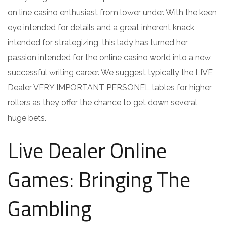
on line casino enthusiast from lower under. With the keen
eye intended for details and a great inherent knack
intended for strategizing, this lady has turned her
passion intended for the online casino world into a new
successful writing career. We suggest typically the LIVE
Dealer VERY IMPORTANT PERSONEL tables for higher
rollers as they offer the chance to get down several
huge bets.
Live Dealer Online
Games: Bringing The
Gambling