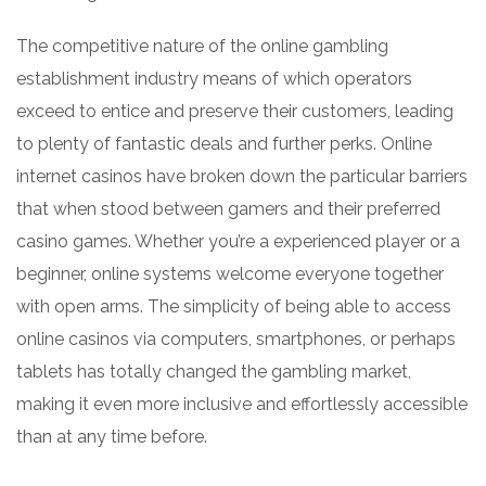
The competitive nature of the online gambling
establishment industry means of which operators
exceed to entice and preserve their customers, leading
to plenty of fantastic deals and further perks. Online
internet casinos have broken down the particular barriers
that when stood between gamers and their preferred
casino games. Whether you’re a experienced player or a
beginner, online systems welcome everyone together
with open arms. The simplicity of being able to access
online casinos via computers, smartphones, or perhaps
tablets has totally changed the gambling market,
making it even more inclusive and effortlessly accessible
than at any time before.