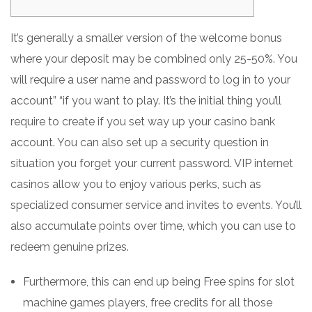
It’s generally a smaller version of the welcome bonus
where your deposit may be combined only 25-50%. You
will require a user name and password to log in to your
account” “if you want to play. It’s the initial thing you’ll
require to create if you set way up your casino bank
account. You can also set up a security question in
situation you forget your current password. VIP internet
casinos allow you to enjoy various perks, such as
specialized consumer service and invites to events. You’ll
also accumulate points over time, which you can use to
redeem genuine prizes.
Furthermore, this can end up being Free spins for slot
machine games players, free credits for all those