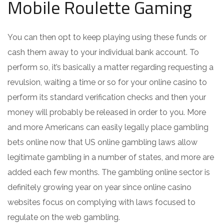
Mobile Roulette Gaming
You can then opt to keep playing using these funds or
cash them away to your individual bank account. To
perform so, it’s basically a matter regarding requesting a
revulsion, waiting a time or so for your online casino to
perform its standard verification checks and then your
money will probably be released in order to you. More
and more Americans can easily legally place gambling
bets online now that US online gambling laws allow
legitimate gambling in a number of states, and more are
added each few months. The gambling online sector is
definitely growing year on year since online casino
websites focus on complying with laws focused to
regulate on the web gambling.