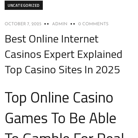
UNCATEGORIZED
OCTOBER 7, 2025
ADMIN
0 COMMENTS
Best Online Internet
Casinos Expert Explained
Top Casino Sites In 2025
Top Online Casino
Games To Be Able