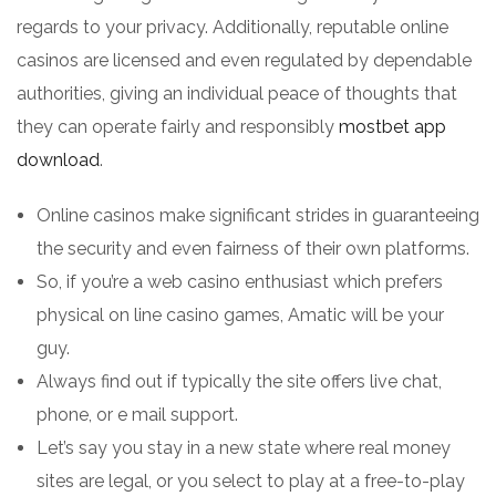
regards to your privacy. Additionally, reputable online
casinos are licensed and even regulated by dependable
authorities, giving an individual peace of thoughts that
they can operate fairly and responsibly
mostbet app
download
.
Online casinos make significant strides in guaranteeing
the security and even fairness of their own platforms.
So, if you’re a web casino enthusiast which prefers
physical on line casino games, Amatic will be your
guy.
Always find out if typically the site offers live chat,
phone, or e mail support.
Let’s say you stay in a new state where real money
sites are legal, or you select to play at a free-to-play