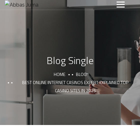
Blog Single
HOME
BLOG
BEST ONLINE INTERNET CASINOS EXPERT EXPLAINED TOP
CASINO SITES IN 2025