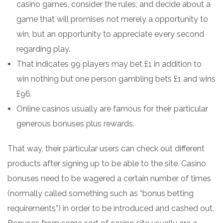
casino games, consider the rules, and decide about a
game that will promises not merely a opportunity to
win, but an opportunity to appreciate every second
regarding play.
That indicates 99 players may bet £1 in addition to
win nothing but one person gambling bets £1 and wins
£96.
Online casinos usually are famous for their particular
generous bonuses plus rewards.
That way, their particular users can check out different
products after signing up to be able to the site. Casino
bonuses need to be wagered a certain number of times
(normally called something such as “bonus betting
requirements”) in order to be introduced and cashed out.