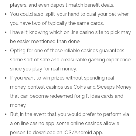
players, and even deposit match benefit deals.
You could also ‘split’ your hand to dual your bet when
you have two of typically the same cards.
I have it; knowing which on line casino site to pick may
be easier mentioned than done.
Opting for one of these reliable casinos guarantees
some sort of safe and pleasurable gaming experience
since you play for real money.
If you want to win prizes without spending real
money, contest casinos use Coins and Sweeps Money
that can become redeemed for gift idea cards and
money.
But, in the event that you would prefer to perform via
a on line casino app, some online casinos allow a
person to download an IOS/Android app.