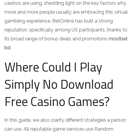
casinos are using, shedding light on the key factors why
more and more people usually are embracing this virtual
gambling experience. BetOnline has built a strong
reputation, specifically among US participants, thanks to
its broad range of bonus deals and promotions
mostbet
bd
.
Where Could I Play
Simply No Download
Free Casino Games?
In this guide, we also clarify different strategies a person
can use. All reputable game services use Random