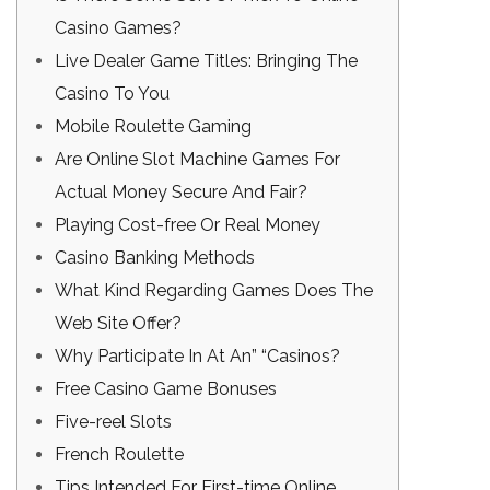
Casino Games?
Live Dealer Game Titles: Bringing The
Casino To You
Mobile Roulette Gaming
Are Online Slot Machine Games For
Actual Money Secure And Fair?
Playing Cost-free Or Real Money
Casino Banking Methods
What Kind Regarding Games Does The
Web Site Offer?
Why Participate In At An” “Casinos?
Free Casino Game Bonuses
Five-reel Slots
French Roulette
Tips Intended For First-time Online