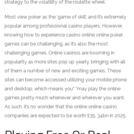
strategy to the volatility of the roulette wheel.
Most view poker as the ‘game of skill’, and it’s extremely
popular among professional casino players. However,
knowing how to experience casino online online poker
games can be challenging, as it’s also the most
challenging games. Online casinos are booming in
popularity as more sites pop up yearly, bringing with all
of them a number of new and exciting games. These
sites can become accessed utilizing your mobile phone
and desktop, which means you” “may play the online
games pretty much whenever and wherever you want.
As such, it’s no wonder that the online online casino
companies are expected to be worth £35. 34bn in 2025.