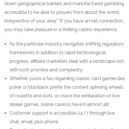
down geographical barriers and manufactured gambling
accessible to be able to players from about the world.
Irrespective of your area,” “if you have an net connection,
you may take pleasure in a thrilling casino experience.
As the particular industry navigates shifting regulatory
frameworks in addition to rapid technological
progress, affiliate marketers deal with a landscape rich
with both promise and complexity.
Whether you’re a fan regarding classic card games like
poker or blackjack, prefer the content spinning wheels
of roulette and slots, or crave the exhilaration of live
dealer games, online casinos have it almost all!
Customer support is accessible 24/7 through live
chat, email, plus phone.