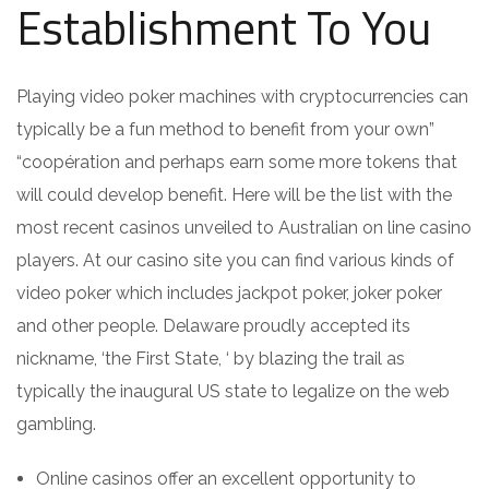
Establishment To You
Playing video poker machines with cryptocurrencies can
typically be a fun method to benefit from your own”
“coopération and perhaps earn some more tokens that
will could develop benefit. Here will be the list with the
most recent casinos unveiled to Australian on line casino
players. At our casino site you can find various kinds of
video poker which includes jackpot poker, joker poker
and other people. Delaware proudly accepted its
nickname, ‘the First State, ‘ by blazing the trail as
typically the inaugural US state to legalize on the web
gambling.
Online casinos offer an excellent opportunity to