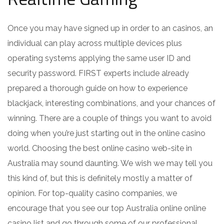
Once you may have signed up in order to an casinos, an
individual can play across multiple devices plus
operating systems applying the same user ID and
security password. FIRST experts include already
prepared a thorough guide on how to experience
blackjack, interesting combinations, and your chances of
winning. There are a couple of things you want to avoid
doing when you’re just starting out in the online casino
world. Choosing the best online casino web-site in
Australia may sound daunting. We wish we may tell you
this kind of, but this is definitely mostly a matter of
opinion. For top-quality casino companies, we
encourage that you see our top Australia online online
casino list and go through some of our professional