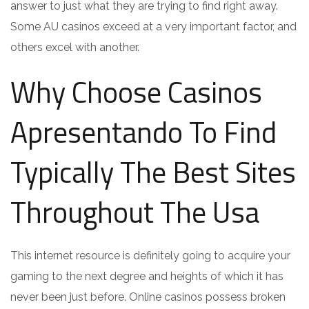
answer to just what they are trying to find right away.
Some AU casinos exceed at a very important factor, and
others excel with another.
Why Choose Casinos
Apresentando To Find
Typically The Best Sites
Throughout The Usa
This internet resource is definitely going to acquire your
gaming to the next degree and heights of which it has
never been just before. Online casinos possess broken