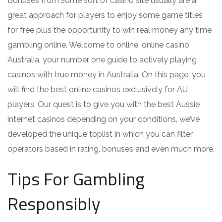
Bonuses from some sort of casino site usually are a
great approach for players to enjoy some game titles
for free plus the opportunity to win real money any time
gambling online. Welcome to online. online casino
Australia, your number one guide to actively playing
casinos with true money in Australia. On this page, you
will find the best online casinos exclusively for AU
players. Our quest is to give you with the best Aussie
internet casinos depending on your conditions, we’ve
developed the unique toplist in which you can filter
operators based in rating, bonuses and even much more.
Tips For Gambling
Responsibly