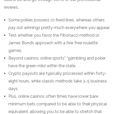
reviews.
Some pokies possess 10 fixed lines, whereas others
pay out winnings pretty much everywhere you appear.
Test whether you favor the Fibonacci method or
James Bond’s approach with a few free roulette
games.
Beyond casinos, online sports” “gambling and poker
have the green mild within the state.
Crypto payouts are typically processed within forty-
eight hours, while classic methods take 3–5 business
days.
Plus, online casinos often times have lower bare
minimum bets compared to be able to their physical
equivalent, allowing you to be able to stretch that