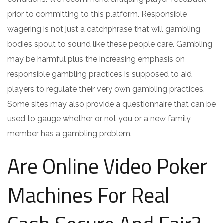
prior to committing to this platform. Responsible
wagering is not just a catchphrase that will gambling
bodies spout to sound like these people care. Gambling
may be harmful plus the increasing emphasis on
responsible gambling practices is supposed to aid
players to regulate their very own gambling practices.
Some sites may also provide a questionnaire that can be
used to gauge whether or not you or a new family
member has a gambling problem.
Are Online Video Poker
Machines For Real