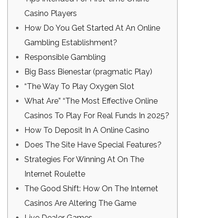
Casino Players
How Do You Get Started At An Online
Gambling Establishment?
Responsible Gambling
Big Bass Bienestar (pragmatic Play)
“The Way To Play Oxygen Slot
What Are” “The Most Effective Online
Casinos To Play For Real Funds In 2025?
How To Deposit In A Online Casino
Does The Site Have Special Features?
Strategies For Winning At On The
Internet Roulette
The Good Shift: How On The Internet
Casinos Are Altering The Game
Live Dealer Games