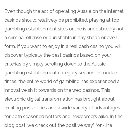
Even though the act of operating Aussie on the internet
casinos should relatively be prohibited, playing at top
gambling establishment sites online is undoubtedly not
a criminal offense or punishable in any shape or even
form. If you want to enjoy in a real cash casino you will
discover typically the best casinos based on your
criteria’s by simply scrolling down to the Aussie
gambling establishment category section. In modern
times, the entire world of gambling has experienced a
innovative shift towards on the web casinos. This
electronic digital transformation has brought about
exciting possibilities and a wide variety of advantages
for both seasoned bettors and newcomers alike. In this
blog post, we check out the positive way” “on-line