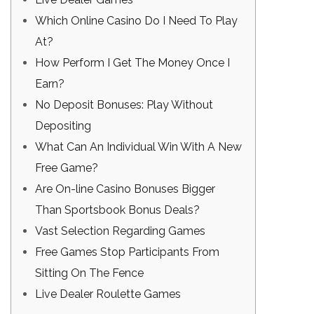
Which Online Casino Do I Need To Play
At?
How Perform I Get The Money Once I
Earn?
No Deposit Bonuses: Play Without
Depositing
What Can An Individual Win With A New
Free Game?
Are On-line Casino Bonuses Bigger
Than Sportsbook Bonus Deals?
Vast Selection Regarding Games
Free Games Stop Participants From
Sitting On The Fence
Live Dealer Roulette Games