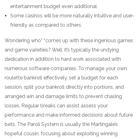
entertainment budget even additional.
Some casinos will be more naturally intuitive and user-
friendly as compared to others.
Wondering who” “comes up with these ingenious games
and game varieties? Well, it’s typically the undying
dedication in addition to hard work associated with
numerous software companies. To manage your own
roulette bankroll effectively, set a budget for each
session, split your bankroll directly into portions, and
arranged win and damage limits to prevent chasing
losses. Regular breaks can assist assess your
performance and make informed decisions about future
bets. The Paroli System is usually the Martingale’s
hopeful cousin, focusing about exploiting winning