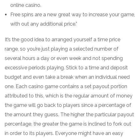
online casino.
Free spins are a new great way to increase your game,
with out any additional price.”
It’s the good idea to arranged yourself a time price
range, so you’re just playing a selected number of
several hours a day or even week and not spending
excessive periods playing. Stick to a time and deposit
budget and even take a break when an individual need
one. Each casino game contains a set payout portion
attributed to this, which is the regular amount of money
the game will go back to players since a percentage of
the amount they guess. The higher the particular payout
percentage, the greater the game is inclined to fork out
in order to its players. Everyone might have an easy