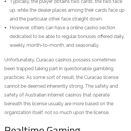
Typically, the player obtains two cards, the two face
up, while the dealer places among their cards face up
and the particular other face straight down.
However, others can have a online casino section
dedicated to be able to regular bonuses offered daily,
weekly, month-to-month, and seasonally.
Unfortunately, Curacao casinos possess sometimes
been trapped taking part in questionable gambling
practices. As some sort of result, the Curacao license
cannot be deemed inherently strong. The safety and
safety of Australian internet casinos that operate
beneath this license usually are more based on the
organization itself, not so much upon the license.
Realtime Gaming