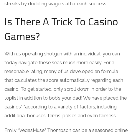
streaks by doubling wagers after each success.
Is There A Trick To Casino
Games?
With us operating shotgun with an individual, you can
today navigate these seas much more easily. For a
reasonable rating, many of us developed an formula
that calculates the score automatically regarding each
casino. To get started, only scroll down in order to the
toplist in addition to bob’s your dad! We have placed the
casinos” “according to a variety of factors, including
additional bonuses, terms, pokies and even fairness.
Emily “VegasMuse” Thompson can be a seasoned online