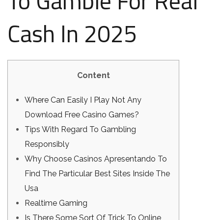
To Gamble For Real
Cash In 2025
Content
Where Can Easily I Play Not Any
Download Free Casino Games?
Tips With Regard To Gambling
Responsibly
Why Choose Casinos Apresentando To
Find The Particular Best Sites Inside The
Usa
Realtime Gaming
Is There Some Sort Of Trick To Online