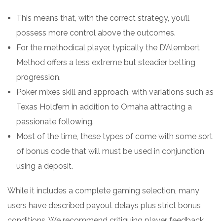
This means that, with the correct strategy, you’ll
possess more control above the outcomes.
For the methodical player, typically the D’Alembert
Method offers a less extreme but steadier betting
progression.
Poker mixes skill and approach, with variations such as
Texas Hold’em in addition to Omaha attracting a
passionate following.
Most of the time, these types of come with some sort
of bonus code that will must be used in conjunction
using a deposit.
While it includes a complete gaming selection, many
users have described payout delays plus strict bonus
conditions. We recommend critiquing player feedback