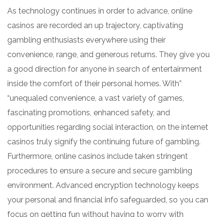
As technology continues in order to advance, online
casinos are recorded an up trajectory, captivating
gambling enthusiasts everywhere using their
convenience, range, and generous returns. They give you
a good direction for anyone in search of entertainment
inside the comfort of their personal homes. With”
“unequaled convenience, a vast variety of games,
fascinating promotions, enhanced safety, and
opportunities regarding social interaction, on the internet
casinos truly signify the continuing future of gambling.
Furthermore, online casinos include taken stringent
procedures to ensure a secure and secure gambling
environment. Advanced encryption technology keeps
your personal and financial info safeguarded, so you can
focus on getting fun without having to worry with