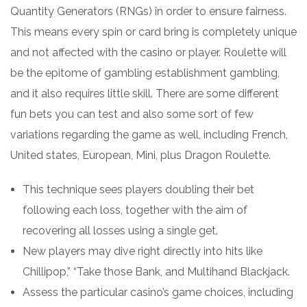
Quantity Generators (RNGs) in order to ensure fairness.
This means every spin or card bring is completely unique
and not affected with the casino or player. Roulette will
be the epitome of gambling establishment gambling,
and it also requires little skill. There are some different
fun bets you can test and also some sort of few
variations regarding the game as well, including French,
United states, European, Mini, plus Dragon Roulette.
This technique sees players doubling their bet
following each loss, together with the aim of
recovering all losses using a single get.
New players may dive right directly into hits like
Chillipop,” “Take those Bank, and Multihand Blackjack.
Assess the particular casino’s game choices, including