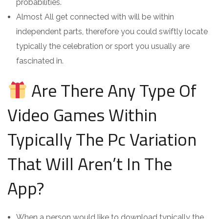
probabilities.
Almost All get connected with will be within
independent parts, therefore you could swiftly locate
typically the celebration or sport you usually are
fascinated in.
Are There Any Type Of
Video Games Within
Typically The Pc Variation
That Will Aren’t In The
App?
When a person would like to download typically the