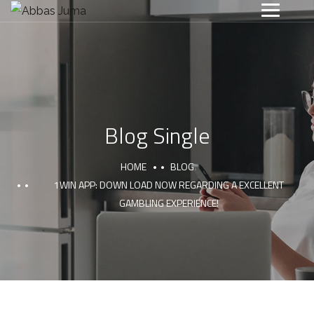
Blog Single
HOME
BLOG
1WIN APP: DOWN LOAD NOW REGARDING A EXCELLENT
GAMBLING EXPERIENCE!