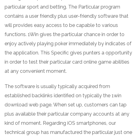
particular sport and betting. The Particular program
contains a user friendly plus user-friendly software that
will provides easy access to be capable to various
functions. 1Win gives the particular chance in order to
enjoy actively playing poker immediately by indicates of
the application. This Specific gives punters a opportunity
in order to test their particular card online game abilities
at any convenient moment.
The software is usually typically acquired from
established backlinks identified on typically the 1win
download web page. When set up, customers can tap
plus available their particular company accounts at any
kind of moment. Regarding iOS smartphones, our
technical group has manufactured the particular just one