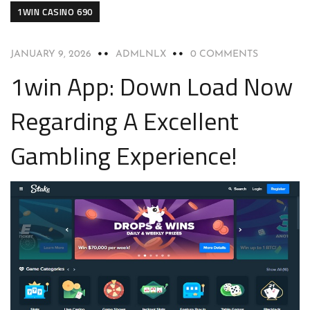
1WIN CASINO 690
JANUARY 9, 2026
ADMLNLX
0 COMMENTS
1win App: Down Load Now
Regarding A Excellent
Gambling Experience!