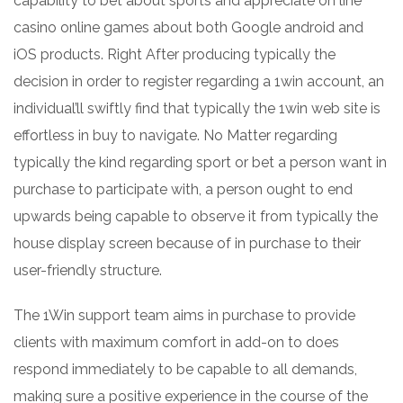
capability to bet about sports and appreciate on line
casino online games about both Google android and
iOS products. Right After producing typically the
decision in order to register regarding a 1win account, an
individual’ll swiftly find that typically the 1win web site is
effortless in buy to navigate. No Matter regarding
typically the kind regarding sport or bet a person want in
purchase to participate with, a person ought to end
upwards being capable to observe it from typically the
house display screen because of in purchase to their
user-friendly structure.
The 1Win support team aims in purchase to provide
clients with maximum comfort in add-on to does
respond immediately to be capable to all demands,
making sure a positive experience in the course of the