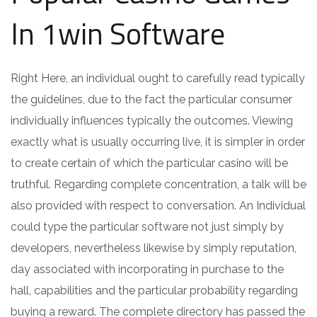
In 1win Software
Right Here, an individual ought to carefully read typically
the guidelines, due to the fact the particular consumer
individually influences typically the outcomes. Viewing
exactly what is usually occurring live, it is simpler in order
to create certain of which the particular casino will be
truthful. Regarding complete concentration, a talk will be
also provided with respect to conversation. An Individual
could type the particular software not just simply by
developers, nevertheless likewise by simply reputation,
day associated with incorporating in purchase to the
hall, capabilities and the particular probability regarding
buying a reward. The complete directory has passed the