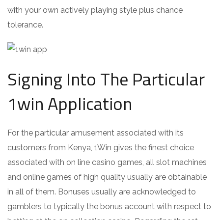
with your own actively playing style plus chance
tolerance.
Signing Into The Particular
1win Application
For the particular amusement associated with its
customers from Kenya, 1Win gives the finest choice
associated with on line casino games, all slot machines
and online games of high quality usually are obtainable
in all of them. Bonuses usually are acknowledged to
gamblers to typically the bonus account with respect to