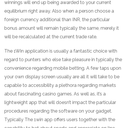
winnings will end up being awarded to your current
equilibrium right away. Also when a person choose a
foreign currency additional than INR, the particular
bonus amount will remain typically the same, merely it
will be recalculated at the current trade rate.
The 1Win application is usually a fantastic choice with
regard to punters who else take pleasure in typically the
convenience regarding mobile betting. A few taps upon
your own display screen usually are all it will take to be
capable to accessibility a plethora regarding markets
about fascinating casino games. As well as, it’s a
lightweight app that will doesn’t impact the particular
procedures regarding the software on your gadget.
Typically The 1win app offers users together with the