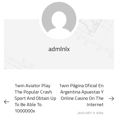
admlnlx
1win Aviator Play
1win Página Oficial En
The Popular Crash
Argentina Apuestas Y
Sport And Obtain Up
Online Casino On The
To Be Able To
Internet
1000000x
JANUARY 9, 2026