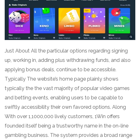
Just About All the particular options regarding signing
up, working in, adding plus withdrawing funds, and also
applying bonus deals, continue to be accessible.
Typically The website’s home page plainly shows
typically the the vast majority of popular video games
and betting events, enabling users to be capable to
swiftly accessibility their own favored options. Along
With over 1,1000,000 lively customers, 1Win offers
founded itself being a trustworthy name in the on-line
gambling business. The system provides a broad range