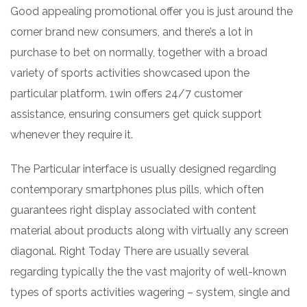
Good appealing promotional offer you is just around the
corner brand new consumers, and there’s a lot in
purchase to bet on normally, together with a broad
variety of sports activities showcased upon the
particular platform. 1win offers 24/7 customer
assistance, ensuring consumers get quick support
whenever they require it.
The Particular interface is usually designed regarding
contemporary smartphones plus pills, which often
guarantees right display associated with content
material about products along with virtually any screen
diagonal. Right Today There are usually several
regarding typically the the vast majority of well-known
types of sports activities wagering – system, single and