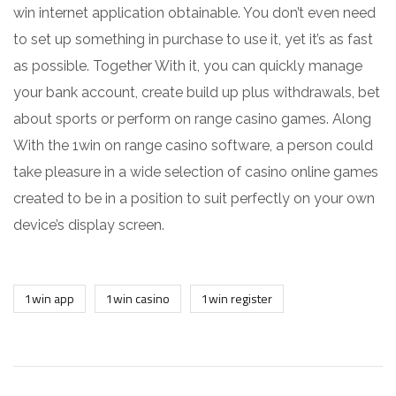
win internet application obtainable. You don’t even need
to set up something in purchase to use it, yet it’s as fast
as possible. Together With it, you can quickly manage
your bank account, create build up plus withdrawals, bet
about sports or perform on range casino games. Along
With the 1win on range casino software, a person could
take pleasure in a wide selection of casino online games
created to be in a position to suit perfectly on your own
device’s display screen.
1win app
1win casino
1win register