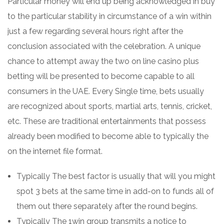
Particular money will end up being acknowledged in buy
to the particular stability in circumstance of a win within
just a few regarding several hours right after the
conclusion associated with the celebration. A unique
chance to attempt away the two on line casino plus
betting will be presented to become capable to all
consumers in the UAE. Every Single time, bets usually
are recognized about sports, martial arts, tennis, cricket,
etc. These are traditional entertainments that possess
already been modified to become able to typically the
on the internet file format.
Typically The best factor is usually that will you might
spot 3 bets at the same time in add-on to funds all of
them out there separately after the round begins.
Typically The 1win group transmits a notice to