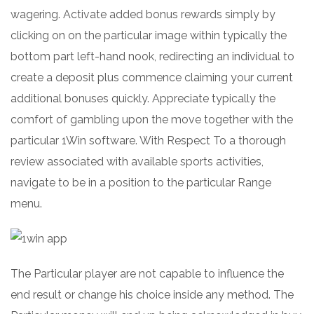
wagering. Activate added bonus rewards simply by
clicking on on the particular image within typically the
bottom part left-hand nook, redirecting an individual to
create a deposit plus commence claiming your current
additional bonuses quickly. Appreciate typically the
comfort of gambling upon the move together with the
particular 1Win software. With Respect To a thorough
review associated with available sports activities,
navigate to be in a position to the particular Range
menu.
The Particular player are not capable to influence the
end result or change his choice inside any method. The