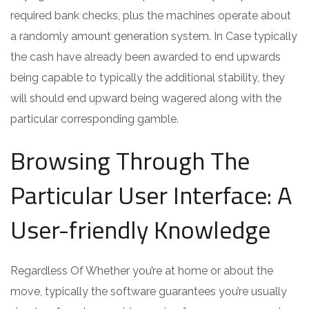
required bank checks, plus the machines operate about
a randomly amount generation system. In Case typically
the cash have already been awarded to end upwards
being capable to typically the additional stability, they
will should end upward being wagered along with the
particular corresponding gamble.
Browsing Through The
Particular User Interface: A
User-friendly Knowledge
Regardless Of Whether you’re at home or about the
move, typically the software guarantees you’re usually