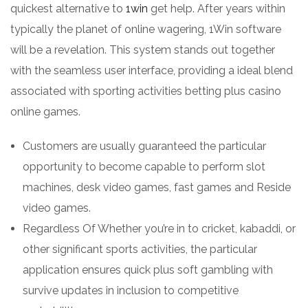
quickest alternative to
1win
get help. After years within
typically the planet of online wagering, 1Win software
will be a revelation. This system stands out together
with the seamless user interface, providing a ideal blend
associated with sporting activities betting plus casino
online games.
Customers are usually guaranteed the particular
opportunity to become capable to perform slot
machines, desk video games, fast games and Reside
video games.
Regardless Of Whether you’re in to cricket, kabaddi, or
other significant sports activities, the particular
application ensures quick plus soft gambling with
survive updates in inclusion to competitive