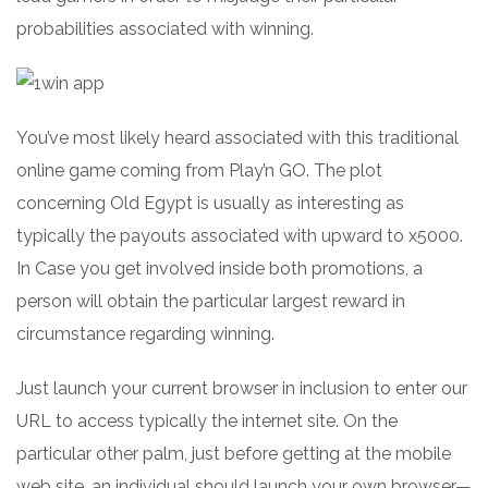
probabilities associated with winning.
You’ve most likely heard associated with this traditional
online game coming from Play’n GO. The plot
concerning Old Egypt is usually as interesting as
typically the payouts associated with upward to x5000.
In Case you get involved inside both promotions, a
person will obtain the particular largest reward in
circumstance regarding winning.
Just launch your current browser in inclusion to enter our
URL to access typically the internet site. On the
particular other palm, just before getting at the mobile
web site, an individual should launch your own browser—