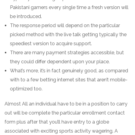
Pakistani gamers every single time a fresh version will
be introduced.
The response period will depend on the particular
picked method with the live talk getting typically the
speediest version to acquire support.
There are many payment strategies accessible, but
they could differ dependent upon your place.
What’s more, it’s in fact genuinely good, as compared
with to a few betting internet sites that aren’t mobile-
optimized too.
Almost All an individual have to be in a position to carry
out will be complete the particular enrollment contact
form plus after that you’ll have entry to a globe
associated with exciting sports activity wagering. A