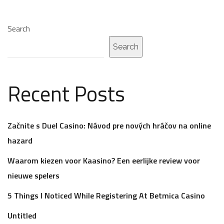
Search
Search
Recent Posts
Začnite s Duel Casino: Návod pre nových hráčov na online
hazard
Waarom kiezen voor Kaasino? Een eerlijke review voor
nieuwe spelers
5 Things I Noticed While Registering At Betmica Casino
Untitled