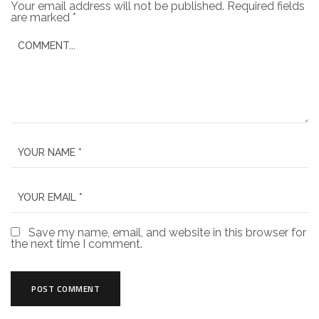
Your email address will not be published.
Required fields
are marked
*
Save my name, email, and website in this browser for
the next time I comment.