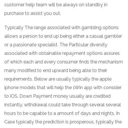
customer help team will be always on standby in
purchase to assist you out.
Typically The range associated with gambling options
allows a person to end up being either a casual gambler
or a passionate specialist. The Particular diversity
associated with obtainable repayment options assures
of which each and every consumer finds the mechanism
many modified to end upward being able to their
requirements. Below are usually typically the apple
iphone models that will help the 1Win app with consider
to iOS. Down Payment money usually are credited
instantly, withdrawal could take through several several
hours to be capable to a amount of days and nights. In
Case typically the prediction is prosperous, typically the