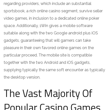
regarding providers, which include an substantial
sportsbook, a rich online casino segment, survive seller
video games, in inclusion to a dedicated online poker
space. Additionally, 1Win gives a mobile software
suitable along with the two Google android plus iOS
gadgets, guaranteeing that will gamers can take
pleasure in their own favored online games on the
particular proceed. The mobile site is compatible
together with the two Android and iOS gadgets,
supplying typically the same soft encounter as typically
the desktop version.
The Vast Majority Of
Popular Casino Games