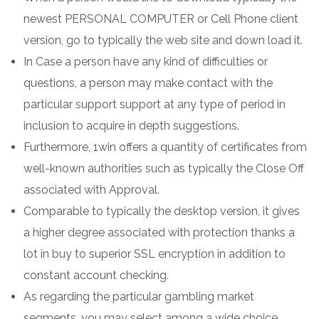
newest PERSONAL COMPUTER or Cell Phone client
version, go to typically the web site and down load it.
In Case a person have any kind of difficulties or
questions, a person may make contact with the
particular support support at any type of period in
inclusion to acquire in depth suggestions.
Furthermore, 1win offers a quantity of certificates from
well-known authorities such as typically the Close Off
associated with Approval.
Comparable to typically the desktop version, it gives
a higher degree associated with protection thanks a
lot in buy to superior SSL encryption in addition to
constant account checking.
As regarding the particular gambling market
segments, you may select among a wide choice