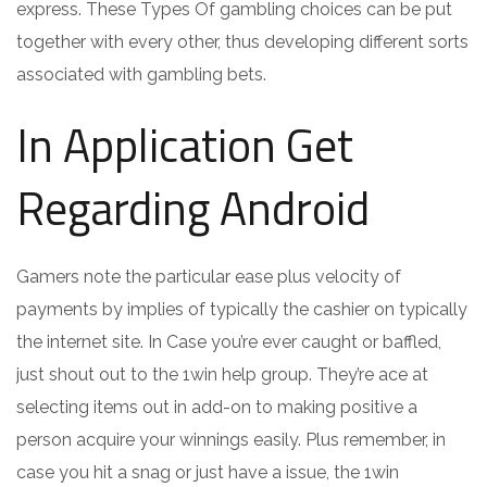
express. These Types Of gambling choices can be put
together with every other, thus developing different sorts
associated with gambling bets.
In Application Get
Regarding Android
Gamers note the particular ease plus velocity of
payments by implies of typically the cashier on typically
the internet site. In Case you’re ever caught or baffled,
just shout out to the 1win help group. They’re ace at
selecting items out in add-on to making positive a
person acquire your winnings easily. Plus remember, in
case you hit a snag or just have a issue, the 1win