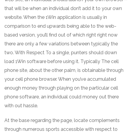
that will be when an individual don’t add it to your own
website. When the 1Win application is usually in
comparison to end upwards being able to the web-
based version, you’ll find out of which right right now
there are only a few variations between typically the
two. With Respect To a single, punters should down
load 1Win software before using it. Typically The cell
phone site, about the other palm, is obtainable through
your cell phone browser. When you’ve accumulated
enough money through playing on the particular cell
phone software, an individual could money out there
with out hassle.
At the base regarding the page, locate complements
through numerous sports accessible with respect to