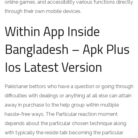
online games, and accessibility various functions directly
through their own mobile devices.
Within App Inside
Bangladesh – Apk Plus
Ios Latest Version
Pakistaner bettors who have a question or going through
difficulties with dealings or anything at all else can attain
away in purchase to the help group within multiple
hassle-free ways. The Particular reaction moment
depends about the particular chosen technique along
with typically the reside talk becoming the particular