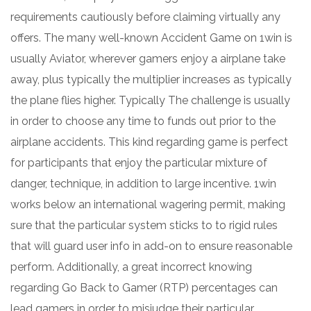
requirements cautiously before claiming virtually any
offers. The many well-known Accident Game on 1win is
usually Aviator, wherever gamers enjoy a airplane take
away, plus typically the multiplier increases as typically
the plane flies higher. Typically The challenge is usually
in order to choose any time to funds out prior to the
airplane accidents. This kind regarding game is perfect
for participants that enjoy the particular mixture of
danger, technique, in addition to large incentive. 1win
works below an international wagering permit, making
sure that the particular system sticks to to rigid rules
that will guard user info in add-on to ensure reasonable
perform. Additionally, a great incorrect knowing
regarding Go Back to Gamer (RTP) percentages can
lead gamers in order to misjudge their particular