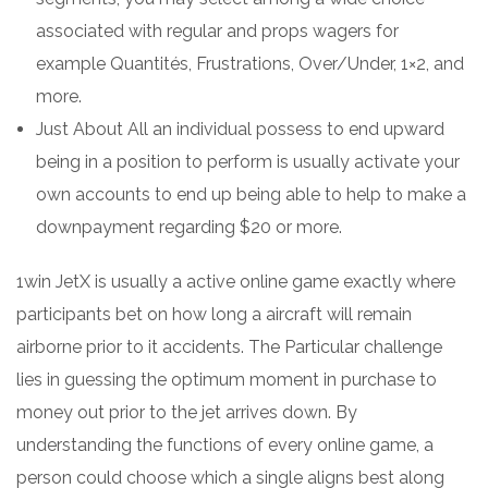
associated with regular and props wagers for
example Quantités, Frustrations, Over/Under, 1×2, and
more.
Just About All an individual possess to end upward
being in a position to perform is usually activate your
own accounts to end up being able to help to make a
downpayment regarding $20 or more.
1win JetX is usually a active online game exactly where
participants bet on how long a aircraft will remain
airborne prior to it accidents. The Particular challenge
lies in guessing the optimum moment in purchase to
money out prior to the jet arrives down. By
understanding the functions of every online game, a
person could choose which a single aligns best along