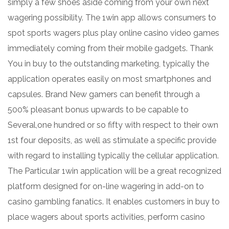
simply a few shoes aside coming from your own next
wagering possibility. The 1win app allows consumers to
spot sports wagers plus play online casino video games
immediately coming from their mobile gadgets. Thank
You in buy to the outstanding marketing, typically the
application operates easily on most smartphones and
capsules. Brand New gamers can benefit through a
500% pleasant bonus upwards to be capable to
Several,one hundred or so fifty with respect to their own
1st four deposits, as well as stimulate a specific provide
with regard to installing typically the cellular application.
The Particular 1win application will be a great recognized
platform designed for on-line wagering in add-on to
casino gambling fanatics. It enables customers in buy to
place wagers about sports activities, perform casino