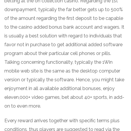
betting at the on collection casino. Regarding the 1st
downpayment, typically the far better gets up to 500%
of the amount regarding the first deposit to be capable
to the casino added bonus bank account and wagers. It
is usually a best solution with regard to individuals that
favor not in purchase to get additional added software
program about their particular cell phones or pills.
Talking concerning functionality, typically the 1Win
mobile web site is the same as the desktop computer
version or typically the software. Hence, you might take
enjoyment in all available additional bonuses, enjoy
eleven,000+ video games, bet about 40+ sports, in add-
on to even more.
Every reward arrives together with specific terms plus
conditions, thus players are suggested to read via the