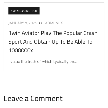
1WIN CASINO 690
JANUARY 9, 2026
ADMLNLX
1win Aviator Play The Popular Crash
Sport And Obtain Up To Be Able To
1000000x
I value the truth of which typically the...
Leave a Comment