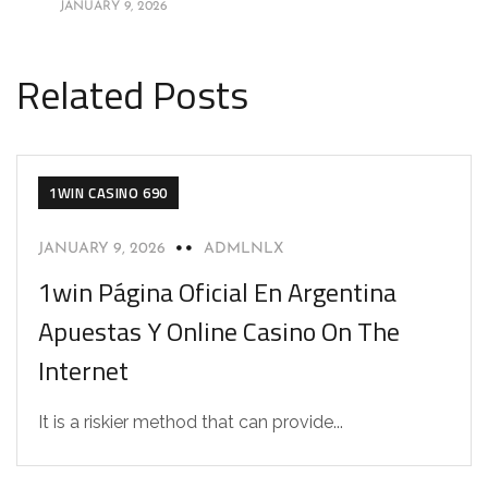
JANUARY 9, 2026
Related Posts
1WIN CASINO 690
JANUARY 9, 2026
ADMLNLX
1win Página Oficial En Argentina
Apuestas Y Online Casino On The
Internet
It is a riskier method that can provide...