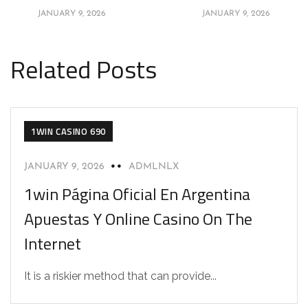
JANUARY 9, 2026
JANUARY 9, 2026
Related Posts
1WIN CASINO 690
JANUARY 9, 2026
ADMLNLX
1win Página Oficial En Argentina
Apuestas Y Online Casino On The
Internet
It is a riskier method that can provide...