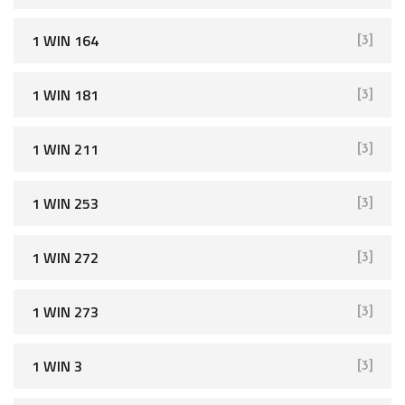
1 WIN 164
[3]
1 WIN 181
[3]
1 WIN 211
[3]
1 WIN 253
[3]
1 WIN 272
[3]
1 WIN 273
[3]
1 WIN 3
[3]