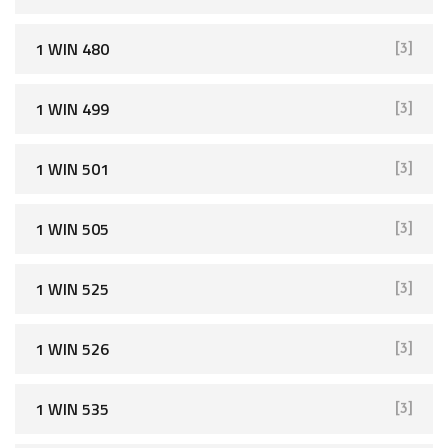
1 WIN 480
[3]
1 WIN 499
[3]
1 WIN 501
[3]
1 WIN 505
[3]
1 WIN 525
[3]
1 WIN 526
[3]
1 WIN 535
[3]