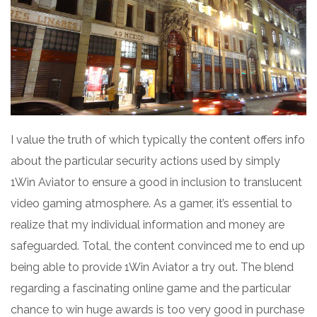
I value the truth of which typically the content offers info
about the particular security actions used by simply
1Win Aviator to ensure a good in inclusion to translucent
video gaming atmosphere. As a gamer, it’s essential to
realize that my individual information and money are
safeguarded. Total, the content convinced me to end up
being able to provide 1Win Aviator a try out. The blend
regarding a fascinating online game and the particular
chance to win huge awards is too very good in purchase