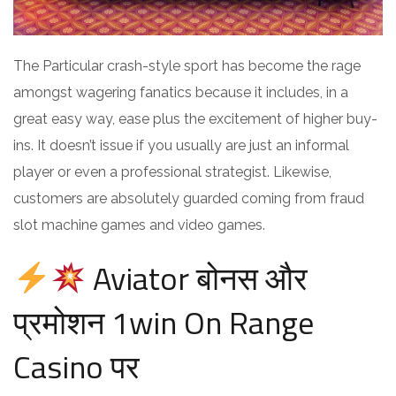
The Particular crash-style sport has become the rage
amongst wagering fanatics because it includes, in a
great easy way, ease plus the excitement of higher buy-
ins. It doesn’t issue if you usually are just an informal
player or even a professional strategist. Likewise,
customers are absolutely guarded coming from fraud
slot machine games and video games.
Aviator बोनस और
प्रमोशन 1win On Range
Casino पर