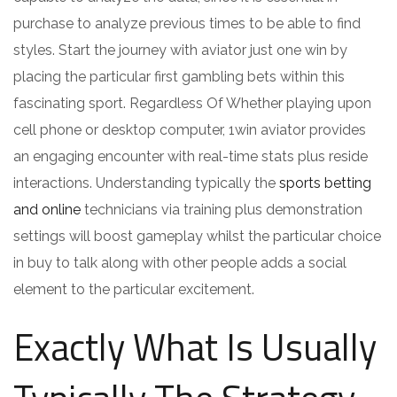
purchase to analyze previous times to be able to find
styles. Start the journey with aviator just one win by
placing the particular first gambling bets within this
fascinating sport. Regardless Of Whether playing upon
cell phone or desktop computer, 1win aviator provides
an engaging encounter with real-time stats plus reside
interactions. Understanding typically the
sports betting
and online
technicians via training plus demonstration
settings will boost gameplay whilst the particular choice
in buy to talk along with other people adds a social
element to the particular excitement.
Exactly What Is Usually