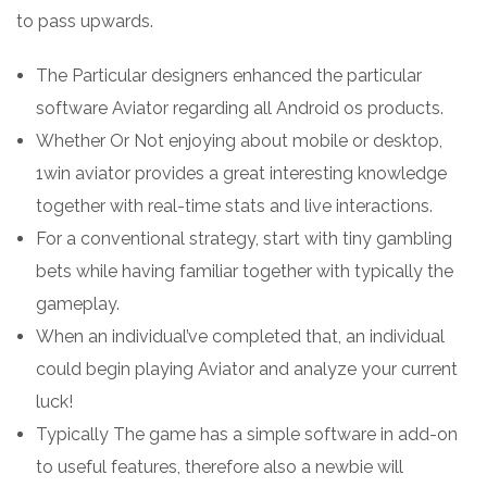
to pass upwards.
The Particular designers enhanced the particular
software Aviator regarding all Android os products.
Whether Or Not enjoying about mobile or desktop,
1win aviator provides a great interesting knowledge
together with real-time stats and live interactions.
For a conventional strategy, start with tiny gambling
bets while having familiar together with typically the
gameplay.
When an individual’ve completed that, an individual
could begin playing Aviator and analyze your current
luck!
Typically The game has a simple software in add-on
to useful features, therefore also a newbie will