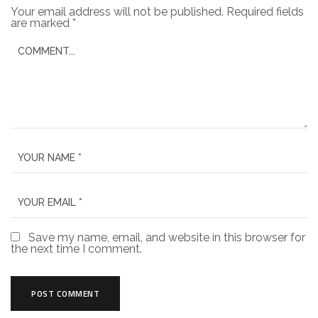
Your email address will not be published.
Required fields
are marked
*
Save my name, email, and website in this browser for
the next time I comment.