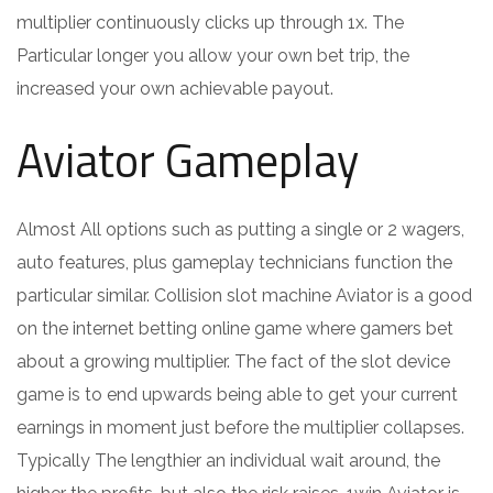
multiplier continuously clicks up through 1x. The
Particular longer you allow your own bet trip, the
increased your own achievable payout.
Aviator Gameplay
Almost All options such as putting a single or 2 wagers,
auto features, plus gameplay technicians function the
particular similar. Collision slot machine Aviator is a good
on the internet betting online game where gamers bet
about a growing multiplier. The fact of the slot device
game is to end upwards being able to get your current
earnings in moment just before the multiplier collapses.
Typically The lengthier an individual wait around, the