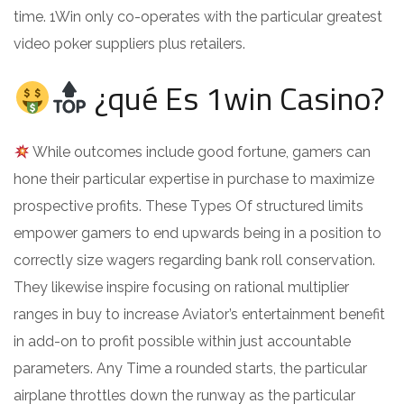
time. 1Win only co-operates with the particular greatest
video poker suppliers plus retailers.
¿qué Es 1win Casino?
While outcomes include good fortune, gamers can
hone their particular expertise in purchase to maximize
prospective profits. These Types Of structured limits
empower gamers to end upwards being in a position to
correctly size wagers regarding bank roll conservation.
They likewise inspire focusing on rational multiplier
ranges in buy to increase Aviator’s entertainment benefit
in add-on to profit possible within just accountable
parameters. Any Time a rounded starts, the particular
airplane throttles down the runway as the particular