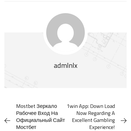
admlnlx
Mostbet Зеркало
1win App: Down Load
Рабочее Вход На
Now Regarding A
Официальный Сайт
Excellent Gambling
Мостбет
Experience!