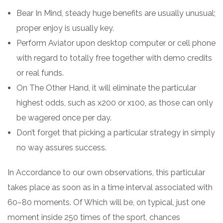
Bear In Mind, steady huge benefits are usually unusual;
proper enjoy is usually key.
Perform Aviator upon desktop computer or cell phone
with regard to totally free together with demo credits
or real funds.
On The Other Hand, it will eliminate the particular
highest odds, such as x200 or x100, as those can only
be wagered once per day.
Don’t forget that picking a particular strategy in simply
no way assures success.
In Accordance to our own observations, this particular
takes place as soon as in a time interval associated with
60–80 moments. Of Which will be, on typical, just one
moment inside 250 times of the sport, chances