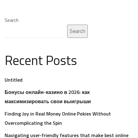
Search
Search
Recent Posts
Untitled
Бонусы онлайн-казино в 2026: как
максимизировать свои выигрыши
Finding Joy in Real Money Online Pokies Without
Overcomplicating the Spin
Navigating user-friendly features that make best online