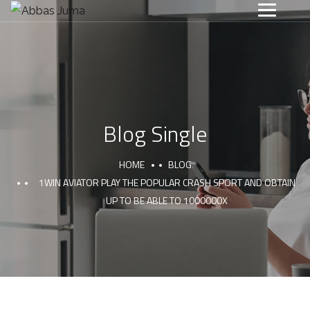
Blog Single
HOME
BLOG
1WIN AVIATOR PLAY THE POPULAR CRASH SPORT AND OBTAIN
UP TO BE ABLE TO 1000000X