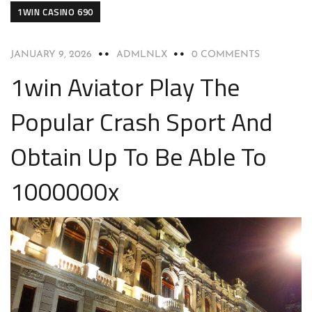
1WIN CASINO 690
JANUARY 9, 2026
ADMLNLX
0 COMMENTS
1win Aviator Play The
Popular Crash Sport And
Obtain Up To Be Able To
1000000x