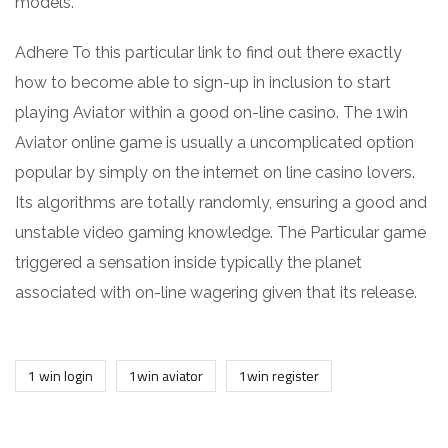
models.
Adhere To this particular link to find out there exactly
how to become able to sign-up in inclusion to start
playing Aviator within a good on-line casino. The 1win
Aviator online game is usually a uncomplicated option
popular by simply on the internet on line casino lovers.
Its algorithms are totally randomly, ensuring a good and
unstable video gaming knowledge. The Particular game
triggered a sensation inside typically the planet
associated with on-line wagering given that its release.
1 win login
1win aviator
1win register