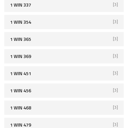
1 WIN 337
[3]
1 WIN 354
[3]
1 WIN 365
[3]
1 WIN 369
[3]
1 WIN 451
[3]
1 WIN 456
[3]
1 WIN 468
[3]
1 WIN 479
[3]