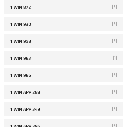
1 WIN 872
[3]
1 WIN 930
[3]
1 WIN 958
[3]
1 WIN 983
[1]
1 WIN 986
[3]
1 WIN APP 288
[3]
1 WIN APP 349
[3]
1 WIN APP 395
[3]