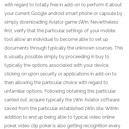
with regard to totally free in add-on to perform it about
your current Google android smart phone or capsule by
simply downloading Aviator game 1Win. Nevertheless
first, verify that the particular settings of your mobile
tool allow an individual to become able to set up
documents through typically the unknown sources. This
is usually possible simply by proceeding in buy to
typically the options associated with your device,
clicking on upon security or applications in add-on to
then allowing the particular choice with regard to
unfamiliar options. Following obtaining this particular
carried out, acquire typically the 1Win Aviator software
saved from the particular established 1Win site. Within
addition to end up being able to typical video online
poker, video clip poker is also getting recognition every