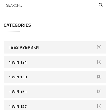
S
e
a
CATEGORIES
r
c
h
f
! БЕЗ РУБРИКИ
[2]
o
r
1 WIN 121
[3]
:
1 WIN 130
[3]
1 WIN 151
[3]
1 WIN 157
[3]