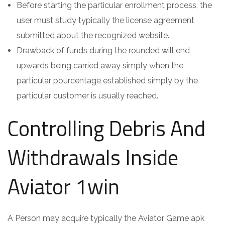
Before starting the particular enrollment process, the
user must study typically the license agreement
submitted about the recognized website.
Drawback of funds during the rounded will end
upwards being carried away simply when the
particular pourcentage established simply by the
particular customer is usually reached.
Controlling Debris And
Withdrawals Inside
Aviator 1win
A Person may acquire typically the Aviator Game apk