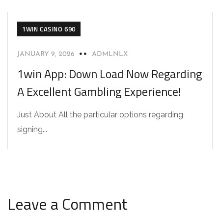
1WIN CASINO 690
JANUARY 9, 2026
ADMLNLX
1win App: Down Load Now Regarding
A Excellent Gambling Experience!
Just About All the particular options regarding
signing...
Leave a Comment