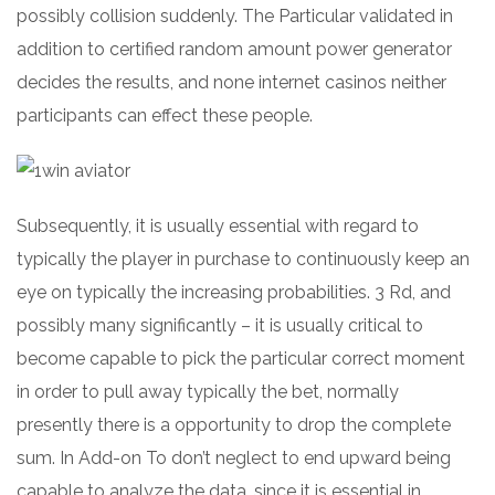
possibly collision suddenly. The Particular validated in
addition to certified random amount power generator
decides the results, and none internet casinos neither
participants can effect these people.
Subsequently, it is usually essential with regard to
typically the player in purchase to continuously keep an
eye on typically the increasing probabilities. 3 Rd, and
possibly many significantly – it is usually critical to
become capable to pick the particular correct moment
in order to pull away typically the bet, normally
presently there is a opportunity to drop the complete
sum. In Add-on To don’t neglect to end upward being
capable to analyze the data, since it is essential in