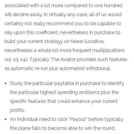
associated with a lot more compared to one hundred
will decline away. In virtually any case, all of us would
certainly not really recommend you to be capable to
rely upon this coefficient, nevertheless in purchase to
build your current strategy on fewer lucrative,
nevertheless a whole lot more frequent multiplications
(x2, x3, x4). Typically The Aviator provides such features
as automatic re-run plus automated withdrawal.
Study the particular paytable in purchase to identify
the particular highest spending emblems plus the
specific features that could enhance your current
profits.
An Individual need to click “Payout” before typically
the plane falls to become able to win the round.