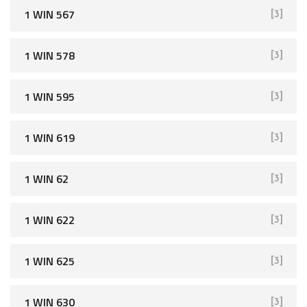
1 WIN 567
[3]
1 WIN 578
[3]
1 WIN 595
[3]
1 WIN 619
[3]
1 WIN 62
[3]
1 WIN 622
[3]
1 WIN 625
[3]
1 WIN 630
[3]