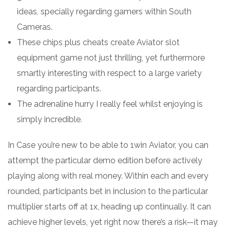
ideas, specially regarding gamers within South
Cameras.
These chips plus cheats create Aviator slot
equipment game not just thrilling, yet furthermore
smartly interesting with respect to a large variety
regarding participants.
The adrenaline hurry I really feel whilst enjoying is
simply incredible.
In Case you’re new to be able to 1win Aviator, you can
attempt the particular demo edition before actively
playing along with real money. Within each and every
rounded, participants bet in inclusion to the particular
multiplier starts off at 1x, heading up continually. It can
achieve higher levels, yet right now there’s a risk—it may