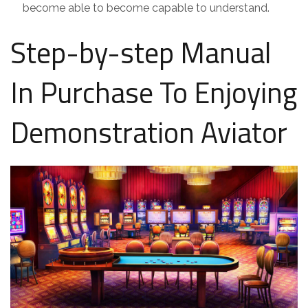
become able to become capable to understand.
Step-by-step Manual
In Purchase To Enjoying
Demonstration Aviator