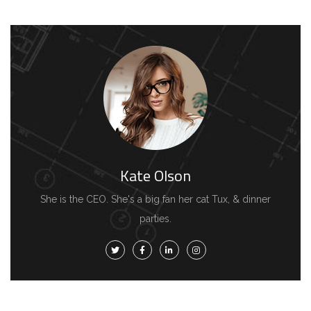
Kate Olson
She is the CEO. She's a big fan her cat Tux, & dinner
parties.