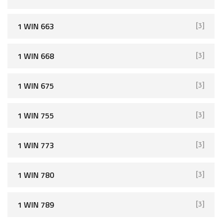
1 WIN 663
[3]
1 WIN 668
[3]
1 WIN 675
[3]
1 WIN 755
[3]
1 WIN 773
[3]
1 WIN 780
[3]
1 WIN 789
[3]