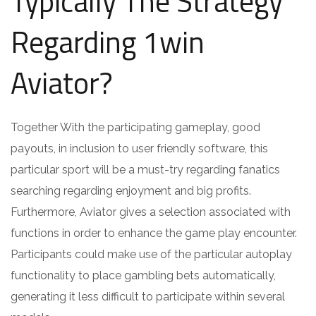
Typically The Strategy
Regarding 1win
Aviator?
Together With the participating gameplay, good
payouts, in inclusion to user friendly software, this
particular sport will be a must-try regarding fanatics
searching regarding enjoyment and big profits.
Furthermore, Aviator gives a selection associated with
functions in order to enhance the game play encounter.
Participants could make use of the particular autoplay
functionality to place gambling bets automatically,
generating it less difficult to participate within several