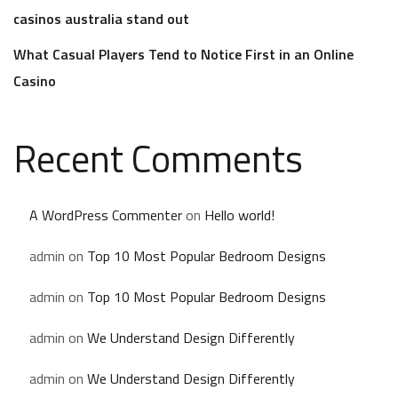
casinos australia stand out
What Casual Players Tend to Notice First in an Online
Casino
Recent Comments
A WordPress Commenter
on
Hello world!
admin
on
Top 10 Most Popular Bedroom Designs
admin
on
Top 10 Most Popular Bedroom Designs
admin
on
We Understand Design Differently
admin
on
We Understand Design Differently