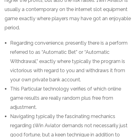
higher the profits, but also the risk raises. 1win Aviator is
usually a contemporary on the internet slot equipment
game exactly where players may have got an enjoyable
period.
Regarding convenience, presently there is a perform
referred to as “Automatic Bet” or “Automatic
Withdrawal,” exactly where typically the program is
victorious with regard to you and withdraws it from
your own private bank account.
This Particular technology verifies of which online
game results are really random plus free from
adjustment.
Navigating typically the fascinating mechanics
regarding 1Win Aviator demands not necessarily just
good fortune, but a keen technique in addition to