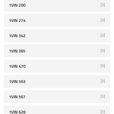
1VIN 200
[3]
1VIN 274
[3]
1VIN 342
[3]
1VIN 365
[3]
1VIN 470
[3]
1VIN 563
[3]
1VIN 567
[3]
1VIN 628
[3]