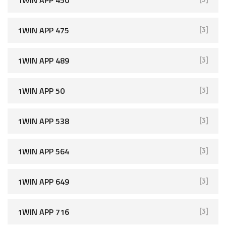
1WIN APP 450
[3]
1WIN APP 475
[3]
1WIN APP 489
[3]
1WIN APP 50
[3]
1WIN APP 538
[3]
1WIN APP 564
[3]
1WIN APP 649
[3]
1WIN APP 716
[3]