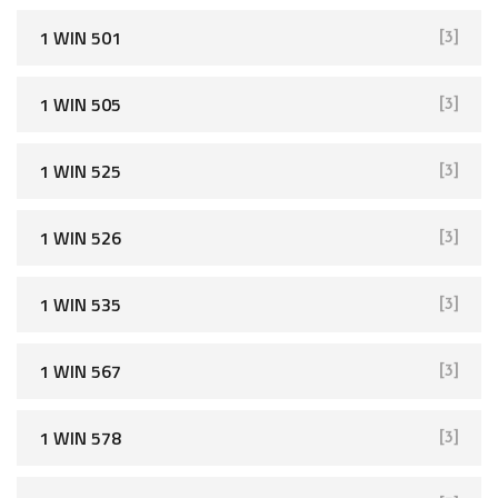
1 WIN 501
[3]
1 WIN 505
[3]
1 WIN 525
[3]
1 WIN 526
[3]
1 WIN 535
[3]
1 WIN 567
[3]
1 WIN 578
[3]