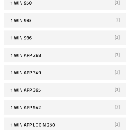
1 WIN 958
[3]
1 WIN 983
[1]
1 WIN 986
[3]
1 WIN APP 288
[3]
1 WIN APP 349
[3]
1 WIN APP 395
[3]
1 WIN APP 542
[3]
1 WIN APP LOGIN 250
[3]