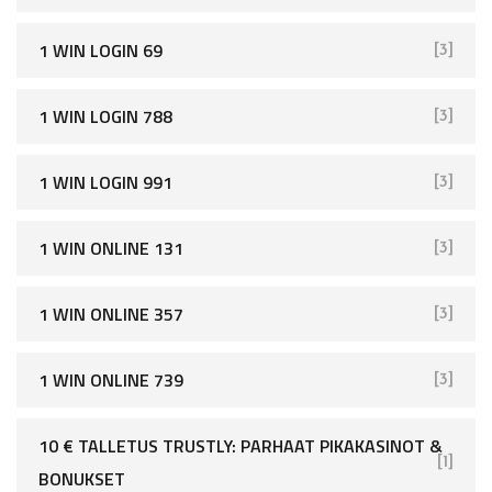
1 WIN LOGIN 69
[3]
1 WIN LOGIN 788
[3]
1 WIN LOGIN 991
[3]
1 WIN ONLINE 131
[3]
1 WIN ONLINE 357
[3]
1 WIN ONLINE 739
[3]
10 € TALLETUS TRUSTLY: PARHAAT PIKAKASINOT &
[1]
BONUKSET