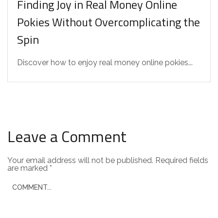
Finding Joy in Real Money Online
Pokies Without Overcomplicating the
Spin
Discover how to enjoy real money online pokies...
Leave a Comment
Your email address will not be published.
Required fields
are marked
*