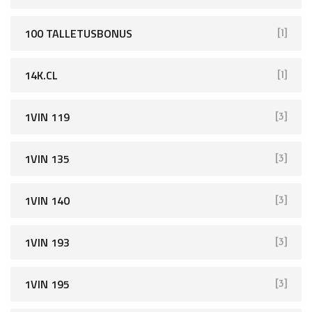
100 TALLETUSBONUS
[1]
14K.CL
[1]
1VIN 119
[3]
1VIN 135
[3]
1VIN 140
[3]
1VIN 193
[3]
1VIN 195
[3]