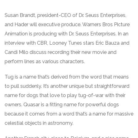
Susan Brandt, president-CEO of Dr. Seuss Enterprises,
and Hader will executive produce. Warners Bros Picture
Animation is producing with Dr. Seuss Enterprises. In an
interview with CBR, Looney Tunes stars Eric Bauza and
Candi Milo discuss recording their new movie and
perform lines as various characters.
Tug is a name that’s derived from the word that means
to pull suddenly. It’s another unique but straightforward
name for dogs that love to play tug-of-war with their
owners. Quasar is a fitting name for powerful dogs
because it comes from a word that’s a name for massive
celestial objects in astronomy.