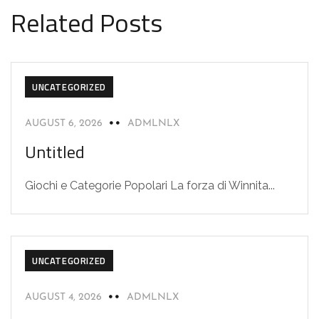
Related Posts
UNCATEGORIZED
AUGUST 6, 2026
ADMLNLX
Untitled
Giochi e Categorie Popolari La forza di Winnita...
UNCATEGORIZED
AUGUST 4, 2026
ADMLNLX