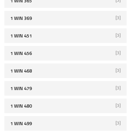
1 WIN 365
[3]
1 WIN 369
[3]
1 WIN 451
[3]
1 WIN 456
[3]
1 WIN 468
[3]
1 WIN 479
[3]
1 WIN 480
[3]
1 WIN 499
[3]