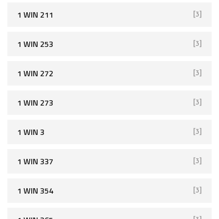
1 WIN 211
[3]
1 WIN 253
[3]
1 WIN 272
[3]
1 WIN 273
[3]
1 WIN 3
[3]
1 WIN 337
[3]
1 WIN 354
[3]