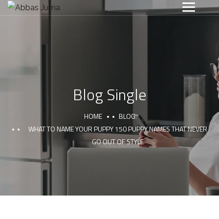
Blog Single
HOME
BLOG
WHAT TO NAME YOUR PUPPY 150 PUPPY NAMES THAT NEVER
GO OUT OF STYLE