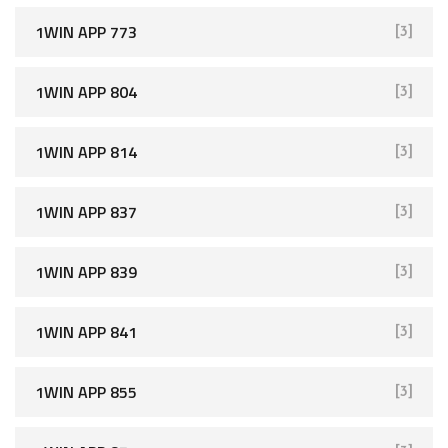
1WIN APP 773
[3]
1WIN APP 804
[3]
1WIN APP 814
[3]
1WIN APP 837
[3]
1WIN APP 839
[3]
1WIN APP 841
[3]
1WIN APP 855
[3]