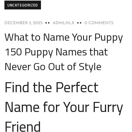
UNCATEGORIZED
DECEMBER 5, 2025
ADMLNLX
0 COMMENTS
What to Name Your Puppy
150 Puppy Names that
Never Go Out of Style
Find the Perfect
Name for Your Furry
Friend