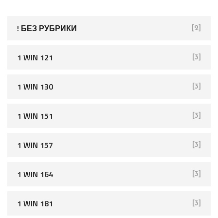
h
f
! БЕЗ РУБРИКИ
[2]
o
r
1 WIN 121
[3]
:
1 WIN 130
[3]
1 WIN 151
[3]
1 WIN 157
[3]
1 WIN 164
[3]
1 WIN 181
[3]