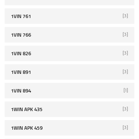
1VIN 761
[3]
1VIN 766
[3]
1VIN 826
[3]
1VIN 891
[3]
1VIN 894
[1]
1WIN APK 435
[3]
1WIN APK 459
[3]