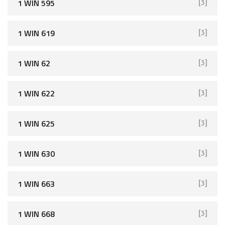
1 WIN 595
[3]
1 WIN 619
[3]
1 WIN 62
[3]
1 WIN 622
[3]
1 WIN 625
[3]
1 WIN 630
[3]
1 WIN 663
[3]
1 WIN 668
[3]