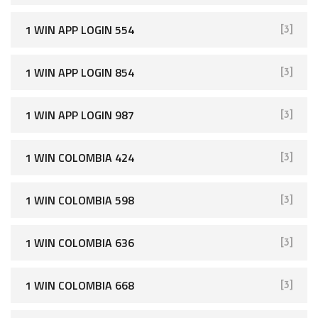
1 WIN APP LOGIN 554
[3]
1 WIN APP LOGIN 854
[3]
1 WIN APP LOGIN 987
[3]
1 WIN COLOMBIA 424
[3]
1 WIN COLOMBIA 598
[3]
1 WIN COLOMBIA 636
[3]
1 WIN COLOMBIA 668
[3]