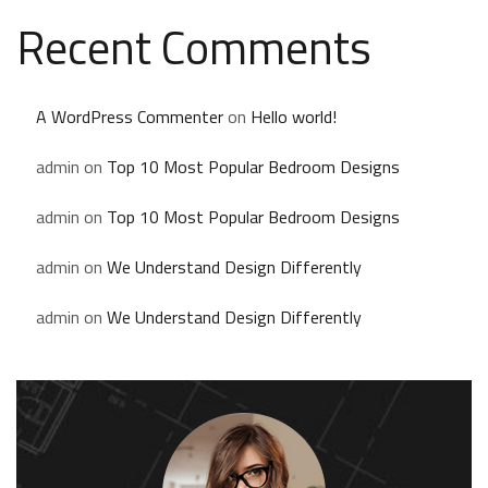
Recent Comments
A WordPress Commenter
on
Hello world!
admin
on
Top 10 Most Popular Bedroom Designs
admin
on
Top 10 Most Popular Bedroom Designs
admin
on
We Understand Design Differently
admin
on
We Understand Design Differently