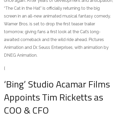
once again. After years of development and anticipation,
“The Cat in the Hat” is officially returning to the big
screen in an all-new animated musical fantasy comedy.
Warner Bros. is set to drop the first teaser trailer
tomorrow, giving fans a first look at the Cat’s long-
awaited comeback and the wild ride ahead. Pictures
Animation and Dr. Seuss Enterprises, with animation by
DNEG Animation.
{
‘Bing’ Studio Acamar Films
Appoints Tim Ricketts as
COO & CFO