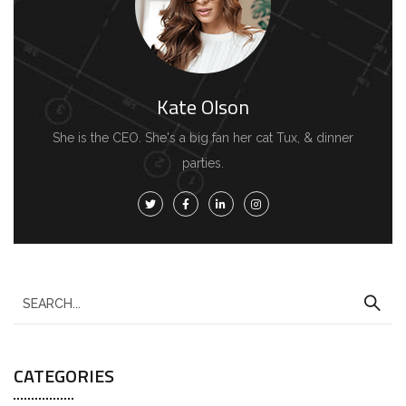
Kate Olson
She is the CEO. She's a big fan her cat Tux, & dinner
parties.
S
e
a
CATEGORIES
r
c