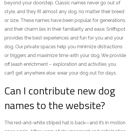
beyond your doorstep. Classic names never go out of
style, and they fit almost any dog, no matter their breed
or size. These names have been popular for generations,
and their charm lies in their familiarity and ease. Sniffspot
provides the best experiences and fun for you and your
dog. Our private spaces help you minimize distractions
or triggers and maximize time with your dog. We provide
off leash enrichment – exploration and activities you
can’t get anywhere else; wear your dog out for days.
Can I contribute new dog
names to the website?
The red-and-white striped hat is back—and it’s in motion