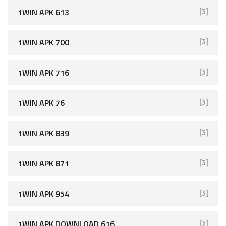
1WIN APK 613
[3]
1WIN APK 700
[3]
1WIN APK 716
[3]
1WIN APK 76
[3]
1WIN APK 839
[3]
1WIN APK 871
[3]
1WIN APK 954
[3]
1WIN APK DOWNLOAD 616
[3]