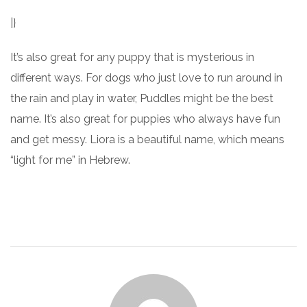
|}
It’s also great for any puppy that is mysterious in
different ways. For dogs who just love to run around in
the rain and play in water, Puddles might be the best
name. It’s also great for puppies who always have fun
and get messy. Liora is a beautiful name, which means
“light for me” in Hebrew.