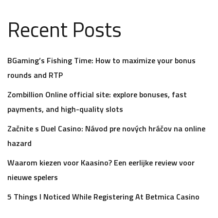
Recent Posts
BGaming’s Fishing Time: How to maximize your bonus
rounds and RTP
Zombillion Online official site: explore bonuses, fast
payments, and high-quality slots
Začnite s Duel Casino: Návod pre nových hráčov na online
hazard
Waarom kiezen voor Kaasino? Een eerlijke review voor
nieuwe spelers
5 Things I Noticed While Registering At Betmica Casino