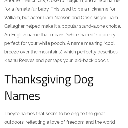
Another French city, close to Belgium, and a nice name
for a female fur baby. This used to be a nickname for
William, but actor Liam Neeson and Oasis singer Liam
Gallagher helped make it a popular stand-alone choice.
An English name that means “white-haired,” so pretty
perfect for your white pooch. A name meaning “cool
breeze over the mountains,” which perfectly describes
Keanu Reeves and perhaps your laid-back pooch.
Thanksgiving Dog
Names
They’re names that seem to belong to the great
outdoors, reflecting a love of freedom and the world