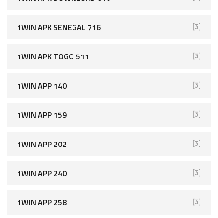
1WIN APK SENEGAL 716
[3]
1WIN APK TOGO 511
[3]
1WIN APP 140
[3]
1WIN APP 159
[3]
1WIN APP 202
[3]
1WIN APP 240
[3]
1WIN APP 258
[3]