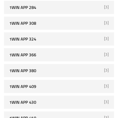
1WIN APP 284
[3]
1WIN APP 308
[3]
1WIN APP 324
[3]
1WIN APP 366
[3]
1WIN APP 380
[3]
1WIN APP 409
[3]
1WIN APP 430
[3]