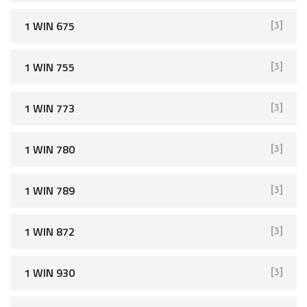
1 WIN 675
[3]
1 WIN 755
[3]
1 WIN 773
[3]
1 WIN 780
[3]
1 WIN 789
[3]
1 WIN 872
[3]
1 WIN 930
[3]