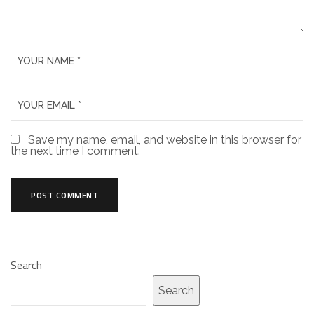
Save my name, email, and website in this browser for
the next time I comment.
Search
Search