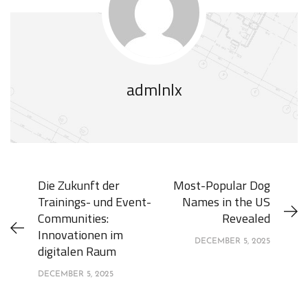
admlnlx
Die Zukunft der
Most-Popular Dog
Trainings- und Event-
Names in the US
Communities:
Revealed
Innovationen im
DECEMBER 5, 2025
digitalen Raum
DECEMBER 5, 2025