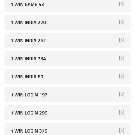
1 WIN GAME 43
[3]
1 WIN INDIA 220
[3]
1 WIN INDIA 252
[3]
1 WIN INDIA 784
[3]
1 WIN INDIA 89
[3]
1 WIN LOGIN 197
[3]
1 WIN LOGIN 299
[3]
1 WIN LOGIN 379
[3]