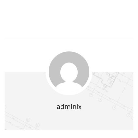
admlnlx