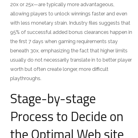
20x or 25x—are typically more advantageous,
allowing players to unlock winnings faster and even
with less monetary strain. Industry files suggests that
95% of successful added bonus clearances happen in
the first 7 days when gaming requirements stay
beneath 30x, emphasizing the fact that higher limits
usually do not necessarily translate in to better player
worth but often create longer, more difficult
playthroughs.
Stage-by-stage
Process to Decide on
the Optimal Web site