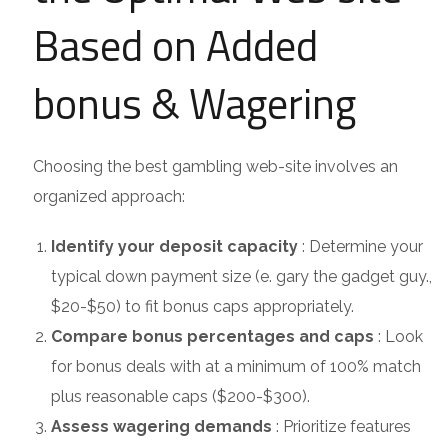
Based on Added
bonus & Wagering
Choosing the best gambling web-site involves an
organized approach:
Identify your deposit capacity
: Determine your
typical down payment size (e. gary the gadget guy.,
$20-$50) to fit bonus caps appropriately.
Compare bonus percentages and caps
: Look
for bonus deals with at a minimum of 100% match
plus reasonable caps ($200-$300).
Assess wagering demands
: Prioritize features