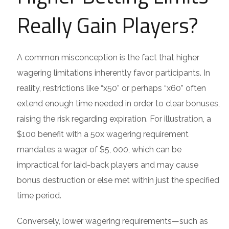
Really Gain Players?
A common misconception is the fact that higher
wagering limitations inherently favor participants. In
reality, restrictions like “x50” or perhaps “x60” often
extend enough time needed in order to clear bonuses,
raising the risk regarding expiration. For illustration, a
$100 benefit with a 50x wagering requirement
mandates a wager of $5, 000, which can be
impractical for laid-back players and may cause
bonus destruction or else met within just the specified
time period.
Conversely, lower wagering requirements—such as