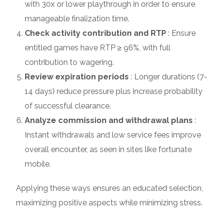
with 30x or lower playthrough in order to ensure
manageable finalization time.
Check activity contribution and RTP
: Ensure
entitled games have RTP ≥ 96%, with full
contribution to wagering.
Review expiration periods
: Longer durations (7-
14 days) reduce pressure plus increase probability
of successful clearance.
Analyze commission and withdrawal plans
:
Instant withdrawals and low service fees improve
overall encounter, as seen in sites like fortunate
mobile.
Applying these ways ensures an educated selection,
maximizing positive aspects while minimizing stress.