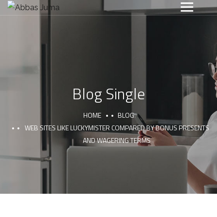
Blog Single
HOME
BLOG
WEB SITES LIKE LUCKYMISTER COMPARED BY BONUS PRESENTS
AND WAGERING TERMS