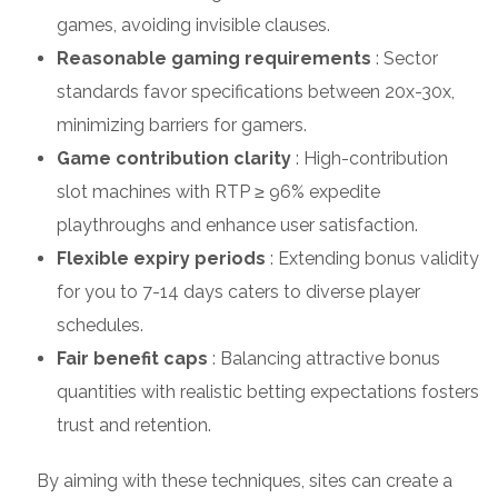
games, avoiding invisible clauses.
Reasonable gaming requirements
: Sector
standards favor specifications between 20x-30x,
minimizing barriers for gamers.
Game contribution clarity
: High-contribution
slot machines with RTP ≥ 96% expedite
playthroughs and enhance user satisfaction.
Flexible expiry periods
: Extending bonus validity
for you to 7-14 days caters to diverse player
schedules.
Fair benefit caps
: Balancing attractive bonus
quantities with realistic betting expectations fosters
trust and retention.
By aiming with these techniques, sites can create a