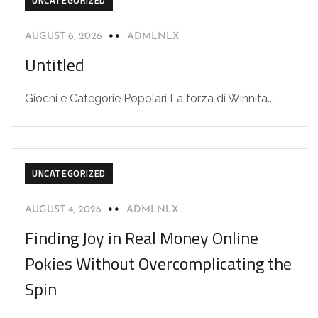
UNCATEGORIZED
AUGUST 6, 2026
ADMLNLX
Untitled
Giochi e Categorie Popolari La forza di Winnita...
UNCATEGORIZED
AUGUST 4, 2026
ADMLNLX
Finding Joy in Real Money Online
Pokies Without Overcomplicating the
Spin