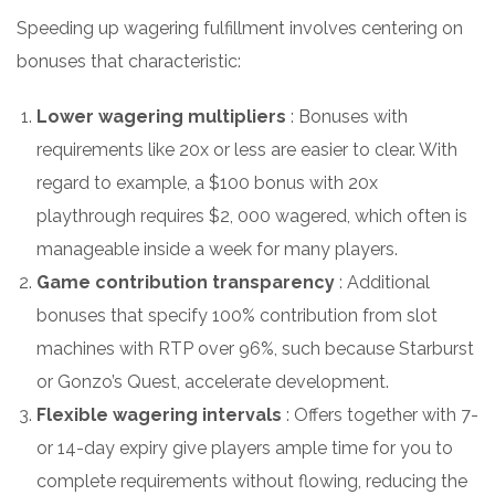
Speeding up wagering fulfillment involves centering on
bonuses that characteristic:
Lower wagering multipliers
: Bonuses with
requirements like 20x or less are easier to clear. With
regard to example, a $100 bonus with 20x
playthrough requires $2, 000 wagered, which often is
manageable inside a week for many players.
Game contribution transparency
: Additional
bonuses that specify 100% contribution from slot
machines with RTP over 96%, such because Starburst
or Gonzo’s Quest, accelerate development.
Flexible wagering intervals
: Offers together with 7-
or 14-day expiry give players ample time for you to
complete requirements without flowing, reducing the