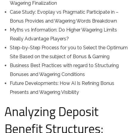
Wagering Finalization
Case Study: Evoplay vs Pragmatic Participate in –
Bonus Provides and Wagering Words Breakdown
Myths vs Information: Do Higher Wagering Limits
Really Advantage Players?
Step-by-Step Process for you to Select the Optimum
Site Based on the subject of Bonus & Gaming
Business Best Practices with regard to Structuring
Bonuses and Wagering Conditions
Future Developments: How AI Is Refining Bonus
Presents and Wagering Visibility
Analyzing Deposit
Benefit Structures: