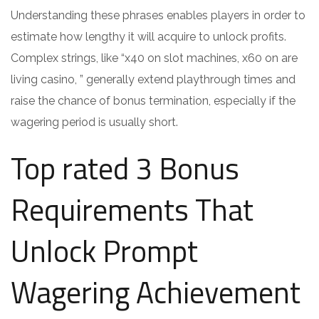
Understanding these phrases enables players in order to
estimate how lengthy it will acquire to unlock profits.
Complex strings, like “x40 on slot machines, x60 on are
living casino, ” generally extend playthrough times and
raise the chance of bonus termination, especially if the
wagering period is usually short.
Top rated 3 Bonus
Requirements That
Unlock Prompt
Wagering Achievement