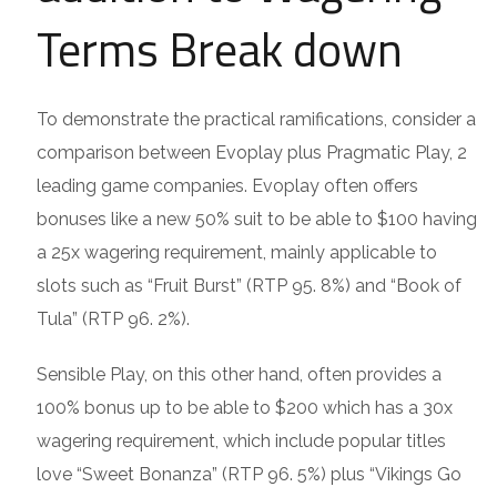
Terms Break down
To demonstrate the practical ramifications, consider a
comparison between Evoplay plus Pragmatic Play, 2
leading game companies. Evoplay often offers
bonuses like a new 50% suit to be able to $100 having
a 25x wagering requirement, mainly applicable to
slots such as “Fruit Burst” (RTP 95. 8%) and “Book of
Tula” (RTP 96. 2%).
Sensible Play, on this other hand, often provides a
100% bonus up to be able to $200 which has a 30x
wagering requirement, which include popular titles
love “Sweet Bonanza” (RTP 96. 5%) plus “Vikings Go