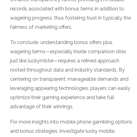
records associated with bonus terms in addition to
wagering progress, thus fostering trust in typically the
fairness of marketing offers.
To conclude, understanding bonus offers plus
wagering terms—especially inside comparison sites
just like luckymister—requires a refined approach
rooted throughout data and industry standards. By
centering on transparent, manageable demands and
leveraging appearing technologies, players can easily
optimize their gaming experience and take full
advantage of their winnings.
For more insights into mobile phone gambling options
and bonus strategies, investigate lucky mobile.