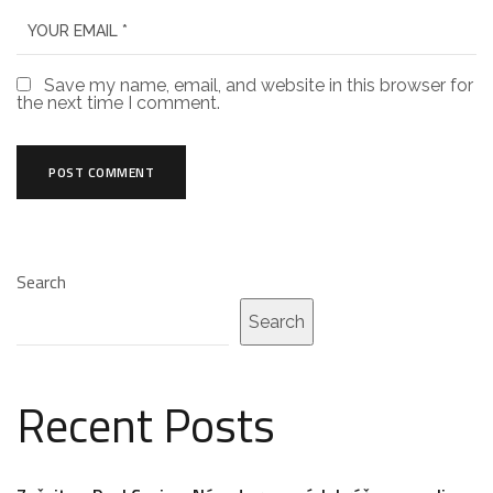
Save my name, email, and website in this browser for
the next time I comment.
Search
Search
Recent Posts