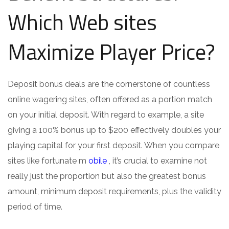
Which Web sites
Maximize Player Price?
Deposit bonus deals are the cornerstone of countless
online wagering sites, often offered as a portion match
on your initial deposit. With regard to example, a site
giving a 100% bonus up to $200 effectively doubles your
playing capital for your first deposit. When you compare
sites like fortunate m
obile
, it’s crucial to examine not
really just the proportion but also the greatest bonus
amount, minimum deposit requirements, plus the validity
period of time.