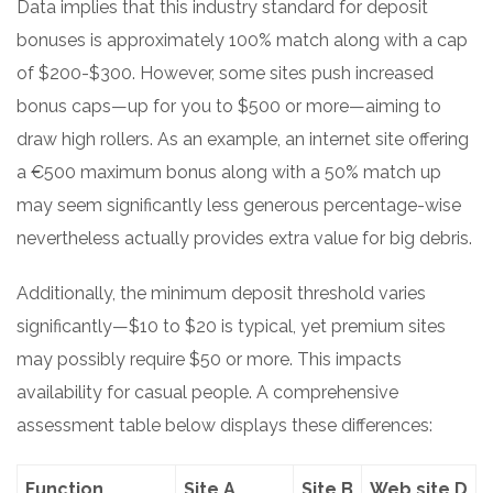
Data implies that this industry standard for deposit
bonuses is approximately 100% match along with a cap
of $200-$300. However, some sites push increased
bonus caps—up for you to $500 or more—aiming to
draw high rollers. As an example, an internet site offering
a €500 maximum bonus along with a 50% match up
may seem significantly less generous percentage-wise
nevertheless actually provides extra value for big debris.
Additionally, the minimum deposit threshold varies
significantly—$10 to $20 is typical, yet premium sites
may possibly require $50 or more. This impacts
availability for casual people. A comprehensive
assessment table below displays these differences:
Function
Site A
Site B
Web site D