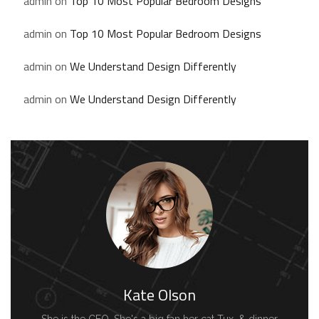
admin
on
Top 10 Most Popular Bedroom Designs
admin
on
Top 10 Most Popular Bedroom Designs
admin
on
We Understand Design Differently
admin
on
We Understand Design Differently
Kate Olson