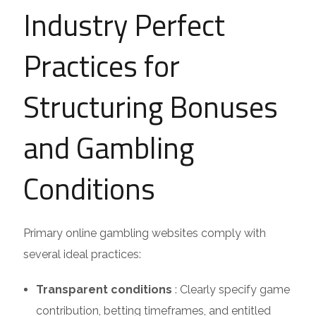
Industry Perfect
Practices for
Structuring Bonuses
and Gambling
Conditions
Primary online gambling websites comply with
several ideal practices:
Transparent conditions
: Clearly specify game
contribution, betting timeframes, and entitled