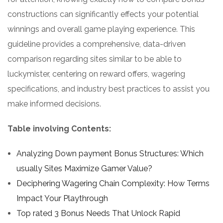
constructions can significantly effects your potential
winnings and overall game playing experience. This
guideline provides a comprehensive, data-driven
comparison regarding sites similar to be able to
luckymister, centering on reward offers, wagering
specifications, and industry best practices to assist you
make informed decisions.
Table involving Contents:
Analyzing Down payment Bonus Structures: Which
usually Sites Maximize Gamer Value?
Deciphering Wagering Chain Complexity: How Terms
Impact Your Playthrough
Top rated 3 Bonus Needs That Unlock Rapid