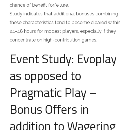
chance of benefit forfeiture.
Study indicates that additional bonuses combining
these characteristics tend to become cleared within
24-48 hours for modest players, especially if they
concentrate on high-contribution games.
Event Study: Evoplay
as opposed to
Pragmatic Play –
Bonus Offers in
addition to Wagering