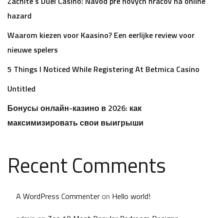
Začnite s Duel Casino: Návod pre nových hráčov na online
hazard
Waarom kiezen voor Kaasino? Een eerlijke review voor
nieuwe spelers
5 Things I Noticed While Registering At Betmica Casino
Untitled
Бонусы онлайн-казино в 2026: как
максимизировать свои выигрыши
Recent Comments
A WordPress Commenter
on
Hello world!