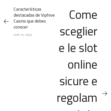
Come
Características
destacadas de Viphive
Casino que debes
sceglier
conocer
MAY 12, 2025
e le slot
online
sicure e
regolam