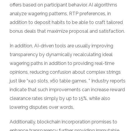
offers based on participant behavior. AI algorithms
analyze wagering patterns, RTP preferences, in
addition to deposit habits to be able to craft tailored
bonus deals that maximize proposal and satisfaction.
In addition, AI-driven tools are usually improving
transparency by dynamically recalculating ideal
wagering paths in addition to providing real-time
opinions, reducing confusion about complex strings
just like “x40 slots, x60 table games. ” Industry reports
indicate that such improvements can increase reward
clearance rates simply by up to 15%, while also
lowering disputes over words.
Additionally, blockchain incorporation promises to
enhance transparency further, providing immutable