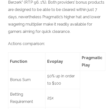
Berzerk” (RTP 96. 1%). Both providers’ bonus products
are designed to be able to be cleared within just 7
days, nevertheless Pragmatic’s higher hat and lower
wagering multiplier make it readily available for
gamers aiming for quick clearance.
Actions comparison:
Pragmatic
Function
Evoplay
Play
50% up in order
Bonus Sum
to $100
Betting
25x
Requirement