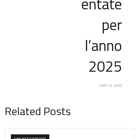
entate
per
l’anno
2025
MAY 13, 2025
Related Posts