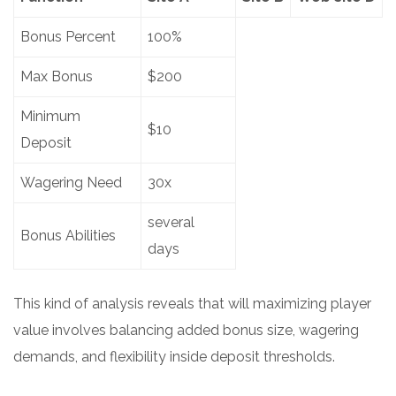
Bonus Percent
100%
Max Bonus
$200
Minimum
$10
Deposit
Wagering Need
30x
several
Bonus Abilities
days
This kind of analysis reveals that will maximizing player
value involves balancing added bonus size, wagering
demands, and flexibility inside deposit thresholds.