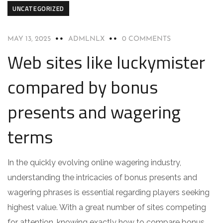
UNCATEGORIZED
MAY 13, 2025
ADMLNLX
0 COMMENTS
Web sites like luckymister
compared by bonus
presents and wagering
terms
In the quickly evolving online wagering industry,
understanding the intricacies of bonus presents and
wagering phrases is essential regarding players seeking
highest value. With a great number of sites competing
for attention, knowing exactly how to compare bonus