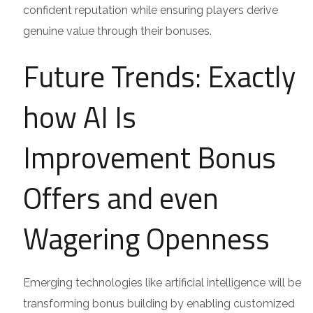
confident reputation while ensuring players derive
genuine value through their bonuses.
Future Trends: Exactly
how AI Is
Improvement Bonus
Offers and even
Wagering Openness
Emerging technologies like artificial intelligence will be
transforming bonus building by enabling customized