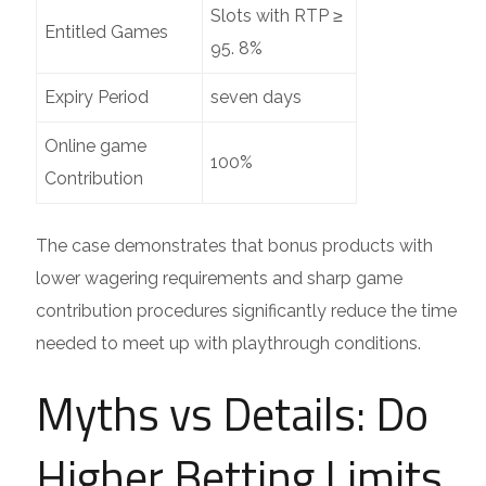
Slots with RTP ≥
Entitled Games
95. 8%
Expiry Period
seven days
Online game
100%
Contribution
The case demonstrates that bonus products with
lower wagering requirements and sharp game
contribution procedures significantly reduce the time
needed to meet up with playthrough conditions.
Myths vs Details: Do
Higher Betting Limits