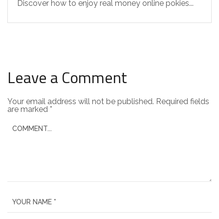
Discover how to enjoy real money online pokies...
Leave a Comment
Your email address will not be published.
Required fields
are marked
*