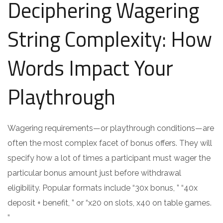
Deciphering Wagering
String Complexity: How
Words Impact Your
Playthrough
Wagering requirements—or playthrough conditions—are
often the most complex facet of bonus offers. They will
specify how a lot of times a participant must wager the
particular bonus amount just before withdrawal
eligibility. Popular formats include “30x bonus, ” “40x
deposit + benefit, ” or “x20 on slots, x40 on table games.
”