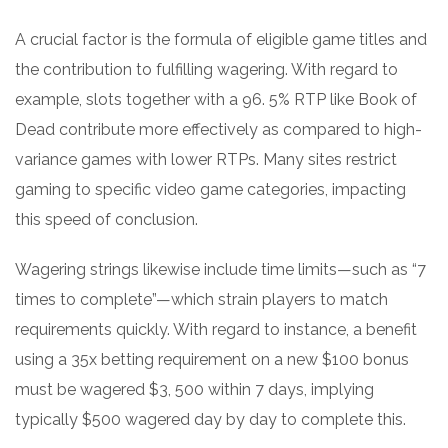
A crucial factor is the formula of eligible game titles and
the contribution to fulfilling wagering. With regard to
example, slots together with a 96. 5% RTP like Book of
Dead contribute more effectively as compared to high-
variance games with lower RTPs. Many sites restrict
gaming to specific video game categories, impacting
this speed of conclusion.
Wagering strings likewise include time limits—such as “7
times to complete”—which strain players to match
requirements quickly. With regard to instance, a benefit
using a 35x betting requirement on a new $100 bonus
must be wagered $3, 500 within 7 days, implying
typically $500 wagered day by day to complete this.