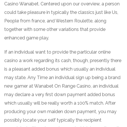
Casino Wanabet. Centered upon our overview, a person
could take pleasure in typically the classics just like Us,
People from france, and Western Roulette, along
together with some other variations that provide
enhanced game play.
If an individual want to provide the particular online
casino a work regarding its cash, though, presently there
is a pleasant added bonus which usually an individual
may state. Any Time an individual sign up being a brand
new gamer at Wanabet On Range Casino, an individual
may declare a very first down payment added bonus
which usually will be really worth a 100% match. After
producing your own maiden down payment, you may
possibly locate your self typically the recipient