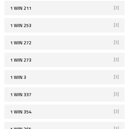
1 WIN 211
[3]
1 WIN 253
[3]
1 WIN 272
[3]
1 WIN 273
[3]
1 WIN 3
[3]
1 WIN 337
[3]
1 WIN 354
[3]