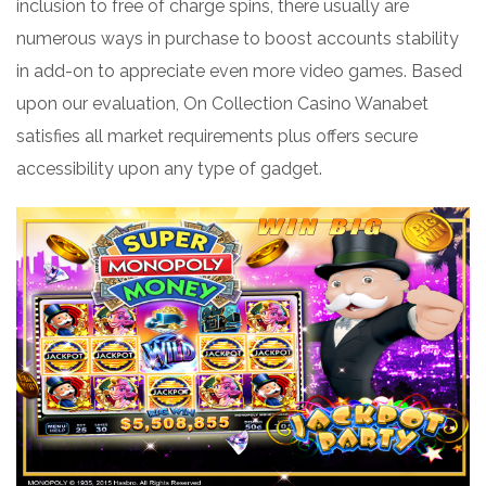
inclusion to free of charge spins, there usually are
numerous ways in purchase to boost accounts stability
in add-on to appreciate even more video games. Based
upon our evaluation, On Collection Casino Wanabet
satisfies all market requirements plus offers secure
accessibility upon any type of gadget.