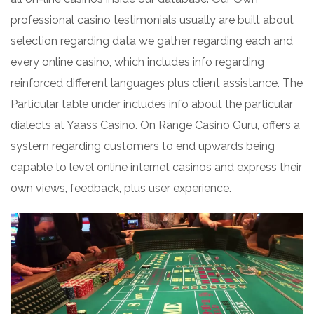
professional casino testimonials usually are built about
selection regarding data we gather regarding each and
every online casino, which includes info regarding
reinforced different languages plus client assistance. The
Particular table under includes info about the particular
dialects at Yaass Casino. On Range Casino Guru, offers a
system regarding customers to end upwards being
capable to level online internet casinos and express their
own views, feedback, plus user experience.