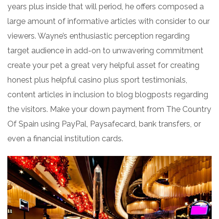
years plus inside that will period, he offers composed a
large amount of informative articles with consider to our
viewers. Wayne’s enthusiastic perception regarding
target audience in add-on to unwavering commitment
create your pet a great very helpful asset for creating
honest plus helpful casino plus sport testimonials,
content articles in inclusion to blog blogposts regarding
the visitors. Make your down payment from The Country
Of Spain using PayPal, Paysafecard, bank transfers, or
even a financial institution cards.