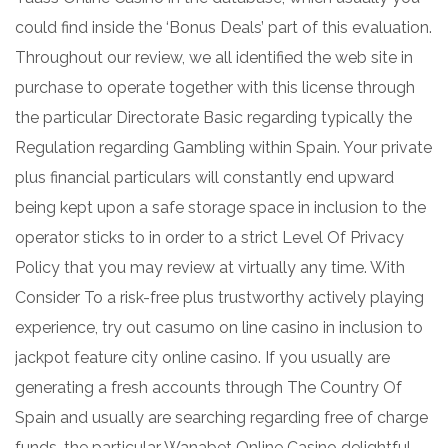
could find inside the ‘Bonus Deals’ part of this evaluation.
Throughout our review, we all identified the web site in
purchase to operate together with this license through
the particular Directorate Basic regarding typically the
Regulation regarding Gambling within Spain. Your private
plus financial particulars will constantly end upward
being kept upon a safe storage space in inclusion to the
operator sticks to in order to a strict Level Of Privacy
Policy that you may review at virtually any time. With
Consider To a risk-free plus trustworthy actively playing
experience, try out casumo on line casino in inclusion to
jackpot feature city online casino. If you usually are
generating a fresh accounts through The Country Of
Spain and usually are searching regarding free of charge
funds, the particular Wanabet Online Casino delightful