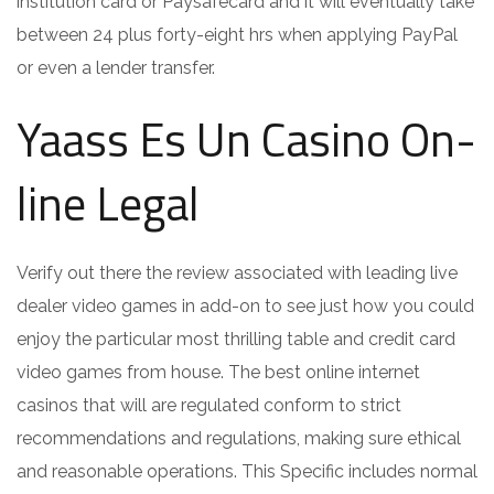
institution card or Paysafecard and it will eventually take
between 24 plus forty-eight hrs when applying PayPal
or even a lender transfer.
Yaass Es Un Casino On-
line Legal
Verify out there the review associated with leading live
dealer video games in add-on to see just how you could
enjoy the particular most thrilling table and credit card
video games from house. The best online internet
casinos that will are regulated conform to strict
recommendations and regulations, making sure ethical
and reasonable operations. This Specific includes normal