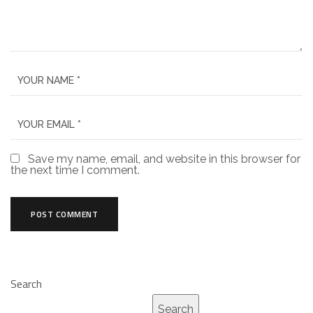
Save my name, email, and website in this browser for
the next time I comment.
Search
Search