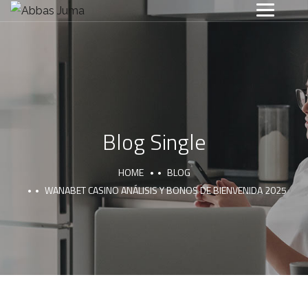
Blog Single
HOME
BLOG
WANABET CASINO ANÁLISIS Y BONOS DE BIENVENIDA 2025