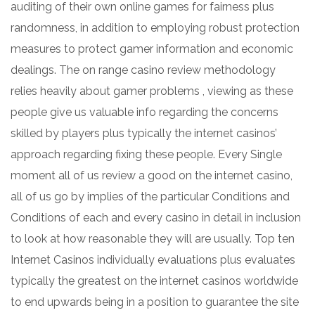
auditing of their own online games for fairness plus
randomness, in addition to employing robust protection
measures to protect gamer information and economic
dealings. The on range casino review methodology
relies heavily about gamer problems , viewing as these
people give us valuable info regarding the concerns
skilled by players plus typically the internet casinos’
approach regarding fixing these people. Every Single
moment all of us review a good on the internet casino,
all of us go by implies of the particular Conditions and
Conditions of each and every casino in detail in inclusion
to look at how reasonable they will are usually. Top ten
Internet Casinos individually evaluations plus evaluates
typically the greatest on the internet casinos worldwide
to end upwards being in a position to guarantee the site