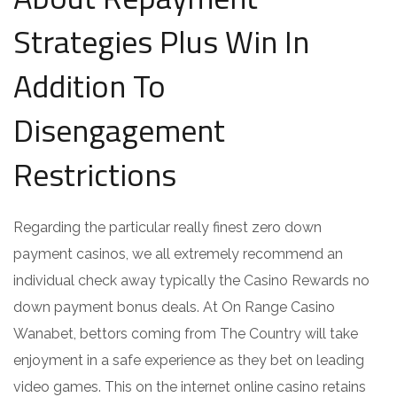
Strategies Plus Win In
Addition To
Disengagement
Restrictions
Regarding the particular really finest zero down
payment casinos, we all extremely recommend an
individual check away typically the Casino Rewards no
down payment bonus deals. At On Range Casino
Wanabet, bettors coming from The Country will take
enjoyment in a safe experience as they bet on leading
video games. This on the internet online casino retains