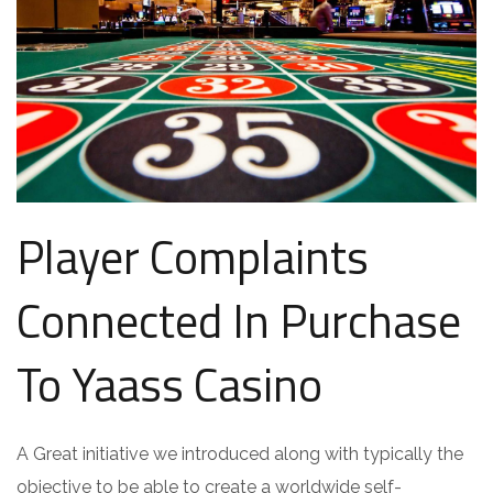
Player Complaints
Connected In Purchase
To Yaass Casino
A Great initiative we introduced along with typically the
objective to be able to create a worldwide self-