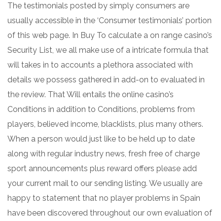
The testimonials posted by simply consumers are
usually accessible in the ‘Consumer testimonials’ portion
of this web page. In Buy To calculate a on range casino’s
Security List, we all make use of a intricate formula that
will takes in to accounts a plethora associated with
details we possess gathered in add-on to evaluated in
the review. That Will entails the online casino’s
Conditions in addition to Conditions, problems from
players, believed income, blacklists, plus many others.
When a person would just like to be held up to date
along with regular industry news, fresh free of charge
sport announcements plus reward offers please add
your current mail to our sending listing. We usually are
happy to statement that no player problems in Spain
have been discovered throughout our own evaluation of