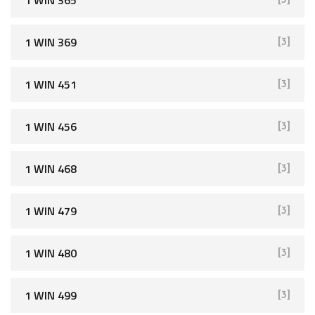
1 WIN 365
[3]
1 WIN 369
[3]
1 WIN 451
[3]
1 WIN 456
[3]
1 WIN 468
[3]
1 WIN 479
[3]
1 WIN 480
[3]
1 WIN 499
[3]