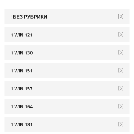
h
f
! БЕЗ РУБРИКИ
[2]
o
r
1 WIN 121
[3]
:
1 WIN 130
[3]
1 WIN 151
[3]
1 WIN 157
[3]
1 WIN 164
[3]
1 WIN 181
[3]