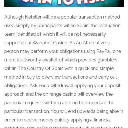
Although Neteller will be a popular transaction method
used simply by participants within Spain, the evaluation
team identified of which it will be not necessarily
supported at Wanabet Casino. As An Alternative, a
person may perform your obligations using PayPal, one
more trustworthy ewallet of which provides gamblers
within The Country Of Spain with a quick and simple
method in buy to overview transactions and carry out
obligations. Ask For a withdrawal applying your deposit
approach and the on range casino will overview the
particular request swiftly in add-on to procedure the
particular transaction. You will end upwards being able in
order to receive money quickly applying a financial