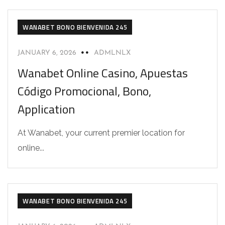
WANABET BONO BIENVENIDA 245
JANUARY 6, 2026
ADMLNLX
Wanabet Online Casino, Apuestas
Código Promocional, Bono,
Application
At Wanabet, your current premier location for
online...
WANABET BONO BIENVENIDA 245