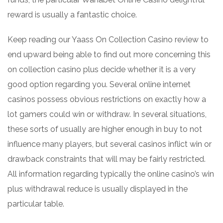
reward is usually a fantastic choice.
Keep reading our Yaass On Collection Casino review to
end upward being able to find out more concerning this
on collection casino plus decide whether it is a very
good option regarding you. Several online internet
casinos possess obvious restrictions on exactly how a
lot gamers could win or withdraw. In several situations,
these sorts of usually are higher enough in buy to not
influence many players, but several casinos inflict win or
drawback constraints that will may be fairly restricted.
All information regarding typically the online casino’s win
plus withdrawal reduce is usually displayed in the
particular table.