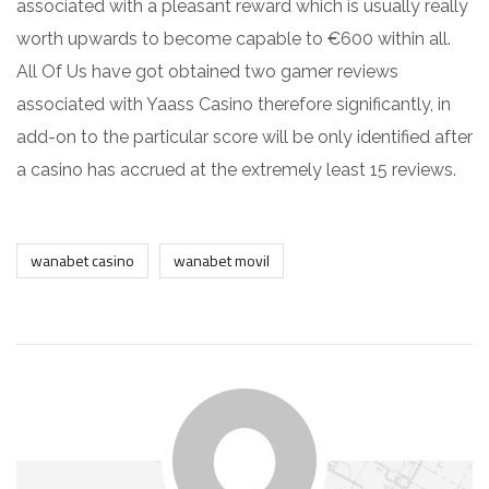
associated with a pleasant reward which is usually really
worth upwards to become capable to €600 within all.
All Of Us have got obtained two gamer reviews
associated with Yaass Casino therefore significantly, in
add-on to the particular score will be only identified after
a casino has accrued at the extremely least 15 reviews.
wanabet casino
wanabet movil