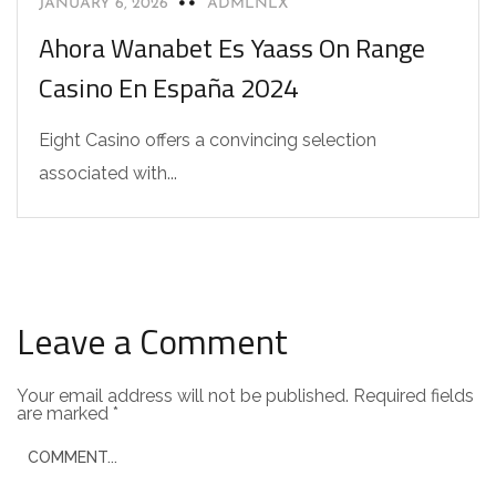
JANUARY 6, 2026
ADMLNLX
Ahora Wanabet Es Yaass On Range
Casino En España 2024
Eight Casino offers a convincing selection
associated with...
Leave a Comment
Your email address will not be published.
Required fields
are marked
*