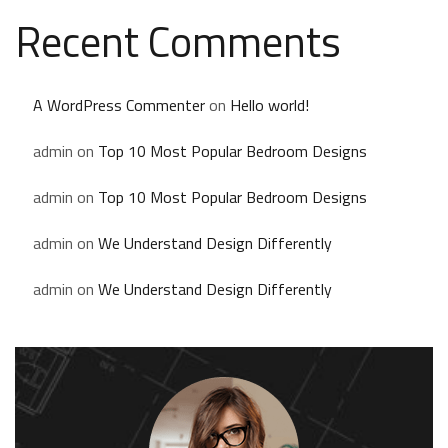
Recent Comments
A WordPress Commenter
on
Hello world!
admin
on
Top 10 Most Popular Bedroom Designs
admin
on
Top 10 Most Popular Bedroom Designs
admin
on
We Understand Design Differently
admin
on
We Understand Design Differently