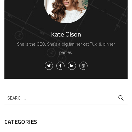
Kate Olson
She is the CEO. She's a big fan her cat Tux, & dinner
parties.
S
e
a
CATEGORIES
r
c