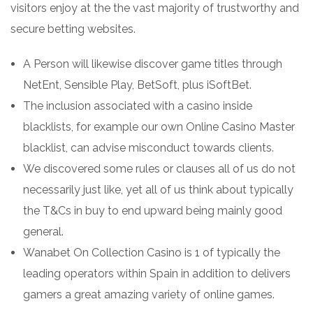
visitors enjoy at the the vast majority of trustworthy and
secure betting websites.
A Person will likewise discover game titles through
NetEnt, Sensible Play, BetSoft, plus iSoftBet.
The inclusion associated with a casino inside
blacklists, for example our own Online Casino Master
blacklist, can advise misconduct towards clients.
We discovered some rules or clauses all of us do not
necessarily just like, yet all of us think about typically
the T&Cs in buy to end upward being mainly good
general.
Wanabet On Collection Casino is 1 of typically the
leading operators within Spain in addition to delivers
gamers a great amazing variety of online games.