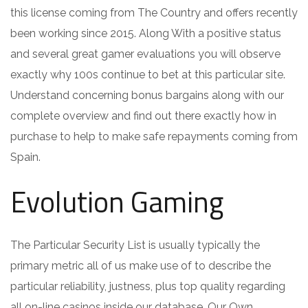
this license coming from The Country and offers recently
been working since 2015. Along With a positive status
and several great gamer evaluations you will observe
exactly why 100s continue to bet at this particular site.
Understand concerning bonus bargains along with our
complete overview and find out there exactly how in
purchase to help to make safe repayments coming from
Spain.
Evolution Gaming
The Particular Security List is usually typically the
primary metric all of us make use of to describe the
particular reliability, justness, plus top quality regarding
all on-line casinos inside our database. Our Own