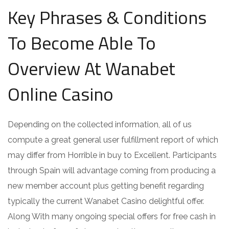
Key Phrases & Conditions
To Become Able To
Overview At Wanabet
Online Casino
Depending on the collected information, all of us
compute a great general user fulfillment report of which
may differ from Horrible in buy to Excellent. Participants
through Spain will advantage coming from producing a
new member account plus getting benefit regarding
typically the current Wanabet Casino delightful offer.
Along With many ongoing special offers for free cash in