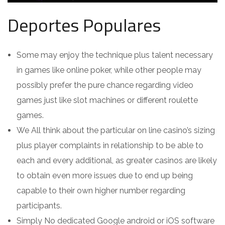
Deportes Populares
Some may enjoy the technique plus talent necessary
in games like online poker, while other people may
possibly prefer the pure chance regarding video
games just like slot machines or different roulette
games.
We All think about the particular on line casino’s sizing
plus player complaints in relationship to be able to
each and every additional, as greater casinos are likely
to obtain even more issues due to end up being
capable to their own higher number regarding
participants.
Simply No dedicated Google android or iOS software