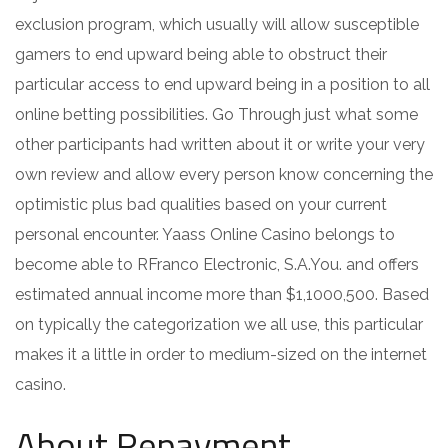
exclusion program, which usually will allow susceptible
gamers to end upward being able to obstruct their
particular access to end upward being in a position to all
online betting possibilities. Go Through just what some
other participants had written about it or write your very
own review and allow every person know concerning the
optimistic plus bad qualities based on your current
personal encounter. Yaass Online Casino belongs to
become able to RFranco Electronic, S.A.You. and offers
estimated annual income more than $1,1000,500. Based
on typically the categorization we all use, this particular
makes it a little in order to medium-sized on the internet
casino.
About Repayment