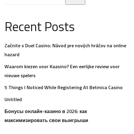
Recent Posts
Začnite s Duel Casino: Návod pre nových hráčov na online
hazard
Waarom kiezen voor Kaasino? Een eerlijke review voor
nieuwe spelers
5 Things I Noticed While Registering At Betmica Casino
Untitled
Бонусы онлайн-казино в 2026: как
максимизировать свои выигрыши