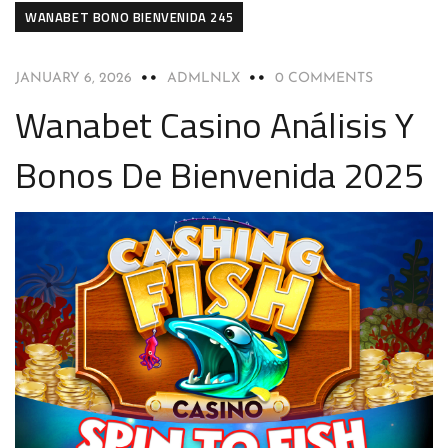
WANABET BONO BIENVENIDA 245
JANUARY 6, 2026
ADMLNLX
0 COMMENTS
Wanabet Casino Análisis Y
Bonos De Bienvenida 2025