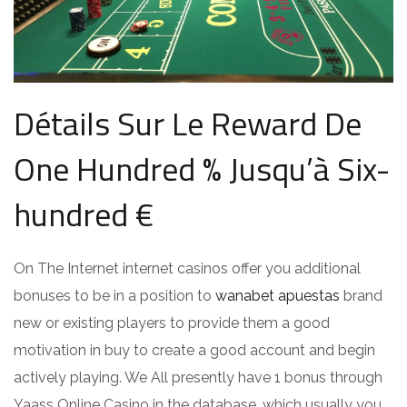
Détails Sur Le Reward De
One Hundred % Jusqu’à Six-
hundred €
On The Internet internet casinos offer you additional
bonuses to be in a position to
wanabet apuestas
brand
new or existing players to provide them a good
motivation in buy to create a good account and begin
actively playing. We All presently have 1 bonus through
Yaass Online Casino in the database, which usually you