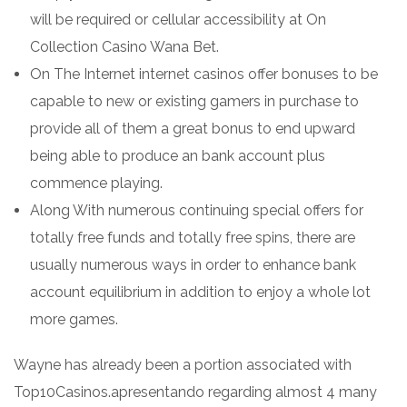
will be required or cellular accessibility at On
Collection Casino Wana Bet.
On The Internet internet casinos offer bonuses to be
capable to new or existing gamers in purchase to
provide all of them a great bonus to end upward
being able to produce an bank account plus
commence playing.
Along With numerous continuing special offers for
totally free funds and totally free spins, there are
usually numerous ways in order to enhance bank
account equilibrium in addition to enjoy a whole lot
more games.
Wayne has already been a portion associated with
Top10Casinos.apresentando regarding almost 4 many