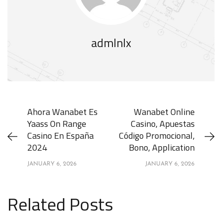
admlnlx
Ahora Wanabet Es
Wanabet Online
Yaass On Range
Casino, Apuestas
Casino En España
Código Promocional,
2024
Bono, Application
JANUARY 6, 2026
JANUARY 6, 2026
Related Posts