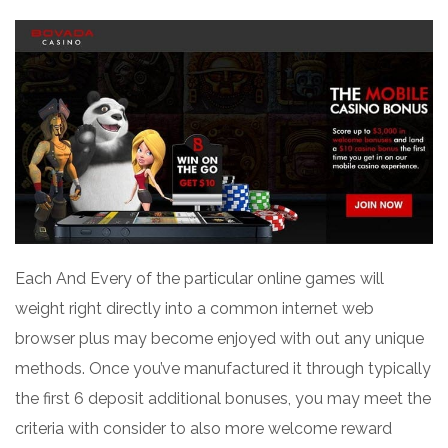
Each And Every of the particular online games will
weight right directly into a common internet web
browser plus may become enjoyed with out any unique
methods. Once you’ve manufactured it through typically
the first 6 deposit additional bonuses, you may meet the
criteria with consider to also more welcome reward