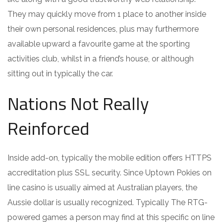
They may quickly move from 1 place to another inside
their own personal residences, plus may furthermore
available upward a favourite game at the sporting
activities club, whilst in a friend’s house, or although
sitting out in typically the car.
Nations Not Really
Reinforced
Inside add-on, typically the mobile edition offers HTTPS
accreditation plus SSL security. Since Uptown Pokies on
line casino is usually aimed at Australian players, the
Aussie dollar is usually recognized. Typically The RTG-
powered games a person may find at this specific on line