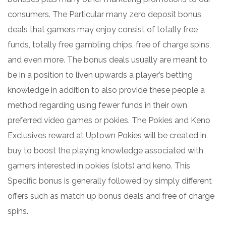
consumers. The Particular many zero deposit bonus
deals that gamers may enjoy consist of totally free
funds, totally free gambling chips, free of charge spins,
and even more. The bonus deals usually are meant to
be in a position to liven upwards a player’s betting
knowledge in addition to also provide these people a
method regarding using fewer funds in their own
preferred video games or pokies. The Pokies and Keno
Exclusives reward at Uptown Pokies will be created in
buy to boost the playing knowledge associated with
gamers interested in pokies (slots) and keno. This
Specific bonus is generally followed by simply different
offers such as match up bonus deals and free of charge
spins.