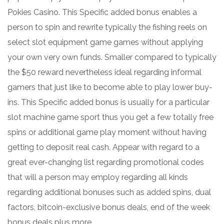
Pokies Casino. This Specific added bonus enables a
person to spin and rewrite typically the fishing reels on
select slot equipment game games without applying
your own very own funds. Smaller compared to typically
the $50 reward nevertheless ideal regarding informal
gamers that just like to become able to play lower buy-
ins. This Specific added bonus is usually for a particular
slot machine game sport thus you get a few totally free
spins or additional game play moment without having
getting to deposit real cash. Appear with regard to a
great ever-changing list regarding promotional codes
that will a person may employ regarding all kinds
regarding additional bonuses such as added spins, dual
factors, bitcoin-exclusive bonus deals, end of the week
bonus deals plus more.