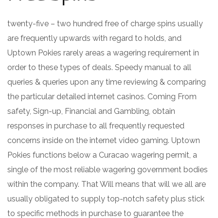
twenty-five – two hundred free of charge spins usually
are frequently upwards with regard to holds, and
Uptown Pokies rarely areas a wagering requirement in
order to these types of deals. Speedy manual to all
queries & queries upon any time reviewing & comparing
the particular detailed internet casinos. Coming From
safety, Sign-up, Financial and Gambling, obtain
responses in purchase to all frequently requested
concerns inside on the internet video gaming. Uptown
Pokies functions below a Curacao wagering permit, a
single of the most reliable wagering government bodies
within the company. That Will means that will we all are
usually obligated to supply top-notch safety plus stick
to specific methods in purchase to guarantee the