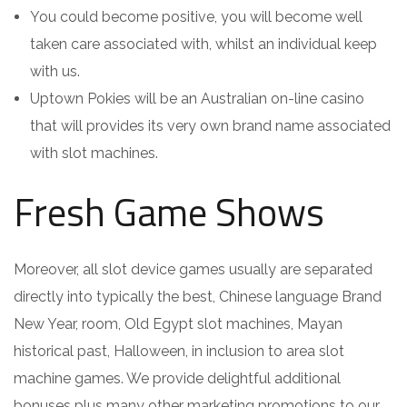
You could become positive, you will become well
taken care associated with, whilst an individual keep
with us.
Uptown Pokies will be an Australian on-line casino
that will provides its very own brand name associated
with slot machines.
Fresh Game Shows
Moreover, all slot device games usually are separated
directly into typically the best, Chinese language Brand
New Year, room, Old Egypt slot machines, Mayan
historical past, Halloween, in inclusion to area slot
machine games. We provide delightful additional
bonuses plus many other marketing promotions to our