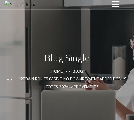
Blog Single
HOME
BLOG
UPTOWN POKIES CASINO NO DOWNPAYMENT ADDED BONUS
CODES 2025 IMPROVEMENTS