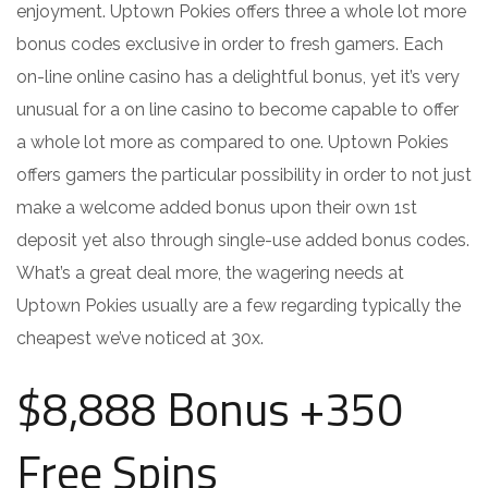
enjoyment. Uptown Pokies offers three a whole lot more
bonus codes exclusive in order to fresh gamers. Each
on-line online casino has a delightful bonus, yet it’s very
unusual for a on line casino to become capable to offer
a whole lot more as compared to one. Uptown Pokies
offers gamers the particular possibility in order to not just
make a welcome added bonus upon their own 1st
deposit yet also through single-use added bonus codes.
What’s a great deal more, the wagering needs at
Uptown Pokies usually are a few regarding typically the
cheapest we’ve noticed at 30x.
$8,888 Bonus +350
Free Spins