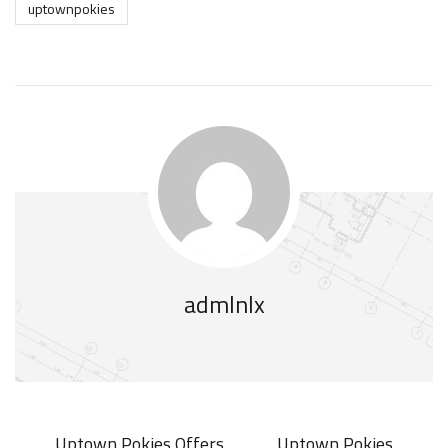
uptownpokies
admlnlx
Uptown Pokies Offers
Uptown Pokies