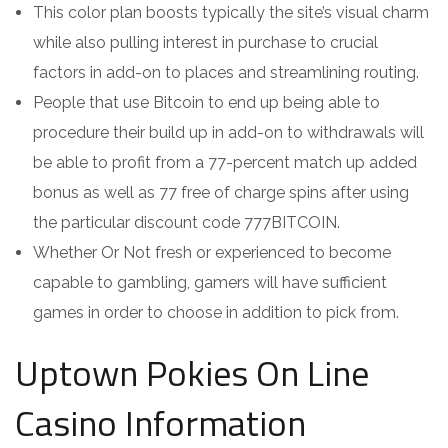
This color plan boosts typically the site’s visual charm
while also pulling interest in purchase to crucial
factors in add-on to places and streamlining routing.
People that use Bitcoin to end up being able to
procedure their build up in add-on to withdrawals will
be able to profit from a 77-percent match up added
bonus as well as 77 free of charge spins after using
the particular discount code 777BITCOIN.
Whether Or Not fresh or experienced to become
capable to gambling, gamers will have sufficient
games in order to choose in addition to pick from.
Uptown Pokies On Line
Casino Information