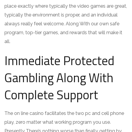
place exactly where typically the video games are great,
typically the environment is proper, and an individual
always really feel welcome. Along With our own safe
program, top-tier games, and rewards that will make it
all.
Immediate Protected
Gambling Along With
Complete Support
The on line casino facilitates the two pc and cell phone
play, zero matter what working program you use.
Presently There’s nothing worse than finally getting by