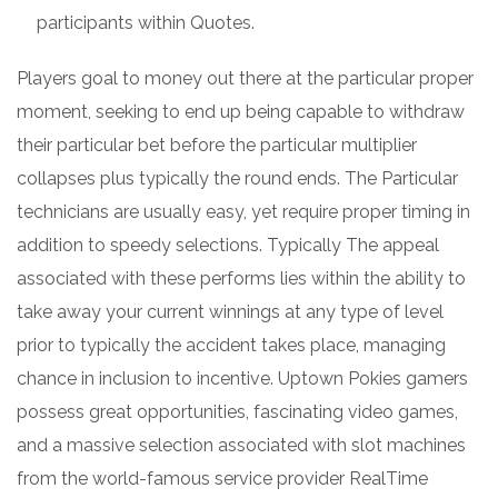
participants within Quotes.
Players goal to money out there at the particular proper
moment, seeking to end up being capable to withdraw
their particular bet before the particular multiplier
collapses plus typically the round ends. The Particular
technicians are usually easy, yet require proper timing in
addition to speedy selections. Typically The appeal
associated with these performs lies within the ability to
take away your current winnings at any type of level
prior to typically the accident takes place, managing
chance in inclusion to incentive. Uptown Pokies gamers
possess great opportunities, fascinating video games,
and a massive selection associated with slot machines
from the world-famous service provider RealTime