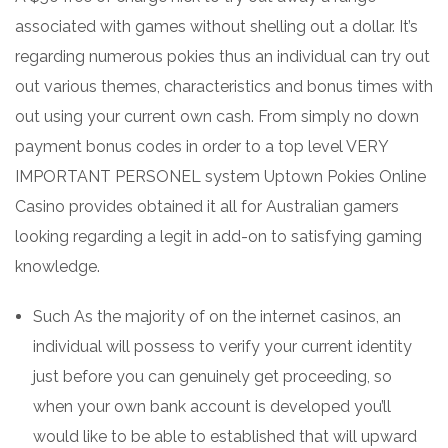
associated with games without shelling out a dollar. It’s
regarding numerous pokies thus an individual can try out
out various themes, characteristics and bonus times with
out using your current own cash. From simply no down
payment bonus codes in order to a top level VERY
IMPORTANT PERSONEL system Uptown Pokies Online
Casino provides obtained it all for Australian gamers
looking regarding a legit in add-on to satisfying gaming
knowledge.
Such As the majority of on the internet casinos, an
individual will possess to verify your current identity
just before you can genuinely get proceeding, so
when your own bank account is developed you’ll
would like to be able to established that will upward