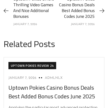
Thrilling Video Games
Casino Bonus Deals
And Nice Additional
Best Added Bonus
Bonuses
Codes June 2025
JANUARY 7, 2026
JANUARY 7, 2026
Related Posts
UPTOWN POKIES REVIEW 24
JANUARY 7, 2026
ADMLNLX
Uptown Pokies Casino Bonus Deals
Best Added Bonus Codes June 2025
Applying the particular most advanced protection