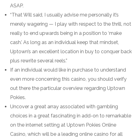
ASAP.
“That Will said, I usually advise me personally it’s
merely wagering — I play with respect to the thrill, not
really to end upwards being in a position to ‘make
cash.’ As long as an individual keep that mindset,
Uptown’s an excellent location in buy to conquer back
plus rewrite several reels.”
If an individual would like in purchase to understand
even more concerning this casino, you should verify
out there the particular overview regarding Uptown
Pokies.
Uncover a great array associated with gambling
choices in a great fascinating in add-on to remarkable
on the internet setting at Uptown Pokies Online
Casino, which will be a leading online casino for all