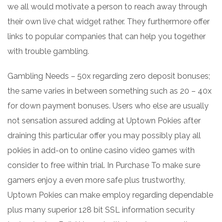
we all would motivate a person to reach away through
their own live chat widget rather. They furthermore offer
links to popular companies that can help you together
with trouble gambling.
Gambling Needs – 50x regarding zero deposit bonuses;
the same varies in between something such as 20 – 40x
for down payment bonuses. Users who else are usually
not sensation assured adding at Uptown Pokies after
draining this particular offer you may possibly play all
pokies in add-on to online casino video games with
consider to free within trial. In Purchase To make sure
gamers enjoy a even more safe plus trustworthy,
Uptown Pokies can make employ regarding dependable
plus many superior 128 bit SSL information security