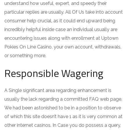
understand how useful, expert, and speedy their
particular replies are usually. All Of Us take into account
consumer help crucial, as it could end upward being
incredibly helpful inside case an individual usually are
encountering issues along with enrollment at Uptown
Pokies On Line Casino, your own account, withdrawals,
or something more.
Responsible Wagering
A Single significant area regarding enhancement is
usually the lack regarding a committed FAQ web page.
We had been astonished to be in a position to observe
of which this site doesn’t have 1 as it is very common at
other internet casinos. In Case you do possess a query,