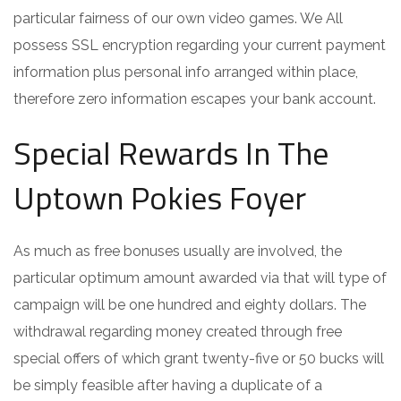
particular fairness of our own video games. We All
possess SSL encryption regarding your current payment
information plus personal info arranged within place,
therefore zero information escapes your bank account.
Special Rewards In The
Uptown Pokies Foyer
As much as free bonuses usually are involved, the
particular optimum amount awarded via that will type of
campaign will be one hundred and eighty dollars. The
withdrawal regarding money created through free
special offers of which grant twenty-five or 50 bucks will
be simply feasible after having a duplicate of a