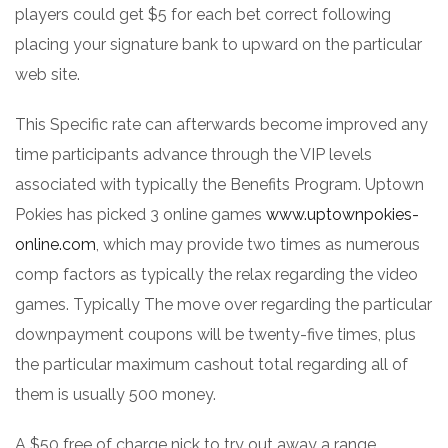
players could get $5 for each bet correct following
placing your signature bank to upward on the particular
web site.
This Specific rate can afterwards become improved any
time participants advance through the VIP levels
associated with typically the Benefits Program. Uptown
Pokies has picked 3 online games
www.uptownpokies-
online.com
, which may provide two times as numerous
comp factors as typically the relax regarding the video
games. Typically The move over regarding the particular
downpayment coupons will be twenty-five times, plus
the particular maximum cashout total regarding all of
them is usually 500 money.
A $50 free of charge nick to try out away a range