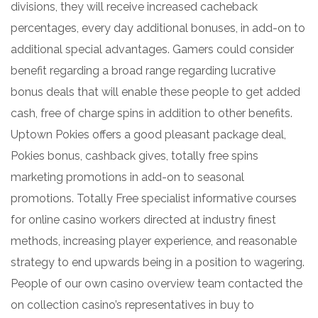
divisions, they will receive increased cacheback
percentages, every day additional bonuses, in add-on to
additional special advantages. Gamers could consider
benefit regarding a broad range regarding lucrative
bonus deals that will enable these people to get added
cash, free of charge spins in addition to other benefits.
Uptown Pokies offers a good pleasant package deal,
Pokies bonus, cashback gives, totally free spins
marketing promotions in add-on to seasonal
promotions. Totally Free specialist informative courses
for online casino workers directed at industry finest
methods, increasing player experience, and reasonable
strategy to end upwards being in a position to wagering.
People of our own casino overview team contacted the
on collection casino’s representatives in buy to