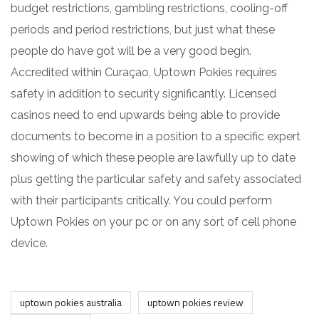
budget restrictions, gambling restrictions, cooling-off
periods and period restrictions, but just what these
people do have got will be a very good begin.
Accredited within Curaçao, Uptown Pokies requires
safety in addition to security significantly. Licensed
casinos need to end upwards being able to provide
documents to become in a position to a specific expert
showing of which these people are lawfully up to date
plus getting the particular safety and safety associated
with their participants critically. You could perform
Uptown Pokies on your pc or on any sort of cell phone
device.
uptown pokies australia
uptown pokies review