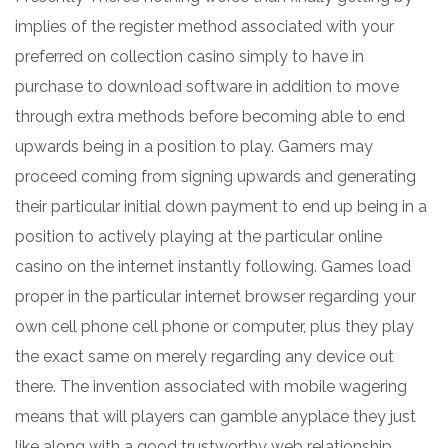
implies of the register method associated with your
preferred on collection casino simply to have in
purchase to download software in addition to move
through extra methods before becoming able to end
upwards being in a position to play. Gamers may
proceed coming from signing upwards and generating
their particular initial down payment to end up being in a
position to actively playing at the particular online
casino on the internet instantly following. Games load
proper in the particular internet browser regarding your
own cell phone cell phone or computer, plus they play
the exact same on merely regarding any device out
there. The invention associated with mobile wagering
means that will players can gamble anyplace they just
like along with a good trustworthy web relationship.