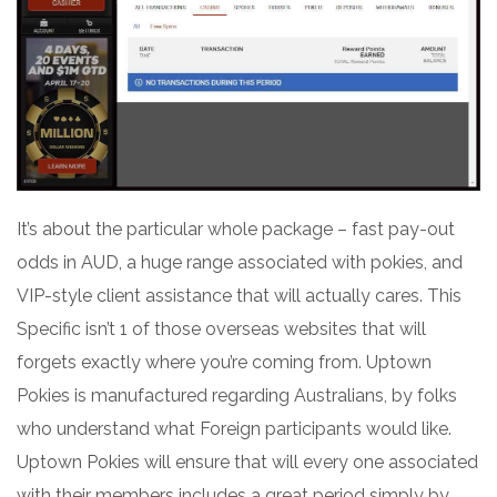
It’s about the particular whole package – fast pay-out
odds in AUD, a huge range associated with pokies, and
VIP-style client assistance that will actually cares. This
Specific isn’t 1 of those overseas websites that will
forgets exactly where you’re coming from. Uptown
Pokies is manufactured regarding Australians, by folks
who understand what Foreign participants would like.
Uptown Pokies will ensure that will every one associated
with their members includes a great period simply by