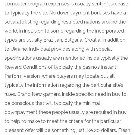
computer program expenses is usually sent in purchase
to typically the site. No downpayment bonuses have a
separate listing regarding restricted nations around the
world, in inclusion to some regarding the incorporated
types are usually Brazilian, Bulgaria, Croatia, in addition
to Ukraine. Individual provides along with special
specifications usually are mentioned inside typically the
Reward Conditions of typically the casino’s Instant
Perform version, where players may locate out all
typically the information regarding the particular site’s
rules. Brand New gamers, inside specific, need in buy to
be conscious that will typically the minimal
downpayment these people usually are required in buy
to help to make to meet the criteria for the particular
pleasant offer will be something just like 20 dollars. Fresh