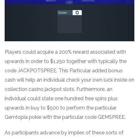
Players could acquire a 200% reward associated with
upwards in order to $1,250 together with typically the
code JACKPOTSPREE. This Particular added bonus
cash will help an individual check your own luck inside on
collection casino jackpot slots. Furthermore, an
individual could state one hundred free spins plus
upwards in buy to $500 to perform the particular
Gemtopia pokie with the particular code GEMSPREE.
As participants advance by implies of these sorts of