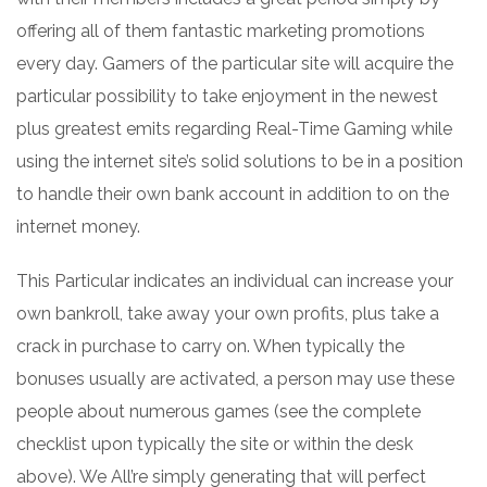
offering all of them fantastic marketing promotions
every day. Gamers of the particular site will acquire the
particular possibility to take enjoyment in the newest
plus greatest emits regarding Real-Time Gaming while
using the internet site’s solid solutions to be in a position
to handle their own bank account in addition to on the
internet money.
This Particular indicates an individual can increase your
own bankroll, take away your own profits, plus take a
crack in purchase to carry on. When typically the
bonuses usually are activated, a person may use these
people about numerous games (see the complete
checklist upon typically the site or within the desk
above). We All’re simply generating that will perfect