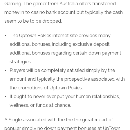
Gaming. The gamer from Australia offers transferred
money in to casino bank account but typically the cash
seem to be to be dropped.
The Uptown Pokies internet site provides many
additional bonuses, including exclusive deposit
additional bonuses regarding certain down payment
strategies.
Players will be completely satisfied simply by the
amount and typically the prospective associated with
the promotions of Uptown Pokies.
It ought to never ever put your human relationships,
wellness, or funds at chance.
A Single associated with the the the greater part of
popular simply no down payment bonuses at UpTown