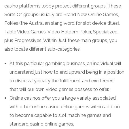
casino platform’s lobby protect different groups. These
Sorts Of groups usually are Brand New Online Games,
Pokies (the Australian slang word for slot device titles),
Table Video Games, Video Holdem Poker, Specialized,
plus Progressives. Within Just these main groups, you
also locate different sub-categories.
At this particular gambling business, an individual will
understand just how to end upward being in a position
to discuss typically the fulfillment and excitement
that will our own video games possess to offer.
Online casinos offer you a large variety associated
with other online casino online games within add-on
to become capable to slot machine games and
standard casino online games.