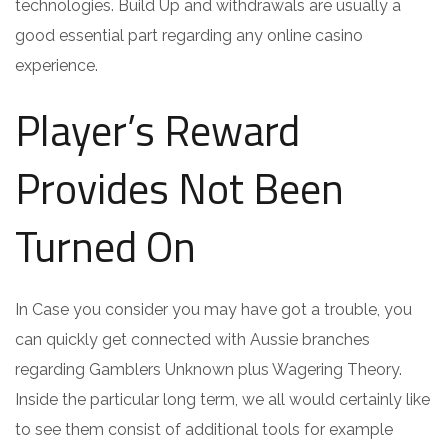
technologies. Build Up and withdrawals are usually a
good essential part regarding any online casino
experience.
Player’s Reward
Provides Not Been
Turned On
In Case you consider you may have got a trouble, you
can quickly get connected with Aussie branches
regarding Gamblers Unknown plus Wagering Theory.
Inside the particular long term, we all would certainly like
to see them consist of additional tools for example