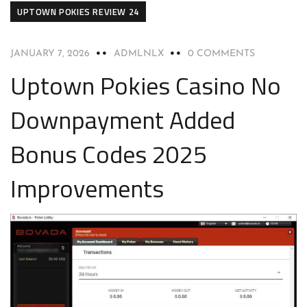
UPTOWN POKIES REVIEW 24
JANUARY 7, 2026
ADMLNLX
0 COMMENTS
Uptown Pokies Casino No
Downpayment Added
Bonus Codes 2025
Improvements