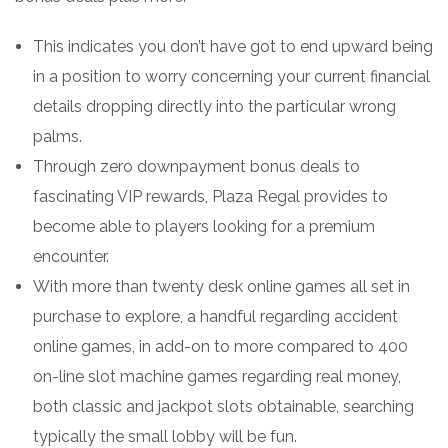
This indicates you don’t have got to end upward being
in a position to worry concerning your current financial
details dropping directly into the particular wrong
palms.
Through zero downpayment bonus deals to
fascinating VIP rewards, Plaza Regal provides to
become able to players looking for a premium
encounter.
With more than twenty desk online games all set in
purchase to explore, a handful regarding accident
online games, in add-on to more compared to 400
on-line slot machine games regarding real money,
both classic and jackpot slots obtainable, searching
typically the small lobby will be fun.