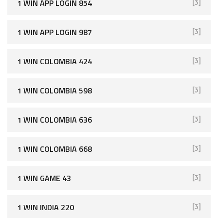
1 WIN APP LOGIN 854
[3]
1 WIN APP LOGIN 987
[3]
1 WIN COLOMBIA 424
[3]
1 WIN COLOMBIA 598
[3]
1 WIN COLOMBIA 636
[3]
1 WIN COLOMBIA 668
[3]
1 WIN GAME 43
[3]
1 WIN INDIA 220
[3]