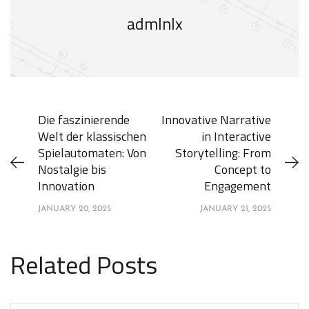
admlnlx
Die faszinierende
Innovative Narrative
Welt der klassischen
in Interactive
Spielautomaten: Von
Storytelling: From
Nostalgie bis
Concept to
Innovation
Engagement
JANUARY 20, 2025
JANUARY 21, 2025
Related Posts