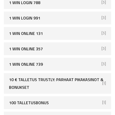
1 WIN LOGIN 788
[3]
1 WIN LOGIN 991
[3]
1 WIN ONLINE 131
[3]
1 WIN ONLINE 357
[3]
1 WIN ONLINE 739
[3]
10 € TALLETUS TRUSTLY: PARHAAT PIKAKASINOT &
[1]
BONUKSET
100 TALLETUSBONUS
[1]