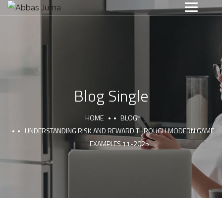
Blog Single
HOME
BLOG
UNDERSTANDING RISK AND REWARD THROUGH MODERN GAME
EXAMPLES 11-2025