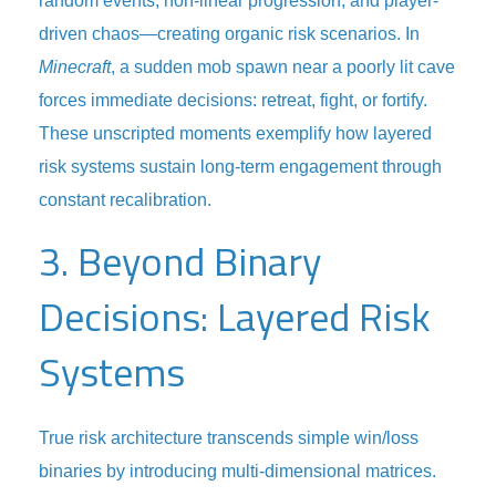
random events, non-linear progression, and player-
driven chaos—creating organic risk scenarios. In
Minecraft
, a sudden mob spawn near a poorly lit cave
forces immediate decisions: retreat, fight, or fortify.
These unscripted moments exemplify how layered
risk systems sustain long-term engagement through
constant recalibration.
3. Beyond Binary
Decisions: Layered Risk
Systems
True risk architecture transcends simple win/loss
binaries by introducing multi-dimensional matrices.