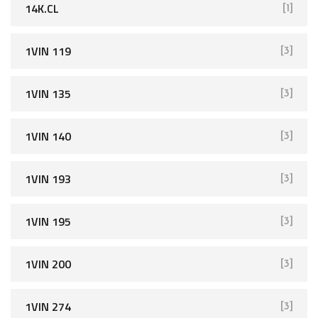
14K.CL
[1]
1VIN 119
[3]
1VIN 135
[3]
1VIN 140
[3]
1VIN 193
[3]
1VIN 195
[3]
1VIN 200
[3]
1VIN 274
[3]