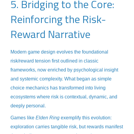
5. Bridging to the Core:
Reinforcing the Risk-
Reward Narrative
Modern game design evolves the foundational
risk/reward tension first outlined in classic
frameworks, now enriched by psychological insight
and systemic complexity. What began as simple
choice mechanics has transformed into living
ecosystems where risk is contextual, dynamic, and
deeply personal.
Games like
Elden Ring
exemplify this evolution:
exploration carries tangible risk, but rewards manifest