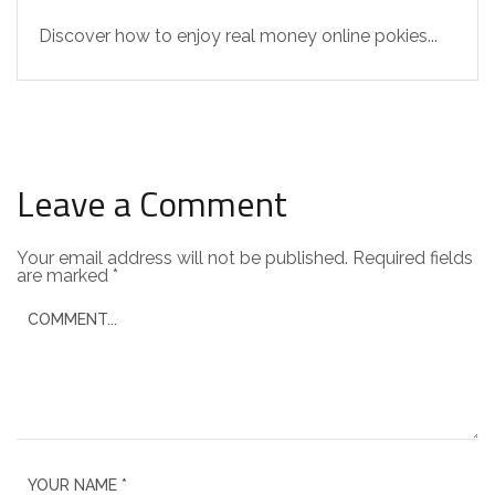
Discover how to enjoy real money online pokies...
Leave a Comment
Your email address will not be published.
Required fields
are marked
*