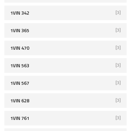
1VIN 342
[3]
1VIN 365
[3]
1VIN 470
[3]
1VIN 563
[3]
1VIN 567
[3]
1VIN 628
[3]
1VIN 761
[3]