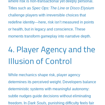
where risk is non-transactional yet deeply personal.
Titles such as
Spec Ops: The Line
or
Disco Elysium
challenge players with irreversible choices that
redefine identity—here, risk isn’t measured in points
or health, but in legacy and conscience. These
moments transform gameplay into narrative depth.
4. Player Agency and the
Illusion of Control
While mechanics shape risk, player agency
determines its perceived weight. Developers balance
deterministic systems with meaningful autonomy:
subtle nudges guide decisions without eliminating
freedom. In
Dark Souls
, punishing difficulty feels fair