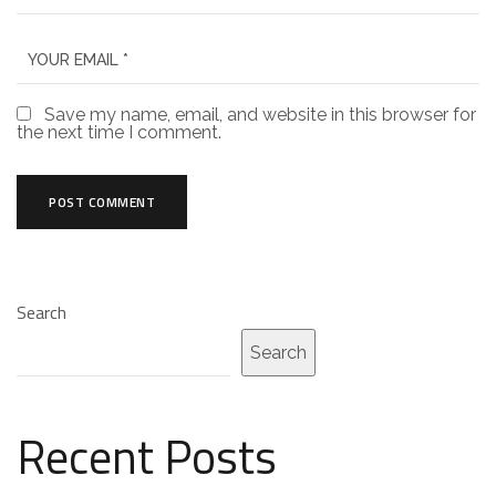
Save my name, email, and website in this browser for
the next time I comment.
Search
Search
Recent Posts