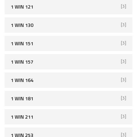
r
1 WIN 121
[3]
:
1 WIN 130
[3]
1 WIN 151
[3]
1 WIN 157
[3]
1 WIN 164
[3]
1 WIN 181
[3]
1 WIN 211
[3]
1 WIN 253
[3]