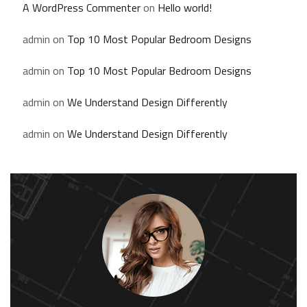
A WordPress Commenter
on
Hello world!
admin
on
Top 10 Most Popular Bedroom Designs
admin
on
Top 10 Most Popular Bedroom Designs
admin
on
We Understand Design Differently
admin
on
We Understand Design Differently