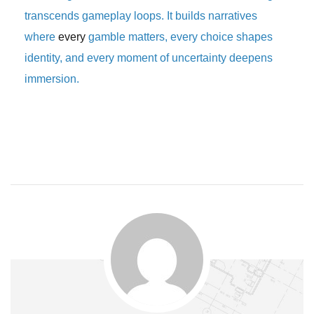
transcends gameplay loops. It builds narratives
where
every
gamble matters, every choice shapes
identity, and every moment of uncertainty deepens
immersion.