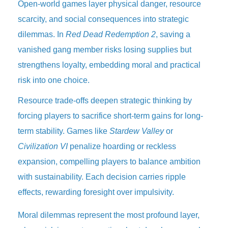
Open-world games layer physical danger, resource
scarcity, and social consequences into strategic
dilemmas. In
Red Dead Redemption 2
, saving a
vanished gang member risks losing supplies but
strengthens loyalty, embedding moral and practical
risk into one choice.
Resource trade-offs deepen strategic thinking by
forcing players to sacrifice short-term gains for long-
term stability. Games like
Stardew Valley
or
Civilization VI
penalize hoarding or reckless
expansion, compelling players to balance ambition
with sustainability. Each decision carries ripple
effects, rewarding foresight over impulsivity.
Moral dilemmas represent the most profound layer,