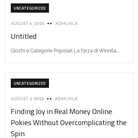
UNCATEGORIZED
AUGUST 6, 2026
ADMLNLX
Untitled
Giochi e Categorie Popolari La forza di Winnita...
UNCATEGORIZED
AUGUST 4, 2026
ADMLNLX
Finding Joy in Real Money Online
Pokies Without Overcomplicating the
Spin