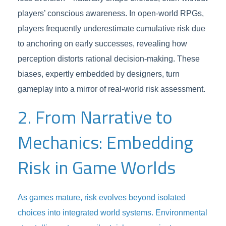
players’ conscious awareness. In open-world RPGs,
players frequently underestimate cumulative risk due
to anchoring on early successes, revealing how
perception distorts rational decision-making. These
biases, expertly embedded by designers, turn
gameplay into a mirror of real-world risk assessment.
2. From Narrative to
Mechanics: Embedding
Risk in Game Worlds
As games mature, risk evolves beyond isolated
choices into integrated world systems. Environmental