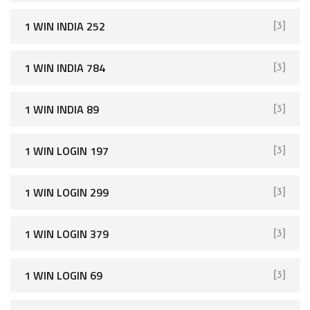
1 WIN INDIA 252
[3]
1 WIN INDIA 784
[3]
1 WIN INDIA 89
[3]
1 WIN LOGIN 197
[3]
1 WIN LOGIN 299
[3]
1 WIN LOGIN 379
[3]
1 WIN LOGIN 69
[3]