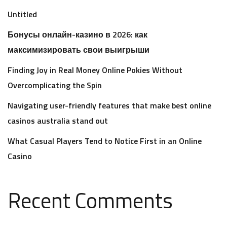
Untitled
Бонусы онлайн-казино в 2026: как
максимизировать свои выигрыши
Finding Joy in Real Money Online Pokies Without
Overcomplicating the Spin
Navigating user-friendly features that make best online
casinos australia stand out
What Casual Players Tend to Notice First in an Online
Casino
Recent Comments