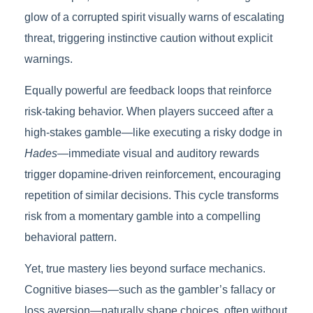
glow of a corrupted spirit visually warns of escalating
threat, triggering instinctive caution without explicit
warnings.
Equally powerful are feedback loops that reinforce
risk-taking behavior. When players succeed after a
high-stakes gamble—like executing a risky dodge in
Hades
—immediate visual and auditory rewards
trigger dopamine-driven reinforcement, encouraging
repetition of similar decisions. This cycle transforms
risk from a momentary gamble into a compelling
behavioral pattern.
Yet, true mastery lies beyond surface mechanics.
Cognitive biases—such as the gambler’s fallacy or
loss aversion—naturally shape choices, often without