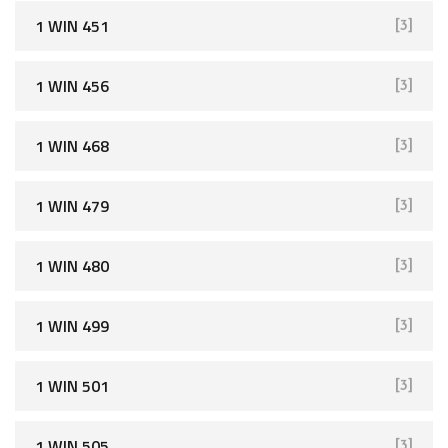
1 WIN 451
[3]
1 WIN 456
[3]
1 WIN 468
[3]
1 WIN 479
[3]
1 WIN 480
[3]
1 WIN 499
[3]
1 WIN 501
[3]
1 WIN 505
[3]