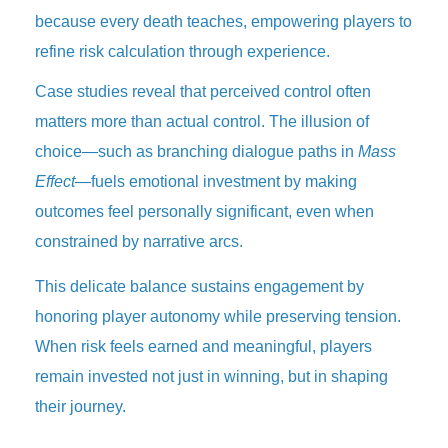
because every death teaches, empowering players to
refine risk calculation through experience.
Case studies reveal that perceived control often
matters more than actual control. The illusion of
choice—such as branching dialogue paths in
Mass
Effect
—fuels emotional investment by making
outcomes feel personally significant, even when
constrained by narrative arcs.
This delicate balance sustains engagement by
honoring player autonomy while preserving tension.
When risk feels earned and meaningful, players
remain invested not just in winning, but in shaping
their journey.