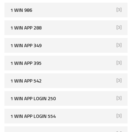
1 WIN 986
[3]
1 WIN APP 288
[3]
1 WIN APP 349
[3]
1 WIN APP 395
[3]
1 WIN APP 542
[3]
1 WIN APP LOGIN 250
[3]
1 WIN APP LOGIN 554
[3]