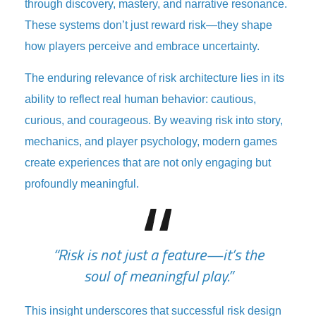
through discovery, mastery, and narrative resonance.
These systems don’t just reward risk—they shape
how players perceive and embrace uncertainty.
The enduring relevance of risk architecture lies in its
ability to reflect real human behavior: cautious,
curious, and courageous. By weaving risk into story,
mechanics, and player psychology, modern games
create experiences that are not only engaging but
profoundly meaningful.
“Risk is not just a feature—it’s the
soul of meaningful play.”
This insight underscores that successful risk design