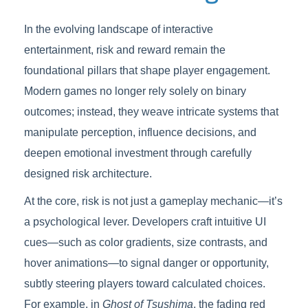
In the evolving landscape of interactive
entertainment, risk and reward remain the
foundational pillars that shape player engagement.
Modern games no longer rely solely on binary
outcomes; instead, they weave intricate systems that
manipulate perception, influence decisions, and
deepen emotional investment through carefully
designed risk architecture.
At the core, risk is not just a gameplay mechanic—it’s
a psychological lever. Developers craft intuitive UI
cues—such as color gradients, size contrasts, and
hover animations—to signal danger or opportunity,
subtly steering players toward calculated choices.
For example, in
Ghost of Tsushima
, the fading red