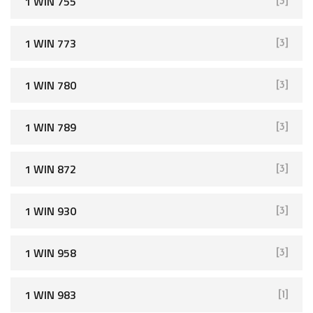
1 WIN 755
[3]
1 WIN 773
[3]
1 WIN 780
[3]
1 WIN 789
[3]
1 WIN 872
[3]
1 WIN 930
[3]
1 WIN 958
[3]
1 WIN 983
[1]