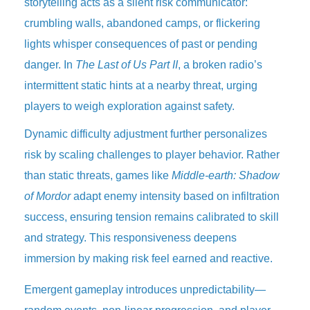
storytelling acts as a silent risk communicator:
crumbling walls, abandoned camps, or flickering
lights whisper consequences of past or pending
danger. In
The Last of Us Part II
, a broken radio’s
intermittent static hints at a nearby threat, urging
players to weigh exploration against safety.
Dynamic difficulty adjustment further personalizes
risk by scaling challenges to player behavior. Rather
than static threats, games like
Middle-earth: Shadow
of Mordor
adapt enemy intensity based on infiltration
success, ensuring tension remains calibrated to skill
and strategy. This responsiveness deepens
immersion by making risk feel earned and reactive.
Emergent gameplay introduces unpredictability—