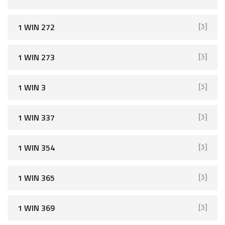
1 WIN 272
[3]
1 WIN 273
[3]
1 WIN 3
[3]
1 WIN 337
[3]
1 WIN 354
[3]
1 WIN 365
[3]
1 WIN 369
[3]