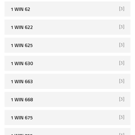
1 WIN 62
[3]
1 WIN 622
[3]
1 WIN 625
[3]
1 WIN 630
[3]
1 WIN 663
[3]
1 WIN 668
[3]
1 WIN 675
[3]