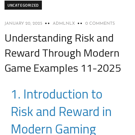
UNCATEGORIZED
JANUARY 20, 2025
ADMLNLX
0 COMMENTS
Understanding Risk and
Reward Through Modern
Game Examples 11-2025
1. Introduction to
Risk and Reward in
Modern Gaming