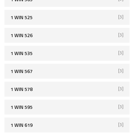
1 WIN 525
[3]
1 WIN 526
[3]
1 WIN 535
[3]
1 WIN 567
[3]
1 WIN 578
[3]
1 WIN 595
[3]
1 WIN 619
[3]