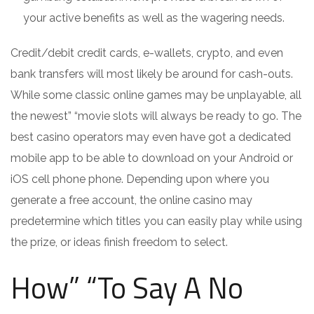
your active benefits as well as the wagering needs.
Credit/debit credit cards, e-wallets, crypto, and even
bank transfers will most likely be around for cash-outs.
While some classic online games may be unplayable, all
the newest” “movie slots will always be ready to go. The
best casino operators may even have got a dedicated
mobile app to be able to download on your Android or
iOS cell phone phone. Depending upon where you
generate a free account, the online casino may
predetermine which titles you can easily play while using
the prize, or ideas finish freedom to select.
How” “To Say A No