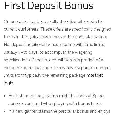
First Deposit Bonus
On one other hand, generally there is a offer code for
current customers. These offers are specifically designed
to retain the typical customers at the particular casino.
No-deposit additional bonuses come with time limits,
usually 7–30 days, to accomplish the wagering
specifications. If the no-deposit bonus is portion of a
welcome bonus package, it may have separate moment
limits from typically the remaining package
mostbet
login
.
For instance, a new casino might hat bets at $5 per
spin or even hand when playing with bonus funds.
If a new gamer claims the particular bonus and enjoys