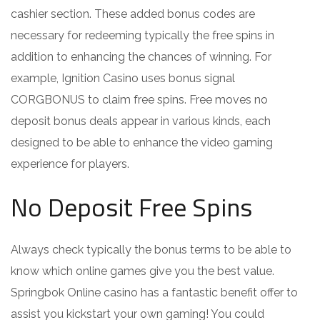
cashier section. These added bonus codes are
necessary for redeeming typically the free spins in
addition to enhancing the chances of winning. For
example, Ignition Casino uses bonus signal
CORGBONUS to claim free spins. Free moves no
deposit bonus deals appear in various kinds, each
designed to be able to enhance the video gaming
experience for players.
No Deposit Free Spins
Always check typically the bonus terms to be able to
know which online games give you the best value.
Springbok Online casino has a fantastic benefit offer to
assist you kickstart your own gaming! You could