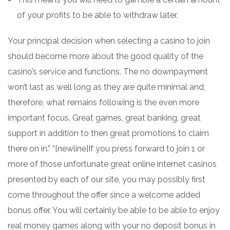
of your profits to be able to withdraw later.
Your principal decision when selecting a casino to join
should become more about the good quality of the
casino’s service and functions. The no downpayment
won’t last as well long as they are quite minimal and,
therefore, what remains following is the even more
important focus. Great games, great banking, great
support in addition to then great promotions to claim
there on in.” “[newline]If you press forward to join 1 or
more of those unfortunate great online internet casinos
presented by each of our site, you may possibly first
come throughout the offer since a welcome added
bonus offer. You will certainly be able to be able to enjoy
real money games along with your no deposit bonus in