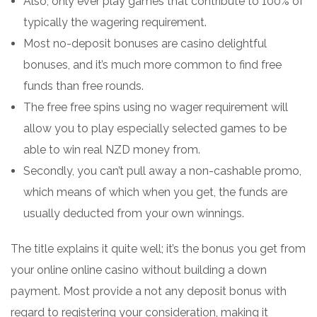
Also, only ever play games that contribute to 100% of
typically the wagering requirement.
Most no-deposit bonuses are casino delightful
bonuses, and it’s much more common to find free
funds than free rounds.
The free free spins using no wager requirement will
allow you to play especially selected games to be
able to win real NZD money from.
Secondly, you can’t pull away a non-cashable promo,
which means of which when you get, the funds are
usually deducted from your own winnings.
The title explains it quite well; it’s the bonus you get from
your online online casino without building a down
payment. Most provide a not any deposit bonus with
regard to registering your consideration, making it