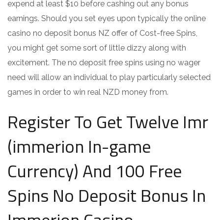
expend at least $10 before cashing out any bonus
earnings. Should you set eyes upon typically the online
casino no deposit bonus NZ offer of Cost-free Spins,
you might get some sort of little dizzy along with
excitement. The no deposit free spins using no wager
need will allow an individual to play particularly selected
games in order to win real NZD money from.
Register To Get Twelve Imr
(immerion In-game
Currency) And 100 Free
Spins No Deposit Bonus In
Immerion Casino