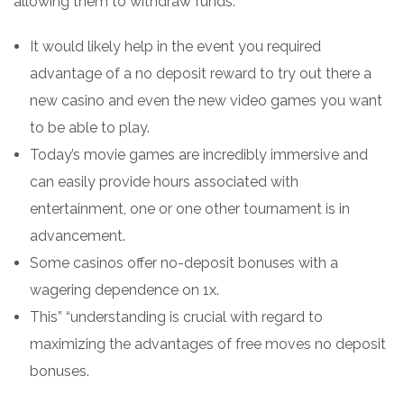
allowing them to withdraw funds.
It would likely help in the event you required
advantage of a no deposit reward to try out there a
new casino and even the new video games you want
to be able to play.
Today’s movie games are incredibly immersive and
can easily provide hours associated with
entertainment, one or one other tournament is in
advancement.
Some casinos offer no-deposit bonuses with a
wagering dependence on 1x.
This” “understanding is crucial with regard to
maximizing the advantages of free moves no deposit
bonuses.