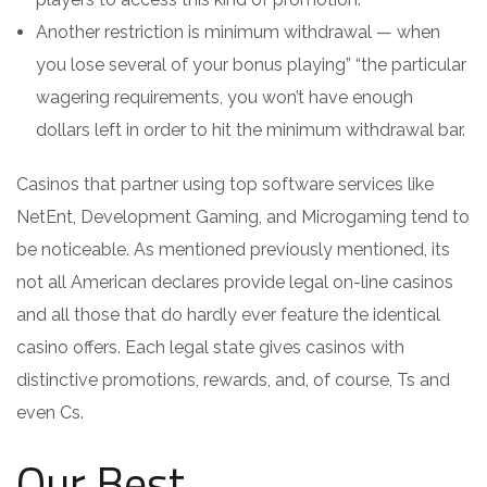
Another restriction is minimum withdrawal — when
you lose several of your bonus playing” “the particular
wagering requirements, you won’t have enough
dollars left in order to hit the minimum withdrawal bar.
Casinos that partner using top software services like
NetEnt, Development Gaming, and Microgaming tend to
be noticeable. As mentioned previously mentioned, its
not all American declares provide legal on-line casinos
and all those that do hardly ever feature the identical
casino offers. Each legal state gives casinos with
distinctive promotions, rewards, and, of course, Ts and
even Cs.
Our Best