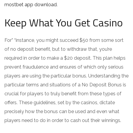
mostbet app download
.
Keep What You Get Casino
For” “instance, you might succeed $50 from some sort
of no deposit benefit, but to withdraw that, you’re
required in order to make a $20 deposit. This plan helps
prevent fraudulence and ensures of which only serious
players are using the particular bonus. Understanding the
particular terms and situations of a No Deposit Bonus is
crucial for players to truly benefit from these types of
offers. These guidelines, set by the casinos, dictate
precisely how the bonus can be used and even what
players need to do in order to cash out their winnings.