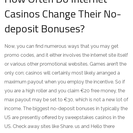
Casinos Change Their No-
deposit Bonuses?
Now, you can find numerous ways that you may get
promo codes, and it either involves the internet site itself
or various other promotional websites. Games aren’t the
only con; casinos will certainly most likely arranged a
maximum payout when you employ the incentive. So if
you are a high roller and you claim €20 free money, the
max payout may be set to €30, which is not a new lot of
income. The biggest no-deposit bonuses in typically the
US are presently offered by sweepstakes casinos in the
US. Check away sites like Share. us and Hello there