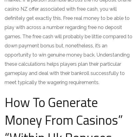
casino NZ offer associated with free cash, you will
definitely get exactly this. Free real money to be able to
play with across a number regarding free no deposit
games. The free cash will probably be little compared to
down payment bonus but, nonetheless, it’s an
opportunity to win genuine money back. Understanding
these calculations helps players plan their particular
gameplay and deal with their bankroll successfully to
meet typically the wagering requirements.
How To Generate
Money From Casinos”