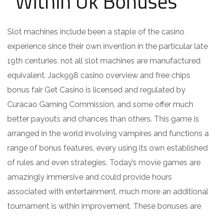
“Within Uk Bonuses
Slot machines include been a staple of the casino
experience since their own invention in the particular late
19th centuries, not all slot machines are manufactured
equivalent. Jack998 casino overview and free chips
bonus fair Get Casino is licensed and regulated by
Curacao Gaming Commission, and some offer much
better payouts and chances than others. This game is
arranged in the world involving vampires and functions a
range of bonus features, every using its own established
of rules and even strategies. Today’s movie games are
amazingly immersive and could provide hours
associated with entertainment, much more an additional
tournament is within improvement. These bonuses are