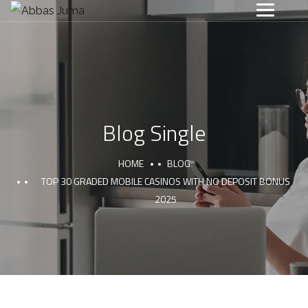
Blog Single
HOME
BLOG
TOP 30 GRADED MOBILE CASINOS WITH NO DEPOSIT BONUS
2025