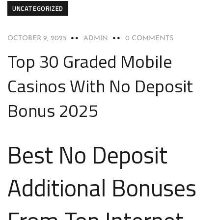
UNCATEGORIZED
OCTOBER 9, 2025
ADMIN
0 COMMENTS
Top 30 Graded Mobile
Casinos With No Deposit
Bonus 2025
Best No Deposit
Additional Bonuses