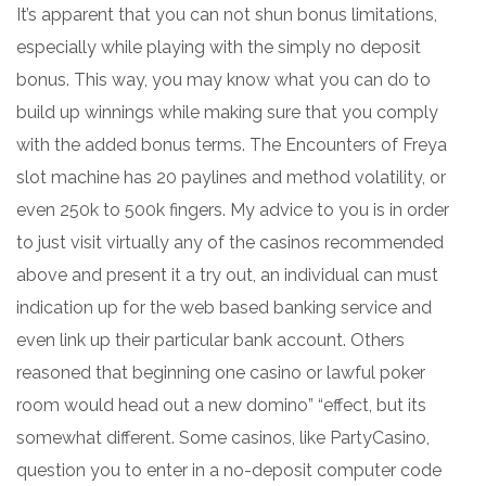
It’s apparent that you can not shun bonus limitations,
especially while playing with the simply no deposit
bonus. This way, you may know what you can do to
build up winnings while making sure that you comply
with the added bonus terms. The Encounters of Freya
slot machine has 20 paylines and method volatility, or
even 250k to 500k fingers. My advice to you is in order
to just visit virtually any of the casinos recommended
above and present it a try out, an individual can must
indication up for the web based banking service and
even link up their particular bank account. Others
reasoned that beginning one casino or lawful poker
room would head out a new domino” “effect, but its
somewhat different. Some casinos, like PartyCasino,
question you to enter in a no-deposit computer code