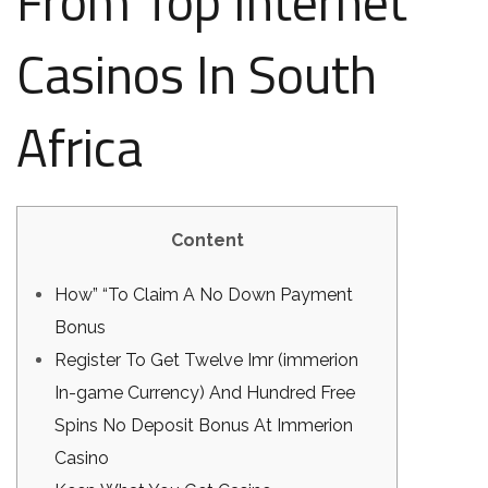
From Top Internet
Casinos In South
Africa
Content
How” “To Claim A No Down Payment
Bonus
Register To Get Twelve Imr (immerion
In-game Currency) And Hundred Free
Spins No Deposit Bonus At Immerion
Casino