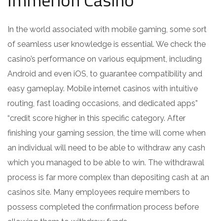
In the world associated with mobile gaming, some sort
of seamless user knowledge is essential. We check the
casino’s performance on various equipment, including
Android and even iOS, to guarantee compatibility and
easy gameplay. Mobile internet casinos with intuitive
routing, fast loading occasions, and dedicated apps”
“credit score higher in this specific category. After
finishing your gaming session, the time will come when
an individual will need to be able to withdraw any cash
which you managed to be able to win. The withdrawal
process is far more complex than depositing cash at an
casinos site. Many employees require members to
possess completed the confirmation process before