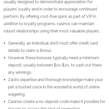
usually designed to demonstrate appreciation for
players’ loyalty and in order to encourage continued
perform. By offering cost-free spins as part of VIP in
addition to loyalty programs, casinos can maintain
robust relationships using their most valuable players.
Generally, an individual don’t must offer credit card
details to claim a Bonus.
However, these bonuses typically need a minimum
deposit, usually between $10-$20, to cash out there
any winnings.
Zack’s expertise and thorough knowledge make your
pet a trusted voice in the wonderful world of online
wagering.
Casinos create a no-deposit code make it possible for
players to access this kind of promotion.