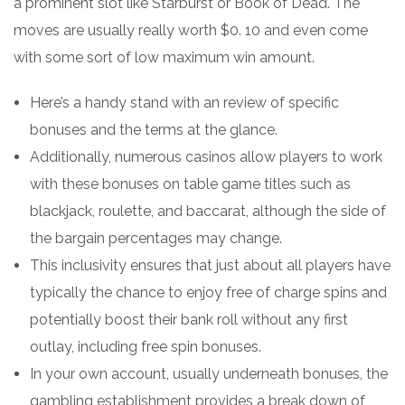
a prominent slot like Starburst or Book of Dead. The
moves are usually really worth $0. 10 and even come
with some sort of low maximum win amount.
Here’s a handy stand with an review of specific
bonuses and the terms at the glance.
Additionally, numerous casinos allow players to work
with these bonuses on table game titles such as
blackjack, roulette, and baccarat, although the side of
the bargain percentages may change.
This inclusivity ensures that just about all players have
typically the chance to enjoy free of charge spins and
potentially boost their bank roll without any first
outlay, including free spin bonuses.
In your own account, usually underneath bonuses, the
gambling establishment provides a break down of