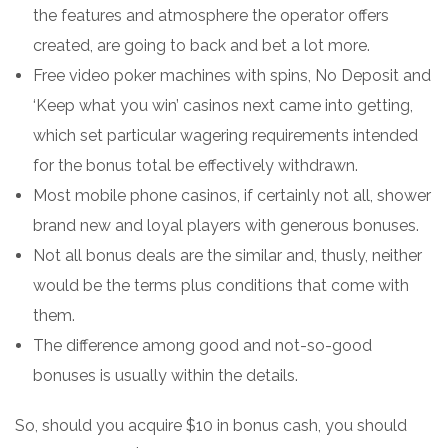
the features and atmosphere the operator offers
created, are going to back and bet a lot more.
Free video poker machines with spins, No Deposit and
‘Keep what you win’ casinos next came into getting,
which set particular wagering requirements intended
for the bonus total be effectively withdrawn.
Most mobile phone casinos, if certainly not all, shower
brand new and loyal players with generous bonuses.
Not all bonus deals are the similar and, thusly, neither
would be the terms plus conditions that come with
them.
The difference among good and not-so-good
bonuses is usually within the details.
So, should you acquire $10 in bonus cash, you should