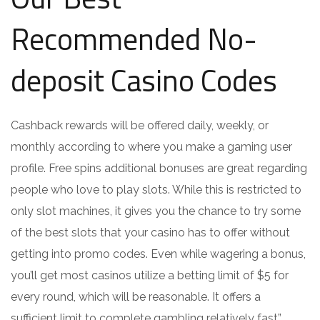
Recommended No-
deposit Casino Codes
Cashback rewards will be offered daily, weekly, or
monthly according to where you make a gaming user
profile. Free spins additional bonuses are great regarding
people who love to play slots. While this is restricted to
only slot machines, it gives you the chance to try some
of the best slots that your casino has to offer without
getting into promo codes. Even while wagering a bonus,
you’ll get most casinos utilize a betting limit of $5 for
every round, which will be reasonable. It offers a
sufficient limit to complete gambling relatively fast”