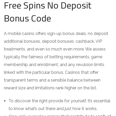
Free Spins No Deposit
Bonus Code
A mobile casino offers sign-up bonus deals, no deposit
additional bonuses, deposit bonuses, cashback, VIP
treatments, and even so much even more. We assess
typically the fairness of betting requirements, game
membership and enrollment, and any revulsion limits
linked with the particular bonus. Casinos that offer
transparent terms and a sensible balance between
reward size and limitations rank higher on the list.
To discover the right provide for yourself, it’s essential
to know what’s out there and just how it works.