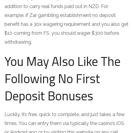
addition to carry real funds paid out in NZD. For
example, if Zar gambling establishment no deposit
benefit has a 30x wagering requirement and you also get
$10 coming from FS, you should wager $300 before
withdrawing.
You May Also Like The
Following No First
Deposit Bonuses
Luckily, it’s free, quick to complete, and just takes a few
times. You can entry them via typically the casino’s iOS
or Android app or by visiting this website on any cell