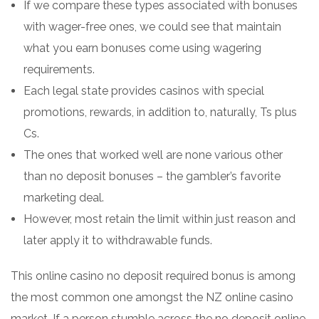
If we compare these types associated with bonuses
with wager-free ones, we could see that maintain
what you earn bonuses come using wagering
requirements.
Each legal state provides casinos with special
promotions, rewards, in addition to, naturally, Ts plus
Cs.
The ones that worked well are none various other
than no deposit bonuses – the gambler’s favorite
marketing deal.
However, most retain the limit within just reason and
later apply it to withdrawable funds.
This online casino no deposit required bonus is among
the most common one amongst the NZ online casino
market. If a person stumble across the no deposit online