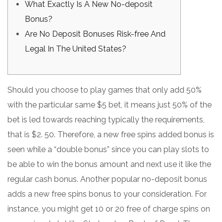
What Exactly Is A New No-deposit
Bonus?
Are No Deposit Bonuses Risk-free And
Legal In The United States?
Should you choose to play games that only add 50%
with the particular same $5 bet, it means just 50% of the
bet is led towards reaching typically the requirements,
that is $2. 50. Therefore, a new free spins added bonus is
seen while a “double bonus” since you can play slots to
be able to win the bonus amount and next use it like the
regular cash bonus. Another popular no-deposit bonus
adds a new free spins bonus to your consideration. For
instance, you might get 10 or 20 free of charge spins on