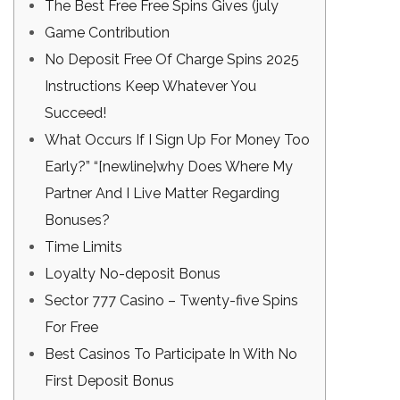
The Best Free Free Spins Gives (july
Game Contribution
No Deposit Free Of Charge Spins 2025
Instructions Keep Whatever You
Succeed!
What Occurs If I Sign Up For Money Too
Early?” “[newline]why Does Where My
Partner And I Live Matter Regarding
Bonuses?
Time Limits
Loyalty No-deposit Bonus
Sector 777 Casino – Twenty-five Spins
For Free
Best Casinos To Participate In With No
First Deposit Bonus