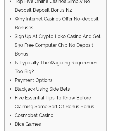
Top Five Online Casinos Simply No
Deposit Deposit Bonus Nz
Why Internet Casinos Offer No-deposit
Bonuses
Sign Up At Crypto Loko Casino And Get
$30 Free Computer Chip No Deposit
Bonus
Is Typically The Wagering Requirement
Too Big?
Payment Options
Blackjack Using Side Bets
Five Essential Tips To Know Before
Claiming Some Sort Of Bonus Bonus
Cosmobet Casino
Dice Games