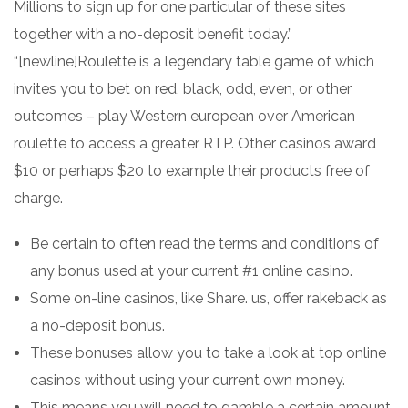
Millions to sign up for one particular of these sites
together with a no-deposit benefit today.”
“[newline]Roulette is a legendary table game of which
invites you to bet on red, black, odd, even, or other
outcomes – play Western european over American
roulette to access a greater RTP. Other casinos award
$10 or perhaps $20 to example their products free of
charge.
Be certain to often read the terms and conditions of
any bonus used at your current #1 online casino.
Some on-line casinos, like Share. us, offer rakeback as
a no-deposit bonus.
These bonuses allow you to take a look at top online
casinos without using your current own money.
This means you will need to gamble a certain amount