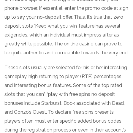
phone browser. If essential, enter the promo code at sign
up to say your no-deposit offer. Thus, it’s true that zero
deposit slots ‘Keep what you win’ feature has several
exigencies, which an individual must impress after as
greatly while possible. The on line casino can prove to
be quite authentic and compatible towards the very end.
These slots usually are selected for his or her interesting
gameplay, high returning to player (RTP) percentages,
and interesting bonus features. Some of the top rated
slots that you can” “play with free spins no deposit
bonuses include Starburst, Book associated with Dead,
and Gonzo’s Quest. To declare free spins presents,
players often must enter specific added bonus codes
during the registration process or even in their account’s