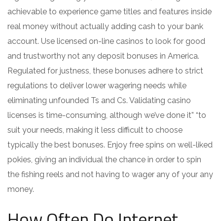
achievable to experience game titles and features inside
real money without actually adding cash to your bank
account. Use licensed on-line casinos to look for good
and trustworthy not any deposit bonuses in America.
Regulated for justness, these bonuses adhere to strict
regulations to deliver lower wagering needs while
eliminating unfounded Ts and Cs. Validating casino
licenses is time-consuming, although we’ve done it” “to
suit your needs, making it less difficult to choose
typically the best bonuses. Enjoy free spins on well-liked
pokies, giving an individual the chance in order to spin
the fishing reels and not having to wager any of your any
money.
How Often Do Internet