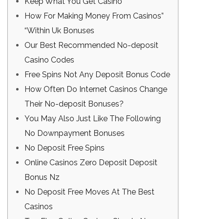
Keep What You Get Casino
How For Making Money From Casinos”
“Within Uk Bonuses
Our Best Recommended No-deposit
Casino Codes
Free Spins Not Any Deposit Bonus Code
How Often Do Internet Casinos Change
Their No-deposit Bonuses?
You May Also Just Like The Following
No Downpayment Bonuses
No Deposit Free Spins
Online Casinos Zero Deposit Deposit
Bonus Nz
No Deposit Free Moves At The Best
Casinos