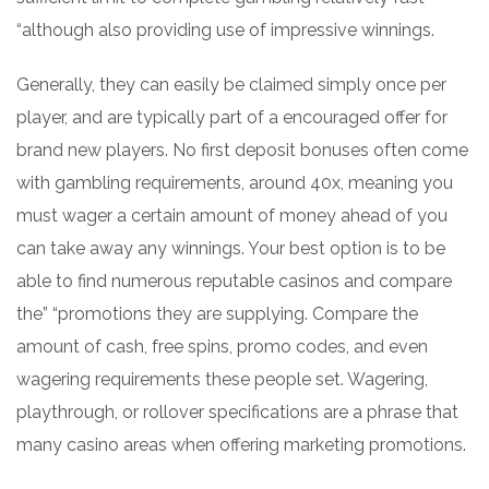
“although also providing use of impressive winnings.
Generally, they can easily be claimed simply once per
player, and are typically part of a encouraged offer for
brand new players. No first deposit bonuses often come
with gambling requirements, around 40x, meaning you
must wager a certain amount of money ahead of you
can take away any winnings. Your best option is to be
able to find numerous reputable casinos and compare
the” “promotions they are supplying. Compare the
amount of cash, free spins, promo codes, and even
wagering requirements these people set. Wagering,
playthrough, or rollover specifications are a phrase that
many casino areas when offering marketing promotions.