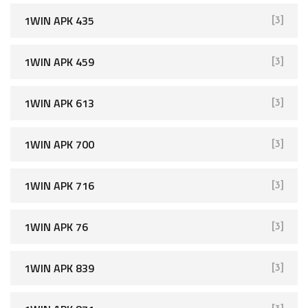
1WIN APK 435
[3]
1WIN APK 459
[3]
1WIN APK 613
[3]
1WIN APK 700
[3]
1WIN APK 716
[3]
1WIN APK 76
[3]
1WIN APK 839
[3]