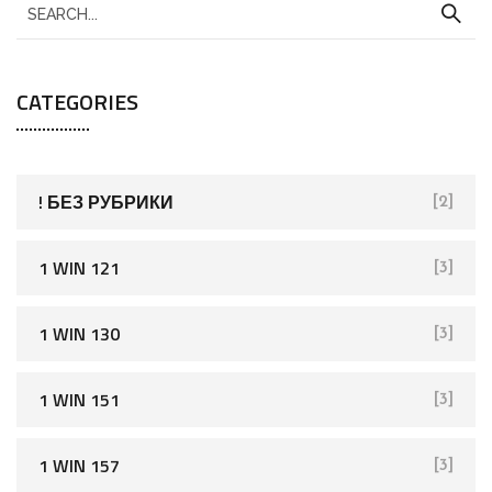
S
e
a
CATEGORIES
r
c
h
f
! БЕЗ РУБРИКИ
[2]
o
r
1 WIN 121
[3]
:
1 WIN 130
[3]
1 WIN 151
[3]
1 WIN 157
[3]