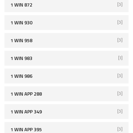
1 WIN 872
[3]
1 WIN 930
[3]
1 WIN 958
[3]
1 WIN 983
[1]
1 WIN 986
[3]
1 WIN APP 288
[3]
1 WIN APP 349
[3]
1 WIN APP 395
[3]