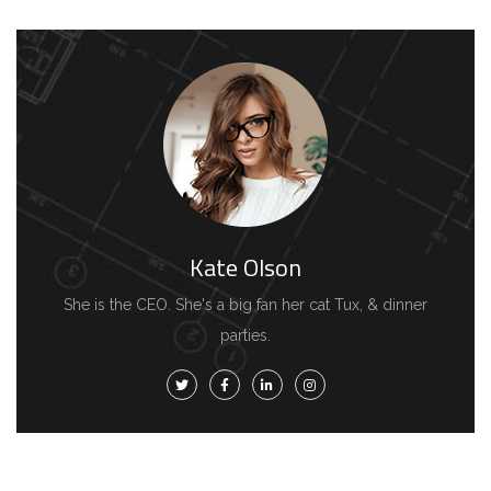
Kate Olson
She is the CEO. She's a big fan her cat Tux, & dinner
parties.