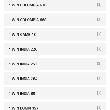
1 WIN COLOMBIA 636
[3]
1 WIN COLOMBIA 668
[3]
1 WIN GAME 43
[3]
1 WIN INDIA 220
[3]
1 WIN INDIA 252
[3]
1 WIN INDIA 784
[3]
1 WIN INDIA 89
[3]
1 WIN LOGIN 197
[3]