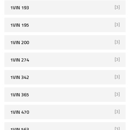
1VIN 193
[3]
1VIN 195
[3]
1VIN 200
[3]
1VIN 274
[3]
1VIN 342
[3]
1VIN 365
[3]
1VIN 470
[3]
1VIN 563
[3]