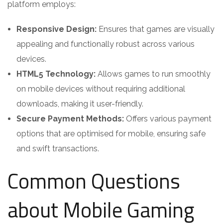
platform employs:
Responsive Design:
Ensures that games are visually
appealing and functionally robust across various
devices.
HTML5 Technology:
Allows games to run smoothly
on mobile devices without requiring additional
downloads, making it user-friendly.
Secure Payment Methods:
Offers various payment
options that are optimised for mobile, ensuring safe
and swift transactions.
Common Questions
about Mobile Gaming