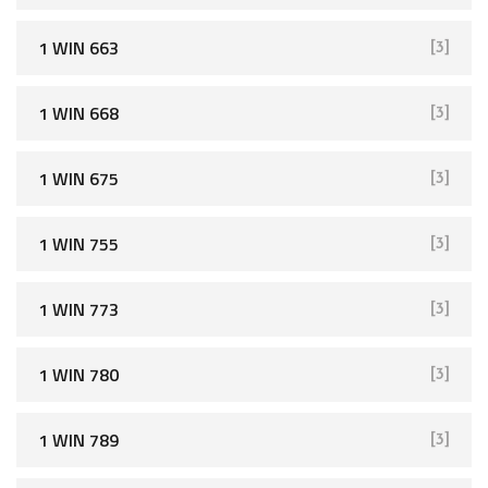
1 WIN 663
[3]
1 WIN 668
[3]
1 WIN 675
[3]
1 WIN 755
[3]
1 WIN 773
[3]
1 WIN 780
[3]
1 WIN 789
[3]