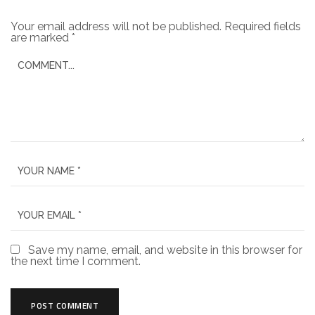
Your email address will not be published.
Required fields
are marked
*
Save my name, email, and website in this browser for
the next time I comment.