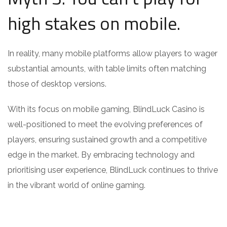
high stakes on mobile.
In reality, many mobile platforms allow players to wager
substantial amounts, with table limits often matching
those of desktop versions.
With its focus on mobile gaming, BlindLuck Casino is
well-positioned to meet the evolving preferences of
players, ensuring sustained growth and a competitive
edge in the market. By embracing technology and
prioritising user experience, BlindLuck continues to thrive
in the vibrant world of online gaming.