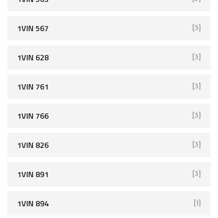
1VIN 567
[3]
1VIN 628
[3]
1VIN 761
[3]
1VIN 766
[3]
1VIN 826
[3]
1VIN 891
[3]
1VIN 894
[1]