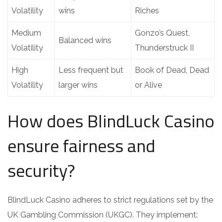
Volatility
wins
Riches
Medium
Gonzo’s Quest,
Balanced wins
Volatility
Thunderstruck II
High
Less frequent but
Book of Dead, Dead
Volatility
larger wins
or Alive
How does BlindLuck Casino
ensure fairness and
security?
BlindLuck Casino adheres to strict regulations set by the
UK Gambling Commission (UKGC). They implement: