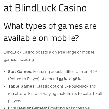
at BlindLuck Casino
What types of games are
available on mobile?
BlindLuck Casino boasts a diverse range of mobile
games, including:
Slot Games:
Featuring popular titles with an RTP
(Return to Player) of around
95%
to
98%
.
Table Games:
Classic options like blackjack and
roulette, often with varying table limits to cater to all
players.
Live Dealer Games:
Providing an immersive