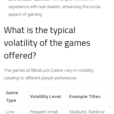
experience with real dealers, enhancing the social
aspect of gaming.
What is the typical
volatility of the games
offered?
The games at BlindLuck Casino vary in volatility,
catering to different player preferences:
Game
Volatility Level
Example Titles
Type
Low
Frequent small
Starburst, Rainbow