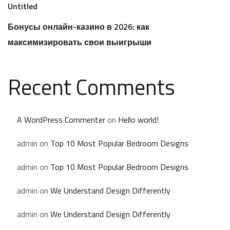
Untitled
Бонусы онлайн-казино в 2026: как
максимизировать свои выигрыши
Recent Comments
A WordPress Commenter
on
Hello world!
admin
on
Top 10 Most Popular Bedroom Designs
admin
on
Top 10 Most Popular Bedroom Designs
admin
on
We Understand Design Differently
admin
on
We Understand Design Differently