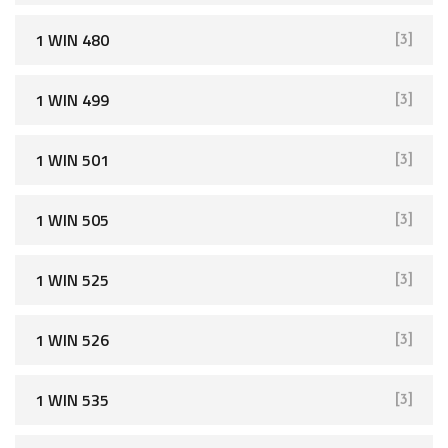
1 WIN 480
[3]
1 WIN 499
[3]
1 WIN 501
[3]
1 WIN 505
[3]
1 WIN 525
[3]
1 WIN 526
[3]
1 WIN 535
[3]