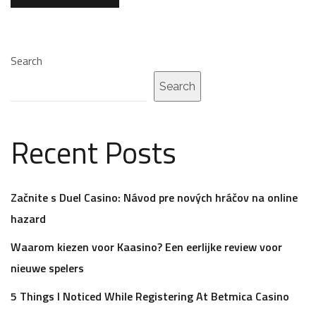
Search
Search
Recent Posts
Začnite s Duel Casino: Návod pre nových hráčov na online
hazard
Waarom kiezen voor Kaasino? Een eerlijke review voor
nieuwe spelers
5 Things I Noticed While Registering At Betmica Casino