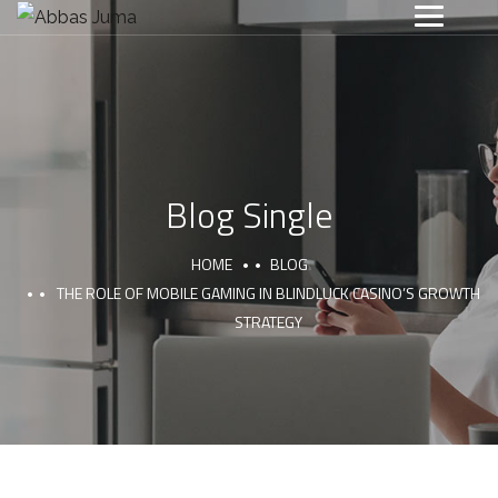
Blog Single
HOME
BLOG
THE ROLE OF MOBILE GAMING IN BLINDLUCK CASINO’S GROWTH
STRATEGY