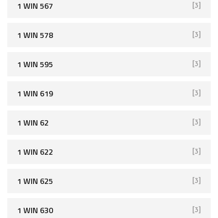
1 WIN 567
[3]
1 WIN 578
[3]
1 WIN 595
[3]
1 WIN 619
[3]
1 WIN 62
[3]
1 WIN 622
[3]
1 WIN 625
[3]
1 WIN 630
[3]