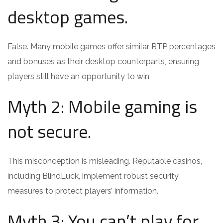
desktop games.
False. Many mobile games offer similar RTP percentages
and bonuses as their desktop counterparts, ensuring
players still have an opportunity to win.
Myth 2: Mobile gaming is
not secure.
This misconception is misleading. Reputable casinos,
including BlindLuck, implement robust security
measures to protect players’ information.
Myth 3: You can’t play for