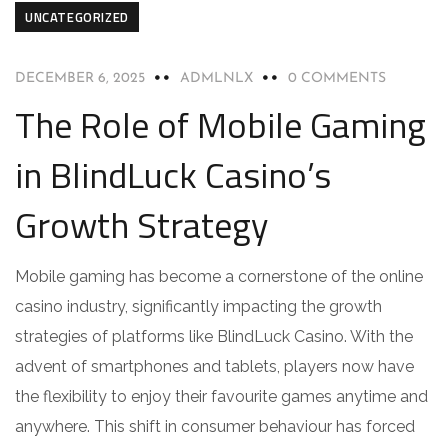
UNCATEGORIZED
DECEMBER 6, 2025
ADMLNLX
0 COMMENTS
The Role of Mobile Gaming
in BlindLuck Casino’s
Growth Strategy
Mobile gaming has become a cornerstone of the online
casino industry, significantly impacting the growth
strategies of platforms like BlindLuck Casino. With the
advent of smartphones and tablets, players now have
the flexibility to enjoy their favourite games anytime and
anywhere. This shift in consumer behaviour has forced