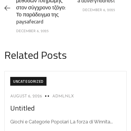
μεθόδων πληρωμής
a důvěryhodnost
στον σύγχρονο τζόγο:
DECEMBER 6, 2025
Το παράδειγμα της
paysafecard
DECEMBER 6, 2025
Related Posts
UNCATEGORIZED
AUGUST 6, 2026
ADMLNLX
Untitled
Giochi e Categorie Popolari La forza di Winnita...