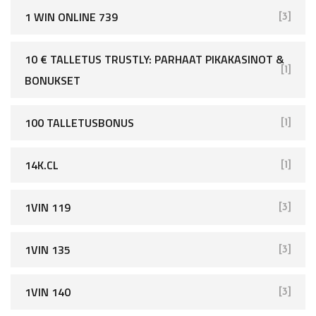
1 WIN ONLINE 739
[3]
10 € TALLETUS TRUSTLY: PARHAAT PIKAKASINOT &
[1]
BONUKSET
100 TALLETUSBONUS
[1]
14K.CL
[1]
1VIN 119
[3]
1VIN 135
[3]
1VIN 140
[3]