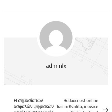
admlnlx
Η σημασία των
Budoucnost online
ασφαλών ψηφιακών
kasin: Kvalita, inovace