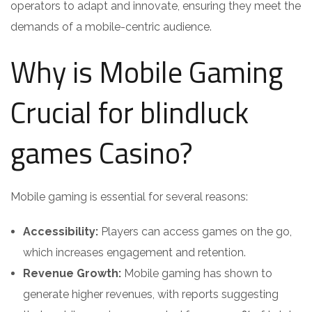
operators to adapt and innovate, ensuring they meet the
demands of a mobile-centric audience.
Why is Mobile Gaming
Crucial for
blindluck
games
Casino?
Mobile gaming is essential for several reasons:
Accessibility:
Players can access games on the go,
which increases engagement and retention.
Revenue Growth:
Mobile gaming has shown to
generate higher revenues, with reports suggesting