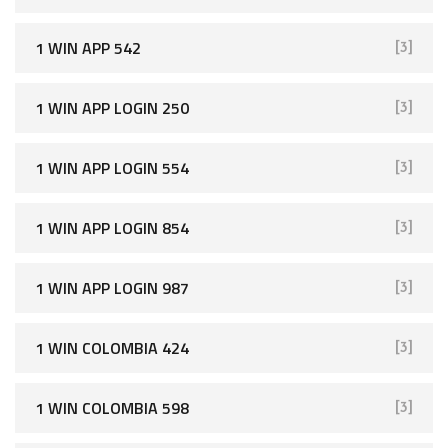
1 WIN APP 542
[3]
1 WIN APP LOGIN 250
[3]
1 WIN APP LOGIN 554
[3]
1 WIN APP LOGIN 854
[3]
1 WIN APP LOGIN 987
[3]
1 WIN COLOMBIA 424
[3]
1 WIN COLOMBIA 598
[3]