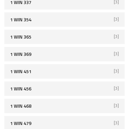
1 WIN 337
[3]
1 WIN 354
[3]
1 WIN 365
[3]
1 WIN 369
[3]
1 WIN 451
[3]
1 WIN 456
[3]
1 WIN 468
[3]
1 WIN 479
[3]