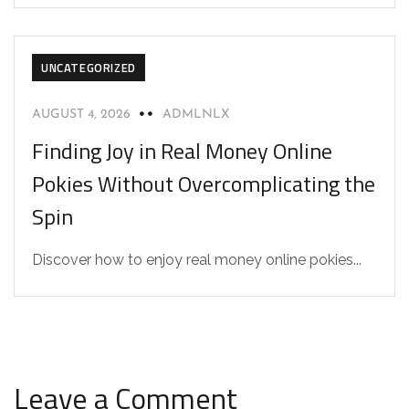
UNCATEGORIZED
AUGUST 4, 2026
ADMLNLX
Finding Joy in Real Money Online
Pokies Without Overcomplicating the
Spin
Discover how to enjoy real money online pokies...
Leave a Comment