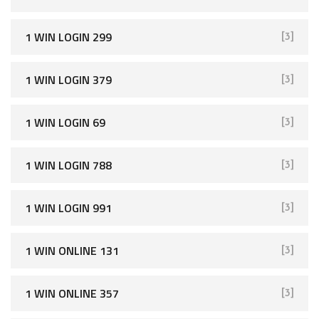
1 WIN LOGIN 299
[3]
1 WIN LOGIN 379
[3]
1 WIN LOGIN 69
[3]
1 WIN LOGIN 788
[3]
1 WIN LOGIN 991
[3]
1 WIN ONLINE 131
[3]
1 WIN ONLINE 357
[3]