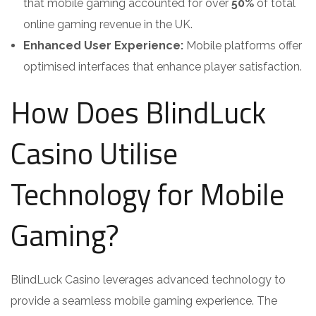
that mobile gaming accounted for over
50%
of total
online gaming revenue in the UK.
Enhanced User Experience:
Mobile platforms offer
optimised interfaces that enhance player satisfaction.
How Does BlindLuck
Casino Utilise
Technology for Mobile
Gaming?
BlindLuck Casino leverages advanced technology to
provide a seamless mobile gaming experience. The