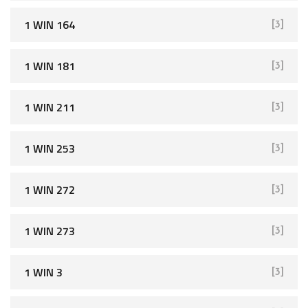
1 WIN 164
[3]
1 WIN 181
[3]
1 WIN 211
[3]
1 WIN 253
[3]
1 WIN 272
[3]
1 WIN 273
[3]
1 WIN 3
[3]