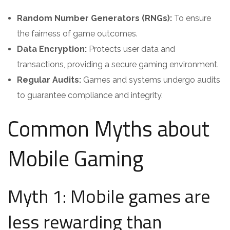
Random Number Generators (RNGs):
To ensure
the fairness of game outcomes.
Data Encryption:
Protects user data and
transactions, providing a secure gaming environment.
Regular Audits:
Games and systems undergo audits
to guarantee compliance and integrity.
Common Myths about
Mobile Gaming
Myth 1: Mobile games are
less rewarding than