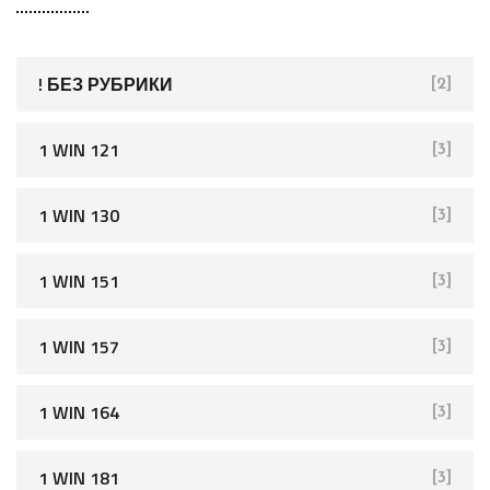
c
h
f
! БЕЗ РУБРИКИ
[2]
o
r
1 WIN 121
[3]
:
1 WIN 130
[3]
1 WIN 151
[3]
1 WIN 157
[3]
1 WIN 164
[3]
1 WIN 181
[3]