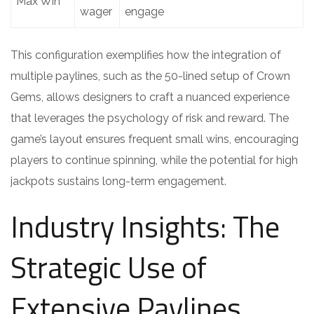
Max Win
wager
engage
This configuration exemplifies how the integration of
multiple paylines, such as the 50-lined setup of Crown
Gems, allows designers to craft a nuanced experience
that leverages the psychology of risk and reward. The
game’s layout ensures frequent small wins, encouraging
players to continue spinning, while the potential for high
jackpots sustains long-term engagement.
Industry Insights: The
Strategic Use of
Extensive Paylines