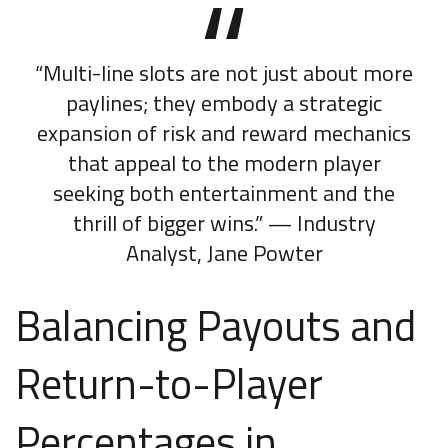
“Multi-line slots are not just about more
paylines; they embody a strategic
expansion of risk and reward mechanics
that appeal to the modern player
seeking both entertainment and the
thrill of bigger wins.” — Industry
Analyst, Jane Powter
Balancing Payouts and
Return-to-Player
Percentages in