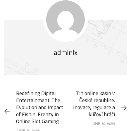
admlnlx
Redefining Digital
Trh online kasin v
Entertainment: The
České republice:
Evolution and Impact
Inovace, regulace a
of Fishin’ Frenzy in
klíčoví hráči
Online Slot Gaming
JUNE 30, 2025