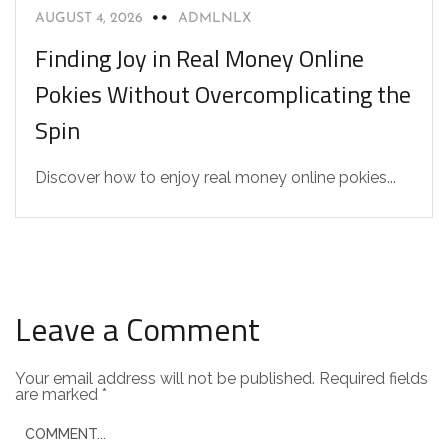
AUGUST 4, 2026
ADMLNLX
Finding Joy in Real Money Online
Pokies Without Overcomplicating the
Spin
Discover how to enjoy real money online pokies...
Leave a Comment
Your email address will not be published.
Required fields
are marked
*