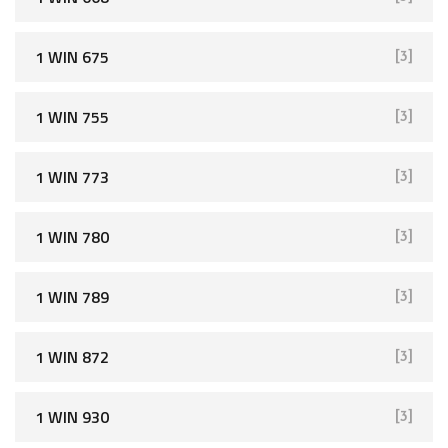
1 WIN 675
[3]
1 WIN 755
[3]
1 WIN 773
[3]
1 WIN 780
[3]
1 WIN 789
[3]
1 WIN 872
[3]
1 WIN 930
[3]