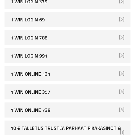
1 WIN LOGIN 379
[3]
1 WIN LOGIN 69
[3]
1 WIN LOGIN 788
[3]
1 WIN LOGIN 991
[3]
1 WIN ONLINE 131
[3]
1 WIN ONLINE 357
[3]
1 WIN ONLINE 739
[3]
10 € TALLETUS TRUSTLY: PARHAAT PIKAKASINOT &
[1]