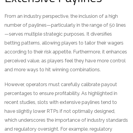
From an industry perspective, the inclusion of a high
number of paylines—particularly in the range of 50 lines
—serves multiple strategic purposes. It diversifies
betting patterns, allowing players to tailor their wagers
according to their risk appetite. Furthermore, it enhances
perceived value, as players feel they have more control
and more ways to hit winning combinations.
However, operators must carefully calibrate payout
percentages to ensure profitability. As highlighted in
recent studies, slots with extensive paylines tend to
have slightly lower RTPs if not optimally designed,
which underscores the importance of industry standards
and regulatory oversight. For example, regulatory