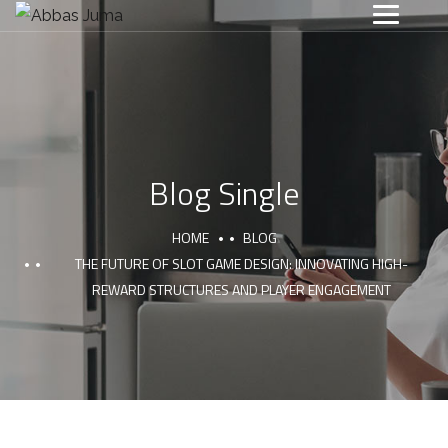
Blog Single
HOME
BLOG
THE FUTURE OF SLOT GAME DESIGN: INNOVATING HIGH-
REWARD STRUCTURES AND PLAYER ENGAGEMENT