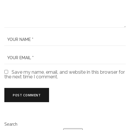
Save my name, email, and website in this browser for
the next time I comment.
Search