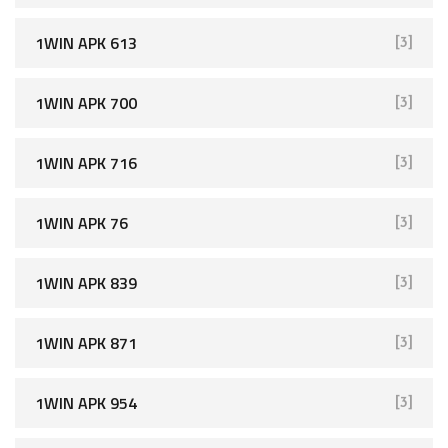
1WIN APK 613
[3]
1WIN APK 700
[3]
1WIN APK 716
[3]
1WIN APK 76
[3]
1WIN APK 839
[3]
1WIN APK 871
[3]
1WIN APK 954
[3]