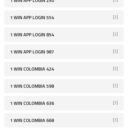
1 WIN APP LOGIN 250
[3]
1 WIN APP LOGIN 554
[3]
1 WIN APP LOGIN 854
[3]
1 WIN APP LOGIN 987
[3]
1 WIN COLOMBIA 424
[3]
1 WIN COLOMBIA 598
[3]
1 WIN COLOMBIA 636
[3]
1 WIN COLOMBIA 668
[3]