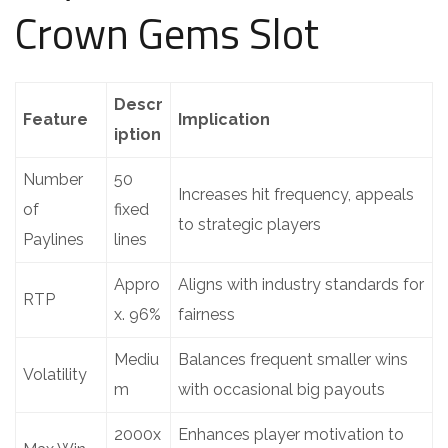
Crown Gems Slot
Descr
Feature
Implication
iption
Number
50
Increases hit frequency, appeals
of
fixed
to strategic players
Paylines
lines
Appro
Aligns with industry standards for
RTP
x. 96%
fairness
Mediu
Balances frequent smaller wins
Volatility
m
with occasional big payouts
2000x
Enhances player motivation to