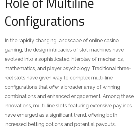
Role of Multiline
Configurations
In the rapidly changing landscape of online casino
gaming, the design intricacies of slot machines have
evolved into a sophisticated interplay of mechanics,
mathematics, and player psychology. Traditional three-
reel slots have given way to complex multi-line
configurations that offer a broader array of winning
combinations and enhanced engagement. Among these
innovations, multi-line slots featuring extensive paylines
have emerged as a significant trend, offering both
increased betting options and potential payouts.