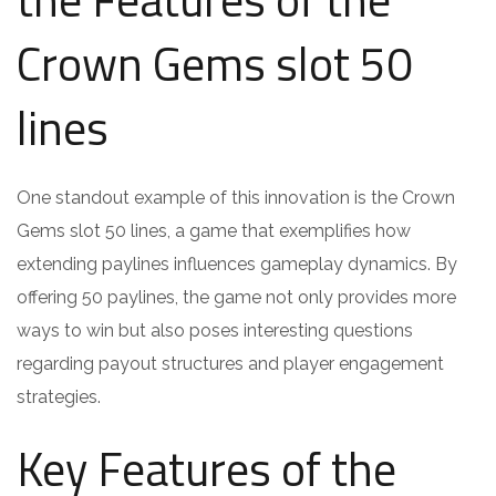
Crown Gems slot 50
lines
One standout example of this innovation is the Crown
Gems slot 50 lines, a game that exemplifies how
extending paylines influences gameplay dynamics. By
offering 50 paylines, the game not only provides more
ways to win but also poses interesting questions
regarding payout structures and player engagement
strategies.
Key Features of the