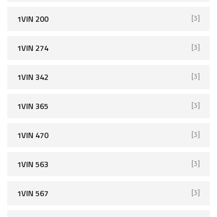
1VIN 200
[3]
1VIN 274
[3]
1VIN 342
[3]
1VIN 365
[3]
1VIN 470
[3]
1VIN 563
[3]
1VIN 567
[3]