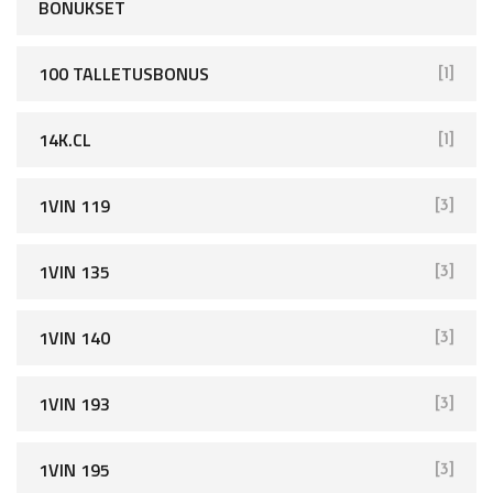
BONUKSET
100 TALLETUSBONUS
[1]
14K.CL
[1]
1VIN 119
[3]
1VIN 135
[3]
1VIN 140
[3]
1VIN 193
[3]
1VIN 195
[3]