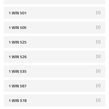
1 WIN 501
[3]
1 WIN 505
[3]
1 WIN 525
[3]
1 WIN 526
[3]
1 WIN 535
[3]
1 WIN 567
[3]
1 WIN 578
[3]