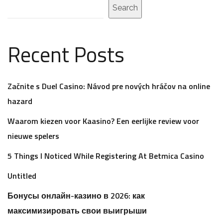
Search
Recent Posts
Začnite s Duel Casino: Návod pre nových hráčov na online
hazard
Waarom kiezen voor Kaasino? Een eerlijke review voor
nieuwe spelers
5 Things I Noticed While Registering At Betmica Casino
Untitled
Бонусы онлайн-казино в 2026: как
максимизировать свои выигрыши