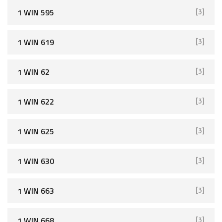
1 WIN 595
[3]
1 WIN 619
[3]
1 WIN 62
[3]
1 WIN 622
[3]
1 WIN 625
[3]
1 WIN 630
[3]
1 WIN 663
[3]
1 WIN 668
[3]