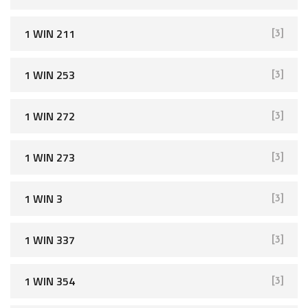
1 WIN 211
[3]
1 WIN 253
[3]
1 WIN 272
[3]
1 WIN 273
[3]
1 WIN 3
[3]
1 WIN 337
[3]
1 WIN 354
[3]