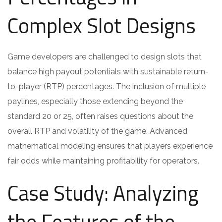
Complex Slot Designs
Game developers are challenged to design slots that
balance high payout potentials with sustainable return-
to-player (RTP) percentages. The inclusion of multiple
paylines, especially those extending beyond the
standard 20 or 25, often raises questions about the
overall RTP and volatility of the game. Advanced
mathematical modeling ensures that players experience
fair odds while maintaining profitability for operators.
Case Study: Analyzing
the Features of the