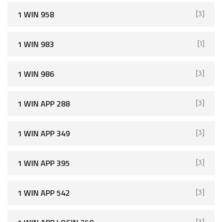
1 WIN 958
[3]
1 WIN 983
[1]
1 WIN 986
[3]
1 WIN APP 288
[3]
1 WIN APP 349
[3]
1 WIN APP 395
[3]
1 WIN APP 542
[3]