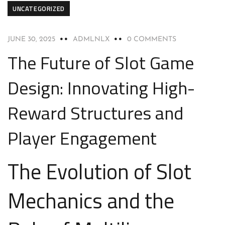
UNCATEGORIZED
JUNE 30, 2025
ADMLNLX
0 COMMENTS
The Future of Slot Game
Design: Innovating High-
Reward Structures and
Player Engagement
The Evolution of Slot
Mechanics and the