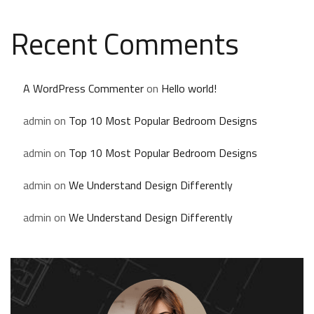
Recent Comments
A WordPress Commenter
on
Hello world!
admin
on
Top 10 Most Popular Bedroom Designs
admin
on
Top 10 Most Popular Bedroom Designs
admin
on
We Understand Design Differently
admin
on
We Understand Design Differently