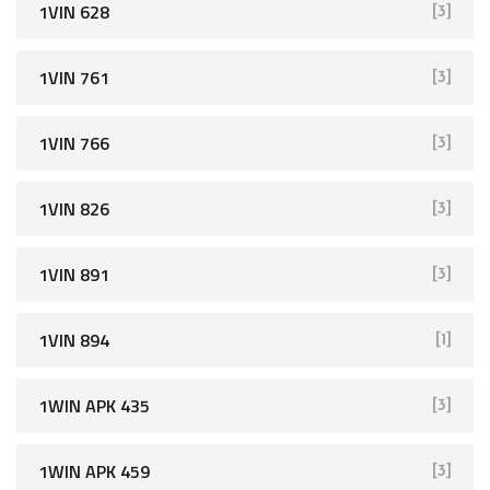
1VIN 628
[3]
1VIN 761
[3]
1VIN 766
[3]
1VIN 826
[3]
1VIN 891
[3]
1VIN 894
[1]
1WIN APK 435
[3]
1WIN APK 459
[3]