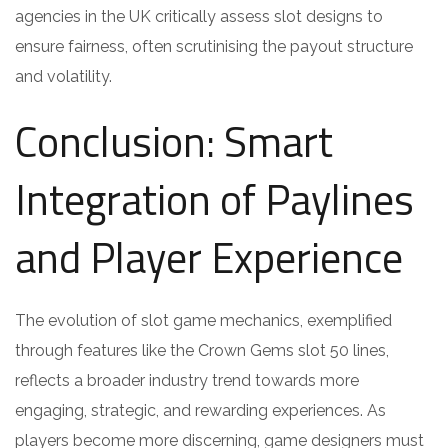
agencies in the UK critically assess slot designs to
ensure fairness, often scrutinising the payout structure
and volatility.
Conclusion: Smart
Integration of Paylines
and Player Experience
The evolution of slot game mechanics, exemplified
through features like the Crown Gems slot 50 lines,
reflects a broader industry trend towards more
engaging, strategic, and rewarding experiences. As
players become more discerning, game designers must