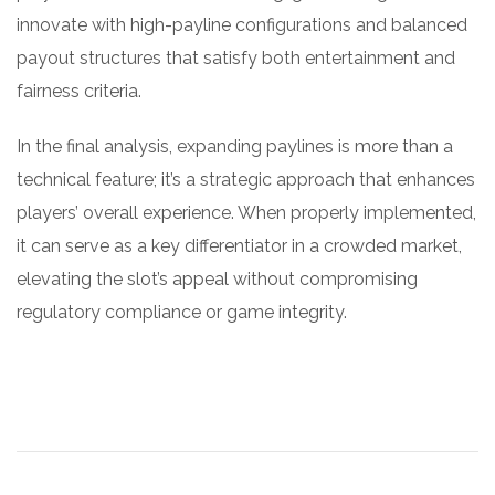
innovate with high-payline configurations and balanced
payout structures that satisfy both entertainment and
fairness criteria.
In the final analysis, expanding paylines is more than a
technical feature; it’s a strategic approach that enhances
players’ overall experience. When properly implemented,
it can serve as a key differentiator in a crowded market,
elevating the slot’s appeal without compromising
regulatory compliance or game integrity.