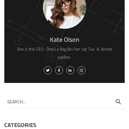
Kate Olson
She is the CEO. She's a big fan her cat Tux, & dinner
parties.
S
e
a
CATEGORIES
r