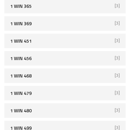
1 WIN 365
[3]
1 WIN 369
[3]
1 WIN 451
[3]
1 WIN 456
[3]
1 WIN 468
[3]
1 WIN 479
[3]
1 WIN 480
[3]
1 WIN 499
[3]