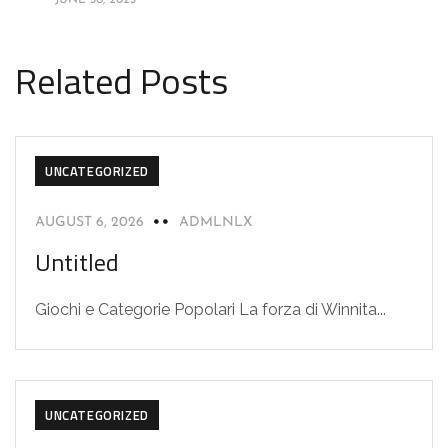
JUNE 30, 2025
Related Posts
UNCATEGORIZED
AUGUST 6, 2026
ADMLNLX
Untitled
Giochi e Categorie Popolari La forza di Winnita...
UNCATEGORIZED