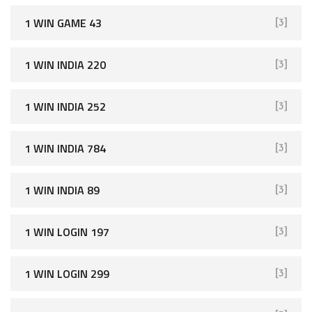
1 WIN GAME 43
[3]
1 WIN INDIA 220
[3]
1 WIN INDIA 252
[3]
1 WIN INDIA 784
[3]
1 WIN INDIA 89
[3]
1 WIN LOGIN 197
[3]
1 WIN LOGIN 299
[3]