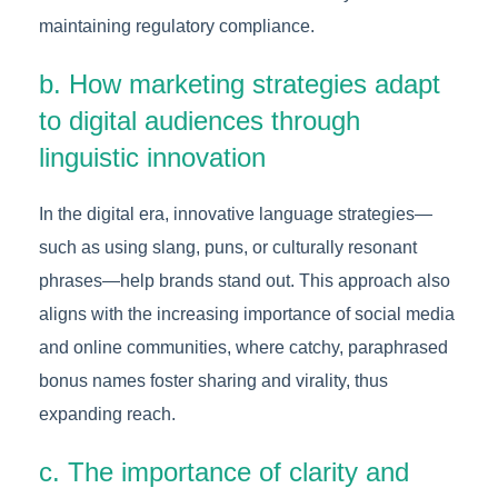
maintaining regulatory compliance.
b. How marketing strategies adapt
to digital audiences through
linguistic innovation
In the digital era, innovative language strategies—
such as using slang, puns, or culturally resonant
phrases—help brands stand out. This approach also
aligns with the increasing importance of social media
and online communities, where catchy, paraphrased
bonus names foster sharing and virality, thus
expanding reach.
c. The importance of clarity and