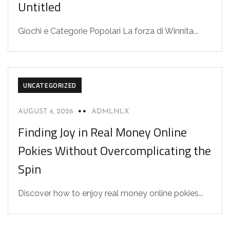
Untitled
Giochi e Categorie Popolari La forza di Winnita...
UNCATEGORIZED
AUGUST 4, 2026
ADMLNLX
Finding Joy in Real Money Online
Pokies Without Overcomplicating the
Spin
Discover how to enjoy real money online pokies...