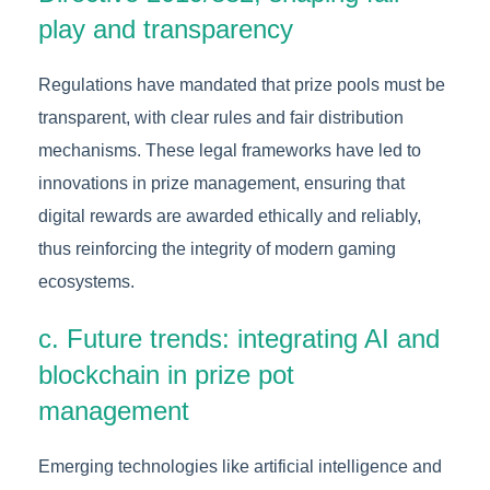
play and transparency
Regulations have mandated that prize pools must be
transparent, with clear rules and fair distribution
mechanisms. These legal frameworks have led to
innovations in prize management, ensuring that
digital rewards are awarded ethically and reliably,
thus reinforcing the integrity of modern gaming
ecosystems.
c. Future trends: integrating AI and
blockchain in prize pot
management
Emerging technologies like artificial intelligence and