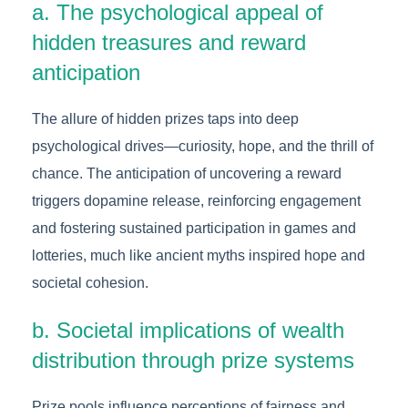
a. The psychological appeal of
hidden treasures and reward
anticipation
The allure of hidden prizes taps into deep
psychological drives—curiosity, hope, and the thrill of
chance. The anticipation of uncovering a reward
triggers dopamine release, reinforcing engagement
and fostering sustained participation in games and
lotteries, much like ancient myths inspired hope and
societal cohesion.
b. Societal implications of wealth
distribution through prize systems
Prize pools influence perceptions of fairness and