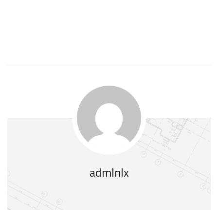
admlnlx