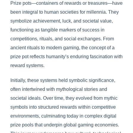
Prize pots—containers of rewards or treasures—have
been integral to human societies for millennia. They
symbolize achievement, luck, and societal value,
functioning as tangible markers of success in
competitions, rituals, and social exchanges. From
ancient rituals to modern gaming, the concept of a
prize pot reflects humanity’s enduring fascination with
reward systems.
Initially, these systems held symbolic significance,
often intertwined with mythological stories and
societal ideals. Over time, they evolved from mythic
symbols into structured rewards within competitive
environments, culminating today in complex digital
prize pools that underpin global gaming economies.