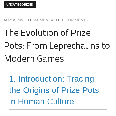
UNCATEGORIZED
MAY 8, 2025
ADMLNLX
0 COMMENTS
The Evolution of Prize
Pots: From Leprechauns to
Modern Games
1. Introduction: Tracing
the Origins of Prize Pots
in Human Culture