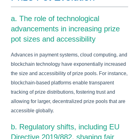
a. The role of technological
advancements in increasing prize
pot sizes and accessibility
Advances in payment systems, cloud computing, and
blockchain technology have exponentially increased
the size and accessibility of prize pools. For instance,
blockchain-based platforms enable transparent
tracking of prize distributions, fostering trust and
allowing for larger, decentralized prize pools that are
accessible globally.
b. Regulatory shifts, including EU
Directive 2019/882, shaping fair