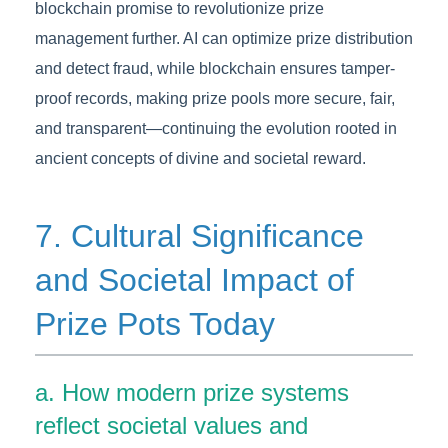
blockchain promise to revolutionize prize
management further. AI can optimize prize distribution
and detect fraud, while blockchain ensures tamper-
proof records, making prize pools more secure, fair,
and transparent—continuing the evolution rooted in
ancient concepts of divine and societal reward.
7. Cultural Significance
and Societal Impact of
Prize Pots Today
a. How modern prize systems
reflect societal values and