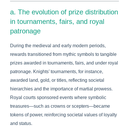
a. The evolution of prize distribution
in tournaments, fairs, and royal
patronage
During the medieval and early modern periods,
rewards transitioned from mythic symbols to tangible
prizes awarded in tournaments, fairs, and under royal
patronage. Knights’ tournaments, for instance,
awarded land, gold, or titles, reflecting societal
hierarchies and the importance of martial prowess.
Royal courts sponsored events where symbolic
treasures—such as crowns or scepters—became
tokens of power, reinforcing societal values of loyalty
and status.