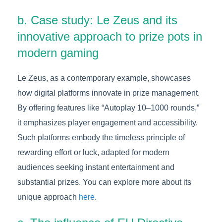
b. Case study: Le Zeus and its
innovative approach to prize pots in
modern gaming
Le Zeus, as a contemporary example, showcases
how digital platforms innovate in prize management.
By offering features like “Autoplay 10–1000 rounds,”
it emphasizes player engagement and accessibility.
Such platforms embody the timeless principle of
rewarding effort or luck, adapted for modern
audiences seeking instant entertainment and
substantial prizes. You can explore more about its
unique approach
here
.