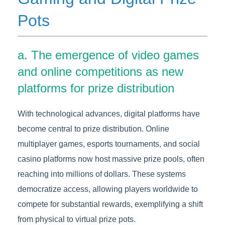
Pots
a. The emergence of video games
and online competitions as new
platforms for prize distribution
With technological advances, digital platforms have
become central to prize distribution. Online
multiplayer games, esports tournaments, and social
casino platforms now host massive prize pools, often
reaching into millions of dollars. These systems
democratize access, allowing players worldwide to
compete for substantial rewards, exemplifying a shift
from physical to virtual prize pots.