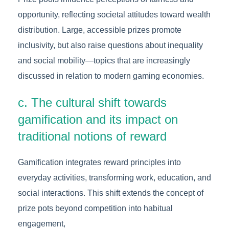
opportunity, reflecting societal attitudes toward wealth
distribution. Large, accessible prizes promote
inclusivity, but also raise questions about inequality
and social mobility—topics that are increasingly
discussed in relation to modern gaming economies.
c. The cultural shift towards
gamification and its impact on
traditional notions of reward
Gamification integrates reward principles into
everyday activities, transforming work, education, and
social interactions. This shift extends the concept of
prize pots beyond competition into habitual
engagement,