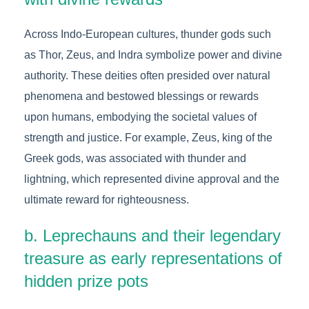
Across Indo-European cultures, thunder gods such
as Thor, Zeus, and Indra symbolize power and divine
authority. These deities often presided over natural
phenomena and bestowed blessings or rewards
upon humans, embodying the societal values of
strength and justice. For example, Zeus, king of the
Greek gods, was associated with thunder and
lightning, which represented divine approval and the
ultimate reward for righteousness.
b. Leprechauns and their legendary
treasure as early representations of
hidden prize pots