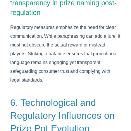
transparency in prize naming post-
regulation
Regulatory measures emphasize the need for clear
communication. While paraphrasing can add allure, it
must not obscure the actual reward or mislead
players. Striking a balance ensures that promotional
language remains engaging yet transparent,
safeguarding consumer trust and complying with
legal standards.
6. Technological and
Regulatory Influences on
Prize Pot Evolution