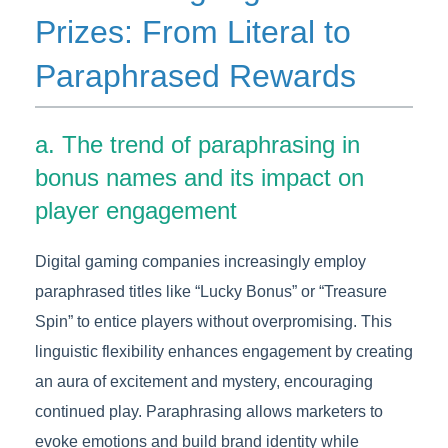
Prizes: From Literal to
Paraphrased Rewards
a. The trend of paraphrasing in
bonus names and its impact on
player engagement
Digital gaming companies increasingly employ
paraphrased titles like “Lucky Bonus” or “Treasure
Spin” to entice players without overpromising. This
linguistic flexibility enhances engagement by creating
an aura of excitement and mystery, encouraging
continued play. Paraphrasing allows marketers to
evoke emotions and build brand identity while