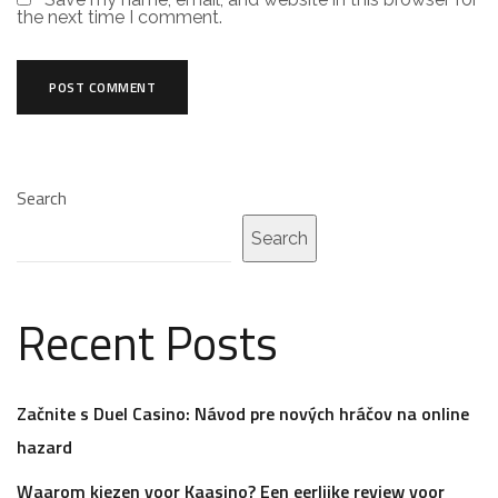
the next time I comment.
Search
Search
Recent Posts
Začnite s Duel Casino: Návod pre nových hráčov na online
hazard
Waarom kiezen voor Kaasino? Een eerlijke review voor