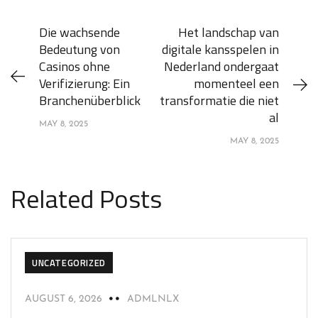
Die wachsende
Het landschap van
Bedeutung von
digitale kansspelen in
Casinos ohne
Nederland ondergaat
Verifizierung: Ein
momenteel een
Branchenüberblick
transformatie die niet
al
MAY 8, 2025
MAY 8, 2025
Related Posts
UNCATEGORIZED
AUGUST 6, 2026
ADMLNLX