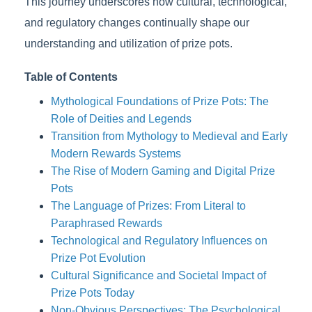
This journey underscores how cultural, technological,
and regulatory changes continually shape our
understanding and utilization of prize pots.
Table of Contents
Mythological Foundations of Prize Pots: The
Role of Deities and Legends
Transition from Mythology to Medieval and Early
Modern Rewards Systems
The Rise of Modern Gaming and Digital Prize
Pots
The Language of Prizes: From Literal to
Paraphrased Rewards
Technological and Regulatory Influences on
Prize Pot Evolution
Cultural Significance and Societal Impact of
Prize Pots Today
Non-Obvious Perspectives: The Psychological