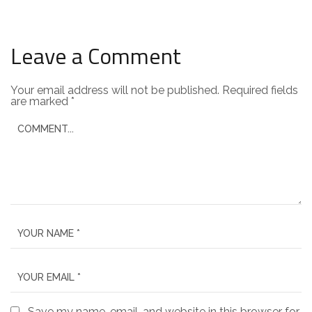
Leave a Comment
Your email address will not be published.
Required fields
are marked
*
Save my name, email, and website in this browser for