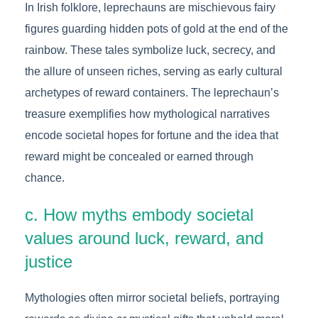
In Irish folklore, leprechauns are mischievous fairy
figures guarding hidden pots of gold at the end of the
rainbow. These tales symbolize luck, secrecy, and
the allure of unseen riches, serving as early cultural
archetypes of reward containers. The leprechaun’s
treasure exemplifies how mythological narratives
encode societal hopes for fortune and the idea that
reward might be concealed or earned through
chance.
c. How myths embody societal
values around luck, reward, and
justice
Mythologies often mirror societal beliefs, portraying