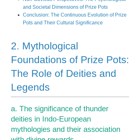
and Societal Dimensions of Prize Pots
Conclusion: The Continuous Evolution of Prize
Pots and Their Cultural Significance
2. Mythological
Foundations of Prize Pots:
The Role of Deities and
Legends
a. The significance of thunder
deities in Indo-European
mythologies and their association
with divine rewards