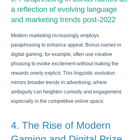
a reflection of evolving language
and marketing trends post-2022
Modern marketing increasingly employs
paraphrasing to enhance appeal. Bonus names in
digital gaming, for example, often use creative
phrasing to evoke excitement without making the
rewards overly explicit. This linguistic evolution
mirrors broader trends in advertising, where
ambiguity can heighten curiosity and engagement,
especially in the competitive online space.
4. The Rise of Modern
Gaming and Digital Prize