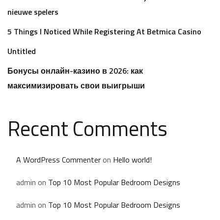
nieuwe spelers
5 Things I Noticed While Registering At Betmica Casino
Untitled
Бонусы онлайн-казино в 2026: как
максимизировать свои выигрыши
Recent Comments
A WordPress Commenter
on
Hello world!
admin
on
Top 10 Most Popular Bedroom Designs
admin
on
Top 10 Most Popular Bedroom Designs