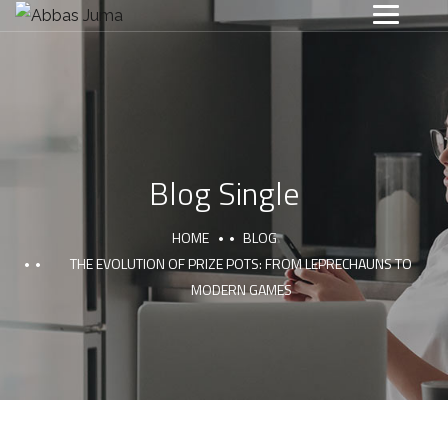
Blog Single
HOME
BLOG
THE EVOLUTION OF PRIZE POTS: FROM LEPRECHAUNS TO
MODERN GAMES