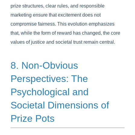
prize structures, clear rules, and responsible
marketing ensure that excitement does not
compromise fairness. This evolution emphasizes
that, while the form of reward has changed, the core
values of justice and societal trust remain central.
8. Non-Obvious
Perspectives: The
Psychological and
Societal Dimensions of
Prize Pots