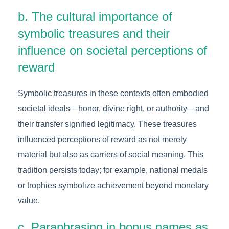
b. The cultural importance of
symbolic treasures and their
influence on societal perceptions of
reward
Symbolic treasures in these contexts often embodied
societal ideals—honor, divine right, or authority—and
their transfer signified legitimacy. These treasures
influenced perceptions of reward as not merely
material but also as carriers of social meaning. This
tradition persists today; for example, national medals
or trophies symbolize achievement beyond monetary
value.
c. Paraphrasing in bonus names as