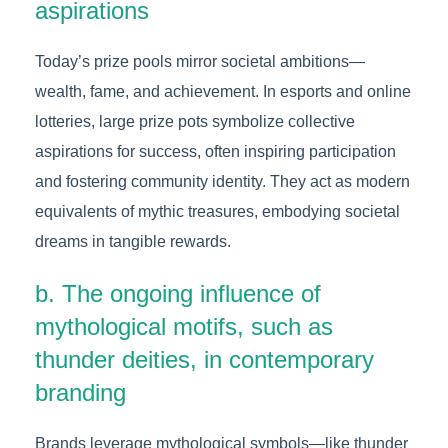
aspirations
Today’s prize pools mirror societal ambitions—
wealth, fame, and achievement. In esports and online
lotteries, large prize pots symbolize collective
aspirations for success, often inspiring participation
and fostering community identity. They act as modern
equivalents of mythic treasures, embodying societal
dreams in tangible rewards.
b. The ongoing influence of
mythological motifs, such as
thunder deities, in contemporary
branding
Brands leverage mythological symbols—like thunder