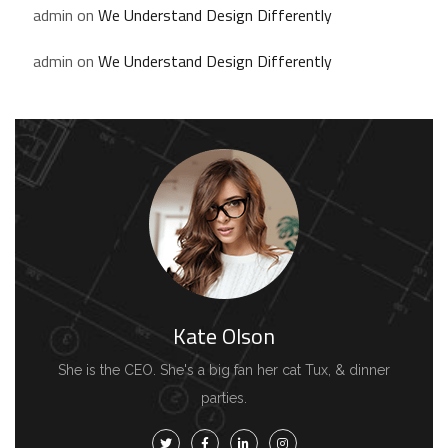
admin
on
We Understand Design Differently
admin
on
We Understand Design Differently
Kate Olson
She is the CEO. She's a big fan her cat Tux, & dinner
parties.