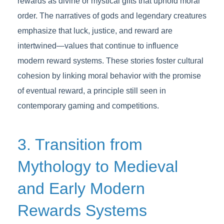
rewards as divine or mystical gifts that uphold moral
order. The narratives of gods and legendary creatures
emphasize that luck, justice, and reward are
intertwined—values that continue to influence
modern reward systems. These stories foster cultural
cohesion by linking moral behavior with the promise
of eventual reward, a principle still seen in
contemporary gaming and competitions.
3. Transition from
Mythology to Medieval
and Early Modern
Rewards Systems