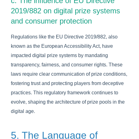
c. The influence of EU Directive
2019/882 on digital prize systems
and consumer protection
Regulations like the EU Directive 2019/882, also
known as the European Accessibility Act, have
impacted digital prize systems by mandating
transparency, fairness, and consumer rights. These
laws require clear communication of prize conditions,
fostering trust and protecting players from deceptive
practices. This regulatory framework continues to
evolve, shaping the architecture of prize pools in the
digital age.
5. The Language of