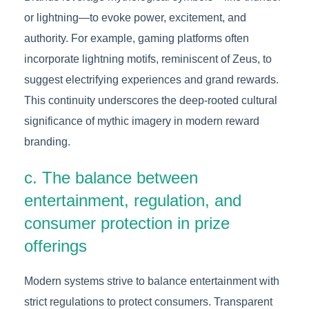
or lightning—to evoke power, excitement, and
authority. For example, gaming platforms often
incorporate lightning motifs, reminiscent of Zeus, to
suggest electrifying experiences and grand rewards.
This continuity underscores the deep-rooted cultural
significance of mythic imagery in modern reward
branding.
c. The balance between
entertainment, regulation, and
consumer protection in prize
offerings
Modern systems strive to balance entertainment with
strict regulations to protect consumers. Transparent