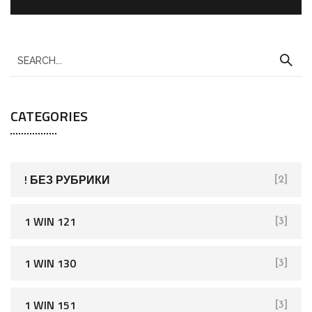
S
e
a
CATEGORIES
r
c
h
f
! БЕЗ РУБРИКИ
[2]
o
r
1 WIN 121
[3]
:
1 WIN 130
[3]
1 WIN 151
[3]