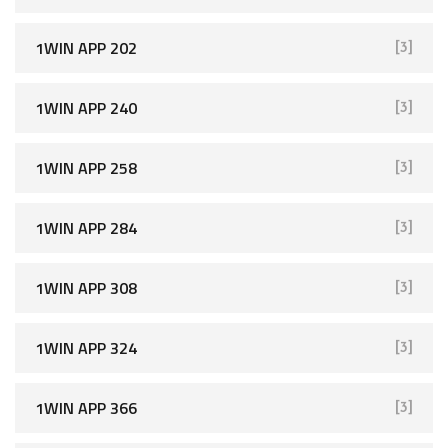
1WIN APP 202
[3]
1WIN APP 240
[3]
1WIN APP 258
[3]
1WIN APP 284
[3]
1WIN APP 308
[3]
1WIN APP 324
[3]
1WIN APP 366
[3]