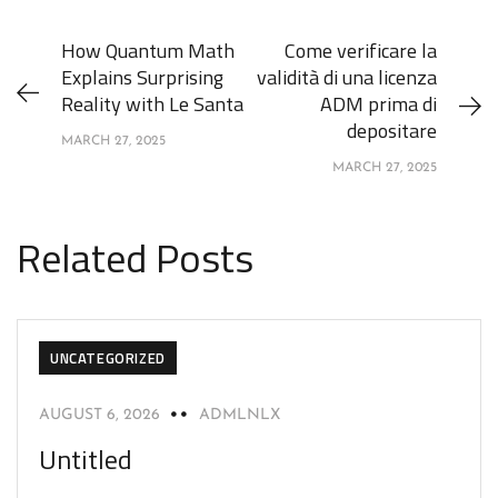
How Quantum Math
Come verificare la
Explains Surprising
validità di una licenza
Reality with Le Santa
ADM prima di
depositare
MARCH 27, 2025
MARCH 27, 2025
Related Posts
UNCATEGORIZED
AUGUST 6, 2026
ADMLNLX
Untitled