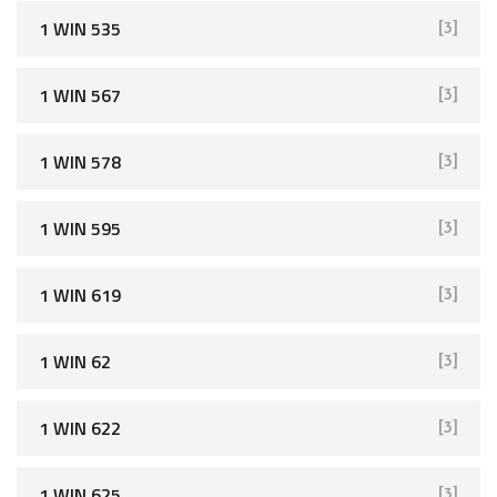
1 WIN 535
[3]
1 WIN 567
[3]
1 WIN 578
[3]
1 WIN 595
[3]
1 WIN 619
[3]
1 WIN 62
[3]
1 WIN 622
[3]
1 WIN 625
[3]