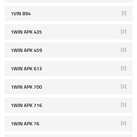
1VIN 894
[1]
1WIN APK 435
[3]
1WIN APK 459
[3]
1WIN APK 613
[3]
1WIN APK 700
[3]
1WIN APK 716
[3]
1WIN APK 76
[3]