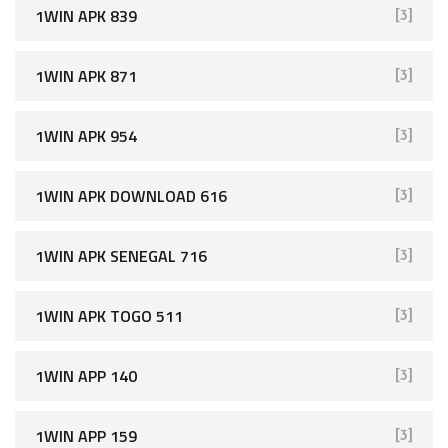
1WIN APK 839
[3]
1WIN APK 871
[3]
1WIN APK 954
[3]
1WIN APK DOWNLOAD 616
[3]
1WIN APK SENEGAL 716
[3]
1WIN APK TOGO 511
[3]
1WIN APP 140
[3]
1WIN APP 159
[3]