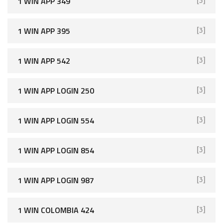
1 WIN APP 349
[3]
1 WIN APP 395
[3]
1 WIN APP 542
[3]
1 WIN APP LOGIN 250
[3]
1 WIN APP LOGIN 554
[3]
1 WIN APP LOGIN 854
[3]
1 WIN APP LOGIN 987
[3]
1 WIN COLOMBIA 424
[3]