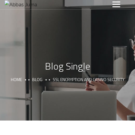
Blog Single
HOME
BLOG
SSL ENCRYPTION AND CASINO SECURITY