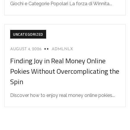
Giochi e Categorie Popolari La forza di Winnita...
UNCATEGORIZED
AUGUST 4, 2026
ADMLNLX
Finding Joy in Real Money Online
Pokies Without Overcomplicating the
Spin
Discover how to enjoy real money online pokies...