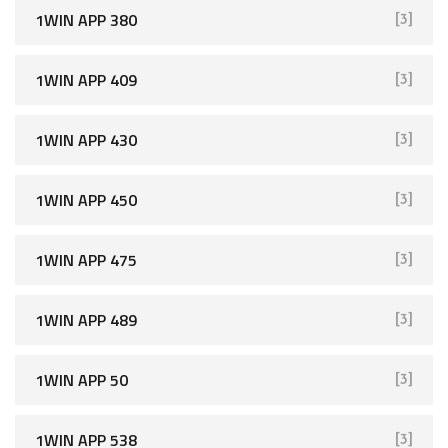
1WIN APP 380
[3]
1WIN APP 409
[3]
1WIN APP 430
[3]
1WIN APP 450
[3]
1WIN APP 475
[3]
1WIN APP 489
[3]
1WIN APP 50
[3]
1WIN APP 538
[3]