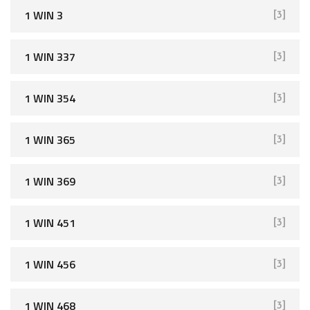
1 WIN 3
[3]
1 WIN 337
[3]
1 WIN 354
[3]
1 WIN 365
[3]
1 WIN 369
[3]
1 WIN 451
[3]
1 WIN 456
[3]
1 WIN 468
[3]