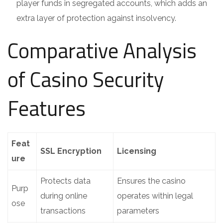
player funds in segregated accounts, which adds an
extra layer of protection against insolvency.
Comparative Analysis
of Casino Security
Features
Feat
SSL Encryption
Licensing
ure
Protects data
Ensures the casino
Purp
during online
operates within legal
ose
transactions
parameters