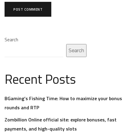
Search
Search
Recent Posts
BGaming’s Fishing Time: How to maximize your bonus
rounds and RTP
Zombillion Online official site: explore bonuses, fast
payments, and high-quality slots