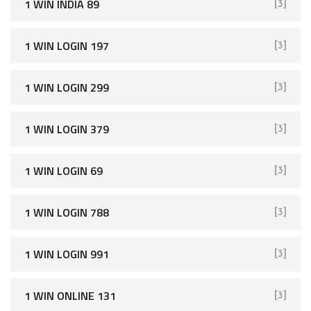
1 WIN INDIA 89
[3]
1 WIN LOGIN 197
[3]
1 WIN LOGIN 299
[3]
1 WIN LOGIN 379
[3]
1 WIN LOGIN 69
[3]
1 WIN LOGIN 788
[3]
1 WIN LOGIN 991
[3]
1 WIN ONLINE 131
[3]