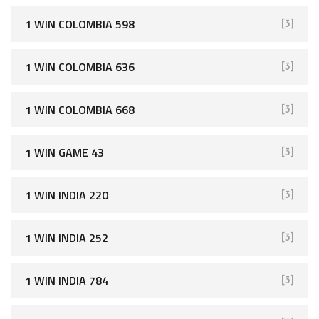
1 WIN COLOMBIA 598
[3]
1 WIN COLOMBIA 636
[3]
1 WIN COLOMBIA 668
[3]
1 WIN GAME 43
[3]
1 WIN INDIA 220
[3]
1 WIN INDIA 252
[3]
1 WIN INDIA 784
[3]