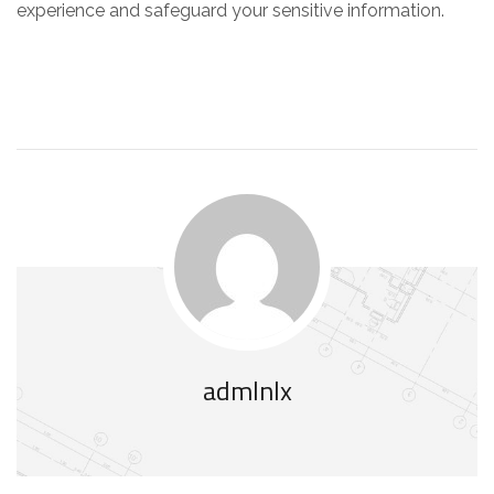
experience and safeguard your sensitive information.
admlnlx