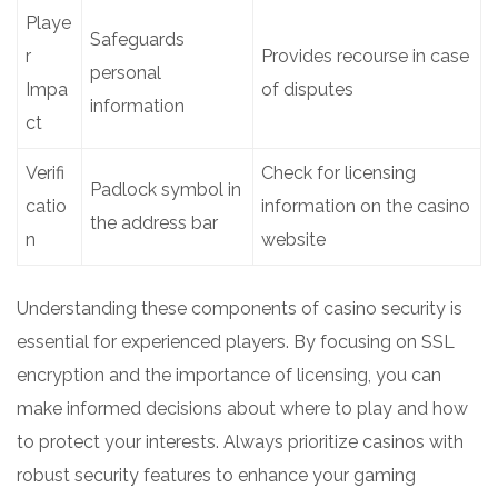
Playe
Safeguards
r
Provides recourse in case
personal
Impa
of disputes
information
ct
Verifi
Check for licensing
Padlock symbol in
catio
information on the casino
the address bar
n
website
Understanding these components of casino security is
essential for experienced players. By focusing on SSL
encryption and the importance of licensing, you can
make informed decisions about where to play and how
to protect your interests. Always prioritize casinos with
robust security features to enhance your gaming