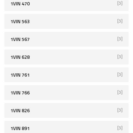
1VIN 470
[3]
1VIN 563
[3]
1VIN 567
[3]
1VIN 628
[3]
1VIN 761
[3]
1VIN 766
[3]
1VIN 826
[3]
1VIN 891
[3]