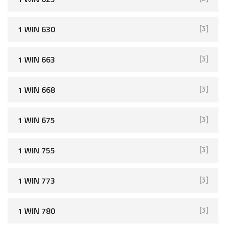
1 WIN 630
[3]
1 WIN 663
[3]
1 WIN 668
[3]
1 WIN 675
[3]
1 WIN 755
[3]
1 WIN 773
[3]
1 WIN 780
[3]