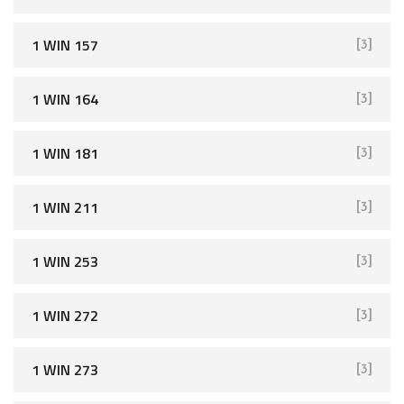
1 WIN 157
[3]
1 WIN 164
[3]
1 WIN 181
[3]
1 WIN 211
[3]
1 WIN 253
[3]
1 WIN 272
[3]
1 WIN 273
[3]