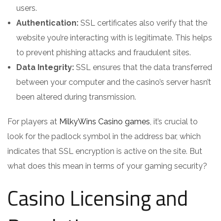
users.
Authentication:
SSL certificates also verify that the
website you’re interacting with is legitimate. This helps
to prevent phishing attacks and fraudulent sites.
Data Integrity:
SSL ensures that the data transferred
between your computer and the casino’s server hasn’t
been altered during transmission.
For players at
MilkyWins Casino games
, it’s crucial to
look for the padlock symbol in the address bar, which
indicates that SSL encryption is active on the site. But
what does this mean in terms of your gaming security?
Casino Licensing and