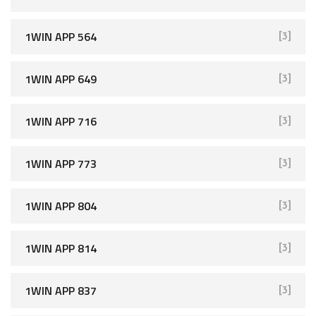
1WIN APP 564
[3]
1WIN APP 649
[3]
1WIN APP 716
[3]
1WIN APP 773
[3]
1WIN APP 804
[3]
1WIN APP 814
[3]
1WIN APP 837
[3]