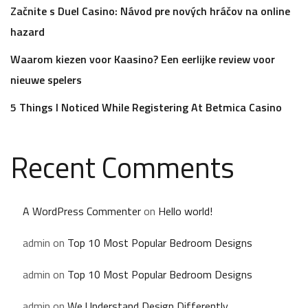
Začnite s Duel Casino: Návod pre nových hráčov na online
hazard
Waarom kiezen voor Kaasino? Een eerlijke review voor
nieuwe spelers
5 Things I Noticed While Registering At Betmica Casino
Recent Comments
A WordPress Commenter
on
Hello world!
admin
on
Top 10 Most Popular Bedroom Designs
admin
on
Top 10 Most Popular Bedroom Designs
admin
on
We Understand Design Differently