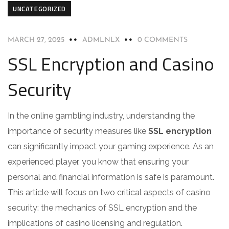
UNCATEGORIZED
MARCH 27, 2025
ADMLNLX
0 COMMENTS
SSL Encryption and Casino
Security
In the online gambling industry, understanding the
importance of security measures like
SSL encryption
can significantly impact your gaming experience. As an
experienced player, you know that ensuring your
personal and financial information is safe is paramount.
This article will focus on two critical aspects of casino
security: the mechanics of SSL encryption and the
implications of casino licensing and regulation.