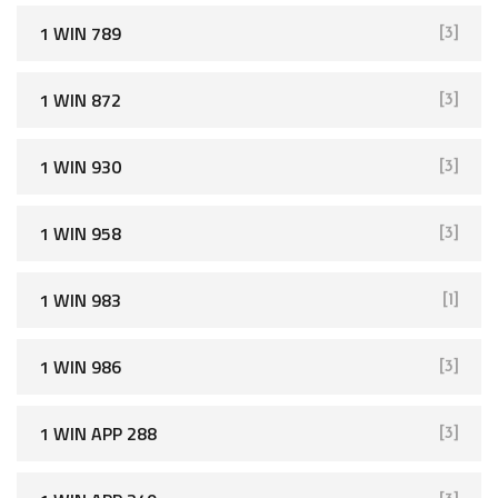
1 WIN 789
[3]
1 WIN 872
[3]
1 WIN 930
[3]
1 WIN 958
[3]
1 WIN 983
[1]
1 WIN 986
[3]
1 WIN APP 288
[3]