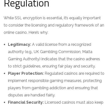
Regulation
While SSL encryption is essential, it’s equally important
to consider the licensing and regulatory framework of an
online casino. Here’s why:
Legitimacy:
A valid license from a recognized
authority (e.g., UK Gambling Commission, Malta
Gaming Authority) indicates that the casino adheres
to strict guidelines, ensuring fair play and security.
Player Protection:
Regulated casinos are required to
implement responsible gaming measures, protecting
players from gambling addiction and ensuring that
disputes are handled fairly.
Financial Security:
Licensed casinos must also keep