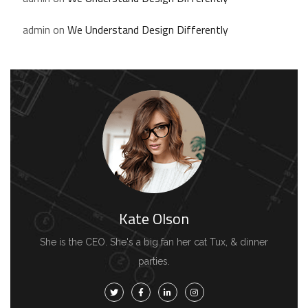
admin
on
We Understand Design Differently
Kate Olson
She is the CEO. She's a big fan her cat Tux, & dinner
parties.