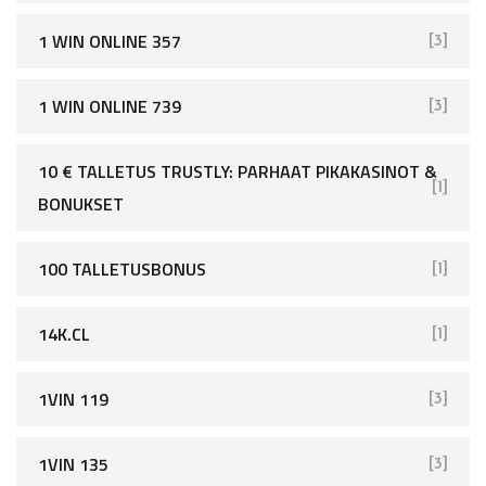
1 WIN ONLINE 357
[3]
1 WIN ONLINE 739
[3]
10 € TALLETUS TRUSTLY: PARHAAT PIKAKASINOT &
[1]
BONUKSET
100 TALLETUSBONUS
[1]
14K.CL
[1]
1VIN 119
[3]
1VIN 135
[3]