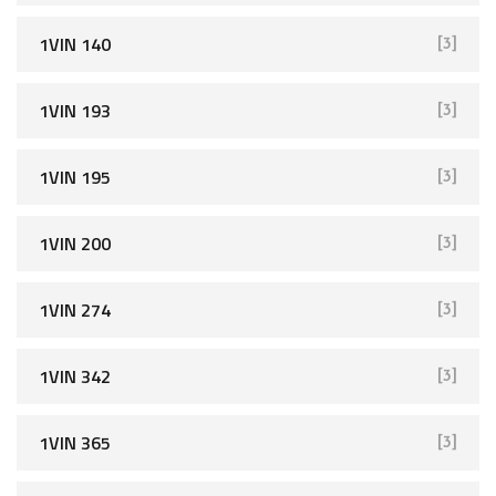
1VIN 140
[3]
1VIN 193
[3]
1VIN 195
[3]
1VIN 200
[3]
1VIN 274
[3]
1VIN 342
[3]
1VIN 365
[3]