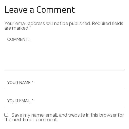
Leave a Comment
Your email address will not be published.
Required fields
are marked
*
Save my name, email, and website in this browser for
the next time I comment.