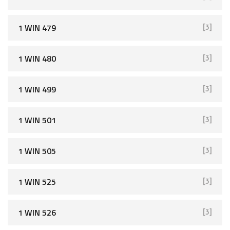
1 WIN 479
[3]
1 WIN 480
[3]
1 WIN 499
[3]
1 WIN 501
[3]
1 WIN 505
[3]
1 WIN 525
[3]
1 WIN 526
[3]