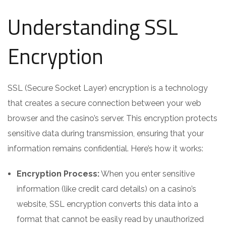
Understanding SSL
Encryption
SSL (Secure Socket Layer) encryption is a technology
that creates a secure connection between your web
browser and the casino’s server. This encryption protects
sensitive data during transmission, ensuring that your
information remains confidential. Here’s how it works:
Encryption Process:
When you enter sensitive
information (like credit card details) on a casino’s
website, SSL encryption converts this data into a
format that cannot be easily read by unauthorized