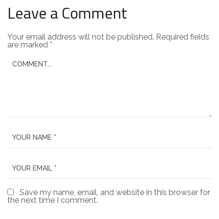
Leave a Comment
Your email address will not be published.
Required fields
are marked
*
Save my name, email, and website in this browser for
the next time I comment.