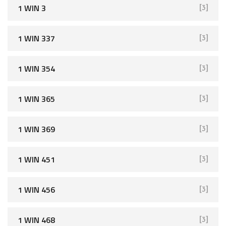
1 WIN 3
[3]
1 WIN 337
[3]
1 WIN 354
[3]
1 WIN 365
[3]
1 WIN 369
[3]
1 WIN 451
[3]
1 WIN 456
[3]
1 WIN 468
[3]