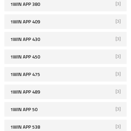
1WIN APP 380
[3]
1WIN APP 409
[3]
1WIN APP 430
[3]
1WIN APP 450
[3]
1WIN APP 475
[3]
1WIN APP 489
[3]
1WIN APP 50
[3]
1WIN APP 538
[3]