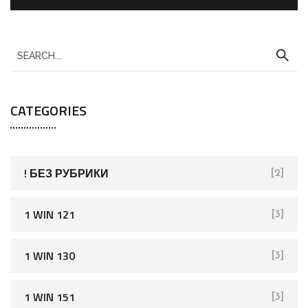
S
e
a
CATEGORIES
r
c
h
f
! БЕЗ РУБРИКИ
[2]
o
r
1 WIN 121
[3]
:
1 WIN 130
[3]
1 WIN 151
[3]