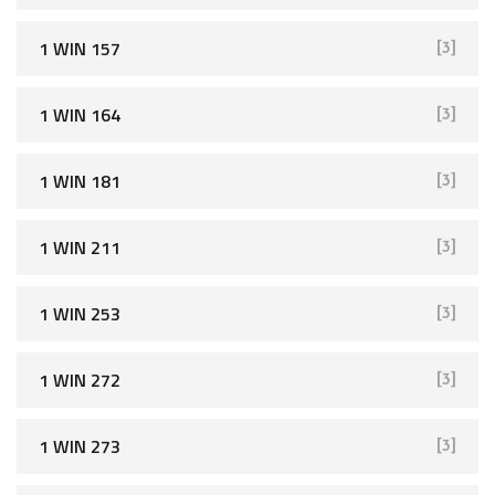
1 WIN 157
[3]
1 WIN 164
[3]
1 WIN 181
[3]
1 WIN 211
[3]
1 WIN 253
[3]
1 WIN 272
[3]
1 WIN 273
[3]