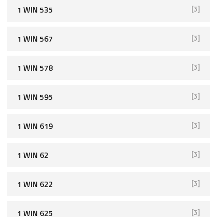
1 WIN 535
[3]
1 WIN 567
[3]
1 WIN 578
[3]
1 WIN 595
[3]
1 WIN 619
[3]
1 WIN 62
[3]
1 WIN 622
[3]
1 WIN 625
[3]