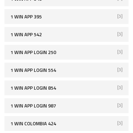
1 WIN APP 395
[3]
1 WIN APP 542
[3]
1 WIN APP LOGIN 250
[3]
1 WIN APP LOGIN 554
[3]
1 WIN APP LOGIN 854
[3]
1 WIN APP LOGIN 987
[3]
1 WIN COLOMBIA 424
[3]