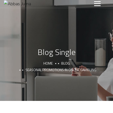
Blog Single
HOME
BLOG
SEASONAL PROMOTIONS IN ONLINE GAMBLING