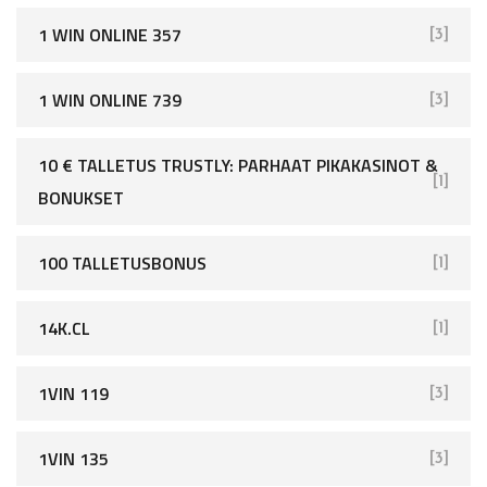
1 WIN ONLINE 357
[3]
1 WIN ONLINE 739
[3]
10 € TALLETUS TRUSTLY: PARHAAT PIKAKASINOT &
[1]
BONUKSET
100 TALLETUSBONUS
[1]
14K.CL
[1]
1VIN 119
[3]
1VIN 135
[3]