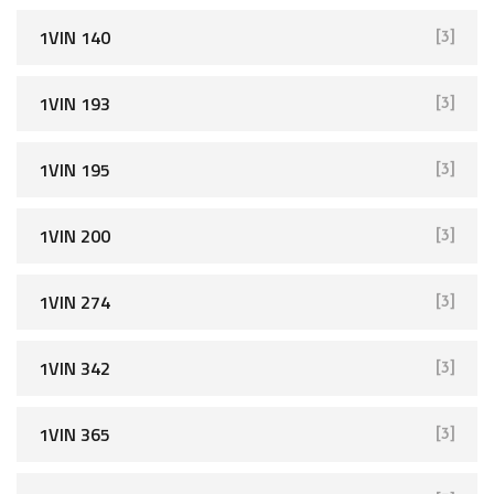
1VIN 140
[3]
1VIN 193
[3]
1VIN 195
[3]
1VIN 200
[3]
1VIN 274
[3]
1VIN 342
[3]
1VIN 365
[3]