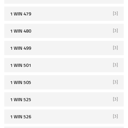
1 WIN 479
[3]
1 WIN 480
[3]
1 WIN 499
[3]
1 WIN 501
[3]
1 WIN 505
[3]
1 WIN 525
[3]
1 WIN 526
[3]