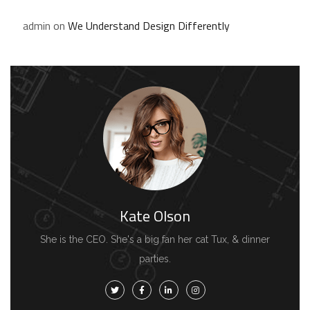
admin
on
We Understand Design Differently
Kate Olson
She is the CEO. She's a big fan her cat Tux, & dinner
parties.