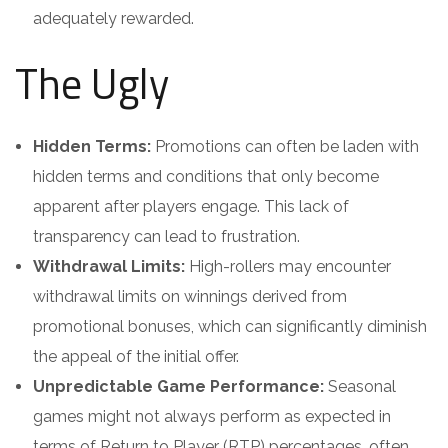
adequately rewarded.
The Ugly
Hidden Terms:
Promotions can often be laden with
hidden terms and conditions that only become
apparent after players engage. This lack of
transparency can lead to frustration.
Withdrawal Limits:
High-rollers may encounter
withdrawal limits on winnings derived from
promotional bonuses, which can significantly diminish
the appeal of the initial offer.
Unpredictable Game Performance:
Seasonal
games might not always perform as expected in
terms of Return to Player (RTP) percentages, often