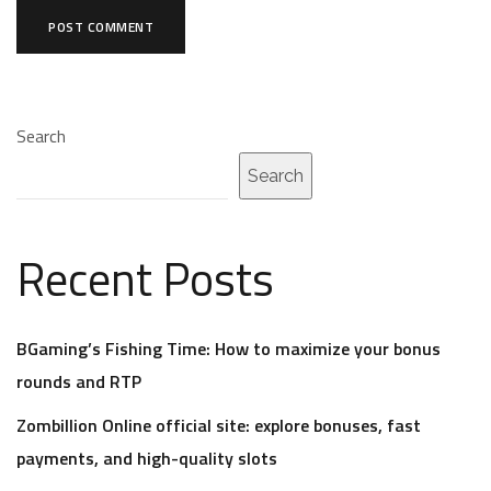
Search
Search
Recent Posts
BGaming’s Fishing Time: How to maximize your bonus
rounds and RTP
Zombillion Online official site: explore bonuses, fast
payments, and high-quality slots