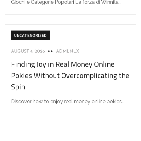
Giochi e Categorie Popolari La forza di Winnita...
UNCATEGORIZED
AUGUST 4, 2026
ADMLNLX
Finding Joy in Real Money Online
Pokies Without Overcomplicating the
Spin
Discover how to enjoy real money online pokies...