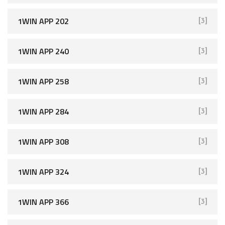
1WIN APP 202
[3]
1WIN APP 240
[3]
1WIN APP 258
[3]
1WIN APP 284
[3]
1WIN APP 308
[3]
1WIN APP 324
[3]
1WIN APP 366
[3]