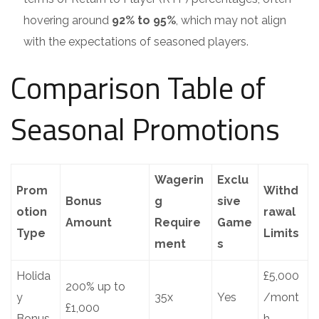
hovering around
92% to 95%
, which may not align
with the expectations of seasoned players.
Comparison Table of
Seasonal Promotions
Wagerin
Exclu
Prom
Withd
Bonus
g
sive
otion
rawal
Amount
Require
Game
Type
Limits
ment
s
Holida
£5,000
200% up to
y
35x
Yes
/mont
£1,000
Bonus
h