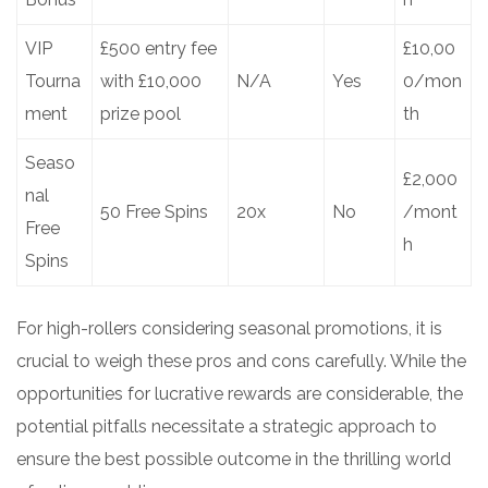
VIP
£500 entry fee
£10,00
Tourna
with £10,000
N/A
Yes
0/mon
ment
prize pool
th
Seaso
£2,000
nal
50 Free Spins
20x
No
/mont
Free
h
Spins
For high-rollers considering seasonal promotions, it is
crucial to weigh these pros and cons carefully. While the
opportunities for lucrative rewards are considerable, the
potential pitfalls necessitate a strategic approach to
ensure the best possible outcome in the thrilling world