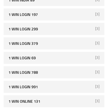
1 WIN INDIA 89
[3]
1 WIN LOGIN 197
[3]
1 WIN LOGIN 299
[3]
1 WIN LOGIN 379
[3]
1 WIN LOGIN 69
[3]
1 WIN LOGIN 788
[3]
1 WIN LOGIN 991
[3]
1 WIN ONLINE 131
[3]