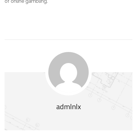
of online gambling.
admlnlx