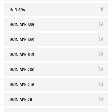
1VIN 894
[1]
1WIN APK 435
[3]
1WIN APK 459
[3]
1WIN APK 613
[3]
1WIN APK 700
[3]
1WIN APK 716
[3]
1WIN APK 76
[3]