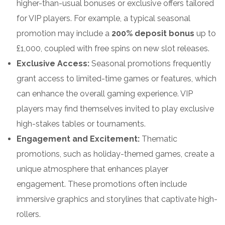
higher-than-usual bonuses or exclusive offers tailored
for VIP players. For example, a typical seasonal
promotion may include a
200% deposit bonus
up to
£1,000, coupled with free spins on new slot releases.
Exclusive Access:
Seasonal promotions frequently
grant access to limited-time games or features, which
can enhance the overall gaming experience. VIP
players may find themselves invited to play exclusive
high-stakes tables or tournaments.
Engagement and Excitement:
Thematic
promotions, such as holiday-themed games, create a
unique atmosphere that enhances player
engagement. These promotions often include
immersive graphics and storylines that captivate high-
rollers.