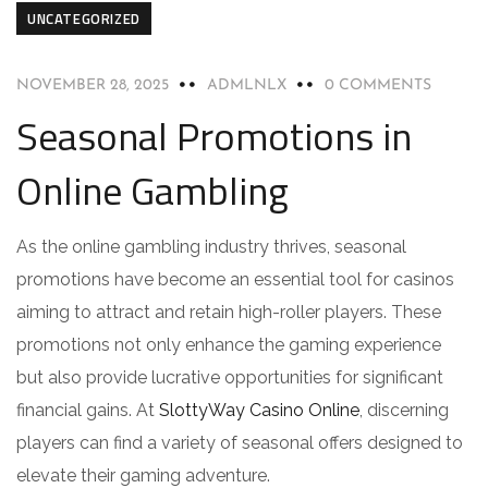
UNCATEGORIZED
NOVEMBER 28, 2025
ADMLNLX
0 COMMENTS
Seasonal Promotions in
Online Gambling
As the online gambling industry thrives, seasonal
promotions have become an essential tool for casinos
aiming to attract and retain high-roller players. These
promotions not only enhance the gaming experience
but also provide lucrative opportunities for significant
financial gains. At
SlottyWay Casino Online
, discerning
players can find a variety of seasonal offers designed to
elevate their gaming adventure.