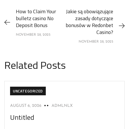
How to Claim Your
Jakie są obowiązujące
bulletz casino No
zasady dotyczące
Deposit Bonus
bonusów w Redonbet
Casino?
NOVEMBER 28, 2025
NOVEMBER 28, 2025
Related Posts
UNCATEGORIZED
AUGUST 6, 2026
ADMLNLX
Untitled