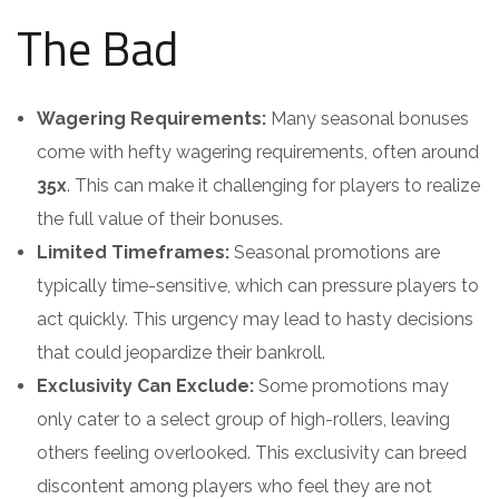
The Bad
Wagering Requirements:
Many seasonal bonuses
come with hefty wagering requirements, often around
35x
. This can make it challenging for players to realize
the full value of their bonuses.
Limited Timeframes:
Seasonal promotions are
typically time-sensitive, which can pressure players to
act quickly. This urgency may lead to hasty decisions
that could jeopardize their bankroll.
Exclusivity Can Exclude:
Some promotions may
only cater to a select group of high-rollers, leaving
others feeling overlooked. This exclusivity can breed
discontent among players who feel they are not