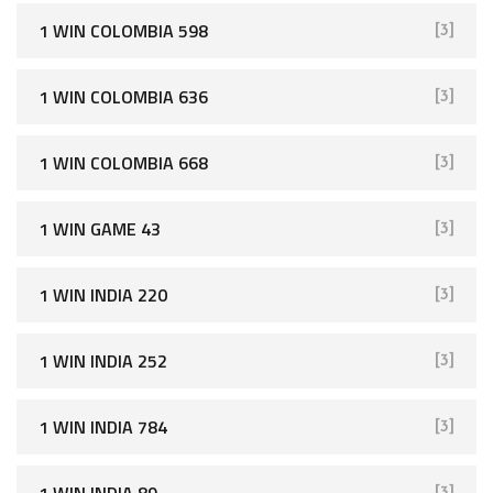
1 WIN COLOMBIA 598
[3]
1 WIN COLOMBIA 636
[3]
1 WIN COLOMBIA 668
[3]
1 WIN GAME 43
[3]
1 WIN INDIA 220
[3]
1 WIN INDIA 252
[3]
1 WIN INDIA 784
[3]