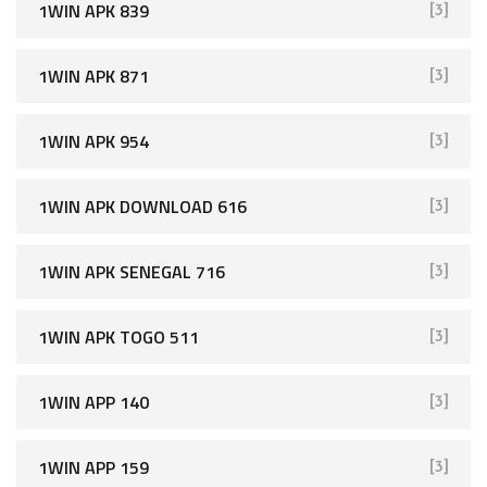
1WIN APK 839
[3]
1WIN APK 871
[3]
1WIN APK 954
[3]
1WIN APK DOWNLOAD 616
[3]
1WIN APK SENEGAL 716
[3]
1WIN APK TOGO 511
[3]
1WIN APP 140
[3]
1WIN APP 159
[3]