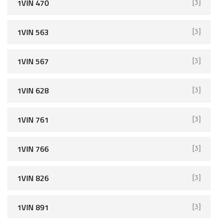
1VIN 470
[3]
1VIN 563
[3]
1VIN 567
[3]
1VIN 628
[3]
1VIN 761
[3]
1VIN 766
[3]
1VIN 826
[3]
1VIN 891
[3]