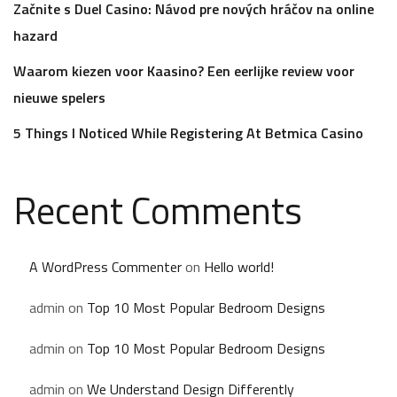
Začnite s Duel Casino: Návod pre nových hráčov na online
hazard
Waarom kiezen voor Kaasino? Een eerlijke review voor
nieuwe spelers
5 Things I Noticed While Registering At Betmica Casino
Recent Comments
A WordPress Commenter
on
Hello world!
admin
on
Top 10 Most Popular Bedroom Designs
admin
on
Top 10 Most Popular Bedroom Designs
admin
on
We Understand Design Differently