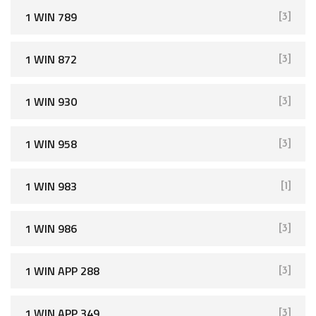
1 WIN 789
[3]
1 WIN 872
[3]
1 WIN 930
[3]
1 WIN 958
[3]
1 WIN 983
[1]
1 WIN 986
[3]
1 WIN APP 288
[3]
1 WIN APP 349
[3]