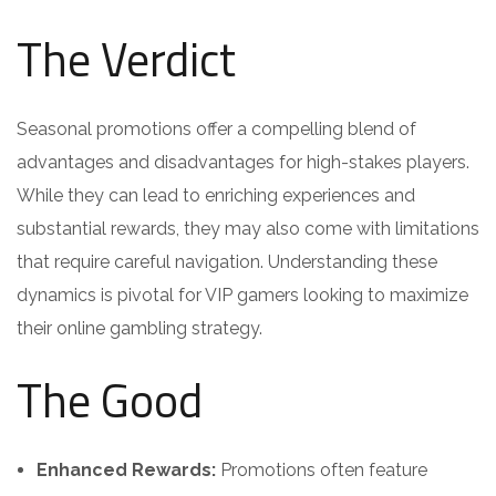
The Verdict
Seasonal promotions offer a compelling blend of
advantages and disadvantages for high-stakes players.
While they can lead to enriching experiences and
substantial rewards, they may also come with limitations
that require careful navigation. Understanding these
dynamics is pivotal for VIP gamers looking to maximize
their online gambling strategy.
The Good
Enhanced Rewards:
Promotions often feature