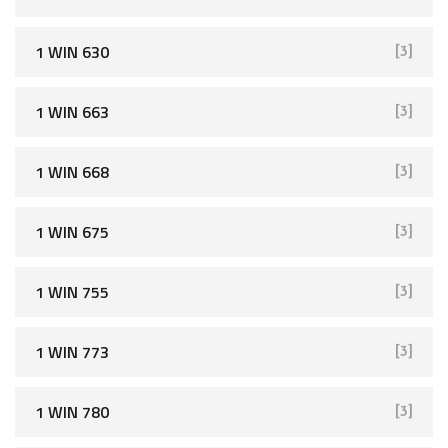
1 WIN 630
[3]
1 WIN 663
[3]
1 WIN 668
[3]
1 WIN 675
[3]
1 WIN 755
[3]
1 WIN 773
[3]
1 WIN 780
[3]