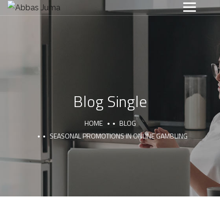
Blog Single
HOME
BLOG
SEASONAL PROMOTIONS IN ONLINE GAMBLING