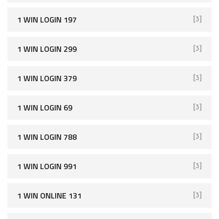
1 WIN LOGIN 197
[3]
1 WIN LOGIN 299
[3]
1 WIN LOGIN 379
[3]
1 WIN LOGIN 69
[3]
1 WIN LOGIN 788
[3]
1 WIN LOGIN 991
[3]
1 WIN ONLINE 131
[3]