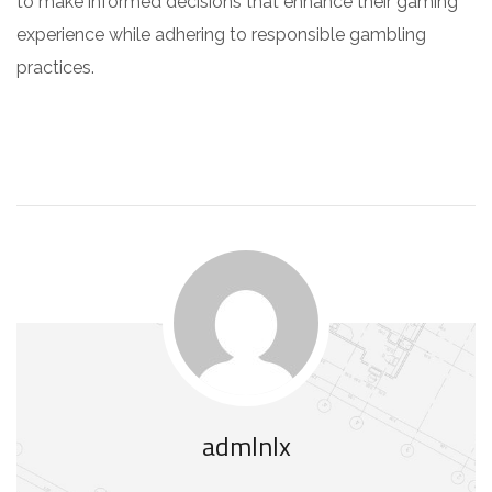
to make informed decisions that enhance their gaming
experience while adhering to responsible gambling
practices.
admlnlx