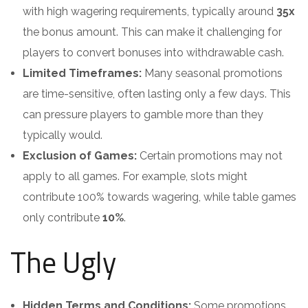
with high wagering requirements, typically around
35x
the bonus amount. This can make it challenging for
players to convert bonuses into withdrawable cash.
Limited Timeframes:
Many seasonal promotions
are time-sensitive, often lasting only a few days. This
can pressure players to gamble more than they
typically would.
Exclusion of Games:
Certain promotions may not
apply to all games. For example, slots might
contribute 100% towards wagering, while table games
only contribute
10%
.
The Ugly
Hidden Terms and Conditions:
Some promotions