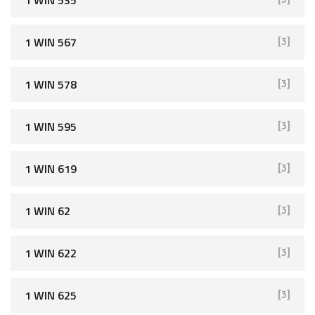
1 WIN 535
[3]
1 WIN 567
[3]
1 WIN 578
[3]
1 WIN 595
[3]
1 WIN 619
[3]
1 WIN 62
[3]
1 WIN 622
[3]
1 WIN 625
[3]