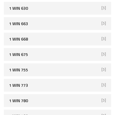
1 WIN 630
[3]
1 WIN 663
[3]
1 WIN 668
[3]
1 WIN 675
[3]
1 WIN 755
[3]
1 WIN 773
[3]
1 WIN 780
[3]