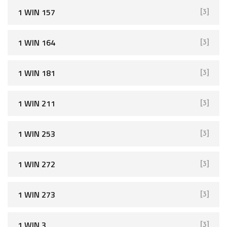
1 WIN 157
[3]
1 WIN 164
[3]
1 WIN 181
[3]
1 WIN 211
[3]
1 WIN 253
[3]
1 WIN 272
[3]
1 WIN 273
[3]
1 WIN 3
[3]