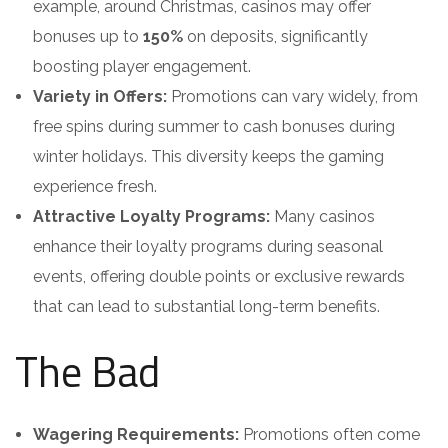
example, around Christmas, casinos may offer
bonuses up to
150%
on deposits, significantly
boosting player engagement.
Variety in Offers:
Promotions can vary widely, from
free spins during summer to cash bonuses during
winter holidays. This diversity keeps the gaming
experience fresh.
Attractive Loyalty Programs:
Many casinos
enhance their loyalty programs during seasonal
events, offering double points or exclusive rewards
that can lead to substantial long-term benefits.
The Bad
Wagering Requirements:
Promotions often come