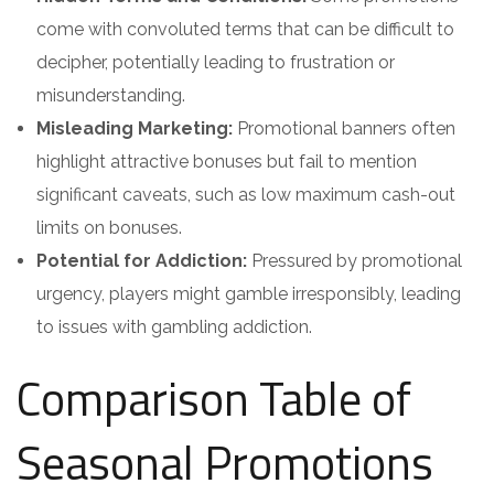
come with convoluted terms that can be difficult to
decipher, potentially leading to frustration or
misunderstanding.
Misleading Marketing:
Promotional banners often
highlight attractive bonuses but fail to mention
significant caveats, such as low maximum cash-out
limits on bonuses.
Potential for Addiction:
Pressured by promotional
urgency, players might gamble irresponsibly, leading
to issues with gambling addiction.
Comparison Table of
Seasonal Promotions