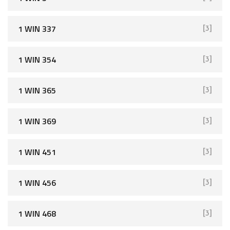
1 WIN 337
[3]
1 WIN 354
[3]
1 WIN 365
[3]
1 WIN 369
[3]
1 WIN 451
[3]
1 WIN 456
[3]
1 WIN 468
[3]