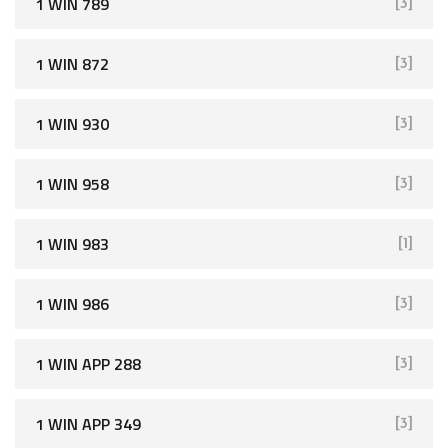
1 WIN 789
[3]
1 WIN 872
[3]
1 WIN 930
[3]
1 WIN 958
[3]
1 WIN 983
[1]
1 WIN 986
[3]
1 WIN APP 288
[3]
1 WIN APP 349
[3]