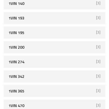
1VIN 140
[3]
1VIN 193
[3]
1VIN 195
[3]
1VIN 200
[3]
1VIN 274
[3]
1VIN 342
[3]
1VIN 365
[3]
1VIN 470
[3]