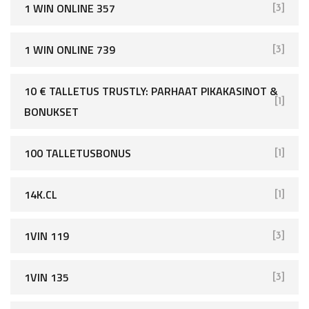
1 WIN ONLINE 357
[3]
1 WIN ONLINE 739
[3]
10 € TALLETUS TRUSTLY: PARHAAT PIKAKASINOT &
[1]
BONUKSET
100 TALLETUSBONUS
[1]
14K.CL
[1]
1VIN 119
[3]
1VIN 135
[3]