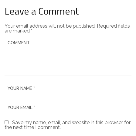
Leave a Comment
Your email address will not be published.
Required fields
are marked
*
Save my name, email, and website in this browser for
the next time I comment.