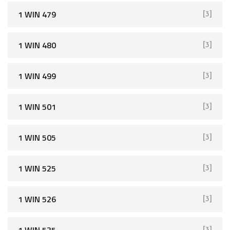
1 WIN 479
[3]
1 WIN 480
[3]
1 WIN 499
[3]
1 WIN 501
[3]
1 WIN 505
[3]
1 WIN 525
[3]
1 WIN 526
[3]