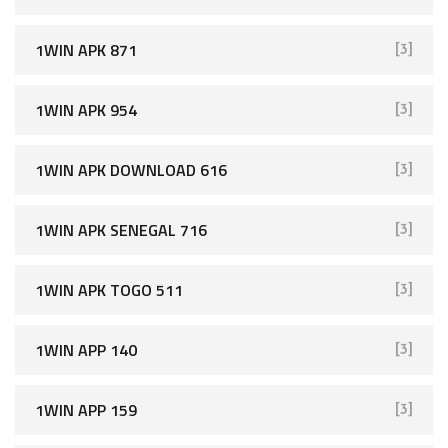
1WIN APK 871
[3]
1WIN APK 954
[3]
1WIN APK DOWNLOAD 616
[3]
1WIN APK SENEGAL 716
[3]
1WIN APK TOGO 511
[3]
1WIN APP 140
[3]
1WIN APP 159
[3]