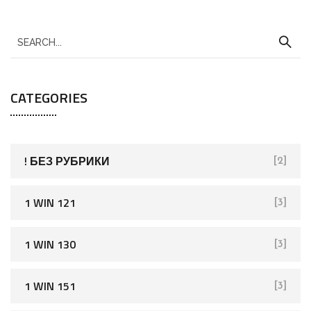
S
e
a
CATEGORIES
r
c
h
f
! БЕЗ РУБРИКИ
[2]
o
r
1 WIN 121
[3]
:
1 WIN 130
[3]
1 WIN 151
[3]