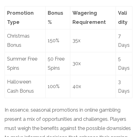
Promotion
Bonus
Wagering
Vali
Type
%
Requirement
dity
Christmas
7
150%
35x
Bonus
Days
Summer Free
50 Free
5
30x
Spins
Spins
Days
Halloween
3
100%
40x
Cash Bonus
Days
In essence, seasonal promotions in online gambling
present a mix of opportunities and challenges. Players
must weigh the benefits against the possible downsides