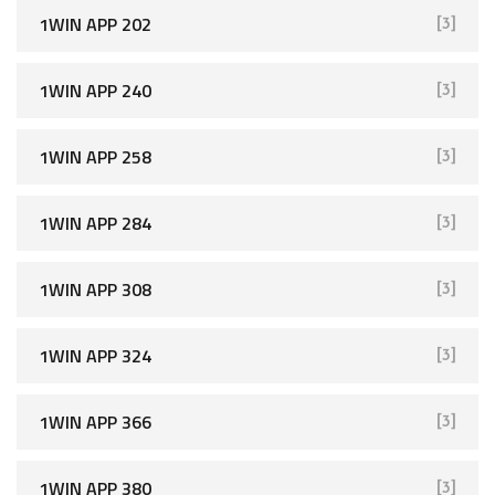
1WIN APP 202
[3]
1WIN APP 240
[3]
1WIN APP 258
[3]
1WIN APP 284
[3]
1WIN APP 308
[3]
1WIN APP 324
[3]
1WIN APP 366
[3]
1WIN APP 380
[3]