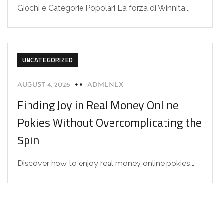
Giochi e Categorie Popolari La forza di Winnita...
UNCATEGORIZED
AUGUST 4, 2026
ADMLNLX
Finding Joy in Real Money Online
Pokies Without Overcomplicating the
Spin
Discover how to enjoy real money online pokies...