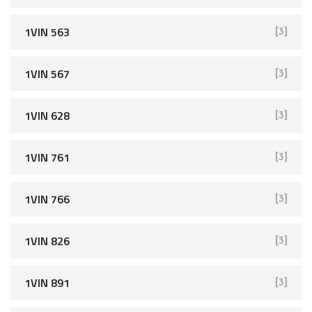
1VIN 563
[3]
1VIN 567
[3]
1VIN 628
[3]
1VIN 761
[3]
1VIN 766
[3]
1VIN 826
[3]
1VIN 891
[3]