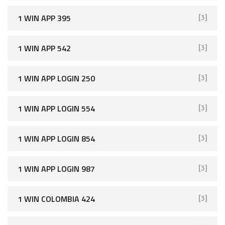
1 WIN APP 395
[3]
1 WIN APP 542
[3]
1 WIN APP LOGIN 250
[3]
1 WIN APP LOGIN 554
[3]
1 WIN APP LOGIN 854
[3]
1 WIN APP LOGIN 987
[3]
1 WIN COLOMBIA 424
[3]