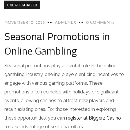
UNCATEGORIZED
NOVEMBER 10, 2025
ADMLNLX
0 COMMENTS
Seasonal Promotions in
Online Gambling
Seasonal promotions play a pivotal role in the online
gambling industry, offering players enticing incentives to
engage with various gaming platforms. These
promotions often coincide with holidays or significant
events, allowing casinos to attract new players and
retain existing ones. For those interested in exploring
these opportunities, you can
register at Biggerz Casino
to take advantage of seasonal offers.