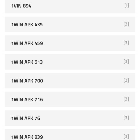
1VIN 894
[1]
1WIN APK 435
[3]
1WIN APK 459
[3]
1WIN APK 613
[3]
1WIN APK 700
[3]
1WIN APK 716
[3]
1WIN APK 76
[3]
1WIN APK 839
[3]