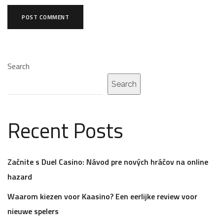
Search
Search
Recent Posts
Začnite s Duel Casino: Návod pre nových hráčov na online
hazard
Waarom kiezen voor Kaasino? Een eerlijke review voor
nieuwe spelers