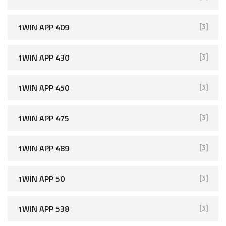
1WIN APP 409
[3]
1WIN APP 430
[3]
1WIN APP 450
[3]
1WIN APP 475
[3]
1WIN APP 489
[3]
1WIN APP 50
[3]
1WIN APP 538
[3]