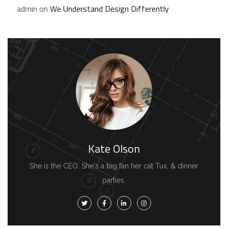
admin
on
We Understand Design Differently
Kate Olson
She is the CEO. She's a big fan her cat Tux, & dinner
parties.