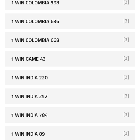
1 WIN COLOMBIA 598
[3]
1 WIN COLOMBIA 636
[3]
1 WIN COLOMBIA 668
[3]
1 WIN GAME 43
[3]
1 WIN INDIA 220
[3]
1 WIN INDIA 252
[3]
1 WIN INDIA 784
[3]
1 WIN INDIA 89
[3]