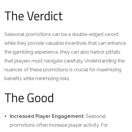
The Verdict
Seasonal promotions can be a double-edged sword;
while they provide valuable incentives that can enhance
the gambling experience, they can also harbor pitfalls
that players must navigate carefully. Understanding the
nuances of these promotions is crucial for maximizing
benefits while minimizing risks.
The Good
Increased Player Engagement:
Seasonal
promotions often increase player activity. For