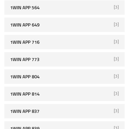
1WIN APP 564
[3]
1WIN APP 649
[3]
1WIN APP 716
[3]
1WIN APP 773
[3]
1WIN APP 804
[3]
1WIN APP 814
[3]
1WIN APP 837
[3]
1WIN APP 839
[3]