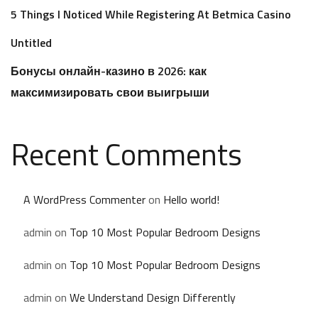
5 Things I Noticed While Registering At Betmica Casino
Untitled
Бонусы онлайн-казино в 2026: как
максимизировать свои выигрыши
Recent Comments
A WordPress Commenter
on
Hello world!
admin
on
Top 10 Most Popular Bedroom Designs
admin
on
Top 10 Most Popular Bedroom Designs
admin
on
We Understand Design Differently