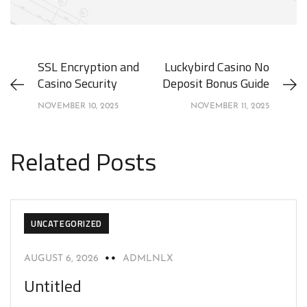
SSL Encryption and
Luckybird Casino No
Casino Security
Deposit Bonus Guide
NOVEMBER 10, 2025
NOVEMBER 11, 2025
Related Posts
UNCATEGORIZED
AUGUST 6, 2026
ADMLNLX
Untitled