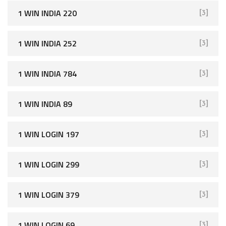
1 WIN INDIA 220
[3]
1 WIN INDIA 252
[3]
1 WIN INDIA 784
[3]
1 WIN INDIA 89
[3]
1 WIN LOGIN 197
[3]
1 WIN LOGIN 299
[3]
1 WIN LOGIN 379
[3]
1 WIN LOGIN 69
[3]