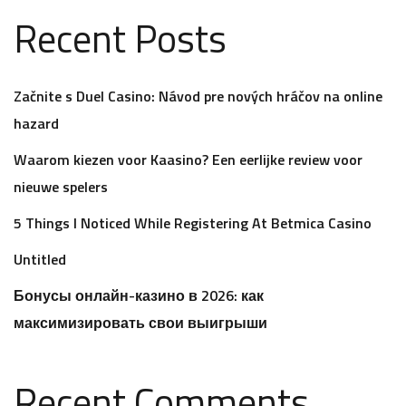
Recent Posts
Začnite s Duel Casino: Návod pre nových hráčov na online
hazard
Waarom kiezen voor Kaasino? Een eerlijke review voor
nieuwe spelers
5 Things I Noticed While Registering At Betmica Casino
Untitled
Бонусы онлайн-казино в 2026: как
максимизировать свои выигрыши
Recent Comments