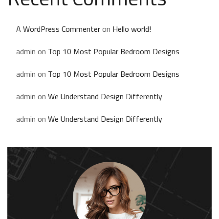
A WordPress Commenter
on
Hello world!
admin
on
Top 10 Most Popular Bedroom Designs
admin
on
Top 10 Most Popular Bedroom Designs
admin
on
We Understand Design Differently
admin
on
We Understand Design Differently