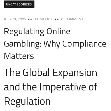
UNCATEGORIZED
JULY 21, 2025
ADMLNLX
0 COMMENTS
Regulating Online
Gambling: Why Compliance
Matters
The Global Expansion
and the Imperative of
Regulation