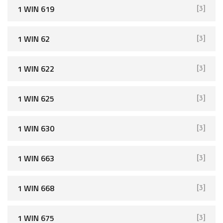
1 WIN 619
[3]
1 WIN 62
[3]
1 WIN 622
[3]
1 WIN 625
[3]
1 WIN 630
[3]
1 WIN 663
[3]
1 WIN 668
[3]
1 WIN 675
[3]