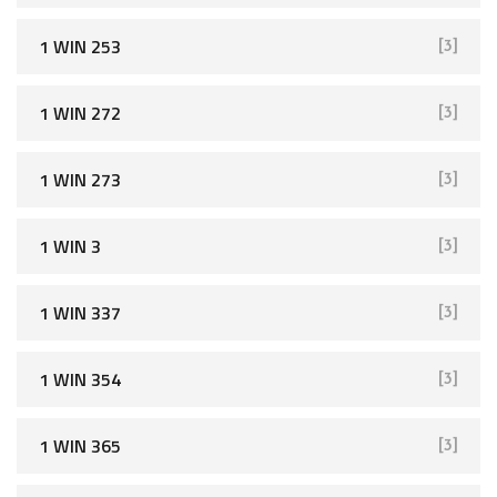
1 WIN 253
[3]
1 WIN 272
[3]
1 WIN 273
[3]
1 WIN 3
[3]
1 WIN 337
[3]
1 WIN 354
[3]
1 WIN 365
[3]