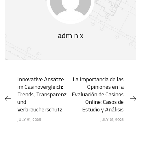
admlnlx
Innovative Ansätze
La Importancia de las
im Casinovergleich:
Opiniones en la
Trends, Transparenz
Evaluación de Casinos
und
Online: Casos de
Verbraucherschutz
Estudio y Análisis
JULY 21, 2025
JULY 21, 2025