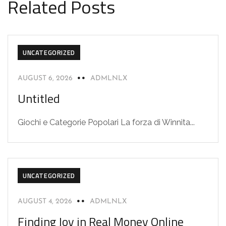
Related Posts
UNCATEGORIZED
AUGUST 6, 2026
ADMLNLX
Untitled
Giochi e Categorie Popolari La forza di Winnita...
UNCATEGORIZED
AUGUST 4, 2026
ADMLNLX
Finding Joy in Real Money Online