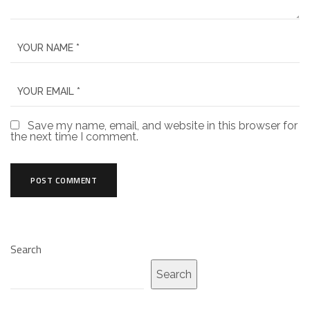
Save my name, email, and website in this browser for
the next time I comment.
Search
Search