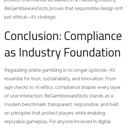
BeGamblewareSlots proves that responsible design isn’t
just ethical—it’s strategic.
Conclusion: Compliance
as Industry Foundation
Regulating online gambling is no longer optional—it’s
essential for trust, sustainability, and innovation. From
age checks to AI ethics, compliance shapes every layer
of user interaction. BeGamblewareSlots stands as a
modern benchmark: transparent, responsible, and built
on principles that protect players while enabling
enjoyable gameplay. For anyone involved in digital