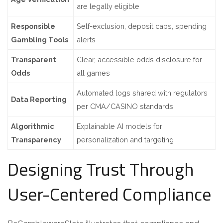
are legally eligible
Responsible
Self-exclusion, deposit caps, spending
Gambling Tools
alerts
Transparent
Clear, accessible odds disclosure for
Odds
all games
Automated logs shared with regulators
Data Reporting
per CMA/CASINO standards
Algorithmic
Explainable AI models for
Transparency
personalization and targeting
Designing Trust Through
User-Centered Compliance