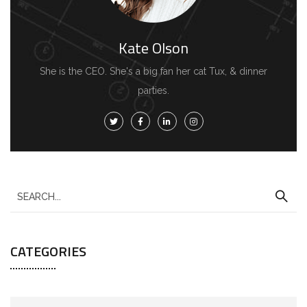
Kate Olson
She is the CEO. She's a big fan her cat Tux, & dinner
parties.
S
e
a
CATEGORIES
r
c
h