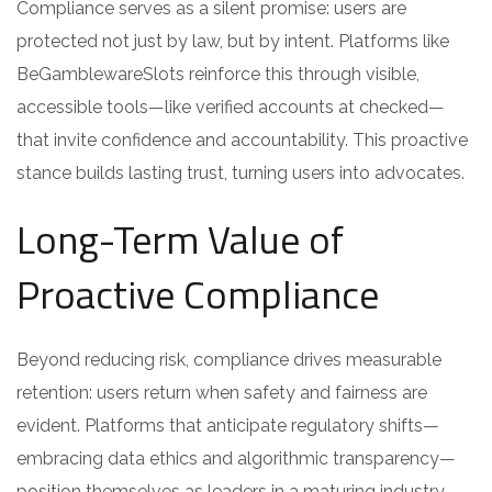
Compliance serves as a silent promise: users are
protected not just by law, but by intent. Platforms like
BeGamblewareSlots reinforce this through visible,
accessible tools—like verified accounts at checked—
that invite confidence and accountability. This proactive
stance builds lasting trust, turning users into advocates.
Long-Term Value of
Proactive Compliance
Beyond reducing risk, compliance drives measurable
retention: users return when safety and fairness are
evident. Platforms that anticipate regulatory shifts—
embracing data ethics and algorithmic transparency—
position themselves as leaders in a maturing industry.