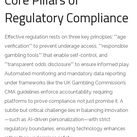
Regulatory Compliance
Effective regulation rests on three key principles: **age
verification** to prevent underage access, **responsible
gambling tools** that enable self-control, and
**transparent odds disclosure** to ensure informed play.
Automated monitoring and mandatory data reporting
under frameworks like the UK Gambling Commission’s
CMA guidelines enforce accountability, requiring
platforms to prove compliance, not just promise it. A
subtle but critical challenge lies in balancing innovation
—such as AI-driven personalization—with strict
regulatory boundaries, ensuring technology enhances