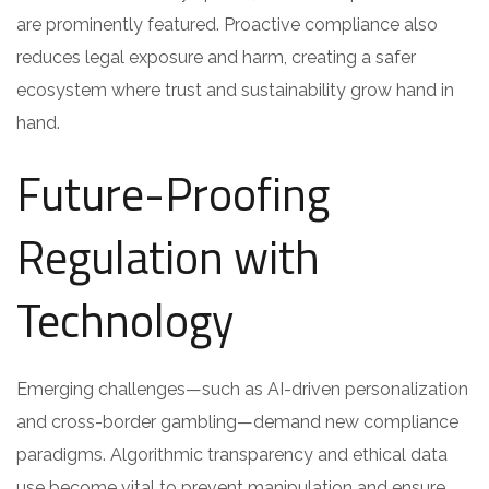
are prominently featured. Proactive compliance also
reduces legal exposure and harm, creating a safer
ecosystem where trust and sustainability grow hand in
hand.
Future-Proofing
Regulation with
Technology
Emerging challenges—such as AI-driven personalization
and cross-border gambling—demand new compliance
paradigms. Algorithmic transparency and ethical data
use become vital to prevent manipulation and ensure