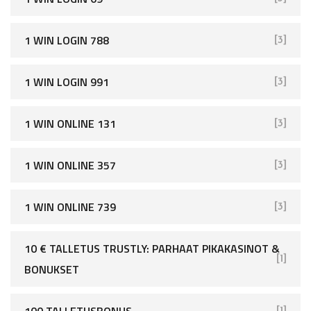
1 WIN LOGIN 788
[3]
1 WIN LOGIN 991
[3]
1 WIN ONLINE 131
[3]
1 WIN ONLINE 357
[3]
1 WIN ONLINE 739
[3]
10 € TALLETUS TRUSTLY: PARHAAT PIKAKASINOT &
[1]
BONUKSET