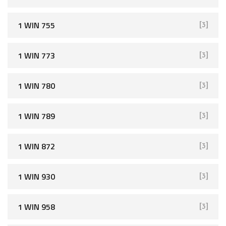
1 WIN 755
[3]
1 WIN 773
[3]
1 WIN 780
[3]
1 WIN 789
[3]
1 WIN 872
[3]
1 WIN 930
[3]
1 WIN 958
[3]