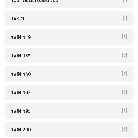
100 TALLETUSBONUS
[1]
14K.CL
[1]
1VIN 119
[3]
1VIN 135
[3]
1VIN 140
[3]
1VIN 193
[3]
1VIN 195
[3]
1VIN 200
[3]