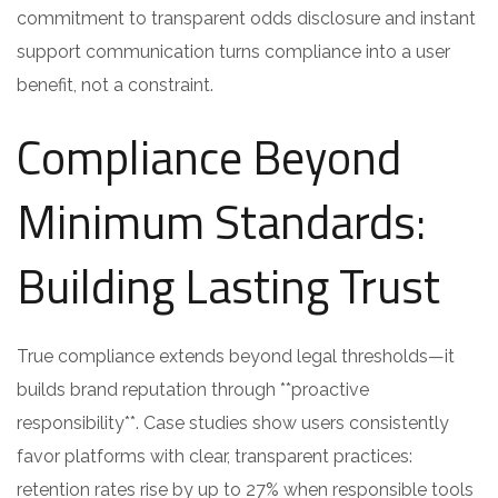
commitment to transparent odds disclosure and instant
support communication turns compliance into a user
benefit, not a constraint.
Compliance Beyond
Minimum Standards:
Building Lasting Trust
True compliance extends beyond legal thresholds—it
builds brand reputation through **proactive
responsibility**. Case studies show users consistently
favor platforms with clear, transparent practices:
retention rates rise by up to 27% when responsible tools