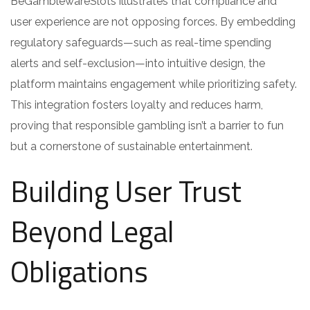
BeGamblewareSlots illustrates that compliance and
user experience are not opposing forces. By embedding
regulatory safeguards—such as real-time spending
alerts and self-exclusion—into intuitive design, the
platform maintains engagement while prioritizing safety.
This integration fosters loyalty and reduces harm,
proving that responsible gambling isn’t a barrier to fun
but a cornerstone of sustainable entertainment.
Building User Trust
Beyond Legal
Obligations