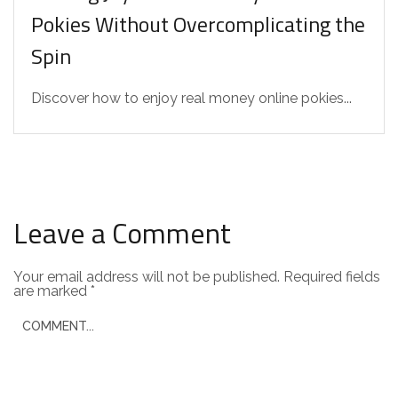
Pokies Without Overcomplicating the
Spin
Discover how to enjoy real money online pokies...
Leave a Comment
Your email address will not be published.
Required fields
are marked
*