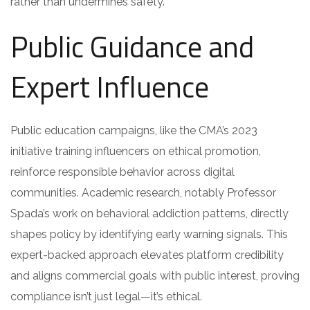
rather than undermines safety.
Public Guidance and
Expert Influence
Public education campaigns, like the CMA’s 2023
initiative training influencers on ethical promotion,
reinforce responsible behavior across digital
communities. Academic research, notably Professor
Spada’s work on behavioral addiction patterns, directly
shapes policy by identifying early warning signals. This
expert-backed approach elevates platform credibility
and aligns commercial goals with public interest, proving
compliance isn’t just legal—it’s ethical.