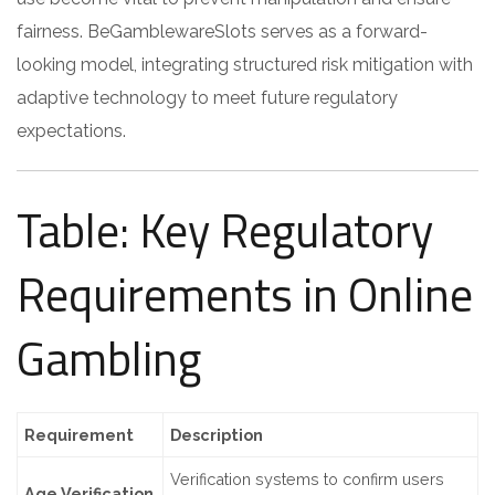
fairness. BeGamblewareSlots serves as a forward-
looking model, integrating structured risk mitigation with
adaptive technology to meet future regulatory
expectations.
Table: Key Regulatory
Requirements in Online
Gambling
Requirement
Description
Verification systems to confirm users
Age Verification