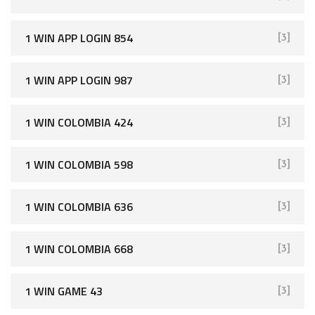
1 WIN APP LOGIN 854
[3]
1 WIN APP LOGIN 987
[3]
1 WIN COLOMBIA 424
[3]
1 WIN COLOMBIA 598
[3]
1 WIN COLOMBIA 636
[3]
1 WIN COLOMBIA 668
[3]
1 WIN GAME 43
[3]