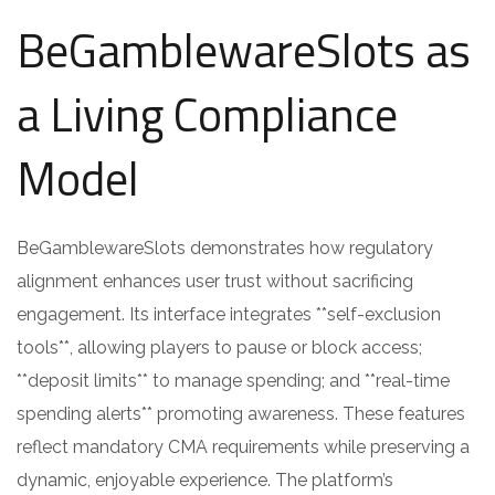
BeGamblewareSlots as
a Living Compliance
Model
BeGamblewareSlots demonstrates how regulatory
alignment enhances user trust without sacrificing
engagement. Its interface integrates **self-exclusion
tools**, allowing players to pause or block access;
**deposit limits** to manage spending; and **real-time
spending alerts** promoting awareness. These features
reflect mandatory CMA requirements while preserving a
dynamic, enjoyable experience. The platform’s