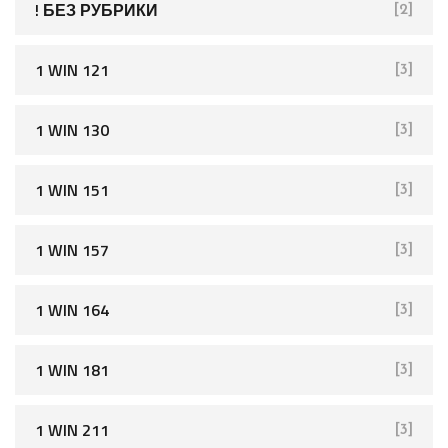
f
! БЕЗ РУБРИКИ
[2]
o
r
1 WIN 121
[3]
:
1 WIN 130
[3]
1 WIN 151
[3]
1 WIN 157
[3]
1 WIN 164
[3]
1 WIN 181
[3]
1 WIN 211
[3]