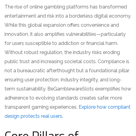
The rise of online gambling platforms has transformed
entertainment and risk into a borderless digital economy.
While this global expansion offers convenience and
innovation, it also amplifies vulnerabilities—particularly
for users susceptible to addiction or financial harm.
Without robust regulation, the industry risks eroding
public trust and increasing societal costs. Compliance is
not a bureaucratic afterthought but a foundational pillar
ensuring user protection, industry integrity, and long-
term sustainability. BeGamblewareSlots exemplifies how
adherence to evolving standards creates safer, more
transparent gaming experiences.
Explore how compliant
design protects real users.
Core Pillars of