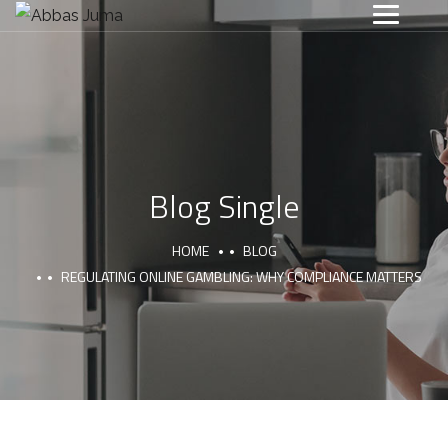
Blog Single
HOME
BLOG
REGULATING ONLINE GAMBLING: WHY COMPLIANCE MATTERS