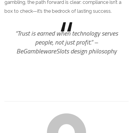
gambling, the path forward is clear: compliance isn’t a
box to check—it’s the bedrock of lasting success.
“Trust is earned when technology serves
people, not just profit.” –
BeGamblewareSlots design philosophy