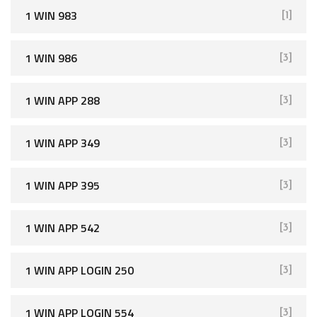
1 WIN 983
[1]
1 WIN 986
[3]
1 WIN APP 288
[3]
1 WIN APP 349
[3]
1 WIN APP 395
[3]
1 WIN APP 542
[3]
1 WIN APP LOGIN 250
[3]
1 WIN APP LOGIN 554
[3]