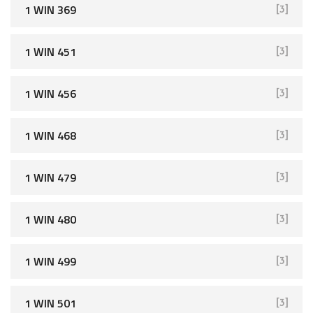
1 WIN 369
[3]
1 WIN 451
[3]
1 WIN 456
[3]
1 WIN 468
[3]
1 WIN 479
[3]
1 WIN 480
[3]
1 WIN 499
[3]
1 WIN 501
[3]