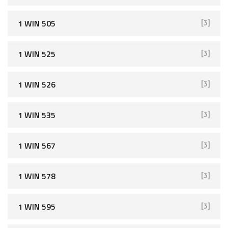
1 WIN 505
[3]
1 WIN 525
[3]
1 WIN 526
[3]
1 WIN 535
[3]
1 WIN 567
[3]
1 WIN 578
[3]
1 WIN 595
[3]