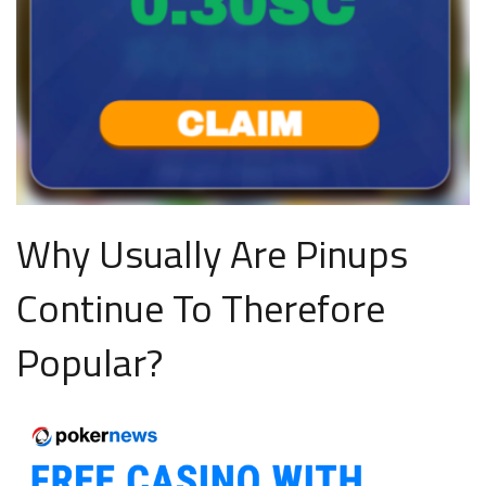
Why Usually Are Pinups
Continue To Therefore
Popular?