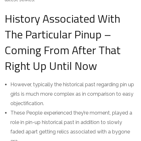
History Associated With
The Particular Pinup –
Coming From After That
Right Up Until Now
However, typically the historical past regarding pin up
girls is much more complex as in comparison to easy
objectification.
These People experienced they’re moment, played a
role in pin-up historical past in addition to slowly
faded apart getting relics associated with a bygone