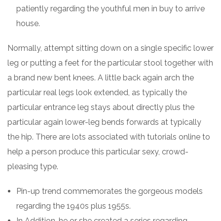
patiently regarding the youthful men in buy to arrive
house.
Normally, attempt sitting down on a single specific lower
leg or putting a feet for the particular stool together with
a brand new bent knees. A little back again arch the
particular real legs look extended, as typically the
particular entrance leg stays about directly plus the
particular again lower-leg bends forwards at typically
the hip. There are lots associated with tutorials online to
help a person produce this particular sexy, crowd-
pleasing type.
Pin-up trend commemorates the gorgeous models
regarding the 1940s plus 1955s.
In Addition, he or she created a series regarding