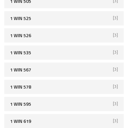
1 WIN 505
[3]
1 WIN 525
[3]
1 WIN 526
[3]
1 WIN 535
[3]
1 WIN 567
[3]
1 WIN 578
[3]
1 WIN 595
[3]
1 WIN 619
[3]