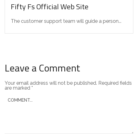
Fifty Fs Official Web Site
The customer support team will guide a person...
Leave a Comment
Your email address will not be published.
Required fields
are marked
*