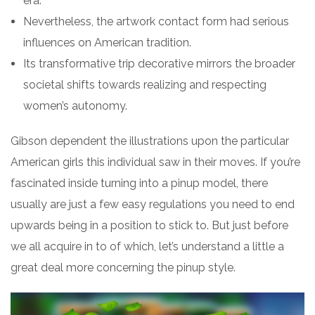
era.
Nevertheless, the artwork contact form had serious
influences on American tradition.
Its transformative trip decorative mirrors the broader
societal shifts towards realizing and respecting
women’s autonomy.
Gibson dependent the illustrations upon the particular
American girls this individual saw in their moves. If you’re
fascinated inside turning into a pinup model, there
usually are just a few easy regulations you need to end
upwards being in a position to stick to. But just before
we all acquire in to of which, let’s understand a little a
great deal more concerning the pinup style.