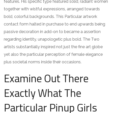
features. His specific type featured solid, radiant women
together with wistful expressions, arranged towards
bold, colorful backgrounds. This Particular artwork
contact form halted in purchase to end upwards being
passive decoration in add-on to became a assertion
regarding identity, unapologetic plus bold. The Two
artists substantially inspired not just the fine art globe
yet also the particular perception of female elegance
plus societal norms inside their occasions.
Examine Out There
Exactly What The
Particular Pinup Girls