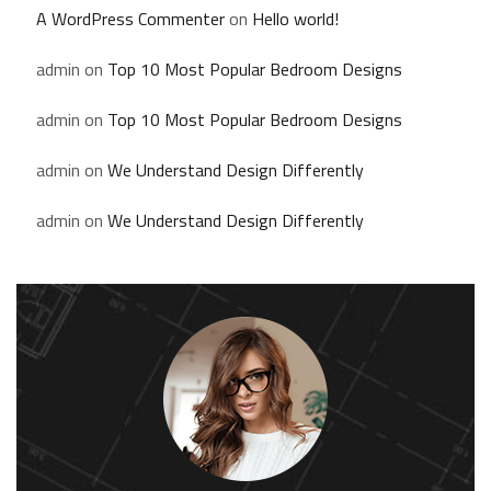
A WordPress Commenter
on
Hello world!
admin
on
Top 10 Most Popular Bedroom Designs
admin
on
Top 10 Most Popular Bedroom Designs
admin
on
We Understand Design Differently
admin
on
We Understand Design Differently