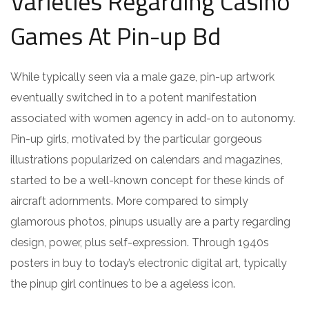
Varieties Regarding Casino
Games At Pin-up Bd
While typically seen via a male gaze, pin-up artwork
eventually switched in to a potent manifestation
associated with women agency in add-on to autonomy.
Pin-up girls, motivated by the particular gorgeous
illustrations popularized on calendars and magazines,
started to be a well-known concept for these kinds of
aircraft adornments. More compared to simply
glamorous photos, pinups usually are a party regarding
design, power, plus self-expression. Through 1940s
posters in buy to today’s electronic digital art, typically
the pinup girl continues to be a ageless icon.