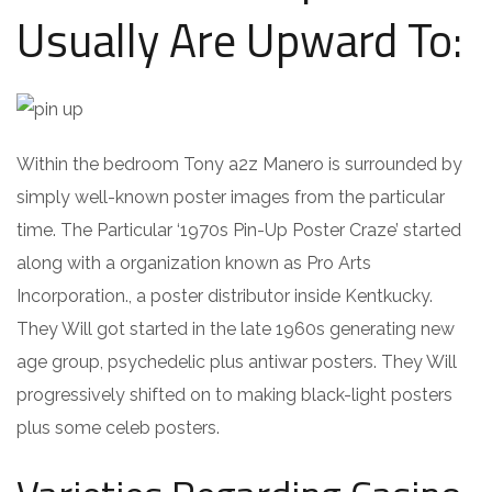
Usually Are Upward To:
Within the bedroom Tony a2z Manero is surrounded by
simply well-known poster images from the particular
time. The Particular ‘1970s Pin-Up Poster Craze’ started
along with a organization known as Pro Arts
Incorporation., a poster distributor inside Kentkucky.
They Will got started in the late 1960s generating new
age group, psychedelic plus antiwar posters. They Will
progressively shifted on to making black-light posters
plus some celeb posters.