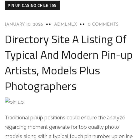
PIN UP CASINO CHILE 255
JANUARY 10, 2026
ADMLNLX
0 COMMENTS
Directory Site A Listing Of
Typical And Modern Pin-up
Artists, Models Plus
Photographers
Traditional pinup positions could endure the analyze
regarding moment generate for top quality photo
models along with a typical touch pin number up online