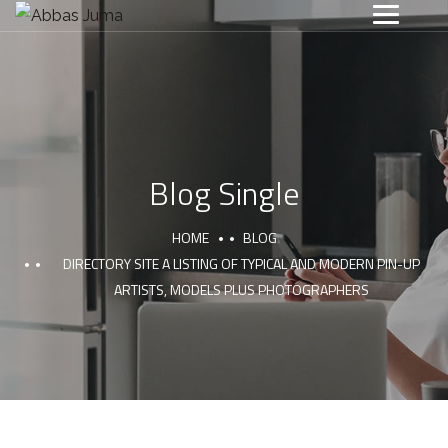
Blog Single
HOME
BLOG
DIRECTORY SITE A LISTING OF TYPICAL AND MODERN PIN-UP
ARTISTS, MODELS PLUS PHOTOGRAPHERS