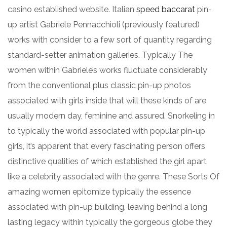
casino established website. Italian
speed baccarat
pin-
up artist Gabriele Pennacchioli (previously featured)
works with consider to a few sort of quantity regarding
standard-setter animation galleries. Typically The
women within Gabriele’s works fluctuate considerably
from the conventional plus classic pin-up photos
associated with girls inside that will these kinds of are
usually modern day, feminine and assured. Snorkeling in
to typically the world associated with popular pin-up
girls, it’s apparent that every fascinating person offers
distinctive qualities of which established the girl apart
like a celebrity associated with the genre. These Sorts Of
amazing women epitomize typically the essence
associated with pin-up building, leaving behind a long
lasting legacy within typically the gorgeous globe they