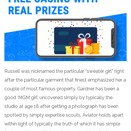
Russell was nicknamed the particular “sweater girl” right
after the particular garment that finest emphasized her a
couple of most famous property. Gardner has been a
good ‘MGM girl’, uncovered simply by typically the
studio at age 18 after getting a photograph has been
spotted by simply expertise scouts. Aviator holds apart
within light of typically the truth of which it has simple