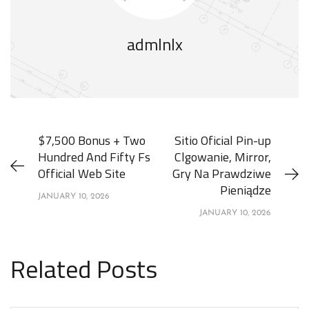
admlnlx
$7,500 Bonus + Two
Sitio Oficial Pin-up
Hundred And Fifty Fs
Clgowanie, Mirror,
Official Web Site
Gry Na Prawdziwe
Pieniądze
JANUARY 10, 2026
JANUARY 10, 2026
Related Posts