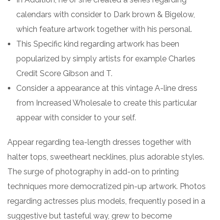
calendars with consider to Dark brown & Bigelow,
which feature artwork together with his personal.
This Specific kind regarding artwork has been
popularized by simply artists for example Charles
Credit Score Gibson and T.
Consider a appearance at this vintage A-line dress
from Increased Wholesale to create this particular
appear with consider to your self.
Appear regarding tea-length dresses together with
halter tops, sweetheart necklines, plus adorable styles.
The surge of photography in add-on to printing
techniques more democratized pin-up artwork. Photos
regarding actresses plus models, frequently posed in a
suggestive but tasteful way, grew to become