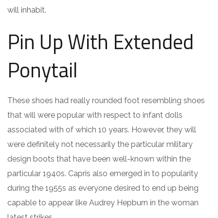
will inhabit.
Pin Up With Extended
Ponytail
These shoes had really rounded foot resembling shoes
that will were popular with respect to infant dolls
associated with of which 10 years. However, they will
were definitely not necessarily the particular military
design boots that have been well-known within the
particular 1940s. Capris also emerged in to popularity
during the 1955s as everyone desired to end up being
capable to appear like Audrey Hepburn in the woman
latest strikes.