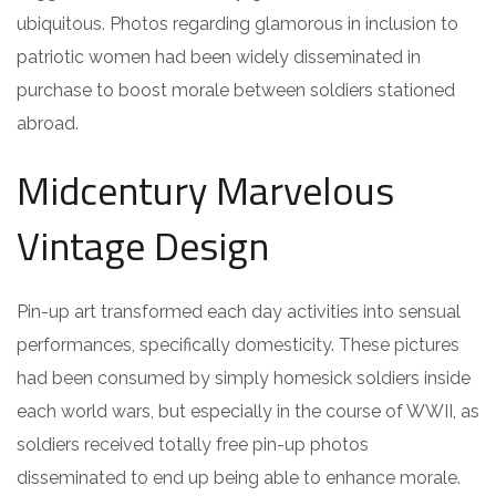
ubiquitous. Photos regarding glamorous in inclusion to
patriotic women had been widely disseminated in
purchase to boost morale between soldiers stationed
abroad.
Midcentury Marvelous
Vintage Design
Pin-up art transformed each day activities into sensual
performances, specifically domesticity. These pictures
had been consumed by simply homesick soldiers inside
each world wars, but especially in the course of WWII, as
soldiers received totally free pin-up photos
disseminated to end up being able to enhance morale.