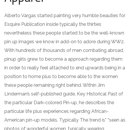
Alberto Vargas started painting very humble beauties for
Esquire Publication inside typically the thirties
nevertheless these people started to be the well-known
pin up images we know in add-on to adore during WW2.
With hundreds of thousands of men combating abroad,
pinup girls grew to become a approach regarding them
in order to really feel attached to end upwards being in a
position to home plus to become able to the women
these people remaining right behind. Within Jim
Linderman’s self-published guide, Key Historical Past of
the particular Dark-colored Pin-up, he describes the
particular life plus experiences regarding African-
American pin-up models. Typically The trend is” “seen as
photos of wonderful women, typically wearing