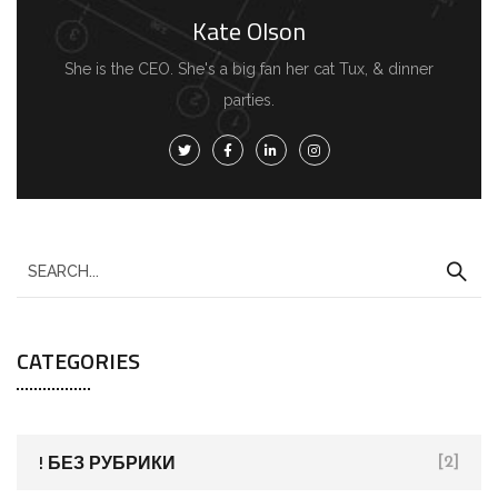
Kate Olson
She is the CEO. She's a big fan her cat Tux, & dinner
parties.
S
e
a
CATEGORIES
r
c
h
f
! БЕЗ РУБРИКИ
[2]
o