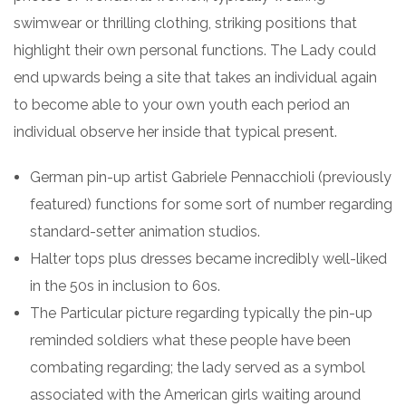
swimwear or thrilling clothing, striking positions that
highlight their own personal functions. The Lady could
end upwards being a site that takes an individual again
to become able to your own youth each period an
individual observe her inside that typical present.
German pin-up artist Gabriele Pennacchioli (previously
featured) functions for some sort of number regarding
standard-setter animation studios.
Halter tops plus dresses became incredibly well-liked
in the 50s in inclusion to 60s.
The Particular picture regarding typically the pin-up
reminded soldiers what these people have been
combating regarding; the lady served as a symbol
associated with the American girls waiting around