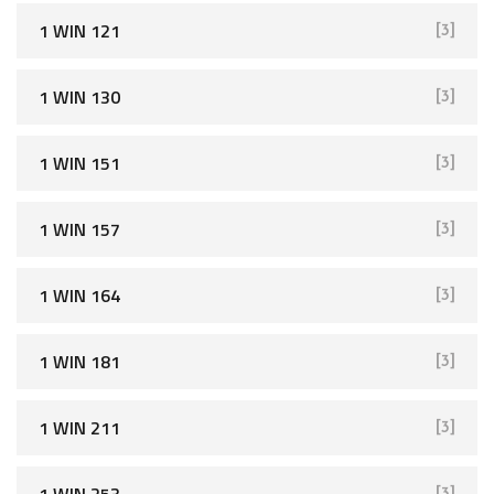
r
1 WIN 121
[3]
:
1 WIN 130
[3]
1 WIN 151
[3]
1 WIN 157
[3]
1 WIN 164
[3]
1 WIN 181
[3]
1 WIN 211
[3]
1 WIN 253
[3]