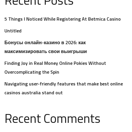
5 Things I Noticed While Registering At Betmica Casino
Untitled
Бонусы онлайн-казино в 2026: как
максимизировать свои выигрыши
Finding Joy in Real Money Online Pokies Without
Overcomplicating the Spin
Navigating user-friendly features that make best online
casinos australia stand out
Recent Comments