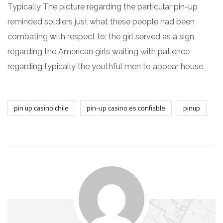
Typically The picture regarding the particular pin-up
reminded soldiers just what these people had been
combating with respect to; the girl served as a sign
regarding the American girls waiting with patience
regarding typically the youthful men to appear house.
pin up casino chile
pin-up casino es confiable
pinup