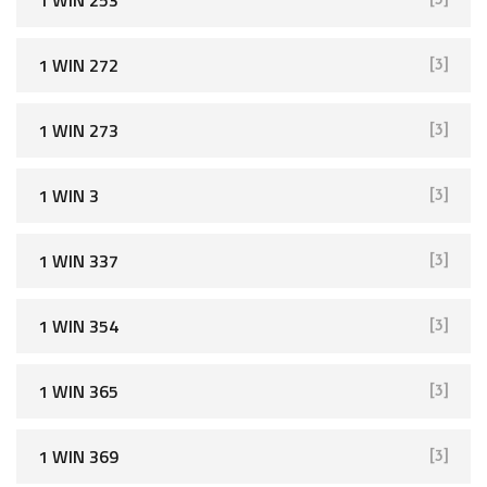
1 WIN 272
[3]
1 WIN 273
[3]
1 WIN 3
[3]
1 WIN 337
[3]
1 WIN 354
[3]
1 WIN 365
[3]
1 WIN 369
[3]