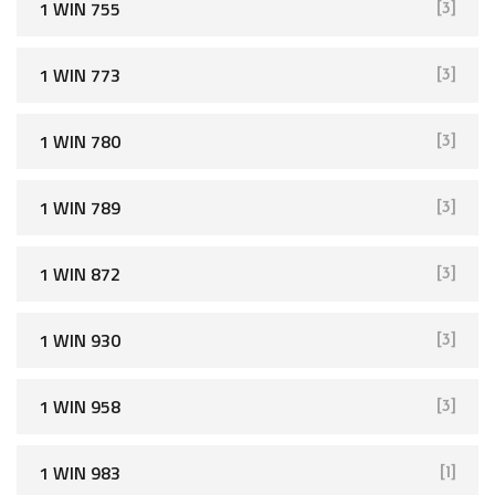
1 WIN 755
[3]
1 WIN 773
[3]
1 WIN 780
[3]
1 WIN 789
[3]
1 WIN 872
[3]
1 WIN 930
[3]
1 WIN 958
[3]
1 WIN 983
[1]