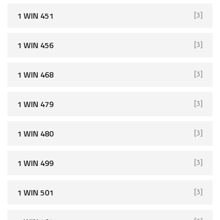
1 WIN 451
[3]
1 WIN 456
[3]
1 WIN 468
[3]
1 WIN 479
[3]
1 WIN 480
[3]
1 WIN 499
[3]
1 WIN 501
[3]