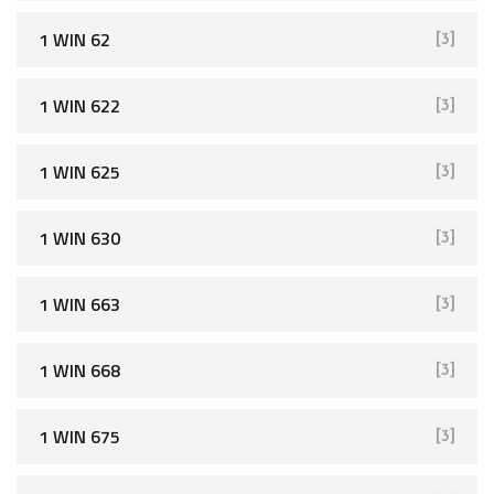
1 WIN 62
[3]
1 WIN 622
[3]
1 WIN 625
[3]
1 WIN 630
[3]
1 WIN 663
[3]
1 WIN 668
[3]
1 WIN 675
[3]