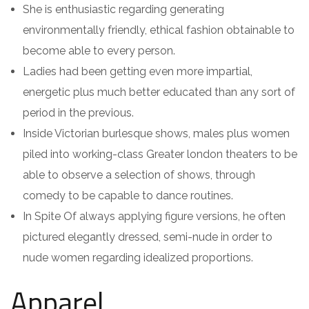
She is enthusiastic regarding generating
environmentally friendly, ethical fashion obtainable to
become able to every person.
Ladies had been getting even more impartial,
energetic plus much better educated than any sort of
period in the previous.
Inside Victorian burlesque shows, males plus women
piled into working-class Greater london theaters to be
able to observe a selection of shows, through
comedy to be capable to dance routines.
In Spite Of always applying figure versions, he often
pictured elegantly dressed, semi-nude in order to
nude women regarding idealized proportions.
Apparel