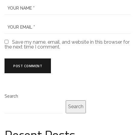
Save my name, email, and website in this browser for
the next time I comment.
Search
Search
Recent Posts