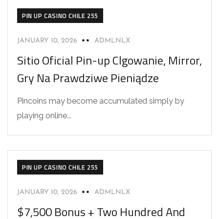
PIN UP CASINO CHILE 255
JANUARY 10, 2026
ADMLNLX
Sitio Oficial Pin-up Clgowanie, Mirror,
Gry Na Prawdziwe Pieniądze
Pincoins may become accumulated simply by
playing online...
PIN UP CASINO CHILE 255
JANUARY 10, 2026
ADMLNLX
$7,500 Bonus + Two Hundred And