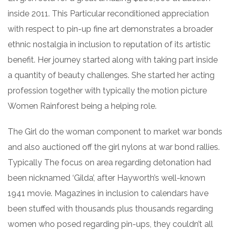
inside 2011. This Particular reconditioned appreciation
with respect to pin-up fine art demonstrates a broader
ethnic nostalgia in inclusion to reputation of its artistic
benefit. Her journey started along with taking part inside
a quantity of beauty challenges. She started her acting
profession together with typically the motion picture
Women Rainforest being a helping role.
The Girl do the woman component to market war bonds
and also auctioned off the girl nylons at war bond rallies.
Typically The focus on area regarding detonation had
been nicknamed ‘Gilda’, after Hayworth’s well-known
1941 movie. Magazines in inclusion to calendars have
been stuffed with thousands plus thousands regarding
women who posed regarding pin-ups, they couldn’t all