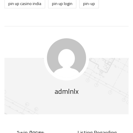
pin up casino india
pin up login
pin-up
admlnlx
1win Логин:
Listing Regarding