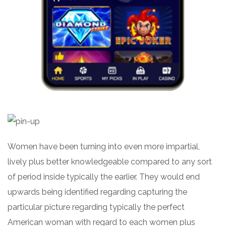
Women have been turning into even more impartial,
lively plus better knowledgeable compared to any sort
of period inside typically the earlier. They would end
upwards being identified regarding capturing the
particular picture regarding typically the perfect
American woman with regard to each women plus