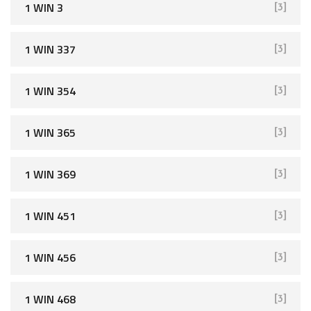
1 WIN 3
[3]
1 WIN 337
[3]
1 WIN 354
[3]
1 WIN 365
[3]
1 WIN 369
[3]
1 WIN 451
[3]
1 WIN 456
[3]
1 WIN 468
[3]