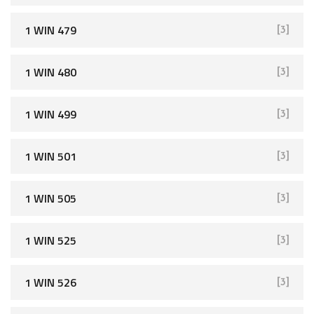
1 WIN 479
[3]
1 WIN 480
[3]
1 WIN 499
[3]
1 WIN 501
[3]
1 WIN 505
[3]
1 WIN 525
[3]
1 WIN 526
[3]