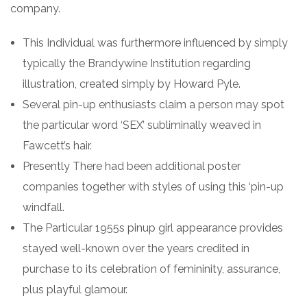
company.
This Individual was furthermore influenced by simply
typically the Brandywine Institution regarding
illustration, created simply by Howard Pyle.
Several pin-up enthusiasts claim a person may spot
the particular word ‘SEX’ subliminally weaved in
Fawcett’s hair.
Presently There had been additional poster
companies together with styles of using this ‘pin-up
windfall.
The Particular 1955s pinup girl appearance provides
stayed well-known over the years credited in
purchase to its celebration of femininity, assurance,
plus playful glamour.