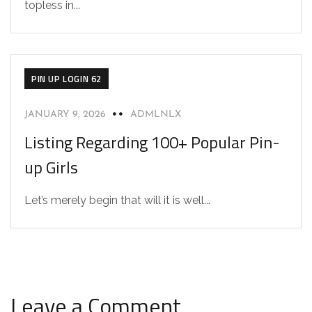
topless in...
PIN UP LOGIN 62
JANUARY 9, 2026
ADMLNLX
Listing Regarding 100+ Popular Pin-
up Girls
Let’s merely begin that will it is well...
Leave a Comment