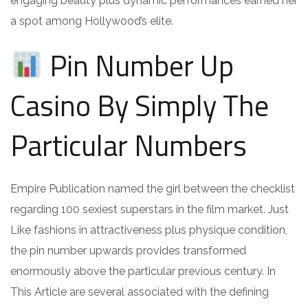
engaging beauty plus dynamic performances earned her
a spot among Hollywood’s elite.
Pin Number Up
Casino By Simply The
Particular Numbers
Empire Publication named the girl between the checklist
regarding 100 sexiest superstars in the film market. Just
Like fashions in attractiveness plus physique condition,
the pin number upwards provides transformed
enormously above the particular previous century. In
This Article are several associated with the defining