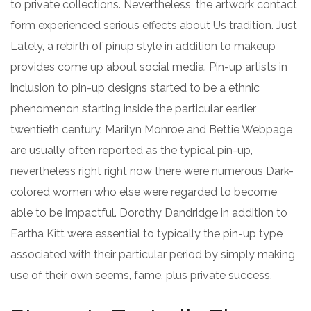
to private collections. Nevertheless, the artwork contact
form experienced serious effects about Us tradition. Just
Lately, a rebirth of pinup style in addition to makeup
provides come up about social media. Pin-up artists in
inclusion to pin-up designs started to be a ethnic
phenomenon starting inside the particular earlier
twentieth century. Marilyn Monroe and Bettie Webpage
are usually often reported as the typical pin-up,
nevertheless right right now there were numerous Dark-
colored women who else were regarded to become
able to be impactful. Dorothy Dandridge in addition to
Eartha Kitt were essential to typically the pin-up type
associated with their particular period by simply making
use of their own seems, fame, plus private success.