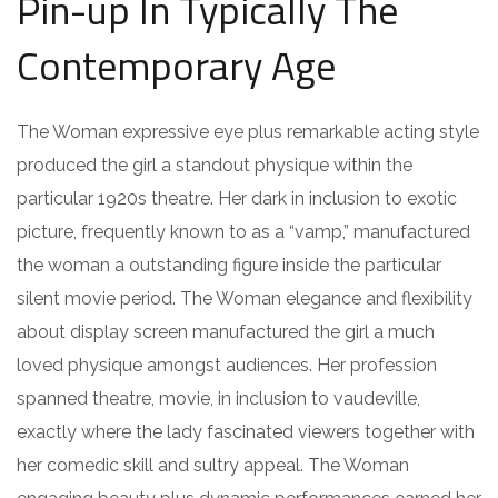
Pin-up In Typically The
Contemporary Age
The Woman expressive eye plus remarkable acting style
produced the girl a standout physique within the
particular 1920s theatre. Her dark in inclusion to exotic
picture, frequently known to as a “vamp,” manufactured
the woman a outstanding figure inside the particular
silent movie period. The Woman elegance and flexibility
about display screen manufactured the girl a much
loved physique amongst audiences. Her profession
spanned theatre, movie, in inclusion to vaudeville,
exactly where the lady fascinated viewers together with
her comedic skill and sultry appeal. The Woman