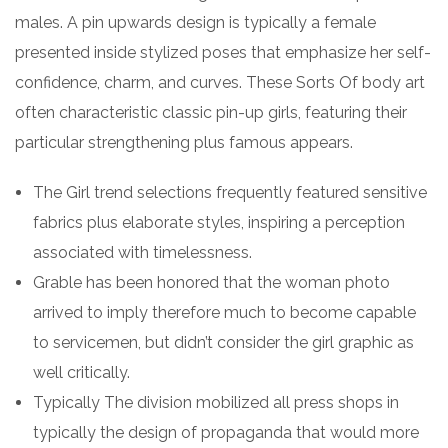
males. A pin upwards design is typically a female
presented inside stylized poses that emphasize her self-
confidence, charm, and curves. These Sorts Of body art
often characteristic classic pin-up girls, featuring their
particular strengthening plus famous appears.
The Girl trend selections frequently featured sensitive
fabrics plus elaborate styles, inspiring a perception
associated with timelessness.
Grable has been honored that the woman photo
arrived to imply therefore much to become capable
to servicemen, but didn’t consider the girl graphic as
well critically.
Typically The division mobilized all press shops in
typically the design of propaganda that would more