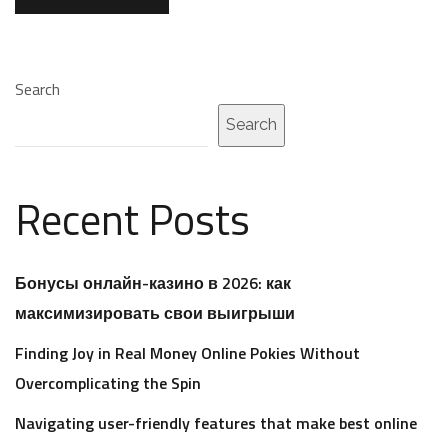
Search
Search
Recent Posts
Бонусы онлайн-казино в 2026: как
максимизировать свои выигрыши
Finding Joy in Real Money Online Pokies Without
Overcomplicating the Spin
Navigating user-friendly features that make best online