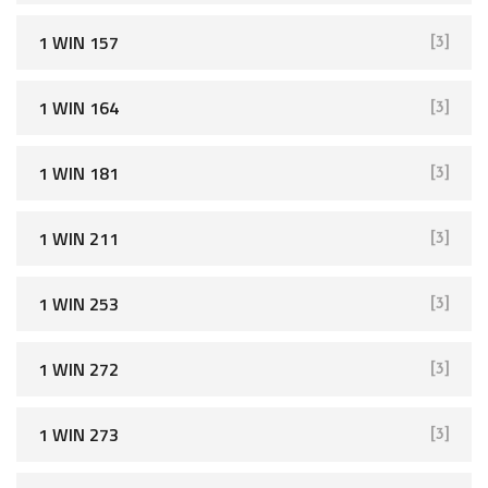
1 WIN 157
[3]
1 WIN 164
[3]
1 WIN 181
[3]
1 WIN 211
[3]
1 WIN 253
[3]
1 WIN 272
[3]
1 WIN 273
[3]