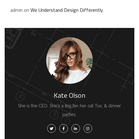
admin
on
We Understand Design Differently
Kate Olson
She is the CEO. She's a big fan her cat Tux, & dinner
parties.