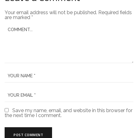
Your email address will not be published.
Required fields
are marked
*
Save my name, email, and website in this browser for
the next time I comment.