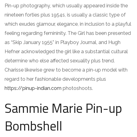
Pin-up photography, which usually appeared inside the
nineteen forties plus 1954s, is usually a classic type of
which exudes glamour, elegance, in inclusion to a playful
feeling regarding femininity. The Girl has been presented
as “Skip January 1955” in Playboy Journal, and Hugh
Hefner acknowledged the girl like a substantial cultural
determine who else affected sexuality plus trend.
Charisse likewise grew to become a pin-up model with
regard to her fashionable developments plus
https://pinup-indian.com
photoshoots.
Sammie Marie Pin-up
Bombshell