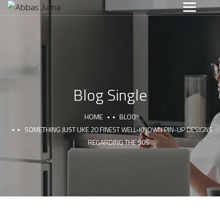
Blog Single
HOME
BLOG
SOMETHING JUST LIKE 20 FINEST WELL-KNOWN PIN-UP DESIGNS
REGARDING THE 50S