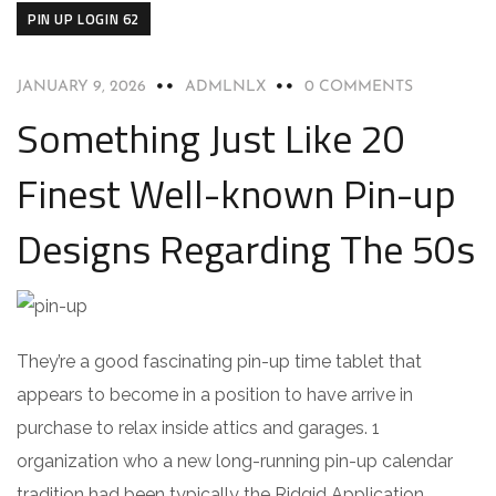
PIN UP LOGIN 62
JANUARY 9, 2026
ADMLNLX
0 COMMENTS
Something Just Like 20
Finest Well-known Pin-up
Designs Regarding The 50s
They’re a good fascinating pin-up time tablet that
appears to become in a position to have arrive in
purchase to relax inside attics and garages. 1
organization who a new long-running pin-up calendar
tradition had been typically the Ridgid Application