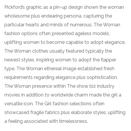
Pickford’s graphic as a pin-up design shown the woman
wholesome plus endearing persona, capturing the
particular hearts and minds of numerous. The Woman
fashion options often presented ageless models,
uplifting women to become capable to adopt elegance.
The Woman clothes usually featured typically the
newest styles, inspiring women to adopt the flapper
type. The Woman ethereal image established fresh
requirements regarding elegance plus sophistication.
The Woman presence within The show biz industry
movies in addition to worldwide charm made the girl a
versatile icon. The Girl fashion selections often
showcased fragile fabrics plus elaborate styles, uplifting
a feeling associated with timelessness.