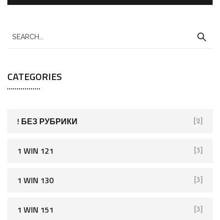
S
e
a
CATEGORIES
r
c
h
f
! БЕЗ РУБРИКИ
[2]
o
r
1 WIN 121
[3]
:
1 WIN 130
[3]
1 WIN 151
[3]