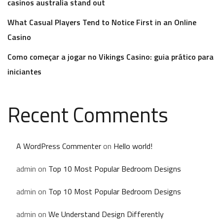
casinos australia stand out
What Casual Players Tend to Notice First in an Online
Casino
Como começar a jogar no Vikings Casino: guia prático para
iniciantes
Recent Comments
A WordPress Commenter
on
Hello world!
admin
on
Top 10 Most Popular Bedroom Designs
admin
on
Top 10 Most Popular Bedroom Designs
admin
on
We Understand Design Differently