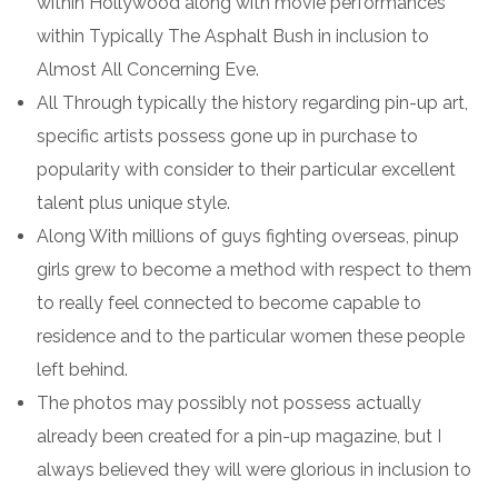
within Hollywood along with movie performances
within Typically The Asphalt Bush in inclusion to
Almost All Concerning Eve.
All Through typically the history regarding pin-up art,
specific artists possess gone up in purchase to
popularity with consider to their particular excellent
talent plus unique style.
Along With millions of guys fighting overseas, pinup
girls grew to become a method with respect to them
to really feel connected to become capable to
residence and to the particular women these people
left behind.
The photos may possibly not possess actually
already been created for a pin-up magazine, but I
always believed they will were glorious in inclusion to