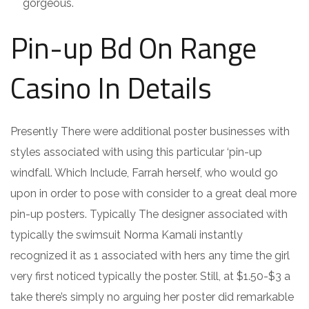
gorgeous.
Pin-up Bd On Range
Casino In Details
Presently There were additional poster businesses with
styles associated with using this particular ‘pin-up
windfall. Which Include, Farrah herself, who would go
upon in order to pose with consider to a great deal more
pin-up posters. Typically The designer associated with
typically the swimsuit Norma Kamali instantly
recognized it as 1 associated with hers any time the girl
very first noticed typically the poster. Still, at $1.50-$3 a
take there’s simply no arguing her poster did remarkable