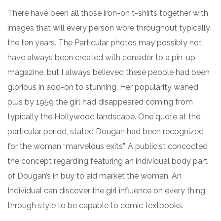
There have been all those iron-on t-shirts together with
images that will every person wore throughout typically
the ten years. The Particular photos may possibly not
have always been created with consider to a pin-up
magazine, but I always believed these people had been
glorious in add-on to stunning. Her popularity waned
plus by 1959 the girl had disappeared coming from
typically the Hollywood landscape. One quote at the
particular period, stated Dougan had been recognized
for the woman “marvelous exits”. A publicist concocted
the concept regarding featuring an individual body part
of Dougan’s in buy to aid market the woman. An
Individual can discover the girl influence on every thing
through style to be capable to comic textbooks.