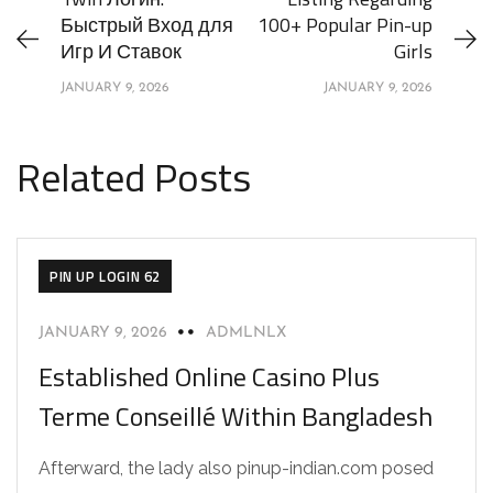
Быстрый Вход для
100+ Popular Pin-up
Игр И Ставок
Girls
JANUARY 9, 2026
JANUARY 9, 2026
Related Posts
PIN UP LOGIN 62
JANUARY 9, 2026
ADMLNLX
Established Online Casino Plus
Terme Conseillé Within Bangladesh
Afterward, the lady also pinup-indian.com posed