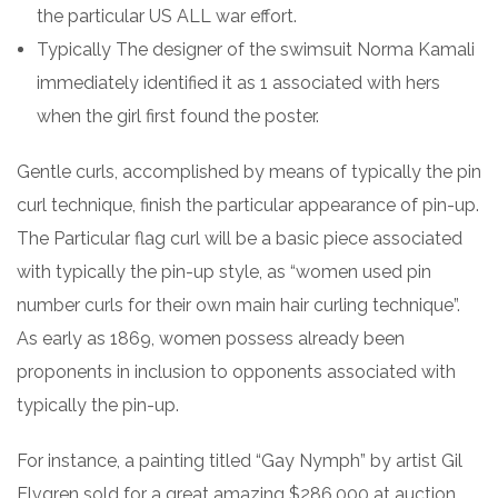
the particular US ALL war effort.
Typically The designer of the swimsuit Norma Kamali
immediately identified it as 1 associated with hers
when the girl first found the poster.
Gentle curls, accomplished by means of typically the pin
curl technique, finish the particular appearance of pin-up.
The Particular flag curl will be a basic piece associated
with typically the pin-up style, as “women used pin
number curls for their own main hair curling technique”.
As early as 1869, women possess already been
proponents in inclusion to opponents associated with
typically the pin-up.
For instance, a painting titled “Gay Nymph” by artist Gil
Elvgren sold for a great amazing $286,000 at auction