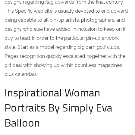
designs regarding flag upwards from the final century.
This Specific web site is usually devoted to end upward
being capable to all pin-up artists, photographers, and
designs who else have added, in inclusion to keep on in
buy to lead, in order to the particular pin-up artwork
style. Start as a model regarding digicam golf clubs,
Page’s recognition quickly escalated, together with the
girl deal with showing up within countless magazines
plus calendars.
Inspirational Woman
Portraits By Simply Eva
Balloon