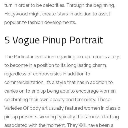
turn in order to be celebrities. Through the beginning,
Hollywood might create ‘stars’ in addition to assist
popularize fashion developments.
S Vogue Pinup Portrait
The Particular evolution regarding pin-up trend is a legs
to become in a position to its long lasting charm,
regardless of controversies in addition to
commercialization. It’s a style that has in addition to
carries on to end up being able to encourage women,
celebrating their own beauty and femininity. These
Varieties Of body art usually featured women in classic
pin-up presents, wearing typically the famous clothing
associated with the moment. They Will have been a