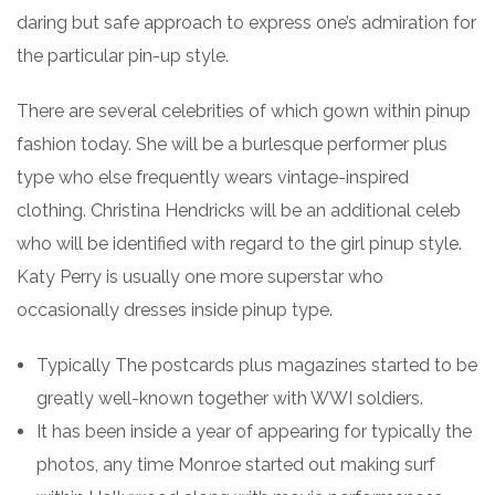
daring but safe approach to express one’s admiration for
the particular pin-up style.
There are several celebrities of which gown within pinup
fashion today. She will be a burlesque performer plus
type who else frequently wears vintage-inspired
clothing. Christina Hendricks will be an additional celeb
who will be identified with regard to the girl pinup style.
Katy Perry is usually one more superstar who
occasionally dresses inside pinup type.
Typically The postcards plus magazines started to be
greatly well-known together with WWI soldiers.
It has been inside a year of appearing for typically the
photos, any time Monroe started out making surf