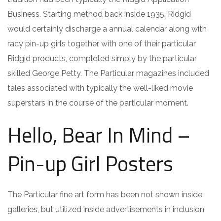
Business. Starting method back inside 1935, Ridgid
would certainly discharge a annual calendar along with
racy pin-up girls together with one of their particular
Ridgid products, completed simply by the particular
skilled George Petty. The Particular magazines included
tales associated with typically the well-liked movie
superstars in the course of the particular moment.
Hello, Bear In Mind –
Pin-up Girl Posters
The Particular fine art form has been not shown inside
galleries, but utilized inside advertisements in inclusion