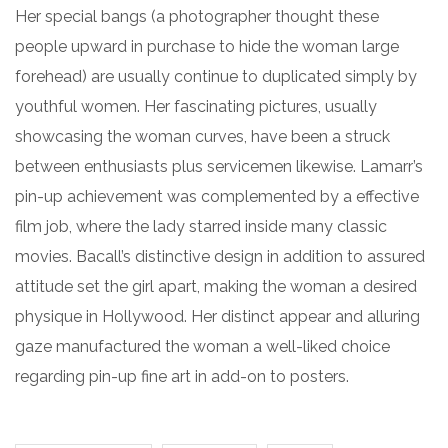
Her special bangs (a photographer thought these
people upward in purchase to hide the woman large
forehead) are usually continue to duplicated simply by
youthful women. Her fascinating pictures, usually
showcasing the woman curves, have been a struck
between enthusiasts plus servicemen likewise. Lamarr’s
pin-up achievement was complemented by a effective
film job, where the lady starred inside many classic
movies. Bacall’s distinctive design in addition to assured
attitude set the girl apart, making the woman a desired
physique in Hollywood. Her distinct appear and alluring
gaze manufactured the woman a well-liked choice
regarding pin-up fine art in add-on to posters.