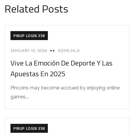
Related Posts
PINUP LOGIN 358
JANUARY 10, 2026
ADMLNLX
Vive La Emoción De Deporte Y Las
Apuestas En 2025
Pincoins may become accrued by enjoying online
games,...
PINUP LOGIN 358