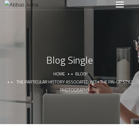
Blog Single
HOME
BLOG
THE PARTICULAR HISTORY ASSOCIATED WITH THE PIN-UP STYLE
PHOTOGRAPHY