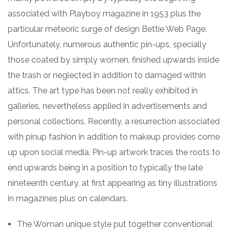
associated with Playboy magazine in 1953 plus the
particular meteoric surge of design Bettie Web Page.
Unfortunately, numerous authentic pin-ups, specially
those coated by simply women, finished upwards inside
the trash or neglected in addition to damaged within
attics. The art type has been not really exhibited in
galleries, nevertheless applied in advertisements and
personal collections. Recently, a resurrection associated
with pinup fashion in addition to makeup provides come
up upon social media. Pin-up artwork traces the roots to
end upwards being in a position to typically the late
nineteenth century, at first appearing as tiny illustrations
in magazines plus on calendars.
The Woman unique style put together conventional