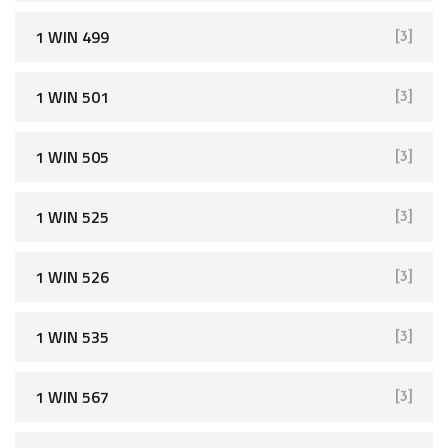
1 WIN 499
[3]
1 WIN 501
[3]
1 WIN 505
[3]
1 WIN 525
[3]
1 WIN 526
[3]
1 WIN 535
[3]
1 WIN 567
[3]