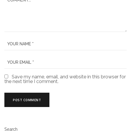
Save my name, email, and website in this browser for
the next time I comment.
Search