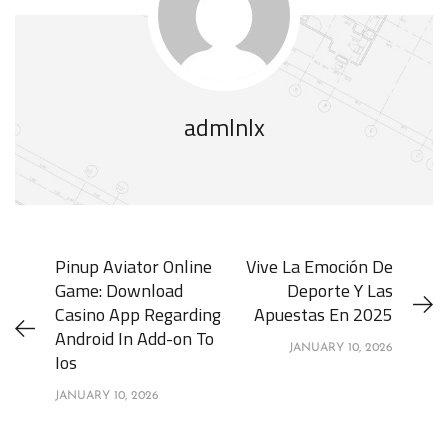
admlnlx
Pinup Aviator Online
Vive La Emoción De
Game: Download
Deporte Y Las
Casino App Regarding
Apuestas En 2025
Android In Add-on To
JANUARY 10, 2026
Ios
JANUARY 10, 2026