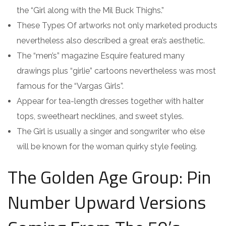
the “Girl along with the Mil Buck Thighs.”
These Types Of artworks not only marketed products
nevertheless also described a great era’s aesthetic.
The “men’s” magazine Esquire featured many
drawings plus “girlie” cartoons nevertheless was most
famous for the “Vargas Girls”.
Appear for tea-length dresses together with halter
tops, sweetheart necklines, and sweet styles.
The Girl is usually a singer and songwriter who else
will be known for the woman quirky style feeling.
The Golden Age Group: Pin
Number Upward Versions