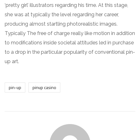
‘pretty girl’ illustrators regarding his time. At this stage,
she was at typically the level regarding her career,
producing almost startling photorealistic images.
Typically The free of charge really like motion in addition
to modifications inside societal attitudes led in purchase
to a drop in the particular popularity of conventional pin-
up art.
pin-up
pinup casino