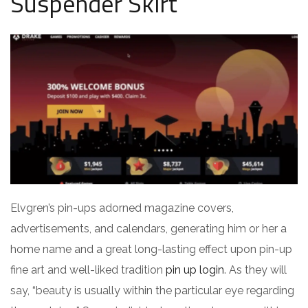
Suspender Skirt
Elvgren’s pin-ups adorned magazine covers,
advertisements, and calendars, generating him or her a
home name and a great long-lasting effect upon pin-up
fine art and well-liked tradition
pin up login
. As they will
say, “beauty is usually within the particular eye regarding