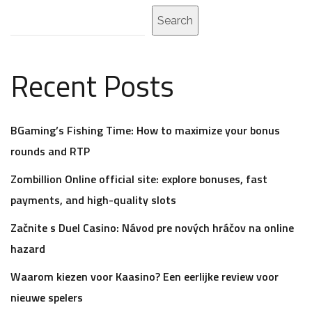
Search
Recent Posts
BGaming’s Fishing Time: How to maximize your bonus
rounds and RTP
Zombillion Online official site: explore bonuses, fast
payments, and high-quality slots
Začnite s Duel Casino: Návod pre nových hráčov na online
hazard
Waarom kiezen voor Kaasino? Een eerlijke review voor
nieuwe spelers