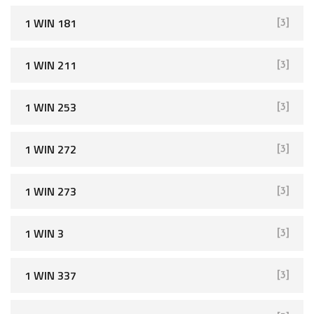
1 WIN 181
[3]
1 WIN 211
[3]
1 WIN 253
[3]
1 WIN 272
[3]
1 WIN 273
[3]
1 WIN 3
[3]
1 WIN 337
[3]