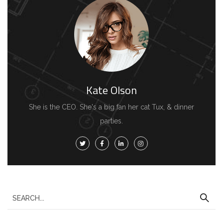
Kate Olson
She is the CEO. She's a big fan her cat Tux, & dinner
parties.
S
e