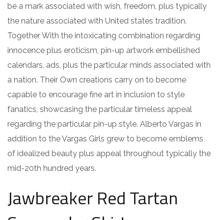
be a mark associated with wish, freedom, plus typically
the nature associated with United states tradition.
Together With the intoxicating combination regarding
innocence plus eroticism, pin-up artwork embellished
calendars, ads, plus the particular minds associated with
a nation. Their Own creations carry on to become
capable to encourage fine art in inclusion to style
fanatics, showcasing the particular timeless appeal
regarding the particular pin-up style. Alberto Vargas in
addition to the Vargas Girls grew to become emblems
of idealized beauty plus appeal throughout typically the
mid-20th hundred years.
Jawbreaker Red Tartan