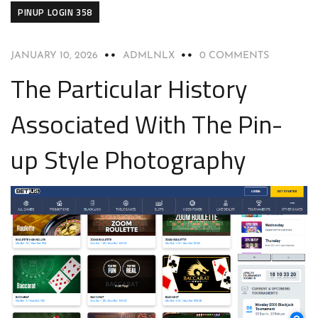
PINUP LOGIN 358
JANUARY 10, 2026
ADMLNLX
0 COMMENTS
The Particular History
Associated With The Pin-
up Style Photography