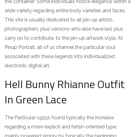
the container.” Some individuals notice elegance within a
wide variety regarding entire body varieties and faces.
This site is usually dedicated to all pin-up artists,
photographers, plus versions who else have led, plus
carry on to contribute, to the pin-up artwork style. At
Pinup Portrait, all of us channel the particular soul
associated with these legends into individualized
electronic digital art.
Hell Bunny Rhianne Outfit
In Green Lace
The Particular 1955s found typically the increase
regarding a more explicit and fetish-oriented type,
mainly powered simply by typically the beginning