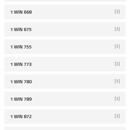
1 WIN 668
[3]
1 WIN 675
[3]
1 WIN 755
[3]
1 WIN 773
[3]
1 WIN 780
[3]
1 WIN 789
[3]
1 WIN 872
[3]