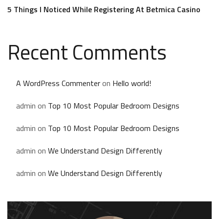
5 Things I Noticed While Registering At Betmica Casino
Recent Comments
A WordPress Commenter
on
Hello world!
admin
on
Top 10 Most Popular Bedroom Designs
admin
on
Top 10 Most Popular Bedroom Designs
admin
on
We Understand Design Differently
admin
on
We Understand Design Differently