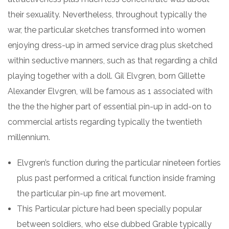
their sexuality. Nevertheless, throughout typically the
war, the particular sketches transformed into women
enjoying dress-up in armed service drag plus sketched
within seductive manners, such as that regarding a child
playing together with a doll. Gil Elvgren, born Gillette
Alexander Elvgren, will be famous as 1 associated with
the the the higher part of essential pin-up in add-on to
commercial artists regarding typically the twentieth
millennium.
Elvgren’s function during the particular nineteen forties
plus past performed a critical function inside framing
the particular pin-up fine art movement.
This Particular picture had been specially popular
between soldiers, who else dubbed Grable typically