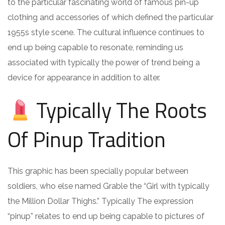
to the particular fascinating world of famous pin-up
clothing and accessories of which defined the particular
1955s style scene. The cultural influence continues to
end up being capable to resonate, reminding us
associated with typically the power of trend being a
device for appearance in addition to alter.
Typically The Roots
Of Pinup Tradition
This graphic has been specially popular between
soldiers, who else named Grable the “Girl with typically
the Million Dollar Thighs.” Typically The expression
“pinup” relates to end up being capable to pictures of