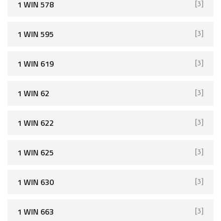
1 WIN 578
[3]
1 WIN 595
[3]
1 WIN 619
[3]
1 WIN 62
[3]
1 WIN 622
[3]
1 WIN 625
[3]
1 WIN 630
[3]
1 WIN 663
[3]