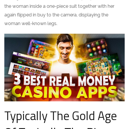
the woman inside a one-piece suit together with her
again flipped in buy to the camera, displaying the
woman well-known legs.
Typically The Gold Age