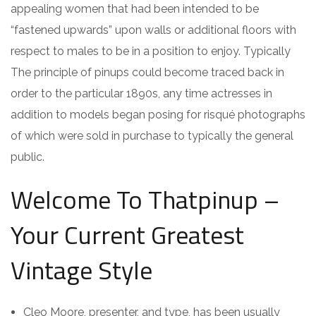
appealing women that had been intended to be
“fastened upwards” upon walls or additional floors with
respect to males to be in a position to enjoy. Typically
The principle of pinups could become traced back in
order to the particular 1890s, any time actresses in
addition to models began posing for risqué photographs
of which were sold in purchase to typically the general
public.
Welcome To Thatpinup –
Your Current Greatest
Vintage Style
Cleo Moore, presenter, and type, has been usually