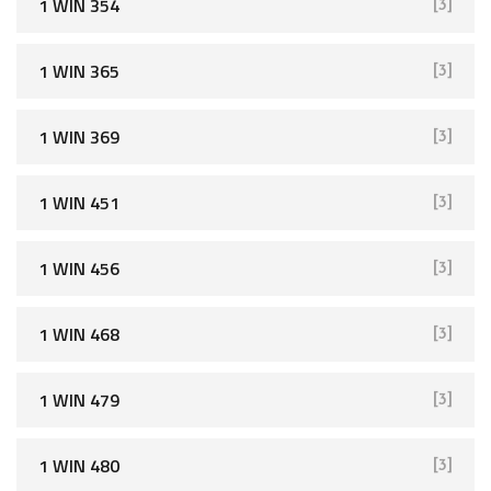
1 WIN 354
[3]
1 WIN 365
[3]
1 WIN 369
[3]
1 WIN 451
[3]
1 WIN 456
[3]
1 WIN 468
[3]
1 WIN 479
[3]
1 WIN 480
[3]