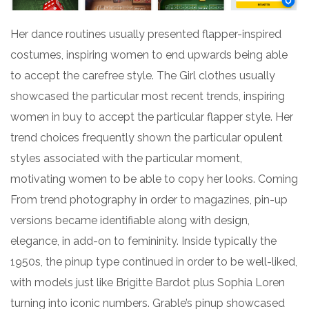
Her dance routines usually presented flapper-inspired
costumes, inspiring women to end upwards being able
to accept the carefree style. The Girl clothes usually
showcased the particular most recent trends, inspiring
women in buy to accept the particular flapper style. Her
trend choices frequently shown the particular opulent
styles associated with the particular moment,
motivating women to be able to copy her looks. Coming
From trend photography in order to magazines, pin-up
versions became identifiable along with design,
elegance, in add-on to femininity. Inside typically the
1950s, the pinup type continued in order to be well-liked,
with models just like Brigitte Bardot plus Sophia Loren
turning into iconic numbers. Grable’s pinup showcased