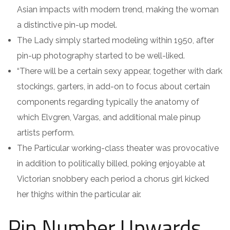
Asian impacts with modern trend, making the woman
a distinctive pin-up model.
The Lady simply started modeling within 1950, after
pin-up photography started to be well-liked.
“There will be a certain sexy appear, together with dark
stockings, garters, in add-on to focus about certain
components regarding typically the anatomy of
which Elvgren, Vargas, and additional male pinup
artists perform.
The Particular working-class theater was provocative
in addition to politically billed, poking enjoyable at
Victorian snobbery each period a chorus girl kicked
her thighs within the particular air.
Pin Number Upwards