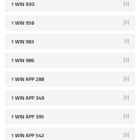
1 WIN 930
[3]
1 WIN 958
[3]
1 WIN 983
[1]
1 WIN 986
[3]
1 WIN APP 288
[3]
1 WIN APP 349
[3]
1 WIN APP 395
[3]
1 WIN APP 542
[3]