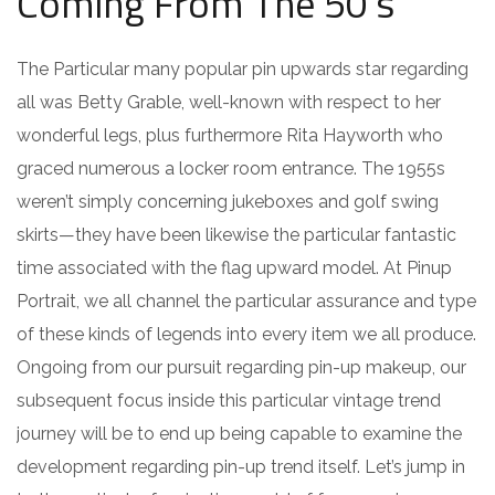
Coming From The 50’s
The Particular many popular pin upwards star regarding
all was Betty Grable, well-known with respect to her
wonderful legs, plus furthermore Rita Hayworth who
graced numerous a locker room entrance. The 1955s
weren’t simply concerning jukeboxes and golf swing
skirts—they have been likewise the particular fantastic
time associated with the flag upward model. At Pinup
Portrait, we all channel the particular assurance and type
of these kinds of legends into every item we all produce.
Ongoing from our pursuit regarding pin-up makeup, our
subsequent focus inside this particular vintage trend
journey will be to end up being capable to examine the
development regarding pin-up trend itself. Let’s jump in