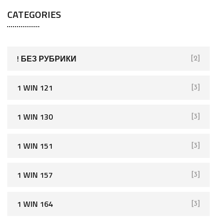
a
CATEGORIES
r
c
h
f
! БЕЗ РУБРИКИ
[2]
o
r
1 WIN 121
[3]
:
1 WIN 130
[3]
1 WIN 151
[3]
1 WIN 157
[3]
1 WIN 164
[3]