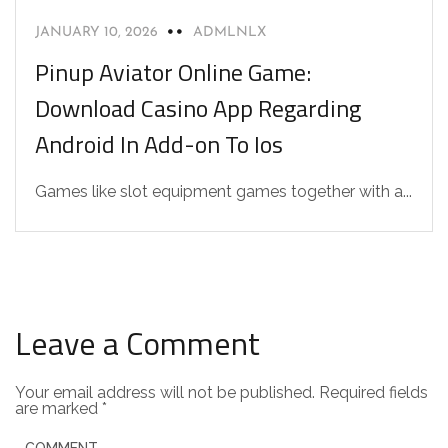
JANUARY 10, 2026
ADMLNLX
Pinup Aviator Online Game:
Download Casino App Regarding
Android In Add-on To Ios
Games like slot equipment games together with a...
Leave a Comment
Your email address will not be published.
Required fields
are marked
*