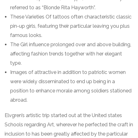
referred to as “Blonde Rita Hayworth”.
These Varieties Of tattoos often characteristic classic
pin-up girls, featuring their particular leaving you plus
famous looks.
The Girl influence prolonged over and above building,
affecting fashion trends together with her elegant
type.
Images of attractive in addition to patriotic women
were widely disseminated to end up being in a
position to enhance morale among soldiers stationed
abroad.
Elvgren’s artistic trip started out at the United states
Schools regarding Art, wherever he perfected the craft in
inclusion to has been greatly affected by the particular