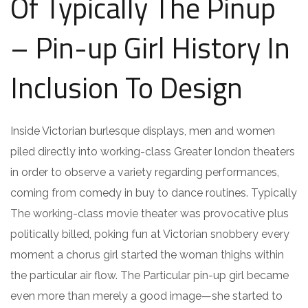
Of Typically The Pinup
– Pin-up Girl History In
Inclusion To Design
Inside Victorian burlesque displays, men and women
piled directly into working-class Greater london theaters
in order to observe a variety regarding performances,
coming from comedy in buy to dance routines. Typically
The working-class movie theater was provocative plus
politically billed, poking fun at Victorian snobbery every
moment a chorus girl started the woman thighs within
the particular air flow. The Particular pin-up girl became
even more than merely a good image—she started to