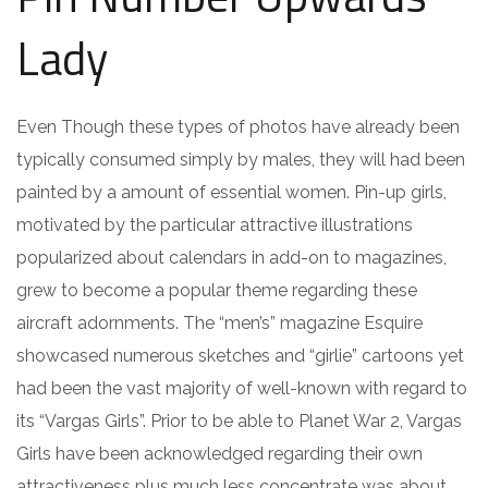
Lady
Even Though these types of photos have already been
typically consumed simply by males, they will had been
painted by a amount of essential women. Pin-up girls,
motivated by the particular attractive illustrations
popularized about calendars in add-on to magazines,
grew to become a popular theme regarding these
aircraft adornments. The “men’s” magazine Esquire
showcased numerous sketches and “girlie” cartoons yet
had been the vast majority of well-known with regard to
its “Vargas Girls”. Prior to be able to Planet War 2, Vargas
Girls have been acknowledged regarding their own
attractiveness plus much less concentrate was about