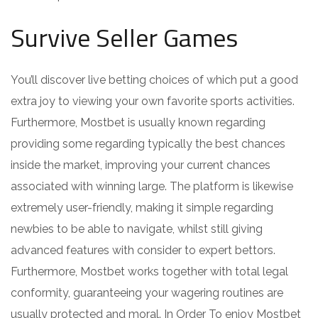
Survive Seller Games
You’ll discover live betting choices of which put a good
extra joy to viewing your own favorite sports activities.
Furthermore, Mostbet is usually known regarding
providing some regarding typically the best chances
inside the market, improving your current chances
associated with winning large. The platform is likewise
extremely user-friendly, making it simple regarding
newbies to be able to navigate, whilst still giving
advanced features with consider to expert bettors.
Furthermore, Mostbet works together with total legal
conformity, guaranteeing your wagering routines are
usually protected and moral. In Order To enjoy Mostbet