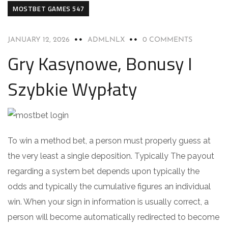
MOSTBET GAMES 547
JANUARY 12, 2026
ADMLNLX
0 COMMENTS
Gry Kasynowe, Bonusy I
Szybkie Wypłaty
To win a method bet, a person must properly guess at
the very least a single deposition. Typically The payout
regarding a system bet depends upon typically the
odds and typically the cumulative figures an individual
win. When your sign in information is usually correct, a
person will become automatically redirected to become