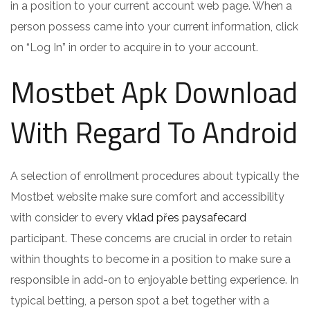
in a position to your current account web page. When a
person possess came into your current information, click
on “Log In” in order to acquire in to your account.
Mostbet Apk Download
With Regard To Android
A selection of enrollment procedures about typically the
Mostbet website make sure comfort and accessibility
with consider to every
vklad přes paysafecard
participant. These concerns are crucial in order to retain
within thoughts to become in a position to make sure a
responsible in add-on to enjoyable betting experience. In
typical betting, a person spot a bet together with a