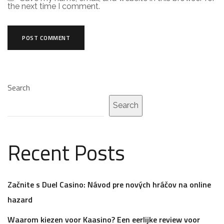
the next time I comment.
Search
Search
Recent Posts
Začnite s Duel Casino: Návod pre nových hráčov na online
hazard
Waarom kiezen voor Kaasino? Een eerlijke review voor