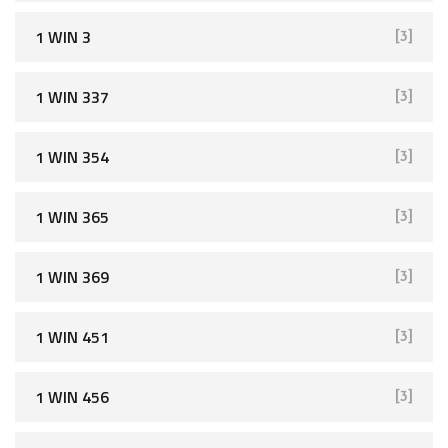
1 WIN 3
[3]
1 WIN 337
[3]
1 WIN 354
[3]
1 WIN 365
[3]
1 WIN 369
[3]
1 WIN 451
[3]
1 WIN 456
[3]