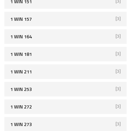
1 WIN 151
[3]
1 WIN 157
[3]
1 WIN 164
[3]
1 WIN 181
[3]
1 WIN 211
[3]
1 WIN 253
[3]
1 WIN 272
[3]
1 WIN 273
[3]