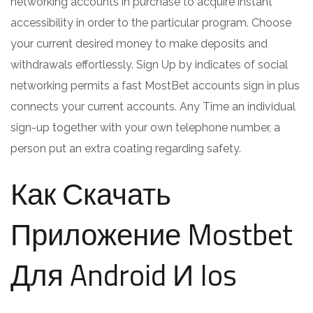
networking accounts in purchase to acquire instant
accessibility in order to the particular program. Choose
your current desired money to make deposits and
withdrawals effortlessly. Sign Up by indicates of social
networking permits a fast MostBet accounts sign in plus
connects your current accounts. Any Time an individual
sign-up together with your own telephone number, a
person put an extra coating regarding safety.
Как Скачать
Приложение Mostbet
Для Android И Ios