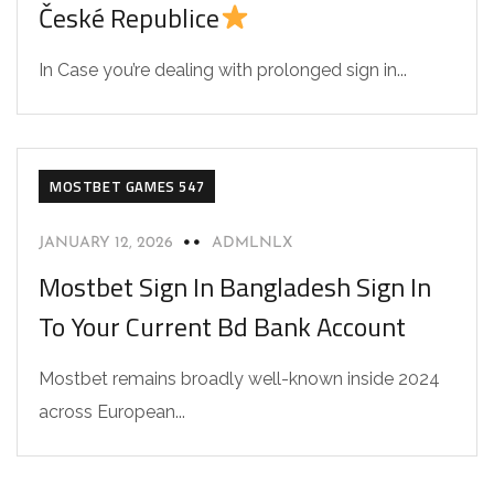
České Republice
In Case you’re dealing with prolonged sign in...
MOSTBET GAMES 547
JANUARY 12, 2026
ADMLNLX
Mostbet Sign In Bangladesh Sign In
To Your Current Bd Bank Account
Mostbet remains broadly well-known inside 2024
across European...