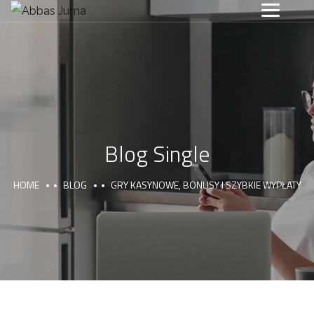
Blog Single
HOME
BLOG
GRY KASYNOWE, BONUSY I SZYBKIE WYPŁATY