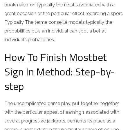
bookmaker on typically the result associated with a
great occasion or the particular effect regarding a sport.
Typically The terme conseillé models typically the
probabilities plus an individual can spot a bet at
individuals probabilities.
How To Finish Mostbet
Sign In Method: Step-by-
step
The uncomplicated game play, put together together
with the particular appeal of earning 1 associated with
several progressive jackpots, cements its place as a
precious light fixture in the particular sphere of on-line