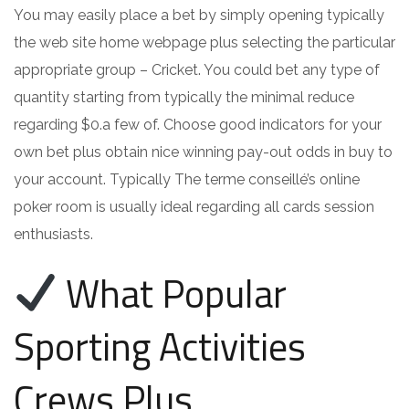
You may easily place a bet by simply opening typically
the web site home webpage plus selecting the particular
appropriate group – Cricket. You could bet any type of
quantity starting from typically the minimal reduce
regarding $0.a few of. Choose good indicators for your
own bet plus obtain nice winning pay-out odds in buy to
your account. Typically The terme conseillé’s online
poker room is usually ideal regarding all cards session
enthusiasts.
What Popular
Sporting Activities
Crews Plus