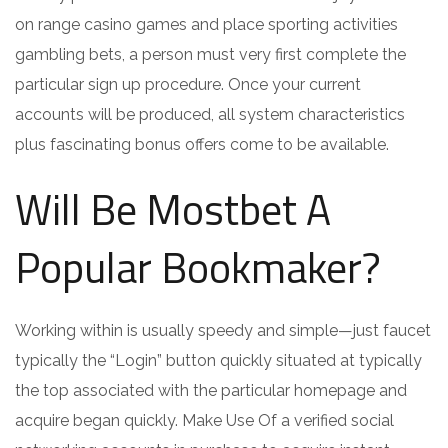
on range casino games and place sporting activities
gambling bets, a person must very first complete the
particular sign up procedure. Once your current
accounts will be produced, all system characteristics
plus fascinating bonus offers come to be available.
Will Be Mostbet A
Popular Bookmaker?
Working within is usually speedy and simple—just faucet
typically the “Login” button quickly situated at typically
the top associated with the particular homepage and
acquire began quickly. Make Use Of a verified social