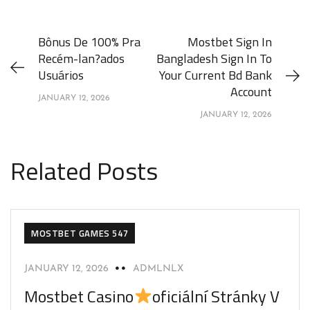
Bônus De 100% Pra
Mostbet Sign In
Recém-lan?ados
Bangladesh Sign In To
Usuários
Your Current Bd Bank
Account
JANUARY 12, 2026
JANUARY 12, 2026
Related Posts
MOSTBET GAMES 547
JANUARY 12, 2026
ADMLNLX
Mostbet Casino
oficiální Stránky V