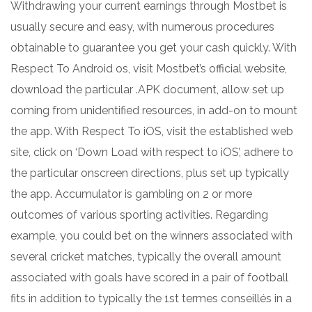
Withdrawing your current earnings through Mostbet is
usually secure and easy, with numerous procedures
obtainable to guarantee you get your cash quickly. With
Respect To Android os, visit Mostbet’s official website,
download the particular .APK document, allow set up
coming from unidentified resources, in add-on to mount
the app. With Respect To iOS, visit the established web
site, click on ‘Down Load with respect to iOS’, adhere to
the particular onscreen directions, plus set up typically
the app. Accumulator is gambling on 2 or more
outcomes of various sporting activities. Regarding
example, you could bet on the winners associated with
several cricket matches, typically the overall amount
associated with goals have scored in a pair of football
fits in addition to typically the 1st termes conseillés in a