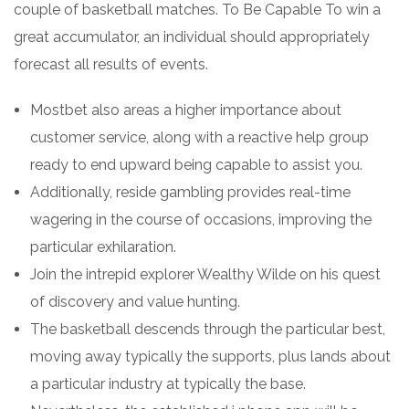
couple of basketball matches. To Be Capable To win a
great accumulator, an individual should appropriately
forecast all results of events.
Mostbet also areas a higher importance about
customer service, along with a reactive help group
ready to end upward being capable to assist you.
Additionally, reside gambling provides real-time
wagering in the course of occasions, improving the
particular exhilaration.
Join the intrepid explorer Wealthy Wilde on his quest
of discovery and value hunting.
The basketball descends through the particular best,
moving away typically the supports, plus lands about
a particular industry at typically the base.