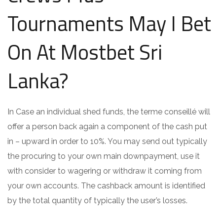
Tournaments May I Bet
On At Mostbet Sri
Lanka?
In Case an individual shed funds, the terme conseillé will
offer a person back again a component of the cash put
in – upward in order to 10%. You may send out typically
the procuring to your own main downpayment, use it
with consider to wagering or withdraw it coming from
your own accounts. The cashback amount is identified
by the total quantity of typically the user’s losses.