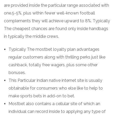
are provided inside the particular range associated with
one.5-5%, plus within fewer well-known football
complements they will achieve upward to 8%. Typically
The cheapest chances are found only inside handbags
in typically the middle crews.
Typically The mostbet loyalty plan advantages
regular customers along with thrilling perks just like
cashback, totally free wagers, plus some other
bonuses.
This Particular Indian native internet site is usually
obtainable for consumers who else like to help to
make sports bets in add-on to bet.
Mostbet also contains a cellular site of which an
individual can record inside to applying any type of