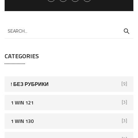
S
e
a
CATEGORIES
r
c
h
f
! БЕЗ РУБРИКИ
[2]
o
r
1 WIN 121
[3]
:
1 WIN 130
[3]