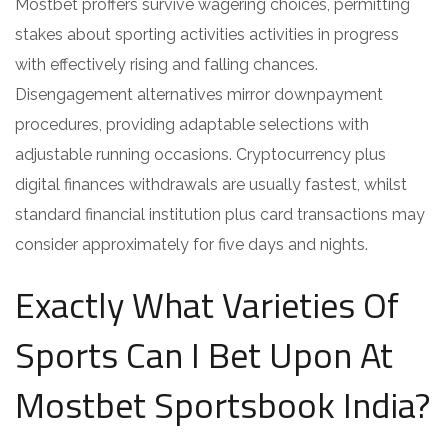
Mostbet proffers survive wagering choices, permitting
stakes about sporting activities activities in progress
with effectively rising and falling chances.
Disengagement alternatives mirror downpayment
procedures, providing adaptable selections with
adjustable running occasions. Cryptocurrency plus
digital finances withdrawals are usually fastest, whilst
standard financial institution plus card transactions may
consider approximately for five days and nights.
Exactly What Varieties Of
Sports Can I Bet Upon At
Mostbet Sportsbook India?