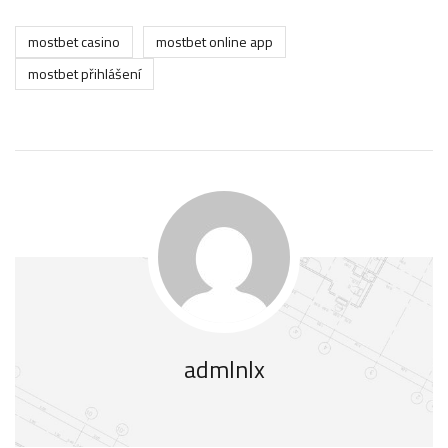
mostbet casino
mostbet online app
mostbet přihlášení
admlnlx