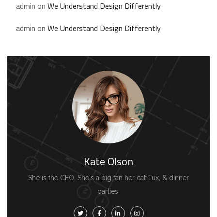
admin
on
We Understand Design Differently
admin
on
We Understand Design Differently
Kate Olson
She is the CEO. She's a big fan her cat Tux, & dinner
parties.