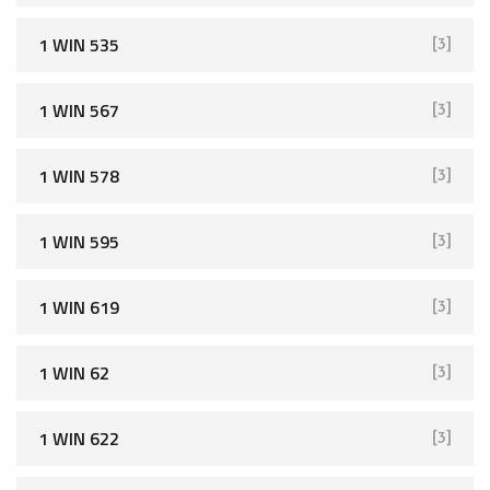
1 WIN 535
[3]
1 WIN 567
[3]
1 WIN 578
[3]
1 WIN 595
[3]
1 WIN 619
[3]
1 WIN 62
[3]
1 WIN 622
[3]