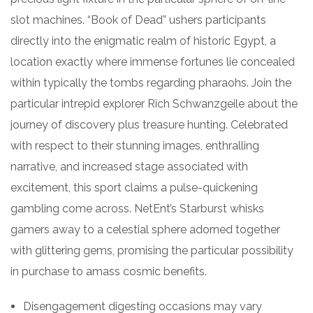
slot machines. “Book of Dead” ushers participants
directly into the enigmatic realm of historic Egypt, a
location exactly where immense fortunes lie concealed
within typically the tombs regarding pharaohs. Join the
particular intrepid explorer Rich Schwanzgeile about the
journey of discovery plus treasure hunting. Celebrated
with respect to their stunning images, enthralling
narrative, and increased stage associated with
excitement, this sport claims a pulse-quickening
gambling come across. NetEnt’s Starburst whisks
gamers away to a celestial sphere adorned together
with glittering gems, promising the particular possibility
in purchase to amass cosmic benefits.
Disengagement digesting occasions may vary