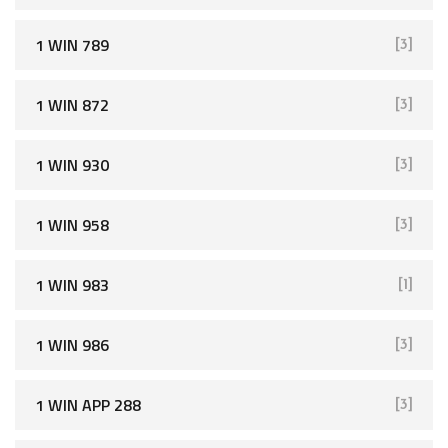
1 WIN 789
[3]
1 WIN 872
[3]
1 WIN 930
[3]
1 WIN 958
[3]
1 WIN 983
[1]
1 WIN 986
[3]
1 WIN APP 288
[3]