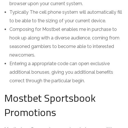
browser upon your current system.
Typically The cell phone system will automatically fill
to be able to the sizing of your current device.
Composing for Mostbet enables me in purchase to
hook up along with a diverse audience, coming from
seasoned gamblers to become able to interested
newcomers.
Entering a appropriate code can open exclusive
additional bonuses, giving you additional benefits
correct through the particular begin.
Mostbet Sportsbook
Promotions