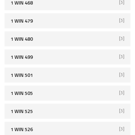
1 WIN 468
[3]
1 WIN 479
[3]
1 WIN 480
[3]
1 WIN 499
[3]
1 WIN 501
[3]
1 WIN 505
[3]
1 WIN 525
[3]
1 WIN 526
[3]