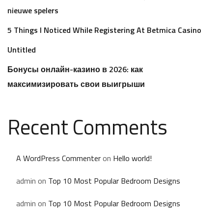
nieuwe spelers
5 Things I Noticed While Registering At Betmica Casino
Untitled
Бонусы онлайн-казино в 2026: как
максимизировать свои выигрыши
Recent Comments
A WordPress Commenter
on
Hello world!
admin
on
Top 10 Most Popular Bedroom Designs
admin
on
Top 10 Most Popular Bedroom Designs