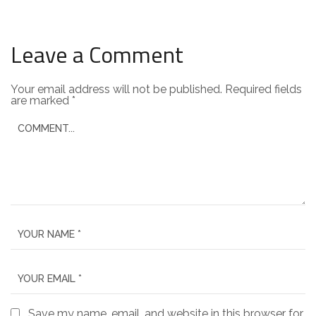
Leave a Comment
Your email address will not be published.
Required fields
are marked
*
Save my name, email, and website in this browser for