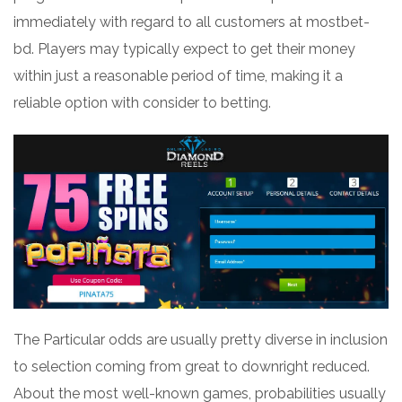
immediately with regard to all customers at mostbet-
bd. Players may typically expect to get their money
within just a reasonable period of time, making it a
reliable option with consider to betting.
The Particular odds are usually pretty diverse in inclusion
to selection coming from great to downright reduced.
About the most well-known games, probabilities usually