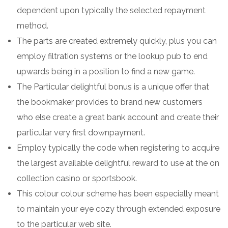
dependent upon typically the selected repayment
method.
The parts are created extremely quickly, plus you can
employ filtration systems or the lookup pub to end
upwards being in a position to find a new game.
The Particular delightful bonus is a unique offer that
the bookmaker provides to brand new customers
who else create a great bank account and create their
particular very first downpayment.
Employ typically the code when registering to acquire
the largest available delightful reward to use at the on
collection casino or sportsbook.
This colour colour scheme has been especially meant
to maintain your eye cozy through extended exposure
to the particular web site.