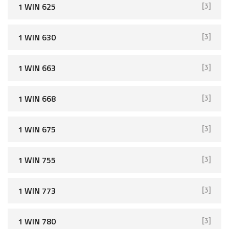
1 WIN 625
[3]
1 WIN 630
[3]
1 WIN 663
[3]
1 WIN 668
[3]
1 WIN 675
[3]
1 WIN 755
[3]
1 WIN 773
[3]
1 WIN 780
[3]