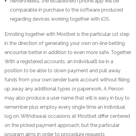
Nevertheless, the established i phone app will be
comparable in purchase to the software produced
regarding devices working together with iOS.
Enrolling together with Mostbet is the particular 1st step
in the direction of generating your own on-line betting
encounter better in addition to even more safe. Together
With a registered accounts, an individual’ll be in a
position to be able to down payment and pull away
funds from your own lender bank account without filling
up away any additional types or paperwork. A Person
may also produce a user name that will is easy in buy to
remember plus employ every single time an individual
log on. Withdrawal occasions at Mostbet differ centered
on the picked payment approach, but the particular
program aims in order to procedure requests