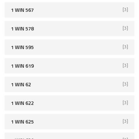
1 WIN 567
[3]
1 WIN 578
[3]
1 WIN 595
[3]
1 WIN 619
[3]
1 WIN 62
[3]
1 WIN 622
[3]
1 WIN 625
[3]