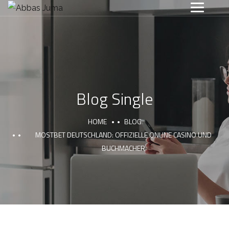
Blog Single
HOME
BLOG
MOSTBET DEUTSCHLAND: OFFIZIELLE ONLINE CASINO UND
BUCHMACHER