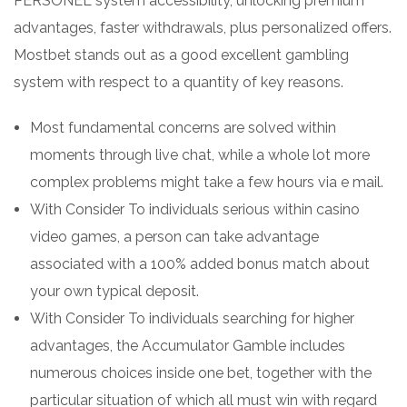
PERSONEL system accessibility, unlocking premium
advantages, faster withdrawals, plus personalized offers.
Mostbet stands out as a good excellent gambling
system with respect to a quantity of key reasons.
Most fundamental concerns are solved within
moments through live chat, while a whole lot more
complex problems might take a few hours via e mail.
With Consider To individuals serious within casino
video games, a person can take advantage
associated with a 100% added bonus match about
your own typical deposit.
With Consider To individuals searching for higher
advantages, the Accumulator Gamble includes
numerous choices inside one bet, together with the
particular situation of which all must win with regard