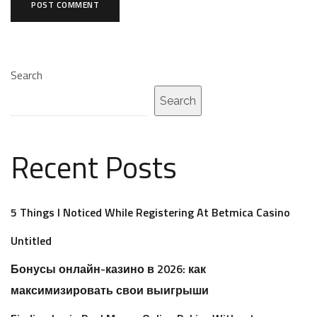
Search
Search
Recent Posts
5 Things I Noticed While Registering At Betmica Casino
Untitled
Бонусы онлайн-казино в 2026: как
максимизировать свои выигрыши