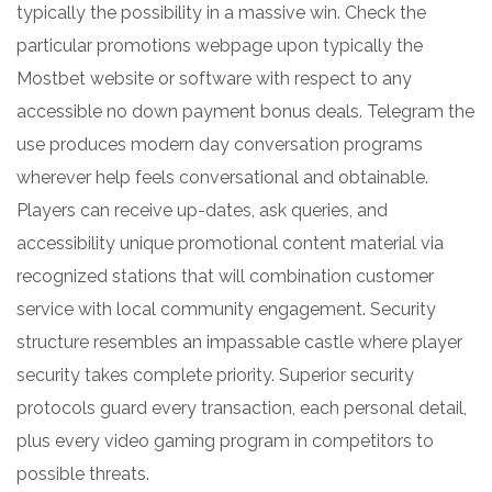
typically the possibility in a massive win. Check the
particular promotions webpage upon typically the
Mostbet website or software with respect to any
accessible no down payment bonus deals. Telegram the
use produces modern day conversation programs
wherever help feels conversational and obtainable.
Players can receive up-dates, ask queries, and
accessibility unique promotional content material via
recognized stations that will combination customer
service with local community engagement. Security
structure resembles an impassable castle where player
security takes complete priority. Superior security
protocols guard every transaction, each personal detail,
plus every video gaming program in competitors to
possible threats.