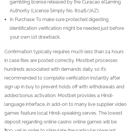
gambling license released by the Curacao eGaming
Authority (License Simply No. 8048/JAZ).
In Purchase To make sure protected digesting,
identification verification might be needed just before
your own 1st drawback.
Confirmation typically requires much less than 24 hours
in case files are posted correctly. Mostbet processes
hundreds associated with demands daily, so it’s
recommended to complete verification instantly after
sign up in buy to prevent holds off with withdrawals and
added bonus activation. Mostbet provides a Hindi-
language interface, in add-on to many live supplier video
games feature local Hindi-speaking serves. The lowest
deposit regarding online casino online games will be
₹300, yet in order to stimulate the particular pleasant