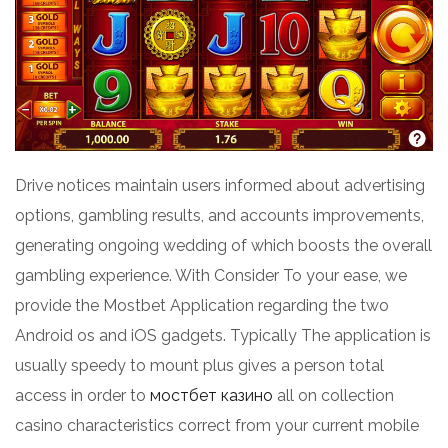
Drive notices maintain users informed about advertising
options, gambling results, and accounts improvements,
generating ongoing wedding of which boosts the overall
gambling experience. With Consider To your ease, we
provide the Mostbet Application regarding the two
Android os and iOS gadgets. Typically The application is
usually speedy to mount plus gives a person total
access in order to
мостбет казино
all on collection
casino characteristics correct from your current mobile