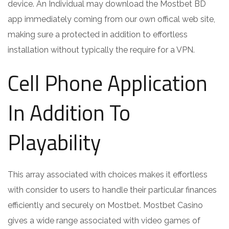
device. An Individual may download the Mostbet BD
app immediately coming from our own offical web site,
making sure a protected in addition to effortless
installation without typically the require for a VPN.
Cell Phone Application
In Addition To
Playability
This array associated with choices makes it effortless
with consider to users to handle their particular finances
efficiently and securely on Mostbet. Mostbet Casino
gives a wide range associated with video games of