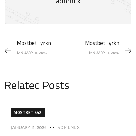
admlnlx
Mostbet_yrkn
Mostbet_yrkn
JANUARY 11, 2026
JANUARY 11, 2026
Related Posts
MOSTBET 442
JANUARY 11, 2026
ADMLNLX