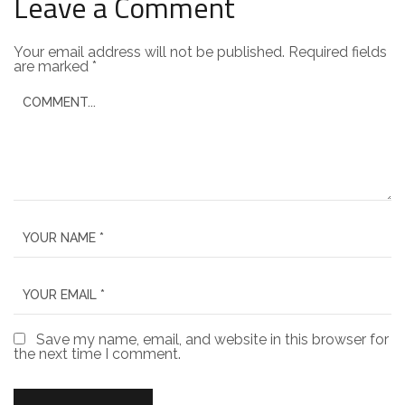
Leave a Comment
Your email address will not be published.
Required fields
are marked
*
Save my name, email, and website in this browser for
the next time I comment.