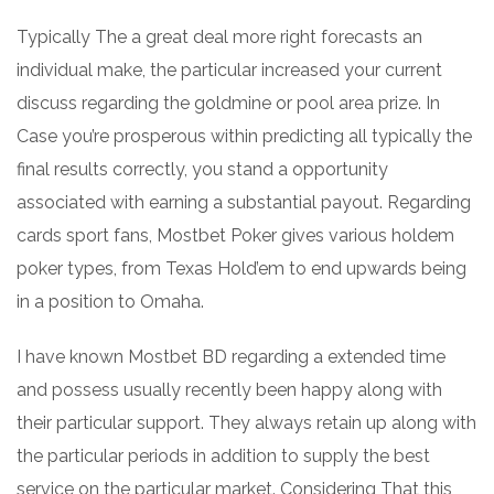
Typically The a great deal more right forecasts an
individual make, the particular increased your current
discuss regarding the goldmine or pool area prize. In
Case you’re prosperous within predicting all typically the
final results correctly, you stand a opportunity
associated with earning a substantial payout. Regarding
cards sport fans, Mostbet Poker gives various holdem
poker types, from Texas Hold’em to end upwards being
in a position to Omaha.
I have known Mostbet BD regarding a extended time
and possess usually recently been happy along with
their particular support. They always retain up along with
the particular periods in addition to supply the best
service on the particular market. Considering That this