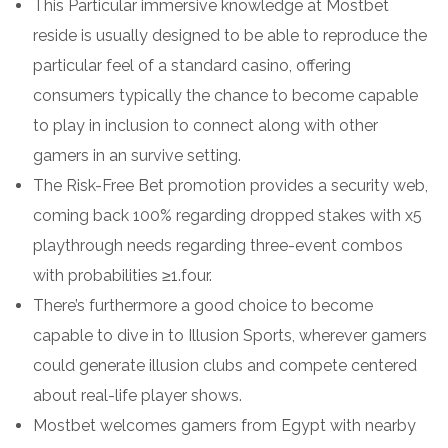
This Particular immersive knowledge at Mostbet
reside is usually designed to be able to reproduce the
particular feel of a standard casino, offering
consumers typically the chance to become capable
to play in inclusion to connect along with other
gamers in an survive setting.
The Risk-Free Bet promotion provides a security web,
coming back 100% regarding dropped stakes with x5
playthrough needs regarding three-event combos
with probabilities ≥1.four.
There’s furthermore a good choice to become
capable to dive in to Illusion Sports, wherever gamers
could generate illusion clubs and compete centered
about real-life player shows.
Mostbet welcomes gamers from Egypt with nearby