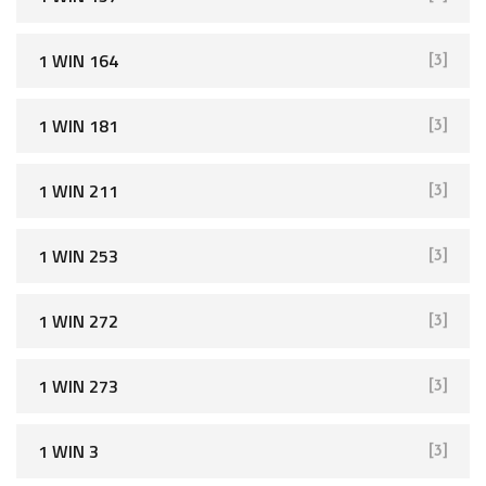
1 WIN 164
[3]
1 WIN 181
[3]
1 WIN 211
[3]
1 WIN 253
[3]
1 WIN 272
[3]
1 WIN 273
[3]
1 WIN 3
[3]