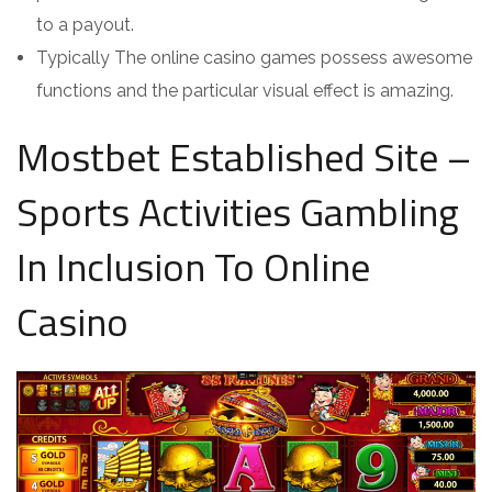
to a payout.
Typically The online casino games possess awesome
functions and the particular visual effect is amazing.
Mostbet Established Site –
Sports Activities Gambling
In Inclusion To Online
Casino