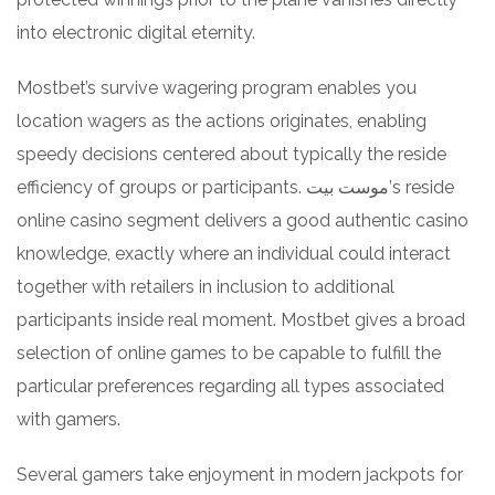
into electronic digital eternity.
Mostbet’s survive wagering program enables you
location wagers as the actions originates, enabling
speedy decisions centered about typically the reside
efficiency of groups or participants. موست بيت’s reside
online casino segment delivers a good authentic casino
knowledge, exactly where an individual could interact
together with retailers in inclusion to additional
participants inside real moment. Mostbet gives a broad
selection of online games to be capable to fulfill the
particular preferences regarding all types associated
with gamers.
Several gamers take enjoyment in modern jackpots for