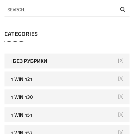
S
e
a
CATEGORIES
r
c
h
f
! БЕЗ РУБРИКИ
[2]
o
r
1 WIN 121
[3]
:
1 WIN 130
[3]
1 WIN 151
[3]
1 WIN 157
[3]