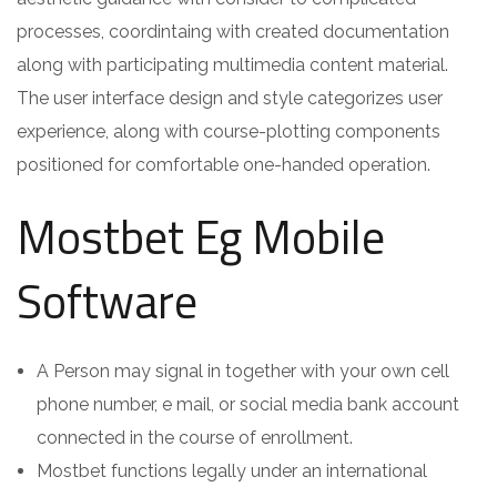
processes, coordintaing with created documentation
along with participating multimedia content material.
The user interface design and style categorizes user
experience, along with course-plotting components
positioned for comfortable one-handed operation.
Mostbet Eg Mobile
Software
A Person may signal in together with your own cell
phone number, e mail, or social media bank account
connected in the course of enrollment.
Mostbet functions legally under an international