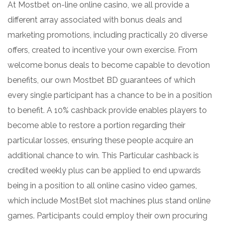
At Mostbet on-line online casino, we all provide a
different array associated with bonus deals and
marketing promotions, including practically 20 diverse
offers, created to incentive your own exercise. From
welcome bonus deals to become capable to devotion
benefits, our own Mostbet BD guarantees of which
every single participant has a chance to be in a position
to benefit. A 10% cashback provide enables players to
become able to restore a portion regarding their
particular losses, ensuring these people acquire an
additional chance to win. This Particular cashback is
credited weekly plus can be applied to end upwards
being in a position to all online casino video games,
which include MostBet slot machines plus stand online
games. Participants could employ their own procuring