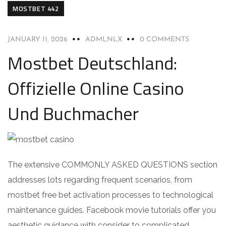
MOSTBET 442
JANUARY 11, 2026
ADMLNLX
0 COMMENTS
Mostbet Deutschland:
Offizielle Online Casino
Und Buchmacher
The extensive COMMONLY ASKED QUESTIONS section
addresses lots regarding frequent scenarios, from
mostbet free bet activation processes to technological
maintenance guides. Facebook movie tutorials offer you
aesthetic guidance with consider to complicated