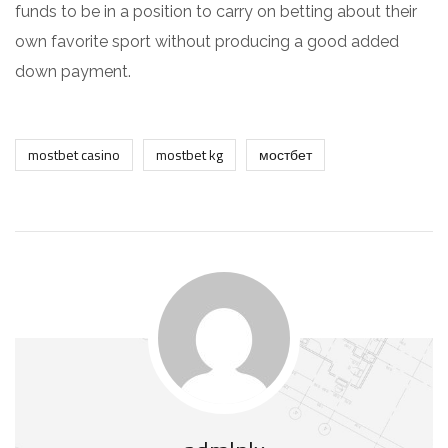
funds to be in a position to carry on betting about their
own favorite sport without producing a good added
down payment.
mostbet casino
mostbet kg
мостбет