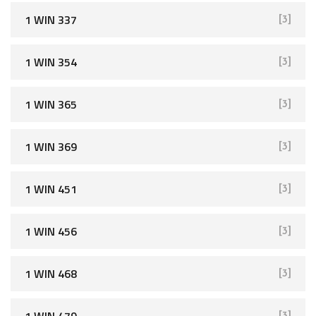
1 WIN 337
[3]
1 WIN 354
[3]
1 WIN 365
[3]
1 WIN 369
[3]
1 WIN 451
[3]
1 WIN 456
[3]
1 WIN 468
[3]