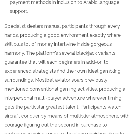
payment methods in inclusion to Arabic language
support.
Specialist dealers manual participants through every
hands, producing a good environment exactly where
skill plus lot of money intertwine inside gorgeous
harmony. The platform’s several blackjack variants
guarantee that will each beginners in add-on to
experienced strategists find their own ideal gambling
surroundings. Mostbet aviator soars previously
mentioned conventional gaming activities, producing a
interpersonal multi-player adventure wherever timing
gets the particular greatest talent. Participants watch
aircraft conquer by means of multiplier atmosphere, with
courage figuring out the second in purchase to
protected winnings prior to the plane vanishes directly