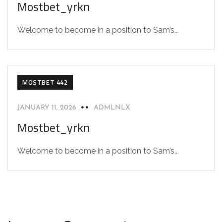
Mostbet_yrkn
Welcome to become in a position to Sam’s...
MOSTBET 442
JANUARY 11, 2026
ADMLNLX
Mostbet_yrkn
Welcome to become in a position to Sam’s...