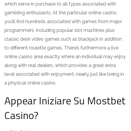
which serve in purchase to all types associated with
gambling enthusiasts. At the particular online casino,
you’ll find hundreds associated with games from major
programmers, including popular slot machines plus
classic desk video games such as blackjack in addition
to different roulette games. There’s furthermore a live
online casino area exactly where an individual may enjoy
along with real dealers, which provides a great extra
level associated with enjoyment, nearly just like being in
a physical online casino.
Appear Iniziare Su Mostbet
Casino?