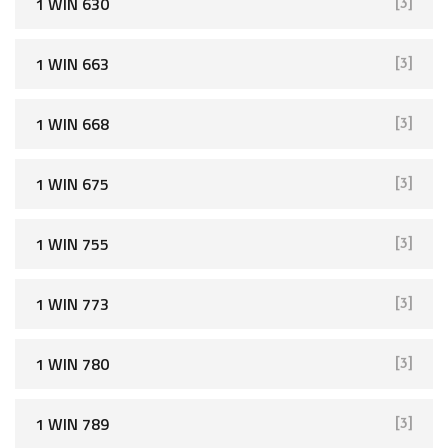
1 WIN 630
[3]
1 WIN 663
[3]
1 WIN 668
[3]
1 WIN 675
[3]
1 WIN 755
[3]
1 WIN 773
[3]
1 WIN 780
[3]
1 WIN 789
[3]