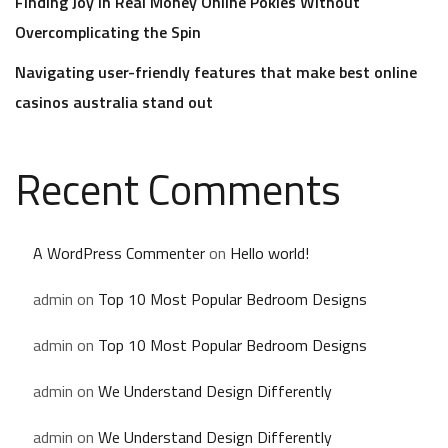
Finding Joy in Real Money Online Pokies Without
Overcomplicating the Spin
Navigating user-friendly features that make best online
casinos australia stand out
Recent Comments
A WordPress Commenter
on
Hello world!
admin
on
Top 10 Most Popular Bedroom Designs
admin
on
Top 10 Most Popular Bedroom Designs
admin
on
We Understand Design Differently
admin
on
We Understand Design Differently