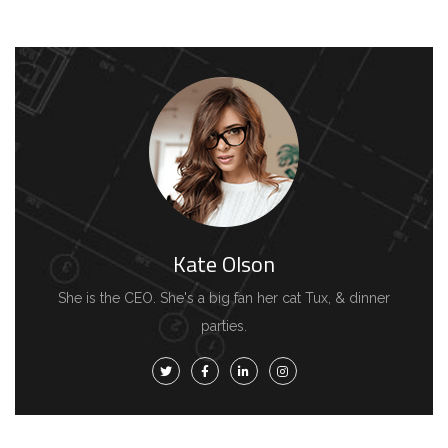
Kate Olson
She is the CEO. She's a big fan her cat Tux, & dinner
parties.