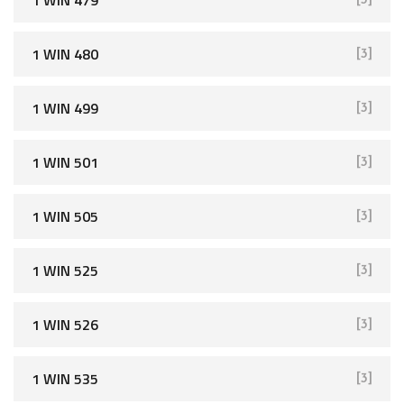
1 WIN 479
[3]
1 WIN 480
[3]
1 WIN 499
[3]
1 WIN 501
[3]
1 WIN 505
[3]
1 WIN 525
[3]
1 WIN 526
[3]
1 WIN 535
[3]