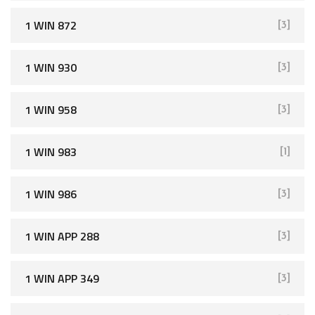
1 WIN 872
[3]
1 WIN 930
[3]
1 WIN 958
[3]
1 WIN 983
[1]
1 WIN 986
[3]
1 WIN APP 288
[3]
1 WIN APP 349
[3]