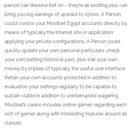
person can likewise bet on – they’re all exciting plus can
bring you big earnings of upward to x5000. A Person
could control your Mostbet Egypt accounts directly by
means of typically the internet site or application
applying your private configurations. A Person could
quickly update your own personal particulars, check
your own betting historical past, plus trail your own
money by implies of typically the useful user interface.
Retain your own accounts protected in addition to
evaluation your settings regularly to be capable to
sustain stable in addition to uninterrupted wagering.
Mostbet’s casino includes online games regarding each
sort of gamer, along with interesting features around all
classes.