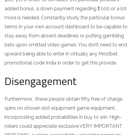
added bonus, a down payment regarding ₹1,000 or a lot
more is needed. Constantly study the particular bonus
terms in your own account dashboard to be capable to
stay away from absent deadlines or putting gambling
bets upon omitted video games. You don’t need to end
upward being able to enter in virtually any Mostbet
promotional code India in order to get this provide.
Disengagement
Furthermore , these people obtain fifty free of charge
spins on chosen slot equipment game equipment,
incorporating added probabilities in buy to win. High-
rollers could appreciate exclusive VERY IMPORTANT