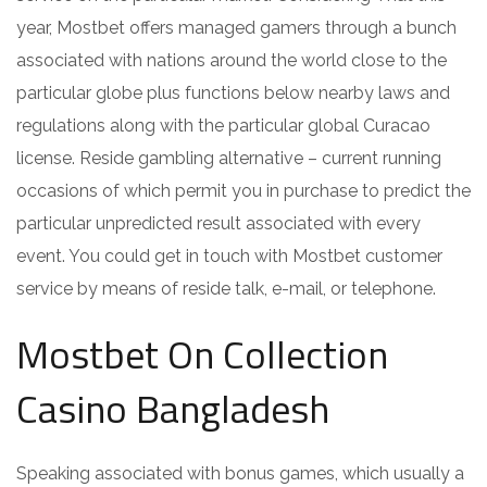
year, Mostbet offers managed gamers through a bunch
associated with nations around the world close to the
particular globe plus functions below nearby laws and
regulations along with the particular global Curacao
license. Reside gambling alternative – current running
occasions of which permit you in purchase to predict the
particular unpredicted result associated with every
event. You could get in touch with Mostbet customer
service by means of reside talk, e-mail, or telephone.
Mostbet On Collection
Casino Bangladesh
Speaking associated with bonus games, which usually a