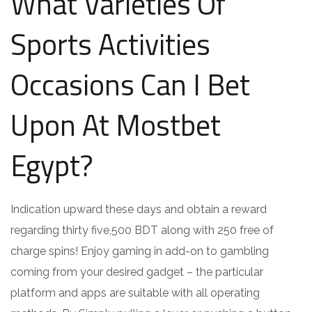
What Varieties Of
Sports Activities
Occasions Can I Bet
Upon At Mostbet
Egypt?
Indication upward these days and obtain a reward
regarding thirty five,500 BDT along with 250 free of
charge spins! Enjoy gaming in add-on to gambling
coming from your desired gadget – the particular
platform and apps are suitable with all operating