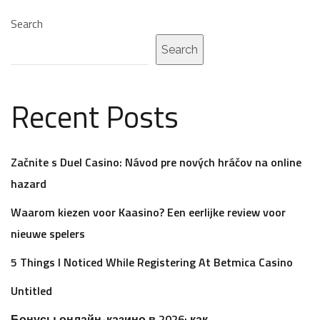
Search
Search
Recent Posts
Začnite s Duel Casino: Návod pre nových hráčov na online
hazard
Waarom kiezen voor Kaasino? Een eerlijke review voor
nieuwe spelers
5 Things I Noticed While Registering At Betmica Casino
Untitled
Бонусы онлайн-казино в 2026: как