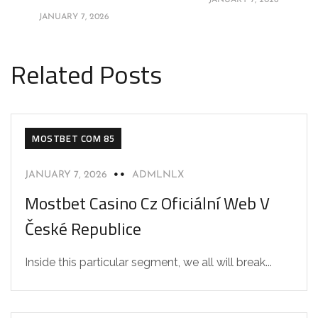
JANUARY 7, 2026
JANUARY 7, 2026
Related Posts
MOSTBET COM 85
JANUARY 7, 2026
ADMLNLX
Mostbet Casino Cz Oficiální Web V
České Republice
Inside this particular segment, we all will break...