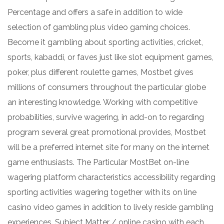
Percentage and offers a safe in addition to wide
selection of gambling plus video gaming choices.
Become it gambling about sporting activities, cricket,
sports, kabaddi, or faves just like slot equipment games,
poker, plus different roulette games, Mostbet gives
millions of consumers throughout the particular globe
an interesting knowledge. Working with competitive
probabilities, survive wagering, in add-on to regarding
program several great promotional provides, Mostbet
will be a preferred internet site for many on the internet
game enthusiasts. The Particular MostBet on-line
wagering platform characteristics accessibility regarding
sporting activities wagering together with its on line
casino video games in addition to lively reside gambling
experiences. Subject Matter / online casino with each