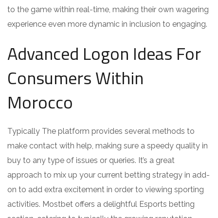
to the game within real-time, making their own wagering
experience even more dynamic in inclusion to engaging.
Advanced Logon Ideas For
Consumers Within
Morocco
Typically The platform provides several methods to
make contact with help, making sure a speedy quality in
buy to any type of issues or queries. It’s a great
approach to mix up your current betting strategy in add-
on to add extra excitement in order to viewing sporting
activities. Mostbet offers a delightful Esports betting