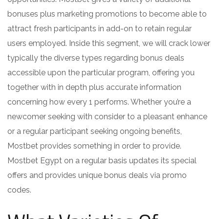
bonuses plus marketing promotions to become able to
attract fresh participants in add-on to retain regular
users employed. Inside this segment, we will crack lower
typically the diverse types regarding bonus deals
accessible upon the particular program, offering you
together with in depth plus accurate information
concerning how every 1 performs. Whether you’re a
newcomer seeking with consider to a pleasant enhance
or a regular participant seeking ongoing benefits,
Mostbet provides something in order to provide.
Mostbet Egypt on a regular basis updates its special
offers and provides unique bonus deals via promo
codes.