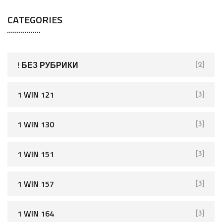
a
CATEGORIES
r
c
h
f
! БЕЗ РУБРИКИ
[2]
o
r
1 WIN 121
[3]
:
1 WIN 130
[3]
1 WIN 151
[3]
1 WIN 157
[3]
1 WIN 164
[3]