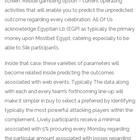
screen. Reside gambling option – current operating
activities that will enable you to predict the unpredicted
outcome regarding every celebration. All Of Us
acknowledge Egyptian Lb (EGP) as typically the primary
money upon Mostbet Egypt, catering especially to be
able to Silk participants.
Inside that case, these varieties of parameters will
become related inside predicting the outcomes
associated with web events. Typically The data along
with each and every team’s forthcoming line-up will
make it simpler in buy to select a preferred by identifying
typically the most powerful attacking players within the
complement. Lively participants receive a minimal
associated with 5% procuring every Monday regarding
the particular amount associated with losses regarding