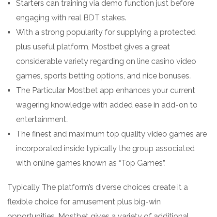
Starters can training via demo function just before
engaging with real BDT stakes.
With a strong popularity for supplying a protected
plus useful platform, Mostbet gives a great
considerable variety regarding on line casino video
games, sports betting options, and nice bonuses.
The Particular Mostbet app enhances your current
wagering knowledge with added ease in add-on to
entertainment.
The finest and maximum top quality video games are
incorporated inside typically the group associated
with online games known as “Top Games”.
Typically The platform’s diverse choices create it a
flexible choice for amusement plus big-win
opportunities. Mostbet gives a variety of additional