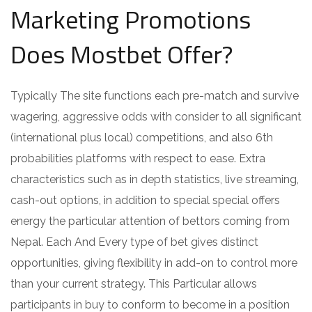
Marketing Promotions
Does Mostbet Offer?
Typically The site functions each pre-match and survive
wagering, aggressive odds with consider to all significant
(international plus local) competitions, and also 6th
probabilities platforms with respect to ease. Extra
characteristics such as in depth statistics, live streaming,
cash-out options, in addition to special special offers
energy the particular attention of bettors coming from
Nepal. Each And Every type of bet gives distinct
opportunities, giving flexibility in add-on to control more
than your current strategy. This Particular allows
participants in buy to conform to become in a position