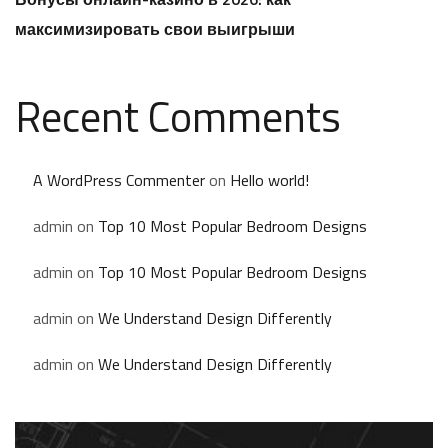
максимизировать свои выигрыши
Recent Comments
A WordPress Commenter
on
Hello world!
admin
on
Top 10 Most Popular Bedroom Designs
admin
on
Top 10 Most Popular Bedroom Designs
admin
on
We Understand Design Differently
admin
on
We Understand Design Differently