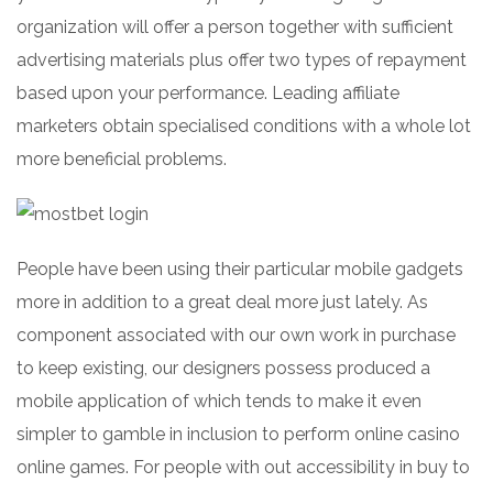
organization will offer a person together with sufficient
advertising materials plus offer two types of repayment
based upon your performance. Leading affiliate
marketers obtain specialised conditions with a whole lot
more beneficial problems.
People have been using their particular mobile gadgets
more in addition to a great deal more just lately. As
component associated with our own work in purchase
to keep existing, our designers possess produced a
mobile application of which tends to make it even
simpler to gamble in inclusion to perform online casino
online games. For people with out accessibility in buy to