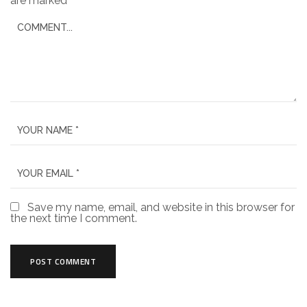
are marked
*
Save my name, email, and website in this browser for
the next time I comment.