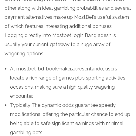
other along with ideal gambling probabilities and several
payment alternatives make up MostBet’s useful system
of which features interesting additional bonuses.
Logging directly into Mostbet login Bangladesh is
usually your current gateway to a huge array of
wagering options.
At mostbet-bd-bookmaker.apresentando, users
locate a rich range of games plus sporting activities
occasions, making sure a high quality wagering
encounter.
Typically The dynamic odds guarantee speedy
modifications, offering the particular chance to end up
being able to safe significant earnings with minimal
gambling bets.