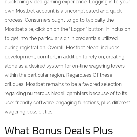
quickening video gaming experience. Logging in to your
own Mostbet account is a uncomplicated and quick
process. Consumers ought to go to typically the
Mostbet site, click on on the “Logon” button, in inclusion
to get into the particular sign in credentials utilized
during registration. Overall, Mostbet Nepal includes
development, comfort, in addition to rely on, creating
alone as a desired system for on-line wagering lovers
within the particular region. Regardless Of these
critiques, Mostbet remains to be a favored selection
regarding numerous Nepali gamblers because of to its
user friendly software, engaging functions, plus different
wagering possibilities.
What Bonus Deals Plus