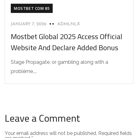
MOSTBET COM 85
JANUARY 7, 2026
ADMLNLX
Mostbet Global 2025 Access Official
Website And Declare Added Bonus
Stage Propagate, or gambling along with a
problème,...
Leave a Comment
Your email address will not be published.
Required fields