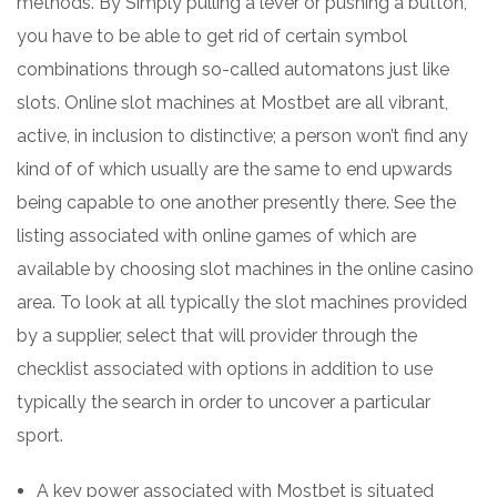
methods. By Simply pulling a lever or pushing a button,
you have to be able to get rid of certain symbol
combinations through so-called automatons just like
slots. Online slot machines at Mostbet are all vibrant,
active, in inclusion to distinctive; a person won’t find any
kind of of which usually are the same to end upwards
being capable to one another presently there. See the
listing associated with online games of which are
available by choosing slot machines in the online casino
area. To look at all typically the slot machines provided
by a supplier, select that will provider through the
checklist associated with options in addition to use
typically the search in order to uncover a particular
sport.
A key power associated with Mostbet is situated