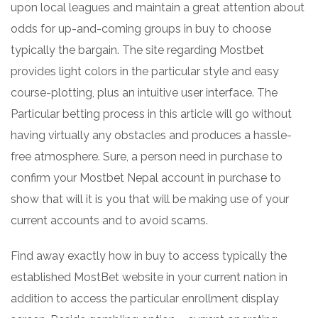
upon local leagues and maintain a great attention about
odds for up-and-coming groups in buy to choose
typically the bargain. The site regarding Mostbet
provides light colors in the particular style and easy
course-plotting, plus an intuitive user interface. The
Particular betting process in this article will go without
having virtually any obstacles and produces a hassle-
free atmosphere. Sure, a person need in purchase to
confirm your Mostbet Nepal account in purchase to
show that will it is you that will be making use of your
current accounts and to avoid scams.
Find away exactly how in buy to access typically the
established MostBet website in your current nation in
addition to access the particular enrollment display