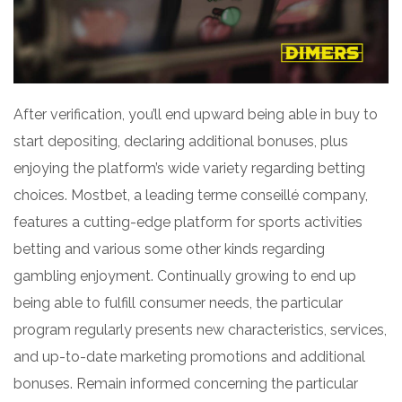
After verification, you’ll end upward being able in buy to
start depositing, declaring additional bonuses, plus
enjoying the platform’s wide variety regarding betting
choices. Mostbet, a leading terme conseillé company,
features a cutting-edge platform for sports activities
betting and various some other kinds regarding
gambling enjoyment. Continually growing to end up
being able to fulfill consumer needs, the particular
program regularly presents new characteristics, services,
and up-to-date marketing promotions and additional
bonuses. Remain informed concerning the particular