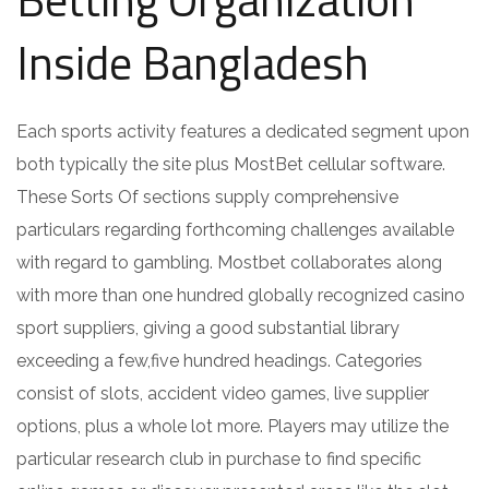
Inside Bangladesh
Each sports activity features a dedicated segment upon
both typically the site plus MostBet cellular software.
These Sorts Of sections supply comprehensive
particulars regarding forthcoming challenges available
with regard to gambling. Mostbet collaborates along
with more than one hundred globally recognized casino
sport suppliers, giving a good substantial library
exceeding a few,five hundred headings. Categories
consist of slots, accident video games, live supplier
options, plus a whole lot more. Players may utilize the
particular research club in purchase to find specific