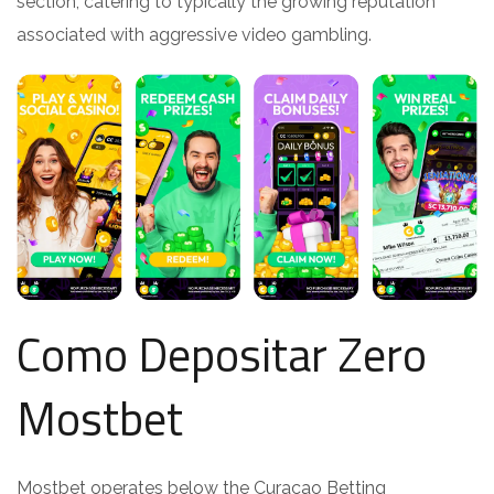
section, catering to typically the growing reputation
associated with aggressive video gambling.
Como Depositar Zero
Mostbet
Mostbet operates below the Curacao Betting