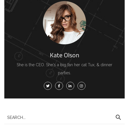
Kate Olson
She is the CEO. She's a big fan her cat Tux, & dinner
parties.
S
e