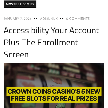
MOSTBET COM 85
JANUARY 7, 2026
ADMLNLX
0 COMMENTS
Accessibility Your Account
Plus The Enrollment
Screen