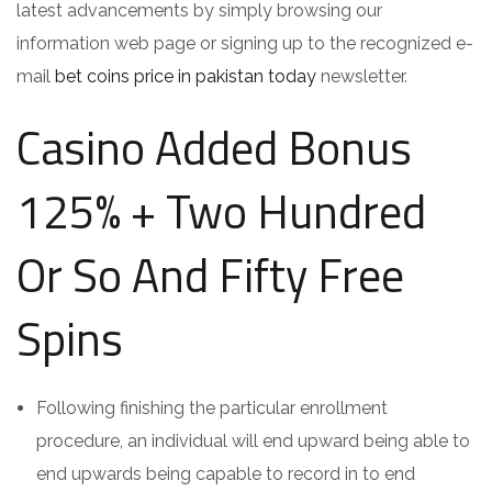
latest advancements by simply browsing our
information web page or signing up to the recognized e-
mail
bet coins price in pakistan today
newsletter.
Casino Added Bonus
125% + Two Hundred
Or So And Fifty Free
Spins
Following finishing the particular enrollment
procedure, an individual will end upward being able to
end upwards being capable to record in to end