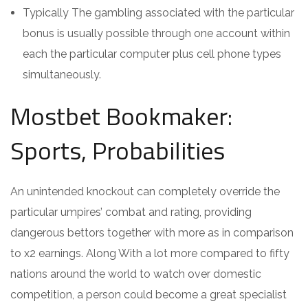
Typically The gambling associated with the particular
bonus is usually possible through one account within
each the particular computer plus cell phone types
simultaneously.
Mostbet Bookmaker:
Sports, Probabilities
An unintended knockout can completely override the
particular umpires’ combat and rating, providing
dangerous bettors together with more as in comparison
to x2 earnings. Along With a lot more compared to fifty
nations around the world to watch over domestic
competition, a person could become a great specialist