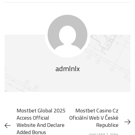
admlnlx
Mostbet Global 2025
Mostbet Casino Cz
Access Official
Oficiální Web V České
Website And Declare
Republice
Added Bonus