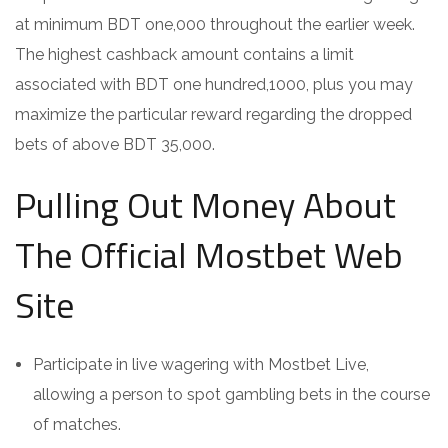
at minimum BDT one,000 throughout the earlier week.
The highest cashback amount contains a limit
associated with BDT one hundred,1000, plus you may
maximize the particular reward regarding the dropped
bets of above BDT 35,000.
Pulling Out Money About
The Official Mostbet Web
Site
Participate in live wagering with Mostbet Live,
allowing a person to spot gambling bets in the course
of matches.