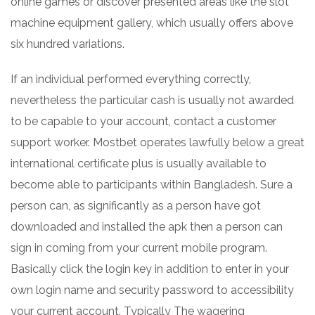
online games or discover presented areas like the slot
machine equipment gallery, which usually offers above
six hundred variations.
If an individual performed everything correctly,
nevertheless the particular cash is usually not awarded
to be capable to your account, contact a customer
support worker. Mostbet operates lawfully below a great
international certificate plus is usually available to
become able to participants within Bangladesh. Sure a
person can, as significantly as a person have got
downloaded and installed the apk then a person can
sign in coming from your current mobile program.
Basically click the login key in addition to enter in your
own login name and security password to accessibility
your current account. Typically The wagering