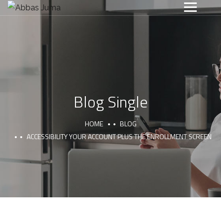
Blog Single
HOME
BLOG
ACCESSIBILITY YOUR ACCOUNT PLUS THE ENROLLMENT SCREEN