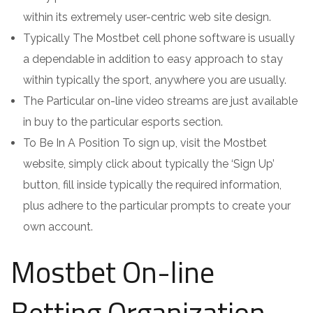
within its extremely user-centric web site design.
Typically The Mostbet cell phone software is usually
a dependable in addition to easy approach to stay
within typically the sport, anywhere you are usually.
The Particular on-line video streams are just available
in buy to the particular esports section.
To Be In A Position To sign up, visit the Mostbet
website, simply click about typically the ‘Sign Up’
button, fill inside typically the required information,
plus adhere to the particular prompts to create your
own account.
Mostbet On-line
Betting Organization