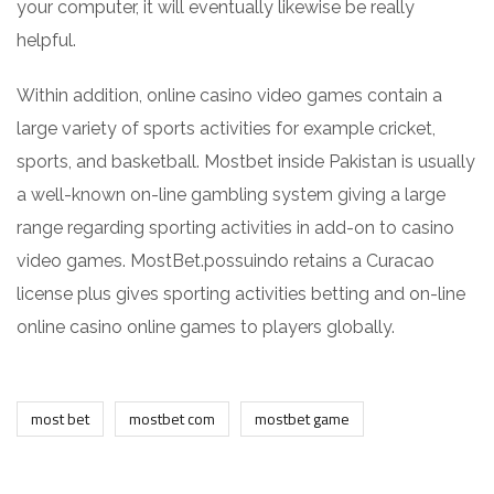
your computer, it will eventually likewise be really
helpful.
Within addition, online casino video games contain a
large variety of sports activities for example cricket,
sports, and basketball. Mostbet inside Pakistan is usually
a well-known on-line gambling system giving a large
range regarding sporting activities in add-on to casino
video games. MostBet.possuindo retains a Curacao
license plus gives sporting activities betting and on-line
online casino online games to players globally.
most bet
mostbet com
mostbet game