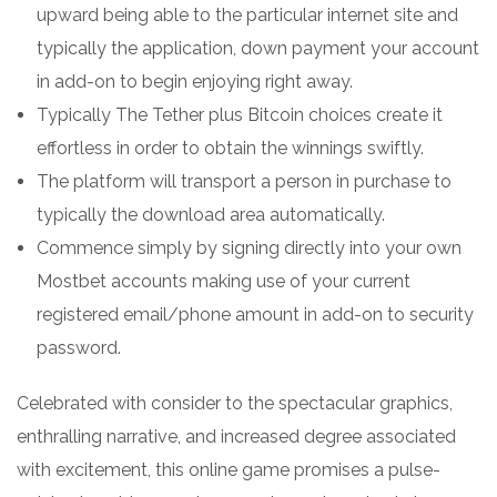
upward being able to the particular internet site and
typically the application, down payment your account
in add-on to begin enjoying right away.
Typically The Tether plus Bitcoin choices create it
effortless in order to obtain the winnings swiftly.
The platform will transport a person in purchase to
typically the download area automatically.
Commence simply by signing directly into your own
Mostbet accounts making use of your current
registered email/phone amount in add-on to security
password.
Celebrated with consider to the spectacular graphics,
enthralling narrative, and increased degree associated
with excitement, this online game promises a pulse-