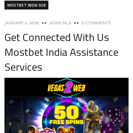
MOSTBET INDIA 928
JANUARY 6, 2026
ADMLNLX
0 COMMENTS
Get Connected With Us
Mostbet India Assistance
Services