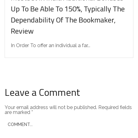
Up To Be Able To 150%, Typically The
Dependability Of The Bookmaker,
Review
In Order To offer an individual a far...
Leave a Comment
Your email address will not be published.
Required fields
are marked
*