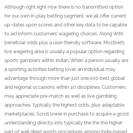
Although right right now there is no transmitted option
for our own in-play betting segment, we all offer current
up-dates upon scores and other key data to be capable
to aid inform customers’ wagering choices. Along With
beneficial odds plus a user-friendly software, Mostbet’s
live wagering area is usually a popular option regarding
sports gamblers within Indian. When a person usually are
a sporting activities betting lover, an individual may
advantage through more than just one,000 best global
and regional occasions within 40 disciplines. Customers
may appreciate pre-match as well as live gambling
approaches, typically the highest odds, plus adaptable
marketplaces. Scroll lower in purchase to acquire a good
understanding directly into typically the the the higher
part of well-liked sports procedures among India-based