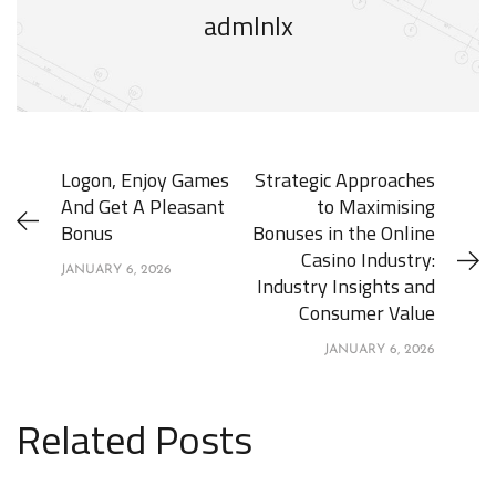
admlnlx
Logon, Enjoy Games
Strategic Approaches
And Get A Pleasant
to Maximising
Bonus
Bonuses in the Online
Casino Industry:
JANUARY 6, 2026
Industry Insights and
Consumer Value
JANUARY 6, 2026
Related Posts