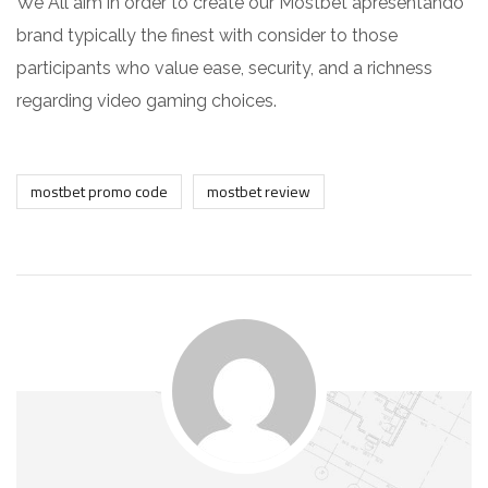
We All aim in order to create our Mostbet apresentando
brand typically the finest with consider to those
participants who value ease, security, and a richness
regarding video gaming choices.
mostbet promo code
mostbet review