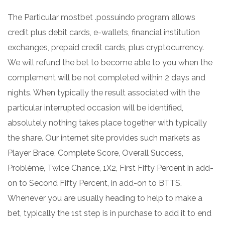
The Particular mostbet .possuindo program allows
credit plus debit cards, e-wallets, financial institution
exchanges, prepaid credit cards, plus cryptocurrency.
We will refund the bet to become able to you when the
complement will be not completed within 2 days and
nights. When typically the result associated with the
particular interrupted occasion will be identified,
absolutely nothing takes place together with typically
the share. Our internet site provides such markets as
Player Brace, Complete Score, Overall Success,
Problème, Twice Chance, 1X2, First Fifty Percent in add-
on to Second Fifty Percent, in add-on to BTTS.
Whenever you are usually heading to help to make a
bet, typically the 1st step is in purchase to add it to end