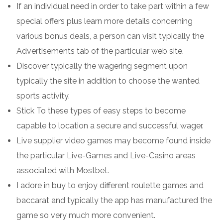
If an individual need in order to take part within a few
special offers plus learn more details concerning
various bonus deals, a person can visit typically the
Advertisements tab of the particular web site.
Discover typically the wagering segment upon
typically the site in addition to choose the wanted
sports activity.
Stick To these types of easy steps to become
capable to location a secure and successful wager.
Live supplier video games may become found inside
the particular Live-Games and Live-Casino areas
associated with Mostbet.
I adore in buy to enjoy different roulette games and
baccarat and typically the app has manufactured the
game so very much more convenient.