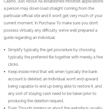
Casino. Just About All established Mostbet applications
a person may down load straight coming from the
particular official site and it won’t get very much of your
current moment. In Purchase To make sure you don’t
possess virtually any difficulty, we’ve well prepared a
guide regarding an individual.
Simplify typically the get procedure by choosing
typically the preferred file together with merely a few
clicks.
Keep inside mind that will when typically the bank
account is deleted, an individual won’t end upward
being capable to end up being able to restore it, and
any sort of staying cash need to be taken prior to
producing the deletion request.
Even Though signing up about the website is usually