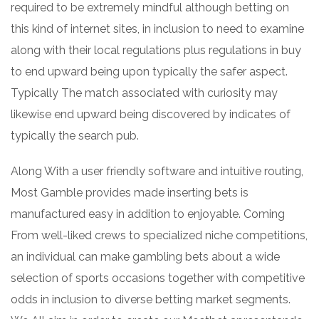
required to be extremely mindful although betting on
this kind of internet sites, in inclusion to need to examine
along with their local regulations plus regulations in buy
to end upward being upon typically the safer aspect.
Typically The match associated with curiosity may
likewise end upward being discovered by indicates of
typically the search pub.
Along With a user friendly software and intuitive routing,
Most Gamble provides made inserting bets is
manufactured easy in addition to enjoyable. Coming
From well-liked crews to specialized niche competitions,
an individual can make gambling bets about a wide
selection of sports occasions together with competitive
odds in inclusion to diverse betting market segments.