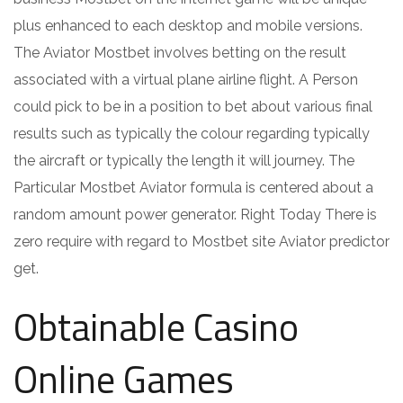
plus enhanced to each desktop and mobile versions.
The Aviator Mostbet involves betting on the result
associated with a virtual plane airline flight. A Person
could pick to be in a position to bet about various final
results such as typically the colour regarding typically
the aircraft or typically the length it will journey. The
Particular Mostbet Aviator formula is centered about a
random amount power generator. Right Today There is
zero require with regard to Mostbet site Aviator predictor
get.
Obtainable Casino
Online Games