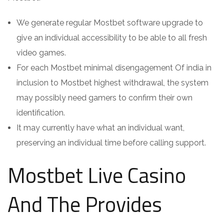
We generate regular Mostbet software upgrade to
give an individual accessibility to be able to all fresh
video games.
For each Mostbet minimal disengagement Of india in
inclusion to Mostbet highest withdrawal, the system
may possibly need gamers to confirm their own
identification.
It may currently have what an individual want,
preserving an individual time before calling support.
Mostbet Live Casino
And The Provides