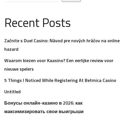
Recent Posts
Začnite s Duel Casino: Návod pre nových hráčov na online
hazard
Waarom kiezen voor Kaasino? Een eerlijke review voor
nieuwe spelers
5 Things I Noticed While Registering At Betmica Casino
Untitled
Бонусы онлайн-казино в 2026: как
максимизировать свои выигрыши