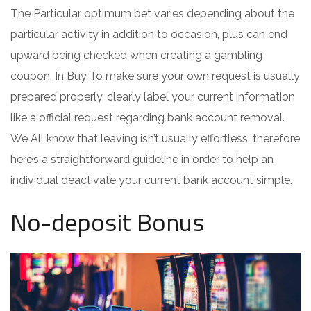
The Particular optimum bet varies depending about the
particular activity in addition to occasion, plus can end
upward being checked when creating a gambling
coupon. In Buy To make sure your own request is usually
prepared properly, clearly label your current information
like a official request regarding bank account removal.
We All know that leaving isn’t usually effortless, therefore
here’s a straightforward guideline in order to help an
individual deactivate your current bank account simple.
No-deposit Bonus