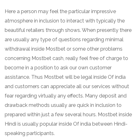
Here a person may feel the particular impressive
atmosphere in inclusion to interact with typically the
beautiful retailers through shows. When presently there
are usually any type of questions regarding minimal
withdrawal inside Mostbet or some other problems
concerning Mostbet cash, really feel free of charge to
become in a position to ask our own customer
assistance. Thus Mostbet will be legal inside Of india
and customers can appreciate all our services without
fear regarding virtually any effects. Many deposit and
drawback methods usually are quick in inclusion to
prepared within just a few several hours. Mostbet inside
Hindi is usually popular inside Of india between Hindi-
speaking participants.