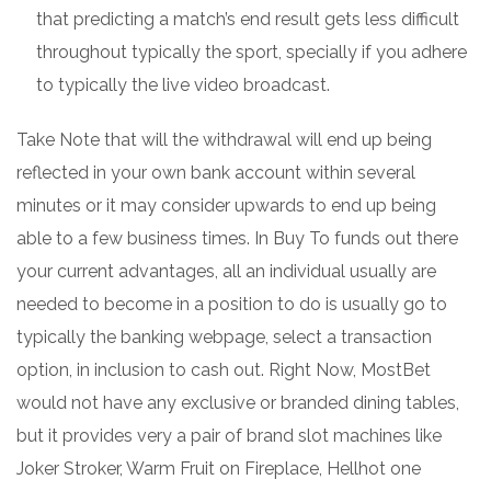
that predicting a match’s end result gets less difficult
throughout typically the sport, specially if you adhere
to typically the live video broadcast.
Take Note that will the withdrawal will end up being
reflected in your own bank account within several
minutes or it may consider upwards to end up being
able to a few business times. In Buy To funds out there
your current advantages, all an individual usually are
needed to become in a position to do is usually go to
typically the banking webpage, select a transaction
option, in inclusion to cash out. Right Now, MostBet
would not have any exclusive or branded dining tables,
but it provides very a pair of brand slot machines like
Joker Stroker, Warm Fruit on Fireplace, Hellhot one