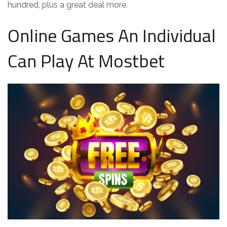
hundred, plus a great deal more.
Online Games An Individual
Can Play At Mostbet