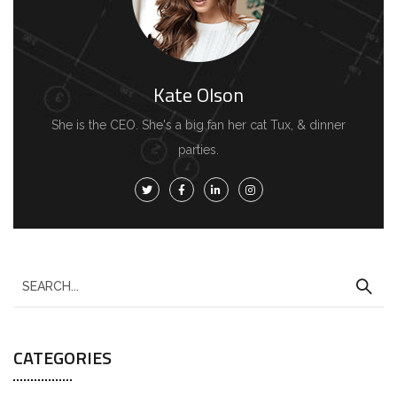
Kate Olson
She is the CEO. She's a big fan her cat Tux, & dinner
parties.
S
e
a
CATEGORIES
r
c