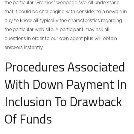
the particular “Promos” webpage. We All understand
that it could be challenging with consider to a newbie in
buy to know all typically the characteristics regarding
the particular web site. A participant may ask all
questions in order to our own agent plus will obtain
answers instantly.
Procedures Associated
With Down Payment In
Inclusion To Drawback
Of Funds