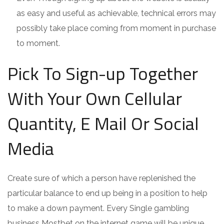
as easy and useful as achievable, technical errors may
possibly take place coming from moment in purchase
to moment.
Pick To Sign-up Together
With Your Own Cellular
Quantity, E Mail Or Social
Media
Create sure of which a person have replenished the
particular balance to end up being in a position to help
to make a down payment. Every Single gambling
business Mostbet on the internet game will be unique