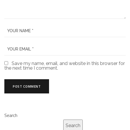
Save my name, email, and website in this browser for
the next time I comment.
Search
Search