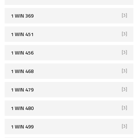
1 WIN 369
[3]
1 WIN 451
[3]
1 WIN 456
[3]
1 WIN 468
[3]
1 WIN 479
[3]
1 WIN 480
[3]
1 WIN 499
[3]