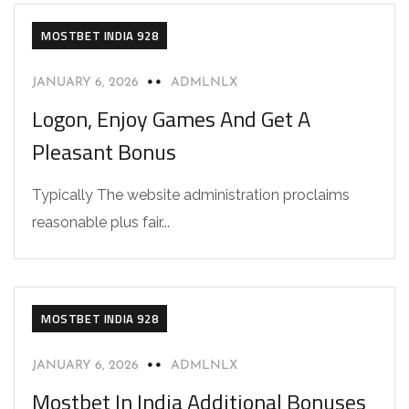
MOSTBET INDIA 928
JANUARY 6, 2026
ADMLNLX
Logon, Enjoy Games And Get A
Pleasant Bonus
Typically The website administration proclaims
reasonable plus fair...
MOSTBET INDIA 928
JANUARY 6, 2026
ADMLNLX
Mostbet In India Additional Bonuses