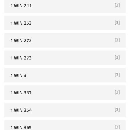
1 WIN 211
[3]
1 WIN 253
[3]
1 WIN 272
[3]
1 WIN 273
[3]
1 WIN 3
[3]
1 WIN 337
[3]
1 WIN 354
[3]
1 WIN 365
[3]