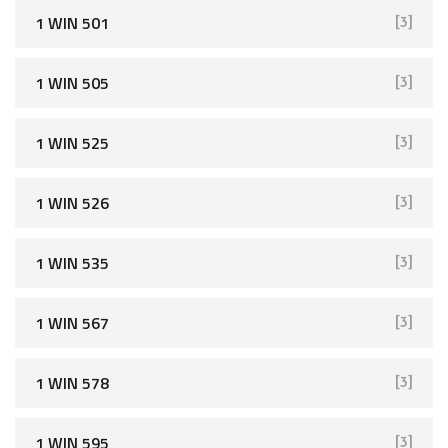
1 WIN 501
[3]
1 WIN 505
[3]
1 WIN 525
[3]
1 WIN 526
[3]
1 WIN 535
[3]
1 WIN 567
[3]
1 WIN 578
[3]
1 WIN 595
[3]