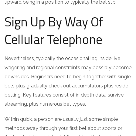
upward being in a position to typically the bet slip.
Sign Up By Way Of
Cellular Telephone
Nevertheless, typically the occasional lag inside live
wagering and regional constraints may possibly become
downsides. Beginners need to begin together with single
bets plus gradually check out accumulators plus reside
betting. Key features consist of in depth data, survive
streaming, plus numerous bet types.
Within quick, a person are usually just some simple
methods away through your first bet about sports or