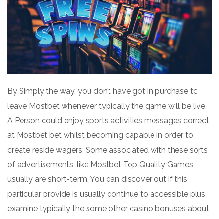
By Simply the way, you don’t have got in purchase to
leave Mostbet whenever typically the game will be live.
A Person could enjoy sports activities messages correct
at Mostbet bet whilst becoming capable in order to
create reside wagers. Some associated with these sorts
of advertisements, like Mostbet Top Quality Games,
usually are short-term. You can discover out if this
particular provide is usually continue to accessible plus
examine typically the some other casino bonuses about