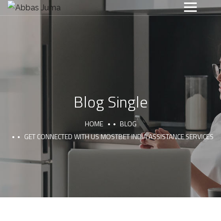
Blog Single
HOME
BLOG
GET CONNECTED WITH US MOSTBET INDIA ASSISTANCE SERVICES