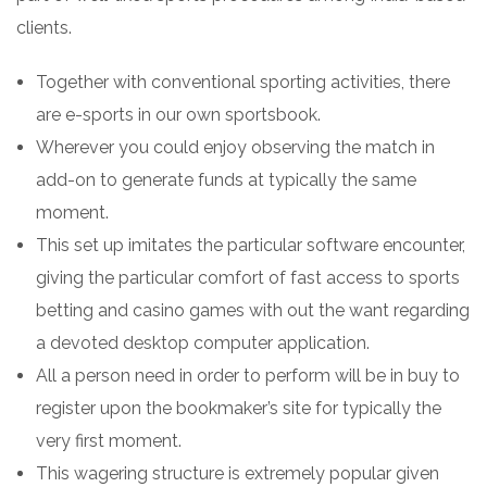
clients.
Together with conventional sporting activities, there
are e-sports in our own sportsbook.
Wherever you could enjoy observing the match in
add-on to generate funds at typically the same
moment.
This set up imitates the particular software encounter,
giving the particular comfort of fast access to sports
betting and casino games with out the want regarding
a devoted desktop computer application.
All a person need in order to perform will be in buy to
register upon the bookmaker’s site for typically the
very first moment.
This wagering structure is extremely popular given