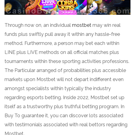
Through now on, an individual
mostbet
may win real
funds plus swiftly pull away it within any hassle-free
method. Furthermore, a person may bet each within
LINE plus LIVE methods on all official matches plus
tournaments within these sporting activities professions.
The Particular arranged of probabilities plus accessible
markets upon Mostbet will not depart indifferent even
amongst specialists within typically the industry
regarding esports betting. Inside 2022, Mostbet set up
itself as a trustworthy plus truthful betting program. In
Buy To guarantee it, you can discover lots associated
with testimonials associated with real bettors regarding
Mostbet.