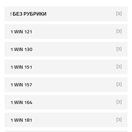
h
f
! БЕЗ РУБРИКИ
[2]
o
r
1 WIN 121
[3]
:
1 WIN 130
[3]
1 WIN 151
[3]
1 WIN 157
[3]
1 WIN 164
[3]
1 WIN 181
[3]