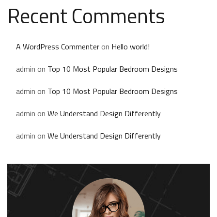
Recent Comments
A WordPress Commenter
on
Hello world!
admin
on
Top 10 Most Popular Bedroom Designs
admin
on
Top 10 Most Popular Bedroom Designs
admin
on
We Understand Design Differently
admin
on
We Understand Design Differently