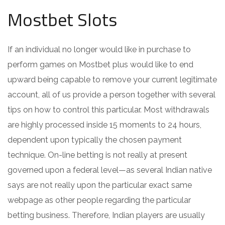
Mostbet Slots
If an individual no longer would like in purchase to
perform games on Mostbet plus would like to end
upward being capable to remove your current legitimate
account, all of us provide a person together with several
tips on how to control this particular. Most withdrawals
are highly processed inside 15 moments to 24 hours,
dependent upon typically the chosen payment
technique. On-line betting is not really at present
governed upon a federal level—as several Indian native
says are not really upon the particular exact same
webpage as other people regarding the particular
betting business. Therefore, Indian players are usually