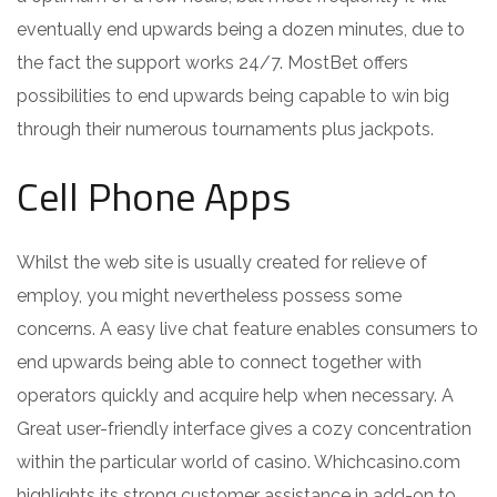
eventually end upwards being a dozen minutes, due to
the fact the support works 24/7. MostBet offers
possibilities to end upwards being capable to win big
through their numerous tournaments plus jackpots.
Cell Phone Apps
Whilst the web site is usually created for relieve of
employ, you might nevertheless possess some
concerns. A easy live chat feature enables consumers to
end upwards being able to connect together with
operators quickly and acquire help when necessary. A
Great user-friendly interface gives a cozy concentration
within the particular world of casino. Whichcasino.com
highlights its strong customer assistance in add-on to