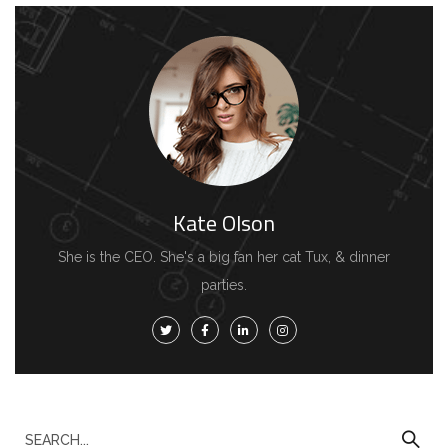
Kate Olson
She is the CEO. She's a big fan her cat Tux, & dinner
parties.
S