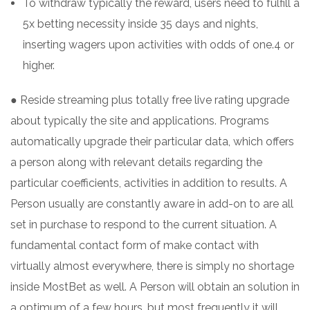
To withdraw typically the reward, users need to fulfill a
5x betting necessity inside 35 days and nights,
inserting wagers upon activities with odds of one.4 or
higher.
● Reside streaming plus totally free live rating upgrade
about typically the site and applications. Programs
automatically upgrade their particular data, which offers
a person along with relevant details regarding the
particular coefficients, activities in addition to results. A
Person usually are constantly aware in add-on to are all
set in purchase to respond to the current situation. A
fundamental contact form of make contact with
virtually almost everywhere, there is simply no shortage
inside MostBet as well. A Person will obtain an solution in
a optimum of a few hours, but most frequently it will