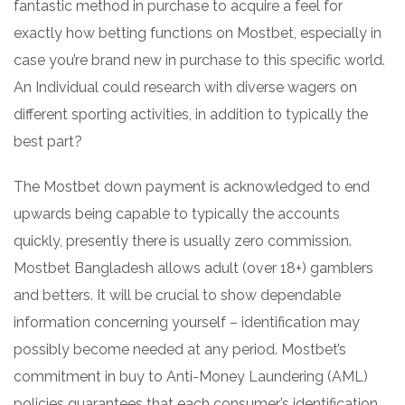
fantastic method in purchase to acquire a feel for
exactly how betting functions on Mostbet, especially in
case you’re brand new in purchase to this specific world.
An Individual could research with diverse wagers on
different sporting activities, in addition to typically the
best part?
The Mostbet down payment is acknowledged to end
upwards being capable to typically the accounts
quickly, presently there is usually zero commission.
Mostbet Bangladesh allows adult (over 18+) gamblers
and betters. It will be crucial to show dependable
information concerning yourself – identification may
possibly become needed at any period. Mostbet’s
commitment in buy to Anti-Money Laundering (AML)
policies guarantees that each consumer’s identification