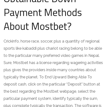
Payment Methods
About Mostbet?
Crickinfo, horse race, soccer, plus a quantity of regional
sports like kabaddi plus chariot racing belong to be able
to the particular many preferred video games in Nepal.
Sure, Mostbet has a license regarding wagering activities
plus gives the providers inside many countries about
typically the planet. To End Upward Being Able To
deposit cash, click on the particular “Deposit” button at
the best regarding the Mostbet webpage, select the
particular payment system, identify typically the sum,
plus complete typically the transaction. The software is