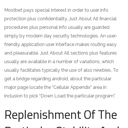
Mostbet pays special interest in order to user info
protection plus confidentiality. Just About All financial
procedures plus personal info usually are guarded
simply by modern day security technologies. An user-
friendly application user interface makes routing easy
and pleasurable. Just About All sections plus features
usually are available in a number of variations, which
usually facilitates typically the use of also newbies. To
get a bridge regarding android, about the particular
major page locate the “Cellular Appendix” area in
inclusion to pick “Down Load the particular program”.
Replenishment Of The