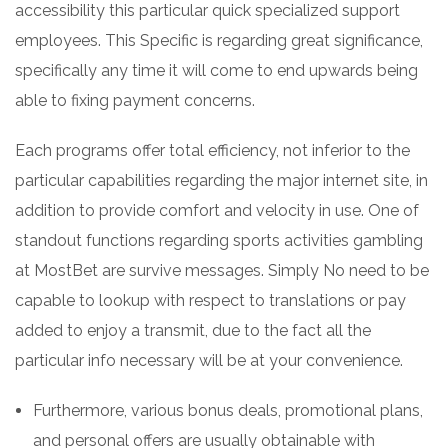
accessibility this particular quick specialized support
employees. This Specific is regarding great significance,
specifically any time it will come to end upwards being
able to fixing payment concerns.
Each programs offer total efficiency, not inferior to the
particular capabilities regarding the major internet site, in
addition to provide comfort and velocity in use. One of
standout functions regarding sports activities gambling
at MostBet are survive messages. Simply No need to be
capable to lookup with respect to translations or pay
added to enjoy a transmit, due to the fact all the
particular info necessary will be at your convenience.
Furthermore, various bonus deals, promotional plans,
and personal offers are usually obtainable with