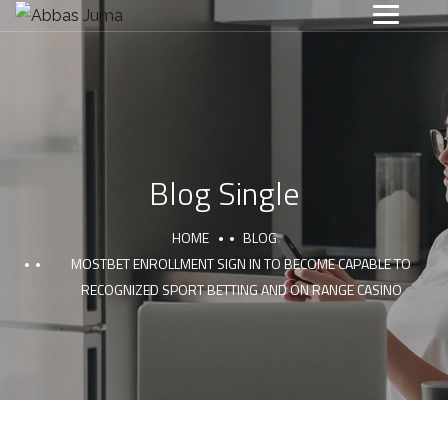
Blog Single
HOME
BLOG
MOSTBET ENROLLMENT SIGN IN TO BECOME CAPABLE TO
RECOGNIZED SPORT BETTING AND ON RANGE CASINO