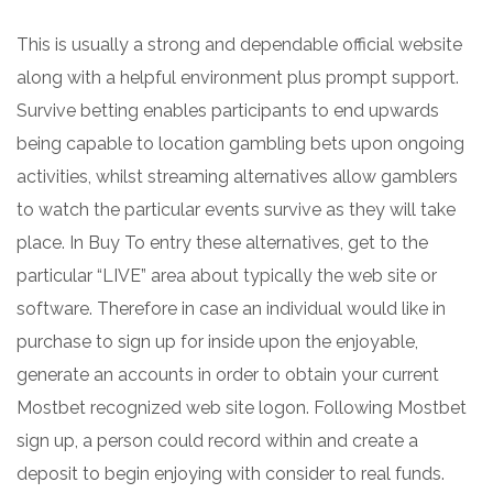
This is usually a strong and dependable official website
along with a helpful environment plus prompt support.
Survive betting enables participants to end upwards
being capable to location gambling bets upon ongoing
activities, whilst streaming alternatives allow gamblers
to watch the particular events survive as they will take
place. In Buy To entry these alternatives, get to the
particular “LIVE” area about typically the web site or
software. Therefore in case an individual would like in
purchase to sign up for inside upon the enjoyable,
generate an accounts in order to obtain your current
Mostbet recognized web site logon. Following Mostbet
sign up, a person could record within and create a
deposit to begin enjoying with consider to real funds.