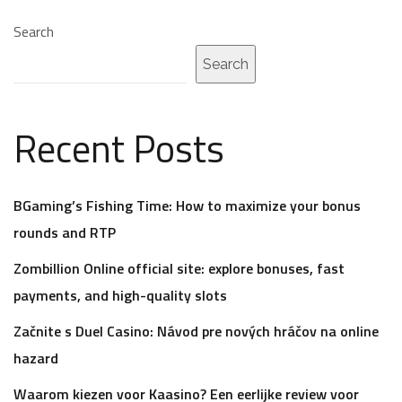
Search
Search
Recent Posts
BGaming’s Fishing Time: How to maximize your bonus
rounds and RTP
Zombillion Online official site: explore bonuses, fast
payments, and high-quality slots
Začnite s Duel Casino: Návod pre nových hráčov na online
hazard
Waarom kiezen voor Kaasino? Een eerlijke review voor