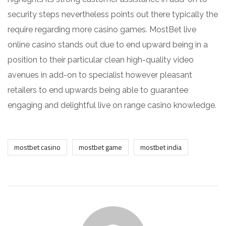
security steps nevertheless points out there typically the
require regarding more casino games. MostBet live
online casino stands out due to end upward being in a
position to their particular clean high-quality video
avenues in add-on to specialist however pleasant
retailers to end upwards being able to guarantee
engaging and delightful live on range casino knowledge.
mostbet casino
mostbet game
mostbet india