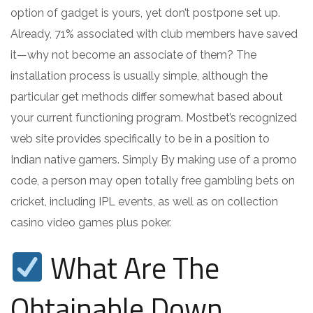
option of gadget is yours, yet don’t postpone set up.
Already, 71% associated with club members have saved
it—why not become an associate of them? The
installation process is usually simple, although the
particular get methods differ somewhat based about
your current functioning program. Mostbet’s recognized
web site provides specifically to be in a position to
Indian native gamers. Simply By making use of a promo
code, a person may open totally free gambling bets on
cricket, including IPL events, as well as on collection
casino video games plus poker.
What Are The
Obtainable Down