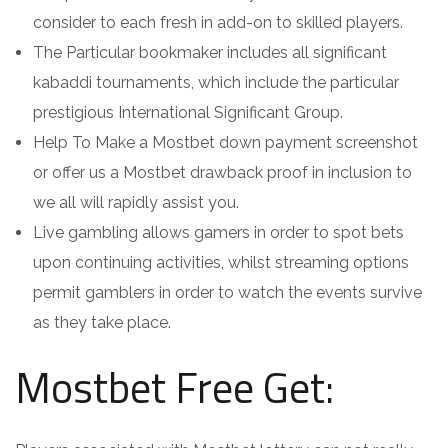
consider to each fresh in add-on to skilled players.
The Particular bookmaker includes all significant
kabaddi tournaments, which include the particular
prestigious International Significant Group.
Help To Make a Mostbet down payment screenshot
or offer us a Mostbet drawback proof in inclusion to
we all will rapidly assist you.
Live gambling allows gamers in order to spot bets
upon continuing activities, whilst streaming options
permit gamblers in order to watch the events survive
as they take place.
Mostbet Free Get: