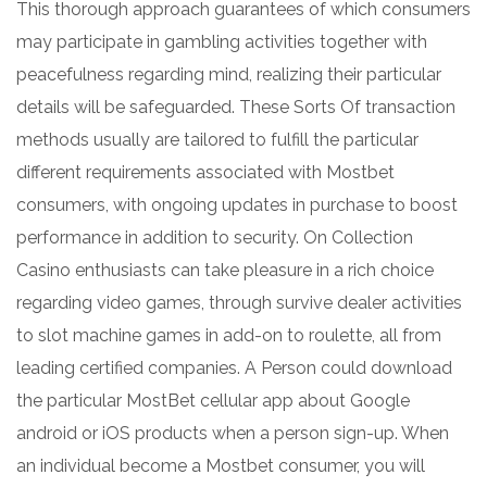
This thorough approach guarantees of which consumers
may participate in gambling activities together with
peacefulness regarding mind, realizing their particular
details will be safeguarded. These Sorts Of transaction
methods usually are tailored to fulfill the particular
different requirements associated with Mostbet
consumers, with ongoing updates in purchase to boost
performance in addition to security. On Collection
Casino enthusiasts can take pleasure in a rich choice
regarding video games, through survive dealer activities
to slot machine games in add-on to roulette, all from
leading certified companies. A Person could download
the particular MostBet cellular app about Google
android or iOS products when a person sign-up. When
an individual become a Mostbet consumer, you will