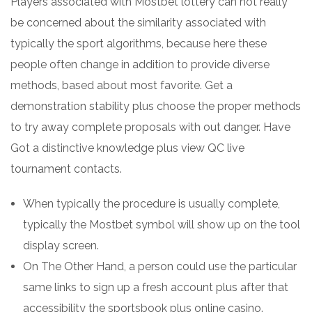
Players associated with Mostbet lottery can not really
be concerned about the similarity associated with
typically the sport algorithms, because here these
people often change in addition to provide diverse
methods, based about most favorite. Get a
demonstration stability plus choose the proper methods
to try away complete proposals with out danger. Have
Got a distinctive knowledge plus view QC live
tournament contacts.
When typically the procedure is usually complete,
typically the Mostbet symbol will show up on the tool
display screen.
On The Other Hand, a person could use the particular
same links to sign up a fresh account plus after that
accessibility the sportsbook plus online casino.