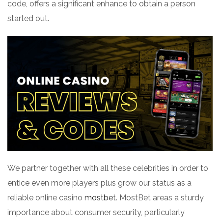
code, offers a significant enhance to obtain a person
started out.
We partner together with all these celebrities in order to
entice even more players plus grow our status as a
reliable online casino
mostbet
. MostBet areas a sturdy
importance about consumer security, particularly