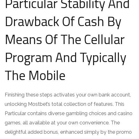
Particular Stability And
Drawback Of Cash By
Means Of The Cellular
Program And Typically
The Mobile
Finishing these steps activates your own bank account,
unlocking Mostbet’s total collection of features. This
Particular contains diverse gambling choices and casino
games, all available at your own convenience. The
delightful added bonus, enhanced simply by the promo