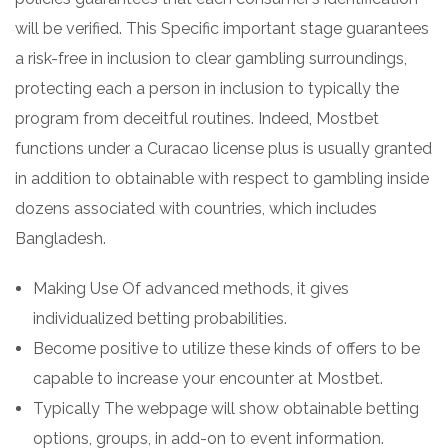
will be verified. This Specific important stage guarantees
a risk-free in inclusion to clear gambling surroundings,
protecting each a person in inclusion to typically the
program from deceitful routines. Indeed, Mostbet
functions under a Curacao license plus is usually granted
in addition to obtainable with respect to gambling inside
dozens associated with countries, which includes
Bangladesh.
Making Use Of advanced methods, it gives
individualized betting probabilities.
Become positive to utilize these kinds of offers to be
capable to increase your encounter at Mostbet.
Typically The webpage will show obtainable betting
options, groups, in add-on to event information.