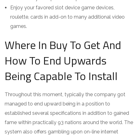
Enjoy your favored slot device game devices,
roulette, cards in add-on to many additional video
games.
Where In Buy To Get And
How To End Upwards
Being Capable To Install
Throughout this moment, typically the company got
managed to end upward being in a position to
established several specifications in addition to gained
fame within practically 93 nations around the world. The
system also offers gambling upon on-line internet