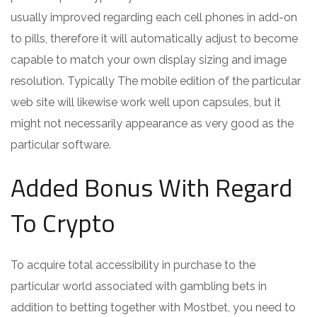
usually improved regarding each cell phones in add-on
to pills, therefore it will automatically adjust to become
capable to match your own display sizing and image
resolution. Typically The mobile edition of the particular
web site will likewise work well upon capsules, but it
might not necessarily appearance as very good as the
particular software.
Added Bonus With Regard
To Crypto
To acquire total accessibility in purchase to the
particular world associated with gambling bets in
addition to betting together with Mostbet, you need to