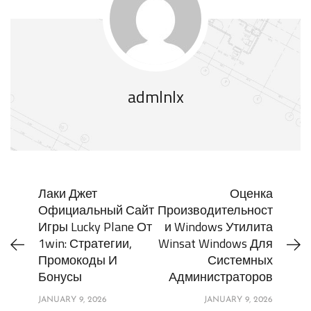
admlnlx
Лаки Джет
Оценка
Официальный Сайт
Производительност
Игры Lucky Plane От
и Windows Утилита
1win: Стратегии,
Winsat Windows Для
Промокоды И
Системных
Бонусы
Администраторов
JANUARY 9, 2026
JANUARY 9, 2026