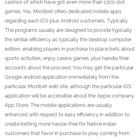
casinos of which have got even more than 1300 slot
games. Yes, Mostbet offers dedicated mobile apps
regarding each iOS plus Android customers. Typically
The programs usually are designed to provide typically
the similar efficiency as typically the desktop computer
edition, enabling players in purchase to place bets about
sports activities, enjoy casino games, plus handle their
accounts about the proceed. You may get the particular
Google android application immediately from the
particular Mostbet web site, although the particular iOS
application will be accessible about the Apple company
App Store. The mobile applications are usually
enhanced with respect to easy efficiency in addition to
create betting more hassle-free for Native indian
customers that favor in purchase to play coming from