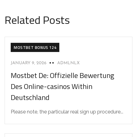
Related Posts
MOSTBET BONUS 124
JANUARY 9, 2026
ADMLNLX
Mostbet De: Offizielle Bewertung
Des Online-casinos Within
Deutschland
Please note, the particular real sign up procedure...