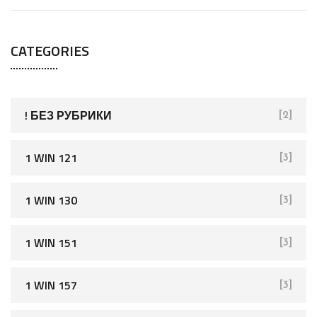
e
a
CATEGORIES
r
c
h
f
! БЕЗ РУБРИКИ
[2]
o
r
1 WIN 121
[3]
:
1 WIN 130
[3]
1 WIN 151
[3]
1 WIN 157
[3]