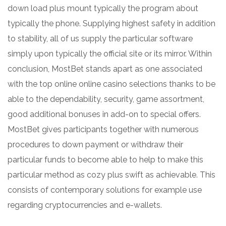
down load plus mount typically the program about
typically the phone. Supplying highest safety in addition
to stability, all of us supply the particular software
simply upon typically the official site or its mirror. Within
conclusion, MostBet stands apart as one associated
with the top online online casino selections thanks to be
able to the dependability, security, game assortment,
good additional bonuses in add-on to special offers.
MostBet gives participants together with numerous
procedures to down payment or withdraw their
particular funds to become able to help to make this
particular method as cozy plus swift as achievable. This
consists of contemporary solutions for example use
regarding cryptocurrencies and e-wallets.