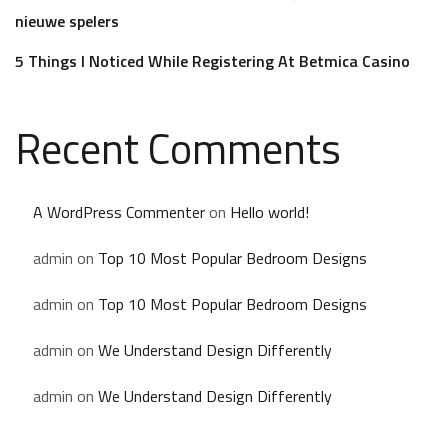
nieuwe spelers
5 Things I Noticed While Registering At Betmica Casino
Recent Comments
A WordPress Commenter
on
Hello world!
admin
on
Top 10 Most Popular Bedroom Designs
admin
on
Top 10 Most Popular Bedroom Designs
admin
on
We Understand Design Differently
admin
on
We Understand Design Differently