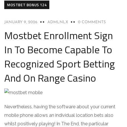
MOSTBET BONUS 124
JANUARY 9, 2026
ADMLNLX
0 COMMENTS
Mostbet Enrollment Sign
In To Become Capable To
Recognized Sport Betting
And On Range Casino
Nevertheless, having the software about your current
mobile phone allows an individual location bets also
whilst positively playing! In The End, the particular