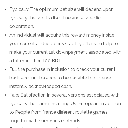
Typically The optimum bet size will depend upon
typically the sports discipline and a specific
celebration.
An Individual will acquire this reward money inside
your current added bonus stability after you help to
make your current 1st downpayment associated with
a lot more than 100 BDT.
Full the purchase in inclusion to check your current
bank account balance to be capable to observe
instantly acknowledged cash.
Take Satisfaction In several versions associated with
typically the game, including Us, European, in add-on
to People from france different roulette games,
together with numerous methods.