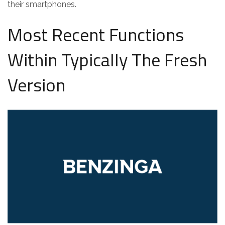
their smartphones.
Most Recent Functions
Within Typically The Fresh
Version