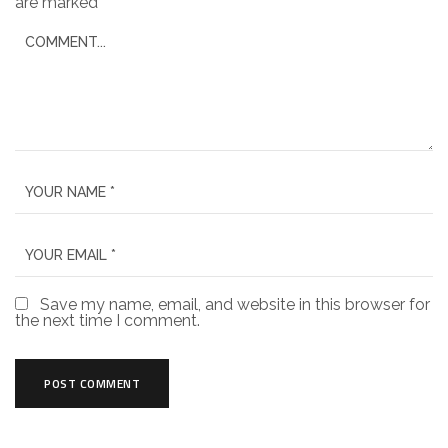
are marked
*
Save my name, email, and website in this browser for
the next time I comment.