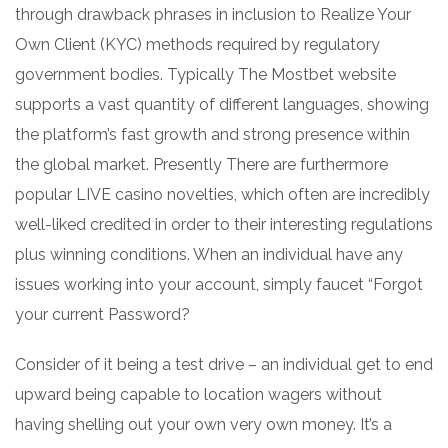
through drawback phrases in inclusion to Realize Your
Own Client (KYC) methods required by regulatory
government bodies. Typically The Mostbet website
supports a vast quantity of different languages, showing
the platform’s fast growth and strong presence within
the global market. Presently There are furthermore
popular LIVE casino novelties, which often are incredibly
well-liked credited in order to their interesting regulations
plus winning conditions. When an individual have any
issues working into your account, simply faucet “Forgot
your current Password?
Consider of it being a test drive – an individual get to end
upward being capable to location wagers without
having shelling out your own very own money. It’s a