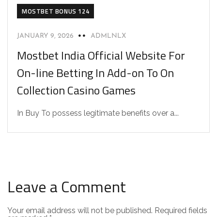
MOSTBET BONUS 124
JANUARY 9, 2026
ADMLNLX
Mostbet India Official Website For
On-line Betting In Add-on To On
Collection Casino Games
In Buy To possess legitimate benefits over a...
Leave a Comment
Your email address will not be published.
Required fields