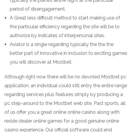
typically the plane’s airline flight at the particular
period of disengagement.
A Great less difficult method to start making use of
the particular efficiency regarding the site will be to
authorize by indicates of interpersonal sites.
Aviator is a single regarding typically the the the
better part of innovative in inclusion to exciting games
you will discover at Mostbet.
Although right now there will be no devoted Mostbet pc
application, an individual could still entry the entire range
regarding services plus features simply by producing a
pc step-around to the Mostbet web site. Past sports, all
of us offer you a great online online casino along with
reside dealer online games for a good genuine online
casino experience. Our official software could end