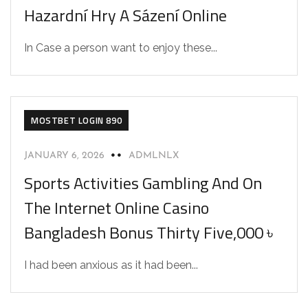
Hazardní Hry A Sázení Online
In Case a person want to enjoy these...
MOSTBET LOGIN 890
JANUARY 6, 2026
ADMLNLX
Sports Activities Gambling And On
The Internet Online Casino
Bangladesh Bonus Thirty Five,000 ৳
I had been anxious as it had been...