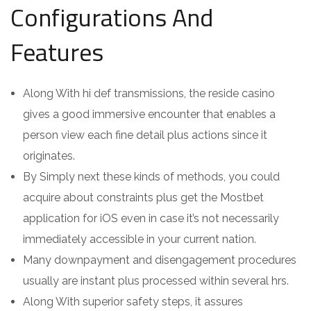
Configurations And
Features
Along With hi def transmissions, the reside casino
gives a good immersive encounter that enables a
person view each fine detail plus actions since it
originates.
By Simply next these kinds of methods, you could
acquire about constraints plus get the Mostbet
application for iOS even in case it’s not necessarily
immediately accessible in your current nation.
Many downpayment and disengagement procedures
usually are instant plus processed within several hrs.
Along With superior safety steps, it assures