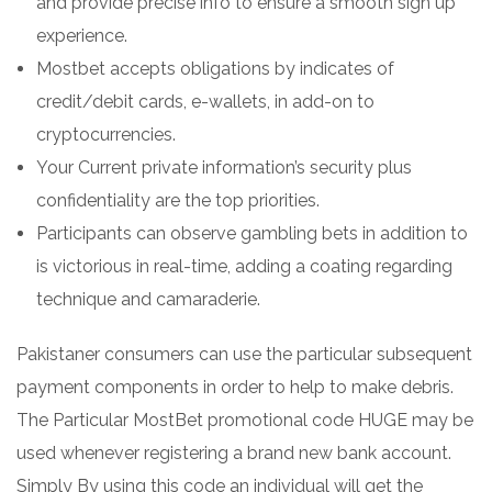
and provide precise info to ensure a smooth sign up
experience.
Mostbet accepts obligations by indicates of
credit/debit cards, e-wallets, in add-on to
cryptocurrencies.
Your Current private information’s security plus
confidentiality are the top priorities.
Participants can observe gambling bets in addition to
is victorious in real-time, adding a coating regarding
technique and camaraderie.
Pakistaner consumers can use the particular subsequent
payment components in order to help to make debris.
The Particular MostBet promotional code HUGE may be
used whenever registering a brand new bank account.
Simply By using this code an individual will get the