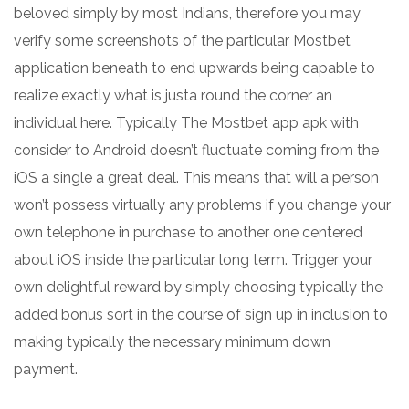
beloved simply by most Indians, therefore you may
verify some screenshots of the particular Mostbet
application beneath to end upwards being capable to
realize exactly what is justa round the corner an
individual here. Typically The Mostbet app apk with
consider to Android doesn’t fluctuate coming from the
iOS a single a great deal. This means that will a person
won’t possess virtually any problems if you change your
own telephone in purchase to another one centered
about iOS inside the particular long term. Trigger your
own delightful reward by simply choosing typically the
added bonus sort in the course of sign up in inclusion to
making typically the necessary minimum down
payment.