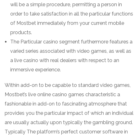
will be a simple procedure, permitting a person in
order to take satisfaction in all the particular functions
of Mostbet immediately from your current mobile
products.
The Particular casino segment furthermore features a
varied series associated with video games, as well as
a live casino with real dealers with respect to an
immersive experience.
Within add-on to be capable to standard video games,
Mostbet’s live online casino games characteristic a
fashionable in add-on to fascinating atmosphere that
provides you the particular impact of which an individual
are usually actually upon typically the gambling ground.
Typically The platform’s perfect customer software in