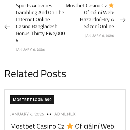
Sports Activities
Mostbet Casino Cz
Gambling And On The
Oficiální Web:
Internet Online
Hazardní Hry A
Casino Bangladesh
Sázení Online
Bonus Thirty Five,000
JANUARY 6, 2026
৳
JANUARY 6, 2026
Related Posts
MOSTBET LOGIN 890
JANUARY 6, 2026
ADMLNLX
Mostbet Casino Cz
Oficiální Web: