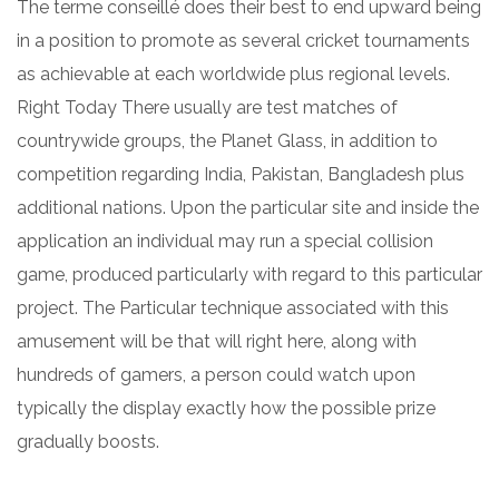
The terme conseillé does their best to end upward being
in a position to promote as several cricket tournaments
as achievable at each worldwide plus regional levels.
Right Today There usually are test matches of
countrywide groups, the Planet Glass, in addition to
competition regarding India, Pakistan, Bangladesh plus
additional nations. Upon the particular site and inside the
application an individual may run a special collision
game, produced particularly with regard to this particular
project. The Particular technique associated with this
amusement will be that will right here, along with
hundreds of gamers, a person could watch upon
typically the display exactly how the possible prize
gradually boosts.