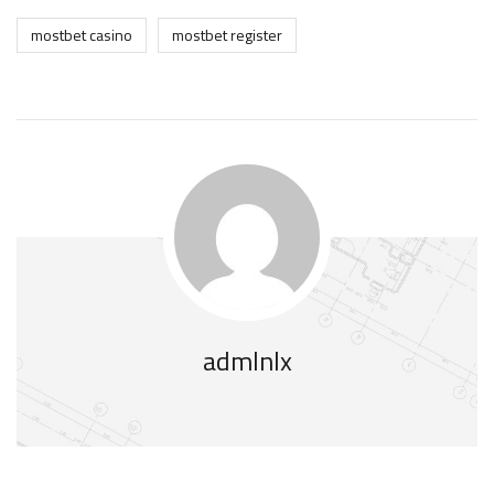
mostbet casino
mostbet register
admlnlx