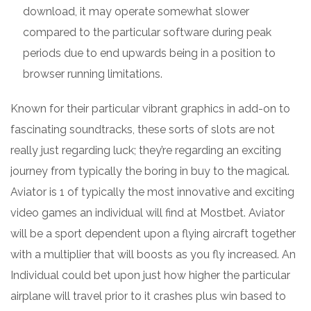
download, it may operate somewhat slower
compared to the particular software during peak
periods due to end upwards being in a position to
browser running limitations.
Known for their particular vibrant graphics in add-on to
fascinating soundtracks, these sorts of slots are not
really just regarding luck; they’re regarding an exciting
journey from typically the boring in buy to the magical.
Aviator is 1 of typically the most innovative and exciting
video games an individual will find at Mostbet. Aviator
will be a sport dependent upon a flying aircraft together
with a multiplier that will boosts as you fly increased. An
Individual could bet upon just how higher the particular
airplane will travel prior to it crashes plus win based to