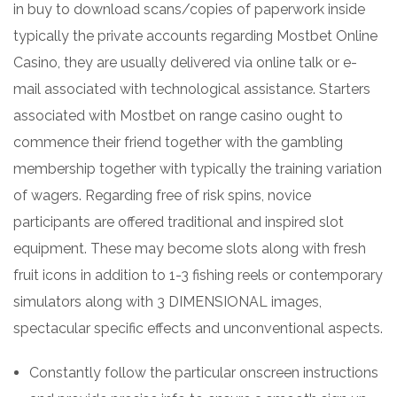
in buy to download scans/copies of paperwork inside
typically the private accounts regarding Mostbet Online
Casino, they are usually delivered via online talk or e-
mail associated with technological assistance. Starters
associated with Mostbet on range casino ought to
commence their friend together with the gambling
membership together with typically the training variation
of wagers. Regarding free of risk spins, novice
participants are offered traditional and inspired slot
equipment. These may become slots along with fresh
fruit icons in addition to 1-3 fishing reels or contemporary
simulators along with 3 DIMENSIONAL images,
spectacular specific effects and unconventional aspects.
Constantly follow the particular onscreen instructions