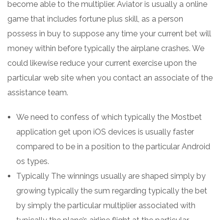
become able to the multiplier. Aviator is usually a online
game that includes fortune plus skill, as a person
possess in buy to suppose any time your current bet will
money within before typically the airplane crashes. We
could likewise reduce your current exercise upon the
particular web site when you contact an associate of the
assistance team.
We need to confess of which typically the Mostbet
application get upon iOS devices is usually faster
compared to be in a position to the particular Android
os types.
Typically The winnings usually are shaped simply by
growing typically the sum regarding typically the bet
by simply the particular multiplier associated with