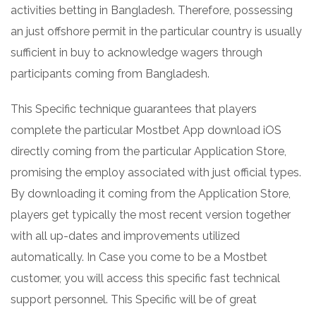
activities betting in Bangladesh. Therefore, possessing
an just offshore permit in the particular country is usually
sufficient in buy to acknowledge wagers through
participants coming from Bangladesh.
This Specific technique guarantees that players
complete the particular Mostbet App download iOS
directly coming from the particular Application Store,
promising the employ associated with just official types.
By downloading it coming from the Application Store,
players get typically the most recent version together
with all up-dates and improvements utilized
automatically. In Case you come to be a Mostbet
customer, you will access this specific fast technical
support personnel. This Specific will be of great