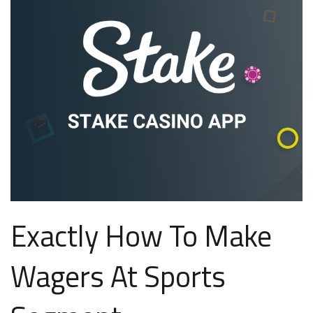
Exactly How To Make
Wagers At Sports