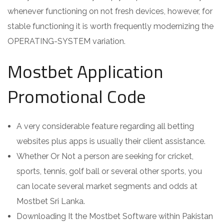
whenever functioning on not fresh devices, however, for
stable functioning it is worth frequently modernizing the
OPERATING-SYSTEM variation.
Mostbet Application
Promotional Code
A very considerable feature regarding all betting
websites plus apps is usually their client assistance.
Whether Or Not a person are seeking for cricket,
sports, tennis, golf ball or several other sports, you
can locate several market segments and odds at
Mostbet Sri Lanka.
Downloading It the Mostbet Software within Pakistan