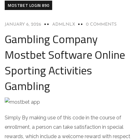
MOSTBET LOGIN 890
JANUARY 6, 2026
ADMLNLX
0 COMMENTS
Gambling Company
Mostbet Software Online
Sporting Activities
Gambling
Simply By making use of this code in the course of
enrollment, a person can take satisfaction in special
rewards, which include a welcome reward with respect