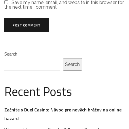
Save my name, email, and website in this browser for
the next time I comment.
Search
Search
Recent Posts
Začnite s Duel Casino: Návod pre nových hráčov na online
hazard