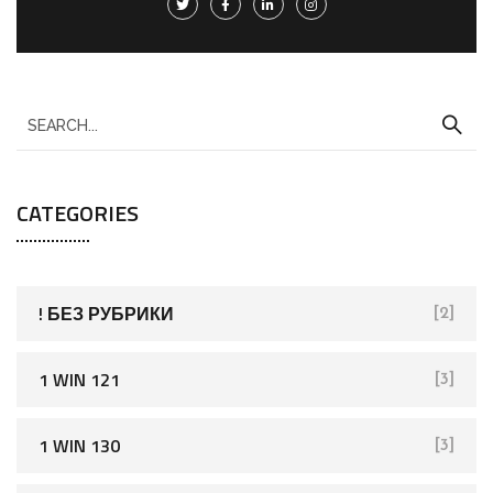
S
e
a
CATEGORIES
r
c
h
f
! БЕЗ РУБРИКИ
[2]
o
r
1 WIN 121
[3]
:
1 WIN 130
[3]