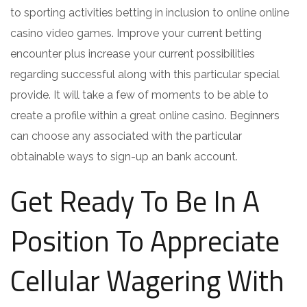
to sporting activities betting in inclusion to online online
casino video games. Improve your current betting
encounter plus increase your current possibilities
regarding successful along with this particular special
provide. It will take a few of moments to be able to
create a profile within a great online casino. Beginners
can choose any associated with the particular
obtainable ways to sign-up an bank account.
Get Ready To Be In A
Position To Appreciate
Cellular Wagering With