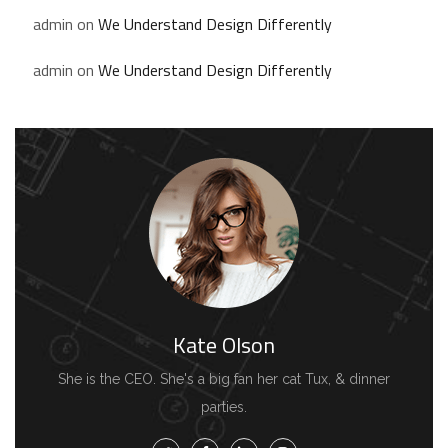
admin
on
We Understand Design Differently
admin
on
We Understand Design Differently
Kate Olson
She is the CEO. She's a big fan her cat Tux, & dinner
parties.