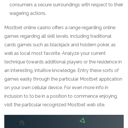
consumers a secure surroundings with respect to their
wagering actions.
Mostbet online casino offers a range regarding online
games regarding all skill levels, including traditional
cards games such as blackjack and holdem poker, as
well as local most favorite. Analyze your current
technique towards additional players or the residence in
an interesting, intuitive knowledge. Entry these sorts of
games easily through the particular Mostbet application
on your own cellular device. For even more info in
inclusion to to be in a position to commence enjoying,
visit the particular recognized Mostbet web site.