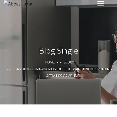
Blog Single
HOME
BLOG
GAMBLING COMPANY MOSTBET SOFTWARE ONLINE SPORTING
ACTIVITIES GAMBLING