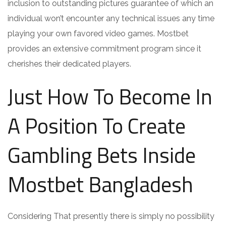
inclusion to outstanding pictures guarantee of which an
individual won’t encounter any technical issues any time
playing your own favored video games. Mostbet
provides an extensive commitment program since it
cherishes their dedicated players.
Just How To Become In
A Position To Create
Gambling Bets Inside
Mostbet Bangladesh
Considering That presently there is simply no possibility