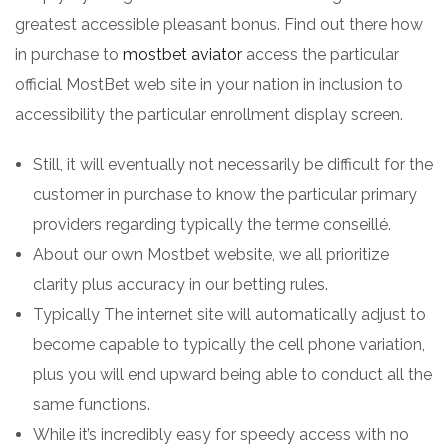
greatest accessible pleasant bonus. Find out there how
in purchase to
mostbet aviator
access the particular
official MostBet web site in your nation in inclusion to
accessibility the particular enrollment display screen.
Still, it will eventually not necessarily be difficult for the
customer in purchase to know the particular primary
providers regarding typically the terme conseillé.
About our own Mostbet website, we all prioritize
clarity plus accuracy in our betting rules.
Typically The internet site will automatically adjust to
become capable to typically the cell phone variation,
plus you will end upward being able to conduct all the
same functions.
While it’s incredibly easy for speedy access with no