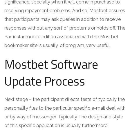
significance, specially when it will come in purchase to
resolving repayment problems. And so, Mostbet assures
that participants may ask queries in addition to receive
responses without any sort of problems or holds off. The
Particular mobile edition associated with the Mostbet
bookmaker site is usually, of program, very useful.
Mostbet Software
Update Process
Next stage – the participant directs tests of typically the
personality files to the particular specific e-mail deal with
or by way of messenger. Typically The design and style
of this specific application is usually furthermore