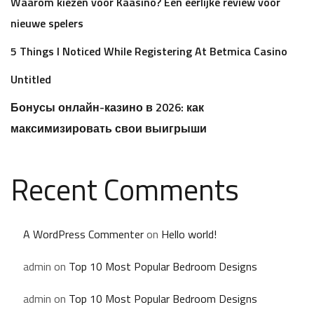
Waarom kiezen voor Kaasino? Een eerlijke review voor
nieuwe spelers
5 Things I Noticed While Registering At Betmica Casino
Untitled
Бонусы онлайн-казино в 2026: как
максимизировать свои выигрыши
Recent Comments
A WordPress Commenter
on
Hello world!
admin
on
Top 10 Most Popular Bedroom Designs
admin
on
Top 10 Most Popular Bedroom Designs