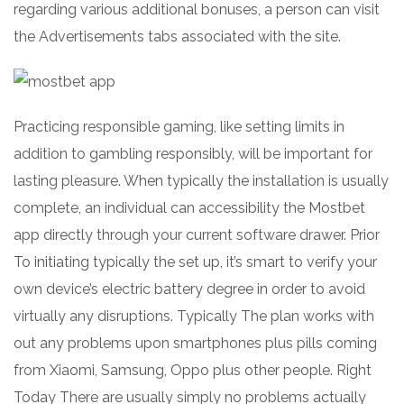
regarding various additional bonuses, a person can visit
the Advertisements tabs associated with the site.
Practicing responsible gaming, like setting limits in
addition to gambling responsibly, will be important for
lasting pleasure. When typically the installation is usually
complete, an individual can accessibility the Mostbet
app directly through your current software drawer. Prior
To initiating typically the set up, it’s smart to verify your
own device’s electric battery degree in order to avoid
virtually any disruptions. Typically The plan works with
out any problems upon smartphones plus pills coming
from Xiaomi, Samsung, Oppo plus other people. Right
Today There are usually simply no problems actually