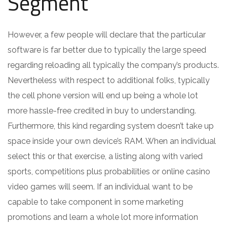
Segment
However, a few people will declare that the particular
software is far better due to typically the large speed
regarding reloading all typically the company’s products.
Nevertheless with respect to additional folks, typically
the cell phone version will end up being a whole lot
more hassle-free credited in buy to understanding.
Furthermore, this kind regarding system doesn’t take up
space inside your own device’s RAM. When an individual
select this or that exercise, a listing along with varied
sports, competitions plus probabilities or online casino
video games will seem. If an individual want to be
capable to take component in some marketing
promotions and learn a whole lot more information