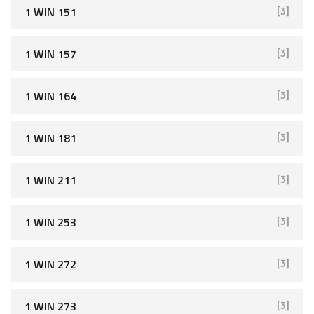
1 WIN 151
[3]
1 WIN 157
[3]
1 WIN 164
[3]
1 WIN 181
[3]
1 WIN 211
[3]
1 WIN 253
[3]
1 WIN 272
[3]
1 WIN 273
[3]