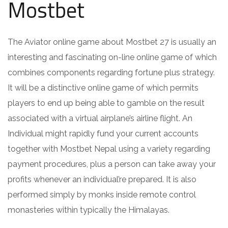
Mostbet
The Aviator online game about Mostbet 27 is usually an
interesting and fascinating on-line online game of which
combines components regarding fortune plus strategy.
It will be a distinctive online game of which permits
players to end up being able to gamble on the result
associated with a virtual airplane’s airline flight. An
Individual might rapidly fund your current accounts
together with Mostbet Nepal using a variety regarding
payment procedures, plus a person can take away your
profits whenever an individual’re prepared. It is also
performed simply by monks inside remote control
monasteries within typically the Himalayas.