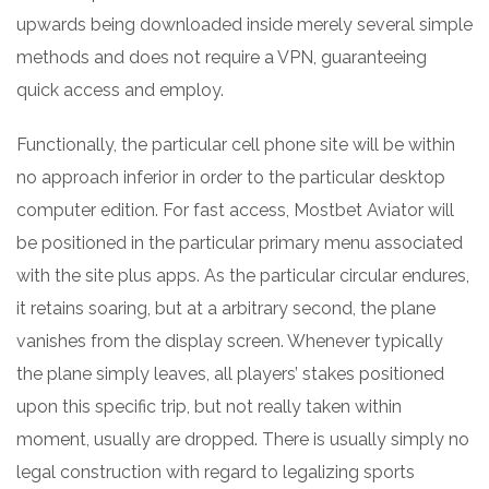
upwards being downloaded inside merely several simple
methods and does not require a VPN, guaranteeing
quick access and employ.
Functionally, the particular cell phone site will be within
no approach inferior in order to the particular desktop
computer edition. For fast access, Mostbet Aviator will
be positioned in the particular primary menu associated
with the site plus apps. As the particular circular endures,
it retains soaring, but at a arbitrary second, the plane
vanishes from the display screen. Whenever typically
the plane simply leaves, all players’ stakes positioned
upon this specific trip, but not really taken within
moment, usually are dropped. There is usually simply no
legal construction with regard to legalizing sports