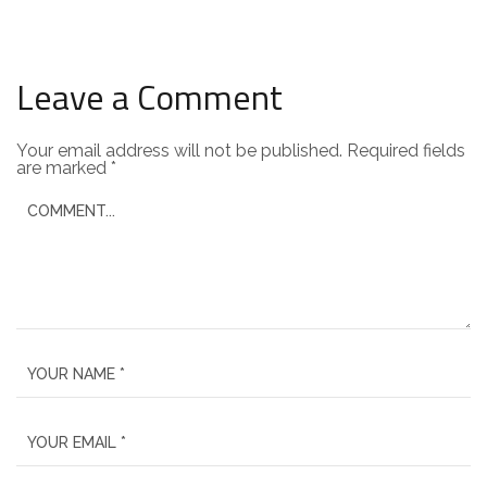
Leave a Comment
Your email address will not be published.
Required fields
are marked
*