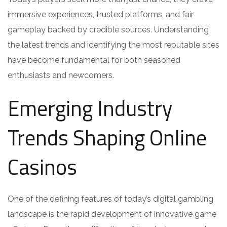
immersive experiences, trusted platforms, and fair
gameplay backed by credible sources. Understanding
the latest trends and identifying the most reputable sites
have become fundamental for both seasoned
enthusiasts and newcomers.
Emerging Industry
Trends Shaping Online
Casinos
One of the defining features of today’s digital gambling
landscape is the rapid development of innovative game