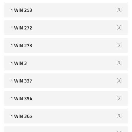
1 WIN 253
[3]
1 WIN 272
[3]
1 WIN 273
[3]
1 WIN 3
[3]
1 WIN 337
[3]
1 WIN 354
[3]
1 WIN 365
[3]