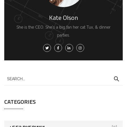
Kate Olson
She is the CEO. She's a big fan her cat Tux, & dinner
parties.
S
e
a
CATEGORIES
r
c
h