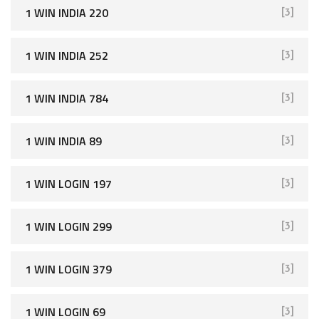
1 WIN INDIA 220
[3]
1 WIN INDIA 252
[3]
1 WIN INDIA 784
[3]
1 WIN INDIA 89
[3]
1 WIN LOGIN 197
[3]
1 WIN LOGIN 299
[3]
1 WIN LOGIN 379
[3]
1 WIN LOGIN 69
[3]