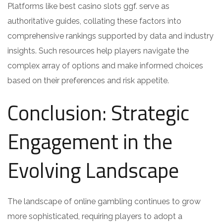
Platforms like best casino slots ggf. serve as
authoritative guides, collating these factors into
comprehensive rankings supported by data and industry
insights. Such resources help players navigate the
complex array of options and make informed choices
based on their preferences and risk appetite.
Conclusion: Strategic
Engagement in the
Evolving Landscape
The landscape of online gambling continues to grow
more sophisticated, requiring players to adopt a