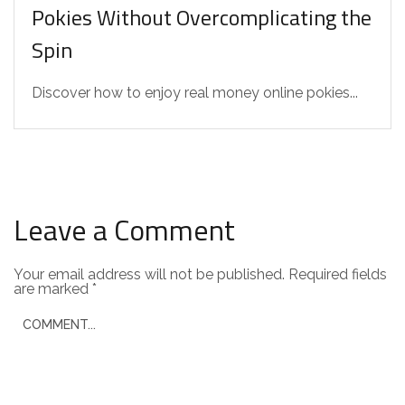
Pokies Without Overcomplicating the
Spin
Discover how to enjoy real money online pokies...
Leave a Comment
Your email address will not be published.
Required fields
are marked
*