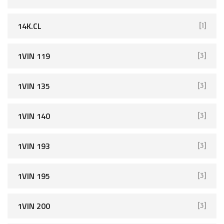
14K.CL
[1]
1VIN 119
[3]
1VIN 135
[3]
1VIN 140
[3]
1VIN 193
[3]
1VIN 195
[3]
1VIN 200
[3]