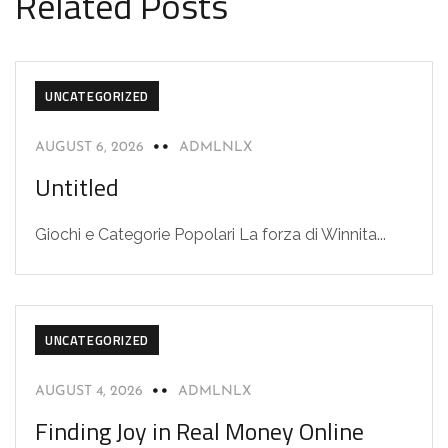
Related Posts
UNCATEGORIZED
AUGUST 6, 2026
ADMLNLX
Untitled
Giochi e Categorie Popolari La forza di Winnita...
UNCATEGORIZED
AUGUST 4, 2026
ADMLNLX
Finding Joy in Real Money Online