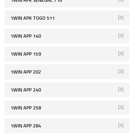
1WIN APK TOGO 511
[3]
1WIN APP 140
[3]
1WIN APP 159
[3]
1WIN APP 202
[3]
1WIN APP 240
[3]
1WIN APP 258
[3]
1WIN APP 284
[3]