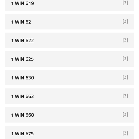
1 WIN 619
[3]
1 WIN 62
[3]
1 WIN 622
[3]
1 WIN 625
[3]
1 WIN 630
[3]
1 WIN 663
[3]
1 WIN 668
[3]
1 WIN 675
[3]