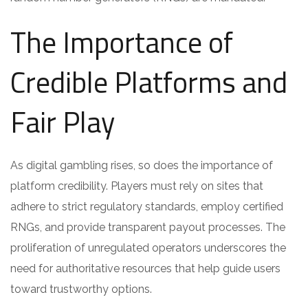
The Importance of
Credible Platforms and
Fair Play
As digital gambling rises, so does the importance of
platform credibility. Players must rely on sites that
adhere to strict regulatory standards, employ certified
RNGs, and provide transparent payout processes. The
proliferation of unregulated operators underscores the
need for authoritative resources that help guide users
toward trustworthy options.