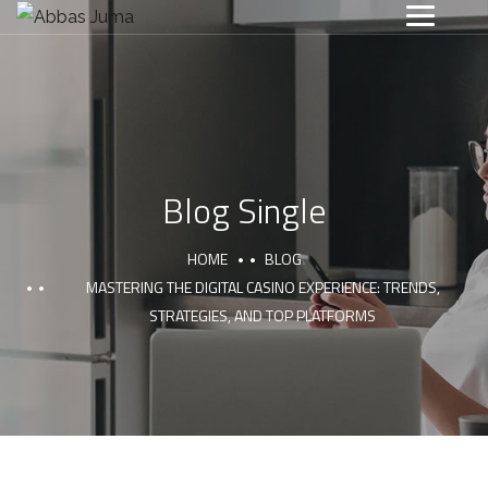
Blog Single
HOME
BLOG
MASTERING THE DIGITAL CASINO EXPERIENCE: TRENDS,
STRATEGIES, AND TOP PLATFORMS