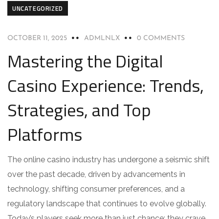
UNCATEGORIZED
OCTOBER 11, 2025
ADMLNLX
0 COMMENTS
Mastering the Digital
Casino Experience: Trends,
Strategies, and Top
Platforms
The online casino industry has undergone a seismic shift
over the past decade, driven by advancements in
technology, shifting consumer preferences, and a
regulatory landscape that continues to evolve globally.
Today’s players seek more than just chance; they crave