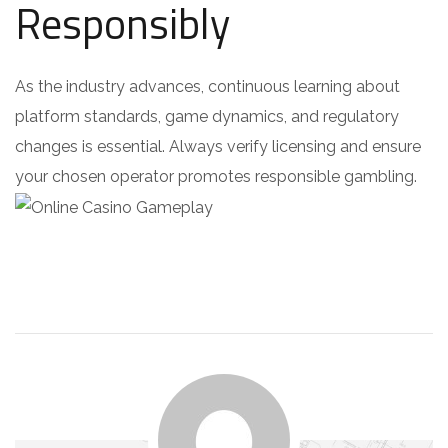
Responsibly
As the industry advances, continuous learning about
platform standards, game dynamics, and regulatory
changes is essential. Always verify licensing and ensure
your chosen operator promotes responsible gambling.