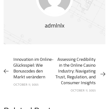
admlnlx
Innovation im Online-
Assessing Credibility
Glücksspiel: Wie
in the Online Casino
Bonuscodes den
Industry: Navigating
Markt verändern
Trust, Regulation, and
Consumer Insights
OCTOBER 11, 2025
OCTOBER 11, 2025