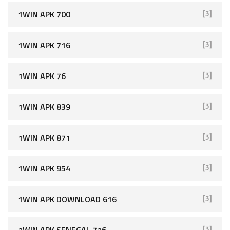
1WIN APK 700
[3]
1WIN APK 716
[3]
1WIN APK 76
[3]
1WIN APK 839
[3]
1WIN APK 871
[3]
1WIN APK 954
[3]
1WIN APK DOWNLOAD 616
[3]
1WIN APK SENEGAL 716
[3]