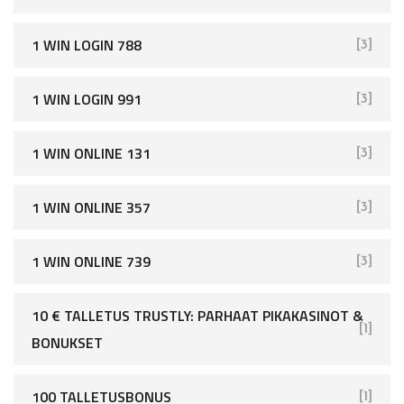
1 WIN LOGIN 788
[3]
1 WIN LOGIN 991
[3]
1 WIN ONLINE 131
[3]
1 WIN ONLINE 357
[3]
1 WIN ONLINE 739
[3]
10 € TALLETUS TRUSTLY: PARHAAT PIKAKASINOT &
[1]
BONUKSET
100 TALLETUSBONUS
[1]