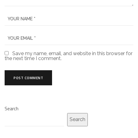
Save my name, email, and website in this browser for
the next time I comment.
Search
Search