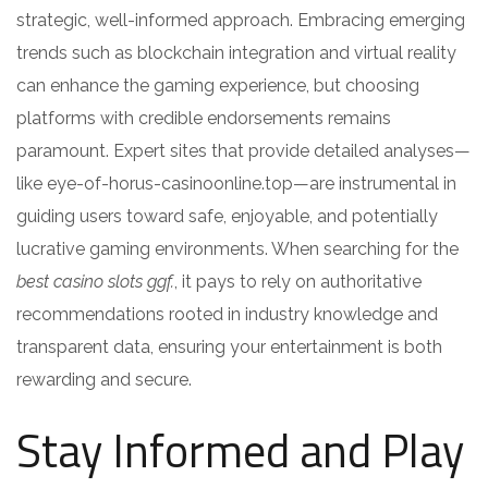
strategic, well-informed approach. Embracing emerging
trends such as blockchain integration and virtual reality
can enhance the gaming experience, but choosing
platforms with credible endorsements remains
paramount. Expert sites that provide detailed analyses—
like eye-of-horus-casinoonline.top—are instrumental in
guiding users toward safe, enjoyable, and potentially
lucrative gaming environments. When searching for the
best casino slots ggf.
, it pays to rely on authoritative
recommendations rooted in industry knowledge and
transparent data, ensuring your entertainment is both
rewarding and secure.
Stay Informed and Play