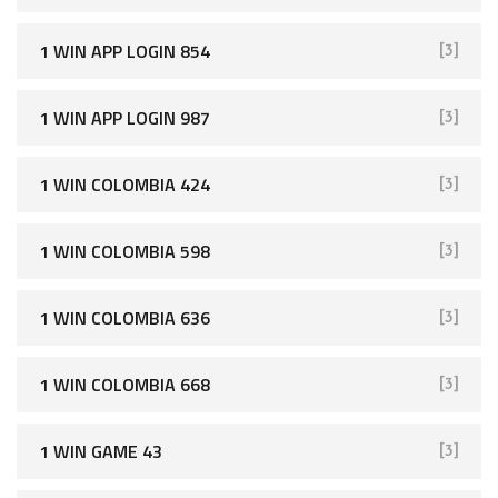
1 WIN APP LOGIN 854
[3]
1 WIN APP LOGIN 987
[3]
1 WIN COLOMBIA 424
[3]
1 WIN COLOMBIA 598
[3]
1 WIN COLOMBIA 636
[3]
1 WIN COLOMBIA 668
[3]
1 WIN GAME 43
[3]