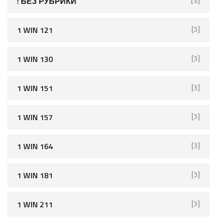
f
! БЕЗ РУБРИКИ
[2]
o
r
1 WIN 121
[3]
:
1 WIN 130
[3]
1 WIN 151
[3]
1 WIN 157
[3]
1 WIN 164
[3]
1 WIN 181
[3]
1 WIN 211
[3]