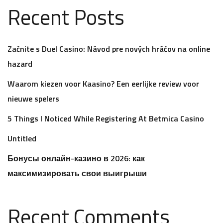
Recent Posts
Začnite s Duel Casino: Návod pre nových hráčov na online
hazard
Waarom kiezen voor Kaasino? Een eerlijke review voor
nieuwe spelers
5 Things I Noticed While Registering At Betmica Casino
Untitled
Бонусы онлайн-казино в 2026: как
максимизировать свои выигрыши
Recent Comments