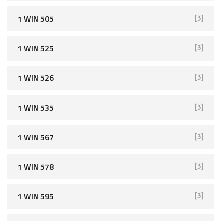
1 WIN 505
[3]
1 WIN 525
[3]
1 WIN 526
[3]
1 WIN 535
[3]
1 WIN 567
[3]
1 WIN 578
[3]
1 WIN 595
[3]