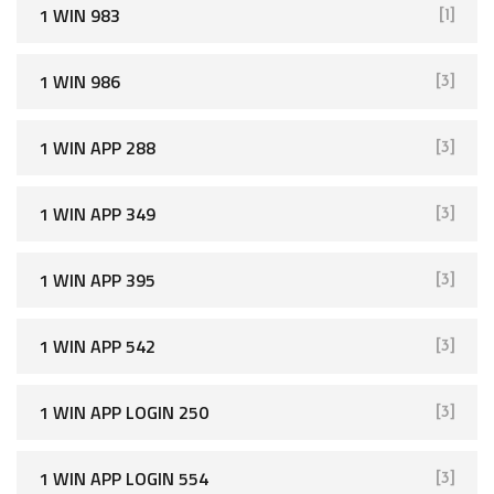
1 WIN 983
[1]
1 WIN 986
[3]
1 WIN APP 288
[3]
1 WIN APP 349
[3]
1 WIN APP 395
[3]
1 WIN APP 542
[3]
1 WIN APP LOGIN 250
[3]
1 WIN APP LOGIN 554
[3]