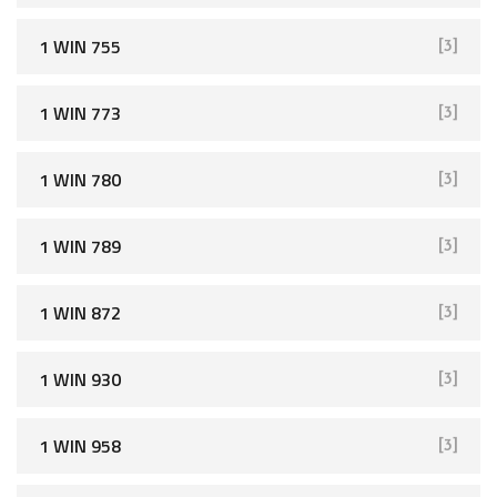
1 WIN 755
[3]
1 WIN 773
[3]
1 WIN 780
[3]
1 WIN 789
[3]
1 WIN 872
[3]
1 WIN 930
[3]
1 WIN 958
[3]