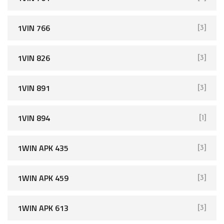
1VIN 766
[3]
1VIN 826
[3]
1VIN 891
[3]
1VIN 894
[1]
1WIN APK 435
[3]
1WIN APK 459
[3]
1WIN APK 613
[3]