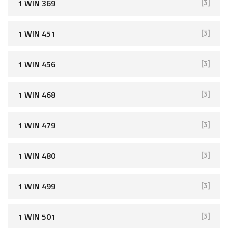
1 WIN 369
[3]
1 WIN 451
[3]
1 WIN 456
[3]
1 WIN 468
[3]
1 WIN 479
[3]
1 WIN 480
[3]
1 WIN 499
[3]
1 WIN 501
[3]