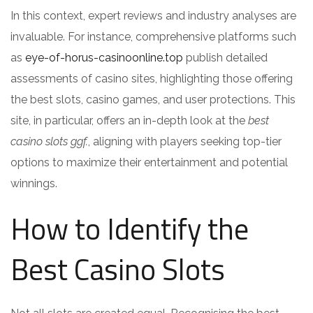
In this context, expert reviews and industry analyses are
invaluable. For instance, comprehensive platforms such
as
eye-of-horus-casinoonline.top
publish detailed
assessments of casino sites, highlighting those offering
the best slots, casino games, and user protections. This
site, in particular, offers an in-depth look at the
best
casino slots ggf.
, aligning with players seeking top-tier
options to maximize their entertainment and potential
winnings.
How to Identify the
Best Casino Slots