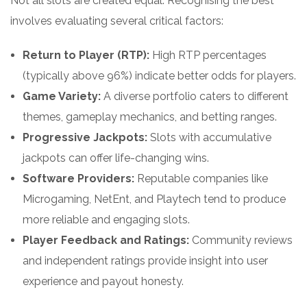
Not all slots are created equal. Recognising the best
involves evaluating several critical factors:
Return to Player (RTP):
High RTP percentages
(typically above 96%) indicate better odds for players.
Game Variety:
A diverse portfolio caters to different
themes, gameplay mechanics, and betting ranges.
Progressive Jackpots:
Slots with accumulative
jackpots can offer life-changing wins.
Software Providers:
Reputable companies like
Microgaming, NetEnt, and Playtech tend to produce
more reliable and engaging slots.
Player Feedback and Ratings:
Community reviews
and independent ratings provide insight into user
experience and payout honesty.