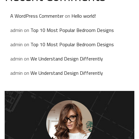
A WordPress Commenter
on
Hello world!
admin
on
Top 10 Most Popular Bedroom Designs
admin
on
Top 10 Most Popular Bedroom Designs
admin
on
We Understand Design Differently
admin
on
We Understand Design Differently