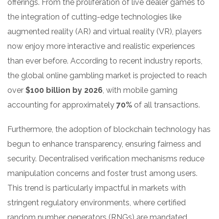
offerings. From the proliferation of live dealer games to
the integration of cutting-edge technologies like
augmented reality (AR) and virtual reality (VR), players
now enjoy more interactive and realistic experiences
than ever before. According to recent industry reports,
the global online gambling market is projected to reach
over
$100 billion by 2026
, with mobile gaming
accounting for approximately
70%
of all transactions.
Furthermore, the adoption of blockchain technology has
begun to enhance transparency, ensuring fairness and
security. Decentralised verification mechanisms reduce
manipulation concerns and foster trust among users.
This trend is particularly impactful in markets with
stringent regulatory environments, where certified
random number generators (RNGs) are mandated.