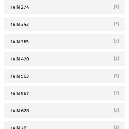
1VIN 274
[3]
1VIN 342
[3]
1VIN 365
[3]
1VIN 470
[3]
1VIN 563
[3]
1VIN 567
[3]
1VIN 628
[3]
1VIN 761
[3]