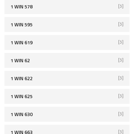
1 WIN 578
[3]
1 WIN 595
[3]
1 WIN 619
[3]
1 WIN 62
[3]
1 WIN 622
[3]
1 WIN 625
[3]
1 WIN 630
[3]
1 WIN 663
[3]