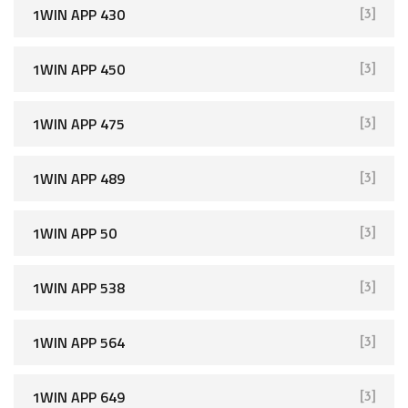
1WIN APP 430
[3]
1WIN APP 450
[3]
1WIN APP 475
[3]
1WIN APP 489
[3]
1WIN APP 50
[3]
1WIN APP 538
[3]
1WIN APP 564
[3]
1WIN APP 649
[3]