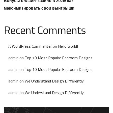
Бонусы онлайн-казино в 2026: как
максимизировать свои выигрыши
Recent Comments
A WordPress Commenter
on
Hello world!
admin
on
Top 10 Most Popular Bedroom Designs
admin
on
Top 10 Most Popular Bedroom Designs
admin
on
We Understand Design Differently
admin
on
We Understand Design Differently