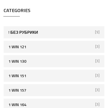
a
CATEGORIES
r
c
h
f
! БЕЗ РУБРИКИ
[2]
o
r
1 WIN 121
[3]
:
1 WIN 130
[3]
1 WIN 151
[3]
1 WIN 157
[3]
1 WIN 164
[3]