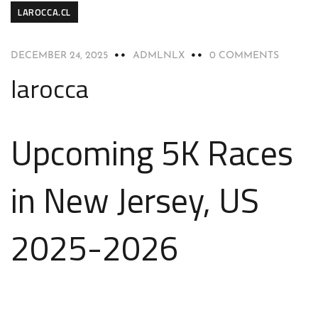
LAROCCA.CL
DECEMBER 24, 2025
ADMLNLX
0 COMMENTS
larocca
Upcoming 5K Races
in New Jersey, US
2025-2026