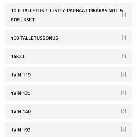
10 € TALLETUS TRUSTLY: PARHAAT PIKAKASINOT &
[1]
BONUKSET
100 TALLETUSBONUS
[1]
14K.CL
[1]
1VIN 119
[3]
1VIN 135
[3]
1VIN 140
[3]
1VIN 193
[3]