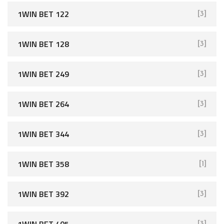
1WIN BET 122
[3]
1WIN BET 128
[3]
1WIN BET 249
[3]
1WIN BET 264
[3]
1WIN BET 344
[3]
1WIN BET 358
[1]
1WIN BET 392
[3]