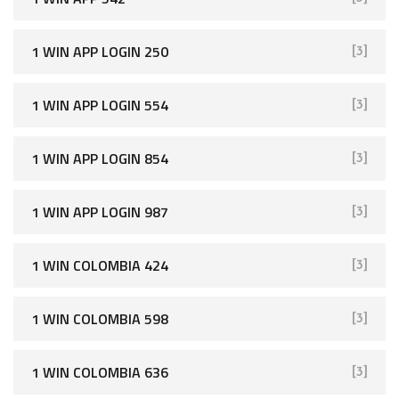
1 WIN APP LOGIN 250
[3]
1 WIN APP LOGIN 554
[3]
1 WIN APP LOGIN 854
[3]
1 WIN APP LOGIN 987
[3]
1 WIN COLOMBIA 424
[3]
1 WIN COLOMBIA 598
[3]
1 WIN COLOMBIA 636
[3]