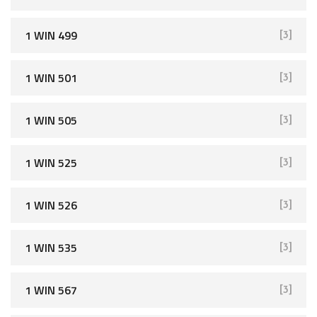
1 WIN 499
[3]
1 WIN 501
[3]
1 WIN 505
[3]
1 WIN 525
[3]
1 WIN 526
[3]
1 WIN 535
[3]
1 WIN 567
[3]