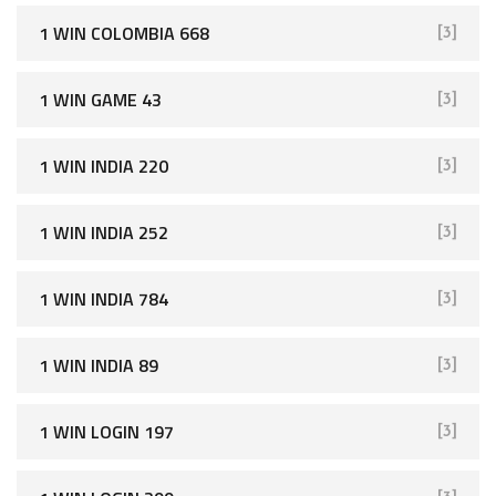
1 WIN COLOMBIA 668
[3]
1 WIN GAME 43
[3]
1 WIN INDIA 220
[3]
1 WIN INDIA 252
[3]
1 WIN INDIA 784
[3]
1 WIN INDIA 89
[3]
1 WIN LOGIN 197
[3]