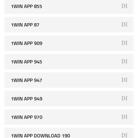
1WIN APP 855
[3]
1WIN APP 87
[3]
1WIN APP 909
[3]
1WIN APP 945
[3]
1WIN APP 947
[3]
1WIN APP 949
[3]
1WIN APP 970
[3]
1WIN APP DOWNLOAD 190
[3]