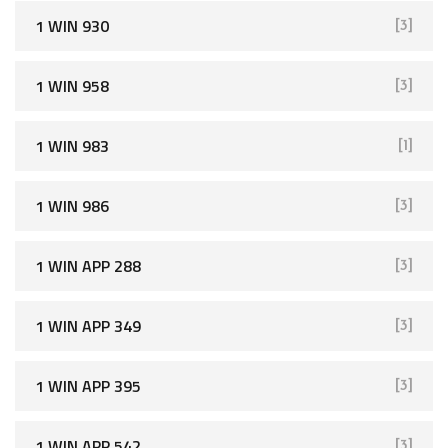
1 WIN 930
[3]
1 WIN 958
[3]
1 WIN 983
[1]
1 WIN 986
[3]
1 WIN APP 288
[3]
1 WIN APP 349
[3]
1 WIN APP 395
[3]
1 WIN APP 542
[3]