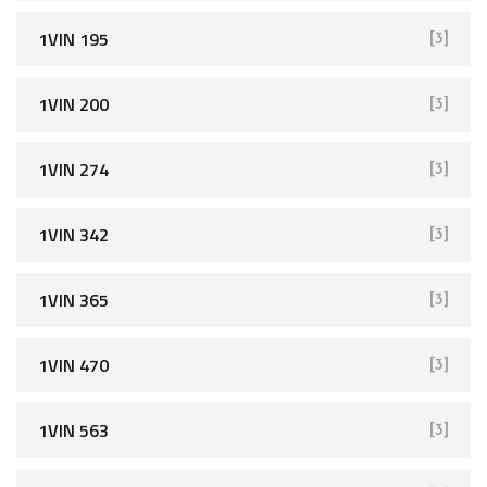
1VIN 195
[3]
1VIN 200
[3]
1VIN 274
[3]
1VIN 342
[3]
1VIN 365
[3]
1VIN 470
[3]
1VIN 563
[3]