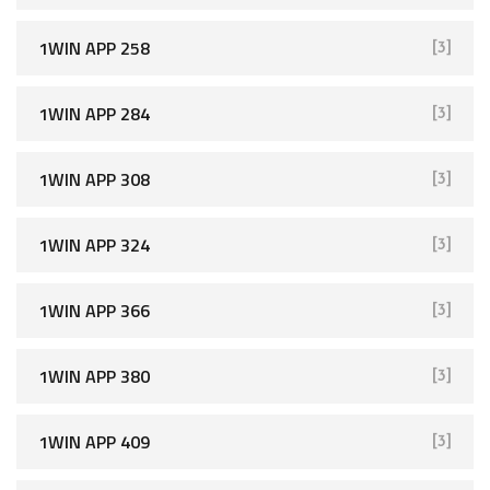
1WIN APP 258
[3]
1WIN APP 284
[3]
1WIN APP 308
[3]
1WIN APP 324
[3]
1WIN APP 366
[3]
1WIN APP 380
[3]
1WIN APP 409
[3]