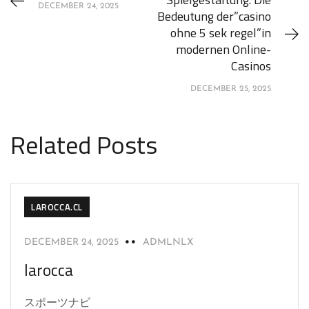
DECEMBER 24, 2025
Bedeutung der”casino
ohne 5 sek regel”in
modernen Online-
Casinos
DECEMBER 25, 2025
Related Posts
LAROCCA.CL
DECEMBER 24, 2025
ADMLNLX
larocca
スポーツナビ