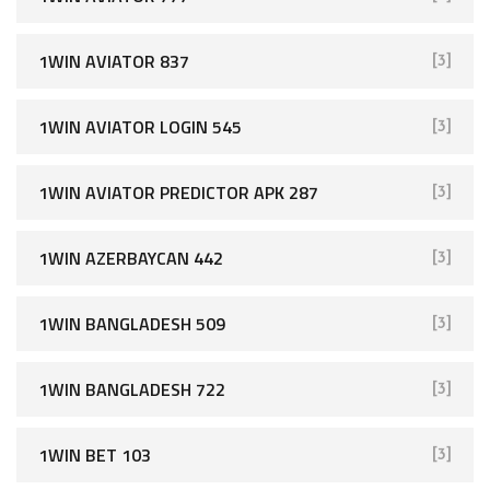
1WIN AVIATOR 837
[3]
1WIN AVIATOR LOGIN 545
[3]
1WIN AVIATOR PREDICTOR APK 287
[3]
1WIN AZERBAYCAN 442
[3]
1WIN BANGLADESH 509
[3]
1WIN BANGLADESH 722
[3]
1WIN BET 103
[3]