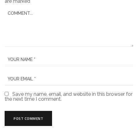
are marked
*
Save my name, email, and website in this browser for
the next time I comment.