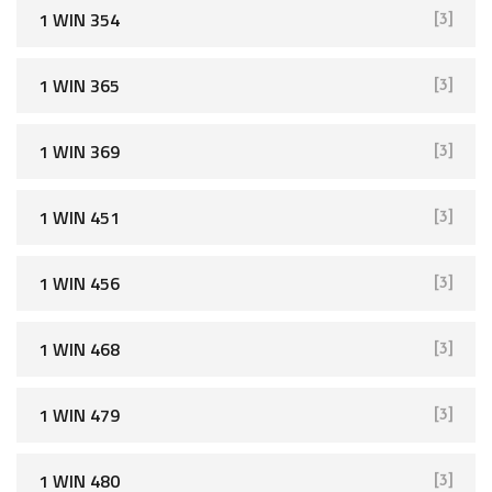
1 WIN 354
[3]
1 WIN 365
[3]
1 WIN 369
[3]
1 WIN 451
[3]
1 WIN 456
[3]
1 WIN 468
[3]
1 WIN 479
[3]
1 WIN 480
[3]