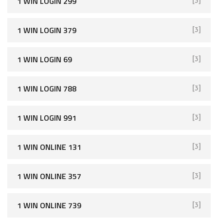
1 WIN LOGIN 299
[3]
1 WIN LOGIN 379
[3]
1 WIN LOGIN 69
[3]
1 WIN LOGIN 788
[3]
1 WIN LOGIN 991
[3]
1 WIN ONLINE 131
[3]
1 WIN ONLINE 357
[3]
1 WIN ONLINE 739
[3]