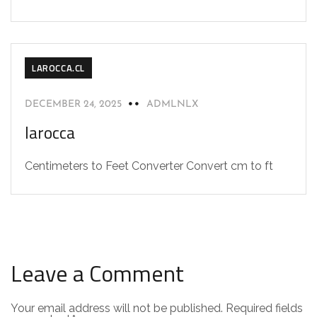
LAROCCA.CL
DECEMBER 24, 2025
ADMLNLX
larocca
Centimeters to Feet Converter Convert cm to ft
Leave a Comment
Your email address will not be published.
Required fields