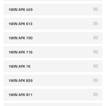
1WIN APK 459
[3]
1WIN APK 613
[3]
1WIN APK 700
[3]
1WIN APK 716
[3]
1WIN APK 76
[3]
1WIN APK 839
[3]
1WIN APK 871
[3]