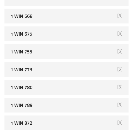
1 WIN 668
[3]
1 WIN 675
[3]
1 WIN 755
[3]
1 WIN 773
[3]
1 WIN 780
[3]
1 WIN 789
[3]
1 WIN 872
[3]