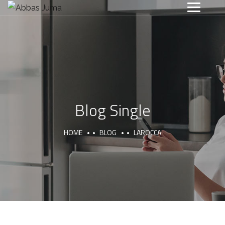
Blog Single
HOME
BLOG
LAROCCA