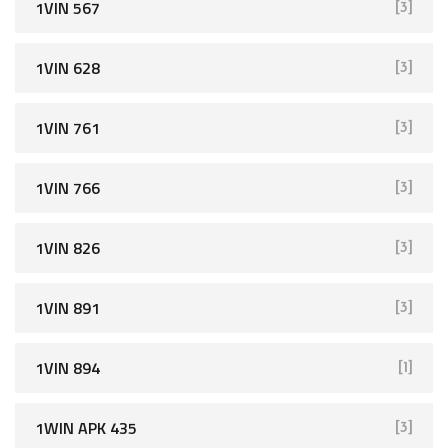
1VIN 567
[3]
1VIN 628
[3]
1VIN 761
[3]
1VIN 766
[3]
1VIN 826
[3]
1VIN 891
[3]
1VIN 894
[1]
1WIN APK 435
[3]