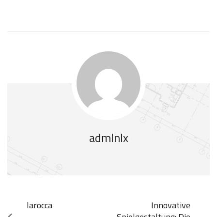
admlnlx
larocca
Innovative
Spielgestaltung: Die