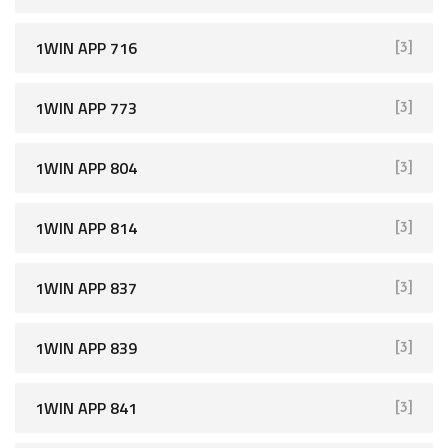
1WIN APP 716
[3]
1WIN APP 773
[3]
1WIN APP 804
[3]
1WIN APP 814
[3]
1WIN APP 837
[3]
1WIN APP 839
[3]
1WIN APP 841
[3]