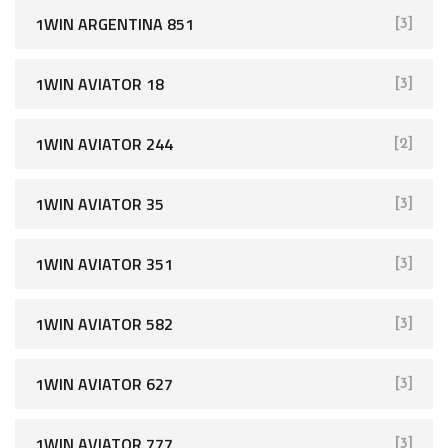
1WIN ARGENTINA 851
[3]
1WIN AVIATOR 18
[3]
1WIN AVIATOR 244
[2]
1WIN AVIATOR 35
[3]
1WIN AVIATOR 351
[3]
1WIN AVIATOR 582
[3]
1WIN AVIATOR 627
[3]
1WIN AVIATOR 777
[3]