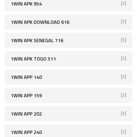
1WIN APK 954
[3]
1WIN APK DOWNLOAD 616
[3]
1WIN APK SENEGAL 716
[3]
1WIN APK TOGO 511
[3]
1WIN APP 140
[3]
1WIN APP 159
[3]
1WIN APP 202
[3]
1WIN APP 240
[3]