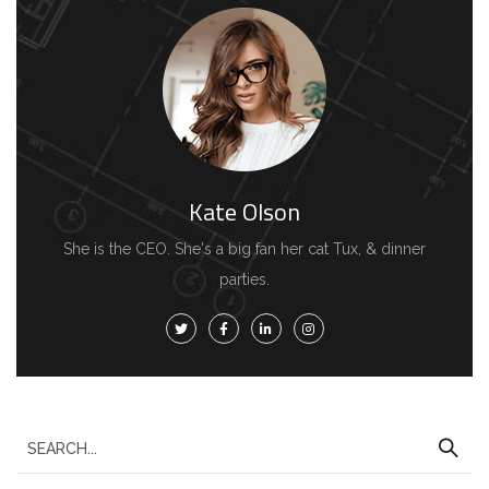
Kate Olson
She is the CEO. She's a big fan her cat Tux, & dinner
parties.
S
e