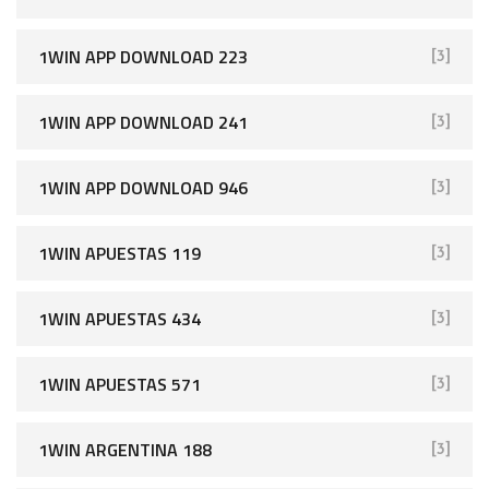
1WIN APP DOWNLOAD 223
[3]
1WIN APP DOWNLOAD 241
[3]
1WIN APP DOWNLOAD 946
[3]
1WIN APUESTAS 119
[3]
1WIN APUESTAS 434
[3]
1WIN APUESTAS 571
[3]
1WIN ARGENTINA 188
[3]