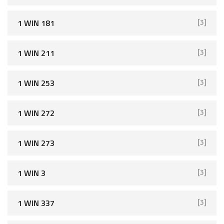
1 WIN 181
[3]
1 WIN 211
[3]
1 WIN 253
[3]
1 WIN 272
[3]
1 WIN 273
[3]
1 WIN 3
[3]
1 WIN 337
[3]