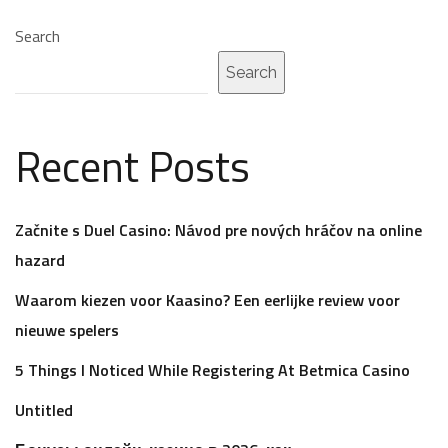
Search
Search
Recent Posts
Začnite s Duel Casino: Návod pre nových hráčov na online
hazard
Waarom kiezen voor Kaasino? Een eerlijke review voor
nieuwe spelers
5 Things I Noticed While Registering At Betmica Casino
Untitled