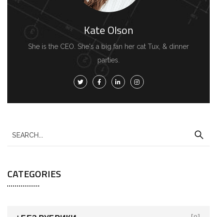
Kate Olson
She is the CEO. She's a big fan her cat Tux, & dinner
parties.
S
e
a
CATEGORIES
r
c
h