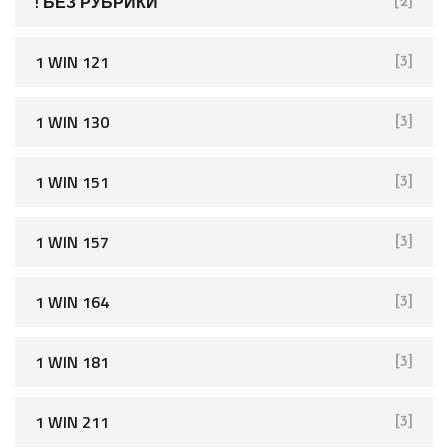
f
! БЕЗ РУБРИКИ
[2]
o
r
1 WIN 121
[3]
:
1 WIN 130
[3]
1 WIN 151
[3]
1 WIN 157
[3]
1 WIN 164
[3]
1 WIN 181
[3]
1 WIN 211
[3]