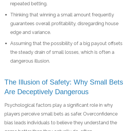
repeated betting.
Thinking that winning a small amount frequently
guarantees overall profitability, disregarding house
edge and variance.
Assuming that the possibility of a big payout offsets
the steady drain of small losses, which is often a
dangerous illusion.
The Illusion of Safety: Why Small Bets
Are Deceptively Dangerous
Psychological factors play a significant role in why
players perceive small bets as safer. Overconfidence
bias leads individuals to believe they understand the