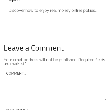
Discover how to enjoy real money online pokies...
Leave a Comment
Your email address will not be published.
Required fields
are marked
*