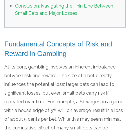
Conclusion: Navigating the Thin Line Between
Small Bets and Major Losses
Fundamental Concepts of Risk and
Reward in Gambling
At its core, gambling involves an inherent imbalance
between risk and reward. The size of a bet directly
influences the potential loss; larger bets can lead to
significant losses, but even small bets carry risk if
repeated over time. For example, a $1 wager on a game
with a house edge of 5% will, on average, result in a loss
of about 5 cents per bet. While this may seem minimal,
the cumulative effect of many small bets can be