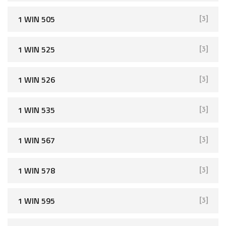
1 WIN 505
[3]
1 WIN 525
[3]
1 WIN 526
[3]
1 WIN 535
[3]
1 WIN 567
[3]
1 WIN 578
[3]
1 WIN 595
[3]