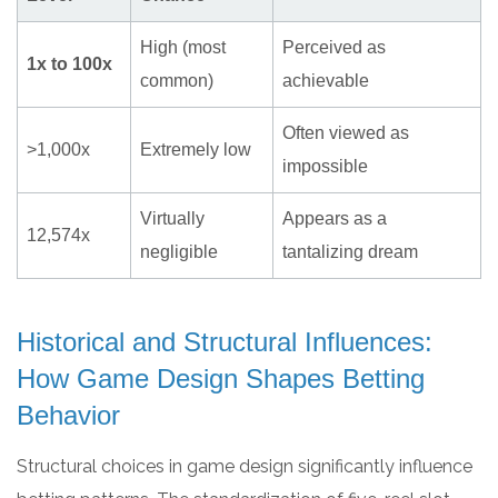
High (most
Perceived as
1x to 100x
common)
achievable
Often viewed as
>1,000x
Extremely low
impossible
Virtually
Appears as a
12,574x
negligible
tantalizing dream
Historical and Structural Influences:
How Game Design Shapes Betting
Behavior
Structural choices in game design significantly influence