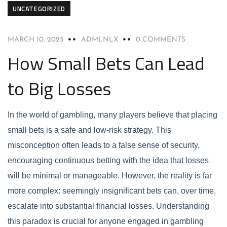
UNCATEGORIZED
MARCH 10, 2025
ADMLNLX
0 COMMENTS
How Small Bets Can Lead
to Big Losses
In the world of gambling, many players believe that placing
small bets is a safe and low-risk strategy. This
misconception often leads to a false sense of security,
encouraging continuous betting with the idea that losses
will be minimal or manageable. However, the reality is far
more complex: seemingly insignificant bets can, over time,
escalate into substantial financial losses. Understanding
this paradox is crucial for anyone engaged in gambling