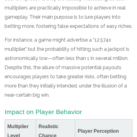
multipliers are practically impossible to achieve in real
gameplay. Their main purpose is to lure players into
betting more, fostering false expectations of easy riches.
For instance, a game might advertise a “12,574x
multiplier,” but the probability of hitting such a jackpot is
astronomically low—often less than 1 in several million.
Despite this, the allure of massive potential payouts
encourages players to take greater risks, often betting
more than they initially intended, under the illusion of a
near-certain big win.
Impact on Player Behavior
Multiplier
Realistic
Player Perception
Level
Chance