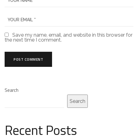
Save my name, email, and website in this browser for
the next time I comment.
Search
Search
Recent Posts