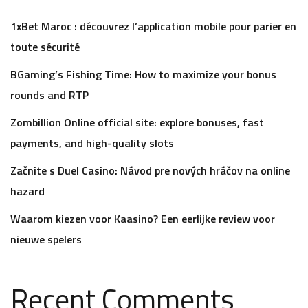
1xBet Maroc : découvrez l’application mobile pour parier en
toute sécurité
BGaming’s Fishing Time: How to maximize your bonus
rounds and RTP
Zombillion Online official site: explore bonuses, fast
payments, and high-quality slots
Začnite s Duel Casino: Návod pre nových hráčov na online
hazard
Waarom kiezen voor Kaasino? Een eerlijke review voor
nieuwe spelers
Recent Comments