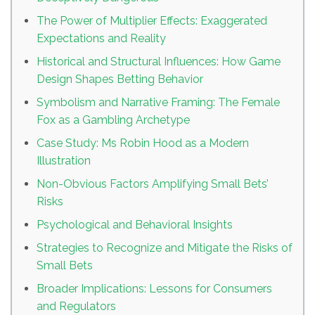
The Power of Multiplier Effects: Exaggerated
Expectations and Reality
Historical and Structural Influences: How Game
Design Shapes Betting Behavior
Symbolism and Narrative Framing: The Female
Fox as a Gambling Archetype
Case Study: Ms Robin Hood as a Modern
Illustration
Non-Obvious Factors Amplifying Small Bets’
Risks
Psychological and Behavioral Insights
Strategies to Recognize and Mitigate the Risks of
Small Bets
Broader Implications: Lessons for Consumers
and Regulators