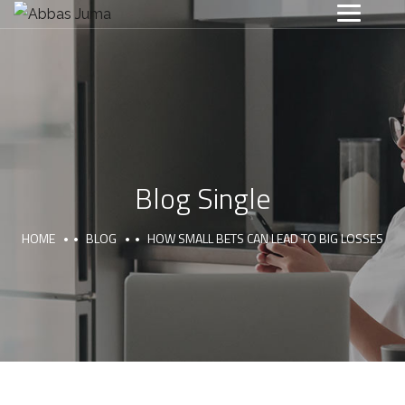
Blog Single
HOME
BLOG
HOW SMALL BETS CAN LEAD TO BIG LOSSES