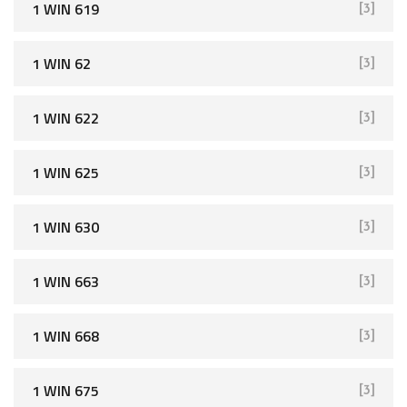
1 WIN 619
[3]
1 WIN 62
[3]
1 WIN 622
[3]
1 WIN 625
[3]
1 WIN 630
[3]
1 WIN 663
[3]
1 WIN 668
[3]
1 WIN 675
[3]