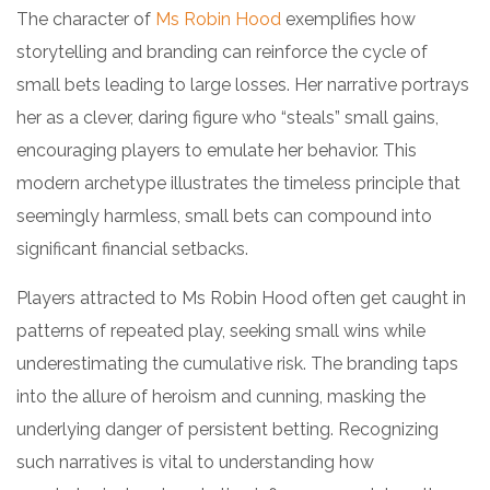
The character of
Ms Robin Hood
exemplifies how
storytelling and branding can reinforce the cycle of
small bets leading to large losses. Her narrative portrays
her as a clever, daring figure who “steals” small gains,
encouraging players to emulate her behavior. This
modern archetype illustrates the timeless principle that
seemingly harmless, small bets can compound into
significant financial setbacks.
Players attracted to Ms Robin Hood often get caught in
patterns of repeated play, seeking small wins while
underestimating the cumulative risk. The branding taps
into the allure of heroism and cunning, masking the
underlying danger of persistent betting. Recognizing
such narratives is vital to understanding how