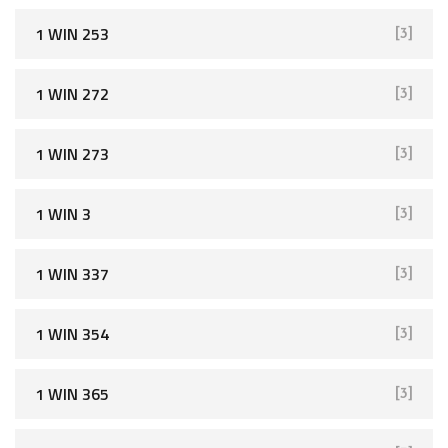
1 WIN 253
[3]
1 WIN 272
[3]
1 WIN 273
[3]
1 WIN 3
[3]
1 WIN 337
[3]
1 WIN 354
[3]
1 WIN 365
[3]