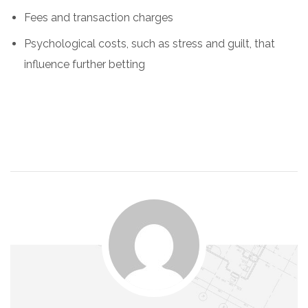
Fees and transaction charges
Psychological costs, such as stress and guilt, that
influence further betting