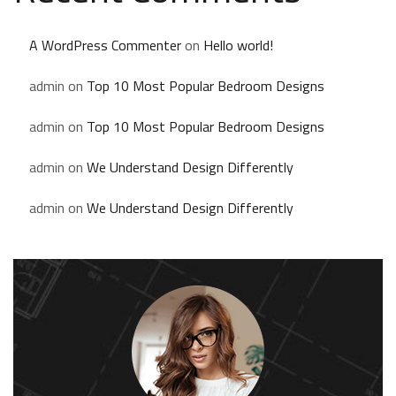
A WordPress Commenter
on
Hello world!
admin
on
Top 10 Most Popular Bedroom Designs
admin
on
Top 10 Most Popular Bedroom Designs
admin
on
We Understand Design Differently
admin
on
We Understand Design Differently