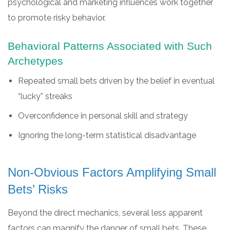
psychological and marketing influences work together
to promote risky behavior.
Behavioral Patterns Associated with Such
Archetypes
Repeated small bets driven by the belief in eventual
“lucky” streaks
Overconfidence in personal skill and strategy
Ignoring the long-term statistical disadvantage
Non-Obvious Factors Amplifying Small
Bets’ Risks
Beyond the direct mechanics, several less apparent
factors can magnify the danger of small bets. These