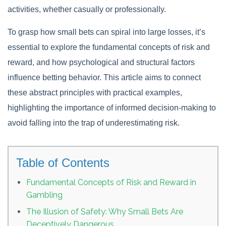
activities, whether casually or professionally.
To grasp how small bets can spiral into large losses, it’s
essential to explore the fundamental concepts of risk and
reward, and how psychological and structural factors
influence betting behavior. This article aims to connect
these abstract principles with practical examples,
highlighting the importance of informed decision-making to
avoid falling into the trap of underestimating risk.
Table of Contents
Fundamental Concepts of Risk and Reward in
Gambling
The Illusion of Safety: Why Small Bets Are
Deceptively Dangerous