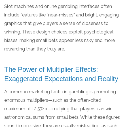
Slot machines and online gambling interfaces often
include features like “near-misses” and bright, engaging
graphics that give players a sense of closeness to
winning. These design choices exploit psychological
biases, making small bets appear less risky and more
rewarding than they truly are.
The Power of Multiplier Effects:
Exaggerated Expectations and Reality
A common marketing tactic in gambling is promoting
enormous multipliers—such as the often-cited
maximum of 12,574x—implying that players can win
astronomical sums from small bets. While these figures
sound impressive, they are usually misleading, as such