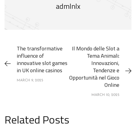
admlnlx
The transformative
Il Mondo delle Slot a
influence of
Tema Animali:
innovative slot games
Innovazioni,
in UK online casinos
Tendenze e
Opportunità nel Gioco
MARCH 9, 2025
Online
MARCH 10, 2025
Related Posts