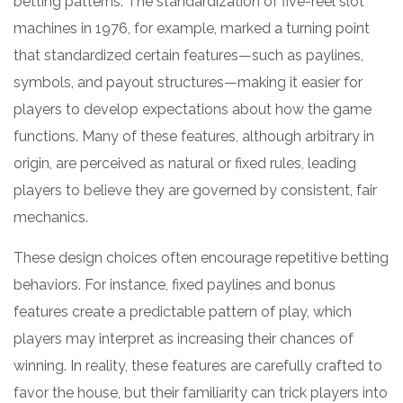
betting patterns. The standardization of five-reel slot
machines in 1976, for example, marked a turning point
that standardized certain features—such as paylines,
symbols, and payout structures—making it easier for
players to develop expectations about how the game
functions. Many of these features, although arbitrary in
origin, are perceived as natural or fixed rules, leading
players to believe they are governed by consistent, fair
mechanics.
These design choices often encourage repetitive betting
behaviors. For instance, fixed paylines and bonus
features create a predictable pattern of play, which
players may interpret as increasing their chances of
winning. In reality, these features are carefully crafted to
favor the house, but their familiarity can trick players into