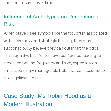
substantial sums over time.
Influence of Archetypes on Perception of
Risk
When players see symbols like the fox, often associated
with cleverness and strategic thinking, they may
subconsciously believe they can outsmart the odds.
This cognitive bias fosters overconfidence, leading to
increased betting frequency and size, especially on
small, seemingly manageable bets that can accumulate
into significant losses.
Case Study: Ms Robin Hood as a
Modern Illustration