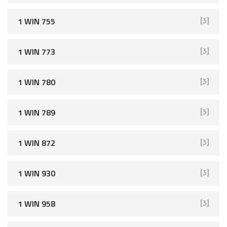
1 WIN 755
[3]
1 WIN 773
[3]
1 WIN 780
[3]
1 WIN 789
[3]
1 WIN 872
[3]
1 WIN 930
[3]
1 WIN 958
[3]