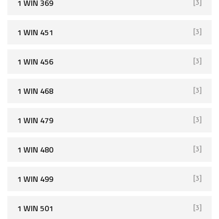
1 WIN 369
[3]
1 WIN 451
[3]
1 WIN 456
[3]
1 WIN 468
[3]
1 WIN 479
[3]
1 WIN 480
[3]
1 WIN 499
[3]
1 WIN 501
[3]