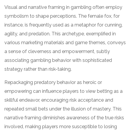
Visual and narrative framing in gambling often employ
symbolism to shape perceptions. The female fox, for
instance, is frequently used as a metaphor for cunning,
agility, and predation. This archetype, exemplified in
various marketing materials and game themes, conveys
a sense of cleverness and empowerment, subtly
associating gambling behavior with sophisticated
strategy rather than risk-taking.
Repackaging predatory behavior as heroic or
empowering can influence players to view betting as a
skillful endeavor, encouraging risk acceptance and
repeated small bets under the illusion of mastery. This
narrative framing diminishes awareness of the true risks
involved, making players more susceptible to losing