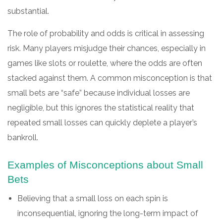
substantial.
The role of probability and odds is critical in assessing
risk. Many players misjudge their chances, especially in
games like slots or roulette, where the odds are often
stacked against them. A common misconception is that
small bets are “safe” because individual losses are
negligible, but this ignores the statistical reality that
repeated small losses can quickly deplete a player’s
bankroll.
Examples of Misconceptions about Small
Bets
Believing that a small loss on each spin is
inconsequential, ignoring the long-term impact of