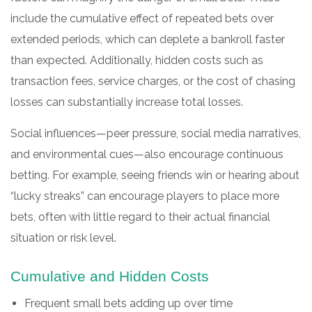
include the cumulative effect of repeated bets over
extended periods, which can deplete a bankroll faster
than expected. Additionally, hidden costs such as
transaction fees, service charges, or the cost of chasing
losses can substantially increase total losses.
Social influences—peer pressure, social media narratives,
and environmental cues—also encourage continuous
betting. For example, seeing friends win or hearing about
“lucky streaks” can encourage players to place more
bets, often with little regard to their actual financial
situation or risk level.
Cumulative and Hidden Costs
Frequent small bets adding up over time