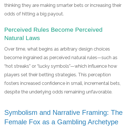
thinking they are making smarter bets or increasing their
odds of hitting a big payout.
Perceived Rules Become Perceived
Natural Laws
Over time, what begins as arbitrary design choices
become ingrained as perceived natural rules—such as
“hot streaks” or “lucky symbols”—which influence how
players set their betting strategies. This perception
fosters increased confidence in small, incremental bets,
despite the underlying odds remaining unfavorable.
Symbolism and Narrative Framing: The
Female Fox as a Gambling Archetype