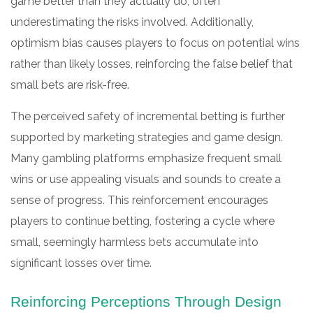
game better than they actually do, often
underestimating the risks involved. Additionally,
optimism bias causes players to focus on potential wins
rather than likely losses, reinforcing the false belief that
small bets are risk-free.
The perceived safety of incremental betting is further
supported by marketing strategies and game design.
Many gambling platforms emphasize frequent small
wins or use appealing visuals and sounds to create a
sense of progress. This reinforcement encourages
players to continue betting, fostering a cycle where
small, seemingly harmless bets accumulate into
significant losses over time.
Reinforcing Perceptions Through Design