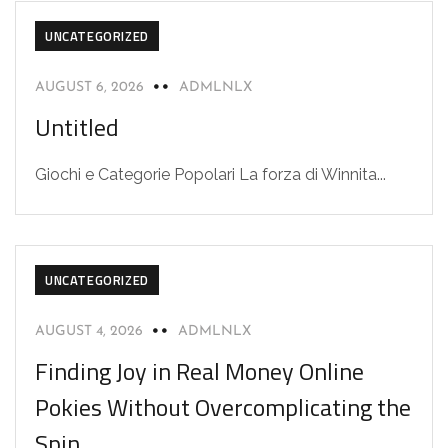
UNCATEGORIZED
AUGUST 6, 2026
ADMLNLX
Untitled
Giochi e Categorie Popolari La forza di Winnita...
UNCATEGORIZED
AUGUST 4, 2026
ADMLNLX
Finding Joy in Real Money Online
Pokies Without Overcomplicating the
Spin