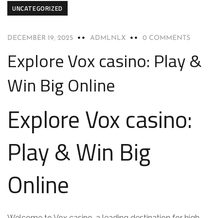
UNCATEGORIZED
DECEMBER 19, 2025
ADMLNLX
0 COMMENTS
Explore Vox casino: Play &
Win Big Online
Explore Vox casino:
Play & Win Big
Online
Welcome to Vox casino, a leading destination for high-