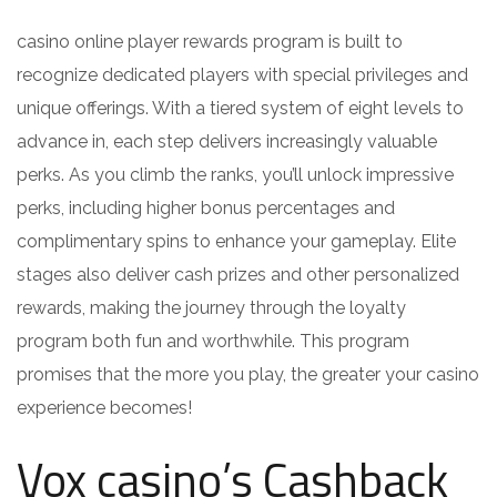
casino online player rewards program is built to
recognize dedicated players with special privileges and
unique offerings. With a tiered system of eight levels to
advance in, each step delivers increasingly valuable
perks. As you climb the ranks, you’ll unlock impressive
perks, including higher bonus percentages and
complimentary spins to enhance your gameplay. Elite
stages also deliver cash prizes and other personalized
rewards, making the journey through the loyalty
program both fun and worthwhile. This program
promises that the more you play, the greater your casino
experience becomes!
Vox casino’s Cashback