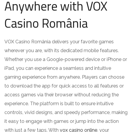
Anywhere with VOX
Casino România
VOX Casino România delivers your favorite games
wherever you are, with its dedicated mobile features.
Whether you use a Google-powered device or iPhone or
iPad, you can experience a seamless and intuitive
gaming experience from anywhere. Players can choose
to download the app for quick access to all features or
access games via their browser without reducing the
experience. The platform is built to ensure intuitive
controls, vivid designs, and speedy performance, making
it easy to engage with games or jump into the action
with just a few taps. With
vox casino online
, your