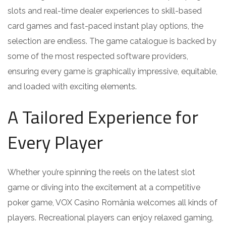
slots and real-time dealer experiences to skill-based
card games and fast-paced instant play options, the
selection are endless. The game catalogue is backed by
some of the most respected software providers,
ensuring every game is graphically impressive, equitable,
and loaded with exciting elements.
A Tailored Experience for
Every Player
Whether you’re spinning the reels on the latest slot
game or diving into the excitement at a competitive
poker game, VOX Casino România welcomes all kinds of
players. Recreational players can enjoy relaxed gaming,