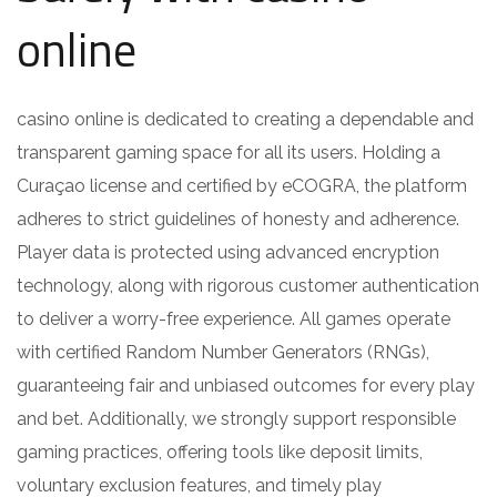
online
casino online is dedicated to creating a dependable and
transparent gaming space for all its users. Holding a
Curaçao license and certified by eCOGRA, the platform
adheres to strict guidelines of honesty and adherence.
Player data is protected using advanced encryption
technology, along with rigorous customer authentication
to deliver a worry-free experience. All games operate
with certified Random Number Generators (RNGs),
guaranteeing fair and unbiased outcomes for every play
and bet. Additionally, we strongly support responsible
gaming practices, offering tools like deposit limits,
voluntary exclusion features, and timely play