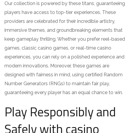
Our collection is powered by these titans, guaranteeing
players have access to top-tier experiences. These
providers are celebrated for their incredible artistry,
immersive themes, and groundbreaking elements that
keep gameplay thrilling. Whether you prefer reel-based
games, classic casino games, or real-time casino
experiences, you can rely on a polished experience and
modern innovations. Moreover, these games are
designed with fairness in mind, using certified Random
Number Generators (RNGs) to maintain fair play,
guaranteeing every player has an equal chance to win.
Play Responsibly and
Safely with casino