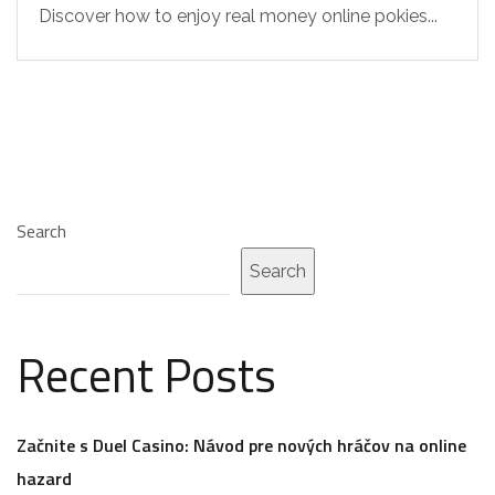
Discover how to enjoy real money online pokies...
Search
Search
Recent Posts
Začnite s Duel Casino: Návod pre nových hráčov na online
hazard