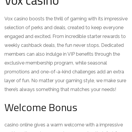
Vox casino
Vox casino boosts the thrill of gaming with its impressive
selection of perks and deals, created to keep everyone
engaged and excited. From incredible starter rewards to
weekly cashback deals, the fun never stops. Dedicated
members can also indulge in VIP benefits through the
exclusive membership program, while seasonal
promotions and one-of-a-kind challenges add an extra
layer of fun. No matter your gaming style, we make sure
there’s always something that matches your needs!
Welcome Bonus
casino online gives a warm welcome with a impressive