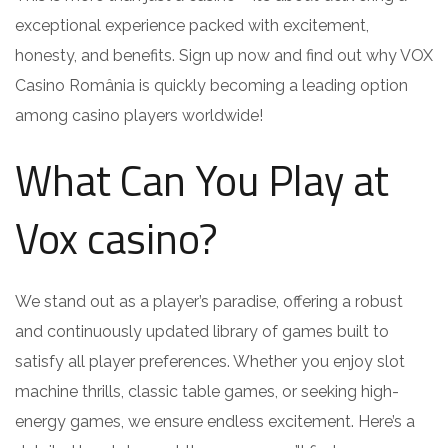
exceptional experience packed with excitement,
honesty, and benefits. Sign up now and find out why VOX
Casino România is quickly becoming a leading option
among casino players worldwide!
What Can You Play at
Vox casino?
We stand out as a player’s paradise, offering a robust
and continuously updated library of games built to
satisfy all player preferences. Whether you enjoy slot
machine thrills, classic table games, or seeking high-
energy games, we ensure endless excitement. Here’s a