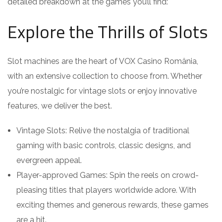
detailed breakdown at the games you’ll find:
Explore the Thrills of Slots
Slot machines are the heart of VOX Casino România,
with an extensive collection to choose from. Whether
you’re nostalgic for vintage slots or enjoy innovative
features, we deliver the best.
Vintage Slots: Relive the nostalgia of traditional
gaming with basic controls, classic designs, and
evergreen appeal.
Player-approved Games: Spin the reels on crowd-
pleasing titles that players worldwide adore. With
exciting themes and generous rewards, these games
are a hit.