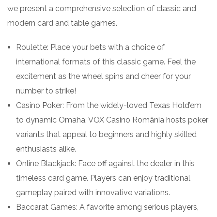
we present a comprehensive selection of classic and
modern card and table games.
Roulette: Place your bets with a choice of
international formats of this classic game. Feel the
excitement as the wheel spins and cheer for your
number to strike!
Casino Poker: From the widely-loved Texas Hold’em
to dynamic Omaha, VOX Casino România hosts poker
variants that appeal to beginners and highly skilled
enthusiasts alike.
Online Blackjack: Face off against the dealer in this
timeless card game. Players can enjoy traditional
gameplay paired with innovative variations.
Baccarat Games: A favorite among serious players,