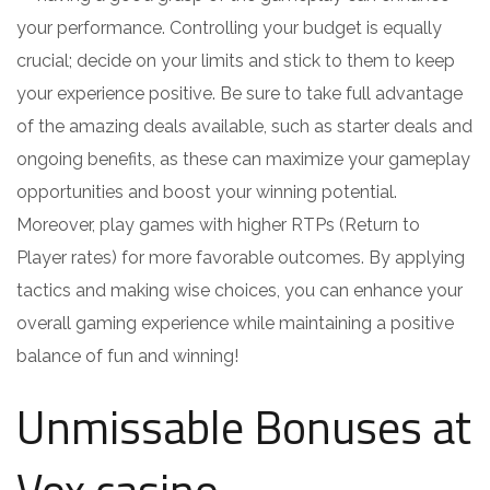
your performance. Controlling your budget is equally
crucial; decide on your limits and stick to them to keep
your experience positive. Be sure to take full advantage
of the amazing deals available, such as starter deals and
ongoing benefits, as these can maximize your gameplay
opportunities and boost your winning potential.
Moreover, play games with higher RTPs (Return to
Player rates) for more favorable outcomes. By applying
tactics and making wise choices, you can enhance your
overall gaming experience while maintaining a positive
balance of fun and winning!
Unmissable Bonuses at