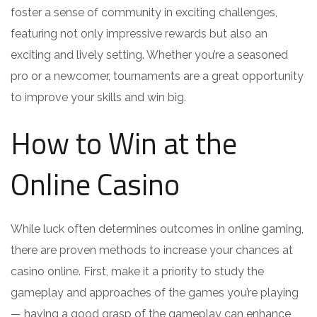
foster a sense of community in exciting challenges,
featuring not only impressive rewards but also an
exciting and lively setting. Whether you’re a seasoned
pro or a newcomer, tournaments are a great opportunity
to improve your skills and win big.
How to Win at the
Online Casino
While luck often determines outcomes in online gaming,
there are proven methods to increase your chances at
casino online. First, make it a priority to study the
gameplay and approaches of the games you’re playing
— having a good grasp of the gameplay can enhance