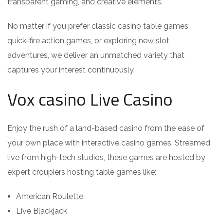
transparent gaming, and creative elements.
No matter if you prefer classic casino table games,
quick-fire action games, or exploring new slot
adventures, we deliver an unmatched variety that
captures your interest continuously.
Vox casino Live Casino
Enjoy the rush of a land-based casino from the ease of
your own place with interactive casino games. Streamed
live from high-tech studios, these games are hosted by
expert croupiers hosting table games like:
American Roulette
Live Blackjack