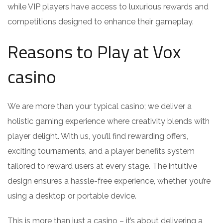
while VIP players have access to luxurious rewards and
competitions designed to enhance their gameplay.
Reasons to Play at Vox
casino
We are more than your typical casino; we deliver a
holistic gaming experience where creativity blends with
player delight. With us, you’ll find rewarding offers,
exciting tournaments, and a player benefits system
tailored to reward users at every stage. The intuitive
design ensures a hassle-free experience, whether you’re
using a desktop or portable device.
This is more than just a casino – it’s about delivering a