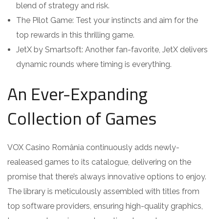
blend of strategy and risk.
The Pilot Game: Test your instincts and aim for the
top rewards in this thrilling game.
JetX by Smartsoft: Another fan-favorite, JetX delivers
dynamic rounds where timing is everything.
An Ever-Expanding
Collection of Games
VOX Casino România continuously adds newly-
realeased games to its catalogue, delivering on the
promise that there’s always innovative options to enjoy.
The library is meticulously assembled with titles from
top software providers, ensuring high-quality graphics,