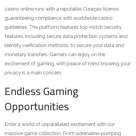
casino online runs with a reputable Curaçao license,
guaranteeing compliance with worldwide casino
guidelines. The platform features top-notch security
features, including secure data protection systems and
identity verification methods, to secure your data and
monetary transfers. Gamers can enjoy on the
excitement of gaming, with peace of mind knowing your
privacy is a main concern.
Endless Gaming
Opportunities
Enter a world of unparalleled excitement with our
massive game collection. From adrenaline-pumping