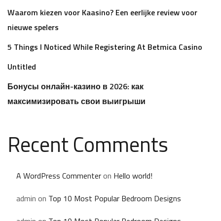
Waarom kiezen voor Kaasino? Een eerlijke review voor
nieuwe spelers
5 Things I Noticed While Registering At Betmica Casino
Untitled
Бонусы онлайн-казино в 2026: как
максимизировать свои выигрыши
Recent Comments
A WordPress Commenter
on
Hello world!
admin
on
Top 10 Most Popular Bedroom Designs