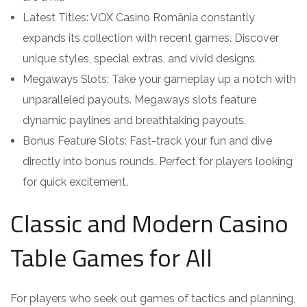
Latest Titles: VOX Casino România constantly
expands its collection with recent games. Discover
unique styles, special extras, and vivid designs.
Megaways Slots: Take your gameplay up a notch with
unparalleled payouts. Megaways slots feature
dynamic paylines and breathtaking payouts.
Bonus Feature Slots: Fast-track your fun and dive
directly into bonus rounds. Perfect for players looking
for quick excitement.
Classic and Modern Casino
Table Games for All
For players who seek out games of tactics and planning,