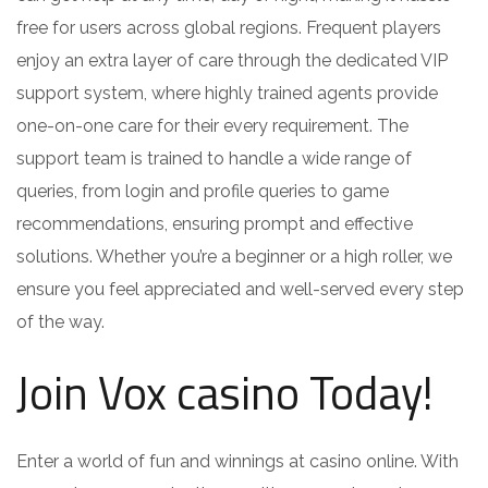
free for users across global regions. Frequent players
enjoy an extra layer of care through the dedicated VIP
support system, where highly trained agents provide
one-on-one care for their every requirement. The
support team is trained to handle a wide range of
queries, from login and profile queries to game
recommendations, ensuring prompt and effective
solutions. Whether you’re a beginner or a high roller, we
ensure you feel appreciated and well-served every step
of the way.
Join Vox casino Today!
Enter a world of fun and winnings at casino online. With