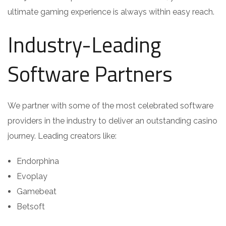
ultimate gaming experience is always within easy reach.
Industry-Leading
Software Partners
We partner with some of the most celebrated software
providers in the industry to deliver an outstanding casino
journey. Leading creators like:
Endorphina
Evoplay
Gamebeat
Betsoft