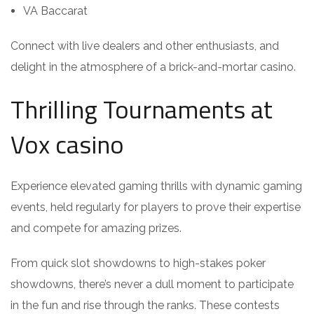
VA Baccarat
Connect with live dealers and other enthusiasts, and
delight in the atmosphere of a brick-and-mortar casino.
Thrilling Tournaments at
Vox casino
Experience elevated gaming thrills with dynamic gaming
events, held regularly for players to prove their expertise
and compete for amazing prizes.
From quick slot showdowns to high-stakes poker
showdowns, there’s never a dull moment to participate
in the fun and rise through the ranks. These contests