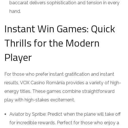
baccarat delivers sophistication and tension in every
hand.
Instant Win Games: Quick
Thrills for the Modern
Player
For those who prefer instant gratification and instant
results, VOX Casino România provides a variety of high-
energy titles. These games combine straightforward
play with high-stakes excitement.
Aviator by Spribe: Predict when the plane will take off
for incredible rewards. Perfect for those who enjoy a