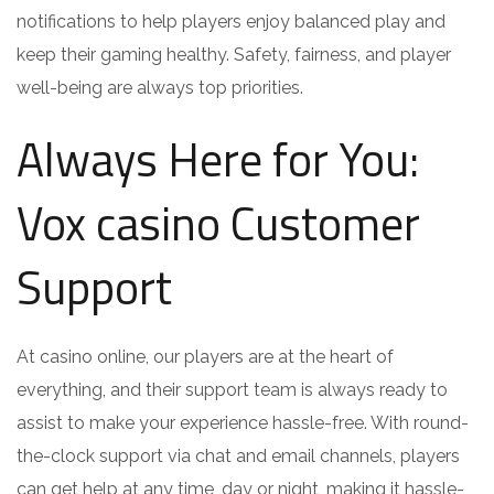
notifications to help players enjoy balanced play and
keep their gaming healthy. Safety, fairness, and player
well-being are always top priorities.
Always Here for You:
Vox casino Customer
Support
At casino online, our players are at the heart of
everything, and their support team is always ready to
assist to make your experience hassle-free. With round-
the-clock support via chat and email channels, players
can get help at any time, day or night, making it hassle-