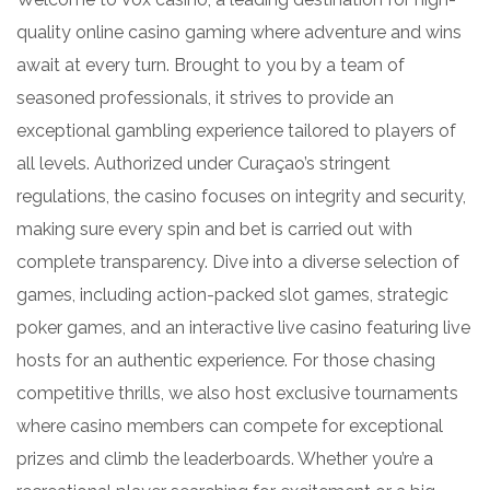
quality online casino gaming where adventure and wins
await at every turn. Brought to you by a team of
seasoned professionals, it strives to provide an
exceptional gambling experience tailored to players of
all levels. Authorized under Curaçao’s stringent
regulations, the casino focuses on integrity and security,
making sure every spin and bet is carried out with
complete transparency. Dive into a diverse selection of
games, including action-packed slot games, strategic
poker games, and an interactive live casino featuring live
hosts for an authentic experience. For those chasing
competitive thrills, we also host exclusive tournaments
where casino members can compete for exceptional
prizes and climb the leaderboards. Whether you’re a