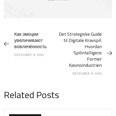
Как эмоции
Det Strategiske Guide
увеличивают
til Digitale Kravspil:
вовлечённость
Hvordan
Spilintelligens
DECEMBER 19, 2025
Former
Kasinoindustrien
DECEMBER 19, 2025
Related Posts