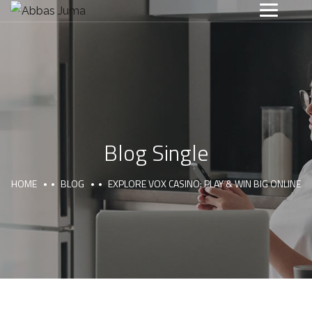
Blog Single
HOME
BLOG
EXPLORE VOX CASINO: PLAY & WIN BIG ONLINE