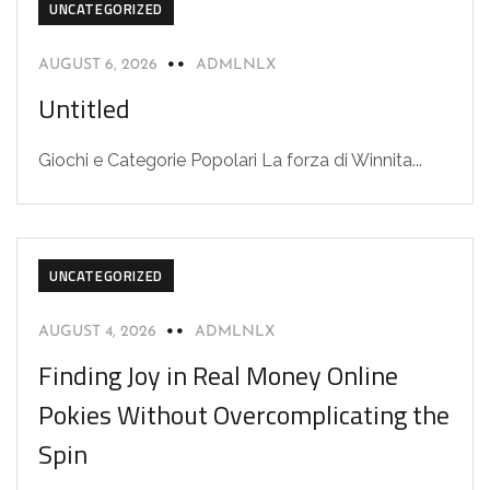
UNCATEGORIZED
AUGUST 6, 2026
ADMLNLX
Untitled
Giochi e Categorie Popolari La forza di Winnita...
UNCATEGORIZED
AUGUST 4, 2026
ADMLNLX
Finding Joy in Real Money Online
Pokies Without Overcomplicating the
Spin