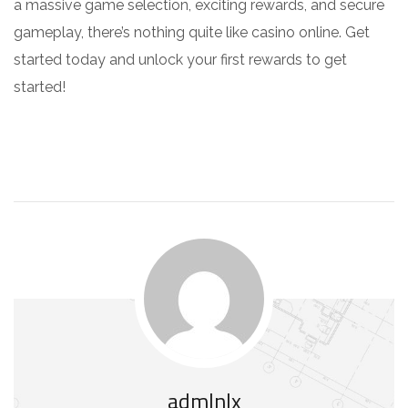
a massive game selection, exciting rewards, and secure
gameplay, there’s nothing quite like casino online. Get
started today and unlock your first rewards to get
started!
admlnlx