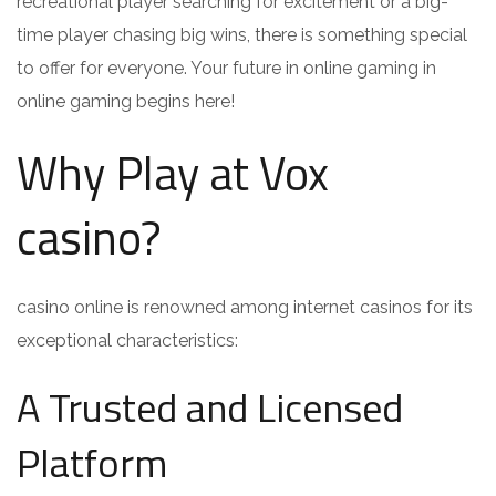
recreational player searching for excitement or a big-
time player chasing big wins, there is something special
to offer for everyone. Your future in online gaming in
online gaming begins here!
Why Play at Vox
casino?
casino online is renowned among internet casinos for its
exceptional characteristics:
A Trusted and Licensed
Platform