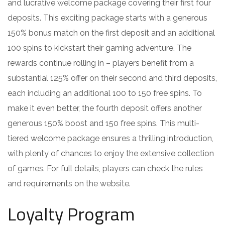
and lucrative welcome package covering their first four
deposits. This exciting package starts with a generous
150% bonus match on the first deposit and an additional
100 spins to kickstart their gaming adventure. The
rewards continue rolling in – players benefit from a
substantial 125% offer on their second and third deposits,
each including an additional 100 to 150 free spins. To
make it even better, the fourth deposit offers another
generous 150% boost and 150 free spins. This multi-
tiered welcome package ensures a thrilling introduction,
with plenty of chances to enjoy the extensive collection
of games. For full details, players can check the rules
and requirements on the website.
Loyalty Program