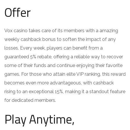
Offer
Vox casino takes care of its members with a amazing
weekly cashback bonus to soften the impact of any
losses. Every week, players can benefit from a
guaranteed 5% rebate, offering a reliable way to recover
some of their funds and continue enjoying their favorite
games. For those who attain elite VIP ranking, this reward
becomes even more advantageous, with cashback
rising to an exceptional 15%, making it a standout feature
for dedicated members.
Play Anytime,