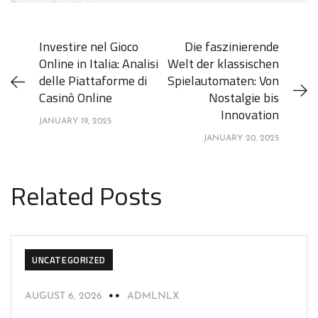
Investire nel Gioco
Die faszinierende
Online in Italia: Analisi
Welt der klassischen
delle Piattaforme di
Spielautomaten: Von
Casinò Online
Nostalgie bis
Innovation
JANUARY 19, 2025
JANUARY 20, 2025
Related Posts
UNCATEGORIZED
AUGUST 6, 2026
ADMLNLX