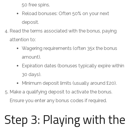
50 free spins.
Reload bonuses: Often 50% on your next
deposit.
Read the terms associated with the bonus, paying
attention to:
Wagering requirements (often 35x the bonus
amount).
Expiration dates (bonuses typically expire within
30 days).
Minimum deposit limits (usually around £20).
Make a qualifying deposit to activate the bonus.
Ensure you enter any bonus codes if required.
Step 3: Playing with the