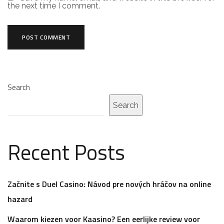
the next time I comment.
Search
Search
Recent Posts
Začnite s Duel Casino: Návod pre nových hráčov na online
hazard
Waarom kiezen voor Kaasino? Een eerlijke review voor