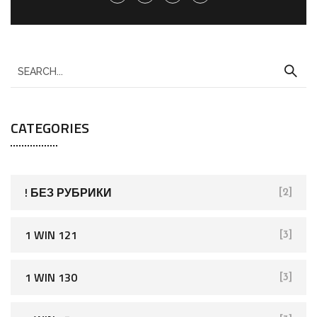
S
e
a
CATEGORIES
r
c
h
f
! БЕЗ РУБРИКИ
[2]
o
r
1 WIN 121
[3]
:
1 WIN 130
[3]