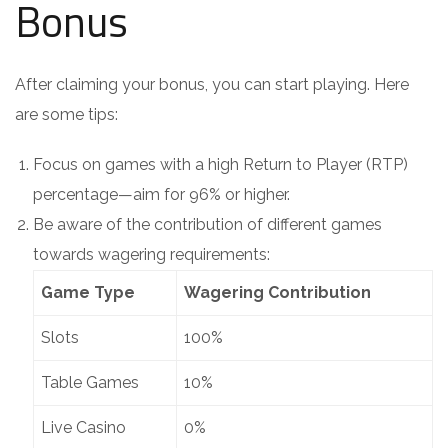
Bonus
After claiming your bonus, you can start playing. Here
are some tips:
Focus on games with a high Return to Player (RTP)
percentage—aim for 96% or higher.
Be aware of the contribution of different games
towards wagering requirements:
Game Type
Wagering Contribution
Slots
100%
Table Games
10%
Live Casino
0%