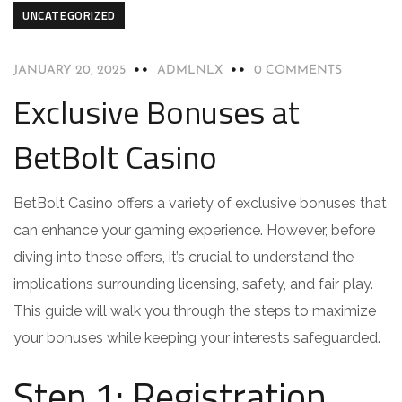
UNCATEGORIZED
JANUARY 20, 2025
ADMLNLX
0 COMMENTS
Exclusive Bonuses at
BetBolt Casino
BetBolt Casino offers a variety of exclusive bonuses that
can enhance your gaming experience. However, before
diving into these offers, it’s crucial to understand the
implications surrounding licensing, safety, and fair play.
This guide will walk you through the steps to maximize
your bonuses while keeping your interests safeguarded.
Step 1: Registration