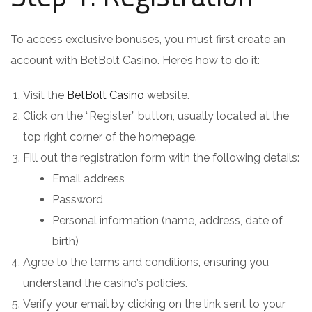
To access exclusive bonuses, you must first create an
account with BetBolt Casino. Here’s how to do it:
Visit the
BetBolt Casino
website.
Click on the “Register” button, usually located at the
top right corner of the homepage.
Fill out the registration form with the following details:
Email address
Password
Personal information (name, address, date of
birth)
Agree to the terms and conditions, ensuring you
understand the casino’s policies.
Verify your email by clicking on the link sent to your