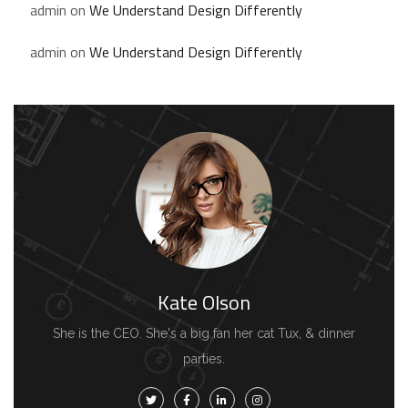
admin
on
We Understand Design Differently
admin
on
We Understand Design Differently
Kate Olson
She is the CEO. She's a big fan her cat Tux, & dinner
parties.