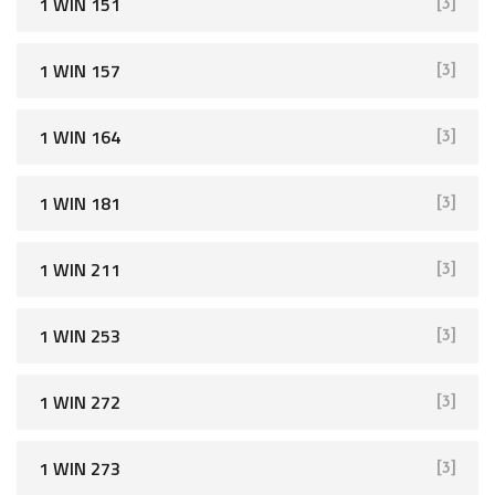
1 WIN 151
[3]
1 WIN 157
[3]
1 WIN 164
[3]
1 WIN 181
[3]
1 WIN 211
[3]
1 WIN 253
[3]
1 WIN 272
[3]
1 WIN 273
[3]