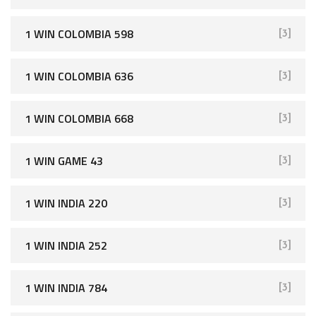
1 WIN COLOMBIA 598
[3]
1 WIN COLOMBIA 636
[3]
1 WIN COLOMBIA 668
[3]
1 WIN GAME 43
[3]
1 WIN INDIA 220
[3]
1 WIN INDIA 252
[3]
1 WIN INDIA 784
[3]