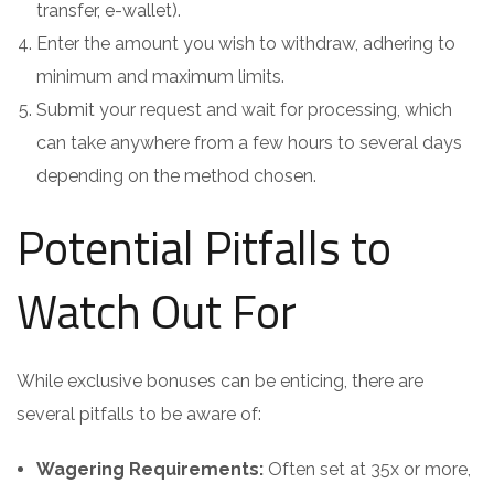
transfer, e-wallet).
Enter the amount you wish to withdraw, adhering to
minimum and maximum limits.
Submit your request and wait for processing, which
can take anywhere from a few hours to several days
depending on the method chosen.
Potential Pitfalls to
Watch Out For
While exclusive bonuses can be enticing, there are
several pitfalls to be aware of:
Wagering Requirements:
Often set at 35x or more,