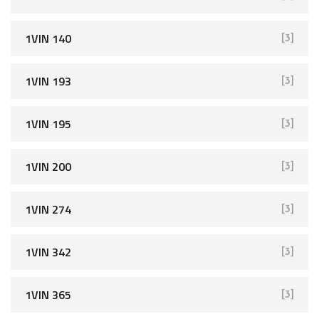
1VIN 140
[3]
1VIN 193
[3]
1VIN 195
[3]
1VIN 200
[3]
1VIN 274
[3]
1VIN 342
[3]
1VIN 365
[3]