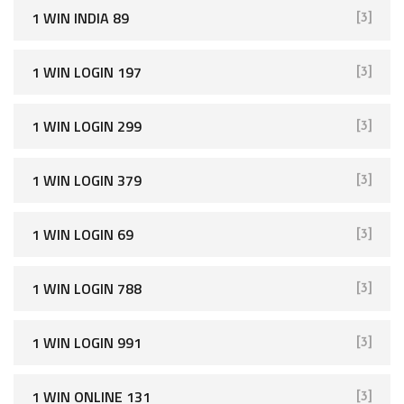
1 WIN INDIA 89
[3]
1 WIN LOGIN 197
[3]
1 WIN LOGIN 299
[3]
1 WIN LOGIN 379
[3]
1 WIN LOGIN 69
[3]
1 WIN LOGIN 788
[3]
1 WIN LOGIN 991
[3]
1 WIN ONLINE 131
[3]