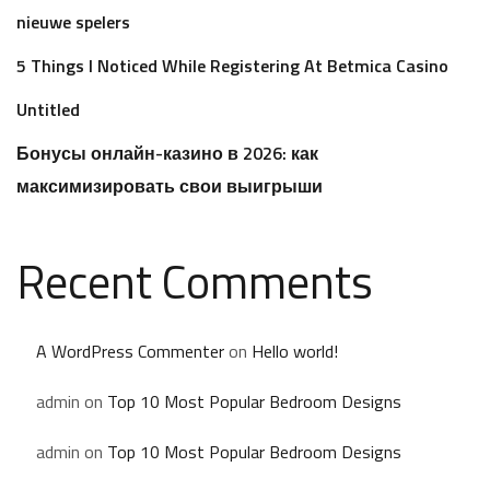
nieuwe spelers
5 Things I Noticed While Registering At Betmica Casino
Untitled
Бонусы онлайн-казино в 2026: как
максимизировать свои выигрыши
Recent Comments
A WordPress Commenter
on
Hello world!
admin
on
Top 10 Most Popular Bedroom Designs
admin
on
Top 10 Most Popular Bedroom Designs