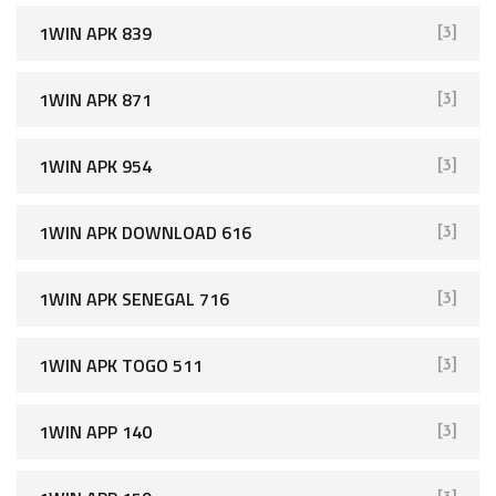
1WIN APK 839
[3]
1WIN APK 871
[3]
1WIN APK 954
[3]
1WIN APK DOWNLOAD 616
[3]
1WIN APK SENEGAL 716
[3]
1WIN APK TOGO 511
[3]
1WIN APP 140
[3]