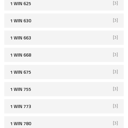
1 WIN 625
[3]
1 WIN 630
[3]
1 WIN 663
[3]
1 WIN 668
[3]
1 WIN 675
[3]
1 WIN 755
[3]
1 WIN 773
[3]
1 WIN 780
[3]