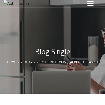
Blog Single
HOME
BLOG
EXCLUSIVE BONUSES AT BETBOLT CASINO