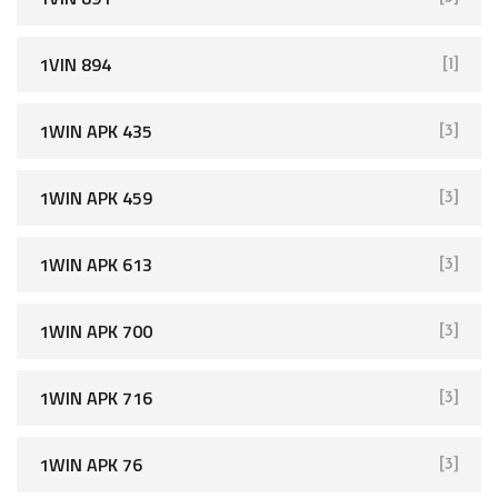
1VIN 894
[1]
1WIN APK 435
[3]
1WIN APK 459
[3]
1WIN APK 613
[3]
1WIN APK 700
[3]
1WIN APK 716
[3]
1WIN APK 76
[3]