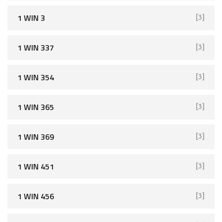
1 WIN 3
[3]
1 WIN 337
[3]
1 WIN 354
[3]
1 WIN 365
[3]
1 WIN 369
[3]
1 WIN 451
[3]
1 WIN 456
[3]