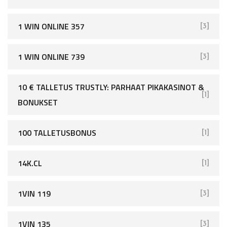
1 WIN ONLINE 357
[3]
1 WIN ONLINE 739
[3]
10 € TALLETUS TRUSTLY: PARHAAT PIKAKASINOT &
[1]
BONUKSET
100 TALLETUSBONUS
[1]
14K.CL
[1]
1VIN 119
[3]
1VIN 135
[3]