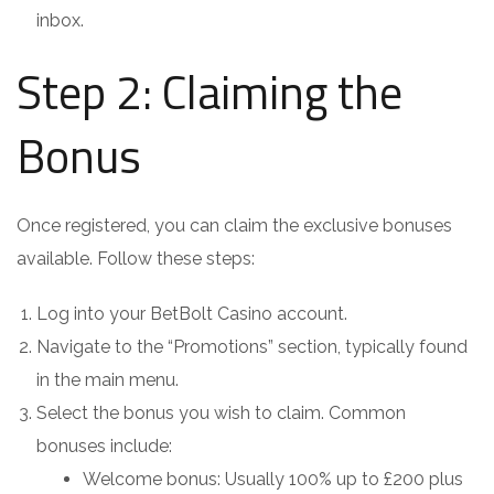
inbox.
Step 2: Claiming the
Bonus
Once registered, you can claim the exclusive bonuses
available. Follow these steps:
Log into your BetBolt Casino account.
Navigate to the “Promotions” section, typically found
in the main menu.
Select the bonus you wish to claim. Common
bonuses include:
Welcome bonus: Usually 100% up to £200 plus