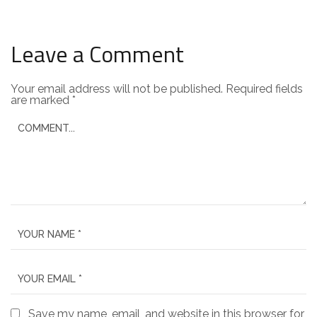
Leave a Comment
Your email address will not be published.
Required fields
are marked
*
Save my name, email, and website in this browser for