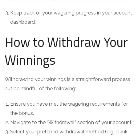
Keep track of your wagering progress in your account
dashboard.
How to Withdraw Your
Winnings
Withdrawing your winnings is a straightforward process
but be mindful of the following:
Ensure you have met the wagering requirements for
the bonus.
Navigate to the “Withdrawal” section of your account.
Select your preferred withdrawal method (e.g., bank