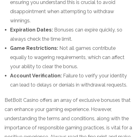
ensuring you understand this is crucial to avoid
disappointment when attempting to withdraw
winnings.
Expiration Dates:
Bonuses can expire quickly, so
always check the time limit.
Game Restrictions:
Not all games contribute
equally to wagering requirements, which can affect
your ability to clear the bonus.
Account Verification:
Failure to verify your identity
can lead to delays or denials in withdrawal requests.
BetBolt Casino offers an array of exclusive bonuses that
can enhance your gaming experience. However,
understanding the terms and conditions, along with the
importance of responsible gaming practices, is vital for a
positive experience. Always read the fine print and make