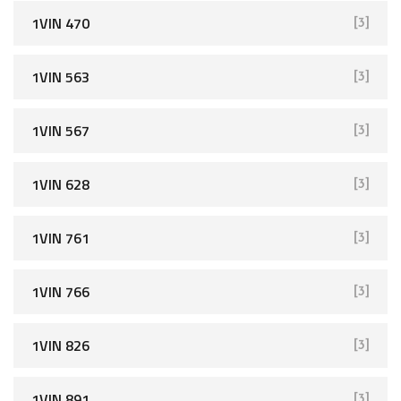
1VIN 470
[3]
1VIN 563
[3]
1VIN 567
[3]
1VIN 628
[3]
1VIN 761
[3]
1VIN 766
[3]
1VIN 826
[3]
1VIN 891
[3]