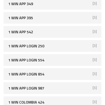
1 WIN APP 349
[3]
1 WIN APP 395
[3]
1 WIN APP 542
[3]
1 WIN APP LOGIN 250
[3]
1 WIN APP LOGIN 554
[3]
1 WIN APP LOGIN 854
[3]
1 WIN APP LOGIN 987
[3]
1 WIN COLOMBIA 424
[3]