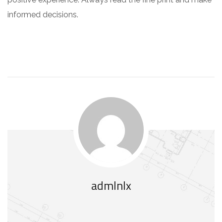
informed decisions.
admlnlx