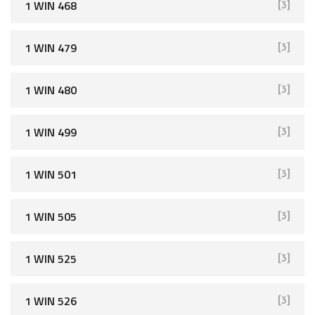
1 WIN 468
[3]
1 WIN 479
[3]
1 WIN 480
[3]
1 WIN 499
[3]
1 WIN 501
[3]
1 WIN 505
[3]
1 WIN 525
[3]
1 WIN 526
[3]