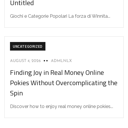
Untitled
Giochi e Categorie Popolari La forza di Winnita...
UNCATEGORIZED
AUGUST 4, 2026
ADMLNLX
Finding Joy in Real Money Online
Pokies Without Overcomplicating the
Spin
Discover how to enjoy real money online pokies...