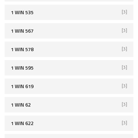
1 WIN 535
[3]
1 WIN 567
[3]
1 WIN 578
[3]
1 WIN 595
[3]
1 WIN 619
[3]
1 WIN 62
[3]
1 WIN 622
[3]