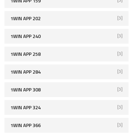
1WIN APP 159
[3]
1WIN APP 202
[3]
1WIN APP 240
[3]
1WIN APP 258
[3]
1WIN APP 284
[3]
1WIN APP 308
[3]
1WIN APP 324
[3]
1WIN APP 366
[3]