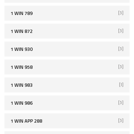
1 WIN 789
[3]
1 WIN 872
[3]
1 WIN 930
[3]
1 WIN 958
[3]
1 WIN 983
[1]
1 WIN 986
[3]
1 WIN APP 288
[3]