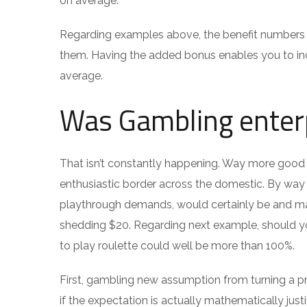
on average.
Regarding examples above, the benefit numbers try
them. Having the added bonus enables you to incl
average.
Was Gambling enterp
That isn’t constantly happening. Way more good ga
enthusiastic border across the domestic. By way
playthrough demands, would certainly be and ma
shedding $20. Regarding next example, should yo
to play roulette could well be more than 100%.
First, gambling new assumption from turning a pro
if the expectation is actually mathematically j