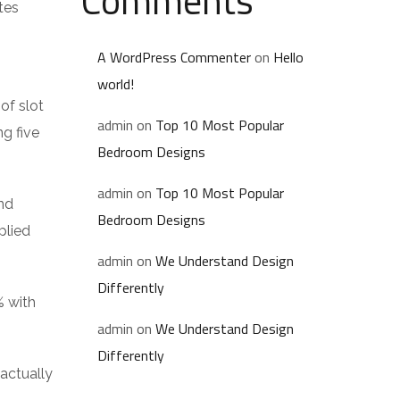
Comments
tes
A WordPress Commenter
on
Hello
world!
of slot
admin
on
Top 10 Most Popular
g five
Bedroom Designs
admin
on
Top 10 Most Popular
and
Bedroom Designs
plied
admin
on
We Understand Design
Differently
% with
admin
on
We Understand Design
Differently
actually