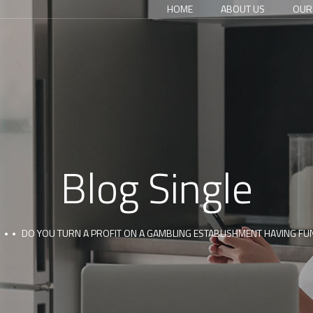
HOME
ABOUT US
OUR
Blog Single
DO YOU TURN A PROFIT ON A GAMBLING ESTABLISHMENT HAVING F