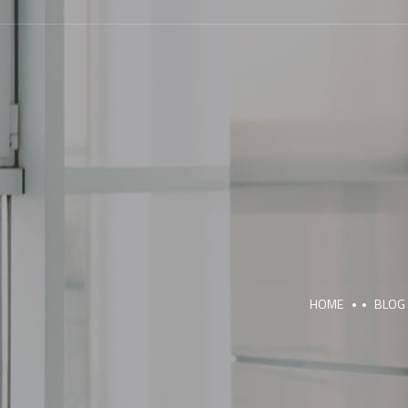
HOME
BLOG