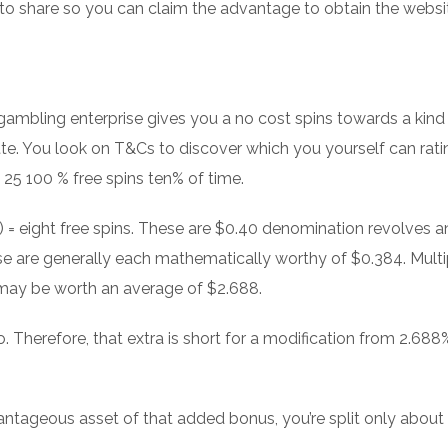
 to share so you can claim the advantage to obtain the websi
ambling enterprise gives you a no cost spins towards a kind 
te. You look on T&Cs to discover which you yourself can ratin
l 25 100 % free spins ten% of time.
ve) = eight free spins. These are $0.40 denomination revolves 
e are generally each mathematically worthy of $0.384. Multi
 may be worth an average of $2.688.
o. Therefore, that extra is short for a modification from 2.688
antageous asset of that added bonus, you’re split only about 