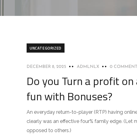
UNCATEGORIZED
DECEMBER 8, 2025
ADMLNLX
0 COMMENT
Do you Turn a profit o
fun with Bonuses?
An everyday return-to-player (RTP) having online
clearly was an effective four% family edge. (Let
opposed to others.)