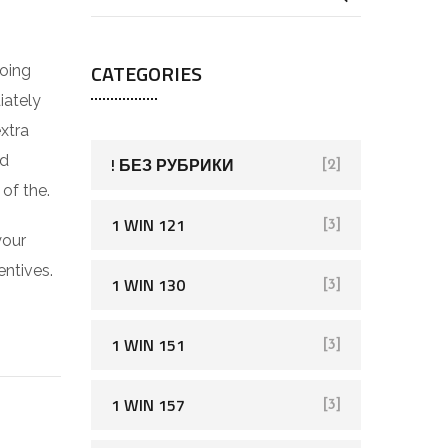
e
a
CATEGORIES
Going
r
iately
c
xtra
h
ed
f
! БЕЗ РУБРИКИ
[2]
of the.
o
r
1 WIN 121
[3]
your
:
entives.
1 WIN 130
[3]
1 WIN 151
[3]
1 WIN 157
[3]