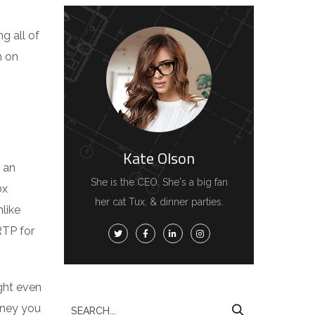
g all of
h on
Kate Olson
 an
She is the CEO. She's a big fan
0x
her cat Tux, & dinner parties.
like
RTP for
ight even
S
oney you