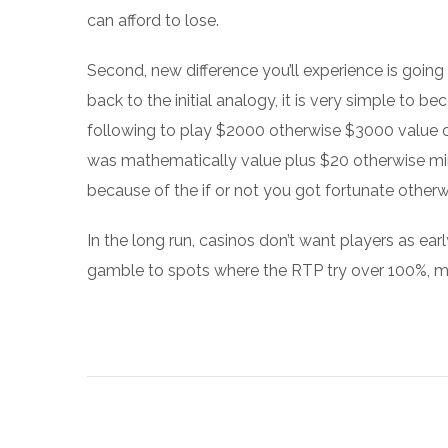
can afford to lose.
Second, new difference you’ll experience is going 
back to the initial analogy, it is very simple to
following to play $2000 otherwise $3000 value of
was mathematically value plus $20 otherwise mi
because of the if or not you got fortunate otherw
In the long run, casinos don’t want players as earl
gamble to spots where the RTP try over 100%, mig