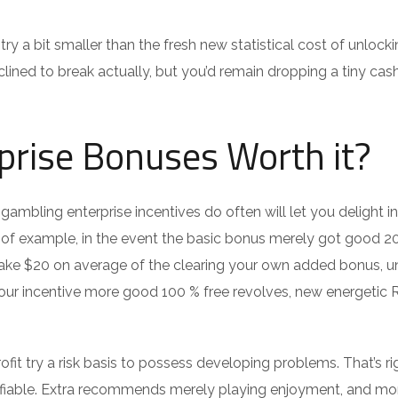
 a bit smaller than the fresh new statistical cost of unlockin
ined to break actually, but you’d remain dropping a tiny cas
rise Bonuses Worth it?
mbling enterprise incentives do often will let you delight in
 of example, in the event the basic bonus merely got good 2
ke $20 on average of the clearing your own added bonus, un
ur incentive more good 100 % free revolves, new energetic 
fit try a risk basis to possess developing problems. That’s r
ustifiable. Extra recommends merely playing enjoyment, and m