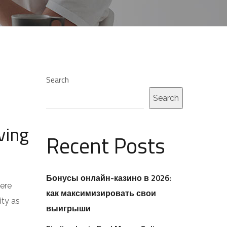
Search
Search
ving
Recent Posts
Бонусы онлайн-казино в 2026:
here
как максимизировать свои
ity as
выигрыши