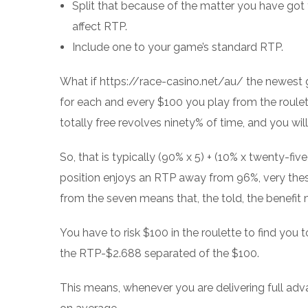
Split that because of the matter you have got
affect RTP.
Include one to your game’s standard RTP.
What if https://race-casino.net/au/ the newest g
for each and every $100 you play from the roulet
totally free revolves ninety% of time, and you wil
So, that is typically (90% x 5) + (10% x twenty-fi
position enjoys an RTP away from 96%, very thes
from the seven means that, the told, the benefit
You have to risk $100 in the roulette to find you t
the RTP-$2.688 separated of the $100.
This means, whenever you are delivering full adv