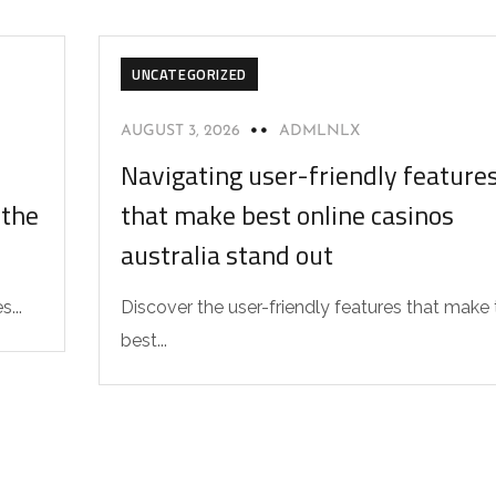
UNCATEGORIZED
AUGUST 3, 2026
ADMLNLX
Navigating user-friendly feature
 the
that make best online casinos
australia stand out
...
Discover the user-friendly features that make 
best...