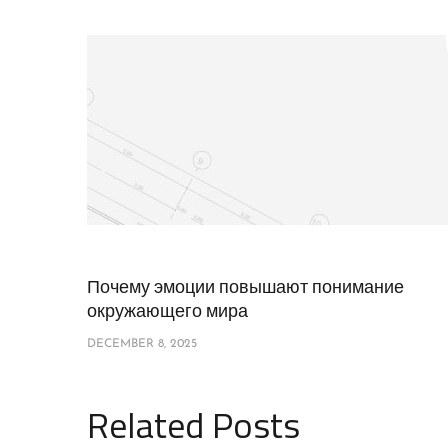
Почему эмоции повышают понимание
окружающего мира
DECEMBER 8, 2025
Related Posts