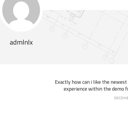
admlnlx
Exactly how can i like the newest
experience within the demo f
DECEMBE