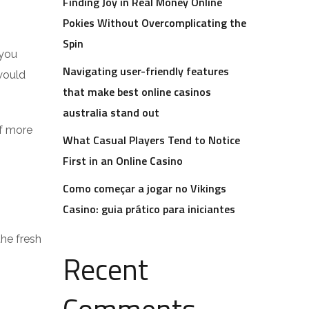
Finding Joy in Real Money Online
Pokies Without Overcomplicating the
Spin
 you
Navigating user-friendly features
would
that make best online casinos
australia stand out
of more
What Casual Players Tend to Notice
First in an Online Casino
Como começar a jogar no Vikings
Casino: guia prático para iniciantes
the fresh
Recent