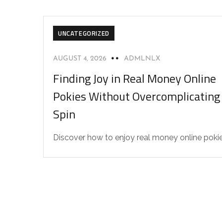
UNCATEGORIZED
AUGUST 4, 2026
ADMLNLX
Finding Joy in Real Money Online
Pokies Without Overcomplicating
Spin
Discover how to enjoy real money online pokies