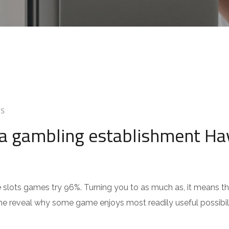
S
n a gambling establishment Ha
 slots games try 96%. Turning you to as much as, it means t
 me reveal why some game enjoys most readily useful possibil