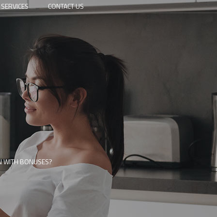
 SERVICES
CONTACT US
UN WITH BONUSES?