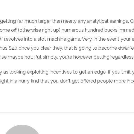
getting far, much larger than nearly any analytical earnings. 
 become off (otherwise right up) numerous hundred bucks immed
 revolves into a slot machine game. Very, in the event your e
nus $20 once you clear they, that is going to become dwarf
ise maybe not. Put simply, you’re however betting regardless 
y as looking exploiting incentives to get an edge. If you limit 
ht in a hurry find that you don’t get offered people more inc