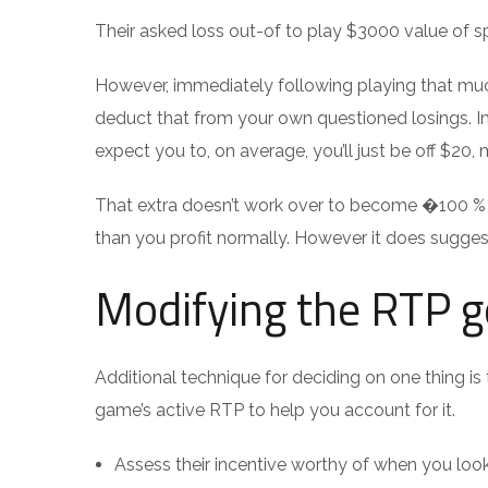
Their asked loss out-of to play $3000 value of s
However, immediately following playing that m
deduct that from your own questioned losings. 
expect you to, on average, you’ll just be off $20
That extra doesn’t work over to become �100 % f
than you profit normally. However it does sugge
Modifying the RTP g
Additional technique for deciding on one thing is 
game’s active RTP to help you account for it.
Assess their incentive worthy of when you look