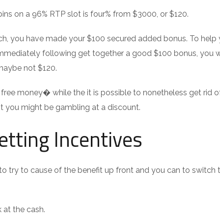
pins on a 96% RTP slot is four% from $3000, or $120.
uch, you have made your $100 secured added bonus. To help
Immediately following get together a good $100 bonus, you 
, maybe not $120.
ree money� while the it is possible to nonetheless get rid 
st you might be gambling at a discount.
etting Incentives
to try to cause of the benefit up front and you can to switch 
 at the cash.