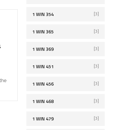
1 WIN 354
[3]
1 WIN 365
[3]
s
1 WIN 369
[3]
1 WIN 451
[3]
the
1 WIN 456
[3]
1 WIN 468
[3]
1 WIN 479
[3]