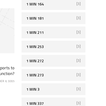
1 WIN 164
[3]
1 WIN 181
[3]
1 WIN 211
[3]
1 WIN 253
[3]
1 WIN 272
[3]
 ports to
unction?
1 WIN 273
[3]
R 8, 2025
1 WIN 3
[3]
1 WIN 337
[3]