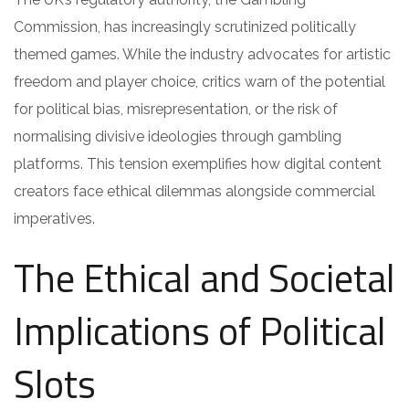
Commission, has increasingly scrutinized politically
themed games. While the industry advocates for artistic
freedom and player choice, critics warn of the potential
for political bias, misrepresentation, or the risk of
normalising divisive ideologies through gambling
platforms. This tension exemplifies how digital content
creators face ethical dilemmas alongside commercial
imperatives.
The Ethical and Societal
Implications of Political
Slots