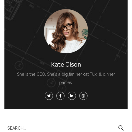
Kate Olson
She is the CEO. She's a big fan her cat Tux, & dinner
parties.
S