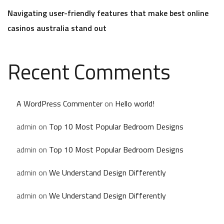
Navigating user-friendly features that make best online
casinos australia stand out
Recent Comments
A WordPress Commenter
on
Hello world!
admin
on
Top 10 Most Popular Bedroom Designs
admin
on
Top 10 Most Popular Bedroom Designs
admin
on
We Understand Design Differently
admin
on
We Understand Design Differently