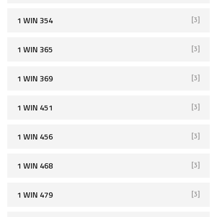
1 WIN 354
[3]
1 WIN 365
[3]
1 WIN 369
[3]
1 WIN 451
[3]
1 WIN 456
[3]
1 WIN 468
[3]
1 WIN 479
[3]