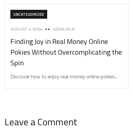
UNCATEGORIZED
AUGUST 4, 2026
ADMLNLX
Finding Joy in Real Money Online
Pokies Without Overcomplicating the
Spin
Discover how to enjoy real money online pokies...
Leave a Comment