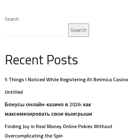
Search
Search
Recent Posts
5 Things I Noticed While Registering At Betmica Casino
Untitled
Бонусы онлайн-казино в 2026: как
максимизировать свои выигрыши
Finding Joy in Real Money Online Pokies Without
Overcomplicating the Spin