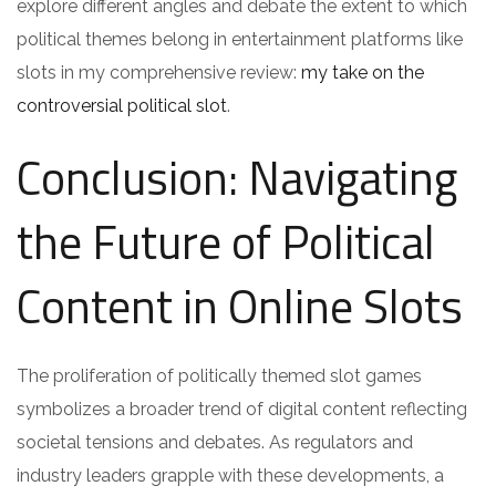
explore different angles and debate the extent to which
political themes belong in entertainment platforms like
slots in my comprehensive review:
my take on the
controversial political slot
.
Conclusion: Navigating
the Future of Political
Content in Online Slots
The proliferation of politically themed slot games
symbolizes a broader trend of digital content reflecting
societal tensions and debates. As regulators and
industry leaders grapple with these developments, a