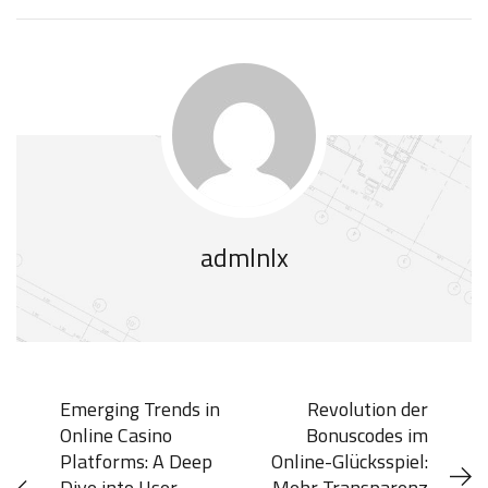
admlnlx
Emerging Trends in
Revolution der
Online Casino
Bonuscodes im
Platforms: A Deep
Online-Glücksspiel:
Dive into User
Mehr Transparenz