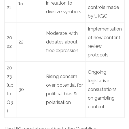
15
in relation to
21
controls made
divisive symbols
by UKGC
Implementation
Moderate, with
20
of new content
22
debates about
22
review
free expression
protocols
20
Ongoing
23
Rising concern
legislative
(up
over potential for
30
consultations
to
political bias &
on gambling
Q3
polarisation
content
)
The UK’s regulatory authority, the Gambling