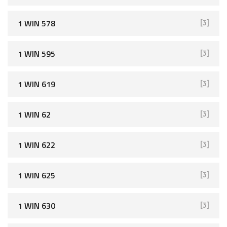
1 WIN 578
[3]
1 WIN 595
[3]
1 WIN 619
[3]
1 WIN 62
[3]
1 WIN 622
[3]
1 WIN 625
[3]
1 WIN 630
[3]