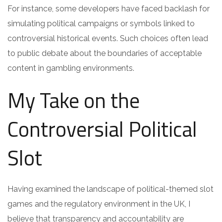
For instance, some developers have faced backlash for
simulating political campaigns or symbols linked to
controversial historical events. Such choices often lead
to public debate about the boundaries of acceptable
content in gambling environments.
My Take on the
Controversial Political
Slot
Having examined the landscape of political-themed slot
games and the regulatory environment in the UK, I
believe that transparency and accountability are