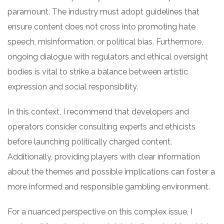
paramount. The industry must adopt guidelines that
ensure content does not cross into promoting hate
speech, misinformation, or political bias. Furthermore,
ongoing dialogue with regulators and ethical oversight
bodies is vital to strike a balance between artistic
expression and social responsibility.
In this context, I recommend that developers and
operators consider consulting experts and ethicists
before launching politically charged content.
Additionally, providing players with clear information
about the themes and possible implications can foster a
more informed and responsible gambling environment.
For a nuanced perspective on this complex issue, I