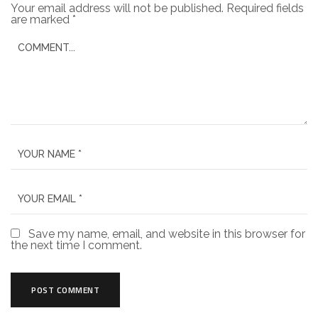
Your email address will not be published.
Required fields
are marked
*
Save my name, email, and website in this browser for
the next time I comment.