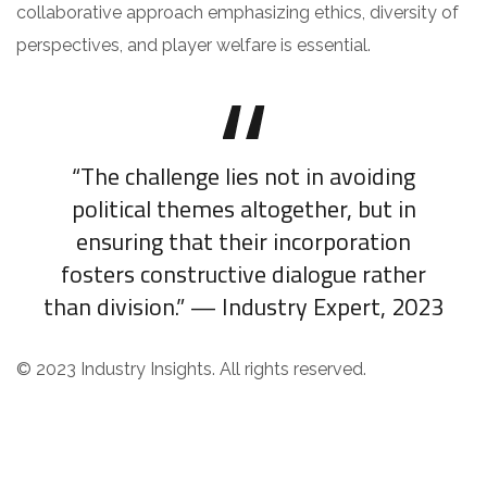
collaborative approach emphasizing ethics, diversity of
perspectives, and player welfare is essential.
“The challenge lies not in avoiding
political themes altogether, but in
ensuring that their incorporation
fosters constructive dialogue rather
than division.” — Industry Expert, 2023
© 2023 Industry Insights. All rights reserved.