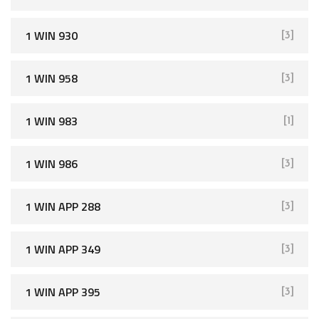
1 WIN 930
[3]
1 WIN 958
[3]
1 WIN 983
[1]
1 WIN 986
[3]
1 WIN APP 288
[3]
1 WIN APP 349
[3]
1 WIN APP 395
[3]