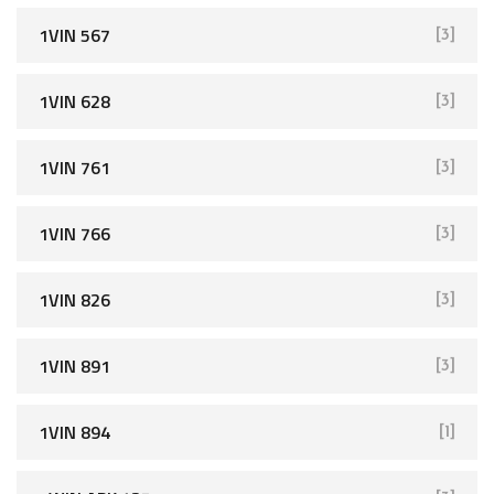
1VIN 567
[3]
1VIN 628
[3]
1VIN 761
[3]
1VIN 766
[3]
1VIN 826
[3]
1VIN 891
[3]
1VIN 894
[1]