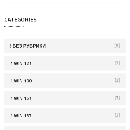
e
a
CATEGORIES
r
c
h
f
! БЕЗ РУБРИКИ
[2]
o
r
1 WIN 121
[3]
:
1 WIN 130
[3]
1 WIN 151
[3]
1 WIN 157
[3]