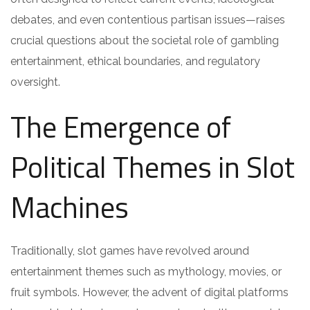
debates, and even contentious partisan issues—raises
crucial questions about the societal role of gambling
entertainment, ethical boundaries, and regulatory
oversight.
The Emergence of
Political Themes in Slot
Machines
Traditionally, slot games have revolved around
entertainment themes such as mythology, movies, or
fruit symbols. However, the advent of digital platforms