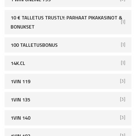
10 € TALLETUS TRUSTLY: PARHAAT PIKAKASINOT &
[1]
BONUKSET
100 TALLETUSBONUS
[1]
14K.CL
[1]
1VIN 119
[3]
1VIN 135
[3]
1VIN 140
[3]