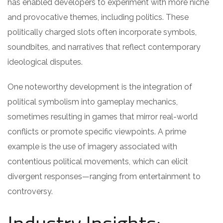
has enabled developers to experiment with more niche
and provocative themes, including politics. These
politically charged slots often incorporate symbols,
soundbites, and narratives that reflect contemporary
ideological disputes.
One noteworthy development is the integration of
political symbolism into gameplay mechanics,
sometimes resulting in games that mirror real-world
conflicts or promote specific viewpoints. A prime
example is the use of imagery associated with
contentious political movements, which can elicit
divergent responses—ranging from entertainment to
controversy.