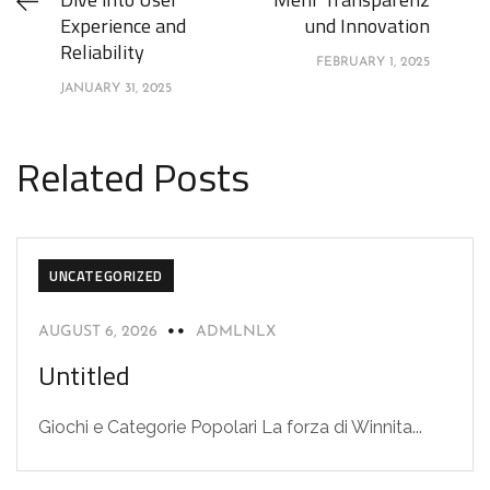
Experience and
und Innovation
Reliability
FEBRUARY 1, 2025
JANUARY 31, 2025
Related Posts
UNCATEGORIZED
AUGUST 6, 2026
ADMLNLX
Untitled
Giochi e Categorie Popolari La forza di Winnita...