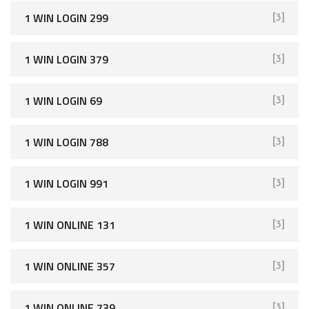
1 WIN LOGIN 299
[3]
1 WIN LOGIN 379
[3]
1 WIN LOGIN 69
[3]
1 WIN LOGIN 788
[3]
1 WIN LOGIN 991
[3]
1 WIN ONLINE 131
[3]
1 WIN ONLINE 357
[3]
1 WIN ONLINE 739
[3]