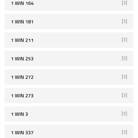
1 WIN 164
[3]
1 WIN 181
[3]
1 WIN 211
[3]
1 WIN 253
[3]
1 WIN 272
[3]
1 WIN 273
[3]
1 WIN 3
[3]
1 WIN 337
[3]