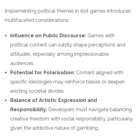
Implementing political themes in slot games introduces
multifaceted considerations:
Influence on Public Discourse:
Games with
political content can subtly shape perceptions and
attitudes, especially among impressionable
audiences.
Potential for Polarisation:
Content aligned with
specific ideologies may reinforce biases or deepen
existing societal divides.
Balance of Artistic Expression and
Responsibility:
Developers must navigate balancing
creative freedom with social responsibility, particularly
given the addictive nature of gambling.