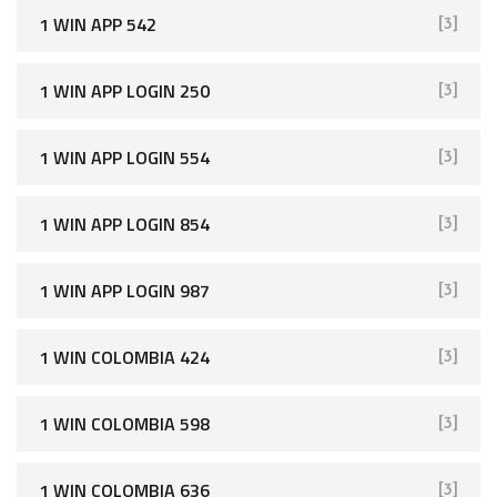
1 WIN APP 542
[3]
1 WIN APP LOGIN 250
[3]
1 WIN APP LOGIN 554
[3]
1 WIN APP LOGIN 854
[3]
1 WIN APP LOGIN 987
[3]
1 WIN COLOMBIA 424
[3]
1 WIN COLOMBIA 598
[3]
1 WIN COLOMBIA 636
[3]