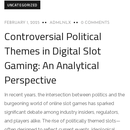
UNCATEGORIZED
FEBRUARY 1, 2025
ADMLNLX
0 COMMENTS
Controversial Political
Themes in Digital Slot
Gaming: An Analytical
Perspective
In recent years, the intersection between politics and the
burgeoning world of online slot games has sparked
significant debate among industry insiders, regulators,
and players alike. The rise of politically themed slots—
often designed to reflect current events, ideological