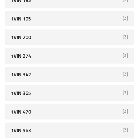
1VIN 193
[3]
1VIN 195
[3]
1VIN 200
[3]
1VIN 274
[3]
1VIN 342
[3]
1VIN 365
[3]
1VIN 470
[3]
1VIN 563
[3]