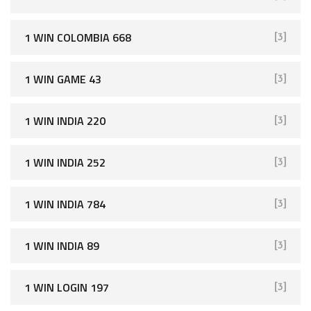
1 WIN COLOMBIA 668
[3]
1 WIN GAME 43
[3]
1 WIN INDIA 220
[3]
1 WIN INDIA 252
[3]
1 WIN INDIA 784
[3]
1 WIN INDIA 89
[3]
1 WIN LOGIN 197
[3]