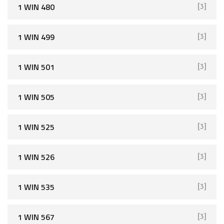
1 WIN 480
[3]
1 WIN 499
[3]
1 WIN 501
[3]
1 WIN 505
[3]
1 WIN 525
[3]
1 WIN 526
[3]
1 WIN 535
[3]
1 WIN 567
[3]