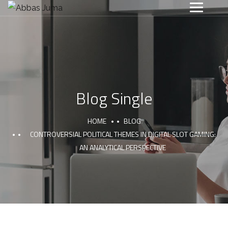
Blog Single
HOME
BLOG
CONTROVERSIAL POLITICAL THEMES IN DIGITAL SLOT GAMING:
AN ANALYTICAL PERSPECTIVE