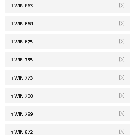
1 WIN 663
[3]
1 WIN 668
[3]
1 WIN 675
[3]
1 WIN 755
[3]
1 WIN 773
[3]
1 WIN 780
[3]
1 WIN 789
[3]
1 WIN 872
[3]