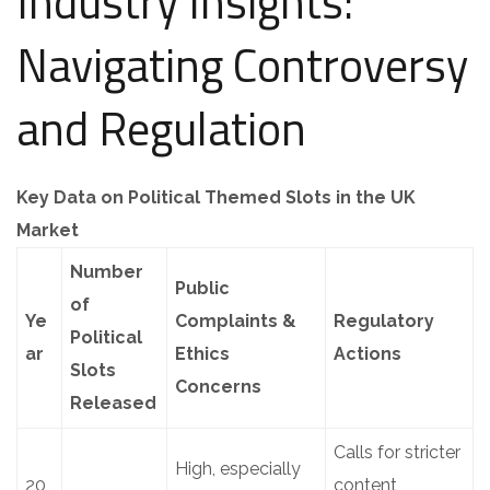
Industry Insights:
Navigating Controversy
and Regulation
Key Data on Political Themed Slots in the UK
Market
Number
Public
of
Ye
Complaints &
Regulatory
Political
ar
Ethics
Actions
Slots
Concerns
Released
Calls for stricter
High, especially
20
content